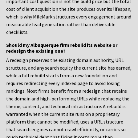
important cost question is not the build price but the total
cost of client acquisition the site produces over its lifespan,
which is why MileMark structures every engagement around
measurable lead generation rather than deliverable
checklists.
Should my Albuquerque firm rebuild its website or
redesign the existing one?
A redesign preserves the existing domain authority, URL
structure, and any search equity the current site has earned,
while a full rebuild starts from a new foundation and
requires redirecting every indexed page to avoid losing
rankings. Most firms benefit from a redesign that retains
the domain and high-performing URLs while replacing the
theme, content, and technical infrastructure. A rebuild is
warranted when the current site runs on a proprietary
platform that cannot be modified, uses a URL structure
that search engines cannot crawl efficiently, or carries so
much technical debt that fixing it costs more than