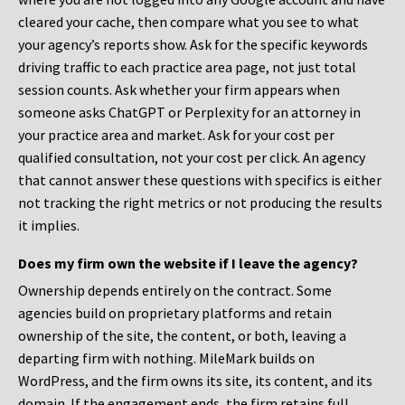
cleared your cache, then compare what you see to what
your agency’s reports show. Ask for the specific keywords
driving traffic to each practice area page, not just total
session counts. Ask whether your firm appears when
someone asks ChatGPT or Perplexity for an attorney in
your practice area and market. Ask for your cost per
qualified consultation, not your cost per click. An agency
that cannot answer these questions with specifics is either
not tracking the right metrics or not producing the results
it implies.
Does my firm own the website if I leave the agency?
Ownership depends entirely on the contract. Some
agencies build on proprietary platforms and retain
ownership of the site, the content, or both, leaving a
departing firm with nothing. MileMark builds on
WordPress, and the firm owns its site, its content, and its
domain. If the engagement ends, the firm retains full