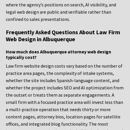
where the agency’s positions on search, AI visibility, and
legal web design are public and verifiable rather than
confined to sales presentations.
Frequently Asked Questions About Law Firm
Web Design in Albuquerque
How much does Albuquerque attorney web design
typically cost?
Law firm website design costs vary based on the number of
practice area pages, the complexity of intake systems,
whether the site includes Spanish-language content, and
whether the project includes SEO and AI optimization from
the outset or treats them as separate engagements. A
small firm with a focused practice area will invest less than
a multi-practice operation that needs thirty or more
content pages, attorney bios, location pages for satellite
offices, and integrated blog functionality. The most