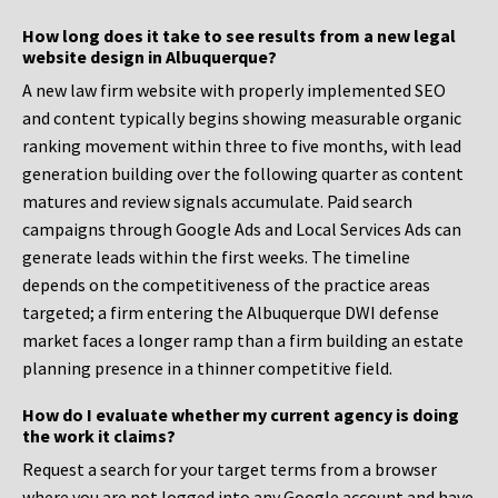
How long does it take to see results from a new legal
website design in Albuquerque?
A new law firm website with properly implemented SEO
and content typically begins showing measurable organic
ranking movement within three to five months, with lead
generation building over the following quarter as content
matures and review signals accumulate. Paid search
campaigns through Google Ads and Local Services Ads can
generate leads within the first weeks. The timeline
depends on the competitiveness of the practice areas
targeted; a firm entering the Albuquerque DWI defense
market faces a longer ramp than a firm building an estate
planning presence in a thinner competitive field.
How do I evaluate whether my current agency is doing
the work it claims?
Request a search for your target terms from a browser
where you are not logged into any Google account and have