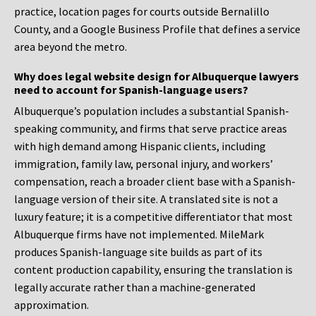
practice, location pages for courts outside Bernalillo
County, and a Google Business Profile that defines a service
area beyond the metro.
Why does legal website design for Albuquerque lawyers
need to account for Spanish-language users?
Albuquerque’s population includes a substantial Spanish-
speaking community, and firms that serve practice areas
with high demand among Hispanic clients, including
immigration, family law, personal injury, and workers’
compensation, reach a broader client base with a Spanish-
language version of their site. A translated site is not a
luxury feature; it is a competitive differentiator that most
Albuquerque firms have not implemented. MileMark
produces Spanish-language site builds as part of its
content production capability, ensuring the translation is
legally accurate rather than a machine-generated
approximation.