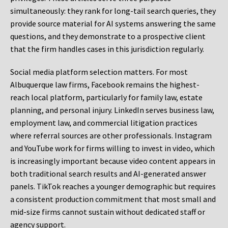
simultaneously: they rank for long-tail search queries, they
provide source material for AI systems answering the same
questions, and they demonstrate to a prospective client
that the firm handles cases in this jurisdiction regularly.
Social media platform selection matters. For most
Albuquerque law firms, Facebook remains the highest-
reach local platform, particularly for family law, estate
planning, and personal injury. LinkedIn serves business law,
employment law, and commercial litigation practices
where referral sources are other professionals. Instagram
and YouTube work for firms willing to invest in video, which
is increasingly important because video content appears in
both traditional search results and AI-generated answer
panels. TikTok reaches a younger demographic but requires
a consistent production commitment that most small and
mid-size firms cannot sustain without dedicated staff or
agency support.