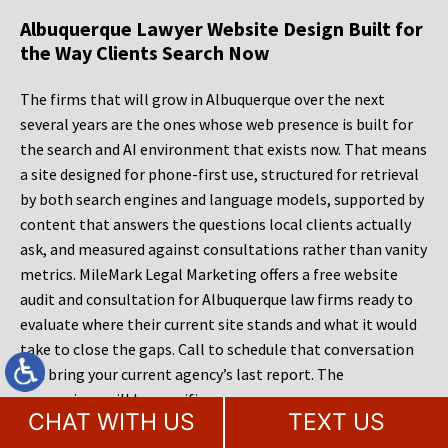
Albuquerque Lawyer Website Design Built for
the Way Clients Search Now
The firms that will grow in Albuquerque over the next
several years are the ones whose web presence is built for
the search and AI environment that exists now. That means
a site designed for phone-first use, structured for retrieval
by both search engines and language models, supported by
content that answers the questions local clients actually
ask, and measured against consultations rather than vanity
metrics. MileMark Legal Marketing offers a free website
audit and consultation for Albuquerque law firms ready to
evaluate where their current site stands and what it would
take to close the gaps. Call to schedule that conversation
and bring your current agency’s last report. The
comparison will be specific.
CHAT WITH US
TEXT US