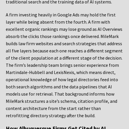
traditional search and the training data of AI systems.
A firm investing heavily in Google Ads may hold the first
layer while being absent from the fourth. A firm with
excellent organic rankings may lose ground as AI Overviews
absorb the clicks those rankings once delivered. MileMark
builds law firm websites and search strategies that address
all five layers because each one reaches a different segment
of the client population at a different stage of the decision.
The firm’s leadership team brings senior experience from
Martindale-Hubbell and LexisNexis, which means direct,
operational knowledge of how legal directories feed into
both search algorithms and the data pipelines that AI
models use for retrieval. That background informs how
MileMark structures a site’s schema, citation profile, and
content architecture from the start rather than
retrofitting directory strategy after the build.
How Albuquerque Firms Get Cited by AI