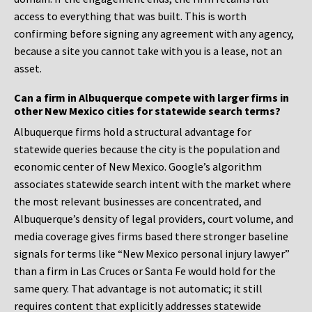
access to everything that was built. This is worth
confirming before signing any agreement with any agency,
because a site you cannot take with you is a lease, not an
asset.
Can a firm in Albuquerque compete with larger firms in
other New Mexico cities for statewide search terms?
Albuquerque firms hold a structural advantage for
statewide queries because the city is the population and
economic center of New Mexico. Google’s algorithm
associates statewide search intent with the market where
the most relevant businesses are concentrated, and
Albuquerque’s density of legal providers, court volume, and
media coverage gives firms based there stronger baseline
signals for terms like “New Mexico personal injury lawyer”
than a firm in Las Cruces or Santa Fe would hold for the
same query. That advantage is not automatic; it still
requires content that explicitly addresses statewide