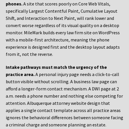
phones.
A site that scores poorly on Core Web Vitals,
specifically Largest Contentful Paint, Cumulative Layout
Shift, and Interaction to Next Paint, will rank lower and
convert worse regardless of its visual quality on a desktop
monitor. MileMark builds every law firm site on WordPress
with a mobile-first architecture, meaning the phone
experience is designed first and the desktop layout adapts
from it, not the reverse.
Intake pathways must match the urgency of the
practice area.
A personal injury page needs a click-to-call
button visible without scrolling. A business law page can
afford a longer-form contact mechanism. A DWI page at 2
a.m. needs a phone number and nothing else competing for
attention. Albuquerque attorney website design that
applies a single contact template across all practice areas
ignores the behavioral differences between someone facing
a criminal charge and someone planning an estate.