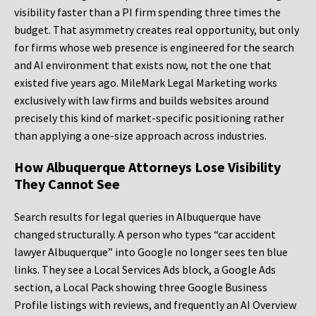
visibility faster than a PI firm spending three times the
budget. That asymmetry creates real opportunity, but only
for firms whose web presence is engineered for the search
and AI environment that exists now, not the one that
existed five years ago. MileMark Legal Marketing works
exclusively with law firms and builds websites around
precisely this kind of market-specific positioning rather
than applying a one-size approach across industries.
How Albuquerque Attorneys Lose Visibility
They Cannot See
Search results for legal queries in Albuquerque have
changed structurally. A person who types “car accident
lawyer Albuquerque” into Google no longer sees ten blue
links. They see a Local Services Ads block, a Google Ads
section, a Local Pack showing three Google Business
Profile listings with reviews, and frequently an AI Overview