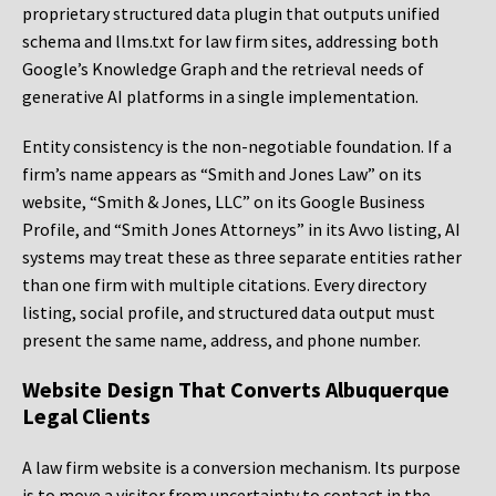
proprietary structured data plugin that outputs unified
schema and llms.txt for law firm sites, addressing both
Google’s Knowledge Graph and the retrieval needs of
generative AI platforms in a single implementation.
Entity consistency is the non-negotiable foundation. If a
firm’s name appears as “Smith and Jones Law” on its
website, “Smith & Jones, LLC” on its Google Business
Profile, and “Smith Jones Attorneys” in its Avvo listing, AI
systems may treat these as three separate entities rather
than one firm with multiple citations. Every directory
listing, social profile, and structured data output must
present the same name, address, and phone number.
Website Design That Converts Albuquerque
Legal Clients
A law firm website is a conversion mechanism. Its purpose
is to move a visitor from uncertainty to contact in the