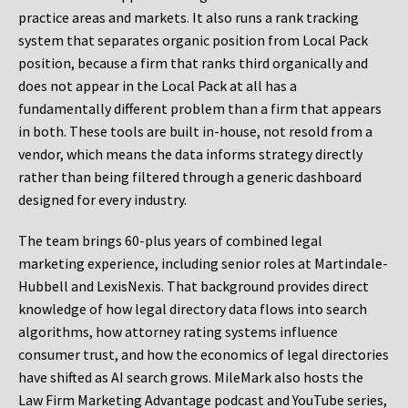
practice areas and markets. It also runs a rank tracking
system that separates organic position from Local Pack
position, because a firm that ranks third organically and
does not appear in the Local Pack at all has a
fundamentally different problem than a firm that appears
in both. These tools are built in-house, not resold from a
vendor, which means the data informs strategy directly
rather than being filtered through a generic dashboard
designed for every industry.
The team brings 60-plus years of combined legal
marketing experience, including senior roles at Martindale-
Hubbell and LexisNexis. That background provides direct
knowledge of how legal directory data flows into search
algorithms, how attorney rating systems influence
consumer trust, and how the economics of legal directories
have shifted as AI search grows. MileMark also hosts the
Law Firm Marketing Advantage podcast and YouTube series,