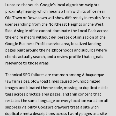
Lunas to the south. Google’s local algorithm weights
proximity heavily, which means a firm with its office near
Old Town or Downtown will show differently in results for a
user searching from the Northeast Heights or the West
Side. A single office cannot dominate the Local Pack across
the entire metro without deliberate optimization of the
Google Business Profile service area, localized landing
pages built around the neighborhoods and suburbs where
clients actually search, and a review profile that signals
relevance to those areas.
Technical SEO failures are common among Albuquerque
law firm sites. Slow load times caused by unoptimized
images and bloated theme code, missing or duplicate title
tags across practice area pages, and thin content that
restates the same language on every location variation all
suppress visibility. Google’s crawlers treat a site with
duplicate meta descriptions across twenty pages as a site