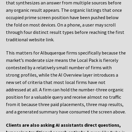
that synthesizes an answer from multiple sources before
any organic result appears. The organic listings that once
occupied prime screen position have been pushed below
the fold on most devices. On a phone, a user may scroll
through four distinct result types before reaching the first
traditional website link.
This matters for Albuquerque firms specifically because the
market’s moderate size means the Local Pack is fiercely
contested by a relatively small number of firms with
strong profiles, while the AI Overview layer introduces a
new set of criteria that most local firms have not
addressed at all. A firm can hold the number-three organic
position for a valuable query and receive almost no traffic
from it because three paid placements, three map results,
and a generated summary have consumed the screen above.
Clients are also asking AI assistants direct questions,