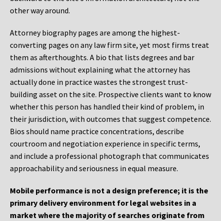
other way around.
Attorney biography pages are among the highest-
converting pages on any law firm site, yet most firms treat
them as afterthoughts. A bio that lists degrees and bar
admissions without explaining what the attorney has
actually done in practice wastes the strongest trust-
building asset on the site. Prospective clients want to know
whether this person has handled their kind of problem, in
their jurisdiction, with outcomes that suggest competence.
Bios should name practice concentrations, describe
courtroom and negotiation experience in specific terms,
and include a professional photograph that communicates
approachability and seriousness in equal measure.
Mobile performance is not a design preference; it is the
primary delivery environment for legal websites in a
market where the majority of searches originate from