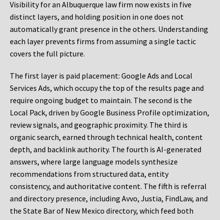
Visibility for an Albuquerque law firm now exists in five
distinct layers, and holding position in one does not
automatically grant presence in the others. Understanding
each layer prevents firms from assuming a single tactic
covers the full picture.
The first layer is paid placement: Google Ads and Local
Services Ads, which occupy the top of the results page and
require ongoing budget to maintain. The second is the
Local Pack, driven by Google Business Profile optimization,
review signals, and geographic proximity. The third is
organic search, earned through technical health, content
depth, and backlink authority. The fourth is AI-generated
answers, where large language models synthesize
recommendations from structured data, entity
consistency, and authoritative content. The fifth is referral
and directory presence, including Avvo, Justia, FindLaw, and
the State Bar of New Mexico directory, which feed both