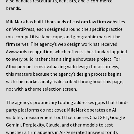
also handles restaurants, dentists, and e-commerce
brands.
MileMark has built thousands of custom law firm websites
on WordPress, each designed around the specific practice
mix, competitive landscape, and geographic market the
firm serves. The agency’s web design work has received
Awwwards recognition, which reflects the standard applied
to every build rather than a single showcase project. For
Albuquerque firms evaluating web design for attorneys,
this matters because the agency’s design process begins
with the market analysis described throughout this page,
not with a theme selection screen.
The agency’s proprietary tooling addresses gaps that third-
party platforms do not cover. MileMark operates an AI
visibility measurement tool that queries ChatGPT, Google
Gemini, Perplexity, Claude, and other models to test
whether a firm appears in AI-generated answers for its