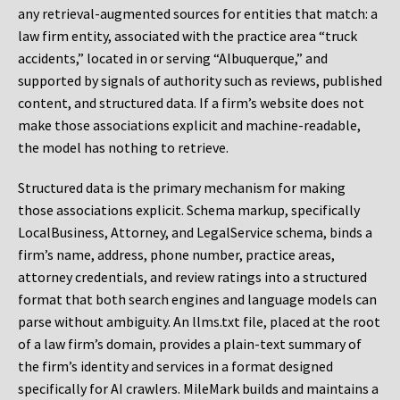
any retrieval-augmented sources for entities that match: a
law firm entity, associated with the practice area “truck
accidents,” located in or serving “Albuquerque,” and
supported by signals of authority such as reviews, published
content, and structured data. If a firm’s website does not
make those associations explicit and machine-readable,
the model has nothing to retrieve.
Structured data is the primary mechanism for making
those associations explicit. Schema markup, specifically
LocalBusiness, Attorney, and LegalService schema, binds a
firm’s name, address, phone number, practice areas,
attorney credentials, and review ratings into a structured
format that both search engines and language models can
parse without ambiguity. An llms.txt file, placed at the root
of a law firm’s domain, provides a plain-text summary of
the firm’s identity and services in a format designed
specifically for AI crawlers. MileMark builds and maintains a