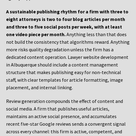
A sustainable publishing rhythm for a firm with three to
eight attorneys is two to four blog articles per month
and three to five social posts per week, with at least
one video piece per month.
Anything less than that does
not build the consistency that algorithms reward. Anything
more risks quality degradation unless the firm has a
dedicated content operation. Lawyer website development
in Albuquerque should include a content management
structure that makes publishing easy for non-technical
staff, with clear templates for article formatting, image
placement, and internal linking.
Review generation compounds the effect of content and
social media. A firm that publishes useful articles,
maintains an active social presence, and accumulates
recent five-star Google reviews sends a convergent signal
across every channel: this firm is active, competent, and