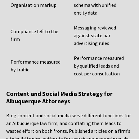
Organization markup
schema with unified
entity data
Messaging reviewed
Compliance left to the
against state bar
firm
advertising rules
Performance measured
Performance measured
by qualified leads and
by traffic
cost per consultation
Content and Social Media Strategy for
Albuquerque Attorneys
Blog content and social media serve different functions for
an Albuquerque law firm, and conflating them leads to
wasted effort on both fronts. Published articles on a firm’s
site build topical authority for search engines and provide