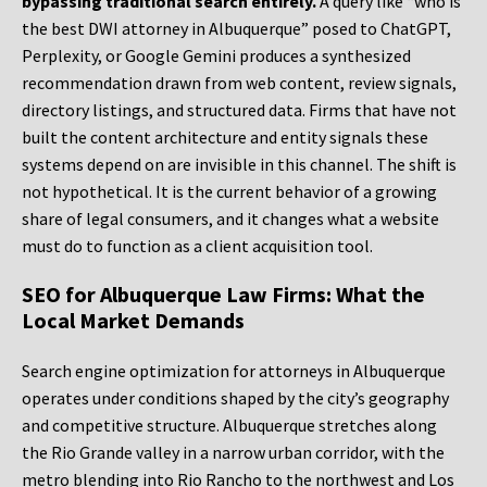
bypassing traditional search entirely.
A query like “who is
the best DWI attorney in Albuquerque” posed to ChatGPT,
Perplexity, or Google Gemini produces a synthesized
recommendation drawn from web content, review signals,
directory listings, and structured data. Firms that have not
built the content architecture and entity signals these
systems depend on are invisible in this channel. The shift is
not hypothetical. It is the current behavior of a growing
share of legal consumers, and it changes what a website
must do to function as a client acquisition tool.
SEO for Albuquerque Law Firms: What the
Local Market Demands
Search engine optimization for attorneys in Albuquerque
operates under conditions shaped by the city’s geography
and competitive structure. Albuquerque stretches along
the Rio Grande valley in a narrow urban corridor, with the
metro blending into Rio Rancho to the northwest and Los