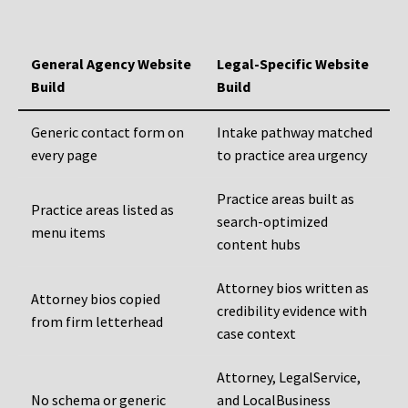
General Agency Website
Legal-Specific Website
Build
Build
Generic contact form on
Intake pathway matched
every page
to practice area urgency
Practice areas built as
Practice areas listed as
search-optimized
menu items
content hubs
Attorney bios written as
Attorney bios copied
credibility evidence with
from firm letterhead
case context
Attorney, LegalService,
No schema or generic
and LocalBusiness