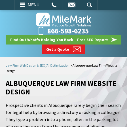
EMAIL
SEARCH
MENU
866-598-6235
Find Out What's Holding You Back – Free SEO Report
Get a Quote
Law Firm Web Design & SEO/AI Optimization
>
Albuquerque Law Firm Website
Design
ALBUQUERQUE LAW FIRM WEBSITE
DESIGN
Prospective clients in Albuquerque rarely begin their search
for legal help by browsing a directory or asking a colleague.
They type a problem into a phone, often in the parking lot
of a courthouse or from the passenger seat after an