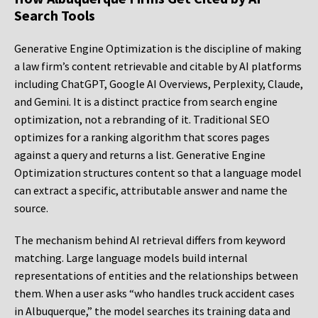
Search Tools
Generative Engine Optimization is the discipline of making
a law firm’s content retrievable and citable by AI platforms
including ChatGPT, Google AI Overviews, Perplexity, Claude,
and Gemini. It is a distinct practice from search engine
optimization, not a rebranding of it. Traditional SEO
optimizes for a ranking algorithm that scores pages
against a query and returns a list. Generative Engine
Optimization structures content so that a language model
can extract a specific, attributable answer and name the
source.
The mechanism behind AI retrieval differs from keyword
matching. Large language models build internal
representations of entities and the relationships between
them. When a user asks “who handles truck accident cases
in Albuquerque,” the model searches its training data and