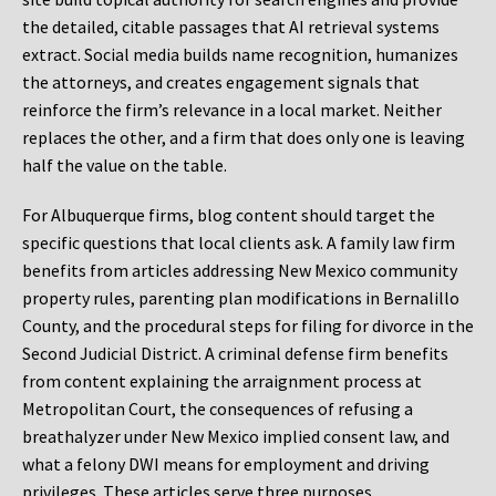
the detailed, citable passages that AI retrieval systems
extract. Social media builds name recognition, humanizes
the attorneys, and creates engagement signals that
reinforce the firm’s relevance in a local market. Neither
replaces the other, and a firm that does only one is leaving
half the value on the table.
For Albuquerque firms, blog content should target the
specific questions that local clients ask. A family law firm
benefits from articles addressing New Mexico community
property rules, parenting plan modifications in Bernalillo
County, and the procedural steps for filing for divorce in the
Second Judicial District. A criminal defense firm benefits
from content explaining the arraignment process at
Metropolitan Court, the consequences of refusing a
breathalyzer under New Mexico implied consent law, and
what a felony DWI means for employment and driving
privileges. These articles serve three purposes