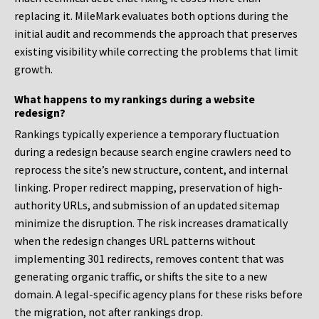
replacing it. MileMark evaluates both options during the
initial audit and recommends the approach that preserves
existing visibility while correcting the problems that limit
growth.
What happens to my rankings during a website
redesign?
Rankings typically experience a temporary fluctuation
during a redesign because search engine crawlers need to
reprocess the site’s new structure, content, and internal
linking. Proper redirect mapping, preservation of high-
authority URLs, and submission of an updated sitemap
minimize the disruption. The risk increases dramatically
when the redesign changes URL patterns without
implementing 301 redirects, removes content that was
generating organic traffic, or shifts the site to a new
domain. A legal-specific agency plans for these risks before
the migration, not after rankings drop.