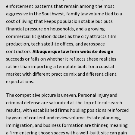
enforcement patterns that remain among the most
aggressive in the Southwest, family law volume tied to a
cost of living that keeps population stable but puts
financial pressure on households, and a growing
commercial litigation docket as the city attracts film
production, tech satellite offices, and aerospace
contractors.
Albuquerque law firm website design
succeeds or fails on whether it reflects these realities
rather than importing a template built for a coastal
market with different practice mix and different client
expectations.
The competitive picture is uneven. Personal injury and
criminal defense are saturated at the top of local search
results, with established firms holding positions reinforced
by years of content and review volume. Estate planning,
immigration, and business formation are thinner, meaning
a firm entering those spaces with a well-built site can gain