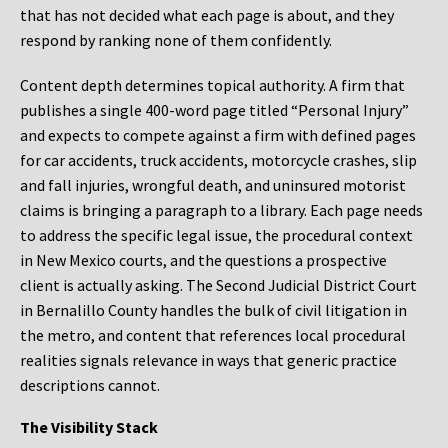
that has not decided what each page is about, and they
respond by ranking none of them confidently.
Content depth determines topical authority. A firm that
publishes a single 400-word page titled “Personal Injury”
and expects to compete against a firm with defined pages
for car accidents, truck accidents, motorcycle crashes, slip
and fall injuries, wrongful death, and uninsured motorist
claims is bringing a paragraph to a library. Each page needs
to address the specific legal issue, the procedural context
in New Mexico courts, and the questions a prospective
client is actually asking. The Second Judicial District Court
in Bernalillo County handles the bulk of civil litigation in
the metro, and content that references local procedural
realities signals relevance in ways that generic practice
descriptions cannot.
The Visibility Stack