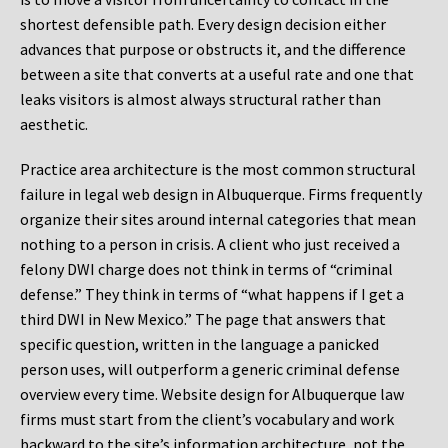
shortest defensible path. Every design decision either
advances that purpose or obstructs it, and the difference
between a site that converts at a useful rate and one that
leaks visitors is almost always structural rather than
aesthetic.
Practice area architecture is the most common structural
failure in legal web design in Albuquerque. Firms frequently
organize their sites around internal categories that mean
nothing to a person in crisis. A client who just received a
felony DWI charge does not think in terms of “criminal
defense.” They think in terms of “what happens if I get a
third DWI in New Mexico.” The page that answers that
specific question, written in the language a panicked
person uses, will outperform a generic criminal defense
overview every time. Website design for Albuquerque law
firms must start from the client’s vocabulary and work
backward to the site’s information architecture, not the