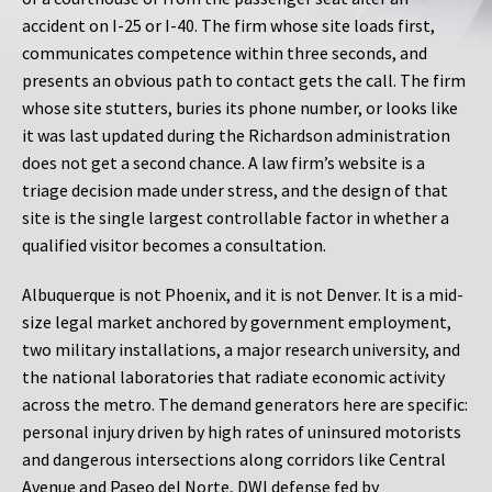
accident on I-25 or I-40. The firm whose site loads first,
communicates competence within three seconds, and
presents an obvious path to contact gets the call. The firm
whose site stutters, buries its phone number, or looks like
it was last updated during the Richardson administration
does not get a second chance. A law firm’s website is a
triage decision made under stress, and the design of that
site is the single largest controllable factor in whether a
qualified visitor becomes a consultation.
Albuquerque is not Phoenix, and it is not Denver. It is a mid-
size legal market anchored by government employment,
two military installations, a major research university, and
the national laboratories that radiate economic activity
across the metro. The demand generators here are specific:
personal injury driven by high rates of uninsured motorists
and dangerous intersections along corridors like Central
Avenue and Paseo del Norte, DWI defense fed by