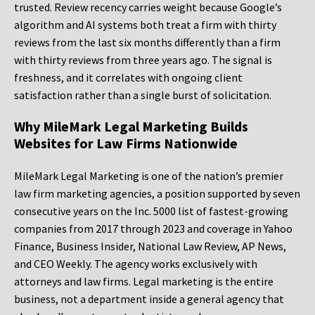
trusted. Review recency carries weight because Google’s
algorithm and AI systems both treat a firm with thirty
reviews from the last six months differently than a firm
with thirty reviews from three years ago. The signal is
freshness, and it correlates with ongoing client
satisfaction rather than a single burst of solicitation.
Why MileMark Legal Marketing Builds
Websites for Law Firms Nationwide
MileMark Legal Marketing is one of the nation’s premier
law firm marketing agencies, a position supported by seven
consecutive years on the Inc. 5000 list of fastest-growing
companies from 2017 through 2023 and coverage in Yahoo
Finance, Business Insider, National Law Review, AP News,
and CEO Weekly. The agency works exclusively with
attorneys and law firms. Legal marketing is the entire
business, not a department inside a general agency that