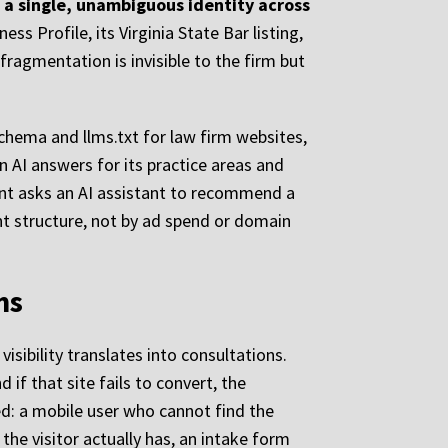
o a single, unambiguous identity across
ss Profile, its Virginia State Bar listing,
fragmentation is invisible to the firm but
schema and llms.txt for law firm websites,
n AI answers for its practice areas and
ent asks an AI assistant to recommend a
ent structure, not by ad spend or domain
ms
isibility translates into consultations.
 if that site fails to convert, the
eed: a mobile user who cannot find the
the visitor actually has, an intake form