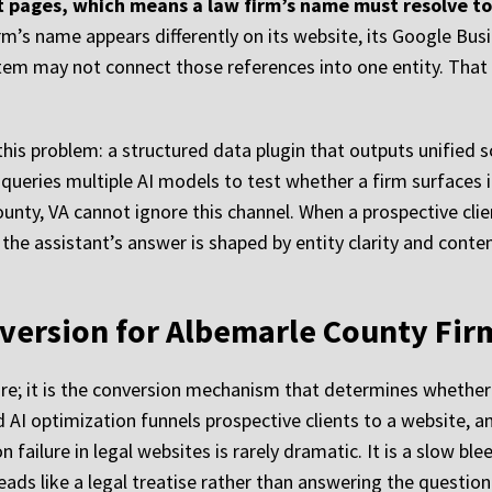
not pages, which means a law firm’s name must resolve t
irm’s name appears differently on its website, its Google Busine
ystem may not connect those references into one entity. That 
 this problem: a structured data plugin that outputs unified 
 queries multiple AI models to test whether a firm surfaces i
ounty, VA cannot ignore this channel. When a prospective cli
, the assistant’s answer is shaped by entity clarity and cont
version for Albemarle County Fir
ure; it is the conversion mechanism that determines whether v
 AI optimization funnels prospective clients to a website, and
failure in legal websites is rarely dramatic. It is a slow bl
ads like a legal treatise rather than answering the question 