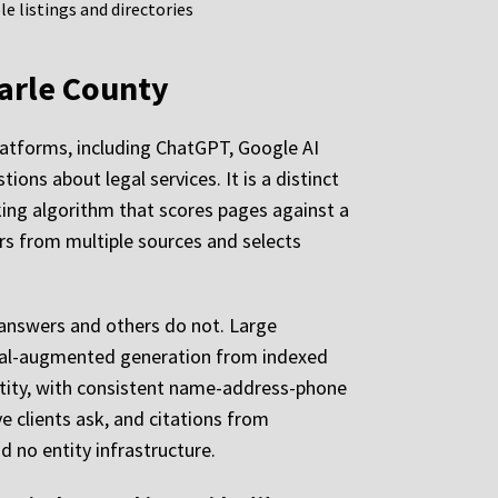
e listings and directories
marle County
platforms, including ChatGPT, Google AI
ions about legal services. It is a distinct
nking algorithm that scores pages against a
rs from multiple sources and selects
answers and others do not. Large
ieval-augmented generation from indexed
entity, with consistent name-address-phone
 clients ask, and citations from
d no entity infrastructure.