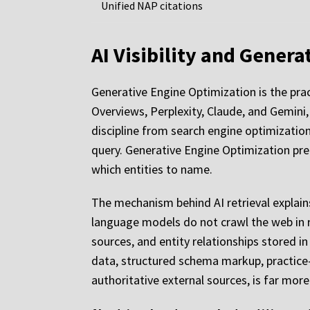
Unified NAP citations
AI Visibility and Gener
Generative Engine Optimization is the prac
Overviews, Perplexity, Claude, and Gemini, 
discipline from search engine optimization
query. Generative Engine Optimization pre
which entities to name.
The mechanism behind AI retrieval explai
language models do not crawl the web in r
sources, and entity relationships stored i
data, structured schema markup, practice-
authoritative external sources, is far more