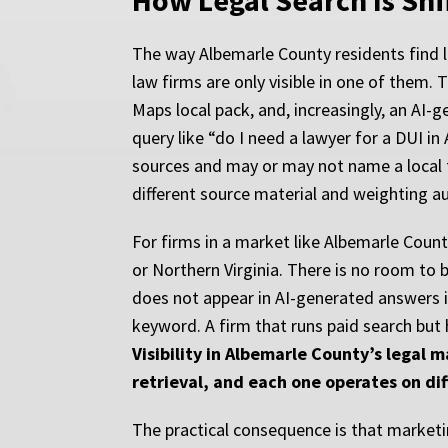
How Legal Search Is Shi
The way Albemarle County residents find l
law firms are only visible in one of them. T
Maps local pack, and, increasingly, an AI-
query like “do I need a lawyer for a DUI 
sources and may or may not name a local fi
different source material and weighting aut
For firms in a market like Albemarle Coun
or Northern Virginia. There is no room to be
does not appear in AI-generated answers i
keyword. A firm that runs paid search but 
Visibility in Albemarle County’s legal 
retrieval, and each one operates on dif
The practical consequence is that marketi