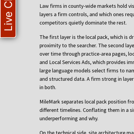
Live Chat
Law firms in county-wide markets hold visi
layers a firm controls, and which ones req
competitors quietly dominate the rest.
The first layer is the local pack, which is
proximity to the searcher. The second layer
over time through practice-area pages, loc
and Local Services Ads, which provides imm
large language models select firms to name
and structured data. A firm strong in lay
in both.
MileMark separates local pack position fr
different timelines. Conflating them in a 
underperforming and why.
On the technical side, site architecture m