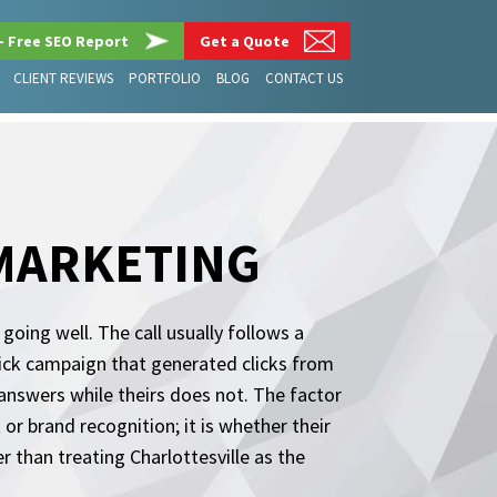
– Free SEO Report
Get a Quote
CLIENT REVIEWS
PORTFOLIO
BLOG
CONTACT US
 MARKETING
going well. The call usually follows a
click campaign that generated clicks from
answers while theirs does not. The factor
or brand recognition; it is whether their
r than treating Charlottesville as the