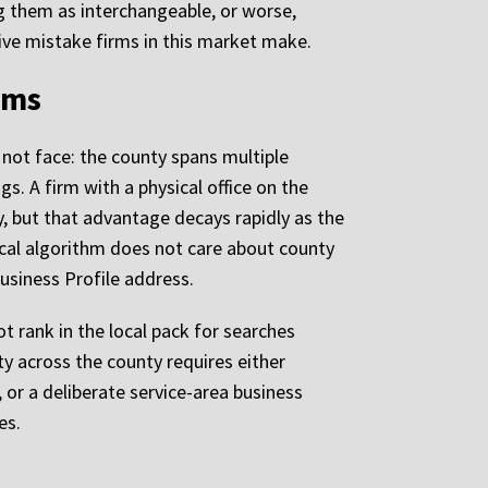
ng them as interchangeable, or worse,
ive mistake firms in this market make.
rms
 not face: the county spans multiple
gs. A firm with a physical office on the
y, but that advantage decays rapidly as the
ocal algorithm does not care about county
usiness Profile address.
t rank in the local pack for searches
ity across the county requires either
, or a deliberate service-area business
es.