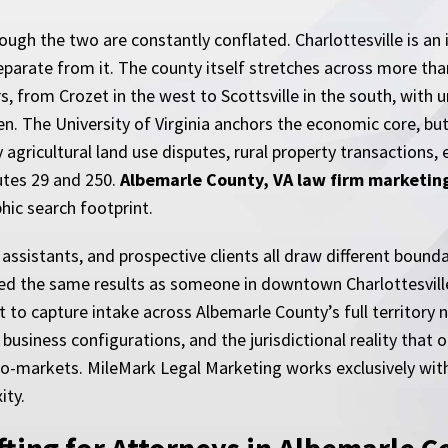
hough the two are constantly conflated. Charlottesville is a
 separate from it. The county itself stretches across more tha
s, from Crozet in the west to Scottsville in the south, with
een. The University of Virginia anchors the economic core, b
 agricultural land use disputes, rural property transactions,
utes 29 and 250.
Albemarle County, VA law firm marketin
hic search footprint.
 assistants, and prospective clients all draw different bounda
rved the same results as someone in downtown Charlottesvill
nt to capture intake across Albemarle County’s full territor
 business configurations, and the jurisdictional reality that 
cro-markets. MileMark Legal Marketing works exclusively wit
ity.