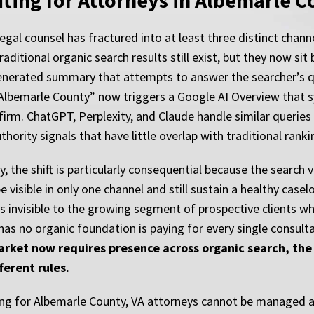
fting for Attorneys in Albemarle 
egal counsel has fractured into at least three distinct chan
raditional organic search results still exist, but they now si
generated summary that attempts to answer the searcher’s que
in Albemarle County” now triggers a Google AI Overview that 
rm. ChatGPT, Perplexity, and Claude handle similar queries w
hority signals that have little overlap with traditional ranki
ty, the shift is particularly consequential because the sea
 visible in only one channel and still sustain a healthy casel
s invisible to the growing segment of prospective clients wh
has no organic foundation is paying for every single consult
market now requires presence across organic search, the 
ferent rules.
ng for Albemarle County, VA attorneys cannot be managed as