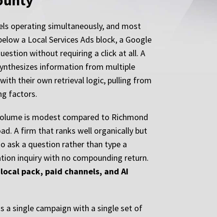
County
nels operating simultaneously, and most
t below a Local Services Ads block, a Google
stion without requiring a click at all. A
synthesizes information from multiple
ith their own retrieval logic, pulling from
ng factors.
rch volume is modest compared to Richmond
oad. A firm that ranks well organically but
o ask a question rather than type a
ation inquiry with no compounding return.
local pack, paid channels, and AI
 a single campaign with a single set of