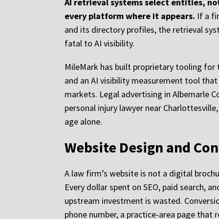
AI retrieval systems select entities, 
every platform where it appears.
If a f
and its directory profiles, the retrieval s
fatal to AI visibility.
MileMark has built proprietary tooling for
and an AI visibility measurement tool that
markets. Legal advertising in Albemarle C
personal injury lawyer near Charlottesville
age alone.
Website Design and Con
A law firm’s website is not a digital broch
Every dollar spent on SEO, paid search, and
upstream investment is wasted. Conversion 
phone number, a practice-area page that re