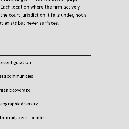
Each location where the firm actively
e court jurisdiction it falls under, not a
t exists but never surfaces.
ea configuration
rsed communities
rganic coverage
eographic diversity
 from adjacent counties