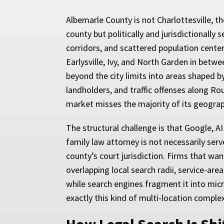
Albemarle County is not Charlottesville, t
county but politically and jurisdictionally
corridors, and scattered population center
Earlysville, Ivy, and North Garden in betw
beyond the city limits into areas shaped by
landholders, and traffic offenses along Ro
market misses the majority of its geograp
The structural challenge is that Google, AI
family law attorney is not necessarily se
county’s court jurisdiction. Firms that wa
overlapping local search radii, service-area
while search engines fragment it into mi
exactly this kind of multi-location complex