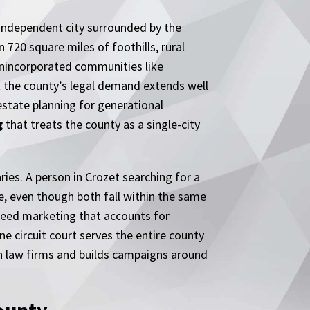
n independent city surrounded by the
n 720 square miles of foothills, rural
 unincorporated communities like
ut the county’s legal demand extends well
 estate planning for generational
g
that treats the county as a single-city
ries. A person in Crozet searching for a
e, even though both fall within the same
y need marketing that accounts for
one circuit court serves the entire county
h law firms and builds campaigns around