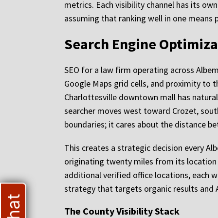
metrics. Each visibility channel has its o
assuming that ranking well in one means 
Search Engine Optimiza
SEO for a law firm operating across Albem
Google Maps grid cells, and proximity to th
Charlottesville downtown mall has natural 
searcher moves west toward Crozet, south 
boundaries; it cares about the distance be
This creates a strategic decision every Al
originating twenty miles from its location 
additional verified office locations, each 
strategy that targets organic results and 
The County Visibility Stack