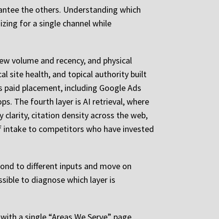
arantee the others. Understanding which
zing for a single channel while
view volume and recency, and physical
 site health, and topical authority built
is paid placement, including Google Ads
. The fourth layer is AI retrieval, where
clarity, citation density across the web,
of intake to competitors who have invested
pond to different inputs and move on
sible to diagnose which layer is
 with a single “Areas We Serve” page