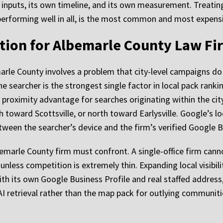
wn inputs, its own timeline, and its own measurement. Treati
performing well in all, is the most common and most expens
tion for Albemarle County Law Fi
arle County involves a problem that city-level campaigns do
e searcher is the strongest single factor in local pack rankin
proximity advantage for searches originating within the cit
toward Scottsville, or north toward Earlysville. Google’s l
tween the searcher’s device and the firm’s verified Google B
bemarle County firm must confront. A single-office firm canno
unless competition is extremely thin. Expanding local visibil
with its own Google Business Profile and real staffed address
AI retrieval rather than the map pack for outlying communiti