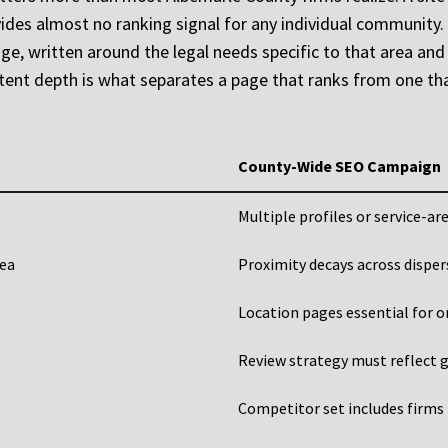
ides almost no ranking signal for any individual community. 
e, written around the legal needs specific to that area and th
tent depth is what separates a page that ranks from one tha
County-Wide SEO Campaign
Multiple profiles or service-ar
rea
Proximity decays across dispe
Location pages essential for o
Review strategy must reflect g
Competitor set includes firms