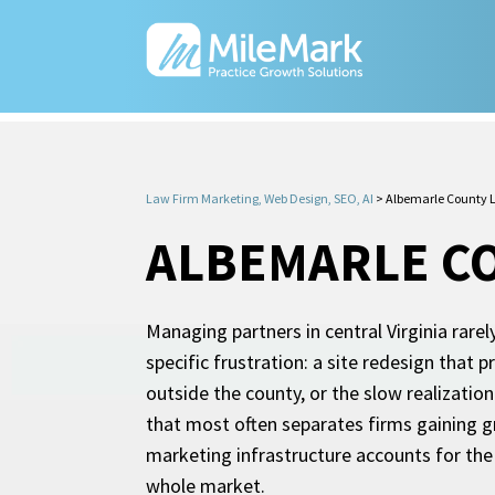
Law Firm Marketing, Web Design, SEO, AI
>
Albemarle County 
ALBEMARLE CO
Managing partners in central Virginia rare
specific frustration: a site redesign that
outside the county, or the slow realizati
that most often separates firms gaining gr
marketing infrastructure accounts for the 
whole market.