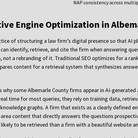
NAP consistency across multipl
ative Engine Optimization in Albe
tice of structuring a law firm’s digital presence so that AI 
can identify, retrieve, and cite the firm when answering quest
, not a rebranding of it. Traditional SEO optimizes for a ra
pares content for a retrieval system that synthesizes answe
ns why some Albemarle County firms appear in AI-generated 
eal time for most queries; they rely on training data, retr
n knowledge graphs. A firm that exists as a clearly defined 
area content that directly answers the questions prospective
 likely to be retrieved than a firm with a beautiful website an