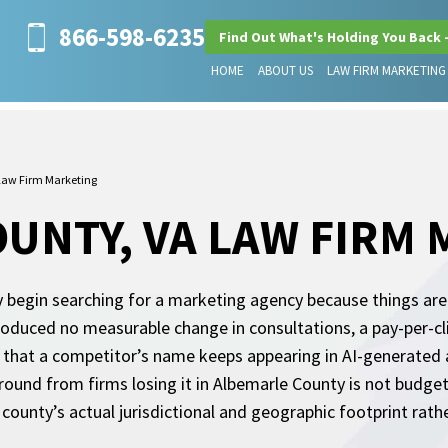
866-598-6235
Find Out What's Holding You Back 
HOME
ABOUT US
LAW FIRM MARKETING
Law Firm Marketing
UNTY, VA LAW FIRM
ly begin searching for a marketing agency because things are 
 produced no measurable change in consultations, a pay-per-
on that a competitor’s name keeps appearing in AI-generated 
ound from firms losing it in Albemarle County is not budget 
county’s actual jurisdictional and geographic footprint rathe