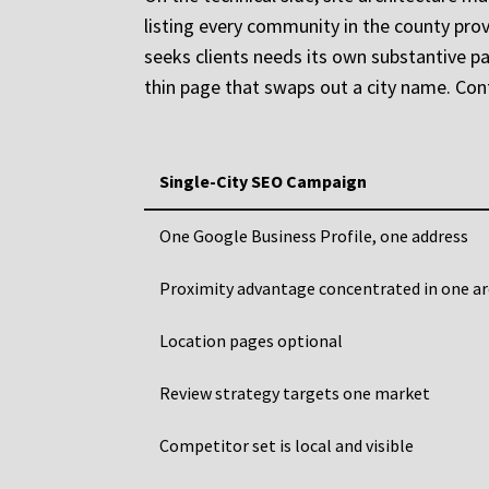
listing every community in the county prov
seeks clients needs its own substantive pag
thin page that swaps out a city name. Con
Single-City SEO Campaign
One Google Business Profile, one address
Proximity advantage concentrated in one a
Location pages optional
Review strategy targets one market
Competitor set is local and visible