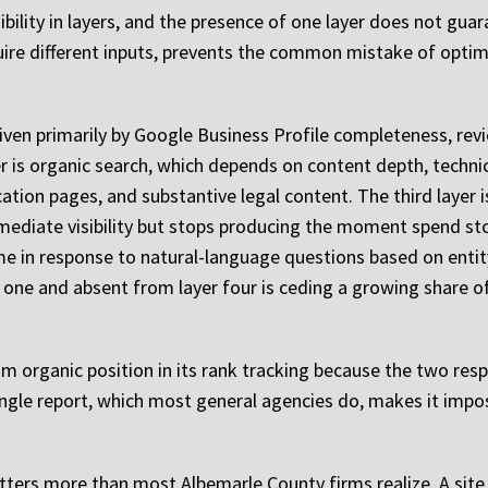
bility in layers, and the presence of one layer does not gu
uire different inputs, prevents the common mistake of optimi
 driven primarily by Google Business Profile completeness, re
 is organic search, which depends on content depth, technical
ation pages, and substantive legal content. The third layer 
ediate visibility but stops producing the moment spend stops
 in response to natural-language questions based on entity 
er one and absent from layer four is ceding a growing share 
om organic position in its rank tracking because the two res
single report, which most general agencies do, makes it impos
atters more than most Albemarle County firms realize. A site