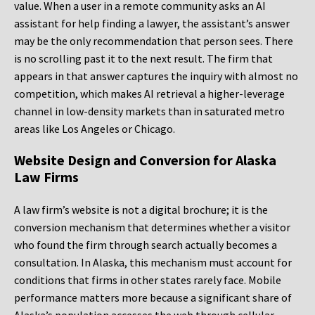
value. When a user in a remote community asks an AI
assistant for help finding a lawyer, the assistant’s answer
may be the only recommendation that person sees. There
is no scrolling past it to the next result. The firm that
appears in that answer captures the inquiry with almost no
competition, which makes AI retrieval a higher-leverage
channel in low-density markets than in saturated metro
areas like Los Angeles or Chicago.
Website Design and Conversion for Alaska
Law Firms
A law firm’s website is not a digital brochure; it is the
conversion mechanism that determines whether a visitor
who found the firm through search actually becomes a
consultation. In Alaska, this mechanism must account for
conditions that firms in other states rarely face. Mobile
performance matters more because a significant share of