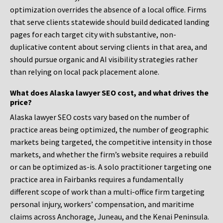
optimization overrides the absence of a local office. Firms
that serve clients statewide should build dedicated landing
pages for each target city with substantive, non-
duplicative content about serving clients in that area, and
should pursue organic and AI visibility strategies rather
than relying on local pack placement alone.
What does Alaska lawyer SEO cost, and what drives the
price?
Alaska lawyer SEO costs vary based on the number of
practice areas being optimized, the number of geographic
markets being targeted, the competitive intensity in those
markets, and whether the firm’s website requires a rebuild
or can be optimized as-is. A solo practitioner targeting one
practice area in Fairbanks requires a fundamentally
different scope of work than a multi-office firm targeting
personal injury, workers’ compensation, and maritime
claims across Anchorage, Juneau, and the Kenai Peninsula.