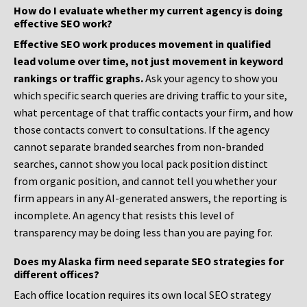
How do I evaluate whether my current agency is doing
effective SEO work?
Effective SEO work produces movement in qualified
lead volume over time, not just movement in keyword
rankings or traffic graphs.
Ask your agency to show you
which specific search queries are driving traffic to your site,
what percentage of that traffic contacts your firm, and how
those contacts convert to consultations. If the agency
cannot separate branded searches from non-branded
searches, cannot show you local pack position distinct
from organic position, and cannot tell you whether your
firm appears in any AI-generated answers, the reporting is
incomplete. An agency that resists this level of
transparency may be doing less than you are paying for.
Does my Alaska firm need separate SEO strategies for
different offices?
Each office location requires its own local SEO strategy