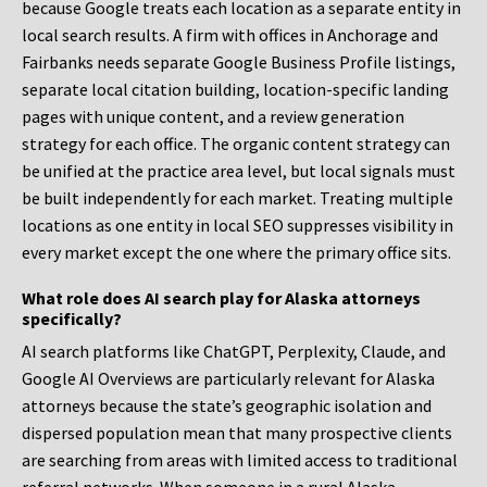
because Google treats each location as a separate entity in
local search results. A firm with offices in Anchorage and
Fairbanks needs separate Google Business Profile listings,
separate local citation building, location-specific landing
pages with unique content, and a review generation
strategy for each office. The organic content strategy can
be unified at the practice area level, but local signals must
be built independently for each market. Treating multiple
locations as one entity in local SEO suppresses visibility in
every market except the one where the primary office sits.
What role does AI search play for Alaska attorneys
specifically?
AI search platforms like ChatGPT, Perplexity, Claude, and
Google AI Overviews are particularly relevant for Alaska
attorneys because the state’s geographic isolation and
dispersed population mean that many prospective clients
are searching from areas with limited access to traditional