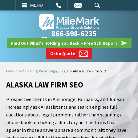
EMAIL
SEARCH
MENU
866-598-6235
Find Out What's Holding You Back – Free SEO Report
Get a Quote
Law Firm Marketing, Web Design, SEO, AI
>
Alaska Law Firm SEO
ALASKA LAW FIRM SEO
Prospective clients in Anchorage, Fairbanks, and Juneau
increasingly ask AI assistants and search engines full
questions about legal problems rather than scanning a
phone book or clicking a directory ad. The firms that
appear in those answers share a common trait: they have
built search visibility through sustained, jurisdiction-