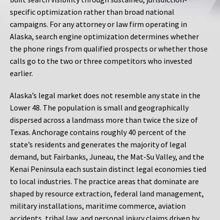
specific optimization rather than broad national
campaigns. For any attorney or law firm operating in
Alaska, search engine optimization determines whether
the phone rings from qualified prospects or whether those
calls go to the two or three competitors who invested
earlier.
Alaska’s legal market does not resemble any state in the
Lower 48. The population is small and geographically
dispersed across a landmass more than twice the size of
Texas. Anchorage contains roughly 40 percent of the
state’s residents and generates the majority of legal
demand, but Fairbanks, Juneau, the Mat-Su Valley, and the
Kenai Peninsula each sustain distinct legal economies tied
to local industries. The practice areas that dominate are
shaped by resource extraction, federal land management,
military installations, maritime commerce, aviation
accidents, tribal law, and personal injury claims driven by