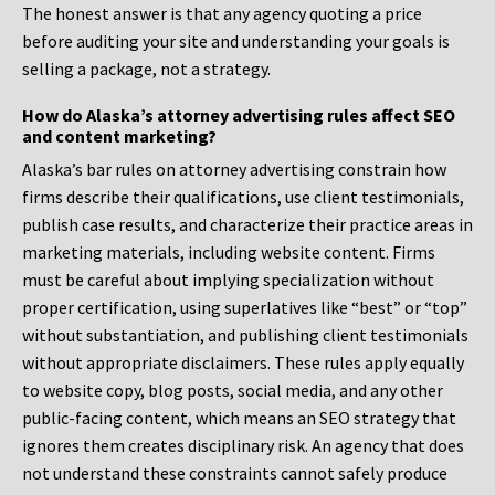
The honest answer is that any agency quoting a price
before auditing your site and understanding your goals is
selling a package, not a strategy.
How do Alaska’s attorney advertising rules affect SEO
and content marketing?
Alaska’s bar rules on attorney advertising constrain how
firms describe their qualifications, use client testimonials,
publish case results, and characterize their practice areas in
marketing materials, including website content. Firms
must be careful about implying specialization without
proper certification, using superlatives like “best” or “top”
without substantiation, and publishing client testimonials
without appropriate disclaimers. These rules apply equally
to website copy, blog posts, social media, and any other
public-facing content, which means an SEO strategy that
ignores them creates disciplinary risk. An agency that does
not understand these constraints cannot safely produce