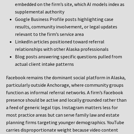
embedded on the firm’s site, which AI models index as
supplemental authority
Google Business Profile posts highlighting case
results, community involvement, or legal updates
relevant to the firm’s service area
LinkedIn articles positioned toward referral
relationships with other Alaska professionals
Blog posts answering specific questions pulled from
actual client intake patterns
Facebook remains the dominant social platform in Alaska,
particularly outside Anchorage, where community groups
function as informal referral networks. A firm’s Facebook
presence should be active and locally grounded rather than
a feed of generic legal tips. Instagram matters less for
most practice areas but can serve family law and estate
planning firms targeting younger demographics. YouTube
carries disproportionate weight because video content