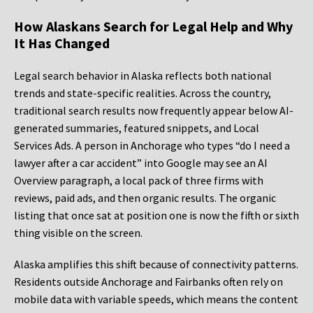
How Alaskans Search for Legal Help and Why
It Has Changed
Legal search behavior in Alaska reflects both national
trends and state-specific realities. Across the country,
traditional search results now frequently appear below AI-
generated summaries, featured snippets, and Local
Services Ads. A person in Anchorage who types “do I need a
lawyer after a car accident” into Google may see an AI
Overview paragraph, a local pack of three firms with
reviews, paid ads, and then organic results. The organic
listing that once sat at position one is now the fifth or sixth
thing visible on the screen.
Alaska amplifies this shift because of connectivity patterns.
Residents outside Anchorage and Fairbanks often rely on
mobile data with variable speeds, which means the content