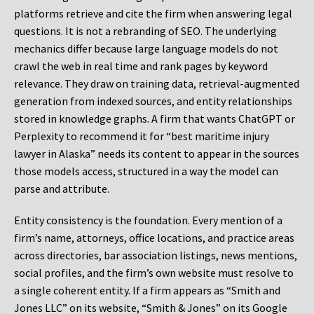
platforms retrieve and cite the firm when answering legal
questions. It is not a rebranding of SEO. The underlying
mechanics differ because large language models do not
crawl the web in real time and rank pages by keyword
relevance. They draw on training data, retrieval-augmented
generation from indexed sources, and entity relationships
stored in knowledge graphs. A firm that wants ChatGPT or
Perplexity to recommend it for “best maritime injury
lawyer in Alaska” needs its content to appear in the sources
those models access, structured in a way the model can
parse and attribute.
Entity consistency is the foundation. Every mention of a
firm’s name, attorneys, office locations, and practice areas
across directories, bar association listings, news mentions,
social profiles, and the firm’s own website must resolve to
a single coherent entity. If a firm appears as “Smith and
Jones LLC” on its website, “Smith & Jones” on its Google