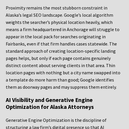
Proximity remains the most stubborn constraint in
Alaska’s legal SEO landscape. Google’s local algorithm
weights the searcher’s physical location heavily, which
means a firm headquartered in Anchorage will struggle to
appear in the local pack for searches originating in
Fairbanks, even if that firm handles cases statewide. The
standard approach of creating location-specific landing
pages helps, but only if each page contains genuinely
distinct content about serving clients in that area. Thin
location pages with nothing but a city name swapped into
a template do more harm than good; Google identifies
them as doorway pages and may suppress them entirely.
AI Visibility and Generative Engine
Optimization for Alaska Attorneys
Generative Engine Optimization is the discipline of
structuring a law firm’s digital presence so that AI