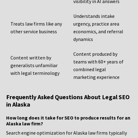
visibility in AI answers
Understands intake
Treats law firms like any
urgency, practice area
other service business
economics, and referral
dynamics
Content produced by
Content written by
teams with 60+ years of
generalists unfamiliar
combined legal
with legal terminology
marketing experience
Frequently Asked Questions About Legal SEO
in Alaska
How long does it take for SEO to produce results for an
Alaska law firm?
Search engine optimization for Alaska law firms typically