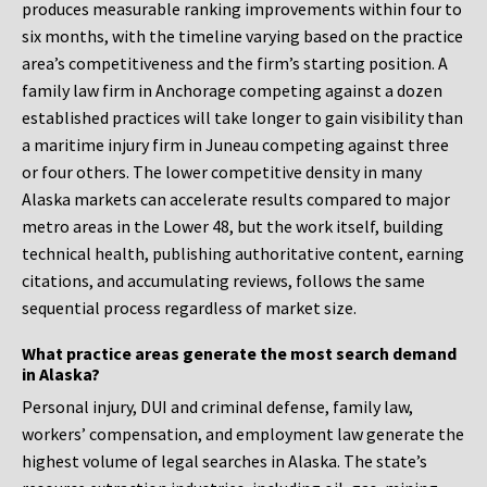
produces measurable ranking improvements within four to
six months, with the timeline varying based on the practice
area’s competitiveness and the firm’s starting position. A
family law firm in Anchorage competing against a dozen
established practices will take longer to gain visibility than
a maritime injury firm in Juneau competing against three
or four others. The lower competitive density in many
Alaska markets can accelerate results compared to major
metro areas in the Lower 48, but the work itself, building
technical health, publishing authoritative content, earning
citations, and accumulating reviews, follows the same
sequential process regardless of market size.
What practice areas generate the most search demand
in Alaska?
Personal injury, DUI and criminal defense, family law,
workers’ compensation, and employment law generate the
highest volume of legal searches in Alaska. The state’s