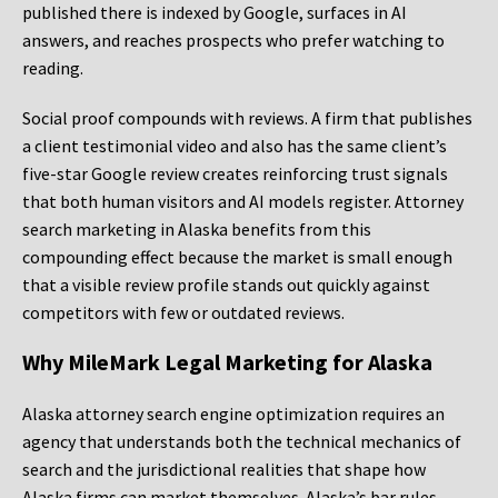
published there is indexed by Google, surfaces in AI
answers, and reaches prospects who prefer watching to
reading.
Social proof compounds with reviews. A firm that publishes
a client testimonial video and also has the same client’s
five-star Google review creates reinforcing trust signals
that both human visitors and AI models register. Attorney
search marketing in Alaska benefits from this
compounding effect because the market is small enough
that a visible review profile stands out quickly against
competitors with few or outdated reviews.
Why MileMark Legal Marketing for Alaska
Alaska attorney search engine optimization requires an
agency that understands both the technical mechanics of
search and the jurisdictional realities that shape how
Alaska firms can market themselves. Alaska’s bar rules