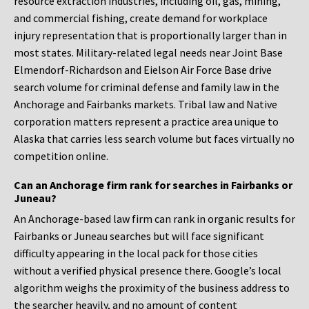
resource extraction industries, including oil, gas, mining,
and commercial fishing, create demand for workplace
injury representation that is proportionally larger than in
most states. Military-related legal needs near Joint Base
Elmendorf-Richardson and Eielson Air Force Base drive
search volume for criminal defense and family law in the
Anchorage and Fairbanks markets. Tribal law and Native
corporation matters represent a practice area unique to
Alaska that carries less search volume but faces virtually no
competition online.
Can an Anchorage firm rank for searches in Fairbanks or
Juneau?
An Anchorage-based law firm can rank in organic results for
Fairbanks or Juneau searches but will face significant
difficulty appearing in the local pack for those cities
without a verified physical presence there. Google’s local
algorithm weighs the proximity of the business address to
the searcher heavily, and no amount of content