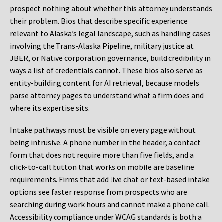
prospect nothing about whether this attorney understands
their problem. Bios that describe specific experience
relevant to Alaska’s legal landscape, such as handling cases
involving the Trans-Alaska Pipeline, military justice at
JBER, or Native corporation governance, build credibility in
ways a list of credentials cannot. These bios also serve as
entity-building content for AI retrieval, because models
parse attorney pages to understand what a firm does and
where its expertise sits.
Intake pathways must be visible on every page without
being intrusive. A phone number in the header, a contact
form that does not require more than five fields, and a
click-to-call button that works on mobile are baseline
requirements. Firms that add live chat or text-based intake
options see faster response from prospects who are
searching during work hours and cannot make a phone call.
Accessibility compliance under WCAG standards is both a