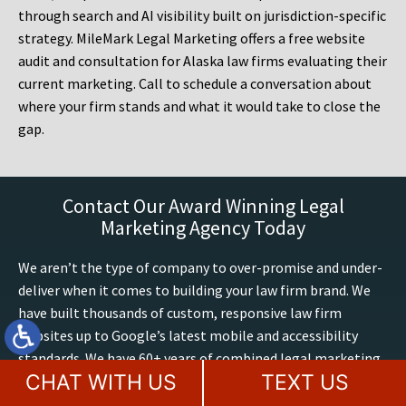
through search and AI visibility built on jurisdiction-specific
strategy. MileMark Legal Marketing offers a free website
audit and consultation for Alaska law firms evaluating their
current marketing. Call to schedule a conversation about
where your firm stands and what it would take to close the
gap.
Contact Our Award Winning Legal
Marketing Agency Today
We aren’t the type of company to over-promise and under-
deliver when it comes to building your law firm brand. We
have built thousands of custom, responsive law firm
websites up to Google’s latest mobile and accessibility
standards. We have 60+ years of combined legal marketing
CHAT WITH US
TEXT US
expertise at MileMark, we exclusively build and optimize
attorney websites, including AI search marketing. We