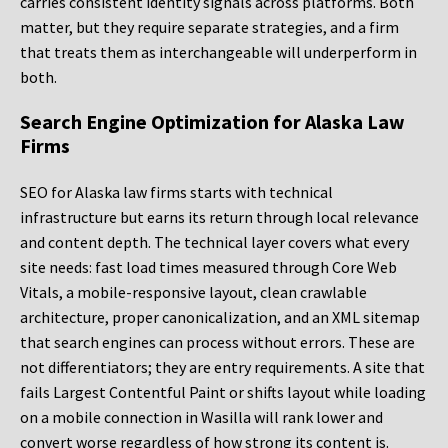
carries consistent identity signals across platforms. Both
matter, but they require separate strategies, and a firm
that treats them as interchangeable will underperform in
both.
Search Engine Optimization for Alaska Law
Firms
SEO for Alaska law firms starts with technical
infrastructure but earns its return through local relevance
and content depth. The technical layer covers what every
site needs: fast load times measured through Core Web
Vitals, a mobile-responsive layout, clean crawlable
architecture, proper canonicalization, and an XML sitemap
that search engines can process without errors. These are
not differentiators; they are entry requirements. A site that
fails Largest Contentful Paint or shifts layout while loading
on a mobile connection in Wasilla will rank lower and
convert worse regardless of how strong its content is.