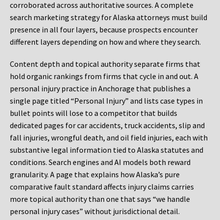
corroborated across authoritative sources. A complete
search marketing strategy for Alaska attorneys must build
presence in all four layers, because prospects encounter
different layers depending on how and where they search.
Content depth and topical authority separate firms that
hold organic rankings from firms that cycle in and out. A
personal injury practice in Anchorage that publishes a
single page titled “Personal Injury” and lists case types in
bullet points will lose to a competitor that builds
dedicated pages for car accidents, truck accidents, slip and
fall injuries, wrongful death, and oil field injuries, each with
substantive legal information tied to Alaska statutes and
conditions. Search engines and AI models both reward
granularity. A page that explains how Alaska’s pure
comparative fault standard affects injury claims carries
more topical authority than one that says “we handle
personal injury cases” without jurisdictional detail.