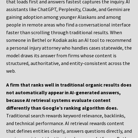
that loads first and answers fastest captures the inquiry. AI
assistants like ChatGPT, Perplexity, Claude, and Gemini are
gaining adoption among younger Alaskans and among
people in remote areas who find a conversational interface
faster than scrolling through traditional results. When
someone in Bethel or Kodiak asks an AI tool to recommend
a personal injury attorney who handles cases statewide, the
model draws its answer from firms whose content is
structured, authoritative, and entity-consistent across the
web.
A firm that ranks well in traditional organic results does
not automatically appear in AI-generated answers,
because AI retrieval systems evaluate content
differently than Google’s ranking algorithm does.
Traditional search rewards keyword relevance, backlinks,
and technical performance. AI retrieval rewards content
that defines entities clearly, answers questions directly, and