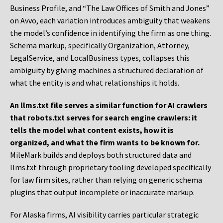
Business Profile, and “The Law Offices of Smith and Jones”
on Avvo, each variation introduces ambiguity that weakens
the model’s confidence in identifying the firm as one thing.
Schema markup, specifically Organization, Attorney,
LegalService, and LocalBusiness types, collapses this
ambiguity by giving machines a structured declaration of
what the entity is and what relationships it holds.
An llms.txt file serves a similar function for AI crawlers
that robots.txt serves for search engine crawlers: it
tells the model what content exists, how it is
organized, and what the firm wants to be known for.
MileMark builds and deploys both structured data and
llms.txt through proprietary tooling developed specifically
for law firm sites, rather than relying on generic schema
plugins that output incomplete or inaccurate markup.
For Alaska firms, AI visibility carries particular strategic