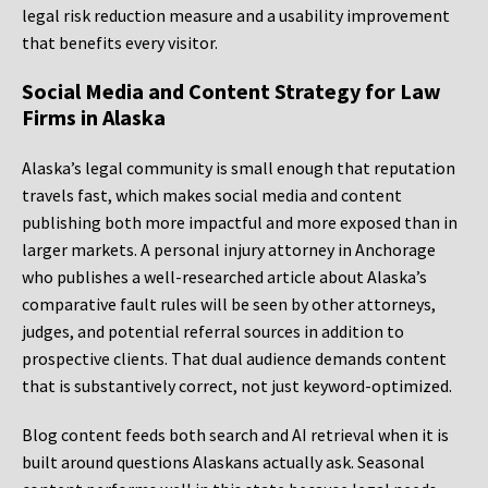
legal risk reduction measure and a usability improvement
that benefits every visitor.
Social Media and Content Strategy for Law
Firms in Alaska
Alaska’s legal community is small enough that reputation
travels fast, which makes social media and content
publishing both more impactful and more exposed than in
larger markets. A personal injury attorney in Anchorage
who publishes a well-researched article about Alaska’s
comparative fault rules will be seen by other attorneys,
judges, and potential referral sources in addition to
prospective clients. That dual audience demands content
that is substantively correct, not just keyword-optimized.
Blog content feeds both search and AI retrieval when it is
built around questions Alaskans actually ask. Seasonal