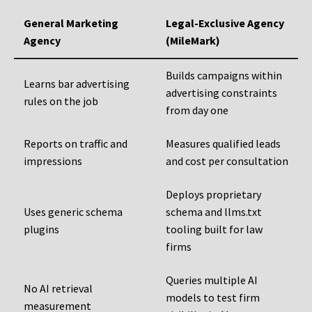
General Marketing
Legal-Exclusive Agency
Agency
(MileMark)
Builds campaigns within
Learns bar advertising
advertising constraints
rules on the job
from day one
Reports on traffic and
Measures qualified leads
impressions
and cost per consultation
Deploys proprietary
Uses generic schema
schema and llms.txt
plugins
tooling built for law
firms
Queries multiple AI
No AI retrieval
models to test firm
measurement