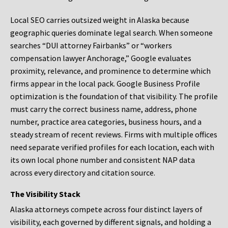
Local SEO carries outsized weight in Alaska because
geographic queries dominate legal search. When someone
searches “DUI attorney Fairbanks” or “workers
compensation lawyer Anchorage,” Google evaluates
proximity, relevance, and prominence to determine which
firms appear in the local pack. Google Business Profile
optimization is the foundation of that visibility. The profile
must carry the correct business name, address, phone
number, practice area categories, business hours, and a
steady stream of recent reviews. Firms with multiple offices
need separate verified profiles for each location, each with
its own local phone number and consistent NAP data
across every directory and citation source.
The Visibility Stack
Alaska attorneys compete across four distinct layers of
visibility, each governed by different signals, and holding a