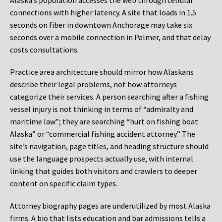
Alaska’s population accesses the web through cellular
connections with higher latency. A site that loads in 1.5
seconds on fiber in downtown Anchorage may take six
seconds over a mobile connection in Palmer, and that delay
costs consultations.
Practice area architecture should mirror how Alaskans
describe their legal problems, not how attorneys
categorize their services. A person searching after a fishing
vessel injury is not thinking in terms of “admiralty and
maritime law”; they are searching “hurt on fishing boat
Alaska” or “commercial fishing accident attorney.” The
site’s navigation, page titles, and heading structure should
use the language prospects actually use, with internal
linking that guides both visitors and crawlers to deeper
content on specific claim types.
Attorney biography pages are underutilized by most Alaska
firms. A bio that lists education and bar admissions tells a