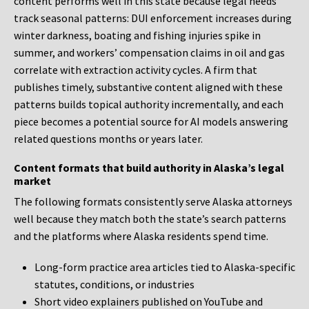
content performs well in this state because legal needs
track seasonal patterns: DUI enforcement increases during
winter darkness, boating and fishing injuries spike in
summer, and workers’ compensation claims in oil and gas
correlate with extraction activity cycles. A firm that
publishes timely, substantive content aligned with these
patterns builds topical authority incrementally, and each
piece becomes a potential source for AI models answering
related questions months or years later.
Content formats that build authority in Alaska’s legal
market
The following formats consistently serve Alaska attorneys
well because they match both the state’s search patterns
and the platforms where Alaska residents spend time.
Long-form practice area articles tied to Alaska-specific
statutes, conditions, or industries
Short video explainers published on YouTube and