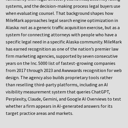
systems, and the decision-making process legal buyers use
when evaluating counsel. That background shapes how
MileMark approaches legal search engine optimization in
Alaska: not as a generic traffic acquisition exercise, but as a
system for connecting attorneys with people who have a
specific legal need in a specific Alaska community. MileMark
has earned recognition as one of the nation’s premier law
firm marketing agencies, supported by seven consecutive
years on the Inc. 5000 list of fastest-growing companies
from 2017 through 2023 and Awwwards recognition for web
design. The agency also builds proprietary tools rather
than reselling third-party platforms, including an AI
visibility measurement system that queries ChatGPT,
Perplexity, Claude, Gemini, and Google AI Overviews to test
whether a firm appears in AI-generated answers for its
target practice areas and markets.