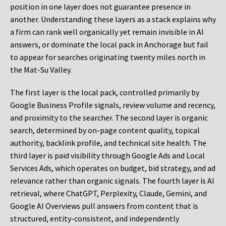
position in one layer does not guarantee presence in
another. Understanding these layers as a stack explains why
a firm can rank well organically yet remain invisible in AI
answers, or dominate the local pack in Anchorage but fail
to appear for searches originating twenty miles north in
the Mat-Su Valley.
The first layer is the local pack, controlled primarily by
Google Business Profile signals, review volume and recency,
and proximity to the searcher. The second layer is organic
search, determined by on-page content quality, topical
authority, backlink profile, and technical site health. The
third layer is paid visibility through Google Ads and Local
Services Ads, which operates on budget, bid strategy, and ad
relevance rather than organic signals. The fourth layer is AI
retrieval, where ChatGPT, Perplexity, Claude, Gemini, and
Google AI Overviews pull answers from content that is
structured, entity-consistent, and independently