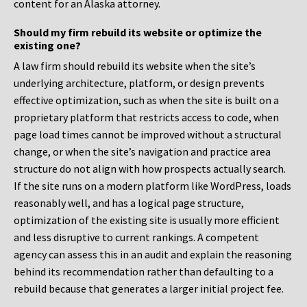
content for an Alaska attorney.
Should my firm rebuild its website or optimize the
existing one?
A law firm should rebuild its website when the site’s
underlying architecture, platform, or design prevents
effective optimization, such as when the site is built on a
proprietary platform that restricts access to code, when
page load times cannot be improved without a structural
change, or when the site’s navigation and practice area
structure do not align with how prospects actually search.
If the site runs on a modern platform like WordPress, loads
reasonably well, and has a logical page structure,
optimization of the existing site is usually more efficient
and less disruptive to current rankings. A competent
agency can assess this in an audit and explain the reasoning
behind its recommendation rather than defaulting to a
rebuild because that generates a larger initial project fee.