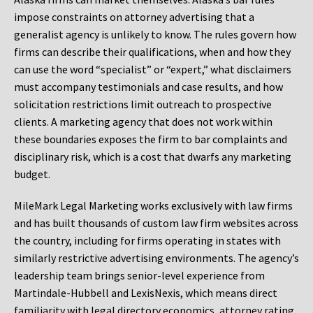
impose constraints on attorney advertising that a
generalist agency is unlikely to know. The rules govern how
firms can describe their qualifications, when and how they
can use the word “specialist” or “expert,” what disclaimers
must accompany testimonials and case results, and how
solicitation restrictions limit outreach to prospective
clients. A marketing agency that does not work within
these boundaries exposes the firm to bar complaints and
disciplinary risk, which is a cost that dwarfs any marketing
budget.
MileMark Legal Marketing works exclusively with law firms
and has built thousands of custom law firm websites across
the country, including for firms operating in states with
similarly restrictive advertising environments. The agency’s
leadership team brings senior-level experience from
Martindale-Hubbell and LexisNexis, which means direct
familiarity with legal directory economics, attorney rating