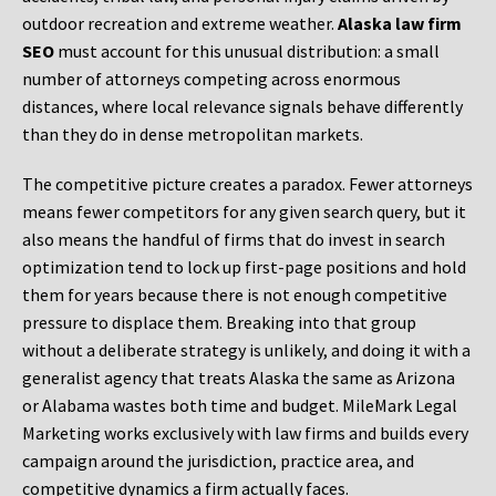
outdoor recreation and extreme weather.
Alaska law firm
SEO
must account for this unusual distribution: a small
number of attorneys competing across enormous
distances, where local relevance signals behave differently
than they do in dense metropolitan markets.
The competitive picture creates a paradox. Fewer attorneys
means fewer competitors for any given search query, but it
also means the handful of firms that do invest in search
optimization tend to lock up first-page positions and hold
them for years because there is not enough competitive
pressure to displace them. Breaking into that group
without a deliberate strategy is unlikely, and doing it with a
generalist agency that treats Alaska the same as Arizona
or Alabama wastes both time and budget. MileMark Legal
Marketing works exclusively with law firms and builds every
campaign around the jurisdiction, practice area, and
competitive dynamics a firm actually faces.