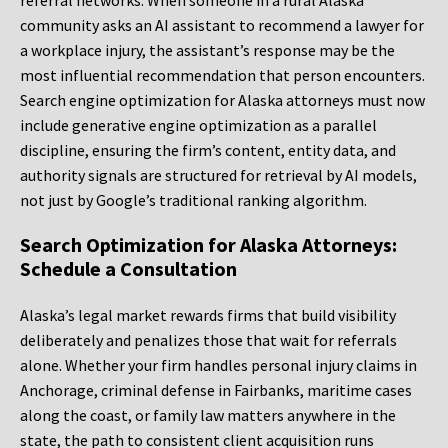
referral networks. When someone in a rural Alaska
community asks an AI assistant to recommend a lawyer for
a workplace injury, the assistant’s response may be the
most influential recommendation that person encounters.
Search engine optimization for Alaska attorneys must now
include generative engine optimization as a parallel
discipline, ensuring the firm’s content, entity data, and
authority signals are structured for retrieval by AI models,
not just by Google’s traditional ranking algorithm.
Search Optimization for Alaska Attorneys:
Schedule a Consultation
Alaska’s legal market rewards firms that build visibility
deliberately and penalizes those that wait for referrals
alone. Whether your firm handles personal injury claims in
Anchorage, criminal defense in Fairbanks, maritime cases
along the coast, or family law matters anywhere in the
state, the path to consistent client acquisition runs