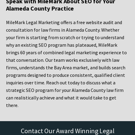
Speak with MileMark About SEO for Your
Alameda County Practice
MileMark Legal Marketing offers a free website audit and
consultation for law firms in Alameda County. Whether
your firm is starting from scratch or trying to understand
why an existing SEO program has plateaued, MileMark
brings 60 years of combined legal marketing experience to
that conversation. Our team works exclusively with law
firms, understands the Bay Area market, and builds search
programs designed to produce consistent, qualified client
inquiries over time. Reach out today to discuss what a
strategic SEO program for your Alameda County law firm
can realistically achieve and what it would take to get
there.
Contact Our Award Winning Legal