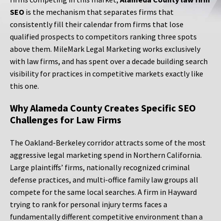
SEO
is the mechanism that separates firms that
consistently fill their calendar from firms that lose
qualified prospects to competitors ranking three spots
above them. MileMark Legal Marketing works exclusively
with law firms, and has spent over a decade building search
visibility for practices in competitive markets exactly like
this one.
Why Alameda County Creates Specific SEO
Challenges for Law Firms
The Oakland-Berkeley corridor attracts some of the most
aggressive legal marketing spend in Northern California.
Large plaintiffs’ firms, nationally recognized criminal
defense practices, and multi-office family law groups all
compete for the same local searches. A firm in Hayward
trying to rank for personal injury terms faces a
fundamentally different competitive environment than a