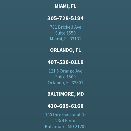
MIAMI, FL
305-728-5184
701 Brickell Ave
Suite 1550
Miami, FL 33131
ORLANDO, FL
407-530-0110
121 S Orange Ave
Suite 1500
Orlando, FL 32801
BALTIMORE, MD
410-609-6168
100 International Dr
23rd Floor
Baltimore, MD 21202