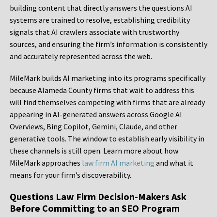
building content that directly answers the questions AI
systems are trained to resolve, establishing credibility
signals that AI crawlers associate with trustworthy
sources, and ensuring the firm’s information is consistently
and accurately represented across the web.
MileMark builds AI marketing into its programs specifically
because Alameda County firms that wait to address this
will find themselves competing with firms that are already
appearing in AI-generated answers across Google AI
Overviews, Bing Copilot, Gemini, Claude, and other
generative tools. The window to establish early visibility in
these channels is still open. Learn more about how
MileMark approaches
law firm AI marketing
and what it
means for your firm’s discoverability.
Questions Law Firm Decision-Makers Ask
Before Committing to an SEO Program