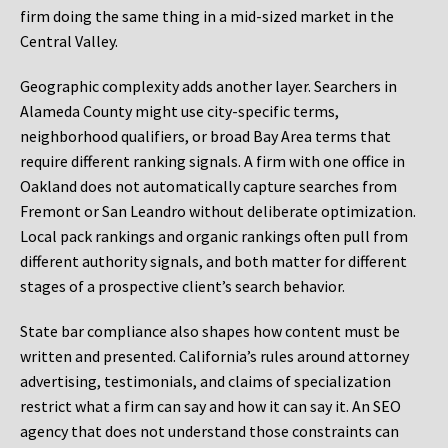
firm doing the same thing in a mid-sized market in the
Central Valley.
Geographic complexity adds another layer. Searchers in
Alameda County might use city-specific terms,
neighborhood qualifiers, or broad Bay Area terms that
require different ranking signals. A firm with one office in
Oakland does not automatically capture searches from
Fremont or San Leandro without deliberate optimization.
Local pack rankings and organic rankings often pull from
different authority signals, and both matter for different
stages of a prospective client’s search behavior.
State bar compliance also shapes how content must be
written and presented. California’s rules around attorney
advertising, testimonials, and claims of specialization
restrict what a firm can say and how it can say it. An SEO
agency that does not understand those constraints can