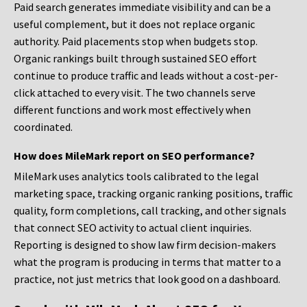
Paid search generates immediate visibility and can be a
useful complement, but it does not replace organic
authority. Paid placements stop when budgets stop.
Organic rankings built through sustained SEO effort
continue to produce traffic and leads without a cost-per-
click attached to every visit. The two channels serve
different functions and work most effectively when
coordinated.
How does MileMark report on SEO performance?
MileMark uses analytics tools calibrated to the legal
marketing space, tracking organic ranking positions, traffic
quality, form completions, call tracking, and other signals
that connect SEO activity to actual client inquiries.
Reporting is designed to show law firm decision-makers
what the program is producing in terms that matter to a
practice, not just metrics that look good on a dashboard.