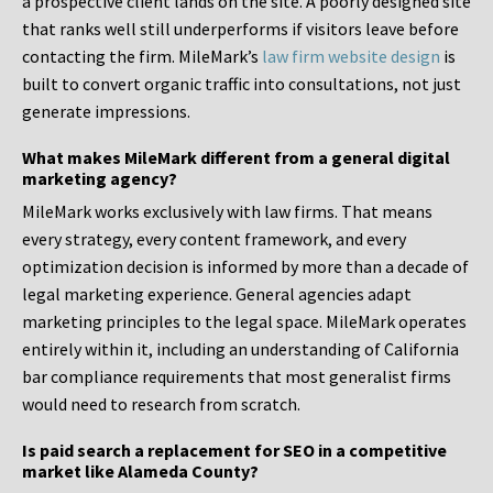
a prospective client lands on the site. A poorly designed site
that ranks well still underperforms if visitors leave before
contacting the firm. MileMark’s
law firm website design
is
built to convert organic traffic into consultations, not just
generate impressions.
What makes MileMark different from a general digital
marketing agency?
MileMark works exclusively with law firms. That means
every strategy, every content framework, and every
optimization decision is informed by more than a decade of
legal marketing experience. General agencies adapt
marketing principles to the legal space. MileMark operates
entirely within it, including an understanding of California
bar compliance requirements that most generalist firms
would need to research from scratch.
Is paid search a replacement for SEO in a competitive
market like Alameda County?