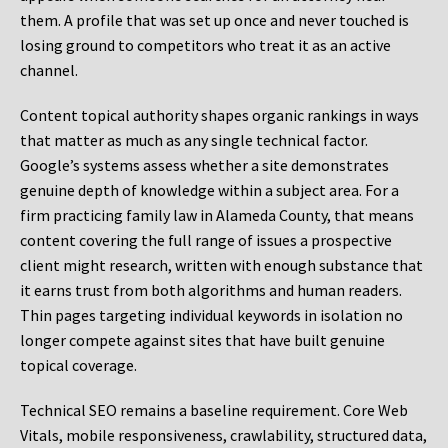
them. A profile that was set up once and never touched is
losing ground to competitors who treat it as an active
channel.
Content topical authority shapes organic rankings in ways
that matter as much as any single technical factor.
Google’s systems assess whether a site demonstrates
genuine depth of knowledge within a subject area. For a
firm practicing family law in Alameda County, that means
content covering the full range of issues a prospective
client might research, written with enough substance that
it earns trust from both algorithms and human readers.
Thin pages targeting individual keywords in isolation no
longer compete against sites that have built genuine
topical coverage.
Technical SEO remains a baseline requirement. Core Web
Vitals, mobile responsiveness, crawlability, structured data,