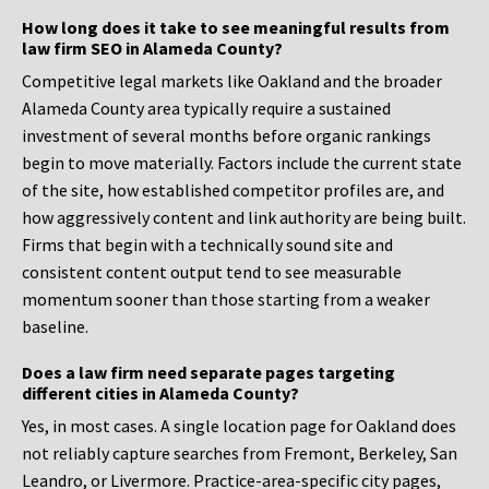
How long does it take to see meaningful results from
law firm SEO in Alameda County?
Competitive legal markets like Oakland and the broader
Alameda County area typically require a sustained
investment of several months before organic rankings
begin to move materially. Factors include the current state
of the site, how established competitor profiles are, and
how aggressively content and link authority are being built.
Firms that begin with a technically sound site and
consistent content output tend to see measurable
momentum sooner than those starting from a weaker
baseline.
Does a law firm need separate pages targeting
different cities in Alameda County?
Yes, in most cases. A single location page for Oakland does
not reliably capture searches from Fremont, Berkeley, San
Leandro, or Livermore. Practice-area-specific city pages,