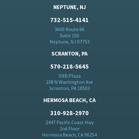
NEPTUNE, NJ
732-515-4141
3600 Route 66
Suite 150
Neptune, NJ 07753
SCRANTON, PA
570-218-5645
SNB Plaza
108 N Washington Ave
Scranton, PA 18503
HERMOSA BEACH, CA
310-928-2970
2447 Pacific Coast Hwy
2nd Floor
Hermosa Beach, CA 90254