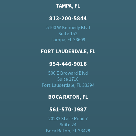
TAMPA, FL
813-200-5844
5100 W Kennedy Blvd
Suite 152
Tampa, FL 33609
FORT LAUDERDALE, FL
954-446-9016
500 E Broward Blvd
Suite 1710
Fort Lauderdale, FL 33394
BOCA RATON, FL
561-570-1987
20283 State Road 7
Suite 24
Boca Raton, FL 33428