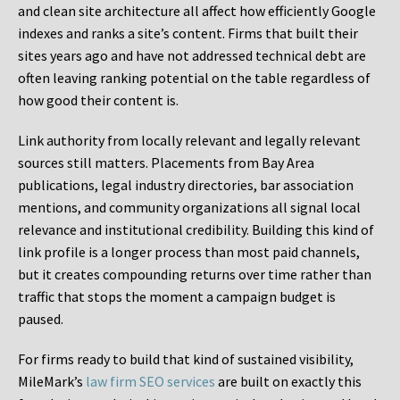
and clean site architecture all affect how efficiently Google
indexes and ranks a site’s content. Firms that built their
sites years ago and have not addressed technical debt are
often leaving ranking potential on the table regardless of
how good their content is.
Link authority from locally relevant and legally relevant
sources still matters. Placements from Bay Area
publications, legal industry directories, bar association
mentions, and community organizations all signal local
relevance and institutional credibility. Building this kind of
link profile is a longer process than most paid channels,
but it creates compounding returns over time rather than
traffic that stops the moment a campaign budget is
paused.
For firms ready to build that kind of sustained visibility,
MileMark’s
law firm SEO services
are built on exactly this