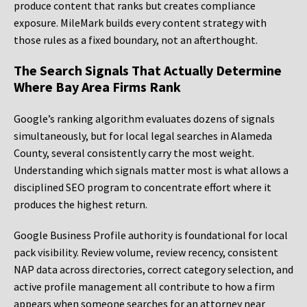
produce content that ranks but creates compliance
exposure. MileMark builds every content strategy with
those rules as a fixed boundary, not an afterthought.
The Search Signals That Actually Determine
Where Bay Area Firms Rank
Google’s ranking algorithm evaluates dozens of signals
simultaneously, but for local legal searches in Alameda
County, several consistently carry the most weight.
Understanding which signals matter most is what allows a
disciplined SEO program to concentrate effort where it
produces the highest return.
Google Business Profile authority is foundational for local
pack visibility. Review volume, review recency, consistent
NAP data across directories, correct category selection, and
active profile management all contribute to how a firm
appears when someone searches for an attorney near