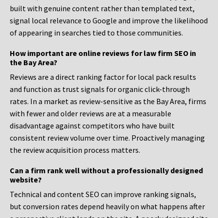
built with genuine content rather than templated text,
signal local relevance to Google and improve the likelihood
of appearing in searches tied to those communities.
How important are online reviews for law firm SEO in
the Bay Area?
Reviews are a direct ranking factor for local pack results
and function as trust signals for organic click-through
rates. In a market as review-sensitive as the Bay Area, firms
with fewer and older reviews are at a measurable
disadvantage against competitors who have built
consistent review volume over time. Proactively managing
the review acquisition process matters.
Can a firm rank well without a professionally designed
website?
Technical and content SEO can improve ranking signals,
but conversion rates depend heavily on what happens after