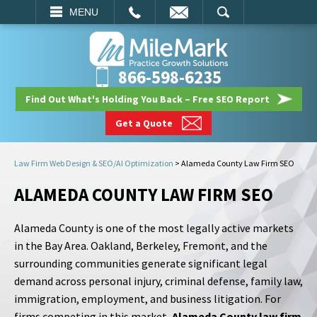
EMAIL
SEARCH
MENU
866-598-6235
Find Out What's Holding You Back – Free SEO Report
Get a Quote
Law Firm Web Design & SEO/AI Optimization
>
Alameda County Law Firm SEO
ALAMEDA COUNTY LAW FIRM SEO
Alameda County is one of the most legally active markets
in the Bay Area. Oakland, Berkeley, Fremont, and the
surrounding communities generate significant legal
demand across personal injury, criminal defense, family law,
immigration, employment, and business litigation. For
firms competing in this market,
Alameda County law firm