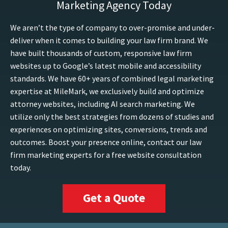
Marketing Agency Today
We aren’t the type of company to over-promise and under-
deliver when it comes to building your law firm brand. We
have built thousands of custom, responsive law firm
websites up to Google’s latest mobile and accessibility
standards. We have 60+ years of combined legal marketing
expertise at MileMark, we exclusively build and optimize
attorney websites, including AI search marketing. We
utilize only the best strategies from dozens of studies and
experiences on optimizing sites, conversions, trends and
outcomes. Boost your presence online, contact our law
firm marketing experts for a free website consultation
today.
Get a Quote