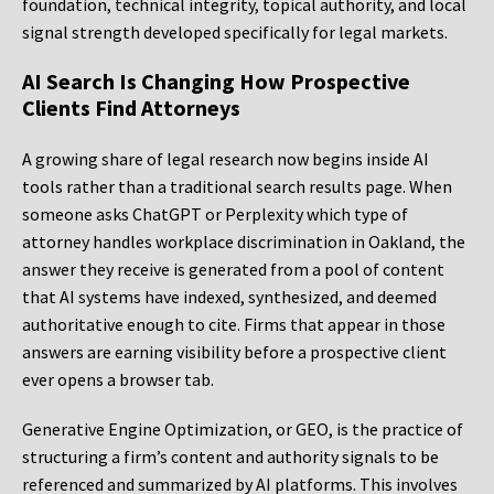
foundation, technical integrity, topical authority, and local
signal strength developed specifically for legal markets.
AI Search Is Changing How Prospective
Clients Find Attorneys
A growing share of legal research now begins inside AI
tools rather than a traditional search results page. When
someone asks ChatGPT or Perplexity which type of
attorney handles workplace discrimination in Oakland, the
answer they receive is generated from a pool of content
that AI systems have indexed, synthesized, and deemed
authoritative enough to cite. Firms that appear in those
answers are earning visibility before a prospective client
ever opens a browser tab.
Generative Engine Optimization, or GEO, is the practice of
structuring a firm’s content and authority signals to be
referenced and summarized by AI platforms. This involves