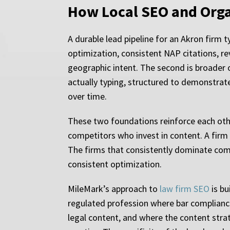
How Local SEO and Orga
A durable lead pipeline for an Akron firm t
optimization, consistent NAP citations, rev
geographic intent. The second is broader 
actually typing, structured to demonstrat
over time.
These two foundations reinforce each other
competitors who invest in content. A firm 
The firms that consistently dominate comp
consistent optimization.
MileMark’s approach to
law firm SEO
is bu
regulated profession where bar compliance
legal content, and where the content strat