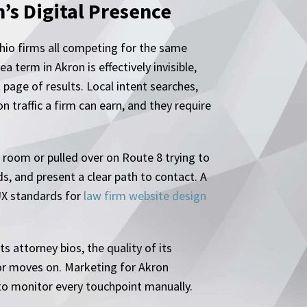
s Digital Presence
Ohio firms all competing for the same
 term in Akron is effectively invisible,
 page of results. Local intent searches,
 traffic a firm can earn, and they require
g room or pulled over on Route 8 trying to
s, and present a clear path to contact. A
 UX standards for
law firm website design
s attorney bios, the quality of its
 or moves on. Marketing for Akron
 to monitor every touchpoint manually.