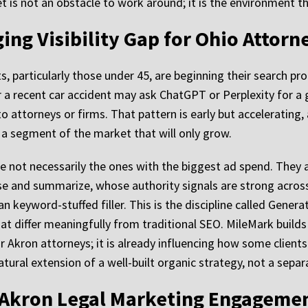
et is not an obstacle to work around; it is the environment t
ing Visibility Gap for Ohio Attorn
s, particularly those under 45, are beginning their search pr
 a recent car accident may ask ChatGPT or Perplexity for a g
o attorneys or firms. That pattern is early but accelerating,
a segment of the market that will only grow.
re not necessarily the ones with the biggest ad spend. They 
rse and summarize, whose authority signals are strong acros
 keyword-stuffed filler. This is the discipline called Genera
hat differ meaningfully from traditional SEO. MileMark build
for Akron attorneys; it is already influencing how some clients
atural extension of a well-built organic strategy, not a separa
 Akron Legal Marketing Engagemen