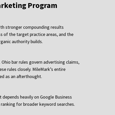
arketing Program
with stronger compounding results
s of the target practice areas, and the
rganic authority builds.
 Ohio bar rules govern advertising claims,
se rules closely. MileMark’s entire
wed as an afterthought.
It depends heavily on Google Business
ds ranking for broader keyword searches.