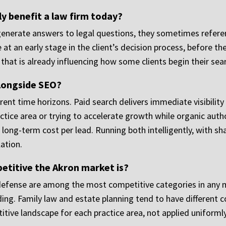
ly benefit a law firm today?
generate answers to legal questions, they sometimes referenc
at an early stage in the client’s decision process, before 
that is already influencing how some clients begin their sear
alongside SEO?
ent time horizons. Paid search delivers immediate visibility 
ctice area or trying to accelerate growth while organic author
long-term cost per lead. Running both intelligently, with s
lation.
etitive the Akron market is?
al defense are among the most competitive categories in any
ding. Family law and estate planning tend to have different 
itive landscape for each practice area, not applied uniformly