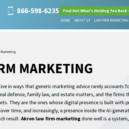
866-598-6235
Find Out What's Holding You Back 
HOME
ABOUT US
LAW FIRM MARKETING
 Marketing
IRM MARKETING
tive in ways that generic marketing advice rarely accounts 
inal defense, family law, and estate matters, and the firms t
ts. They are the ones whose digital presence is built with p
 over time, and increasingly, a presence inside the AI-gener
ch result.
Akron law firm marketing
done well is a system