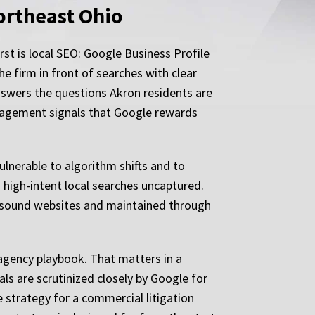
ortheast Ohio
irst is local SEO: Google Business Profile
he firm in front of searches with clear
nswers the questions Akron residents are
engagement signals that Google rewards
ulnerable to algorithm shifts and to
 high-intent local searches uncaptured.
ly sound websites and maintained through
 agency playbook. That matters in a
s are scrutinized closely by Google for
e strategy for a commercial litigation