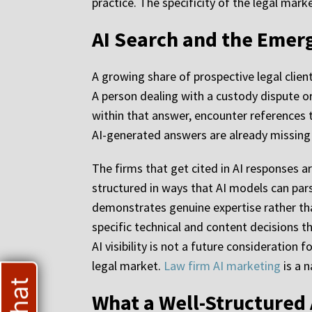
practice. The specificity of the legal mark
AI Search and the Emerg
A growing share of prospective legal client
A person dealing with a custody dispute or
within that answer, encounter references t
AI-generated answers are already missing 
The firms that get cited in AI responses a
structured in ways that AI models can pa
demonstrates genuine expertise rather than
specific technical and content decisions t
AI visibility is not a future consideration 
legal market.
Law firm AI marketing
is a n
What a Well-Structured