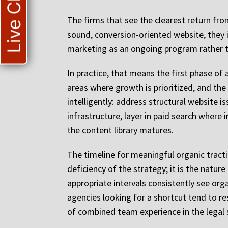
Live Chat
The firms that see the clearest return fr
sound, conversion-oriented website, they i
marketing as an ongoing program rather th
In practice, that means the first phase of
areas where growth is prioritized, and the
intelligently: address structural website 
infrastructure, layer in paid search where
the content library matures.
The timeline for meaningful organic tracti
deficiency of the strategy; it is the natu
appropriate intervals consistently see org
agencies looking for a shortcut tend to re
of combined team experience in the legal s