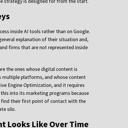
he strategy is designed for from the start.
eys
ocess inside AI tools rather than on Google.
eneral explanation of their situation and,
 and firms that are not represented inside
are the ones whose digital content is
s multiple platforms, and whose content
tive Engine Optimization, and it requires
s this into its marketing programs because
 find their first point of contact with the
te silo.
t Looks Like Over Time