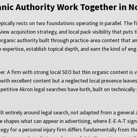
nic Authority Work Together in N
ypically rests on two foundations operating in parallel. The f
iew acquisition strategy, and local pack visibility that puts t
organic authority built through practice-area content that a
e expertise, establish topical depth, and earn the kind of 
. A firm with strong local SEO but thin organic content is v
with excellent content but a neglected local presence leaves
etitive Akron legal searches have both, built on technical
ilt entirely around legal search, not adapted from a general
 shapes what can appear in advertising, where E-E-A-T signal
egy for a personal injury firm differs fundamentally from th