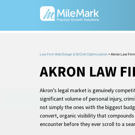
Law Firm Web Design & SEO/AI Optimization
>
Akron Law Firm
AKRON LAW F
Akron’s legal market is genuinely competi
significant volume of personal injury, crim
not simply the ones with the biggest budge
convert, organic visibility that compounds
encounter before they ever scroll to a sear