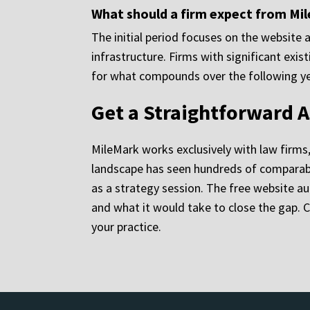
What should a firm expect from Mile
The initial period focuses on the website 
infrastructure. Firms with significant exi
for what compounds over the following year
Get a Straightforward A
MileMark works exclusively with law firms
landscape has seen hundreds of comparable
as a strategy session. The free website au
and what it would take to close the gap. 
your practice.