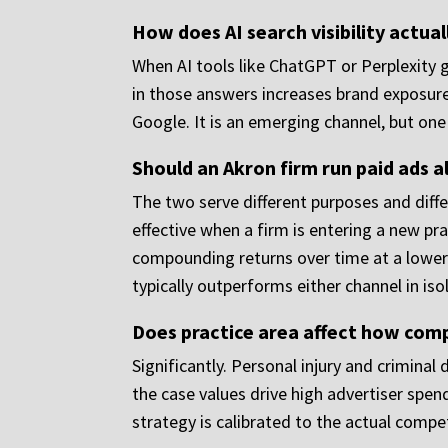
How does AI search visibility actual
When AI tools like ChatGPT or Perplexity 
in those answers increases brand exposure 
Google. It is an emerging channel, but one 
Should an Akron firm run paid ads 
The two serve different purposes and differ
effective when a firm is entering a new pra
compounding returns over time at a lower 
typically outperforms either channel in iso
Does practice area affect how comp
Significantly. Personal injury and crimin
the case values drive high advertiser spen
strategy is calibrated to the actual compet