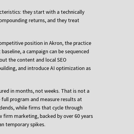
ristics: they start with a technically
 compounding returns, and they treat
mpetitive position in Akron, the practice
hat baseline, a campaign can be sequenced
 out the content and local SEO
uilding, and introduce AI optimization as
sured in months, not weeks. That is not a
e full program and measure results at
idends, while firms that cycle through
aw firm marketing, backed by over 60 years
han temporary spikes.