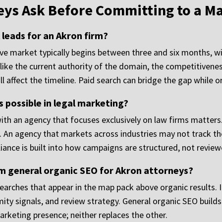
eys Ask Before Committing to a M
leads for an Akron firm?
ive market typically begins between three and six months, 
like the current authority of the domain, the competitivenes
ll affect the timeline. Paid search can bridge the gap while o
 possible in legal marketing?
with an agency that focuses exclusively on law firms matters.
. An agency that markets across industries may not track the
pliance is built into how campaigns are structured, not revie
m general organic SEO for Akron attorneys?
earches that appear in the map pack above organic results. 
ximity signals, and review strategy. General organic SEO buil
rketing presence; neither replaces the other.