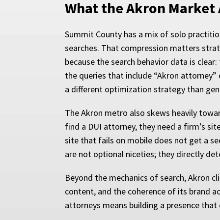
What the Akron Market 
Summit County has a mix of solo practition
searches. That compression matters strategi
because the search behavior data is clear: 
the queries that include “Akron attorney” 
a different optimization strategy than gen
The Akron metro also skews heavily toward 
find a DUI attorney, they need a firm’s si
site that fails on mobile does not get a 
are not optional niceties; they directly d
Beyond the mechanics of search, Akron clien
content, and the coherence of its brand a
attorneys means building a presence that c