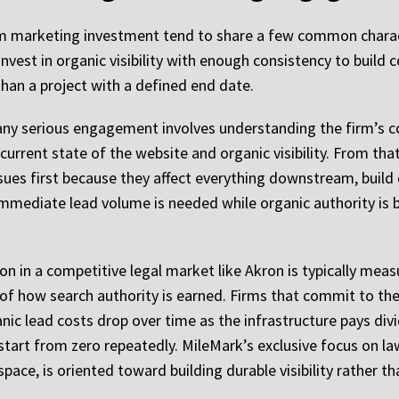
om marketing investment tend to share a few common characte
nvest in organic visibility with enough consistency to build
an a project with a defined end date.
 any serious engagement involves understanding the firm’s co
 current state of the website and organic visibility. From t
issues first because they affect everything downstream, build
 immediate lead volume is needed while organic authority is b
on in a competitive legal market like Akron is typically mea
re of how search authority is earned. Firms that commit to th
anic lead costs drop over time as the infrastructure pays div
start from zero repeatedly. MileMark’s exclusive focus on l
pace, is oriented toward building durable visibility rather t