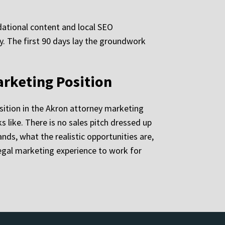
ndational content and local SEO
ly. The first 90 days lay the groundwork
arketing Position
sition in the Akron attorney marketing
like. There is no sales pitch dressed up
nds, what the realistic opportunities are,
egal marketing experience to work for