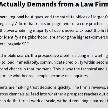
Actually Demands from a Law Firm’
ers, regional boutiques, and the satellite offices of larger 
cally. A firm that ranks on page two for a core practice area
the overwhelming majority of users never click past the first
or identify a neighborhood, are among the highest-conversion
eral organic SEO.
mobile search. If a prospective client is sitting in a waitin
te to load immediately, communicate credibility within second
second chance in that moment. This is why the technical and
etermine whether real people become real inquiries.
ts are making trust decisions quickly. The firm’s reviews, it
cross channels all feed into whether a prospect reaches out
an do that trust work at scale, without requiring a partner