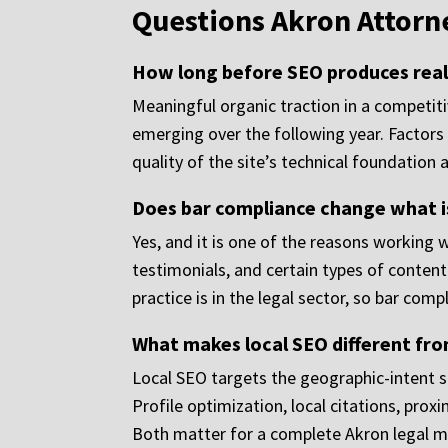
Questions Akron Attorn
How long before SEO produces real 
Meaningful organic traction in a competit
emerging over the following year. Factors 
quality of the site’s technical foundation a
Does bar compliance change what is
Yes, and it is one of the reasons working 
testimonials, and certain types of content
practice is in the legal sector, so bar com
What makes local SEO different fro
Local SEO targets the geographic-intent s
Profile optimization, local citations, pro
Both matter for a complete Akron legal ma