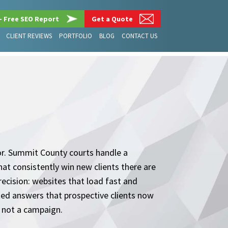
– Free SEO Report
Get a Quote
CLIENT REVIEWS
PORTFOLIO
BLOG
CONTACT US
for. Summit County courts handle a
hat consistently win new clients there are
recision: websites that load fast and
ated answers that prospective clients now
, not a campaign.