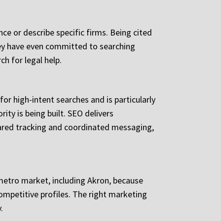
e or describe specific firms. Being cited
they have even committed to searching
ch for legal help.
for high-intent searches and is particularly
ity is being built. SEO delivers
hared tracking and coordinated messaging,
 metro market, including Akron, because
competitive profiles. The right marketing
.