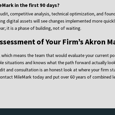
Mark in the first 90 days?
audit, competitive analysis, technical optimization, and fou
sting digital assets will see changes implemented more quick
; it is a phase of building, not of waiting.
ssessment of Your Firm’s Akron M
, which means the team that would evaluate your current po
 situations and knows what the path forward actually looks 
dit and consultation is an honest look at where your firm sta
Contact MileMark today and put over 60 years of combined l