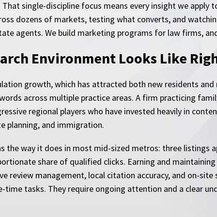
. That single-discipline focus means every insight we apply
 across dozens of markets, testing what converts, and watch
estate agents. We build marketing programs for law firms, an
arch Environment Looks Like Rig
lation growth, which has attracted both new residents and
words across multiple practice areas. A firm practicing famil
essive regional players who have invested heavily in content
te planning, and immigration.
s the way it does in most mid-sized metros: three listings a
ortionate share of qualified clicks. Earning and maintaining 
ve review management, local citation accuracy, and on-site si
e-time tasks. They require ongoing attention and a clear un