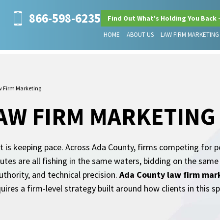
866-598-6235
Find Out What's Holding You Back 
HOME
ABOUT US
LAW FIRM MARKETING
 Firm Marketing
AW FIRM MARKETING
t is keeping pace. Across Ada County, firms competing for pe
putes are all fishing in the same waters, bidding on the sam
thority, and technical precision.
Ada County law firm mar
uires a firm-level strategy built around how clients in this s