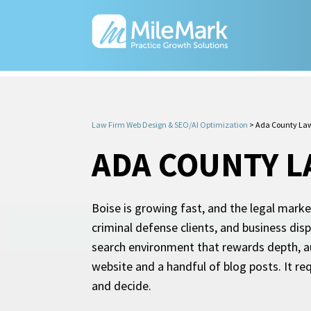
Law Firm Web Design & SEO/AI Optimization
>
Ada County Law
ADA COUNTY L
Boise is growing fast, and the legal marke
criminal defense clients, and business dis
search environment that rewards depth, au
website and a handful of blog posts. It req
and decide.