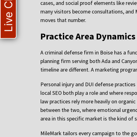
Live Chat
cases, and social proof elements like revi
many visitors become consultations, and M
moves that number.
Practice Area Dynamics
A criminal defense firm in Boise has a fun
planning firm serving both Ada and Canyon 
timeline are different. A marketing progr
Personal injury and DUI defense practices
local SEO both play a role and where resp
law practices rely more heavily on organic
between the two, where emotional urgency i
area in this specific market is the kind 
MileMark tailors every campaign to the goa