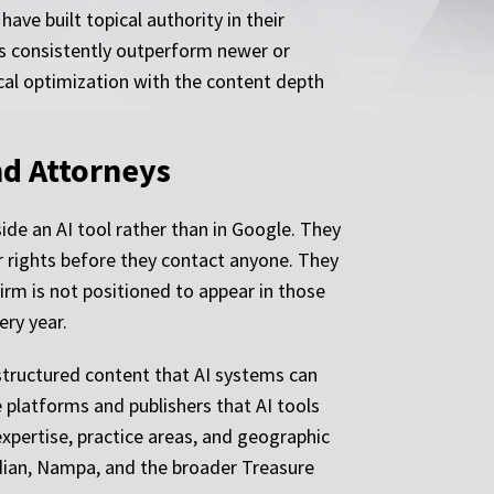
ave built topical authority in their
ces consistently outperform newer or
cal optimization with the content depth
nd Attorneys
ide an AI tool rather than in Google. They
r rights before they contact anyone. They
irm is not positioned to appear in those
ery year.
 structured content that AI systems can
e platforms and publishers that AI tools
 expertise, practice areas, and geographic
idian, Nampa, and the broader Treasure