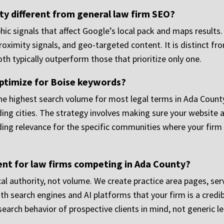
y different from general law firm SEO?
hic signals that affect Google’s local pack and maps results.
oximity signals, and geo-targeted content. It is distinct f
oth typically outperform those that prioritize only one.
optimize for Boise keywords?
he highest search volume for most legal terms in Ada County, 
ding cities. The strategy involves making sure your website 
lding relevance for the specific communities where your firm 
t for law firms competing in Ada County?
cal authority, not volume. We create practice area pages, se
search engines and AI platforms that your firm is a credibl
search behavior of prospective clients in mind, not generic le