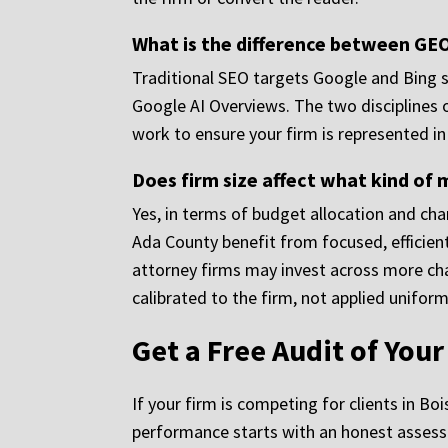
What is the difference between GEO
Traditional SEO targets Google and Bing se
Google AI Overviews. The two disciplines ov
work to ensure your firm is represented i
Does firm size affect what kind o
Yes, in terms of budget allocation and cha
Ada County benefit from focused, efficient 
attorney firms may invest across more cha
calibrated to the firm, not applied uniform
Get a Free Audit of You
If your firm is competing for clients in B
performance starts with an honest assessm