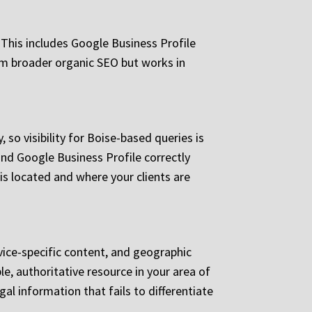
 This includes Google Business Profile
rom broader organic SEO but works in
so visibility for Boise-based queries is
and Google Business Profile correctly
is located and where your clients are
rvice-specific content, and geographic
e, authoritative resource in your area of
gal information that fails to differentiate