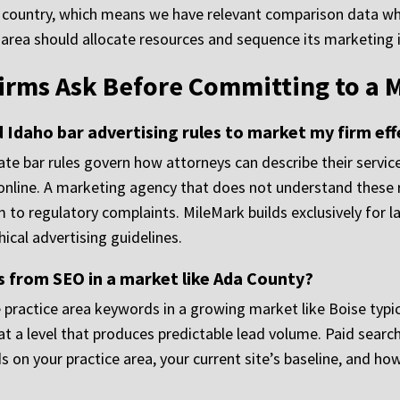
 the country, which means we have relevant comparison dat
e area should allocate resources and sequence its marketing
irms Ask Before Committing to a 
Idaho bar advertising rules to market my firm eff
state bar rules govern how attorneys can describe their servi
s online. A marketing agency that does not understand these 
rm to regulatory complaints. MileMark builds exclusively for
ical advertising guidelines.
s from SEO in a market like Ada County?
practice area keywords in a growing market like Boise typic
at a level that produces predictable lead volume. Paid searc
n your practice area, your current site’s baseline, and ho