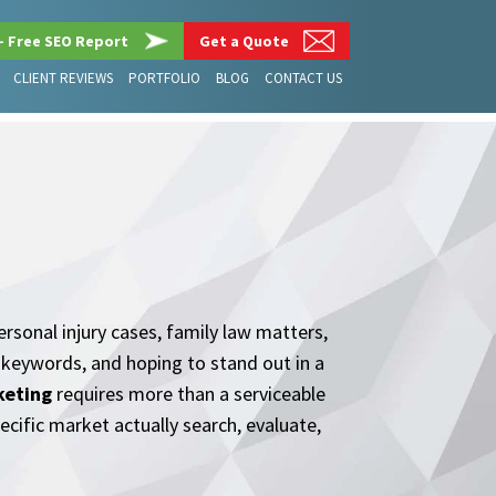
– Free SEO Report
Get a Quote
CLIENT REVIEWS
PORTFOLIO
BLOG
CONTACT US
rsonal injury cases, family law matters,
e keywords, and hoping to stand out in a
keting
requires more than a serviceable
pecific market actually search, evaluate,