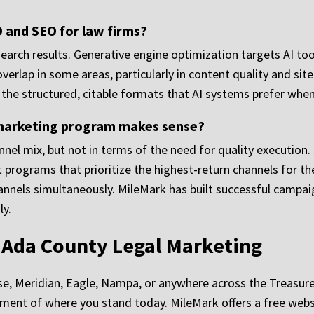
 and SEO for law firms?
arch results. Generative engine optimization targets AI tool
erlap in some areas, particularly in content quality and site
n the structured, citable formats that AI systems prefer whe
f marketing program makes sense?
nnel mix, but not in terms of the need for quality execution.
programs that prioritize the highest-return channels for thei
nnels simultaneously. MileMark has built successful campaig
ly.
r Ada County Legal Marketing
oise, Meridian, Eagle, Nampa, or anywhere across the Treasur
ent of where you stand today. MileMark offers a free websi