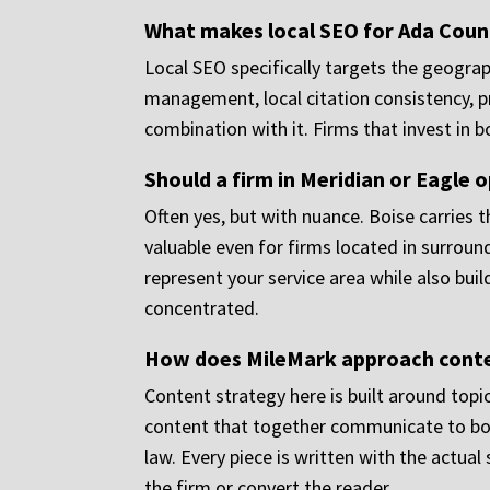
What makes local SEO for Ada Count
Local SEO specifically targets the geograp
management, local citation consistency, pr
combination with it. Firms that invest in b
Should a firm in Meridian or Eagle 
Often yes, but with nuance. Boise carries t
valuable even for firms located in surroun
represent your service area while also bui
concentrated.
How does MileMark approach conten
Content strategy here is built around topi
content that together communicate to both 
law. Every piece is written with the actual 
the firm or convert the reader.