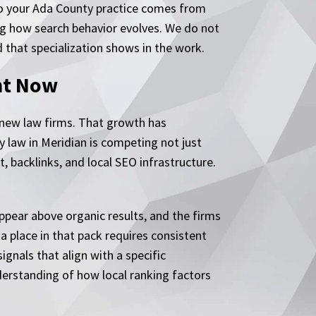
 to your Ada County practice comes from
ing how search behavior evolves. We do not
d that specialization shows in the work.
ht Now
 new law firms. That growth has
y law in Meridian is competing not just
, backlinks, and local SEO infrastructure.
ppear above organic results, and the firms
a place in that pack requires consistent
gnals that align with a specific
derstanding of how local ranking factors