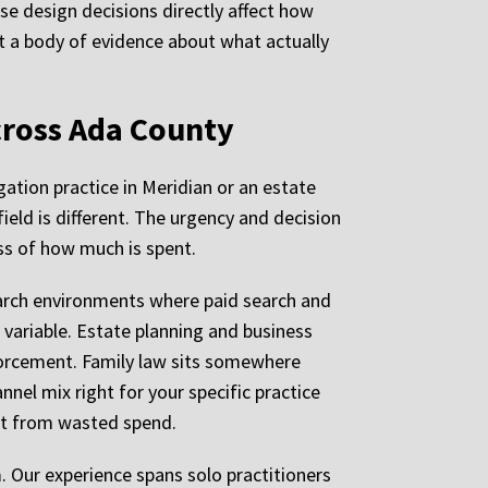
se design decisions directly affect how
t a body of evidence about what actually
cross Ada County
gation practice in Meridian or an estate
ield is different. The urgency and decision
ss of how much is spent.
earch environments where paid search and
variable. Estate planning and business
nforcement. Family law sits somewhere
nel mix right for your specific practice
ent from wasted spend.
. Our experience spans solo practitioners