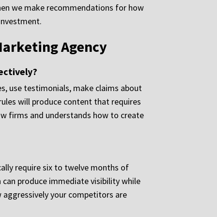
a when we make recommendations for how
 investment.
Marketing Agency
ectively?
ces, use testimonials, make claims about
rules will produce content that requires
 law firms and understands how to create
ally require six to twelve months of
h can produce immediate visibility while
w aggressively your competitors are