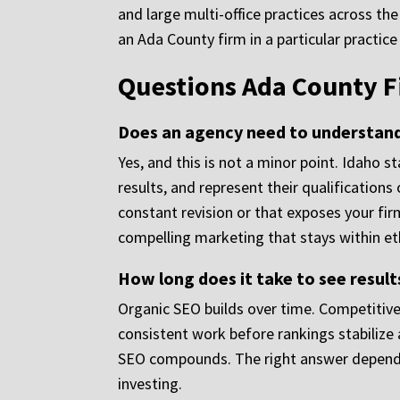
and large multi-office practices across
an Ada County firm in a particular practic
Questions Ada County F
Does an agency need to understand 
Yes, and this is not a minor point. Idaho 
results, and represent their qualification
constant revision or that exposes your fi
compelling marketing that stays within eth
How long does it take to see result
Organic SEO builds over time. Competitive 
consistent work before rankings stabilize 
SEO compounds. The right answer depends o
investing.