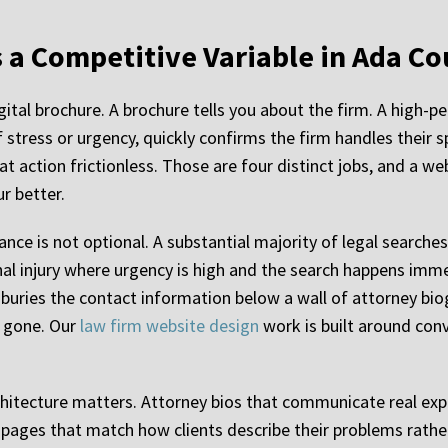
 a Competitive Variable in Ada C
igital brochure. A brochure tells you about the firm. A high
f stress or urgency, quickly confirms the firm handles their s
t action frictionless. Those are four distinct jobs, and a web
ur better.
nce is not optional. A substantial majority of legal searches
al injury where urgency is high and the search happens immedi
 buries the contact information below a wall of attorney biog
s gone. Our
law firm website design
work is built around conv
hitecture matters. Attorney bios that communicate real expe
ea pages that match how clients describe their problems rath