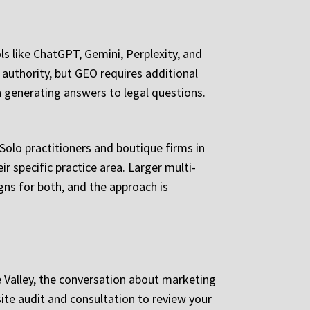
s like ChatGPT, Gemini, Perplexity, and
 authority, but GEO requires additional
n generating answers to legal questions.
 Solo practitioners and boutique firms in
r specific practice area. Larger multi-
ns for both, and the approach is
e Valley, the conversation about marketing
te audit and consultation to review your