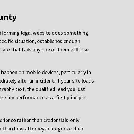
ounty
-performing legal website does something
pecific situation, establishes enough
site that fails any one of them will lose
 happen on mobile devices, particularly in
ately after an incident. If your site loads
raphy text, the qualified lead you just
ersion performance as a first principle,
rience rather than credentials-only
er than how attorneys categorize their