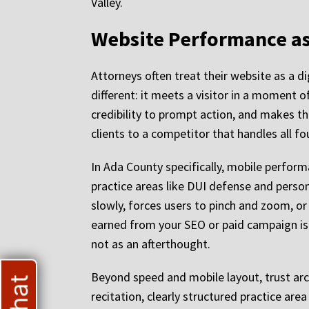
Valley.
Website Performance as
Attorneys often treat their website as a d
different: it meets a visitor in a moment o
credibility to prompt action, and makes tha
clients to a competitor that handles all fo
In Ada County specifically, mobile performa
practice areas like DUI defense and person
slowly, forces users to pinch and zoom, or
earned from your SEO or paid campaign i
not as an afterthought.
Beyond speed and mobile layout, trust arc
recitation, clearly structured practice ar