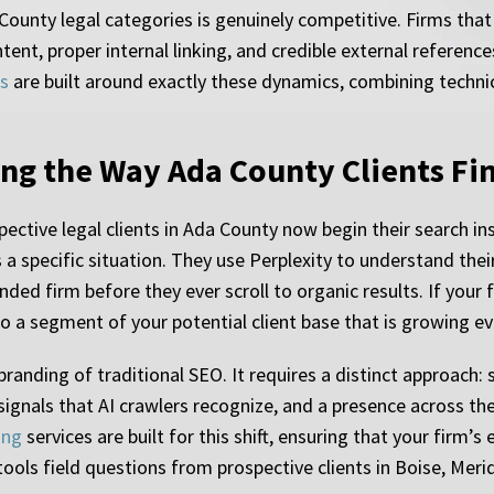
ounty legal categories is genuinely competitive. Firms that h
tent, proper internal linking, and credible external referen
es
are built around exactly these dynamics, combining techni
ng the Way Ada County Clients Fi
ctive legal clients in Ada County now begin their search ins
a specific situation. They use Perplexity to understand thei
ed firm before they ever scroll to organic results. If your f
to a segment of your potential client base that is growing ev
branding of traditional SEO. It requires a distinct approach:
 signals that AI crawlers recognize, and a presence across th
ing
services are built for this shift, ensuring that your firm’s
tools field questions from prospective clients in Boise, Mer