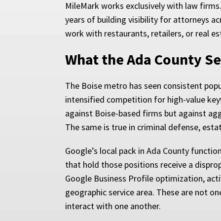
MileMark works exclusively with law firms
years of building visibility for attorneys
work with restaurants, retailers, or real 
What the Ada County Se
The Boise metro has seen consistent popu
intensified competition for high-value key
against Boise-based firms but against aggr
The same is true in criminal defense, esta
Google’s local pack in Ada County function
that hold those positions receive a disprop
Google Business Profile optimization, acti
geographic service area. These are not on
interact with one another.