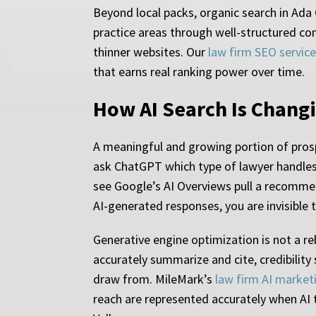
Beyond local packs, organic search in Ada C
practice areas through well-structured con
thinner websites. Our
law firm SEO servic
that earns real ranking power over time.
How AI Search Is Changi
A meaningful and growing portion of prospe
ask ChatGPT which type of lawyer handles 
see Google’s AI Overviews pull a recommend
AI-generated responses, you are invisible 
Generative engine optimization is not a re
accurately summarize and cite, credibility
draw from. MileMark’s
law firm AI market
reach are represented accurately when AI 