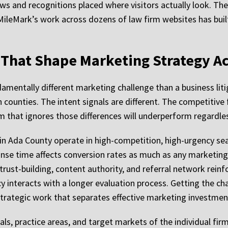
ews and recognitions placed where visitors actually look. The
ileMark’s work across dozens of law firm websites has buil
 That Shape Marketing Strategy A
damentally different marketing challenge than a business liti
counties. The intent signals are different. The competitive f
am that ignores those differences will underperform regardle
 in Ada County operate in high-competition, high-urgency s
onse time affects conversion rates as much as any marketing 
 trust-building, content authority, and referral network rei
nteracts with a longer evaluation process. Getting the chan
of strategic work that separates effective marketing investm
ls, practice areas, and target markets of the individual firm