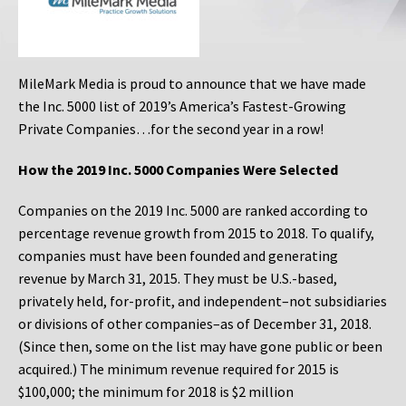
MileMark Media is proud to announce that we have made
the Inc. 5000 list of 2019’s America’s Fastest-Growing
Private Companies…for the second year in a row!
How the 2019 Inc. 5000 Companies Were Selected
Companies on the 2019 Inc. 5000 are ranked according to
percentage revenue growth from 2015 to 2018. To qualify,
companies must have been founded and generating
revenue by March 31, 2015. They must be U.S.-based,
privately held, for-profit, and independent–not subsidiaries
or divisions of other companies–as of December 31, 2018.
(Since then, some on the list may have gone public or been
acquired.) The minimum revenue required for 2015 is
$100,000; the minimum for 2018 is $2 million