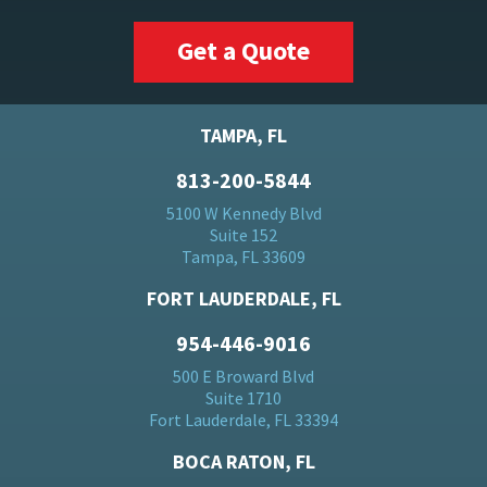
Get a Quote
TAMPA, FL
813-200-5844
5100 W Kennedy Blvd
Suite 152
Tampa, FL 33609
FORT LAUDERDALE, FL
954-446-9016
500 E Broward Blvd
Suite 1710
Fort Lauderdale, FL 33394
BOCA RATON, FL