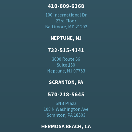
410-609-6168
100 International Dr
23rd Floor
Baltimore, MD 21202
NEPTUNE, NJ
732-515-4141
3600 Route 66
Suite 150
Neptune, NJ 07753
SCRANTON, PA
570-218-5645
SNB Plaza
108 N Washington Ave
Scranton, PA 18503
HERMOSA BEACH, CA