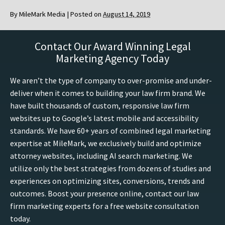
By
MileMark Media
|
Posted on
August 14, 2019
Contact Our Award Winning Legal
Marketing Agency Today
We aren’t the type of company to over-promise and under-
deliver when it comes to building your law firm brand. We
have built thousands of custom, responsive law firm
websites up to Google’s latest mobile and accessibility
standards. We have 60+ years of combined legal marketing
expertise at MileMark, we exclusively build and optimize
attorney websites, including AI search marketing. We
utilize only the best strategies from dozens of studies and
experiences on optimizing sites, conversions, trends and
outcomes. Boost your presence online, contact our law
firm marketing experts for a free website consultation
today.