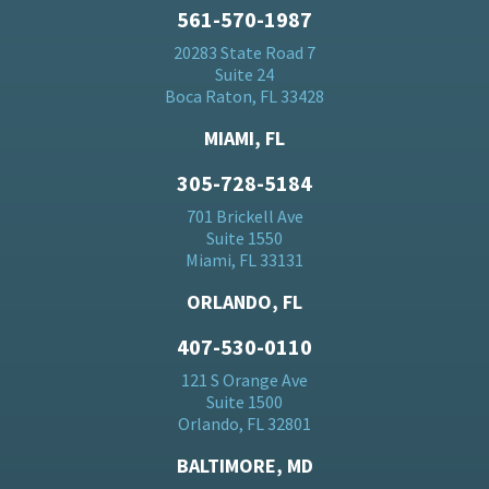
561-570-1987
20283 State Road 7
Suite 24
Boca Raton, FL 33428
MIAMI, FL
305-728-5184
701 Brickell Ave
Suite 1550
Miami, FL 33131
ORLANDO, FL
407-530-0110
121 S Orange Ave
Suite 1500
Orlando, FL 32801
BALTIMORE, MD