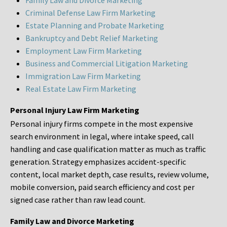
Family Law and Divorce Marketing
Criminal Defense Law Firm Marketing
Estate Planning and Probate Marketing
Bankruptcy and Debt Relief Marketing
Employment Law Firm Marketing
Business and Commercial Litigation Marketing
Immigration Law Firm Marketing
Real Estate Law Firm Marketing
Personal Injury Law Firm Marketing
Personal injury firms compete in the most expensive
search environment in legal, where intake speed, call
handling and case qualification matter as much as traffic
generation. Strategy emphasizes accident-specific
content, local market depth, case results, review volume,
mobile conversion, paid search efficiency and cost per
signed case rather than raw lead count.
Family Law and Divorce Marketing