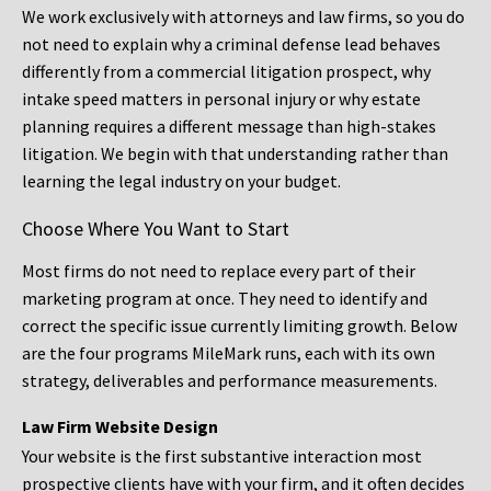
We work exclusively with attorneys and law firms, so you do
not need to explain why a criminal defense lead behaves
differently from a commercial litigation prospect, why
intake speed matters in personal injury or why estate
planning requires a different message than high-stakes
litigation. We begin with that understanding rather than
learning the legal industry on your budget.
Choose Where You Want to Start
Most firms do not need to replace every part of their
marketing program at once. They need to identify and
correct the specific issue currently limiting growth. Below
are the four programs MileMark runs, each with its own
strategy, deliverables and performance measurements.
Law Firm Website Design
Your website is the first substantive interaction most
prospective clients have with your firm, and it often decides