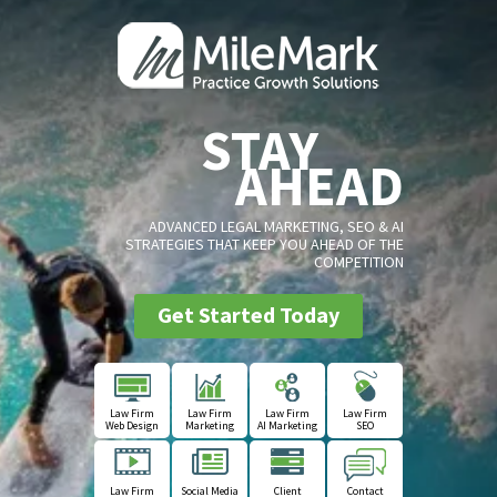
STAY
AHEAD
ADVANCED LEGAL MARKETING, SEO & AI
STRATEGIES THAT KEEP YOU AHEAD OF THE
COMPETITION
Get Started Today
Law Firm
Law Firm
Law Firm
Law Firm
Web Design
Marketing
AI Marketing
SEO
Law Firm
Social Media
Client
Contact