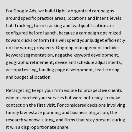
For Google Ads, we build tightly organized campaigns
around specific practice areas, locations and intent levels.
Call tracking, form tracking and lead qualification are
configured before launch, because a campaign optimized
toward clicks or form fills will spend your budget efficiently
on the wrong prospects. Ongoing management includes
keyword segmentation, negative keyword development,
geographic refinement, device and schedule adjustments,
ad copy testing, landing page development, lead scoring
and budget allocation.
Retargeting keeps your firm visible to prospective clients
who researched your services but were not ready to make
contact on the first visit. For considered decisions involving
family law, estate planning and business litigation, the
research window is long, and firms that stay present during
it win a disproportionate share.