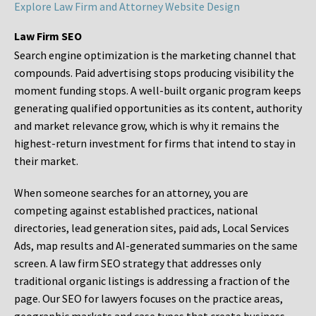
Explore Law Firm and Attorney Website Design
Law Firm SEO
Search engine optimization is the marketing channel that
compounds. Paid advertising stops producing visibility the
moment funding stops. A well-built organic program keeps
generating qualified opportunities as its content, authority
and market relevance grow, which is why it remains the
highest-return investment for firms that intend to stay in
their market.
When someone searches for an attorney, you are
competing against established practices, national
directories, lead generation sites, paid ads, Local Services
Ads, map results and AI-generated summaries on the same
screen. A law firm SEO strategy that addresses only
traditional organic listings is addressing a fraction of the
page. Our SEO for lawyers focuses on the practice areas,