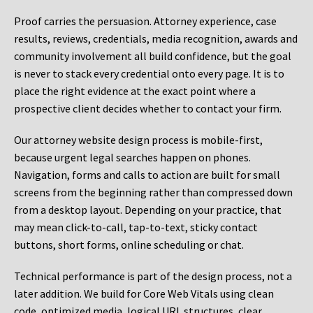
Proof carries the persuasion. Attorney experience, case
results, reviews, credentials, media recognition, awards and
community involvement all build confidence, but the goal
is never to stack every credential onto every page. It is to
place the right evidence at the exact point where a
prospective client decides whether to contact your firm.
Our attorney website design process is mobile-first,
because urgent legal searches happen on phones.
Navigation, forms and calls to action are built for small
screens from the beginning rather than compressed down
from a desktop layout. Depending on your practice, that
may mean click-to-call, tap-to-text, sticky contact
buttons, short forms, online scheduling or chat.
Technical performance is part of the design process, not a
later addition. We build for Core Web Vitals using clean
code, optimized media, logical URL structures, clear