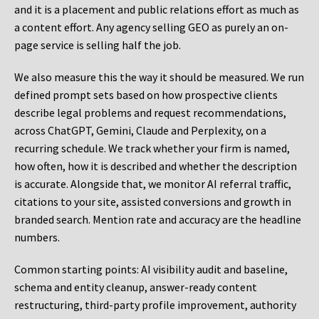
and it is a placement and public relations effort as much as
a content effort. Any agency selling GEO as purely an on-
page service is selling half the job.
We also measure this the way it should be measured. We run
defined prompt sets based on how prospective clients
describe legal problems and request recommendations,
across ChatGPT, Gemini, Claude and Perplexity, on a
recurring schedule. We track whether your firm is named,
how often, how it is described and whether the description
is accurate. Alongside that, we monitor AI referral traffic,
citations to your site, assisted conversions and growth in
branded search. Mention rate and accuracy are the headline
numbers.
Common starting points:
AI visibility audit and baseline,
schema and entity cleanup, answer-ready content
restructuring, third-party profile improvement, authority