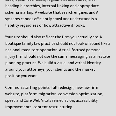
heading hierarchies, internal linking and appropriate
schema markup. A website that search engines and AI
systems cannot efficiently crawl and understand is a
liability regardless of how attractive it looks.
Your site should also reflect the firm you actually are. A
boutique family law practice should not look or sound like a
national mass tort operation. A trial-focused personal
injury firm should not use the same messaging as an estate
planning practice. We build a visual and verbal identity
around your attorneys, your clients and the market
position you want.
Common starting points:
full redesign, new law firm
website, platform migration, conversion optimization,
speed and Core Web Vitals remediation, accessibility
improvements, content restructuring.