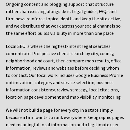
Ongoing content and blogging support that structure
rather than existing alongside it. Legal guides, FAQs and
firm news reinforce topical depth and keep the site active,
and we distribute that work across your social channels so
the same effort builds visibility in more than one place.
Local SEO is where the highest-intent legal searches
concentrate. Prospective clients search by city, county,
neighborhood and court, then compare map results, office
information, reviews and websites before deciding whom
to contact. Our local work includes Google Business Profile
optimization, category and service selection, business
information consistency, review strategy, local citations,
location page development and map visibility monitoring.
We will not build a page for every city in a state simply
because a firm wants to rank everywhere. Geographic pages
need meaningful local information and a legitimate user