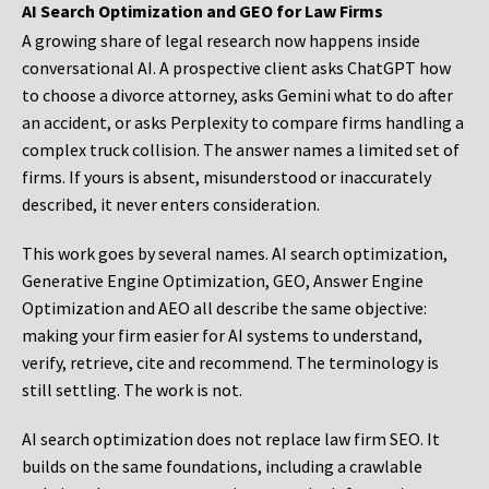
AI Search Optimization and GEO for Law Firms
A growing share of legal research now happens inside
conversational AI. A prospective client asks ChatGPT how
to choose a divorce attorney, asks Gemini what to do after
an accident, or asks Perplexity to compare firms handling a
complex truck collision. The answer names a limited set of
firms. If yours is absent, misunderstood or inaccurately
described, it never enters consideration.
This work goes by several names. AI search optimization,
Generative Engine Optimization, GEO, Answer Engine
Optimization and AEO all describe the same objective:
making your firm easier for AI systems to understand,
verify, retrieve, cite and recommend. The terminology is
still settling. The work is not.
AI search optimization does not replace law firm SEO. It
builds on the same foundations, including a crawlable