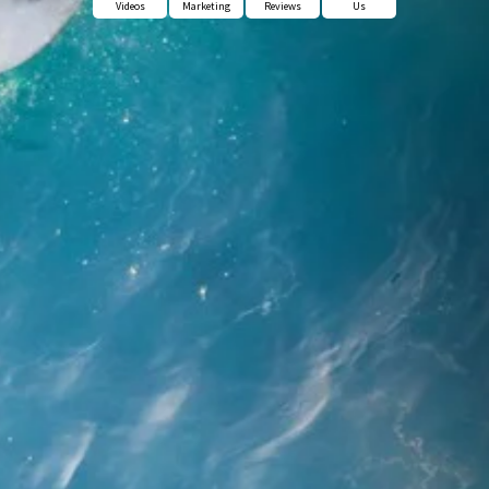
Videos
Marketing
Reviews
Us