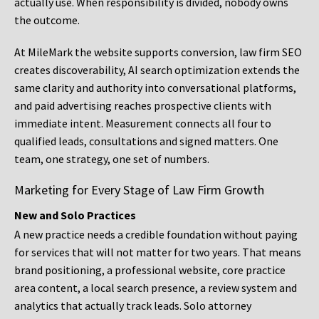
actually use. When responsibility is divided, nobody owns
the outcome.
At MileMark the website supports conversion, law firm SEO
creates discoverability, AI search optimization extends the
same clarity and authority into conversational platforms,
and paid advertising reaches prospective clients with
immediate intent. Measurement connects all four to
qualified leads, consultations and signed matters. One
team, one strategy, one set of numbers.
Marketing for Every Stage of Law Firm Growth
New and Solo Practices
A new practice needs a credible foundation without paying
for services that will not matter for two years. That means
brand positioning, a professional website, core practice
area content, a local search presence, a review system and
analytics that actually track leads. Solo attorney