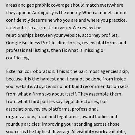
areas and geographic coverage should match everywhere
they appear. Ambiguity is the enemy. When a model cannot
confidently determine who you are and where you practice,
it defaults to a firm it can verify. We review the
relationships between your website, attorney profiles,
Google Business Profile, directories, review platforms and
professional listings, then fix what is missing or
conflicting.
External corroboration.
This is the part most agencies skip,
because it is the hardest and it cannot be done from inside
your website. AI systems do not build recommendation sets
from what a firm says about itself. They assemble them
from what third parties say: legal directories, bar
associations, review platforms, professional
organizations, local and legal press, award bodies and
roundup articles. Improving your standing across those
sources is the highest-leverage AI visibility work available,