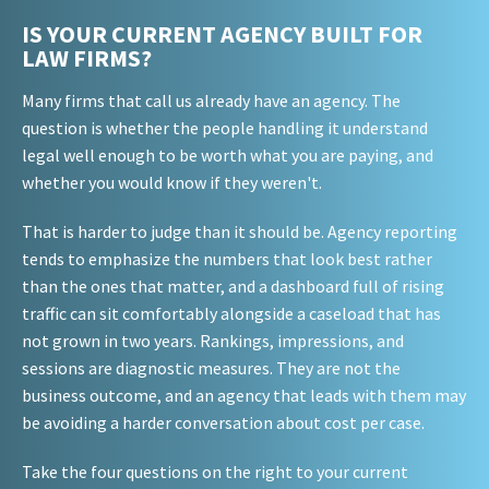
IS YOUR CURRENT AGENCY BUILT FOR
LAW FIRMS?
Many firms that call us already have an agency. The
question is whether the people handling it understand
legal well enough to be worth what you are paying, and
whether you would know if they weren't.
That is harder to judge than it should be. Agency reporting
tends to emphasize the numbers that look best rather
than the ones that matter, and a dashboard full of rising
traffic can sit comfortably alongside a caseload that has
not grown in two years. Rankings, impressions, and
sessions are diagnostic measures. They are not the
business outcome, and an agency that leads with them may
be avoiding a harder conversation about cost per case.
Take the four questions on the right to your current