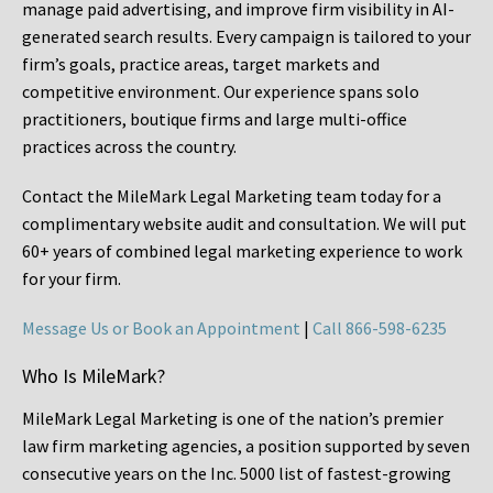
manage paid advertising, and improve firm visibility in AI-
generated search results. Every campaign is tailored to your
firm’s goals, practice areas, target markets and
competitive environment. Our experience spans solo
practitioners, boutique firms and large multi-office
practices across the country.
Contact the MileMark Legal Marketing team today for a
complimentary website audit and consultation. We will put
60+ years of combined legal marketing experience
to work
for your firm.
Message Us or Book an Appointment
|
Call 866-598-6235
Who Is MileMark?
MileMark Legal Marketing is one of the nation’s premier
law firm marketing agencies, a position supported by seven
consecutive years on the Inc. 5000 list of fastest-growing