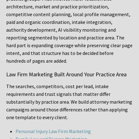
architecture, market and practice prioritization,
competitive content planning, local profile management,
paid and organic coordination, intake integration,
authority development, AI visibility monitoring and
reporting segmented by location and practice area. The
hard part is expanding coverage while preserving clear page
intent, and that structure has to be decided before
hundreds of pages are added.
Law Firm Marketing Built Around Your Practice Area
The searches, competitors, cost per lead, intake
requirements and trust signals that matter differ
substantially by practice area. We build attorney marketing
campaigns around those differences rather than applying
one template to every client.
Personal Injury Law Firm Marketing