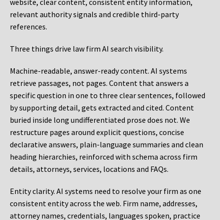
website, clear content, consistent entity information,
relevant authority signals and credible third-party
references.
Three things drive law firm AI search visibility.
Machine-readable, answer-ready content.
AI systems
retrieve passages, not pages. Content that answers a
specific question in one to three clear sentences, followed
by supporting detail, gets extracted and cited. Content
buried inside long undifferentiated prose does not. We
restructure pages around explicit questions, concise
declarative answers, plain-language summaries and clean
heading hierarchies, reinforced with schema across firm
details, attorneys, services, locations and FAQs.
Entity clarity.
AI systems need to resolve your firm as one
consistent entity across the web. Firm name, addresses,
attorney names, credentials, languages spoken, practice