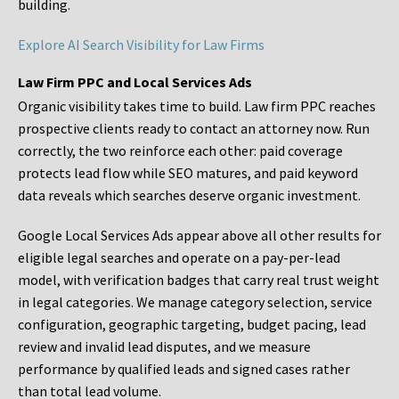
building.
Explore AI Search Visibility for Law Firms
Law Firm PPC and Local Services Ads
Organic visibility takes time to build. Law firm PPC reaches
prospective clients ready to contact an attorney now. Run
correctly, the two reinforce each other: paid coverage
protects lead flow while SEO matures, and paid keyword
data reveals which searches deserve organic investment.
Google Local Services Ads appear above all other results for
eligible legal searches and operate on a pay-per-lead
model, with verification badges that carry real trust weight
in legal categories. We manage category selection, service
configuration, geographic targeting, budget pacing, lead
review and invalid lead disputes, and we measure
performance by qualified leads and signed cases rather
than total lead volume.