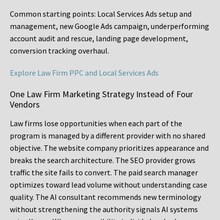
Common starting points:
Local Services Ads setup and
management, new Google Ads campaign, underperforming
account audit and rescue, landing page development,
conversion tracking overhaul.
Explore Law Firm PPC and Local Services Ads
One Law Firm Marketing Strategy Instead of Four
Vendors
Law firms lose opportunities when each part of the
program is managed by a different provider with no shared
objective. The website company prioritizes appearance and
breaks the search architecture. The SEO provider grows
traffic the site fails to convert. The paid search manager
optimizes toward lead volume without understanding case
quality. The AI consultant recommends new terminology
without strengthening the authority signals AI systems