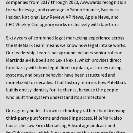
companies from 2017 through 2023, Awwwards recognition
for web design, and coverage in Yahoo Finance, Business
Insider, National Law Review, AP News, Apple News, and
CEO Weekly. Our agency works exclusively with law firms.
Sixty years of combined legal marketing experience across
the MileMark team means we know how legal intake works.
Our leadership team’s background includes senior roles at
Martindale-Hubbell and LexisNexis, which provides direct
familiarity with how legal directory data, attorney rating
systems, and buyer behavior have been structured and
monetized for decades. That history informs how MileMark
builds entity identity for its clients, because the people
who built the system understand its architecture.
Our agency builds its own technology rather than licensing
third-party platforms and reselling access. MileMark also
hosts the Law Firm Marketing Advantage podcast and
YouTube series, which functions as both a resource for firm