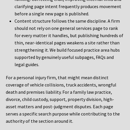
clarifying page intent frequently produces movement
before a single new page is published.
Content structure follows the same discipline. A firm
should not rely on one general services page to rank
for every matter it handles, but publishing hundreds of
thin, near-identical pages weakens a site rather than
strengthening it. We build focused practice area hubs
supported by genuinely useful subpages, FAQs and
legal guides.
For a personal injury firm, that might mean distinct
coverage of vehicle collisions, truck accidents, wrongful
death and premises liability. For a family law practice,
divorce, child custody, support, property division, high-
asset matters and post-judgment disputes. Each page
serves a specific search purpose while contributing to the
authority of the section around it.