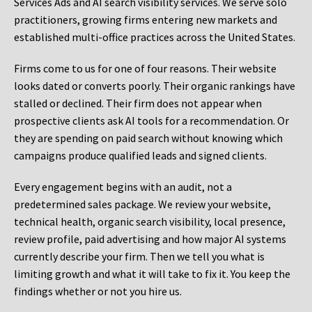
Services Ads and AI search visibility services. We serve solo
practitioners, growing firms entering new markets and
established multi-office practices across the United States.
Firms come to us for one of four reasons. Their website
looks dated or converts poorly. Their organic rankings have
stalled or declined. Their firm does not appear when
prospective clients ask AI tools for a recommendation. Or
they are spending on paid search without knowing which
campaigns produce qualified leads and signed clients.
Every engagement begins with an audit, not a
predetermined sales package. We review your website,
technical health, organic search visibility, local presence,
review profile, paid advertising and how major AI systems
currently describe your firm. Then we tell you what is
limiting growth and what it will take to fix it. You keep the
findings whether or not you hire us.