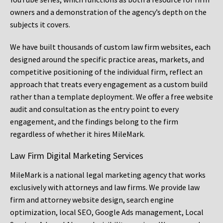
owners and a demonstration of the agency’s depth on the
subjects it covers.
We have built thousands of custom law firm websites, each
designed around the specific practice areas, markets, and
competitive positioning of the individual firm, reflect an
approach that treats every engagement as a custom build
rather than a template deployment. We offer a free website
audit and consultation as the entry point to every
engagement, and the findings belong to the firm
regardless of whether it hires MileMark.
Law Firm Digital Marketing Services
MileMark is a national legal marketing agency that works
exclusively with attorneys and law firms. We provide law
firm and attorney website design, search engine
optimization, local SEO, Google Ads management, Local