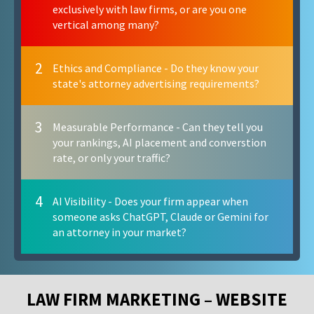
exclusively with law firms, or are you one
vertical among many?
2
Ethics and Compliance - Do they know your
state's attorney advertising requirements?
3
Measurable Performance - Can they tell you
your rankings, AI placement and converstion
rate, or only your traffic?
4
AI Visibility - Does your firm appear when
someone asks ChatGPT, Claude or Gemini for
an attorney in your market?
LAW FIRM MARKETING – WEBSITE