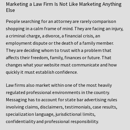
Marketing a Law Firm Is Not Like Marketing Anything
Else
People searching for an attorney are rarely comparison
shopping in a calm frame of mind. They are facing an injury,
a criminal charge, a divorce, a financial crisis, an
employment dispute or the death of a family member.
They are deciding whom to trust with a problem that
affects their freedom, family, finances or future. That
changes what your website must communicate and how
quickly it must establish confidence.
Law firms also market within one of the most heavily
regulated professional environments in the country.
Messaging has to account for state bar advertising rules
involving claims, disclaimers, testimonials, case results,
specialization language, jurisdictional limits,
confidentiality and professional responsibility.