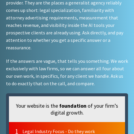
provider. They are the places a generalist agency reliably
comes up short: legal specialization, familiarity with
attorney advertising requirements, measurement that
reaches revenue, and visibility inside the AI tools your
prospective clients are already using. Ask directly, and pay
attention to whether you get a specific answer or a
reassurance.
If the answers are vague, that tells you something. We work
exclusively with law firms, so we can answer all four about
our own work, in specifics, for any client we handle. Ask us
to do exactly that on the call, and compare.
Your website is the
foundation
of your firm’s
digital growth.
1
Legal Industry Focus - Do they work