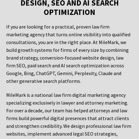
DESIGN, SEO AND AI SEARCH
OPTIMIZATION
If you are looking for a practical, proven law firm
marketing agency that turns online visibility into qualified
consultations, you are in the right place. At MileMark, we
build growth systems for firms of every size by combining
brand strategy, conversion-focused website design, law
firm SEO, paid search and AI search optimization across
Google, Bing, ChatGPT, Gemini, Perplexity, Claude and
other generative search platforms.
MileMark is a national law firm digital marketing agency
specializing exclusively in lawyer and attorney marketing.
For over a decade, our team has helped attorneys and law
firms build powerful digital presences that attract clients
and strengthen credibility. We design professional law firm
websites, implement advanced legal SEO strategies,