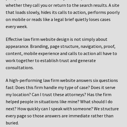
whether they call you or return to the search results. A site
that loads slowly, hides its calls to action, performs poorly
on mobile or reads like a legal brief quietly loses cases
every week.
Effective law firm website design is not simply about
appearance. Branding, page structure, navigation, proof,
content, mobile experience and calls to action all have to
work together to establish trust and generate
consultations.
A high-performing law firm website answers six questions
fast: Does this firm handle my type of case? Does it serve
my location? Can I trust these attorneys? Has the firm
helped people in situations like mine? What should I do
next? How quickly can I speak with someone? We structure
every page so those answers are immediate rather than
buried.