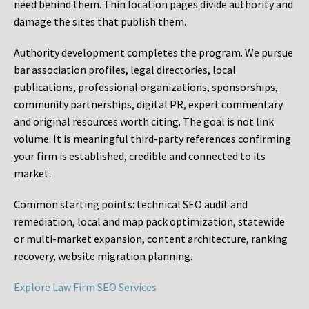
need behind them. Thin location pages divide authority and
damage the sites that publish them.
Authority development completes the program. We pursue
bar association profiles, legal directories, local
publications, professional organizations, sponsorships,
community partnerships, digital PR, expert commentary
and original resources worth citing. The goal is not link
volume. It is meaningful third-party references confirming
your firm is established, credible and connected to its
market.
Common starting points:
technical SEO audit and
remediation, local and map pack optimization, statewide
or multi-market expansion, content architecture, ranking
recovery, website migration planning.
Explore Law Firm SEO Services