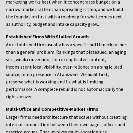
marketing works best when it concentrates budget on a
narrow market rather than spreading it thin, and we build
the foundation first with a roadmap for what comes next
as authority, budget and intake capacity grow.
Established Firms With Stalled Growth
An established firm usually has a specific bottleneck rather
than a general problem. Rankings that plateaued, an aging
site, weak conversion, thin or duplicated content,
inconsistent local visibility, over-reliance on a single lead
source, or no presence in AI answers. We audit first,
preserve what is working and fix what is limiting
performance. A complete rebuild is not automatically the
right answer.
Multi-Office and Competitive-Market Firms
Larger firms need architecture that scales without creating
internal competition between their own pages, offices and
practice groups. That involves multi-location site