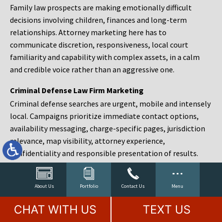
Family law prospects are making emotionally difficult
decisions involving children, finances and long-term
relationships. Attorney marketing here has to
communicate discretion, responsiveness, local court
familiarity and capability with complex assets, in a calm
and credible voice rather than an aggressive one.
Criminal Defense Law Firm Marketing
Criminal defense searches are urgent, mobile and intensely
local. Campaigns prioritize immediate contact options,
availability messaging, charge-specific pages, jurisdiction
relevance, map visibility, attorney experience,
confidentiality and responsible presentation of results.
Estate Planning and Probate Marketing
Estate planning prospects are either preparing in advance,
About Us
Portfolio
Contact Us
Menu
responding to a family change or administering an estate
CHAT WITH US
TEXT US
after a death. Content should make complex services feel