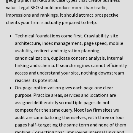
geographic markets and case types that create business
value. Legal SEO should produce more than traffic,
impressions and rankings. It should attract prospective
clients your firm is actually prepared to help.
Technical foundations come first. Crawlability, site
architecture, index management, page speed, mobile
usability, redirect and migration planning,
canonicalization, duplicate content analysis, internal
linking and schema. If search engines cannot efficiently
access and understand your site, nothing downstream
reaches its potential.
On-page optimization gives each page one clear
purpose. Practice areas, services and locations are
assigned deliberately so multiple pages do not
compete for the same query. Most law firm sites we
audit are cannibalizing themselves, with three or four
pages half-targeting the same term and none of them
ranking. Correcting that, improving internal links and