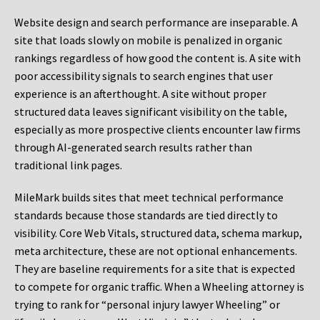
Website design and search performance are inseparable. A
site that loads slowly on mobile is penalized in organic
rankings regardless of how good the content is. A site with
poor accessibility signals to search engines that user
experience is an afterthought. A site without proper
structured data leaves significant visibility on the table,
especially as more prospective clients encounter law firms
through AI-generated search results rather than
traditional link pages.
MileMark builds sites that meet technical performance
standards because those standards are tied directly to
visibility. Core Web Vitals, structured data, schema markup,
meta architecture, these are not optional enhancements.
They are baseline requirements for a site that is expected
to compete for organic traffic. When a Wheeling attorney is
trying to rank for “personal injury lawyer Wheeling” or