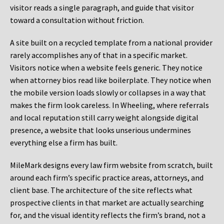
visitor reads a single paragraph, and guide that visitor
toward a consultation without friction.
A site built on a recycled template from a national provider
rarely accomplishes any of that in a specific market.
Visitors notice when a website feels generic. They notice
when attorney bios read like boilerplate. They notice when
the mobile version loads slowly or collapses in a way that
makes the firm look careless. In Wheeling, where referrals
and local reputation still carry weight alongside digital
presence, a website that looks unserious undermines
everything else a firm has built.
MileMark designs every law firm website from scratch, built
around each firm’s specific practice areas, attorneys, and
client base. The architecture of the site reflects what
prospective clients in that market are actually searching
for, and the visual identity reflects the firm’s brand, not a