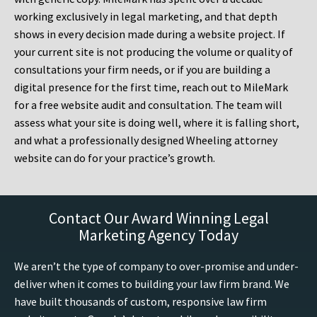
working exclusively in legal marketing, and that depth
shows in every decision made during a website project. If
your current site is not producing the volume or quality of
consultations your firm needs, or if you are building a
digital presence for the first time, reach out to MileMark
for a free website audit and consultation. The team will
assess what your site is doing well, where it is falling short,
and what a professionally designed Wheeling attorney
website can do for your practice’s growth.
Contact Our Award Winning Legal
Marketing Agency Today
We aren’t the type of company to over-promise and under-
deliver when it comes to building your law firm brand. We
have built thousands of custom, responsive law firm