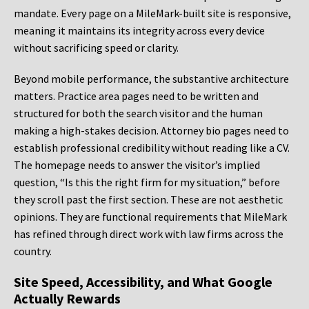
mandate. Every page on a MileMark-built site is responsive,
meaning it maintains its integrity across every device
without sacrificing speed or clarity.
Beyond mobile performance, the substantive architecture
matters. Practice area pages need to be written and
structured for both the search visitor and the human
making a high-stakes decision. Attorney bio pages need to
establish professional credibility without reading like a CV.
The homepage needs to answer the visitor’s implied
question, “Is this the right firm for my situation,” before
they scroll past the first section. These are not aesthetic
opinions. They are functional requirements that MileMark
has refined through direct work with law firms across the
country.
Site Speed, Accessibility, and What Google
Actually Rewards