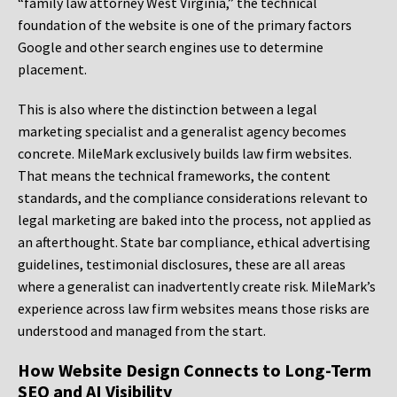
“family law attorney West Virginia,” the technical
foundation of the website is one of the primary factors
Google and other search engines use to determine
placement.
This is also where the distinction between a legal
marketing specialist and a generalist agency becomes
concrete. MileMark exclusively builds law firm websites.
That means the technical frameworks, the content
standards, and the compliance considerations relevant to
legal marketing are baked into the process, not applied as
an afterthought. State bar compliance, ethical advertising
guidelines, testimonial disclosures, these are all areas
where a generalist can inadvertently create risk. MileMark’s
experience across law firm websites means those risks are
understood and managed from the start.
How Website Design Connects to Long-Term
SEO and AI Visibility