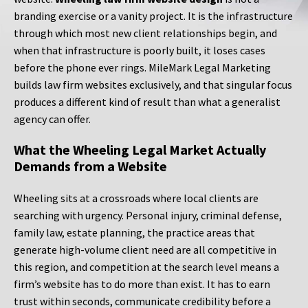
branding exercise or a vanity project. It is the infrastructure
through which most new client relationships begin, and
when that infrastructure is poorly built, it loses cases
before the phone ever rings. MileMark Legal Marketing
builds law firm websites exclusively, and that singular focus
produces a different kind of result than what a generalist
agency can offer.
What the Wheeling Legal Market Actually
Demands from a Website
Wheeling sits at a crossroads where local clients are
searching with urgency. Personal injury, criminal defense,
family law, estate planning, the practice areas that
generate high-volume client need are all competitive in
this region, and competition at the search level means a
firm’s website has to do more than exist. It has to earn
trust within seconds, communicate credibility before a