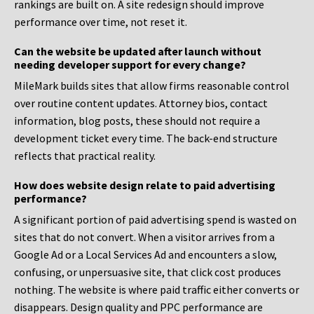
rankings are built on. A site redesign should improve
performance over time, not reset it.
Can the website be updated after launch without
needing developer support for every change?
MileMark builds sites that allow firms reasonable control
over routine content updates. Attorney bios, contact
information, blog posts, these should not require a
development ticket every time. The back-end structure
reflects that practical reality.
How does website design relate to paid advertising
performance?
A significant portion of paid advertising spend is wasted on
sites that do not convert. When a visitor arrives from a
Google Ad or a Local Services Ad and encounters a slow,
confusing, or unpersuasive site, that click cost produces
nothing. The website is where paid traffic either converts or
disappears. Design quality and PPC performance are