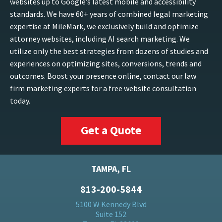
websites up to Google’s latest mobile and accessibility
standards. We have 60+ years of combined legal marketing
expertise at MileMark, we exclusively build and optimize
attorney websites, including AI search marketing. We
utilize only the best strategies from dozens of studies and
experiences on optimizing sites, conversions, trends and
outcomes. Boost your presence online, contact our law
firm marketing experts for a free website consultation
today.
Get a Quote
TAMPA, FL
813-200-5844
5100 W Kennedy Blvd
Suite 152