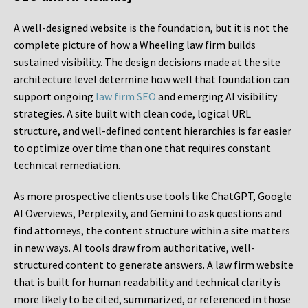
A well-designed website is the foundation, but it is not the
complete picture of how a Wheeling law firm builds
sustained visibility. The design decisions made at the site
architecture level determine how well that foundation can
support ongoing
law firm SEO
and emerging AI visibility
strategies. A site built with clean code, logical URL
structure, and well-defined content hierarchies is far easier
to optimize over time than one that requires constant
technical remediation.
As more prospective clients use tools like ChatGPT, Google
AI Overviews, Perplexity, and Gemini to ask questions and
find attorneys, the content structure within a site matters
in new ways. AI tools draw from authoritative, well-
structured content to generate answers. A law firm website
that is built for human readability and technical clarity is
more likely to be cited, summarized, or referenced in those