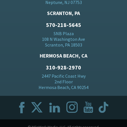
Neptune, NJ 07753
SCRANTON, PA
570-218-5645
SNB Plaza
108 N Washington Ave
Scranton, PA 18503
HERMOSA BEACH, CA
310-928-2970
2447 Pacific Coast Hwy
2nd Floor
Hermosa Beach, CA 90254