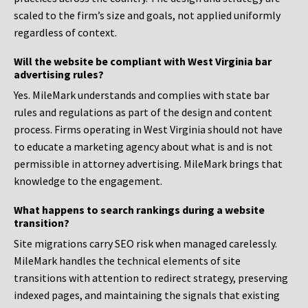
scaled to the firm’s size and goals, not applied uniformly
regardless of context.
Will the website be compliant with West Virginia bar
advertising rules?
Yes. MileMark understands and complies with state bar
rules and regulations as part of the design and content
process. Firms operating in West Virginia should not have
to educate a marketing agency about what is and is not
permissible in attorney advertising. MileMark brings that
knowledge to the engagement.
What happens to search rankings during a website
transition?
Site migrations carry SEO risk when managed carelessly.
MileMark handles the technical elements of site
transitions with attention to redirect strategy, preserving
indexed pages, and maintaining the signals that existing