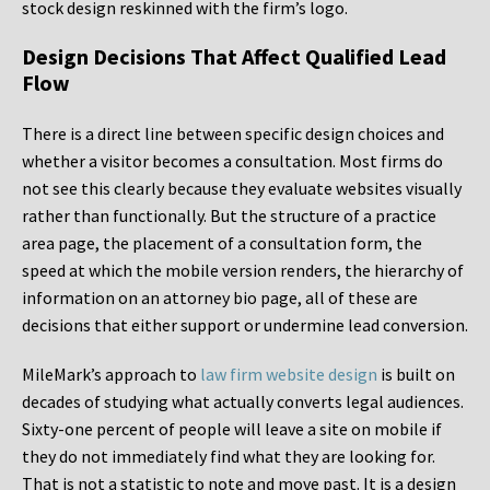
stock design reskinned with the firm’s logo.
Design Decisions That Affect Qualified Lead
Flow
There is a direct line between specific design choices and
whether a visitor becomes a consultation. Most firms do
not see this clearly because they evaluate websites visually
rather than functionally. But the structure of a practice
area page, the placement of a consultation form, the
speed at which the mobile version renders, the hierarchy of
information on an attorney bio page, all of these are
decisions that either support or undermine lead conversion.
MileMark’s approach to
law firm website design
is built on
decades of studying what actually converts legal audiences.
Sixty-one percent of people will leave a site on mobile if
they do not immediately find what they are looking for.
That is not a statistic to note and move past. It is a design