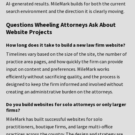
AI-generated results. MileMark builds for both the current
search environment and the direction it is clearly moving.
Questions Wheeling Attorneys Ask About
Website Projects
How long does it take to build a new law firm website?
Timelines vary based on the size of the site, the number of
practice area pages, and how quickly the firm can provide
input on content and preferences. MileMark works
efficiently without sacrificing quality, and the process is
designed to keep the firm informed and involved without
creating an administrative burden on the attorneys.
Do you build websites for solo attorneys or only larger
firms?
MileMark has built successful websites for solo
practitioners, boutique firms, and large multi-office
practices across the country. The design and strategy are