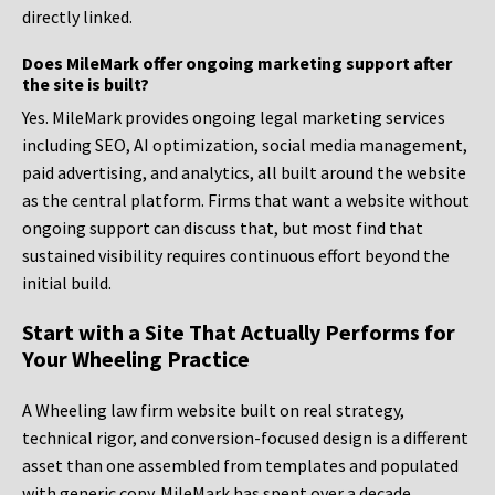
directly linked.
Does MileMark offer ongoing marketing support after
the site is built?
Yes. MileMark provides ongoing legal marketing services
including SEO, AI optimization, social media management,
paid advertising, and analytics, all built around the website
as the central platform. Firms that want a website without
ongoing support can discuss that, but most find that
sustained visibility requires continuous effort beyond the
initial build.
Start with a Site That Actually Performs for
Your Wheeling Practice
A Wheeling law firm website built on real strategy,
technical rigor, and conversion-focused design is a different
asset than one assembled from templates and populated
with generic copy. MileMark has spent over a decade