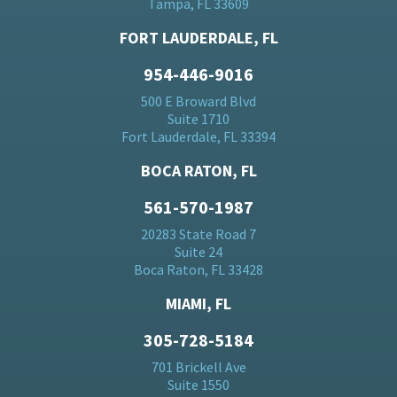
Tampa, FL 33609
FORT LAUDERDALE, FL
954-446-9016
500 E Broward Blvd
Suite 1710
Fort Lauderdale, FL 33394
BOCA RATON, FL
561-570-1987
20283 State Road 7
Suite 24
Boca Raton, FL 33428
MIAMI, FL
305-728-5184
701 Brickell Ave
Suite 1550