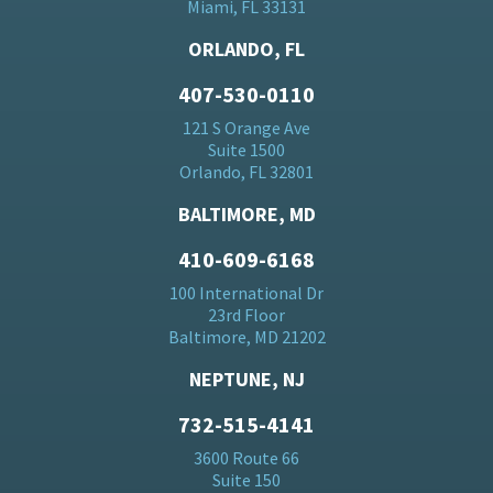
Miami, FL 33131
ORLANDO, FL
407-530-0110
121 S Orange Ave
Suite 1500
Orlando, FL 32801
BALTIMORE, MD
410-609-6168
100 International Dr
23rd Floor
Baltimore, MD 21202
NEPTUNE, NJ
732-515-4141
3600 Route 66
Suite 150