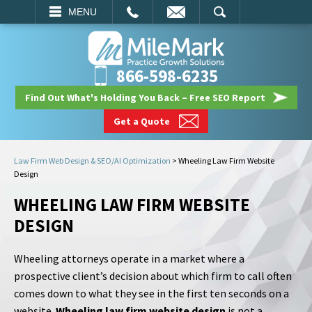
EMAIL
SEARCH
MENU
866-598-6235
Find Out What's Holding You Back – Free SEO Report
Get a Quote
Law Firm Web Design & SEO/AI Optimization
>
Wheeling Law Firm Website
Design
WHEELING LAW FIRM WEBSITE
DESIGN
Wheeling attorneys operate in a market where a
prospective client’s decision about which firm to call often
comes down to what they see in the first ten seconds on a
website.
Wheeling law firm website design
is not a