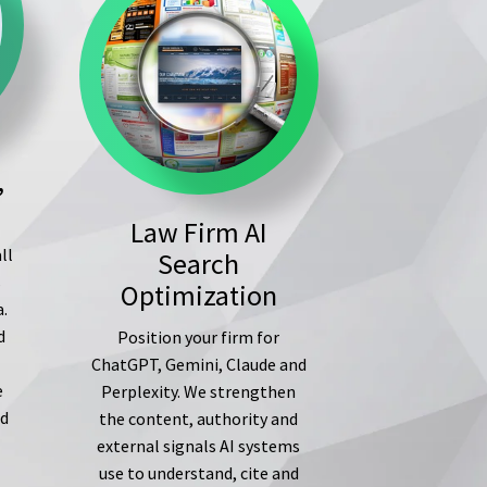
,
Law Firm AI
ll
Search
s
Optimization
a.
d
Position your firm for
ChatGPT, Gemini, Claude and
e
Perplexity. We strengthen
ed
the content, authority and
external signals AI systems
use to understand, cite and