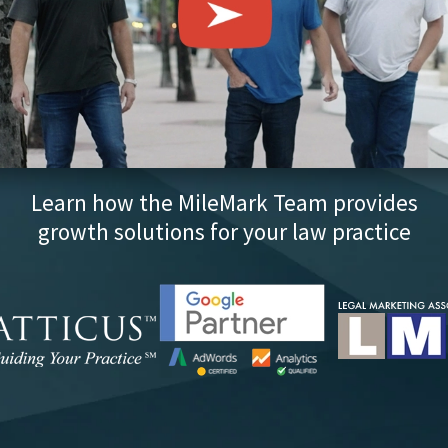
Learn how the MileMark Team provides
growth solutions for your law practice