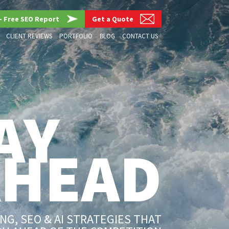
– Free SEO Report
Get a Quote
CLIENT REVIEWS
PORTFOLIO
BLOG
CONTACT US
AY
AHEAD
G, SEO & AI STRATEGIES THAT