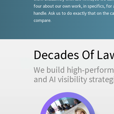
four about our own work, in specifics, for 
handle. Ask us to do exactly that on the ca
compare.
Decades Of Law
We build high-performi
and AI visibility strat