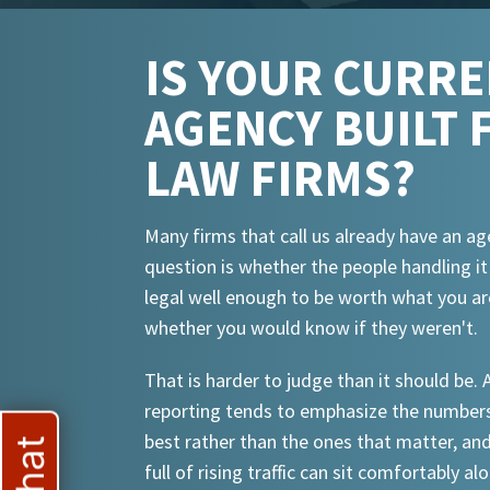
IS YOUR CURR
AGENCY BUILT 
LAW FIRMS?
Many firms that call us already have an ag
question is whether the people handling i
legal well enough to be worth what you ar
whether you would know if they weren't.
That is harder to judge than it should be.
reporting tends to emphasize the numbers
best rather than the ones that matter, an
full of rising traffic can sit comfortably al