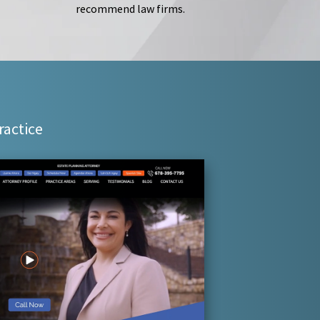
recommend law firms.
ractice