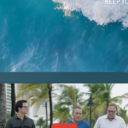
KEEP Y