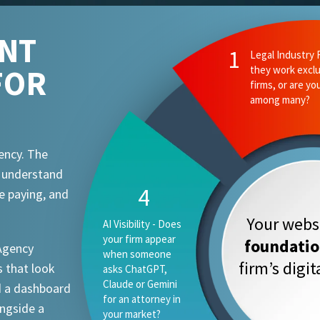
ENT
FOR
ency. The
t understand
e paying, and
Your websi
foundati
 Agency
firm’s digi
 that look
d a dashboard
ongside a