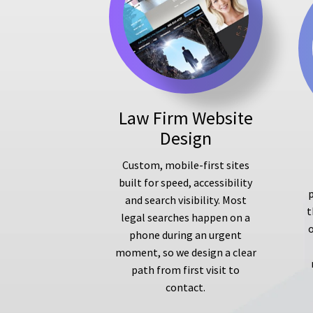
Law Firm Website
Design
Custom, mobile-first sites
built for speed, accessibility
p
and search visibility. Most
t
legal searches happen on a
phone during an urgent
moment, so we design a clear
path from first visit to
contact.