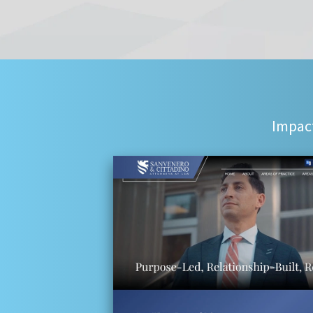
Impact