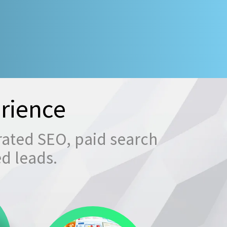
rience
rated SEO, paid search
ed leads.