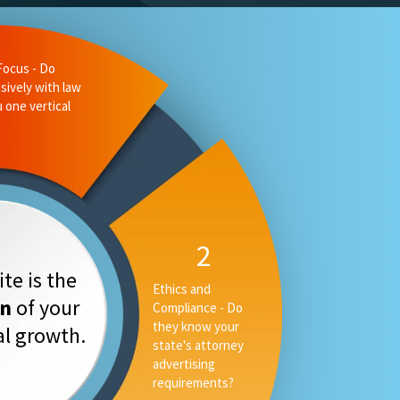
te is the
on
of your
tal growth.