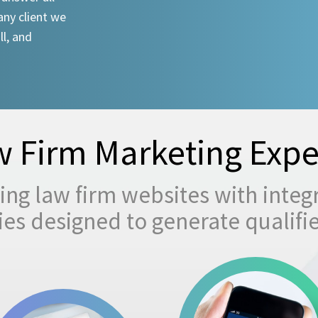
any client we
ll, and
 Firm Marketing Expe
ng law firm websites with integ
egies designed to generate qualifi