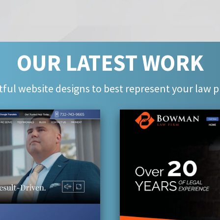
OUR LATEST WORK
ful website designs to best represent your law p