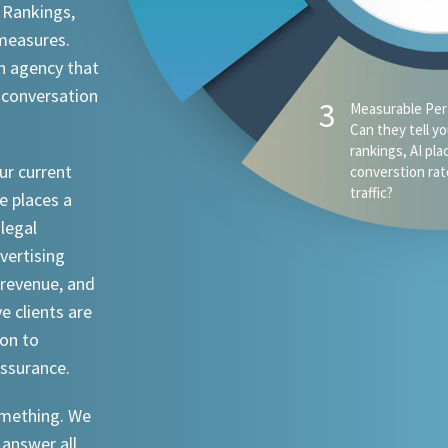
 Rankings,
 measures.
n agency that
 conversation
ur current
e places a
 legal
dvertising
revenue, and
ve clients are
ion to
assurance.
something. We
 answer all