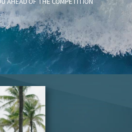
OU AHEAD OF THE COMPETITION