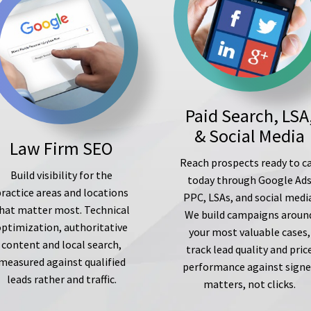
Paid Search, LSA
& Social Media
Law Firm SEO
Reach prospects ready to ca
Build visibility for the
today through Google Ad
ractice areas and locations
PPC, LSAs, and social medi
hat matter most. Technical
We build campaigns aroun
optimization, authoritative
your most valuable cases,
content and local search,
track lead quality and pric
measured against qualified
performance against sign
leads rather and traffic.
matters, not clicks.