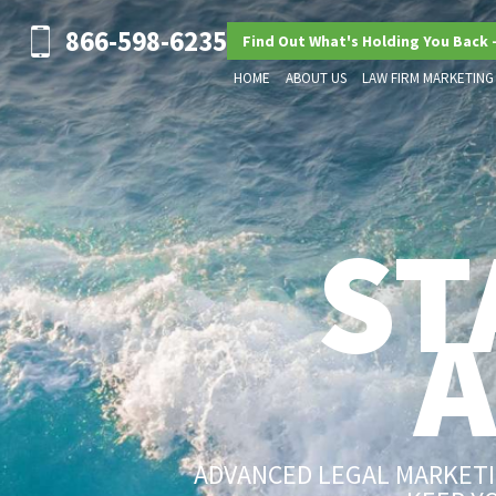
866-598-6235
Find Out What's Holding You Back 
HOME
ABOUT US
LAW FIRM MARKETING
ST
ADVANCED LEGAL MARKETIN