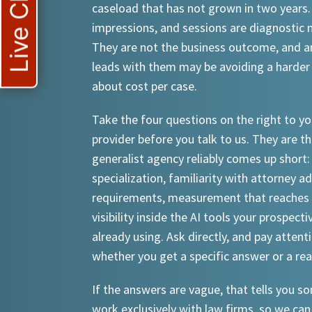
Live Chat
caseload that has not grown in two years.
impressions, and sessions are diagnostic
They are not the business outcome, and a
leads with them may be avoiding a harder
about cost per case.
Take the four questions on the right to yo
provider before you talk to us. They are th
generalist agency reliably comes up short:
specialization, familiarity with attorney a
requirements, measurement that reaches 
visibility inside the AI tools your prospecti
already using. Ask directly, and pay attent
whether you get a specific answer or a re
If the answers are vague, that tells you 
work exclusively with law firms, so we can