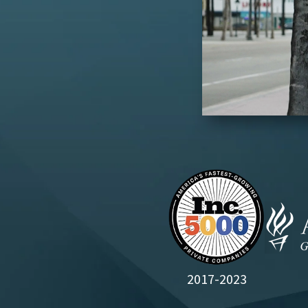
2017-2023