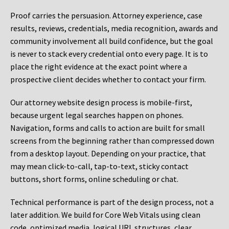
Proof carries the persuasion. Attorney experience, case
results, reviews, credentials, media recognition, awards and
community involvement all build confidence, but the goal
is never to stack every credential onto every page. It is to
place the right evidence at the exact point where a
prospective client decides whether to contact your firm.
Our attorney website design process is mobile-first,
because urgent legal searches happen on phones.
Navigation, forms and calls to action are built for small
screens from the beginning rather than compressed down
from a desktop layout. Depending on your practice, that
may mean click-to-call, tap-to-text, sticky contact
buttons, short forms, online scheduling or chat.
Technical performance is part of the design process, not a
later addition. We build for Core Web Vitals using clean
code, optimized media, logical URL structures, clear