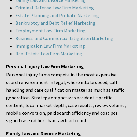
Family Law and Divorce Marketing
Criminal Defense Law Firm Marketing
Estate Planning and Probate Marketing
Bankruptcy and Debt Relief Marketing
Employment Law Firm Marketing
Business and Commercial Litigation Marketing
Immigration Law Firm Marketing
Real Estate Law Firm Marketing
Personal Injury Law Firm Marketing
Personal injury firms compete in the most expensive
search environment in legal, where intake speed, call
handling and case qualification matter as much as traffic
generation. Strategy emphasizes accident-specific
content, local market depth, case results, review volume,
mobile conversion, paid search efficiency and cost per
signed case rather than raw lead count.
Family Law and Divorce Marketing