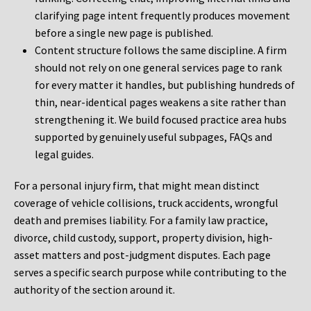
clarifying page intent frequently produces movement
before a single new page is published.
Content structure follows the same discipline. A firm
should not rely on one general services page to rank
for every matter it handles, but publishing hundreds of
thin, near-identical pages weakens a site rather than
strengthening it. We build focused practice area hubs
supported by genuinely useful subpages, FAQs and
legal guides.
For a personal injury firm, that might mean distinct
coverage of vehicle collisions, truck accidents, wrongful
death and premises liability. For a family law practice,
divorce, child custody, support, property division, high-
asset matters and post-judgment disputes. Each page
serves a specific search purpose while contributing to the
authority of the section around it.