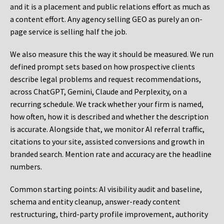
and it is a placement and public relations effort as much as
a content effort. Any agency selling GEO as purely an on-
page service is selling half the job.
We also measure this the way it should be measured. We run
defined prompt sets based on how prospective clients
describe legal problems and request recommendations,
across ChatGPT, Gemini, Claude and Perplexity, on a
recurring schedule. We track whether your firm is named,
how often, how it is described and whether the description
is accurate. Alongside that, we monitor AI referral traffic,
citations to your site, assisted conversions and growth in
branded search. Mention rate and accuracy are the headline
numbers.
Common starting points:
AI visibility audit and baseline,
schema and entity cleanup, answer-ready content
restructuring, third-party profile improvement, authority