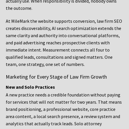
actually use. When responsibility is divided, nobody owns
the outcome.
At MileMark the website supports conversion, law firm SEO
creates discoverability, AI search optimization extends the
same clarity and authority into conversational platforms,
and paid advertising reaches prospective clients with
immediate intent. Measurement connects all four to
qualified leads, consultations and signed matters. One
team, one strategy, one set of numbers.
Marketing for Every Stage of Law Firm Growth
New and Solo Practices
A new practice needs a credible foundation without paying
for services that will not matter for two years. That means
brand positioning, a professional website, core practice
area content, a local search presence, a review system and
analytics that actually track leads. Solo attorney