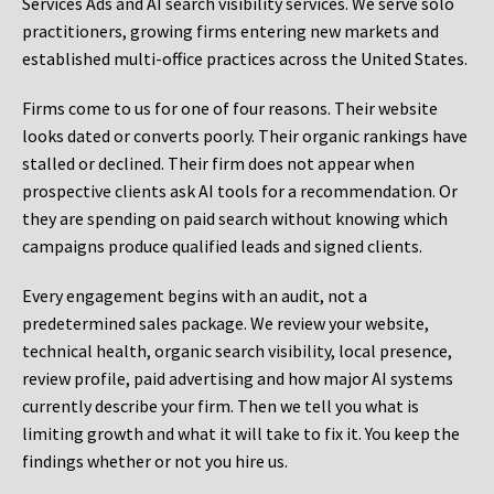
Services Ads and AI search visibility services. We serve solo
practitioners, growing firms entering new markets and
established multi-office practices across the United States.
Firms come to us for one of four reasons. Their website
looks dated or converts poorly. Their organic rankings have
stalled or declined. Their firm does not appear when
prospective clients ask AI tools for a recommendation. Or
they are spending on paid search without knowing which
campaigns produce qualified leads and signed clients.
Every engagement begins with an audit, not a
predetermined sales package. We review your website,
technical health, organic search visibility, local presence,
review profile, paid advertising and how major AI systems
currently describe your firm. Then we tell you what is
limiting growth and what it will take to fix it. You keep the
findings whether or not you hire us.