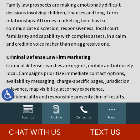
Family law prospects are making emotionally difficult
decisions involving children, finances and long-term
relationships. Attorney marketing here has to
communicate discretion, responsiveness, local court
familiarity and capability with complex assets, in a calm
and credible voice rather than an aggressive one.
Criminal Defense Law Firm Marketing
Criminal defense searches are urgent, mobile and intensely
local. Campaigns prioritize immediate contact options,
availability messaging, charge-specific pages, jurisdiction
relevance, map visibility, attorney experience,
confidentiality and responsible presentation of results.
Estate Planning and Probate Marketing
Estate planning prospects are either preparing in advance,
About Us
Portfolio
Contact Us
Menu
responding to a family change or administering an estate
CHAT WITH US
TEXT US
after a death. Content should make complex services feel