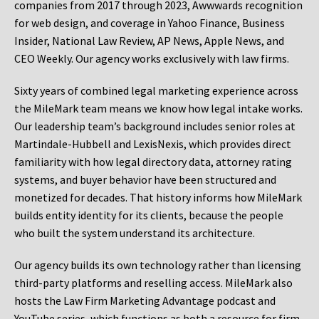
companies from 2017 through 2023, Awwwards recognition
for web design, and coverage in Yahoo Finance, Business
Insider, National Law Review, AP News, Apple News, and
CEO Weekly. Our agency works exclusively with law firms.
Sixty years of combined legal marketing experience across
the MileMark team means we know how legal intake works.
Our leadership team’s background includes senior roles at
Martindale-Hubbell and LexisNexis, which provides direct
familiarity with how legal directory data, attorney rating
systems, and buyer behavior have been structured and
monetized for decades. That history informs how MileMark
builds entity identity for its clients, because the people
who built the system understand its architecture.
Our agency builds its own technology rather than licensing
third-party platforms and reselling access. MileMark also
hosts the Law Firm Marketing Advantage podcast and
YouTube series, which functions as both a resource for firm