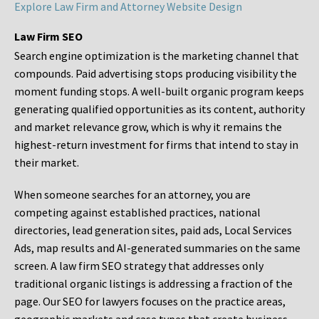
Explore Law Firm and Attorney Website Design
Law Firm SEO
Search engine optimization is the marketing channel that
compounds. Paid advertising stops producing visibility the
moment funding stops. A well-built organic program keeps
generating qualified opportunities as its content, authority
and market relevance grow, which is why it remains the
highest-return investment for firms that intend to stay in
their market.
When someone searches for an attorney, you are
competing against established practices, national
directories, lead generation sites, paid ads, Local Services
Ads, map results and AI-generated summaries on the same
screen. A law firm SEO strategy that addresses only
traditional organic listings is addressing a fraction of the
page. Our SEO for lawyers focuses on the practice areas,