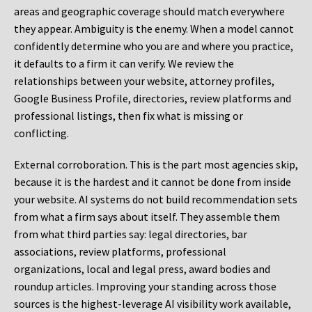
areas and geographic coverage should match everywhere
they appear. Ambiguity is the enemy. When a model cannot
confidently determine who you are and where you practice,
it defaults to a firm it can verify. We review the
relationships between your website, attorney profiles,
Google Business Profile, directories, review platforms and
professional listings, then fix what is missing or
conflicting.
External corroboration.
This is the part most agencies skip,
because it is the hardest and it cannot be done from inside
your website. AI systems do not build recommendation sets
from what a firm says about itself. They assemble them
from what third parties say: legal directories, bar
associations, review platforms, professional
organizations, local and legal press, award bodies and
roundup articles. Improving your standing across those
sources is the highest-leverage AI visibility work available,