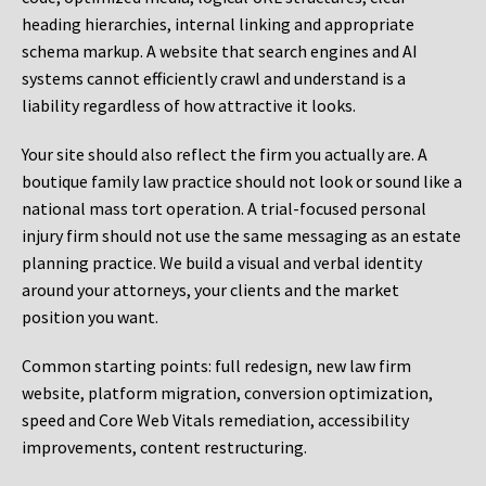
heading hierarchies, internal linking and appropriate
schema markup. A website that search engines and AI
systems cannot efficiently crawl and understand is a
liability regardless of how attractive it looks.
Your site should also reflect the firm you actually are. A
boutique family law practice should not look or sound like a
national mass tort operation. A trial-focused personal
injury firm should not use the same messaging as an estate
planning practice. We build a visual and verbal identity
around your attorneys, your clients and the market
position you want.
Common starting points:
full redesign, new law firm
website, platform migration, conversion optimization,
speed and Core Web Vitals remediation, accessibility
improvements, content restructuring.