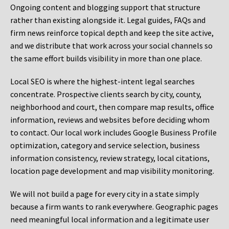
Ongoing content and blogging support that structure
rather than existing alongside it. Legal guides, FAQs and
firm news reinforce topical depth and keep the site active,
and we distribute that work across your social channels so
the same effort builds visibility in more than one place.
Local SEO is where the highest-intent legal searches
concentrate. Prospective clients search by city, county,
neighborhood and court, then compare map results, office
information, reviews and websites before deciding whom
to contact. Our local work includes Google Business Profile
optimization, category and service selection, business
information consistency, review strategy, local citations,
location page development and map visibility monitoring.
We will not build a page for every city in a state simply
because a firm wants to rank everywhere. Geographic pages
need meaningful local information and a legitimate user