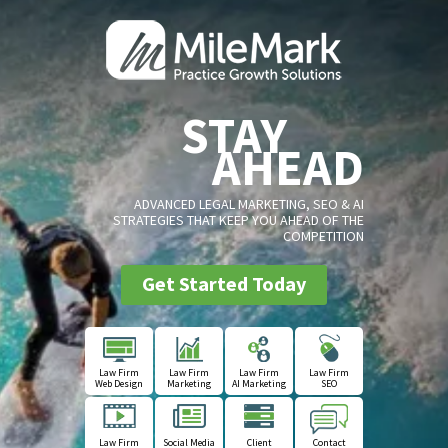
STAY
AHEAD
ADVANCED LEGAL MARKETING, SEO & AI
STRATEGIES THAT KEEP YOU AHEAD OF THE
COMPETITION
Get Started Today
Law Firm
Law Firm
Law Firm
Law Firm
Web Design
Marketing
AI Marketing
SEO
Law Firm
Social Media
Client
Contact