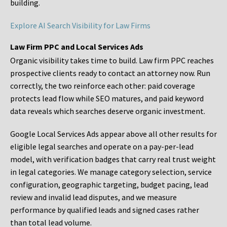
building.
Explore AI Search Visibility for Law Firms
Law Firm PPC and Local Services Ads
Organic visibility takes time to build. Law firm PPC reaches
prospective clients ready to contact an attorney now. Run
correctly, the two reinforce each other: paid coverage
protects lead flow while SEO matures, and paid keyword
data reveals which searches deserve organic investment.
Google Local Services Ads appear above all other results for
eligible legal searches and operate on a pay-per-lead
model, with verification badges that carry real trust weight
in legal categories. We manage category selection, service
configuration, geographic targeting, budget pacing, lead
review and invalid lead disputes, and we measure
performance by qualified leads and signed cases rather
than total lead volume.