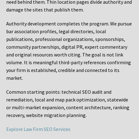
need behind them. Thin location pages divide authority and
damage the sites that publish them.
Authority development completes the program. We pursue
bar association profiles, legal directories, local
publications, professional organizations, sponsorships,
community partnerships, digital PR, expert commentary
and original resources worth citing. The goal is not link
volume. It is meaningful third-party references confirming
your firm is established, credible and connected to its
market.
Common starting points:
technical SEO audit and
remediation, local and map pack optimization, statewide
or multi-market expansion, content architecture, ranking
recovery, website migration planning.
Explore Law Firm SEO Services