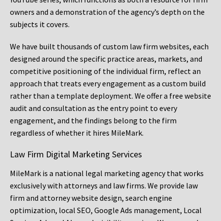
owners and a demonstration of the agency’s depth on the
subjects it covers.
We have built thousands of custom law firm websites, each
designed around the specific practice areas, markets, and
competitive positioning of the individual firm, reflect an
approach that treats every engagement as a custom build
rather than a template deployment. We offer a free website
audit and consultation as the entry point to every
engagement, and the findings belong to the firm
regardless of whether it hires MileMark.
Law Firm Digital Marketing Services
MileMark is a national legal marketing agency that works
exclusively with attorneys and law firms. We provide law
firm and attorney website design, search engine
optimization, local SEO, Google Ads management, Local