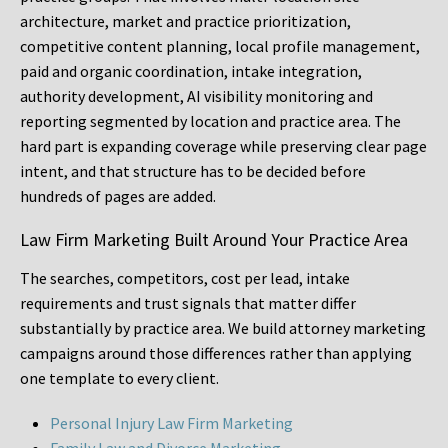
architecture, market and practice prioritization,
competitive content planning, local profile management,
paid and organic coordination, intake integration,
authority development, AI visibility monitoring and
reporting segmented by location and practice area. The
hard part is expanding coverage while preserving clear page
intent, and that structure has to be decided before
hundreds of pages are added.
Law Firm Marketing Built Around Your Practice Area
The searches, competitors, cost per lead, intake
requirements and trust signals that matter differ
substantially by practice area. We build attorney marketing
campaigns around those differences rather than applying
one template to every client.
Personal Injury Law Firm Marketing