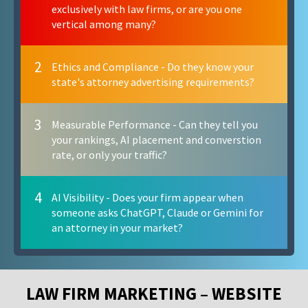
exclusively with law firms, or are you one
vertical among many?
2
Ethics and Compliance - Do they know your
state's attorney advertising requirements?
3
Measurable Performance - Can they tell you
your rankings, AI placement and converstion
rate, or only your traffic?
4
AI Visibility - Does your firm appear when
someone asks ChatGPT, Claude or Gemini for
an attorney in your market?
LAW FIRM MARKETING – WEBSITE