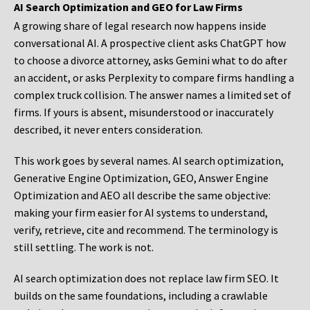
AI Search Optimization and GEO for Law Firms
A growing share of legal research now happens inside
conversational AI. A prospective client asks ChatGPT how
to choose a divorce attorney, asks Gemini what to do after
an accident, or asks Perplexity to compare firms handling a
complex truck collision. The answer names a limited set of
firms. If yours is absent, misunderstood or inaccurately
described, it never enters consideration.
This work goes by several names. AI search optimization,
Generative Engine Optimization, GEO, Answer Engine
Optimization and AEO all describe the same objective:
making your firm easier for AI systems to understand,
verify, retrieve, cite and recommend. The terminology is
still settling. The work is not.
AI search optimization does not replace law firm SEO. It
builds on the same foundations, including a crawlable