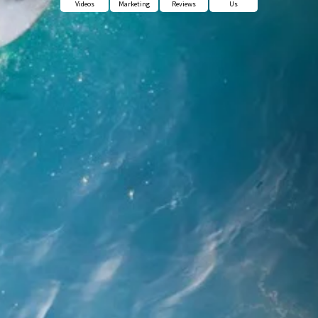
Videos
Marketing
Reviews
Us