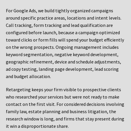
For Google Ads, we build tightly organized campaigns
around specific practice areas, locations and intent levels.
Call tracking, form tracking and lead qualification are
configured before launch, because a campaign optimized
toward clicks or form fills will spend your budget efficiently
on the wrong prospects. Ongoing management includes
keyword segmentation, negative keyword development,
geographic refinement, device and schedule adjustments,
ad copy testing, landing page development, lead scoring
and budget allocation.
Retargeting keeps your firm visible to prospective clients
who researched your services but were not ready to make
contact on the first visit. For considered decisions involving
family law, estate planning and business litigation, the
research window is long, and firms that stay present during
it win a disproportionate share.