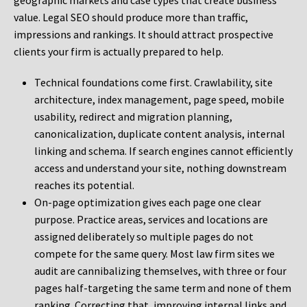
geographic markets and case types that create business
value. Legal SEO should produce more than traffic,
impressions and rankings. It should attract prospective
clients your firm is actually prepared to help.
Technical foundations come first. Crawlability, site
architecture, index management, page speed, mobile
usability, redirect and migration planning,
canonicalization, duplicate content analysis, internal
linking and schema. If search engines cannot efficiently
access and understand your site, nothing downstream
reaches its potential.
On-page optimization gives each page one clear
purpose. Practice areas, services and locations are
assigned deliberately so multiple pages do not
compete for the same query. Most law firm sites we
audit are cannibalizing themselves, with three or four
pages half-targeting the same term and none of them
ranking. Correcting that, improving internal links and