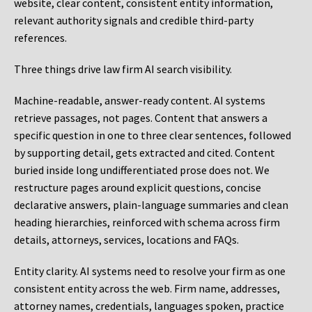
website, clear content, consistent entity information,
relevant authority signals and credible third-party
references.
Three things drive law firm AI search visibility.
Machine-readable, answer-ready content.
AI systems
retrieve passages, not pages. Content that answers a
specific question in one to three clear sentences, followed
by supporting detail, gets extracted and cited. Content
buried inside long undifferentiated prose does not. We
restructure pages around explicit questions, concise
declarative answers, plain-language summaries and clean
heading hierarchies, reinforced with schema across firm
details, attorneys, services, locations and FAQs.
Entity clarity.
AI systems need to resolve your firm as one
consistent entity across the web. Firm name, addresses,
attorney names, credentials, languages spoken, practice