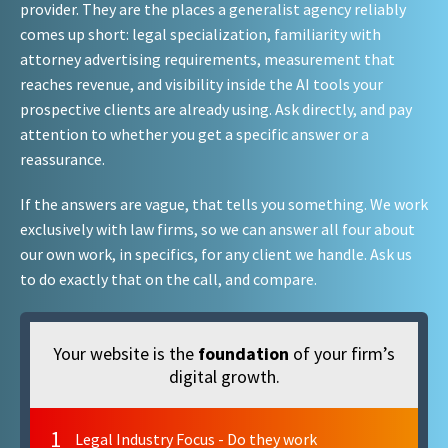
provider. They are the places a generalist agency reliably
comes up short: legal specialization, familiarity with
attorney advertising requirements, measurement that
reaches revenue, and visibility inside the AI tools your
prospective clients are already using. Ask directly, and pay
attention to whether you get a specific answer or a
reassurance.
If the answers are vague, that tells you something. We work
exclusively with law firms, so we can answer all four about
our own work, in specifics, for any client we handle. Ask us
to do exactly that on the call, and compare.
Your website is the
foundation
of your firm’s
digital growth.
1
Legal Industry Focus - Do they work