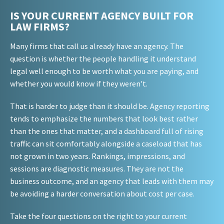
IS YOUR CURRENT AGENCY BUILT FOR
LAW FIRMS?
Many firms that call us already have an agency. The
question is whether the people handling it understand
legal well enough to be worth what you are paying, and
whether you would know if they weren't.
That is harder to judge than it should be. Agency reporting
tends to emphasize the numbers that look best rather
than the ones that matter, and a dashboard full of rising
traffic can sit comfortably alongside a caseload that has
not grown in two years. Rankings, impressions, and
sessions are diagnostic measures. They are not the
business outcome, and an agency that leads with them may
be avoiding a harder conversation about cost per case.
Take the four questions on the right to your current