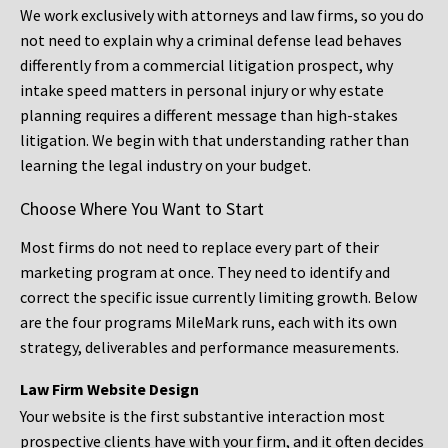
We work exclusively with attorneys and law firms, so you do
not need to explain why a criminal defense lead behaves
differently from a commercial litigation prospect, why
intake speed matters in personal injury or why estate
planning requires a different message than high-stakes
litigation. We begin with that understanding rather than
learning the legal industry on your budget.
Choose Where You Want to Start
Most firms do not need to replace every part of their
marketing program at once. They need to identify and
correct the specific issue currently limiting growth. Below
are the four programs MileMark runs, each with its own
strategy, deliverables and performance measurements.
Law Firm Website Design
Your website is the first substantive interaction most
prospective clients have with your firm, and it often decides