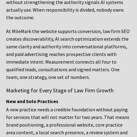
without strengthening the authority signals AI systems
actually use. When responsibility is divided, nobody owns
the outcome.
At MileMark the website supports conversion, law firm SEO
creates discoverability, AI search optimization extends the
same clarity and authority into conversational platforms,
and paid advertising reaches prospective clients with
immediate intent. Measurement connects all four to
qualified leads, consultations and signed matters. One
team, one strategy, one set of numbers.
Marketing for Every Stage of Law Firm Growth
New and Solo Practices
A new practice needs a credible foundation without paying
for services that will not matter for two years. That means
brand positioning, a professional website, core practice
area content, a local search presence, a review system and