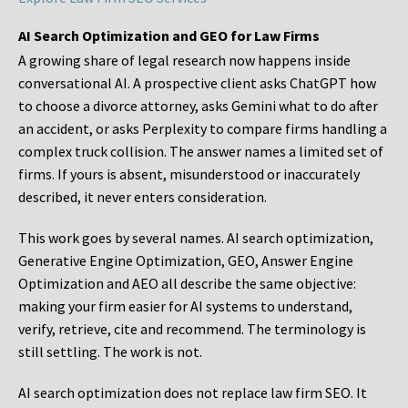
AI Search Optimization and GEO for Law Firms
A growing share of legal research now happens inside
conversational AI. A prospective client asks ChatGPT how
to choose a divorce attorney, asks Gemini what to do after
an accident, or asks Perplexity to compare firms handling a
complex truck collision. The answer names a limited set of
firms. If yours is absent, misunderstood or inaccurately
described, it never enters consideration.
This work goes by several names. AI search optimization,
Generative Engine Optimization, GEO, Answer Engine
Optimization and AEO all describe the same objective:
making your firm easier for AI systems to understand,
verify, retrieve, cite and recommend. The terminology is
still settling. The work is not.
AI search optimization does not replace law firm SEO. It