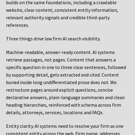
builds on the same foundations, including a crawlable
website, clear content, consistent entity information,
relevant authority signals and credible third-party
references.
Three things drive law firm AI search visibility.
Machine-readable, answer-ready content.
AI systems
retrieve passages, not pages. Content that answers a
specific question in one to three clear sentences, followed
by supporting detail, gets extracted and cited. Content
buried inside long undifferentiated prose does not. We
restructure pages around explicit questions, concise
declarative answers, plain-language summaries and clean
heading hierarchies, reinforced with schema across firm
details, attorneys, services, locations and FAQs.
Entity clarity.
AI systems need to resolve your firm as one
consistent entity across the web. Firm name, addresses,