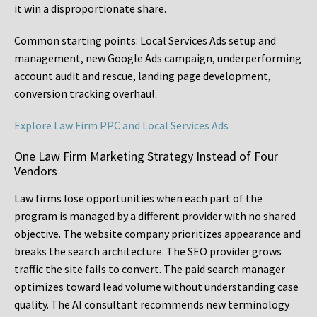
it win a disproportionate share.
Common starting points:
Local Services Ads setup and
management, new Google Ads campaign, underperforming
account audit and rescue, landing page development,
conversion tracking overhaul.
Explore Law Firm PPC and Local Services Ads
One Law Firm Marketing Strategy Instead of Four
Vendors
Law firms lose opportunities when each part of the
program is managed by a different provider with no shared
objective. The website company prioritizes appearance and
breaks the search architecture. The SEO provider grows
traffic the site fails to convert. The paid search manager
optimizes toward lead volume without understanding case
quality. The AI consultant recommends new terminology