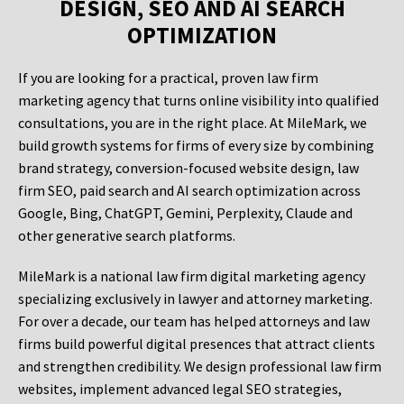
DESIGN, SEO AND AI SEARCH
OPTIMIZATION
If you are looking for a practical, proven law firm
marketing agency that turns online visibility into qualified
consultations, you are in the right place. At MileMark, we
build growth systems for firms of every size by combining
brand strategy, conversion-focused website design, law
firm SEO, paid search and AI search optimization across
Google, Bing, ChatGPT, Gemini, Perplexity, Claude and
other generative search platforms.
MileMark is a national law firm digital marketing agency
specializing exclusively in lawyer and attorney marketing.
For over a decade, our team has helped attorneys and law
firms build powerful digital presences that attract clients
and strengthen credibility. We design professional law firm
websites, implement advanced legal SEO strategies,