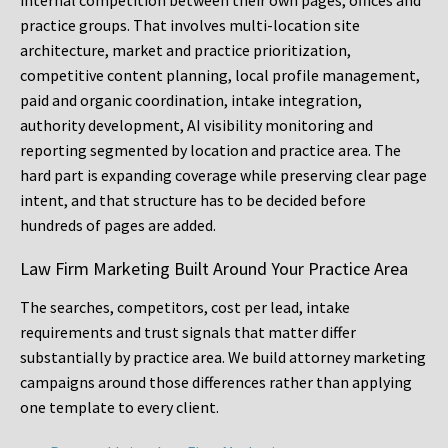
internal competition between their own pages, offices and
practice groups. That involves multi-location site
architecture, market and practice prioritization,
competitive content planning, local profile management,
paid and organic coordination, intake integration,
authority development, AI visibility monitoring and
reporting segmented by location and practice area. The
hard part is expanding coverage while preserving clear page
intent, and that structure has to be decided before
hundreds of pages are added.
Law Firm Marketing Built Around Your Practice Area
The searches, competitors, cost per lead, intake
requirements and trust signals that matter differ
substantially by practice area. We build attorney marketing
campaigns around those differences rather than applying
one template to every client.