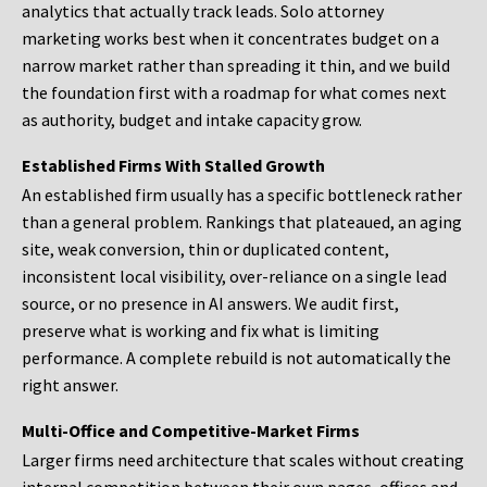
analytics that actually track leads. Solo attorney
marketing works best when it concentrates budget on a
narrow market rather than spreading it thin, and we build
the foundation first with a roadmap for what comes next
as authority, budget and intake capacity grow.
Established Firms With Stalled Growth
An established firm usually has a specific bottleneck rather
than a general problem. Rankings that plateaued, an aging
site, weak conversion, thin or duplicated content,
inconsistent local visibility, over-reliance on a single lead
source, or no presence in AI answers. We audit first,
preserve what is working and fix what is limiting
performance. A complete rebuild is not automatically the
right answer.
Multi-Office and Competitive-Market Firms
Larger firms need architecture that scales without creating