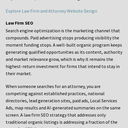
Explore Law Firm and Attorney Website Design
Law Firm SEO
Search engine optimization is the marketing channel that
compounds. Paid advertising stops producing visibility the
moment funding stops. A well-built organic program keeps
generating qualified opportunities as its content, authority
and market relevance grow, which is why it remains the
highest-return investment for firms that intend to stay in
their market.
When someone searches for an attorney, you are
competing against established practices, national
directories, lead generation sites, paid ads, Local Services
Ads, map results and AI-generated summaries on the same
screen. A law firm SEO strategy that addresses only
traditional organic listings is addressing a fraction of the