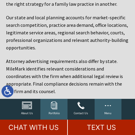
the right strategy for a family law practice in another.
Our state and local planning accounts for market-specific
search competition, practice area demand, office locations,
legitimate service areas, regional search behavior, courts,
professional organizations and relevant authority-building
opportunities.
Attorney advertising requirements also differ by state.
MileMark identifies relevant considerations and
coordinates with the firm when additional legal review is
appropriate. Final compliance decisions remain with the
law firm and its counsel.
Law Firm Marketing Reporting That Connects Visibility
to Cases
About Us
Portfolio
Contact Us
Menu
Rankings matter, but rankings are not the objective. A law
CHAT WITH US
TEXT US
firm can rank for hundreds of phrases and still fail to sign