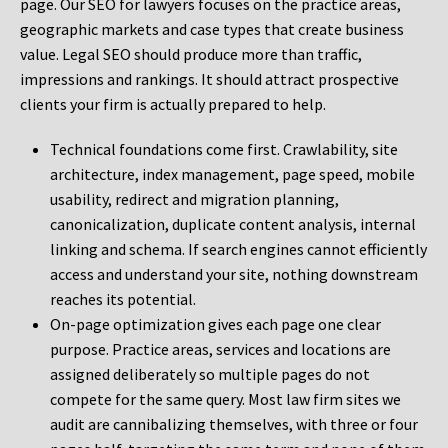
page. Our SEO for lawyers focuses on the practice areas,
geographic markets and case types that create business
value. Legal SEO should produce more than traffic,
impressions and rankings. It should attract prospective
clients your firm is actually prepared to help.
Technical foundations come first. Crawlability, site
architecture, index management, page speed, mobile
usability, redirect and migration planning,
canonicalization, duplicate content analysis, internal
linking and schema. If search engines cannot efficiently
access and understand your site, nothing downstream
reaches its potential.
On-page optimization gives each page one clear
purpose. Practice areas, services and locations are
assigned deliberately so multiple pages do not
compete for the same query. Most law firm sites we
audit are cannibalizing themselves, with three or four