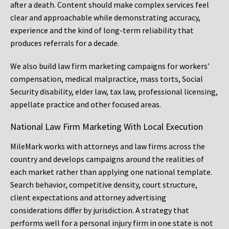
after a death. Content should make complex services feel
clear and approachable while demonstrating accuracy,
experience and the kind of long-term reliability that
produces referrals for a decade.
We also build law firm marketing campaigns for workers’
compensation, medical malpractice, mass torts, Social
Security disability, elder law, tax law, professional licensing,
appellate practice and other focused areas.
National Law Firm Marketing With Local Execution
MileMark works with attorneys and law firms across the
country and develops campaigns around the realities of
each market rather than applying one national template.
Search behavior, competitive density, court structure,
client expectations and attorney advertising
considerations differ by jurisdiction. A strategy that
performs well for a personal injury firm in one state is not