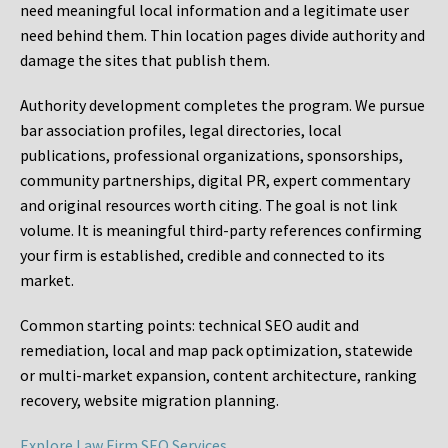
need meaningful local information and a legitimate user
need behind them. Thin location pages divide authority and
damage the sites that publish them.
Authority development completes the program. We pursue
bar association profiles, legal directories, local
publications, professional organizations, sponsorships,
community partnerships, digital PR, expert commentary
and original resources worth citing. The goal is not link
volume. It is meaningful third-party references confirming
your firm is established, credible and connected to its
market.
Common starting points:
technical SEO audit and
remediation, local and map pack optimization, statewide
or multi-market expansion, content architecture, ranking
recovery, website migration planning.
Explore Law Firm SEO Services