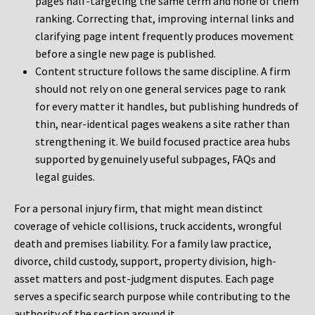
pages half-targeting the same term and none of them
ranking. Correcting that, improving internal links and
clarifying page intent frequently produces movement
before a single new page is published.
Content structure follows the same discipline. A firm
should not rely on one general services page to rank
for every matter it handles, but publishing hundreds of
thin, near-identical pages weakens a site rather than
strengthening it. We build focused practice area hubs
supported by genuinely useful subpages, FAQs and
legal guides.
For a personal injury firm, that might mean distinct
coverage of vehicle collisions, truck accidents, wrongful
death and premises liability. For a family law practice,
divorce, child custody, support, property division, high-
asset matters and post-judgment disputes. Each page
serves a specific search purpose while contributing to the
authority of the section around it.