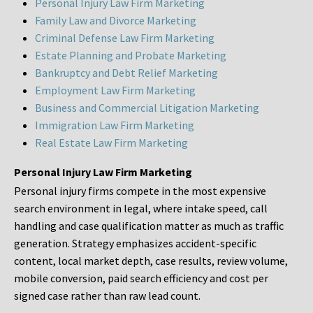
Personal Injury Law Firm Marketing
Family Law and Divorce Marketing
Criminal Defense Law Firm Marketing
Estate Planning and Probate Marketing
Bankruptcy and Debt Relief Marketing
Employment Law Firm Marketing
Business and Commercial Litigation Marketing
Immigration Law Firm Marketing
Real Estate Law Firm Marketing
Personal Injury Law Firm Marketing
Personal injury firms compete in the most expensive
search environment in legal, where intake speed, call
handling and case qualification matter as much as traffic
generation. Strategy emphasizes accident-specific
content, local market depth, case results, review volume,
mobile conversion, paid search efficiency and cost per
signed case rather than raw lead count.