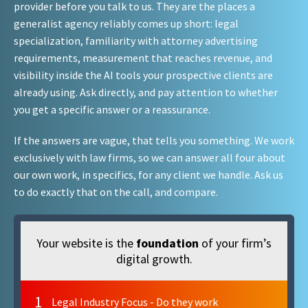
provider before you talk to us. They are the places a
generalist agency reliably comes up short: legal
specialization, familiarity with attorney advertising
requirements, measurement that reaches revenue, and
visibility inside the AI tools your prospective clients are
already using. Ask directly, and pay attention to whether
you get a specific answer or a reassurance.
If the answers are vague, that tells you something. We work
exclusively with law firms, so we can answer all four about
our own work, in specifics, for any client we handle. Ask us
to do exactly that on the call, and compare.
Your website is the
foundation
of your firm’s
digital growth.
1
Legal Industry Focus - Do they work