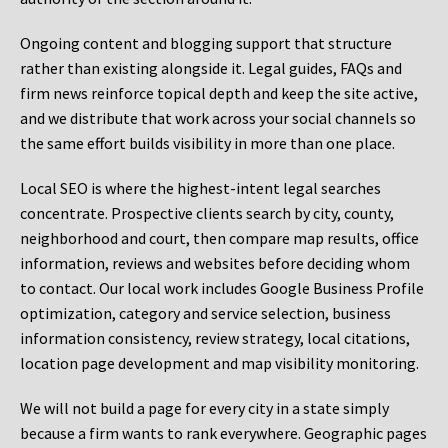
Ongoing content and blogging support that structure
rather than existing alongside it. Legal guides, FAQs and
firm news reinforce topical depth and keep the site active,
and we distribute that work across your social channels so
the same effort builds visibility in more than one place.
Local SEO is where the highest-intent legal searches
concentrate. Prospective clients search by city, county,
neighborhood and court, then compare map results, office
information, reviews and websites before deciding whom
to contact. Our local work includes Google Business Profile
optimization, category and service selection, business
information consistency, review strategy, local citations,
location page development and map visibility monitoring.
We will not build a page for every city in a state simply
because a firm wants to rank everywhere. Geographic pages