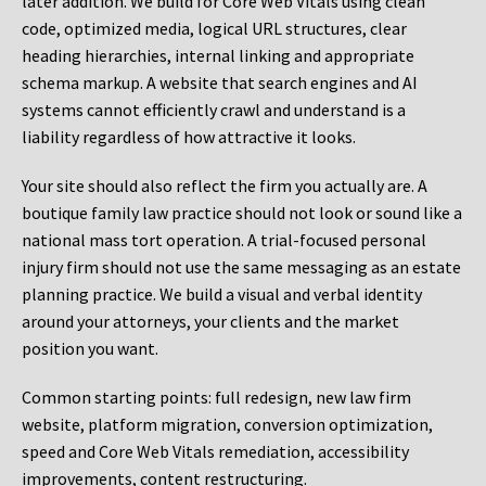
later addition. We build for Core Web Vitals using clean
code, optimized media, logical URL structures, clear
heading hierarchies, internal linking and appropriate
schema markup. A website that search engines and AI
systems cannot efficiently crawl and understand is a
liability regardless of how attractive it looks.
Your site should also reflect the firm you actually are. A
boutique family law practice should not look or sound like a
national mass tort operation. A trial-focused personal
injury firm should not use the same messaging as an estate
planning practice. We build a visual and verbal identity
around your attorneys, your clients and the market
position you want.
Common starting points:
full redesign, new law firm
website, platform migration, conversion optimization,
speed and Core Web Vitals remediation, accessibility
improvements, content restructuring.