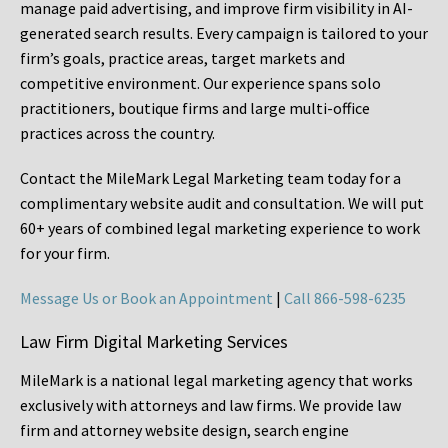
manage paid advertising, and improve firm visibility in AI-
generated search results. Every campaign is tailored to your
firm’s goals, practice areas, target markets and
competitive environment. Our experience spans solo
practitioners, boutique firms and large multi-office
practices across the country.
Contact the MileMark Legal Marketing team today for a
complimentary website audit and consultation. We will put
60+ years of combined legal marketing experience
to work
for your firm.
Message Us or Book an Appointment
|
Call 866-598-6235
Law Firm Digital Marketing Services
MileMark is a national legal marketing agency that works
exclusively with attorneys and law firms. We provide law
firm and attorney website design, search engine