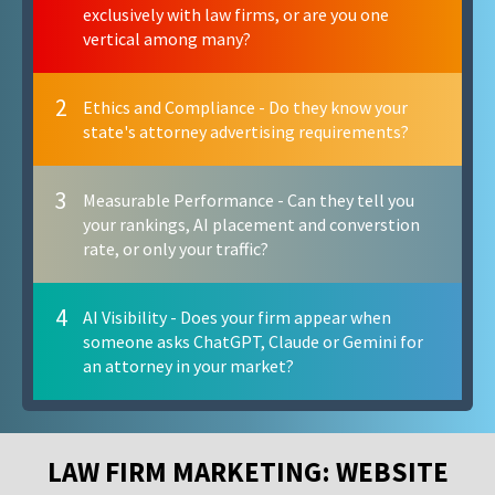
exclusively with law firms, or are you one
vertical among many?
2
Ethics and Compliance - Do they know your
state's attorney advertising requirements?
3
Measurable Performance - Can they tell you
your rankings, AI placement and converstion
rate, or only your traffic?
4
AI Visibility - Does your firm appear when
someone asks ChatGPT, Claude or Gemini for
an attorney in your market?
LAW FIRM MARKETING: WEBSITE