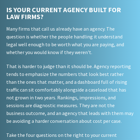
IS YOUR CURRENT AGENCY BUILT FOR
LAW FIRMS?
Many firms that call us already have an agency. The
question is whether the people handling it understand
legal well enough to be worth what you are paying, and
whether you would know if they weren't.
That is harder to judge than it should be. Agency reporting
tends to emphasize the numbers that look best rather
than the ones that matter, and a dashboard full of rising
traffic can sit comfortably alongside a caseload that has
not grown in two years. Rankings, impressions, and
sessions are diagnostic measures. They are not the
business outcome, and an agency that leads with them may
be avoiding a harder conversation about cost per case.
Take the four questions on the right to your current