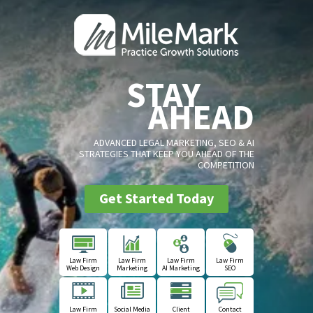
STAY
AHEAD
ADVANCED LEGAL MARKETING, SEO & AI
STRATEGIES THAT KEEP YOU AHEAD OF THE
COMPETITION
Get Started Today
Law Firm
Law Firm
Law Firm
Law Firm
Web Design
Marketing
AI Marketing
SEO
Law Firm
Social Media
Client
Contact