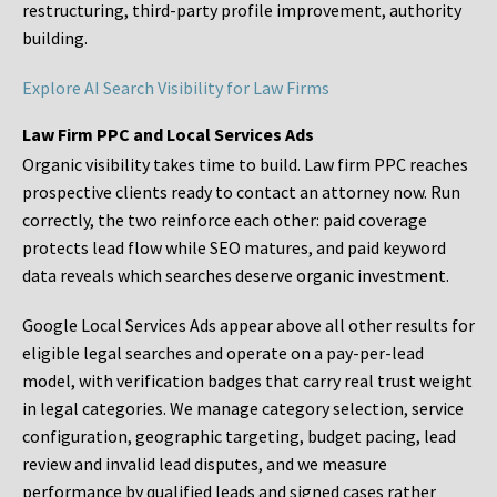
restructuring, third-party profile improvement, authority
building.
Explore AI Search Visibility for Law Firms
Law Firm PPC and Local Services Ads
Organic visibility takes time to build. Law firm PPC reaches
prospective clients ready to contact an attorney now. Run
correctly, the two reinforce each other: paid coverage
protects lead flow while SEO matures, and paid keyword
data reveals which searches deserve organic investment.
Google Local Services Ads appear above all other results for
eligible legal searches and operate on a pay-per-lead
model, with verification badges that carry real trust weight
in legal categories. We manage category selection, service
configuration, geographic targeting, budget pacing, lead
review and invalid lead disputes, and we measure
performance by qualified leads and signed cases rather