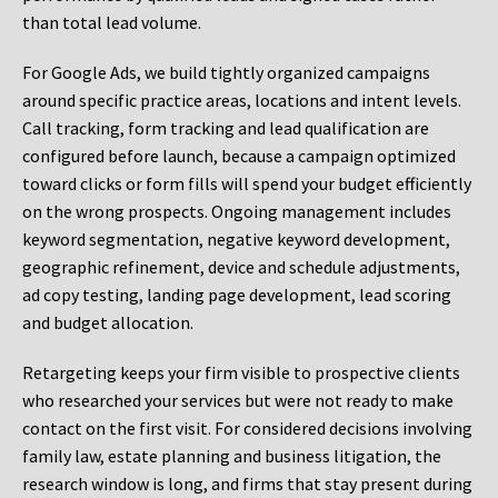
than total lead volume.
For Google Ads, we build tightly organized campaigns
around specific practice areas, locations and intent levels.
Call tracking, form tracking and lead qualification are
configured before launch, because a campaign optimized
toward clicks or form fills will spend your budget efficiently
on the wrong prospects. Ongoing management includes
keyword segmentation, negative keyword development,
geographic refinement, device and schedule adjustments,
ad copy testing, landing page development, lead scoring
and budget allocation.
Retargeting keeps your firm visible to prospective clients
who researched your services but were not ready to make
contact on the first visit. For considered decisions involving
family law, estate planning and business litigation, the
research window is long, and firms that stay present during