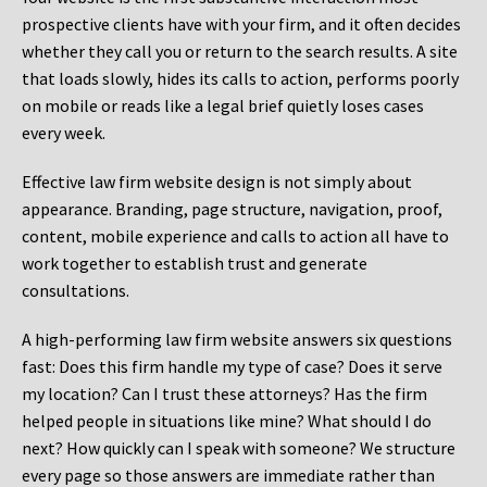
prospective clients have with your firm, and it often decides
whether they call you or return to the search results. A site
that loads slowly, hides its calls to action, performs poorly
on mobile or reads like a legal brief quietly loses cases
every week.
Effective law firm website design is not simply about
appearance. Branding, page structure, navigation, proof,
content, mobile experience and calls to action all have to
work together to establish trust and generate
consultations.
A high-performing law firm website answers six questions
fast: Does this firm handle my type of case? Does it serve
my location? Can I trust these attorneys? Has the firm
helped people in situations like mine? What should I do
next? How quickly can I speak with someone? We structure
every page so those answers are immediate rather than