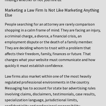
Marketing a Law Firm Is Not Like Marketing Anything
Else
People searching for an attorney are rarely comparison
shopping in a calm frame of mind. They are facing an injury,
a criminal charge, a divorce, a financial crisis, an
employment dispute or the death of a family member.
They are deciding whom to trust with a problem that
affects their freedom, family, finances or future. That
changes what your website must communicate and how
quickly it must establish confidence.
Law firms also market within one of the most heavily
regulated professional environments in the country.
Messaging has to account for state bar advertising rules
involving claims, disclaimers, testimonials, case results,
specialization language, jurisdictional limits,
confidentiality and professional responsibility.