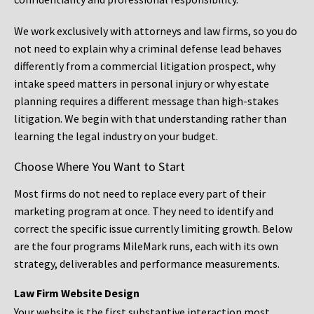
We work exclusively with attorneys and law firms, so you do
not need to explain why a criminal defense lead behaves
differently from a commercial litigation prospect, why
intake speed matters in personal injury or why estate
planning requires a different message than high-stakes
litigation. We begin with that understanding rather than
learning the legal industry on your budget.
Choose Where You Want to Start
Most firms do not need to replace every part of their
marketing program at once. They need to identify and
correct the specific issue currently limiting growth. Below
are the four programs MileMark runs, each with its own
strategy, deliverables and performance measurements.
Law Firm Website Design
Your website is the first substantive interaction most