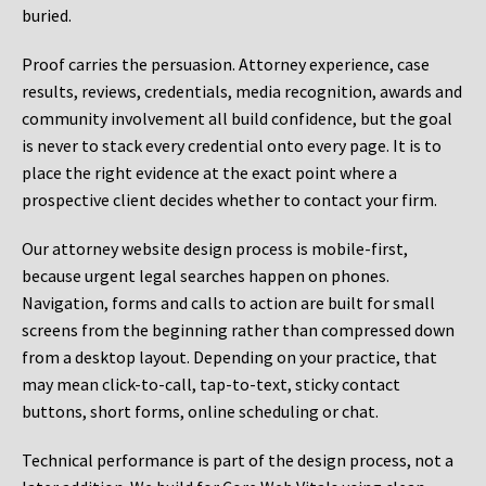
buried.
Proof carries the persuasion. Attorney experience, case
results, reviews, credentials, media recognition, awards and
community involvement all build confidence, but the goal
is never to stack every credential onto every page. It is to
place the right evidence at the exact point where a
prospective client decides whether to contact your firm.
Our attorney website design process is mobile-first,
because urgent legal searches happen on phones.
Navigation, forms and calls to action are built for small
screens from the beginning rather than compressed down
from a desktop layout. Depending on your practice, that
may mean click-to-call, tap-to-text, sticky contact
buttons, short forms, online scheduling or chat.
Technical performance is part of the design process, not a