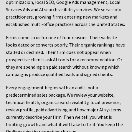
optimization, local SEO, Google Ads management, Local
Services Ads and AI search visibility services. We serve solo
practitioners, growing firms entering new markets and
established multi-office practices across the United States.
Firms come to us for one of four reasons. Their website
looks dated or converts poorly. Their organic rankings have
stalled or declined. Their firm does not appear when
prospective clients ask AI tools for a recommendation. Or
they are spending on paid search without knowing which
campaigns produce qualified leads and signed clients.
Every engagement begins with an audit, not a
predetermined sales package. We review your website,
technical health, organic search visibility, local presence,
review profile, paid advertising and how major AI systems
currently describe your firm. Then we tell you what is
limiting growth and what it will take to fix it. You keep the
findings whether or not you hire us.