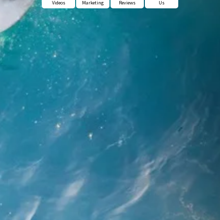
Videos
Marketing
Reviews
Us