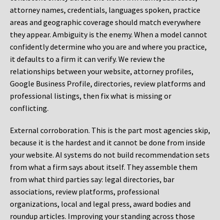
attorney names, credentials, languages spoken, practice
areas and geographic coverage should match everywhere
they appear. Ambiguity is the enemy. When a model cannot
confidently determine who you are and where you practice,
it defaults to a firm it can verify. We review the
relationships between your website, attorney profiles,
Google Business Profile, directories, review platforms and
professional listings, then fix what is missing or
conflicting.
External corroboration.
This is the part most agencies skip,
because it is the hardest and it cannot be done from inside
your website. AI systems do not build recommendation sets
from what a firm says about itself. They assemble them
from what third parties say: legal directories, bar
associations, review platforms, professional
organizations, local and legal press, award bodies and
roundup articles. Improving your standing across those