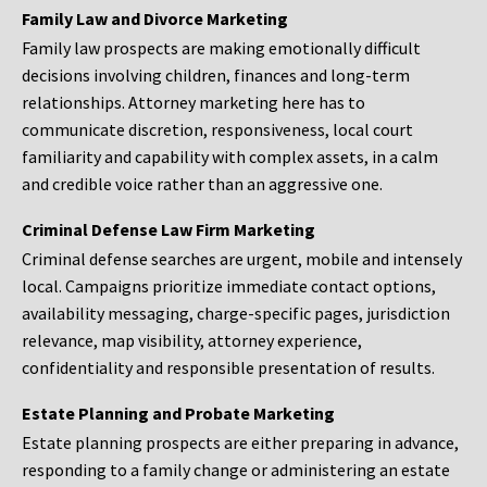
Family Law and Divorce Marketing
Family law prospects are making emotionally difficult
decisions involving children, finances and long-term
relationships. Attorney marketing here has to
communicate discretion, responsiveness, local court
familiarity and capability with complex assets, in a calm
and credible voice rather than an aggressive one.
Criminal Defense Law Firm Marketing
Criminal defense searches are urgent, mobile and intensely
local. Campaigns prioritize immediate contact options,
availability messaging, charge-specific pages, jurisdiction
relevance, map visibility, attorney experience,
confidentiality and responsible presentation of results.
Estate Planning and Probate Marketing
Estate planning prospects are either preparing in advance,
responding to a family change or administering an estate