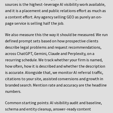
sources is the highest-leverage AI visibility work available,
and it is a placement and public relations effort as much as
a content effort. Any agency selling GEO as purely an on-
page service is selling half the job.
We also measure this the way it should be measured. We run
defined prompt sets based on how prospective clients
describe legal problems and request recommendations,
across ChatGPT, Gemini, Claude and Perplexity, on a
recurring schedule. We track whether your firm is named,
how often, how it is described and whether the description
is accurate. Alongside that, we monitor AI referral traffic,
citations to your site, assisted conversions and growth in
branded search. Mention rate and accuracy are the headline
numbers.
Common starting points:
AI visibility audit and baseline,
schema and entity cleanup, answer-ready content