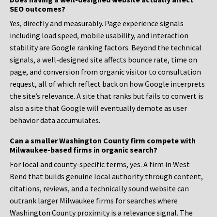
SEO outcomes?
Yes, directly and measurably. Page experience signals
including load speed, mobile usability, and interaction
stability are Google ranking factors. Beyond the technical
signals, a well-designed site affects bounce rate, time on
page, and conversion from organic visitor to consultation
request, all of which reflect back on how Google interprets
the site’s relevance. A site that ranks but fails to convert is
also a site that Google will eventually demote as user
behavior data accumulates.
Can a smaller Washington County firm compete with
Milwaukee-based firms in organic search?
For local and county-specific terms, yes. A firm in West
Bend that builds genuine local authority through content,
citations, reviews, and a technically sound website can
outrank larger Milwaukee firms for searches where
Washington County proximity is a relevance signal. The