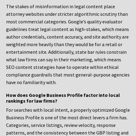
The stakes of misinformation in legal content place
attorney websites under stricter algorithmic scrutiny than
most commercial categories. Google’s quality evaluator
guidelines treat legal content as high-stakes, which means
author credentials, content accuracy, and site authority are
weighted more heavily than they would be for a retail or
entertainment site. Additionally, state bar rules constrain
what law firms can say in their marketing, which means
SEO content strategies have to operate within ethical
compliance guardrails that most general-purpose agencies
have no familiarity with.
How does Google Business Profile factor into local
rankings for law firms?
For searches with local intent, a properly optimized Google
Business Profile is one of the most direct levers a firm has.
Categories, service listings, review velocity, response
patterns, and the consistency between the GBP listing and