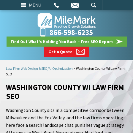
EMAIL
SEARCH
MENU
866-598-6235
Find Out What's Holding You Back – Free SEO Report
Get a Quote
Law Firm Web Design & SEO/AI Optimization
>
Washington County WI Law Firm
SEO
WASHINGTON COUNTY WI LAW FIRM
SEO
Washington County sits in a competitive corridor between
Milwaukee and the Fox Valley, and the law firms operating
here face a search landscape that punishes vague strategy.
Attorneys in West Bend, Germantown, Hartford, and