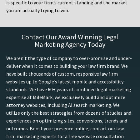
is specific to your firm’s current standing and the market
you are actually trying to win.
Contact Our Award Winning Legal
Marketing Agency Today
We aren’t the type of company to over-promise and under-
deliver when it comes to building your law firm brand. We
have built thousands of custom, responsive law firm
websites up to Google’s latest mobile and accessibility
standards. We have 60+ years of combined legal marketing
expertise at MileMark, we exclusively build and optimize
attorney websites, including AI search marketing. We
utilize only the best strategies from dozens of studies and
experiences on optimizing sites, conversions, trends and
outcomes. Boost your presence online, contact our law
firm marketing experts for a free website consultation