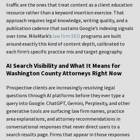
traffic are the ones that treat content as a client education
resource rather than a keyword insertion exercise. That
approach requires legal knowledge, writing quality, and a
publication cadence that sustains Google’s indexing signals
over time. MileMark’s
law firm SEO
programs are built
around exactly this kind of content depth, calibrated to
each firm’s specific practice mix and target geography.
AI Search Visibility and What It Means for
Washington County Attorneys Right Now
Prospective clients are increasingly resolving legal
questions through AI platforms before they ever type a
query into Google. ChatGPT, Gemini, Perplexity, and other
generative tools are surfacing law firm names, practice
area explanations, and attorney recommendations in
conversational responses that never direct users to a
search results page. Firms that appear in those responses