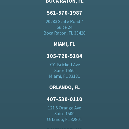
BOCA RATON, FL
561-570-1987
20283 State Road 7
Suite 24
Boca Raton, FL 33428
MIAMI, FL
305-728-5184
701 Brickell Ave
Suite 1550
Miami, FL 33131
ORLANDO, FL
407-530-0110
121 S Orange Ave
Suite 1500
Orlando, FL 32801