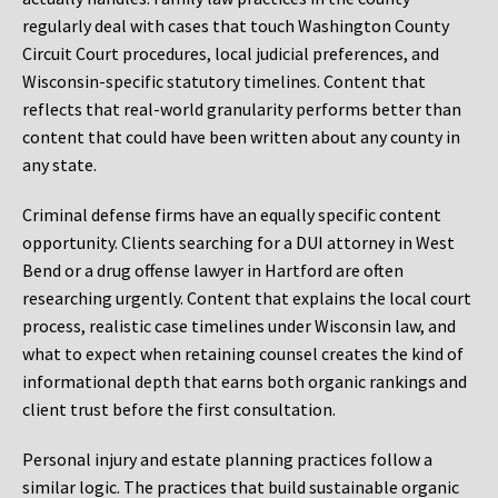
regularly deal with cases that touch Washington County
Circuit Court procedures, local judicial preferences, and
Wisconsin-specific statutory timelines. Content that
reflects that real-world granularity performs better than
content that could have been written about any county in
any state.
Criminal defense firms have an equally specific content
opportunity. Clients searching for a DUI attorney in West
Bend or a drug offense lawyer in Hartford are often
researching urgently. Content that explains the local court
process, realistic case timelines under Wisconsin law, and
what to expect when retaining counsel creates the kind of
informational depth that earns both organic rankings and
client trust before the first consultation.
Personal injury and estate planning practices follow a
similar logic. The practices that build sustainable organic