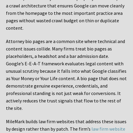
a crawl architecture that ensures Google can move cleanly
from the homepage to the most important practice area
pages without wasted crawl budget on thin or duplicate
content.
Attorney bio pages are a common site where technical and
content issues collide. Many firms treat bio pages as
placeholders, a headshot and a bar admission date.
Google’s E-E-A-T framework evaluates legal content with
unusual scrutiny because it falls into what Google classifies
as Your Money or Your Life content. A bio page that does not
demonstrate genuine experience, credentials, and
professional standing is not just weak for conversions. It
actively reduces the trust signals that flow to the rest of
the site.
MileMark builds law firm websites that address these issues
by design rather than by patch. The firm’s
law firm website