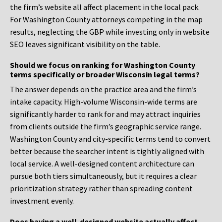
the firm’s website all affect placement in the local pack.
For Washington County attorneys competing in the map
results, neglecting the GBP while investing only in website
SEO leaves significant visibility on the table.
Should we focus on ranking for Washington County
terms specifically or broader Wisconsin legal terms?
The answer depends on the practice area and the firm’s
intake capacity. High-volume Wisconsin-wide terms are
significantly harder to rank for and may attract inquiries
from clients outside the firm’s geographic service range.
Washington County and city-specific terms tend to convert
better because the searcher intent is tightly aligned with
local service. A well-designed content architecture can
pursue both tiers simultaneously, but it requires a clear
prioritization strategy rather than spreading content
investment evenly.
Does having a well-designed website actually affect