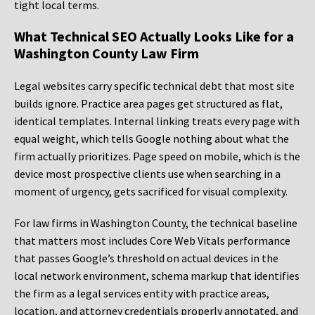
tight local terms.
What Technical SEO Actually Looks Like for a
Washington County Law Firm
Legal websites carry specific technical debt that most site
builds ignore. Practice area pages get structured as flat,
identical templates. Internal linking treats every page with
equal weight, which tells Google nothing about what the
firm actually prioritizes. Page speed on mobile, which is the
device most prospective clients use when searching in a
moment of urgency, gets sacrificed for visual complexity.
For law firms in Washington County, the technical baseline
that matters most includes Core Web Vitals performance
that passes Google’s threshold on actual devices in the
local network environment, schema markup that identifies
the firm as a legal services entity with practice areas,
location, and attorney credentials properly annotated, and