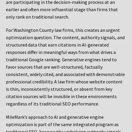
are participating in the decision-making process at an
earlier and often more influential stage than firms that
only rank on traditional search.
For Washington County law firms, this creates an urgent
optimization question. The content, authority signals, and
structured data that earn citations in AI-generated
responses differ in meaningful ways from what drives a
traditional Google ranking. Generative engines tend to
favor sources that are well-structured, factually
consistent, widely cited, and associated with demonstrable
professional credibility. A law firm whose website content
is thin, inconsistently structured, or absent from key
citation sources will be invisible in these environments
regardless of its traditional SEO performance.
MileMark’s approach to AI and generative engine
optimization is part of the same integrated program as
traditional SEO, because the underlying authority signals