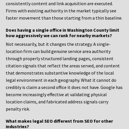
consistently content and link acquisition are executed.
Firms with existing authority in the market typically see
faster movement than those starting from a thin baseline.
Does having a single office in Washington County limit
how aggressively we can rank for nearby markets?
Not necessarily, but it changes the strategy. A single-
location firm can build genuine service area authority
through properly structured landing pages, consistent
citation signals that reflect the areas served, and content
that demonstrates substantive knowledge of the local
legal environment in each geography. What it cannot do
credibly is claim a second office it does not have. Google has
become increasingly effective at validating physical
location claims, and fabricated address signals carry
penalty risk.
What makes legal SEO different from SEO for other
industries?