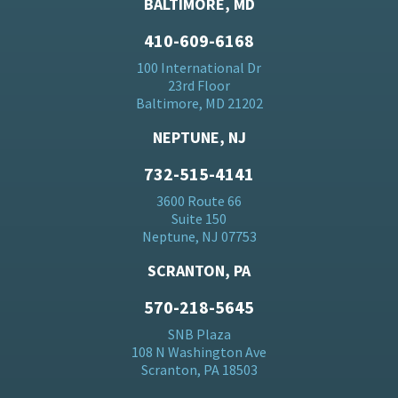
BALTIMORE, MD
410-609-6168
100 International Dr
23rd Floor
Baltimore, MD 21202
NEPTUNE, NJ
732-515-4141
3600 Route 66
Suite 150
Neptune, NJ 07753
SCRANTON, PA
570-218-5645
SNB Plaza
108 N Washington Ave
Scranton, PA 18503