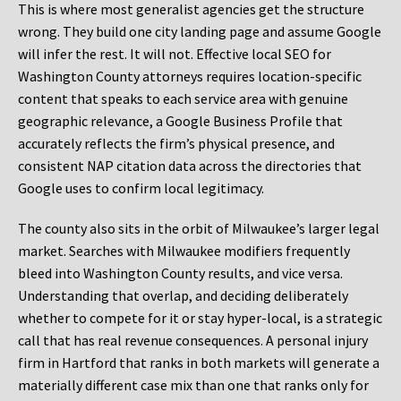
This is where most generalist agencies get the structure
wrong. They build one city landing page and assume Google
will infer the rest. It will not. Effective local SEO for
Washington County attorneys requires location-specific
content that speaks to each service area with genuine
geographic relevance, a Google Business Profile that
accurately reflects the firm’s physical presence, and
consistent NAP citation data across the directories that
Google uses to confirm local legitimacy.
The county also sits in the orbit of Milwaukee’s larger legal
market. Searches with Milwaukee modifiers frequently
bleed into Washington County results, and vice versa.
Understanding that overlap, and deciding deliberately
whether to compete for it or stay hyper-local, is a strategic
call that has real revenue consequences. A personal injury
firm in Hartford that ranks in both markets will generate a
materially different case mix than one that ranks only for