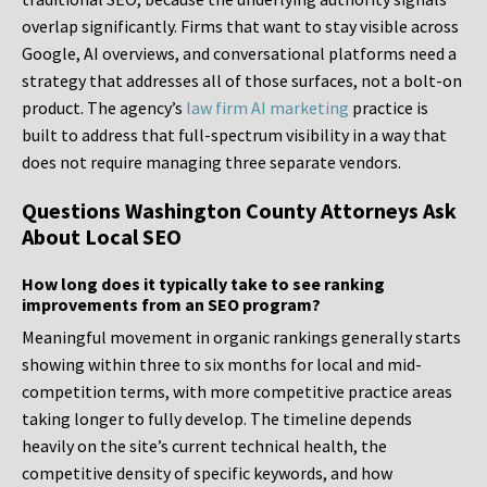
overlap significantly. Firms that want to stay visible across
Google, AI overviews, and conversational platforms need a
strategy that addresses all of those surfaces, not a bolt-on
product. The agency’s
law firm AI marketing
practice is
built to address that full-spectrum visibility in a way that
does not require managing three separate vendors.
Questions Washington County Attorneys Ask
About Local SEO
How long does it typically take to see ranking
improvements from an SEO program?
Meaningful movement in organic rankings generally starts
showing within three to six months for local and mid-
competition terms, with more competitive practice areas
taking longer to fully develop. The timeline depends
heavily on the site’s current technical health, the
competitive density of specific keywords, and how