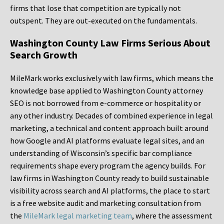
firms that lose that competition are typically not
outspent. They are out-executed on the fundamentals.
Washington County Law Firms Serious About
Search Growth
MileMark works exclusively with law firms, which means the
knowledge base applied to Washington County attorney
SEO is not borrowed from e-commerce or hospitality or
any other industry. Decades of combined experience in legal
marketing, a technical and content approach built around
how Google and AI platforms evaluate legal sites, and an
understanding of Wisconsin’s specific bar compliance
requirements shape every program the agency builds. For
law firms in Washington County ready to build sustainable
visibility across search and AI platforms, the place to start
is a free website audit and marketing consultation from
the
MileMark legal marketing team
, where the assessment