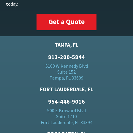
today.
Get a Quote
TAMPA, FL
813-200-5844
5100 W Kennedy Blvd
Suite 152
Tampa, FL 33609
FORT LAUDERDALE, FL
954-446-9016
500 E Broward Blvd
Suite 1710
Fort Lauderdale, FL 33394