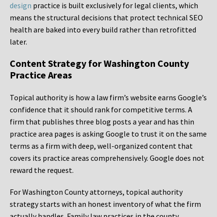
design
practice is built exclusively for legal clients, which
means the structural decisions that protect technical SEO
health are baked into every build rather than retrofitted
later.
Content Strategy for Washington County
Practice Areas
Topical authority is how a law firm’s website earns Google’s
confidence that it should rank for competitive terms. A
firm that publishes three blog posts a year and has thin
practice area pages is asking Google to trust it on the same
terms as a firm with deep, well-organized content that
covers its practice areas comprehensively. Google does not
reward the request.
For Washington County attorneys, topical authority
strategy starts with an honest inventory of what the firm
actually handles. Family law practices in the county