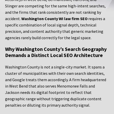
Slinger are competing for the same high-intent searches,
and the firms that rank consistently are not ranking by
accident.
Washington County WI law firm SEO
requires a
specific combination of local signal depth, technical
precision, and content authority that generic marketing
agencies rarely build correctly for the legal space.
Why Washington County’s Search Geography
Demands a Distinct Local SEO Architecture
Washington County is not a single-city market. It spans a
cluster of municipalities with their own search identities,
and Google treats them accordingly. A firm headquartered
in West Bend that also serves Menomonee Falls and
Jackson needs its digital footprint to reflect that
geographic range without triggering duplicate content
penalties or diluting its primary authority signal.