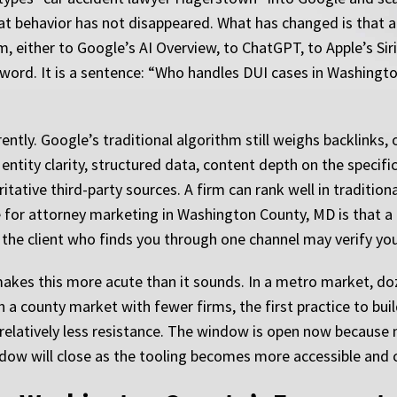
That behavior has not disappeared. What has changed is that
, either to Google’s AI Overview, to ChatGPT, to Apple’s Sir
eyword. It is a sentence: “Who handles DUI cases in Washing
ntly. Google’s traditional algorithm still weighs backlinks,
h entity clarity, structured data, content depth on the speci
itative third-party sources. A firm can rank well in tradition
e for attorney marketing in Washington County, MD is that a 
the client who finds you through one channel may verify you
akes this more acute than it sounds. In a metro market, do
 a county market with fewer firms, the first practice to build
 relatively less resistance. The window is open now because 
dow will close as the tooling becomes more accessible and 