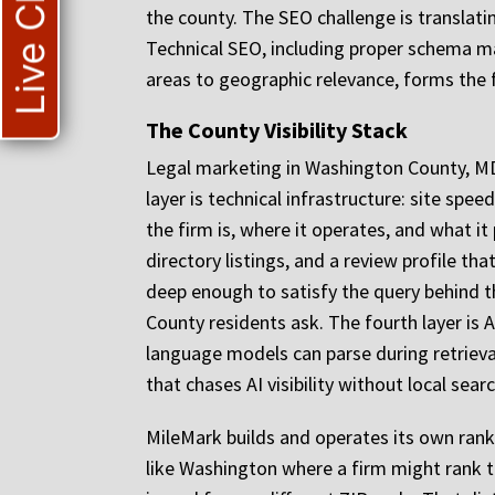
Live Chat
the county. The SEO challenge is translatin
Technical SEO, including proper schema mar
areas to geographic relevance, forms the f
The County Visibility Stack
Legal marketing in Washington County, MD r
layer is technical infrastructure: site sp
the firm is, where it operates, and what it
directory listings, and a review profile t
deep enough to satisfy the query behind t
County residents ask. The fourth layer is 
language models can parse during retrieval.
that chases AI visibility without local sea
MileMark builds and operates its own rank
like Washington where a firm might rank th