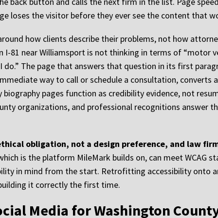
the back button and calls the next firm in the list. Page spee
age loses the visitor before they ever see the content that
around how clients describe their problems, not how attorne
n I-81 near Williamsport is not thinking in terms of “motor ve
 do.” The page that answers that question in its first paragr
immediate way to call or schedule a consultation, converts a
y biography pages function as credibility evidence, not resu
y organizations, and professional recognitions answer the q
 ethical obligation, not a design preference, and law f
 which is the platform MileMark builds on, can meet WCAG 
ty in mind from the start. Retrofitting accessibility onto an 
ilding it correctly the first time.
ocial Media for Washington Count