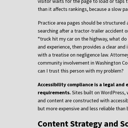
visitor waits for the page to load or taps 
than it affects rankings, because a slow p
Practice area pages should be structured 
searching after a tractor-trailer accident o
“truck hit my car on the highway, what do I
and experience, then provides a clear and 
with a treatise on negligence law. Attorne
community involvement in Washington Count
can I trust this person with my problem?
Accessibility compliance is a legal and
requirements.
Sites built on WordPress,
and content are constructed with accessibili
but more expensive and less reliable than bu
Content Strategy and S