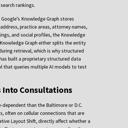
 search rankings.
ms. Google’s Knowledge Graph stores
 address, practice areas, attorney names,
tings, and social profiles, the Knowledge
 Knowledge Graph either splits the entity
during retrieval, which is why structured
has built a proprietary structured data
ol that queries multiple AI models to test
 Into Consultations
e-dependent than the Baltimore or D.C.
s, often on cellular connections that are
ive Layout Shift, directly affect whether a