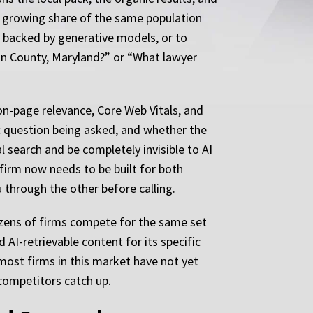
 a growing share of the same population
i backed by generative models, or to
ton County, Maryland?” or “What lawyer
 on-page relevance, Core Web Vitals, and
fic question being asked, and whether the
al search and be completely invisible to AI
firm now needs to be built for both
 through the other before calling.
zens of firms compete for the same set
 AI-retrievable content for its specific
most firms in this market have not yet
competitors catch up.