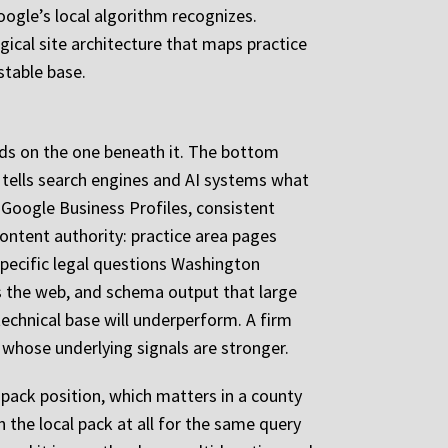
Google’s local algorithm recognizes.
ical site architecture that maps practice
stable base.
ends on the one beneath it. The bottom
at tells search engines and AI systems what
d Google Business Profiles, consistent
content authority: practice area pages
pecific legal questions Washington
oss the web, and schema output that large
technical base will underperform. A firm
s whose underlying signals are stronger.
pack position, which matters in a county
 the local pack at all for the same query