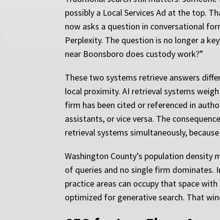
possibly a Local Services Ad at the top. 
now asks a question in conversational form
Perplexity. The question is no longer a k
near Boonsboro does custody work?”
These two systems retrieve answers differe
local proximity. AI retrieval systems weig
firm has been cited or referenced in author
assistants, or vice versa. The consequenc
retrieval systems simultaneously, because 
Washington County’s population density m
of queries and no single firm dominates. In
practice areas can occupy that space with
optimized for generative search. That win