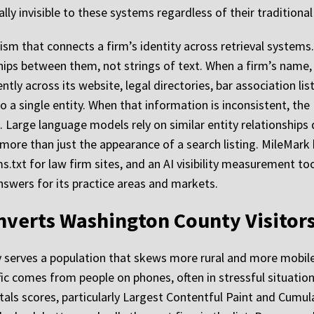
ly invisible to these systems regardless of their traditional
nism that connects a firm’s identity across retrieval syste
ships between them, not strings of text. When a firm’s name,
ly across its website, legal directories, bar association lis
o a single entity. When that information is inconsistent, the
l. Large language models rely on similar entity relationships 
 more than just the appearance of a search listing. MileMark 
s.txt for law firm sites, and an AI visibility measurement to
nswers for its practice areas and markets.
nverts Washington County Visitors
y serves a population that skews more rural and more mobil
affic comes from people on phones, often in stressful situation
ls scores, particularly Largest Contentful Paint and Cumulat