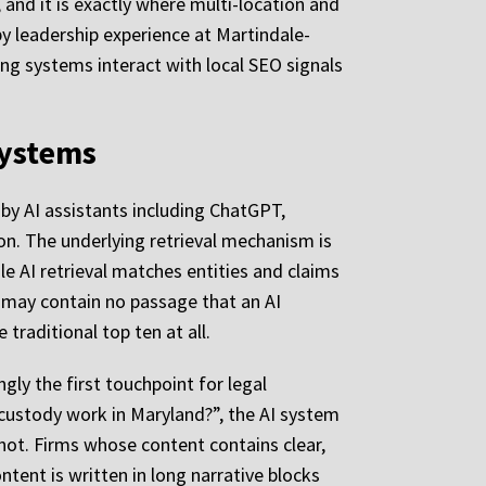
, and it is exactly where multi-location and
by leadership experience at Martindale-
g systems interact with local SEO signals
Systems
 by AI assistants including ChatGPT,
ion. The underlying retrieval mechanism is
e AI retrieval matches entities and claims
 may contain no passage that an AI
traditional top ten at all.
ly the first touchpoint for legal
custody work in Maryland?”, the AI system
 not. Firms whose content contains clear,
tent is written in long narrative blocks