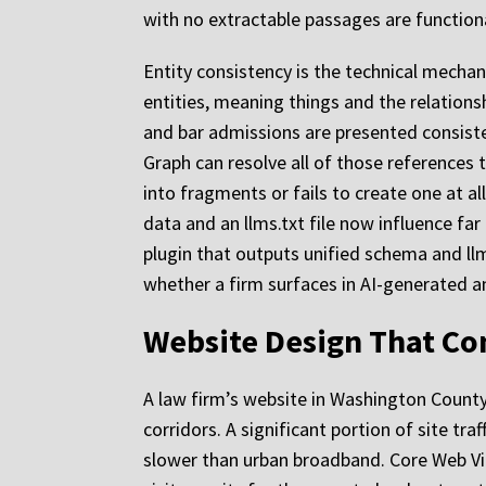
with no extractable passages are functional
Entity consistency is the technical mecha
entities, meaning things and the relation
and bar admissions are presented consistent
Graph can resolve all of those references t
into fragments or fails to create one at al
data and an llms.txt file now influence far
plugin that outputs unified schema and llm
whether a firm surfaces in AI-generated a
Website Design That Co
A law firm’s website in Washington Count
corridors. A significant portion of site tr
slower than urban broadband. Core Web Vita