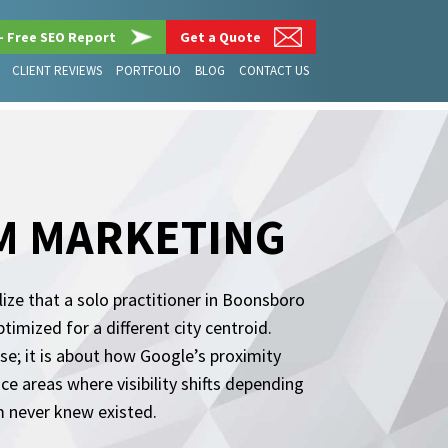
– Free SEO Report
Get a Quote
CLIENT REVIEWS
PORTFOLIO
BLOG
CONTACT US
M MARKETING
ze that a solo practitioner in Boonsboro
imized for a different city centroid.
se; it is about how Google’s proximity
ce areas where visibility shifts depending
m never knew existed.