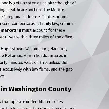
sionally gets treated as an afterthought of
ring, healthcare anchored by Meritus
ick’s regional influence. That economic
rkers’ compensation, family law, criminal
 marketing
must account for these
t lives within three miles of the office.
s Hagerstown, Williamsport, Hancock,
the Potomac. A firm headquartered in
orty minutes west on I-70, unless the
s exclusively with law firms, and the gap
ve.
n in Washington County
 that operate under different rules.
s the local pack, the organic results, and