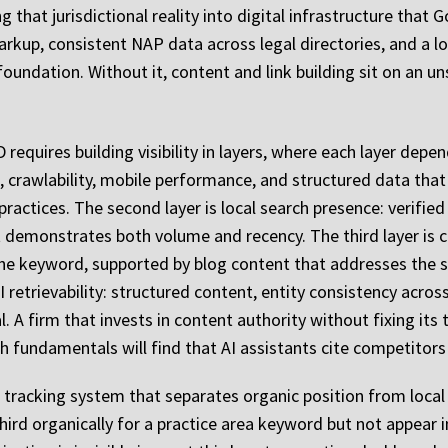
g that jurisdictional reality into digital infrastructure that 
kup, consistent NAP data across legal directories, and a log
oundation. Without it, content and link building sit on an un
equires building visibility in layers, where each layer dep
eed, crawlability, mobile performance, and structured data th
 practices. The second layer is local search presence: verifie
hat demonstrates both volume and recency. The third layer is 
he keyword, supported by blog content that addresses the s
AI retrievability: structured content, entity consistency acr
 A firm that invests in content authority without fixing its 
rch fundamentals will find that AI assistants cite competitor
 tracking system that separates organic position from local 
ird organically for a practice area keyword but not appear in