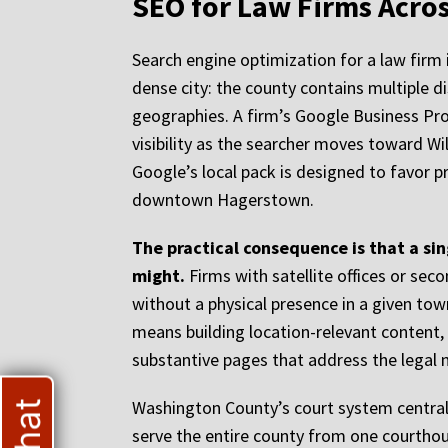
SEO for Law Firms Acr
Search engine optimization for a law firm 
dense city: the county contains multiple d
geographies. A firm’s Google Business Pro
visibility as the searcher moves toward Wi
Google’s local pack is designed to favor p
downtown Hagerstown.
The practical consequence is that a si
might.
Firms with satellite offices or sec
without a physical presence in a given tow
means building location-relevant content,
substantive pages that address the legal ne
Washington County’s court system central
serve the entire county from one courthous