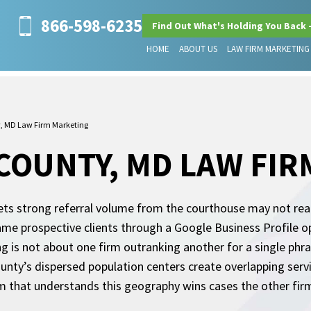
866-598-6235
Find Out What's Holding You Back 
HOME
ABOUT US
LAW FIRM MARKETING
, MD Law Firm Marketing
OUNTY, MD LAW FIR
s strong referral volume from the courthouse may not reali
ame prospective clients through a Google Business Profile opt
g is not about one firm outranking another for a single phra
ounty’s dispersed population centers create overlapping servi
rm that understands this geography wins cases the other fir