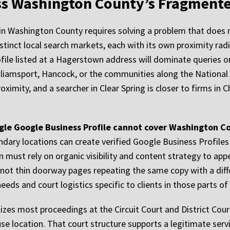
oss Washington County’s Fragment
in Washington County requires solving a problem that does no
istinct local search markets, each with its own proximity ra
file listed at a Hagerstown address will dominate queries o
lliamsport, Hancock, or the communities along the National P
roximity, and a searcher in Clear Spring is closer to firms i
ngle Google Business Profile cannot cover Washington Co
ondary locations can create verified Google Business Profiles
n must rely on organic visibility and content strategy to ap
 not thin doorway pages repeating the same copy with a diff
eds and court logistics specific to clients in those parts of
izes most proceedings at the Circuit Court and District Co
e location. That court structure supports a legitimate servi