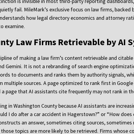
inction is invisible in most third-party reporting dashboards
uietly fail. MileMark’s exclusive focus on law firms, backed 
nderstands how legal directory economics and attorney ratin
to examine.
ty Law Firms Retrievable by AI 
ipline of making a law firm’s content retrievable and citable
nd Gemini. It is not a rebranding of search engine optimizat
words to documents and ranks them by authority signals, whil
 multiple sources. A page optimized to rank first in Google
a page that AI assistants cite frequently may not rank in the 
ng in Washington County because AI assistants are increasing
d I do after a car accident in Hagerstown?” or “How does 
It constructs an answer, sometimes citing sources, sometimes
those topics are more likely to be retrieved. Firms whose con