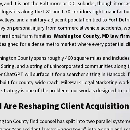
 and it is not the Baltimore or D.C. suburbs, though it occa
 logistics along the I-81 and I-70 corridors, light manufactu
valleys, and a military-adjacent population tied to Fort Detr
vy on personal injury from commercial vehicle accidents, wo
nerational farm families.
Washington County, MD law firm
designed for a dense metro market where every potential clien
ashington County spans roughly 460 square miles and include
 Spring, and a string of unincorporated communities along 
hatGPT will surface it for a searcher sitting in Hancock, f
ly built for county-wide reach. MileMark Legal Marketing work
 strategy is one of the problems our work is designed to sol
I Are Reshaping Client Acquisitio
ngton County find counsel has split into two parallel systems
types “car accident lawyer Hagerstown” into Google and scan