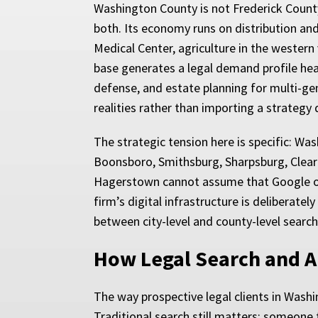
Washington County is not Frederick County,
both. Its economy runs on distribution and
Medical Center, agriculture in the western 
base generates a legal demand profile hea
defense, and estate planning for multi-ge
realities rather than importing a strategy 
The strategic tension here is specific: W
Boonsboro, Smithsburg, Sharpsburg, Clear
Hagerstown cannot assume that Google or C
firm’s digital infrastructure is deliberate
between city-level and county-level search
How Legal Search and A
The way prospective legal clients in Washi
Traditional search still matters: someone 