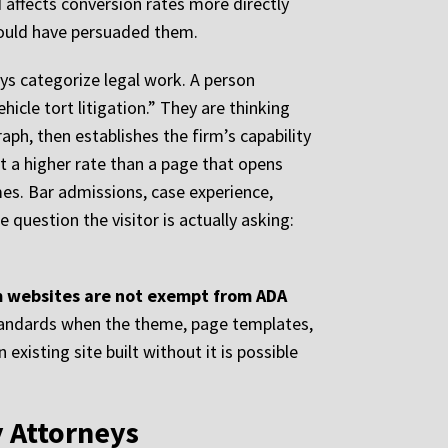
d affects conversion rates more directly
 would have persuaded them.
ys categorize legal work. A person
hicle tort litigation.” They are thinking
aph, then establishes the firm’s capability
t a higher rate than a page that opens
mes. Bar admissions, case experience,
uestion the visitor is actually asking:
irm websites are not exempt from ADA
standards when the theme, page templates,
existing site built without it is possible
y Attorneys