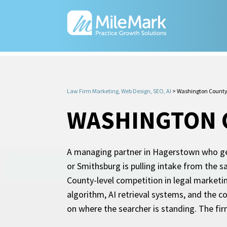
Law Firm Marketing, Web Design, SEO, AI
>
Washington County
WASHINGTON C
A managing partner in Hagerstown who get
or Smithsburg is pulling intake from the s
County-level competition in legal marketin
algorithm, AI retrieval systems, and the c
on where the searcher is standing. The fi