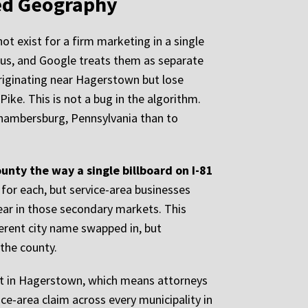
ed Geography
t exist for a firm marketing in a single
dius, and Google treats them as separate
riginating near Hagerstown but lose
ike. This is not a bug in the algorithm.
n Chambersburg, Pennsylvania than to
unty the way a single billboard on I-81
 for each, but service-area businesses
pear in those secondary markets. This
erent city name swapped in, but
 the county.
urt in Hagerstown, which means attorneys
ce-area claim across every municipality in