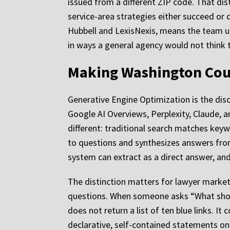
issued from a different ZIP code. That dist
service-area strategies either succeed or q
Hubbell and LexisNexis, means the team u
in ways a general agency would not think 
Making Washington Coun
Generative Engine Optimization is the disc
Google AI Overviews, Perplexity, Claude, a
different: traditional search matches key
to questions and synthesizes answers from
system can extract as a direct answer, and 
The distinction matters for lawyer marketi
questions. When someone asks “What shoul
does not return a list of ten blue links. 
declarative, self-contained statements on 