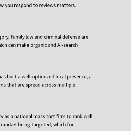
how you respond to reviews matters.
egory. Family law and criminal defense are
which can make organic and AI-search
has built a well-optimized local presence, a
ms that are spread across multiple
 as a national mass tort firm to rank well
e market being targeted, which for