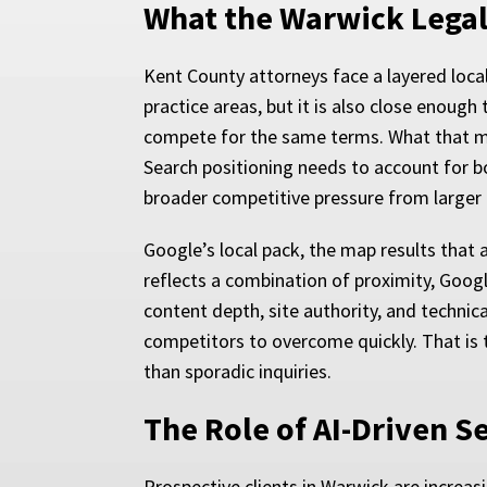
What the Warwick Legal
Kent County attorneys face a layered loca
practice areas, but it is also close enoug
compete for the same terms. What that mean
Search positioning needs to account for bo
broader competitive pressure from larger 
Google’s local pack, the map results that a
reflects a combination of proximity, Googl
content depth, site authority, and technica
competitors to overcome quickly. That is 
than sporadic inquiries.
The Role of AI-Driven S
Prospective clients in Warwick are increas