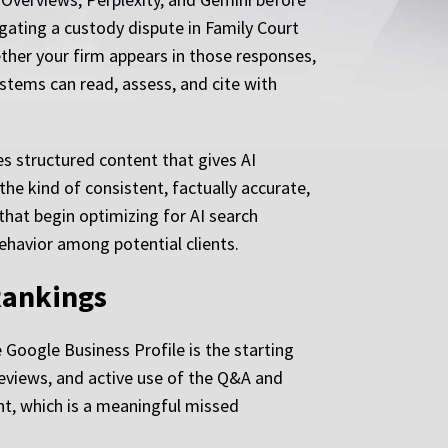
igating a custody dispute in Family Court
ether your firm appears in those responses,
ystems can read, assess, and cite with
es structured content that gives AI
the kind of consistent, factually accurate,
hat begin optimizing for AI search
behavior among potential clients.
Rankings
 Google Business Profile is the starting
reviews, and active use of the Q&A and
ant, which is a meaningful missed