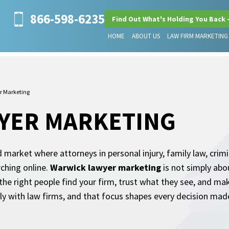
866-598-6235
Find Out What's Holding You Back 
HOME
ABOUT US
LAW FIRM MARKETING
r Marketing
YER MARKETING
 market where attorneys in personal injury, family law, crimi
rching online.
Warwick lawyer marketing
is not simply abou
 the right people find your firm, trust what they see, and m
y with law firms, and that focus shapes every decision made