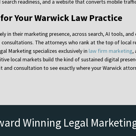
search readiness, and a website that converts mobile traffic
y for Your Warwick Law Practice
ely in their marketing presence, across search, AI tools, an
ied consultations. The attorneys who rank at the top of local
gal Marketing specializes exclusively in
law firm marketing
,
ive local markets build the kind of sustained digital presenc
it and consultation to see exactly where your Warwick atto
ward Winning Legal Marketin