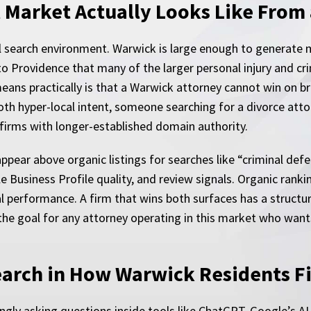
 Market Actually Looks Like From 
l search environment. Warwick is large enough to generate 
h to Providence that many of the larger personal injury and
s practically is that a Warwick attorney cannot win on broa
th hyper-local intent, someone searching for a divorce attor
firms with longer-established domain authority.
ppear above organic listings for searches like “criminal defe
e Business Profile quality, and review signals. Organic ranki
l performance. A firm that wins both surfaces has a structura
the goal for any attorney operating in this market who wants
earch in How Warwick Residents F
ingly asking questions inside tools like ChatGPT, Google’s A