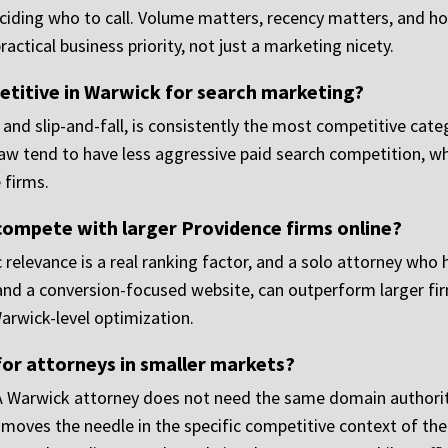
deciding who to call. Volume matters, recency matters, and 
ractical business priority, not just a marketing nicety.
etitive in Warwick for search marketing?
s and slip-and-fall, is consistently the most competitive cat
 law tend to have less aggressive paid search competition, 
e firms.
 compete with larger Providence firms online?
c relevance is a real ranking factor, and a solo attorney who 
 and a conversion-focused website, can outperform larger fir
Warwick-level optimization.
for attorneys in smaller markets?
 A Warwick attorney does not need the same domain authority
y moves the needle in the specific competitive context of th