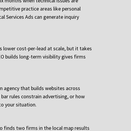
ix months when technical issues are
petitive practice areas like personal
cal Services Ads can generate inquiry
 lower cost-per-lead at scale, but it takes
 builds long-term visibility gives firms
An agency that builds websites across
bar rules constrain advertising, or how
to your situation.
o finds two firms in the local map results