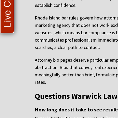
Live Chat
establish confidence.
Rhode Island bar rules govern how attorney
marketing agency that does not work exclu
websites, which means bar compliance is b
communicates professionalism immediately,
searches, a clear path to contact.
Attorney bio pages deserve particular emp
abstraction. Bios that convey real experie
meaningfully better than brief, formulaic 
rates.
Questions Warwick Law
How long does it take to see result