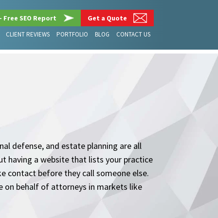
– Free SEO Report
Get a Quote
CLIENT REVIEWS
PORTFOLIO
BLOG
CONTACT US
nal defense, and estate planning are all
t having a website that lists your practice
ake contact before they call someone else.
 on behalf of attorneys in markets like