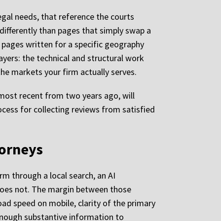
legal needs, that reference the courts
 differently than pages that simply swap a
 pages written for a specific geography
ayers: the technical and structural work
the markets your firm actually serves.
 most recent from two years ago, will
cess for collecting reviews from satisfied
torneys
m through a local search, an AI
t does not. The margin between those
oad speed on mobile, clarity of the primary
 enough substantive information to