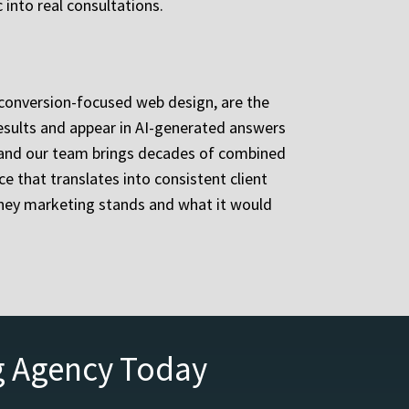
 into real consultations.
d conversion-focused web design, are the
 results and appear in AI-generated answers
 and our team brings decades of combined
e that translates into consistent client
rney marketing stands and what it would
g Agency Today