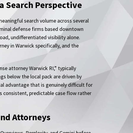
a Search Perspective
meaningful search volume across several
 criminal defense firms based downtown
d, undifferentiated visibility alone.
ney in Warwick specifically, and the
nse attorney Warwick RI,” typically
ngs below the local pack are driven by
l advantage that is genuinely difficult for
 consistent, predictable case flow rather
ind Attorneys
I Overviews, Perplexity, and Gemini before