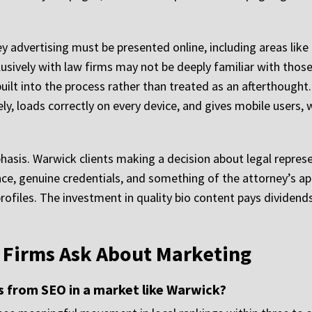
 advertising must be presented online, including areas like 
sively with law firms may not be deeply familiar with those 
uilt into the process rather than treated as an afterthought
 loads correctly on every device, and gives mobile users, w
hasis. Warwick clients making a decision about legal repres
nce, genuine credentials, and something of the attorney’s ap
profiles. The investment in quality bio content pays dividen
 Firms Ask About Marketing
s from SEO in a market like Warwick?