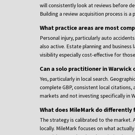
will consistently look at reviews before 
Building a review acquisition process is a p
What practice areas are most comp
Personal injury, particularly auto accident
also active. Estate planning and business
visibility especially cost-effective for thos
Can a solo practitioner in Warwick
Yes, particularly in local search. Geographi
complete GBP, consistent local citations,
markets and not investing specifically in 
What does MileMark do differently 
The strategy is calibrated to the market.
locally. MileMark focuses on what actuall