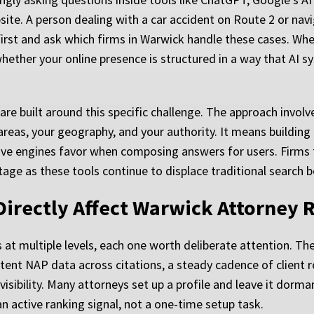
bsite. A person dealing with a car accident on Route 2 or nav
 first and ask which firms in Warwick handle these cases. Wh
hether your online presence is structured in a way that AI s
are built around this specific challenge. The approach involv
areas, your geography, and your authority. It means building 
ve engines favor when composing answers for users. Firms t
ntage as these tools continue to displace traditional search 
Directly Affect Warwick Attorney 
at multiple levels, each one worth deliberate attention. The
stent NAP data across citations, a steady cadence of client 
 visibility. Many attorneys set up a profile and leave it dorm
active ranking signal, not a one-time setup task.