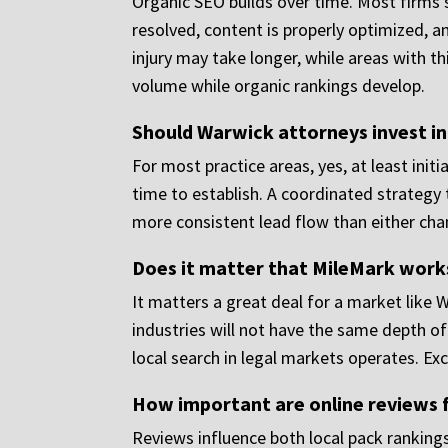
Organic SEO builds over time. Most firms 
resolved, content is properly optimized, a
injury may take longer, while areas with t
volume while organic rankings develop.
Should Warwick attorneys invest i
For most practice areas, yes, at least init
time to establish. A coordinated strategy 
more consistent lead flow than either cha
Does it matter that MileMark works
It matters a great deal for a market like 
industries will not have the same depth o
local search in legal markets operates. Exc
How important are online reviews 
Reviews influence both local pack rankings