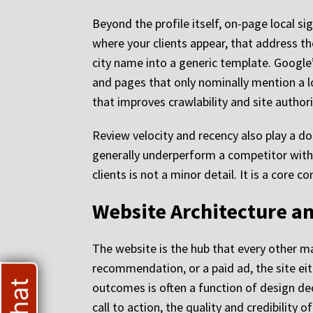
Beyond the profile itself, on-page local si
where your clients appear, that address th
city name into a generic template. Google
and pages that only nominally mention a l
that improves crawlability and site authori
Review velocity and recency also play a do
generally underperform a competitor with 4
clients is not a minor detail. It is a core
Website Architecture an
The website is the hub that every other m
recommendation, or a paid ad, the site eit
outcomes is often a function of design dec
call to action, the quality and credibilit