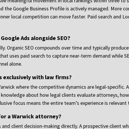
see meaningful movement in local rankings within three to s
nd the Google Business Profile is actively managed. More com
hinner local competition can move faster. Paid search and Lo
n Google Ads alongside SEO?
ially. Organic SEO compounds over time and typically produces
that uses paid search to capture near-term demand while SEO
nnel alone.
 exclusively with law firms?
Warwick where the competitive dynamics are legal-specific. 
f knowledge about how legal clients evaluate attorneys, how 
lusive focus means the entire team’s experience is relevant 
for a Warwick attorney?
 and client decision-making directly. A prospective client wh