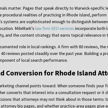
gnals matter. Pages that speak directly to Warwick-specific 
e procedural realities of practicing in Rhode Island, perform
’s systems are sophisticated enough to distinguish between
ocation. MileMark’s
law firm SEO services
incorporate both l
ty, and the content strategy that earns topical relevance in 
cumented role in local rankings. A firm with 80 reviews, the
0 reviews posted steadily over the past year. Building a pro
 component of local search performance.
d Conversion for Rhode Island At
arketing channel points toward. When someone finds your fir
her converts that interest into a consultation request or i
isions that attorneys may not think about in those terms: l
y of attorney bio pages, and whether practice-area pages give