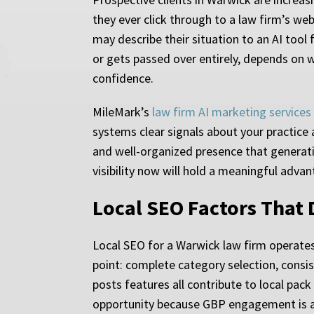
they ever click through to a law firm’s we
may describe their situation to an AI tool
or gets passed over entirely, depends on w
confidence.
MileMark’s
law firm AI marketing services
systems clear signals about your practice 
and well-organized presence that generati
visibility now will hold a meaningful adva
Local SEO Factors That 
Local SEO for a Warwick law firm operates 
point: complete category selection, consi
posts features all contribute to local pack
opportunity because GBP engagement is an 