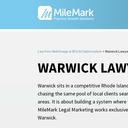
Law Firm Web Design & SEO/AI Optimization
>
Warwick Lawye
WARWICK LAW
Warwick sits in a competitive Rhode Island
chasing the same pool of local clients sea
areas. It is about building a system where
MileMark Legal Marketing works exclusivel
Warwick.