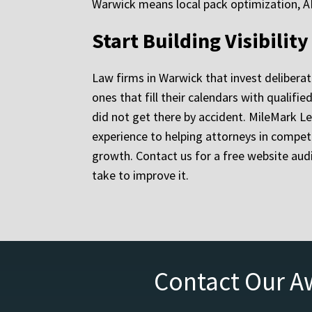
Warwick means local pack optimization, AI 
Start Building Visibilit
Law firms in Warwick that invest deliberat
ones that fill their calendars with qualif
did not get there by accident. MileMark Le
experience to helping attorneys in competit
growth. Contact us for a free website aud
take to improve it.
Contact Our A