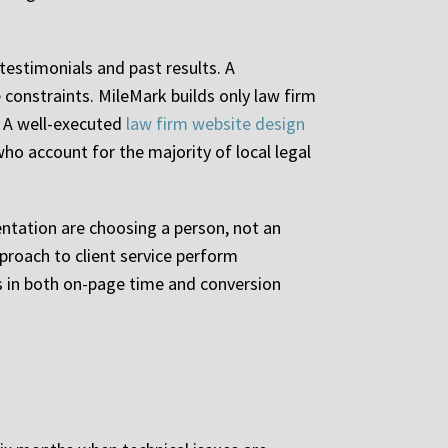
testimonials and past results. A
constraints. MileMark builds only law firm
. A well-executed
law firm website design
ho account for the majority of local legal
entation are choosing a person, not an
proach to client service perform
ds in both on-page time and conversion