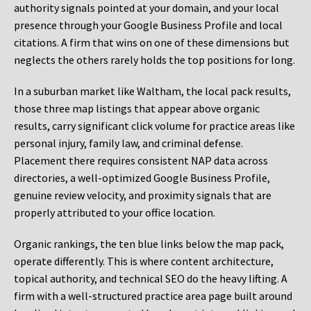
authority signals pointed at your domain, and your local
presence through your Google Business Profile and local
citations. A firm that wins on one of these dimensions but
neglects the others rarely holds the top positions for long.
In a suburban market like Waltham, the local pack results,
those three map listings that appear above organic
results, carry significant click volume for practice areas like
personal injury, family law, and criminal defense.
Placement there requires consistent NAP data across
directories, a well-optimized Google Business Profile,
genuine review velocity, and proximity signals that are
properly attributed to your office location.
Organic rankings, the ten blue links below the map pack,
operate differently. This is where content architecture,
topical authority, and technical SEO do the heavy lifting. A
firm with a well-structured practice area page built around