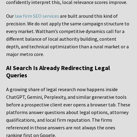
confidently interpret this, local relevance scores improve.
Our
law firm SEO services
are built around this kind of
precision. We do not apply the same campaign structure to
every market. Waltham’s competitive dynamics call for a
different balance of local authority building, content
depth, and technical optimization than a rural market or a
major metro core.
AI Search Is Already Redirecting Legal
Queries
A growing share of legal research now happens inside
ChatGPT, Gemini, Perplexity, and similar generative tools
before a prospective client ever opens a browser tab. These
platforms answer questions about legal options, attorney
qualifications, and local firm reputation. The firms
referenced in those answers are not always the ones
ranking first on Google.