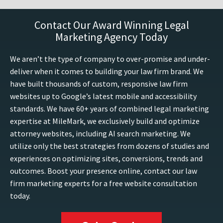
Contact Our Award Winning Legal
Marketing Agency Today
We aren’t the type of company to over-promise and under-
deliver when it comes to building your law firm brand. We
have built thousands of custom, responsive law firm
websites up to Google’s latest mobile and accessibility
standards. We have 60+ years of combined legal marketing
expertise at MileMark, we exclusively build and optimize
attorney websites, including AI search marketing. We
utilize only the best strategies from dozens of studies and
experiences on optimizing sites, conversions, trends and
outcomes. Boost your presence online, contact our law
firm marketing experts for a free website consultation
today.