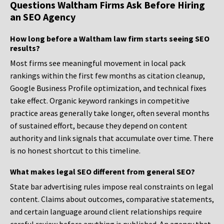
Questions Waltham Firms Ask Before Hiring
an SEO Agency
How long before a Waltham law firm starts seeing SEO
results?
Most firms see meaningful movement in local pack
rankings within the first few months as citation cleanup,
Google Business Profile optimization, and technical fixes
take effect. Organic keyword rankings in competitive
practice areas generally take longer, often several months
of sustained effort, because they depend on content
authority and link signals that accumulate over time. There
is no honest shortcut to this timeline.
What makes legal SEO different from general SEO?
State bar advertising rules impose real constraints on legal
content. Claims about outcomes, comparative statements,
and certain language around client relationships require