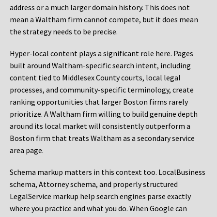
address or a much larger domain history. This does not
mean a Waltham firm cannot compete, but it does mean
the strategy needs to be precise.
Hyper-local content plays a significant role here. Pages
built around Waltham-specific search intent, including
content tied to Middlesex County courts, local legal
processes, and community-specific terminology, create
ranking opportunities that larger Boston firms rarely
prioritize. A Waltham firm willing to build genuine depth
around its local market will consistently outperform a
Boston firm that treats Waltham as a secondary service
area page.
Schema markup matters in this context too. LocalBusiness
schema, Attorney schema, and properly structured
LegalService markup help search engines parse exactly
where you practice and what you do. When Google can