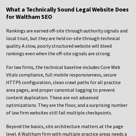
What a Technically Sound Legal Website Does
for Waltham SEO
Rankings are earned off-site through authority signals and
local trust, but they are held on-site through technical
quality. A slow, poorly structured website will bleed
rankings even when the off-site signals are strong.
For law firms, the technical baseline includes Core Web
Vitals compliance, full mobile responsiveness, secure
HTTPS configuration, clean crawl paths for all practice
area pages, and proper canonical tagging to prevent
content duplication. These are not advanced
optimizations. They are the floor, and a surprising number
of law firm websites still fail multiple checkpoints.
Beyond the basics, site architecture matters at the page
level. A Waltham firm with multiple practice areas needs a