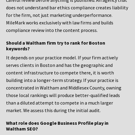
careful review before anything is published. An agency that
does not understand bar ethics compliance creates liability
for the firm, not just marketing underperformance.
MileMark works exclusively with law firms and builds
compliance review into the content process.
Should a Waltham firm try to rank for Boston
keywords?
It depends on your practice model. If your firm actively
serves clients in Boston and has the geographic and
content infrastructure to compete there, it is worth
building into a longer-term strategy. If your practice is
concentrated in Waltham and Middlesex County, owning
those local rankings will produce better-qualified leads
than a diluted attempt to compete in a much larger
market. We assess this during the initial audit.
What role does Google Business Profile play in
Waltham SEO?