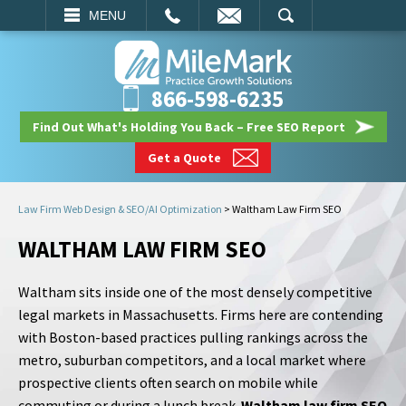
EMAIL
SEARCH
MENU
866-598-6235
Find Out What's Holding You Back – Free SEO Report
Get a Quote
Law Firm Web Design & SEO/AI Optimization
>
Waltham Law Firm SEO
WALTHAM LAW FIRM SEO
Waltham sits inside one of the most densely competitive
legal markets in Massachusetts. Firms here are contending
with Boston-based practices pulling rankings across the
metro, suburban competitors, and a local market where
prospective clients often search on mobile while
commuting or during a lunch break.
Waltham law firm SEO