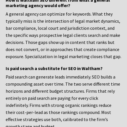
How is Waltham SEO different from what a general
marketing agency would offer?
A general agency can optimize for keywords. What they
typically miss is the intersection of legal market dynamics,
bar compliance, local court and jurisdiction context, and
the specific ways prospective legal clients search and make
decisions. Those gaps show up in content that ranks but
does not convert, or in approaches that create compliance
exposure. Specialization in legal marketing closes that gap.
Is paid search a substitute for SEO in Waltham?
Paid search can generate leads immediately. SEO builds a
compounding asset over time. The two serve different time
horizons and different budget structures. Firms that rely
entirely on paid search are paying for every click
indefinitely. Firms with strong organic rankings reduce
their cost-per-lead as those rankings compound. Most
effective strategies use both, calibrated to the firm’s
growth stage and budget.