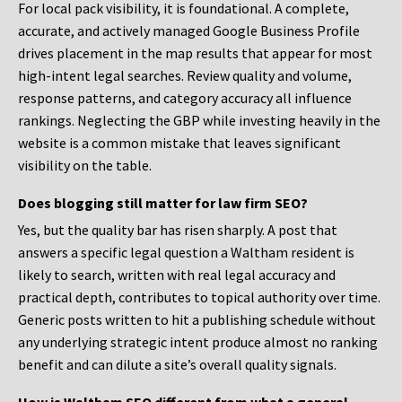
For local pack visibility, it is foundational. A complete,
accurate, and actively managed Google Business Profile
drives placement in the map results that appear for most
high-intent legal searches. Review quality and volume,
response patterns, and category accuracy all influence
rankings. Neglecting the GBP while investing heavily in the
website is a common mistake that leaves significant
visibility on the table.
Does blogging still matter for law firm SEO?
Yes, but the quality bar has risen sharply. A post that
answers a specific legal question a Waltham resident is
likely to search, written with real legal accuracy and
practical depth, contributes to topical authority over time.
Generic posts written to hit a publishing schedule without
any underlying strategic intent produce almost no ranking
benefit and can dilute a site’s overall quality signals.