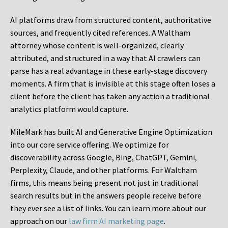
AI platforms draw from structured content, authoritative
sources, and frequently cited references. A Waltham
attorney whose content is well-organized, clearly
attributed, and structured in a way that AI crawlers can
parse has a real advantage in these early-stage discovery
moments. A firm that is invisible at this stage often loses a
client before the client has taken any action a traditional
analytics platform would capture.
MileMark has built AI and Generative Engine Optimization
into our core service offering. We optimize for
discoverability across Google, Bing, ChatGPT, Gemini,
Perplexity, Claude, and other platforms. For Waltham
firms, this means being present not just in traditional
search results but in the answers people receive before
they ever see a list of links. You can learn more about our
approach on our
law firm AI marketing page
.