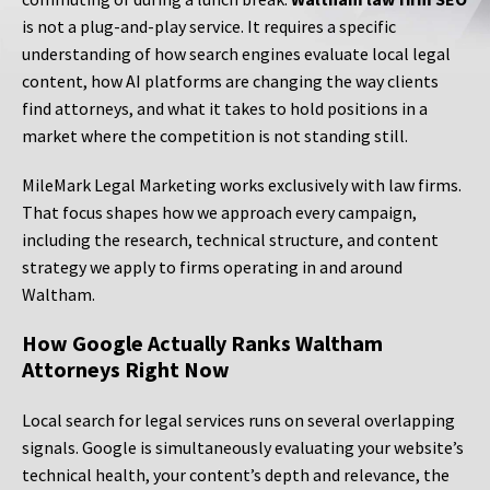
is not a plug-and-play service. It requires a specific
understanding of how search engines evaluate local legal
content, how AI platforms are changing the way clients
find attorneys, and what it takes to hold positions in a
market where the competition is not standing still.
MileMark Legal Marketing works exclusively with law firms.
That focus shapes how we approach every campaign,
including the research, technical structure, and content
strategy we apply to firms operating in and around
Waltham.
How Google Actually Ranks Waltham
Attorneys Right Now
Local search for legal services runs on several overlapping
signals. Google is simultaneously evaluating your website’s
technical health, your content’s depth and relevance, the