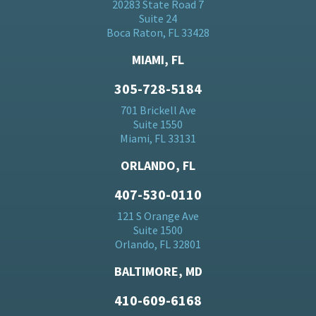
20283 State Road 7
Suite 24
Boca Raton, FL 33428
MIAMI, FL
305-728-5184
701 Brickell Ave
Suite 1550
Miami, FL 33131
ORLANDO, FL
407-530-0110
121 S Orange Ave
Suite 1500
Orlando, FL 32801
BALTIMORE, MD
410-609-6168