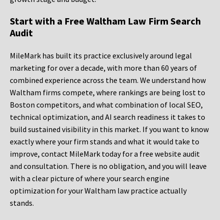
Start with a Free Waltham Law Firm Search
Audit
MileMark has built its practice exclusively around legal
marketing for over a decade, with more than 60 years of
combined experience across the team. We understand how
Waltham firms compete, where rankings are being lost to
Boston competitors, and what combination of local SEO,
technical optimization, and AI search readiness it takes to
build sustained visibility in this market. If you want to know
exactly where your firm stands and what it would take to
improve, contact MileMark today for a free website audit
and consultation. There is no obligation, and you will leave
with a clear picture of where your search engine
optimization for your Waltham law practice actually
stands.