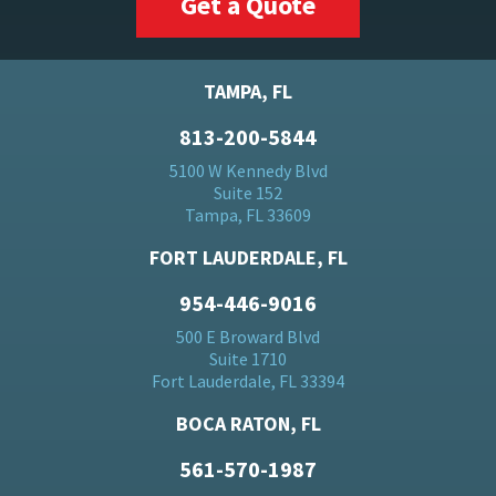
Get a Quote
TAMPA, FL
813-200-5844
5100 W Kennedy Blvd
Suite 152
Tampa, FL 33609
FORT LAUDERDALE, FL
954-446-9016
500 E Broward Blvd
Suite 1710
Fort Lauderdale, FL 33394
BOCA RATON, FL
561-570-1987