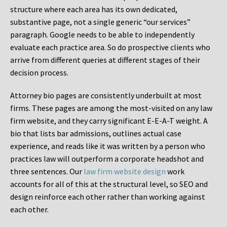
structure where each area has its own dedicated,
substantive page, not a single generic “our services”
paragraph. Google needs to be able to independently
evaluate each practice area. So do prospective clients who
arrive from different queries at different stages of their
decision process.
Attorney bio pages are consistently underbuilt at most
firms. These pages are among the most-visited on any law
firm website, and they carry significant E-E-A-T weight. A
bio that lists bar admissions, outlines actual case
experience, and reads like it was written by a person who
practices law will outperform a corporate headshot and
three sentences. Our
law firm website design
work
accounts for all of this at the structural level, so SEO and
design reinforce each other rather than working against
each other.