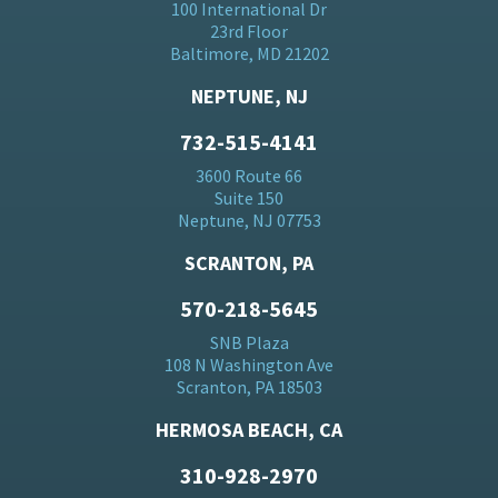
100 International Dr
23rd Floor
Baltimore, MD 21202
NEPTUNE, NJ
732-515-4141
3600 Route 66
Suite 150
Neptune, NJ 07753
SCRANTON, PA
570-218-5645
SNB Plaza
108 N Washington Ave
Scranton, PA 18503
HERMOSA BEACH, CA
310-928-2970