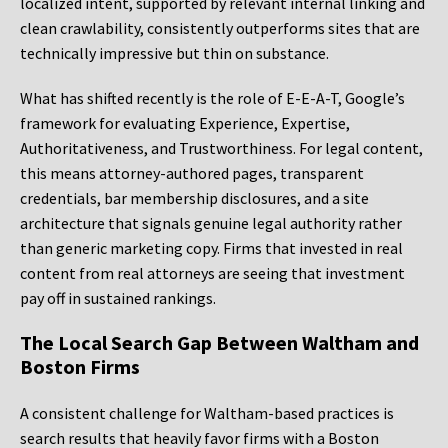
localized intent, supported by relevant internal linking and
clean crawlability, consistently outperforms sites that are
technically impressive but thin on substance.
What has shifted recently is the role of E-E-A-T, Google’s
framework for evaluating Experience, Expertise,
Authoritativeness, and Trustworthiness. For legal content,
this means attorney-authored pages, transparent
credentials, bar membership disclosures, and a site
architecture that signals genuine legal authority rather
than generic marketing copy. Firms that invested in real
content from real attorneys are seeing that investment
pay off in sustained rankings.
The Local Search Gap Between Waltham and
Boston Firms
A consistent challenge for Waltham-based practices is
search results that heavily favor firms with a Boston