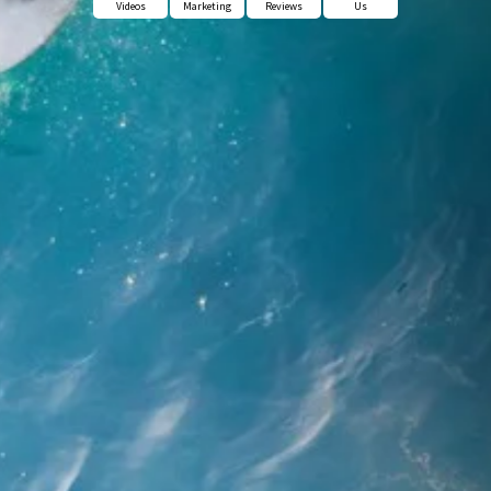
Videos
Marketing
Reviews
Us