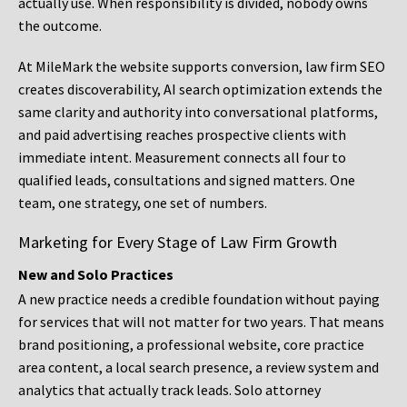
actually use. When responsibility is divided, nobody owns
the outcome.
At MileMark the website supports conversion, law firm SEO
creates discoverability, AI search optimization extends the
same clarity and authority into conversational platforms,
and paid advertising reaches prospective clients with
immediate intent. Measurement connects all four to
qualified leads, consultations and signed matters. One
team, one strategy, one set of numbers.
Marketing for Every Stage of Law Firm Growth
New and Solo Practices
A new practice needs a credible foundation without paying
for services that will not matter for two years. That means
brand positioning, a professional website, core practice
area content, a local search presence, a review system and
analytics that actually track leads. Solo attorney