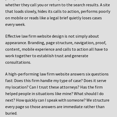
whether they call you or return to the search results. A site
that loads slowly, hides its calls to action, performs poorly
on mobile or reads like a legal brief quietly loses cases
every week.
Effective law firm website design is not simply about
appearance. Branding, page structure, navigation, proof,
content, mobile experience and calls to action all have to
work together to establish trust and generate
consultations.
A high-performing law firm website answers six questions
fast: Does this firm handle my type of case? Does it serve
my location? Can I trust these attorneys? Has the firm
helped people in situations like mine? What should I do
next? How quickly can I speak with someone? We structure
every page so those answers are immediate rather than
buried.