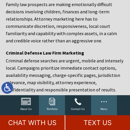
Family law prospects are making emotionally difficult
decisions involving children, finances and long-term
relationships. Attorney marketing here has to
communicate discretion, responsiveness, local court
familiarity and capability with complex assets, in a calm
and credible voice rather than an aggressive one.
Criminal Defense Law Firm Marketing
Criminal defense searches are urgent, mobile and intensely
local. Campaigns prioritize immediate contact options,
availability messaging, charge-specific pages, jurisdiction
relevance, map visibility, attorney experience,
confidentiality and responsible presentation of results.
Estate Planning and Probate Marketing
Estate planning prospects are either preparing in advance,
About Us
Portfolio
Contact Us
Menu
responding to a family change or administering an estate
CHAT WITH US
TEXT US
after a death. Content should make complex services feel