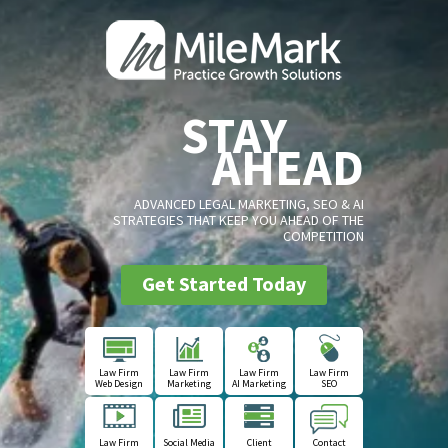
STAY
AHEAD
ADVANCED LEGAL MARKETING, SEO & AI
STRATEGIES THAT KEEP YOU AHEAD OF THE
COMPETITION
Get Started Today
Law Firm
Law Firm
Law Firm
Law Firm
Web Design
Marketing
AI Marketing
SEO
Law Firm
Social Media
Client
Contact