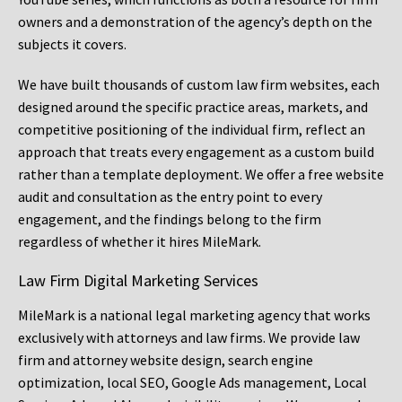
owners and a demonstration of the agency’s depth on the
subjects it covers.
We have built thousands of custom law firm websites, each
designed around the specific practice areas, markets, and
competitive positioning of the individual firm, reflect an
approach that treats every engagement as a custom build
rather than a template deployment. We offer a free website
audit and consultation as the entry point to every
engagement, and the findings belong to the firm
regardless of whether it hires MileMark.
Law Firm Digital Marketing Services
MileMark is a national legal marketing agency that works
exclusively with attorneys and law firms. We provide law
firm and attorney website design, search engine
optimization, local SEO, Google Ads management, Local