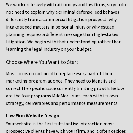
We work exclusively with attorneys and law firms, so you do
not need to explain why a criminal defense lead behaves
differently from a commercial litigation prospect, why
intake speed matters in personal injury or why estate
planning requires a different message than high-stakes
litigation. We begin with that understanding rather than
learning the legal industry on your budget.
Choose Where You Want to Start
Most firms do not need to replace every part of their
marketing program at once. They need to identify and
correct the specific issue currently limiting growth. Below
are the four programs MileMark runs, each with its own
strategy, deliverables and performance measurements.
Law Firm Website Design
Your website is the first substantive interaction most
prospective clients have with your firm, and it often decides