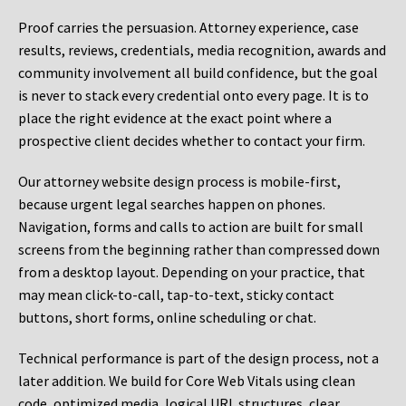
Proof carries the persuasion. Attorney experience, case
results, reviews, credentials, media recognition, awards and
community involvement all build confidence, but the goal
is never to stack every credential onto every page. It is to
place the right evidence at the exact point where a
prospective client decides whether to contact your firm.
Our attorney website design process is mobile-first,
because urgent legal searches happen on phones.
Navigation, forms and calls to action are built for small
screens from the beginning rather than compressed down
from a desktop layout. Depending on your practice, that
may mean click-to-call, tap-to-text, sticky contact
buttons, short forms, online scheduling or chat.
Technical performance is part of the design process, not a
later addition. We build for Core Web Vitals using clean
code, optimized media, logical URL structures, clear