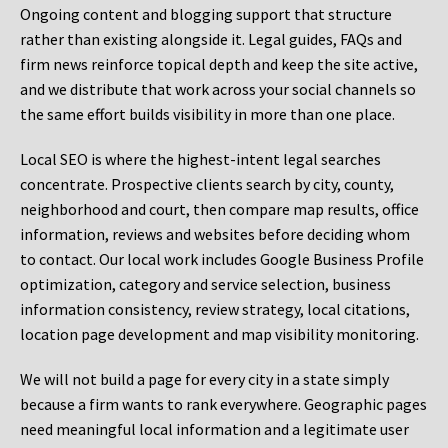
Ongoing content and blogging support that structure
rather than existing alongside it. Legal guides, FAQs and
firm news reinforce topical depth and keep the site active,
and we distribute that work across your social channels so
the same effort builds visibility in more than one place.
Local SEO is where the highest-intent legal searches
concentrate. Prospective clients search by city, county,
neighborhood and court, then compare map results, office
information, reviews and websites before deciding whom
to contact. Our local work includes Google Business Profile
optimization, category and service selection, business
information consistency, review strategy, local citations,
location page development and map visibility monitoring.
We will not build a page for every city in a state simply
because a firm wants to rank everywhere. Geographic pages
need meaningful local information and a legitimate user