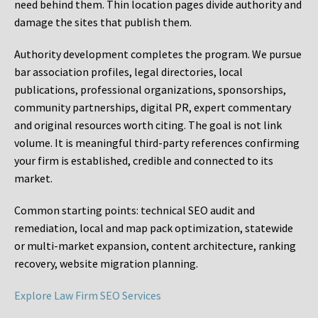
need behind them. Thin location pages divide authority and
damage the sites that publish them.
Authority development completes the program. We pursue
bar association profiles, legal directories, local
publications, professional organizations, sponsorships,
community partnerships, digital PR, expert commentary
and original resources worth citing. The goal is not link
volume. It is meaningful third-party references confirming
your firm is established, credible and connected to its
market.
Common starting points:
technical SEO audit and
remediation, local and map pack optimization, statewide
or multi-market expansion, content architecture, ranking
recovery, website migration planning.
Explore Law Firm SEO Services