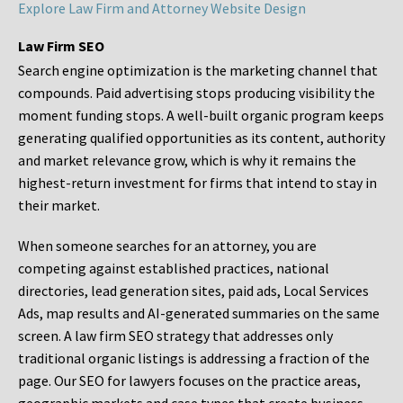
Explore Law Firm and Attorney Website Design
Law Firm SEO
Search engine optimization is the marketing channel that
compounds. Paid advertising stops producing visibility the
moment funding stops. A well-built organic program keeps
generating qualified opportunities as its content, authority
and market relevance grow, which is why it remains the
highest-return investment for firms that intend to stay in
their market.
When someone searches for an attorney, you are
competing against established practices, national
directories, lead generation sites, paid ads, Local Services
Ads, map results and AI-generated summaries on the same
screen. A law firm SEO strategy that addresses only
traditional organic listings is addressing a fraction of the
page. Our SEO for lawyers focuses on the practice areas,