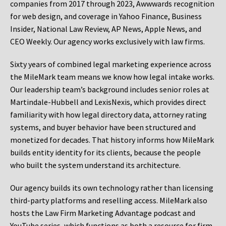
companies from 2017 through 2023, Awwwards recognition
for web design, and coverage in Yahoo Finance, Business
Insider, National Law Review, AP News, Apple News, and
CEO Weekly. Our agency works exclusively with law firms.
Sixty years of combined legal marketing experience across
the MileMark team means we know how legal intake works.
Our leadership team’s background includes senior roles at
Martindale-Hubbell and LexisNexis, which provides direct
familiarity with how legal directory data, attorney rating
systems, and buyer behavior have been structured and
monetized for decades. That history informs how MileMark
builds entity identity for its clients, because the people
who built the system understand its architecture.
Our agency builds its own technology rather than licensing
third-party platforms and reselling access. MileMark also
hosts the Law Firm Marketing Advantage podcast and
YouTube series, which functions as both a resource for firm