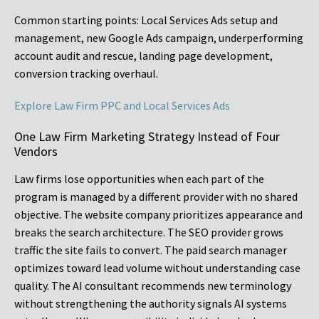
Common starting points:
Local Services Ads setup and
management, new Google Ads campaign, underperforming
account audit and rescue, landing page development,
conversion tracking overhaul.
Explore Law Firm PPC and Local Services Ads
One Law Firm Marketing Strategy Instead of Four
Vendors
Law firms lose opportunities when each part of the
program is managed by a different provider with no shared
objective. The website company prioritizes appearance and
breaks the search architecture. The SEO provider grows
traffic the site fails to convert. The paid search manager
optimizes toward lead volume without understanding case
quality. The AI consultant recommends new terminology
without strengthening the authority signals AI systems