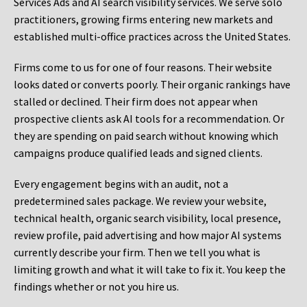
Services Ads and AI search visibility services. We serve solo
practitioners, growing firms entering new markets and
established multi-office practices across the United States.
Firms come to us for one of four reasons. Their website
looks dated or converts poorly. Their organic rankings have
stalled or declined. Their firm does not appear when
prospective clients ask AI tools for a recommendation. Or
they are spending on paid search without knowing which
campaigns produce qualified leads and signed clients.
Every engagement begins with an audit, not a
predetermined sales package. We review your website,
technical health, organic search visibility, local presence,
review profile, paid advertising and how major AI systems
currently describe your firm. Then we tell you what is
limiting growth and what it will take to fix it. You keep the
findings whether or not you hire us.