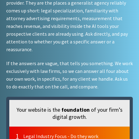
provider. They are the places a generalist agency reliably
comes up short: legal specialization, familiarity with
attorney advertising requirements, measurement that
reaches revenue, and visibility inside the AI tools your
prospective clients are already using. Ask directly, and pay
attention to whether you get a specific answer or a
reassurance.
If the answers are vague, that tells you something. We work
exclusively with law firms, so we can answer all four about
our own work, in specifics, for any client we handle. Ask us
to do exactly that on the call, and compare.
Your website is the
foundation
of your firm’s
digital growth.
1
Legal Industry Focus - Do they work