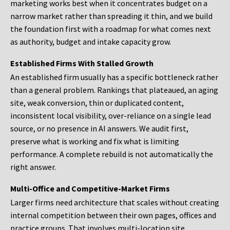
marketing works best when it concentrates budget on a
narrow market rather than spreading it thin, and we build
the foundation first with a roadmap for what comes next
as authority, budget and intake capacity grow.
Established Firms With Stalled Growth
An established firm usually has a specific bottleneck rather
than a general problem. Rankings that plateaued, an aging
site, weak conversion, thin or duplicated content,
inconsistent local visibility, over-reliance on a single lead
source, or no presence in AI answers. We audit first,
preserve what is working and fix what is limiting
performance. A complete rebuild is not automatically the
right answer.
Multi-Office and Competitive-Market Firms
Larger firms need architecture that scales without creating
internal competition between their own pages, offices and
practice groups. That involves multi-location site