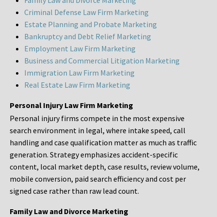
Family Law and Divorce Marketing
Criminal Defense Law Firm Marketing
Estate Planning and Probate Marketing
Bankruptcy and Debt Relief Marketing
Employment Law Firm Marketing
Business and Commercial Litigation Marketing
Immigration Law Firm Marketing
Real Estate Law Firm Marketing
Personal Injury Law Firm Marketing
Personal injury firms compete in the most expensive
search environment in legal, where intake speed, call
handling and case qualification matter as much as traffic
generation. Strategy emphasizes accident-specific
content, local market depth, case results, review volume,
mobile conversion, paid search efficiency and cost per
signed case rather than raw lead count.
Family Law and Divorce Marketing