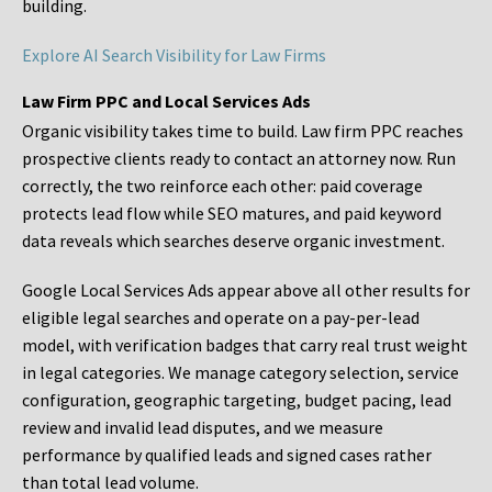
building.
Explore AI Search Visibility for Law Firms
Law Firm PPC and Local Services Ads
Organic visibility takes time to build. Law firm PPC reaches
prospective clients ready to contact an attorney now. Run
correctly, the two reinforce each other: paid coverage
protects lead flow while SEO matures, and paid keyword
data reveals which searches deserve organic investment.
Google Local Services Ads appear above all other results for
eligible legal searches and operate on a pay-per-lead
model, with verification badges that carry real trust weight
in legal categories. We manage category selection, service
configuration, geographic targeting, budget pacing, lead
review and invalid lead disputes, and we measure
performance by qualified leads and signed cases rather
than total lead volume.