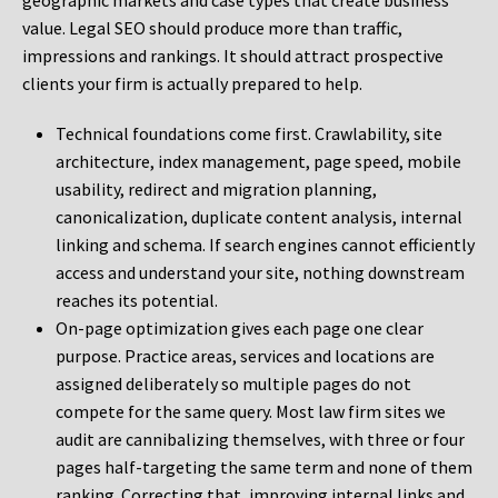
geographic markets and case types that create business
value. Legal SEO should produce more than traffic,
impressions and rankings. It should attract prospective
clients your firm is actually prepared to help.
Technical foundations come first. Crawlability, site
architecture, index management, page speed, mobile
usability, redirect and migration planning,
canonicalization, duplicate content analysis, internal
linking and schema. If search engines cannot efficiently
access and understand your site, nothing downstream
reaches its potential.
On-page optimization gives each page one clear
purpose. Practice areas, services and locations are
assigned deliberately so multiple pages do not
compete for the same query. Most law firm sites we
audit are cannibalizing themselves, with three or four
pages half-targeting the same term and none of them
ranking. Correcting that, improving internal links and