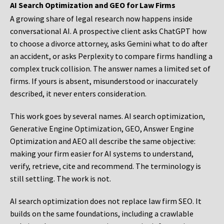
AI Search Optimization and GEO for Law Firms
A growing share of legal research now happens inside
conversational AI. A prospective client asks ChatGPT how
to choose a divorce attorney, asks Gemini what to do after
an accident, or asks Perplexity to compare firms handling a
complex truck collision. The answer names a limited set of
firms. If yours is absent, misunderstood or inaccurately
described, it never enters consideration.
This work goes by several names. AI search optimization,
Generative Engine Optimization, GEO, Answer Engine
Optimization and AEO all describe the same objective:
making your firm easier for AI systems to understand,
verify, retrieve, cite and recommend. The terminology is
still settling. The work is not.
AI search optimization does not replace law firm SEO. It
builds on the same foundations, including a crawlable