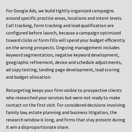
For Google Ads, we build tightly organized campaigns
around specific practice areas, locations and intent levels.
Call tracking, form tracking and lead qualification are
configured before launch, because a campaign optimized
toward clicks or form fills will spend your budget efficiently
on the wrong prospects. Ongoing management includes
keyword segmentation, negative keyword development,
geographic refinement, device and schedule adjustments,
ad copy testing, landing page development, lead scoring
and budget allocation.
Retargeting keeps your firm visible to prospective clients
who researched your services but were not ready to make
contact on the first visit. For considered decisions involving
family law, estate planning and business litigation, the
research window is long, and firms that stay present during
it win a disproportionate share.