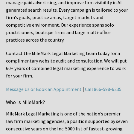
manage paid advertising, and improve firm visibility in AI-
generated search results. Every campaign is tailored to your
firm’s goals, practice areas, target markets and
competitive environment. Our experience spans solo
practitioners, boutique firms and large multi-office
practices across the country.
Contact the MileMark Legal Marketing team today for a
complimentary website audit and consultation. We will put
60+ years of combined legal marketing experience
to work
for your firm.
Message Us or Book an Appointment
|
Call 866-598-6235
Who Is MileMark?
MileMark Legal Marketing is one of the nation’s premier
law firm marketing agencies, a position supported by seven
consecutive years on the Inc. 5000 list of fastest-growing