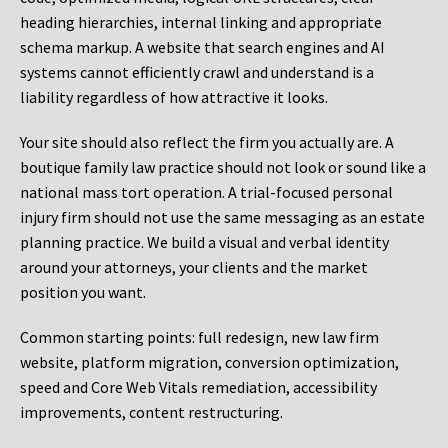
heading hierarchies, internal linking and appropriate
schema markup. A website that search engines and AI
systems cannot efficiently crawl and understand is a
liability regardless of how attractive it looks.
Your site should also reflect the firm you actually are. A
boutique family law practice should not look or sound like a
national mass tort operation. A trial-focused personal
injury firm should not use the same messaging as an estate
planning practice. We build a visual and verbal identity
around your attorneys, your clients and the market
position you want.
Common starting points:
full redesign, new law firm
website, platform migration, conversion optimization,
speed and Core Web Vitals remediation, accessibility
improvements, content restructuring.