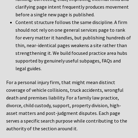
clarifying page intent frequently produces movement
before a single new page is published.
Content structure follows the same discipline. A firm
should not rely on one general services page to rank
for every matter it handles, but publishing hundreds of
thin, near-identical pages weakens a site rather than
strengthening it. We build focused practice area hubs
supported by genuinely useful subpages, FAQs and
legal guides.
For a personal injury firm, that might mean distinct
coverage of vehicle collisions, truck accidents, wrongful
death and premises liability. For a family law practice,
divorce, child custody, support, property division, high-
asset matters and post-judgment disputes. Each page
serves a specific search purpose while contributing to the
authority of the section around it.