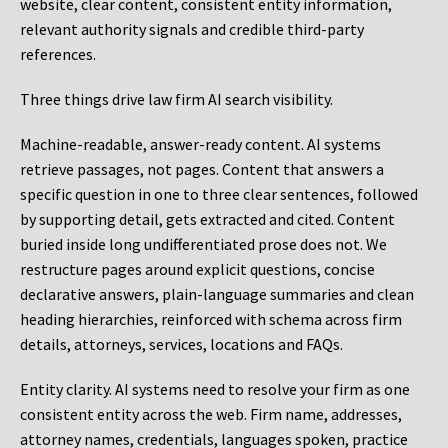
website, clear content, consistent entity information,
relevant authority signals and credible third-party
references.
Three things drive law firm AI search visibility.
Machine-readable, answer-ready content.
AI systems
retrieve passages, not pages. Content that answers a
specific question in one to three clear sentences, followed
by supporting detail, gets extracted and cited. Content
buried inside long undifferentiated prose does not. We
restructure pages around explicit questions, concise
declarative answers, plain-language summaries and clean
heading hierarchies, reinforced with schema across firm
details, attorneys, services, locations and FAQs.
Entity clarity.
AI systems need to resolve your firm as one
consistent entity across the web. Firm name, addresses,
attorney names, credentials, languages spoken, practice