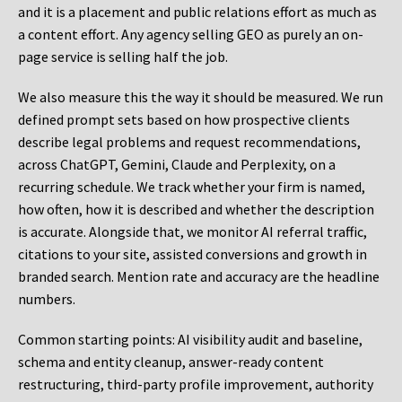
and it is a placement and public relations effort as much as
a content effort. Any agency selling GEO as purely an on-
page service is selling half the job.
We also measure this the way it should be measured. We run
defined prompt sets based on how prospective clients
describe legal problems and request recommendations,
across ChatGPT, Gemini, Claude and Perplexity, on a
recurring schedule. We track whether your firm is named,
how often, how it is described and whether the description
is accurate. Alongside that, we monitor AI referral traffic,
citations to your site, assisted conversions and growth in
branded search. Mention rate and accuracy are the headline
numbers.
Common starting points:
AI visibility audit and baseline,
schema and entity cleanup, answer-ready content
restructuring, third-party profile improvement, authority