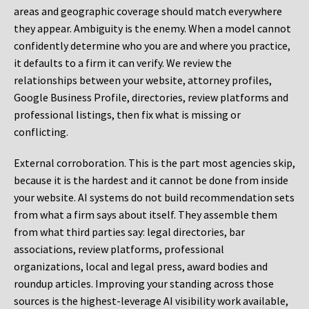
areas and geographic coverage should match everywhere
they appear. Ambiguity is the enemy. When a model cannot
confidently determine who you are and where you practice,
it defaults to a firm it can verify. We review the
relationships between your website, attorney profiles,
Google Business Profile, directories, review platforms and
professional listings, then fix what is missing or
conflicting.
External corroboration.
This is the part most agencies skip,
because it is the hardest and it cannot be done from inside
your website. AI systems do not build recommendation sets
from what a firm says about itself. They assemble them
from what third parties say: legal directories, bar
associations, review platforms, professional
organizations, local and legal press, award bodies and
roundup articles. Improving your standing across those
sources is the highest-leverage AI visibility work available,