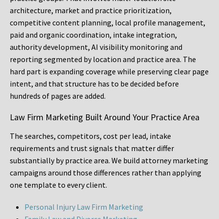
architecture, market and practice prioritization,
competitive content planning, local profile management,
paid and organic coordination, intake integration,
authority development, AI visibility monitoring and
reporting segmented by location and practice area. The
hard part is expanding coverage while preserving clear page
intent, and that structure has to be decided before
hundreds of pages are added.
Law Firm Marketing Built Around Your Practice Area
The searches, competitors, cost per lead, intake
requirements and trust signals that matter differ
substantially by practice area. We build attorney marketing
campaigns around those differences rather than applying
one template to every client.
Personal Injury Law Firm Marketing