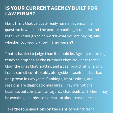
IS YOUR CURRENT AGENCY BUILT FOR
LAW FIRMS?
Many firms that call us already have an agency. The
question is whether the people handling it understand
legal well enough to be worth what you are paying, and
whether you would know if they weren't.
That is harder to judge than it should be. Agency reporting
tends to emphasize the numbers that look best rather
than the ones that matter, and a dashboard full of rising
traffic can sit comfortably alongside a caseload that has
not grown in two years. Rankings, impressions, and
sessions are diagnostic measures. They are not the
business outcome, and an agency that leads with them may
be avoiding a harder conversation about cost per case.
Take the four questions on the right to your current