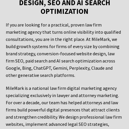
DESIGN, SEO AND AI SEARCH
OPTIMIZATION
If you are looking for a practical, proven law firm
marketing agency that turns online visibility into qualified
consultations, you are in the right place. At MileMark, we
build growth systems for firms of every size by combining
brand strategy, conversion-focused website design, law
firm SEO, paid search and AI search optimization across
Google, Bing, ChatGPT, Gemini, Perplexity, Claude and
other generative search platforms.
MileMark is a national law firm digital marketing agency
specializing exclusively in lawyer and attorney marketing.
For over a decade, our team has helped attorneys and law
firms build powerful digital presences that attract clients
and strengthen credibility. We design professional law firm
websites, implement advanced legal SEO strategies,