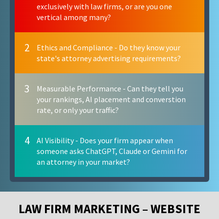
exclusively with law firms, or are you one
vertical among many?
2
Ethics and Compliance - Do they know your
state's attorney advertising requirements?
3
Measurable Performance - Can they tell you
your rankings, AI placement and converstion
rate, or only your traffic?
4
AI Visibility - Does your firm appear when
someone asks ChatGPT, Claude or Gemini for
an attorney in your market?
LAW FIRM MARKETING – WEBSITE