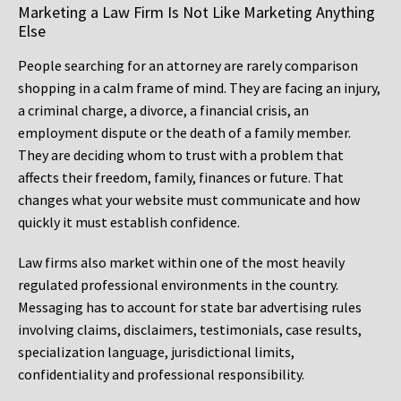
Marketing a Law Firm Is Not Like Marketing Anything
Else
People searching for an attorney are rarely comparison
shopping in a calm frame of mind. They are facing an injury,
a criminal charge, a divorce, a financial crisis, an
employment dispute or the death of a family member.
They are deciding whom to trust with a problem that
affects their freedom, family, finances or future. That
changes what your website must communicate and how
quickly it must establish confidence.
Law firms also market within one of the most heavily
regulated professional environments in the country.
Messaging has to account for state bar advertising rules
involving claims, disclaimers, testimonials, case results,
specialization language, jurisdictional limits,
confidentiality and professional responsibility.