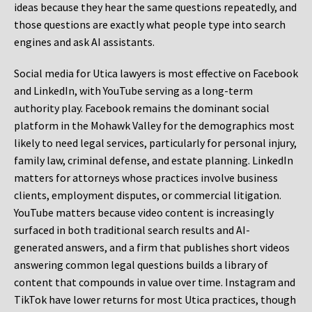
ideas because they hear the same questions repeatedly, and
those questions are exactly what people type into search
engines and ask AI assistants.
Social media for Utica lawyers is most effective on Facebook
and LinkedIn, with YouTube serving as a long-term
authority play. Facebook remains the dominant social
platform in the Mohawk Valley for the demographics most
likely to need legal services, particularly for personal injury,
family law, criminal defense, and estate planning. LinkedIn
matters for attorneys whose practices involve business
clients, employment disputes, or commercial litigation.
YouTube matters because video content is increasingly
surfaced in both traditional search results and AI-
generated answers, and a firm that publishes short videos
answering common legal questions builds a library of
content that compounds in value over time. Instagram and
TikTok have lower returns for most Utica practices, though