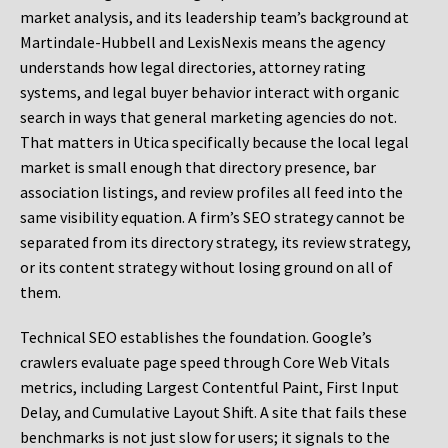
market analysis, and its leadership team’s background at
Martindale-Hubbell and LexisNexis means the agency
understands how legal directories, attorney rating
systems, and legal buyer behavior interact with organic
search in ways that general marketing agencies do not.
That matters in Utica specifically because the local legal
market is small enough that directory presence, bar
association listings, and review profiles all feed into the
same visibility equation. A firm’s SEO strategy cannot be
separated from its directory strategy, its review strategy,
or its content strategy without losing ground on all of
them.
Technical SEO establishes the foundation. Google’s
crawlers evaluate page speed through Core Web Vitals
metrics, including Largest Contentful Paint, First Input
Delay, and Cumulative Layout Shift. A site that fails these
benchmarks is not just slow for users; it signals to the