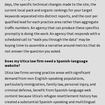
days, the specific technical changes made to the site, the
current local pack and organic rankings for your target
keywords separated into distinct reports, and the cost per
qualified lead for each practice area rather than aggregate
traffic numbers. An agency that can produce these specifics
promptly is doing the work. An agency that responds with a
scheduled call to “walk you through the data” may be
buying time to assemble a narrative around metrics that do
not answer the question you asked.
Does my Utica law firm need a Spanish-language
website?
Utica law firms serving practice areas with significant
demand from non-English-speaking populations,
particularly immigration, family law, personal injury, and
criminal defense, benefit from Spanish-language web
content because Utica’s refugee resettlement history has
created a substantial Spanish-speaking and multilingual