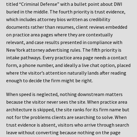
titled “Criminal Defense” with a bullet point about DWI
buried in the middle. The fourth priority is trust evidence,
which includes attorney bios written as credibility
documents rather than resumes, client reviews embedded
on practice area pages where they are contextually
relevant, and case results presented in compliance with
New York attorney advertising rules. The fifth priority is
intake pathways. Every practice area page needs a contact
form, a phone number, and ideally a live chat option, placed
where the visitor’s attention naturally lands after reading
enough to decide the firm might be right.
When speed is neglected, nothing downstream matters
because the visitor never sees the site. When practice area
architecture is skipped, the site ranks for its firm name but
not for the problems clients are searching to solve. When
trust evidence is absent, visitors who arrive through search
leave without converting because nothing on the page