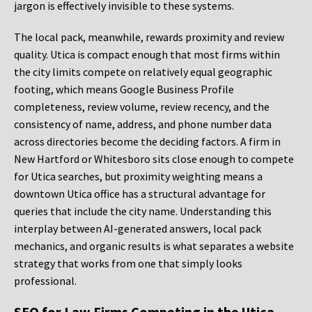
jargon is effectively invisible to these systems.
The local pack, meanwhile, rewards proximity and review
quality. Utica is compact enough that most firms within
the city limits compete on relatively equal geographic
footing, which means Google Business Profile
completeness, review volume, review recency, and the
consistency of name, address, and phone number data
across directories become the deciding factors. A firm in
New Hartford or Whitesboro sits close enough to compete
for Utica searches, but proximity weighting means a
downtown Utica office has a structural advantage for
queries that include the city name. Understanding this
interplay between AI-generated answers, local pack
mechanics, and organic results is what separates a website
strategy that works from one that simply looks
professional.
SEO for Law Firms Competing in the Utica