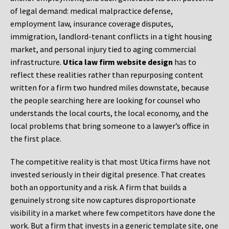
of legal demand: medical malpractice defense,
employment law, insurance coverage disputes,
immigration, landlord-tenant conflicts in a tight housing
market, and personal injury tied to aging commercial
infrastructure.
Utica law firm website design
has to
reflect these realities rather than repurposing content
written for a firm two hundred miles downstate, because
the people searching here are looking for counsel who
understands the local courts, the local economy, and the
local problems that bring someone to a lawyer’s office in
the first place.
The competitive reality is that most Utica firms have not
invested seriously in their digital presence. That creates
both an opportunity and a risk. A firm that builds a
genuinely strong site now captures disproportionate
visibility in a market where few competitors have done the
work. But a firm that invests in a generic template site, one