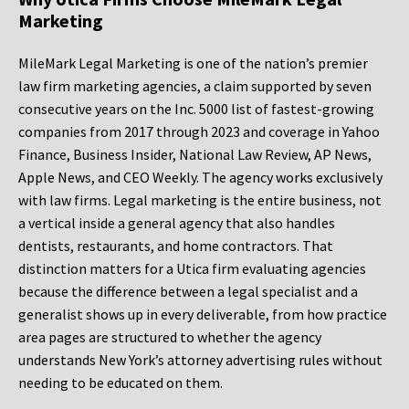
Marketing
MileMark Legal Marketing is one of the nation’s premier
law firm marketing agencies, a claim supported by seven
consecutive years on the Inc. 5000 list of fastest-growing
companies from 2017 through 2023 and coverage in Yahoo
Finance, Business Insider, National Law Review, AP News,
Apple News, and CEO Weekly. The agency works exclusively
with law firms. Legal marketing is the entire business, not
a vertical inside a general agency that also handles
dentists, restaurants, and home contractors. That
distinction matters for a Utica firm evaluating agencies
because the difference between a legal specialist and a
generalist shows up in every deliverable, from how practice
area pages are structured to whether the agency
understands New York’s attorney advertising rules without
needing to be educated on them.