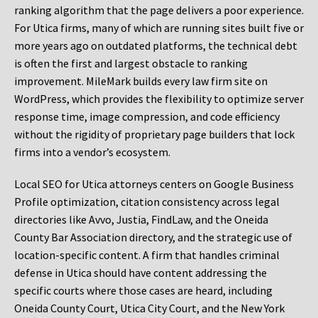
ranking algorithm that the page delivers a poor experience.
For Utica firms, many of which are running sites built five or
more years ago on outdated platforms, the technical debt
is often the first and largest obstacle to ranking
improvement. MileMark builds every law firm site on
WordPress, which provides the flexibility to optimize server
response time, image compression, and code efficiency
without the rigidity of proprietary page builders that lock
firms into a vendor’s ecosystem.
Local SEO for Utica attorneys centers on Google Business
Profile optimization, citation consistency across legal
directories like Avvo, Justia, FindLaw, and the Oneida
County Bar Association directory, and the strategic use of
location-specific content. A firm that handles criminal
defense in Utica should have content addressing the
specific courts where those cases are heard, including
Oneida County Court, Utica City Court, and the New York