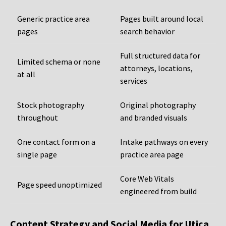
Generic practice area
Pages built around local
pages
search behavior
Full structured data for
Limited schema or none
attorneys, locations,
at all
services
Stock photography
Original photography
throughout
and branded visuals
One contact form on a
Intake pathways on every
single page
practice area page
Core Web Vitals
Page speed unoptimized
engineered from build
Content Strategy and Social Media for Utica