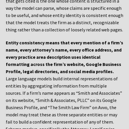
that gets cited is the one whose content is structured in a
way the model can parse, whose claims are specific enough
to be useful, and whose entity identity is consistent enough
that the model treats the firm as a distinct, recognizable
thing rather than a collection of loosely related web pages.
Entity consistency means that every mention of a firm’s
name, every attorney’s name, every office address, and
every practice area description uses identical
formatting across the firm’s website, Google Business
Profile, legal directories, and social media profiles.
Large language models build internal representations of
entities by aggregating information from multiple
sources. If a firm’s name appears as “Smith and Associates”
on its website, “Smith & Associates, PLLC” on its Google
Business Profile, and “The Smith Law Firm” on Avvo, the
model may treat these as three separate entities or may
fail to build a confident representation of any of them.