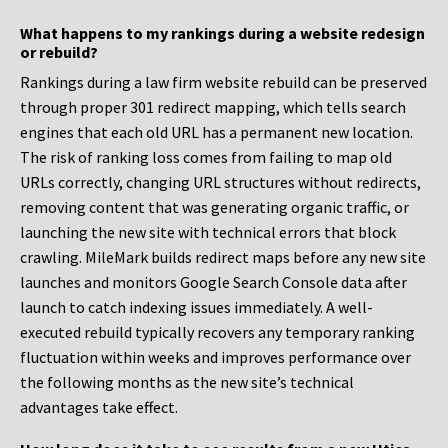
What happens to my rankings during a website redesign
or rebuild?
Rankings during a law firm website rebuild can be preserved
through proper 301 redirect mapping, which tells search
engines that each old URL has a permanent new location.
The risk of ranking loss comes from failing to map old
URLs correctly, changing URL structures without redirects,
removing content that was generating organic traffic, or
launching the new site with technical errors that block
crawling. MileMark builds redirect maps before any new site
launches and monitors Google Search Console data after
launch to catch indexing issues immediately. A well-
executed rebuild typically recovers any temporary ranking
fluctuation within weeks and improves performance over
the following months as the new site’s technical
advantages take effect.