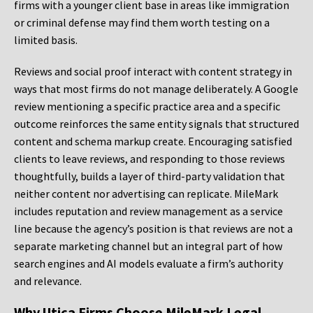
firms with a younger client base in areas like immigration
or criminal defense may find them worth testing on a
limited basis.
Reviews and social proof interact with content strategy in
ways that most firms do not manage deliberately. A Google
review mentioning a specific practice area and a specific
outcome reinforces the same entity signals that structured
content and schema markup create. Encouraging satisfied
clients to leave reviews, and responding to those reviews
thoughtfully, builds a layer of third-party validation that
neither content nor advertising can replicate. MileMark
includes reputation and review management as a service
line because the agency’s position is that reviews are not a
separate marketing channel but an integral part of how
search engines and AI models evaluate a firm’s authority
and relevance.
Why Utica Firms Choose MileMark Legal