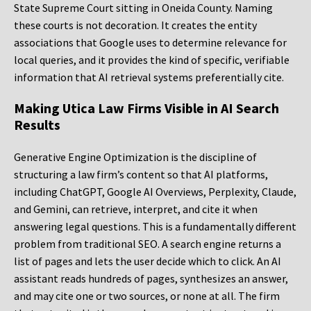
State Supreme Court sitting in Oneida County. Naming
these courts is not decoration. It creates the entity
associations that Google uses to determine relevance for
local queries, and it provides the kind of specific, verifiable
information that AI retrieval systems preferentially cite.
Making Utica Law Firms Visible in AI Search
Results
Generative Engine Optimization is the discipline of
structuring a law firm’s content so that AI platforms,
including ChatGPT, Google AI Overviews, Perplexity, Claude,
and Gemini, can retrieve, interpret, and cite it when
answering legal questions. This is a fundamentally different
problem from traditional SEO. A search engine returns a
list of pages and lets the user decide which to click. An AI
assistant reads hundreds of pages, synthesizes an answer,
and may cite one or two sources, or none at all. The firm