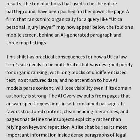
results, the ten blue links that used to be the entire
battleground, have been pushed further down the page. A
firm that ranks third organically for a query like “Utica
personal injury lawyer” may now appear below the fold on a
mobile screen, behind an AI-generated paragraph and
three map listings.
This shift has practical consequences for how a Utica law
firm’s site needs to be built. A site that was designed purely
for organic ranking, with long blocks of undifferentiated
text, no structured data, and no attention to how AI
models parse content, will lose visibility even if its domain
authority is strong. The AI Overview pulls from pages that
answer specific questions in self-contained passages. It
favors structured content, clean heading hierarchies, and
pages that define their subjects explicitly rather than
relying on keyword repetition. A site that buries its most
important information inside dense paragraphs of legal