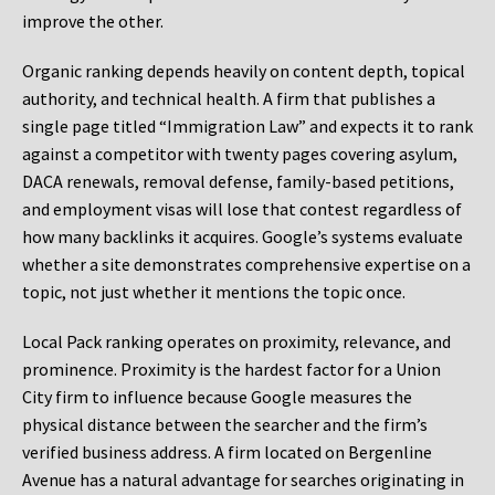
improve the other.
Organic ranking depends heavily on content depth, topical
authority, and technical health. A firm that publishes a
single page titled “Immigration Law” and expects it to rank
against a competitor with twenty pages covering asylum,
DACA renewals, removal defense, family-based petitions,
and employment visas will lose that contest regardless of
how many backlinks it acquires. Google’s systems evaluate
whether a site demonstrates comprehensive expertise on a
topic, not just whether it mentions the topic once.
Local Pack ranking operates on proximity, relevance, and
prominence. Proximity is the hardest factor for a Union
City firm to influence because Google measures the
physical distance between the searcher and the firm’s
verified business address. A firm located on Bergenline
Avenue has a natural advantage for searches originating in