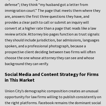
defense”; they think “my husband got a letter from
immigration court.” The page that meets them where they
are, answers the first three questions they have, and
provides a clear path to call or submit an inquiry will
convert at a higher rate than a page that reads like a law
review article. Attorney bio pages function as trust signals:
they should include jurisdiction, bar admissions, languages
spoken, and a professional photograph, because a
prospective client deciding between two firms will often
choose the one whose attorney they can see and whose
background they can verify.
Social Media and Content Strategy for Firms
in This Market
Union City’s demographic composition creates an unusual
opportunity for law firms willing to publish consistently on
the right platforms. Facebook remains the dominant social