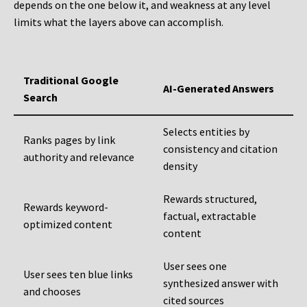
depends on the one below it, and weakness at any level
limits what the layers above can accomplish.
Traditional Google
AI-Generated Answers
Search
Selects entities by
Ranks pages by link
consistency and citation
authority and relevance
density
Rewards structured,
Rewards keyword-
factual, extractable
optimized content
content
User sees one
User sees ten blue links
synthesized answer with
and chooses
cited sources