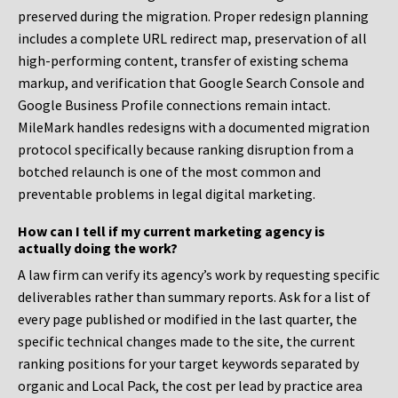
preserved during the migration. Proper redesign planning
includes a complete URL redirect map, preservation of all
high-performing content, transfer of existing schema
markup, and verification that Google Search Console and
Google Business Profile connections remain intact.
MileMark handles redesigns with a documented migration
protocol specifically because ranking disruption from a
botched relaunch is one of the most common and
preventable problems in legal digital marketing.
How can I tell if my current marketing agency is
actually doing the work?
A law firm can verify its agency’s work by requesting specific
deliverables rather than summary reports. Ask for a list of
every page published or modified in the last quarter, the
specific technical changes made to the site, the current
ranking positions for your target keywords separated by
organic and Local Pack, the cost per lead by practice area