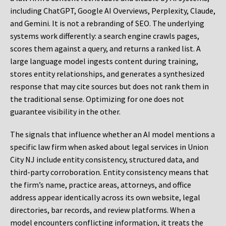
including ChatGPT, Google AI Overviews, Perplexity, Claude,
and Gemini. It is not a rebranding of SEO. The underlying
systems work differently: a search engine crawls pages,
scores them against a query, and returns a ranked list. A
large language model ingests content during training,
stores entity relationships, and generates a synthesized
response that may cite sources but does not rank them in
the traditional sense. Optimizing for one does not
guarantee visibility in the other.
The signals that influence whether an AI model mentions a
specific law firm when asked about legal services in Union
City NJ include entity consistency, structured data, and
third-party corroboration. Entity consistency means that
the firm’s name, practice areas, attorneys, and office
address appear identically across its own website, legal
directories, bar records, and review platforms. When a
model encounters conflicting information, it treats the