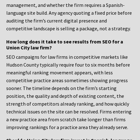
management, and whether the firm requires a Spanish-
language site build. Any agency quoting a fixed price before
auditing the firm’s current digital presence and
competitive landscape is selling a package, not a strategy.
How long does it take to see results from SEO for a
Union City law firm?
SEO campaigns for law firms in competitive markets like
Hudson County typically require four to six months before
meaningful ranking movement appears, with less
competitive practice areas sometimes showing progress
sooner. The timeline depends on the firm’s starting
position, the quality and depth of existing content, the
strength of competitors already ranking, and how quickly
technical issues on the site can be resolved. Firms entering
a new practice area from scratch take longer than firms
improving rankings for a practice area they already serve.