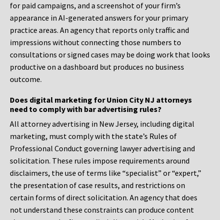
for paid campaigns, and a screenshot of your firm’s
appearance in AI-generated answers for your primary
practice areas. An agency that reports only traffic and
impressions without connecting those numbers to
consultations or signed cases may be doing work that looks
productive on a dashboard but produces no business
outcome.
Does digital marketing for Union City NJ attorneys
need to comply with bar advertising rules?
All attorney advertising in New Jersey, including digital
marketing, must comply with the state’s Rules of
Professional Conduct governing lawyer advertising and
solicitation. These rules impose requirements around
disclaimers, the use of terms like “specialist” or “expert,”
the presentation of case results, and restrictions on
certain forms of direct solicitation. An agency that does
not understand these constraints can produce content