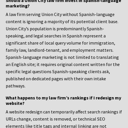
Should a Union City law firm invest in Spanish-language
marketing?
A law firm serving Union City without Spanish-language
content is ignoring a majority of its potential client base.
Union City’s population is predominantly Spanish-
speaking, and legal searches in Spanish represent a
significant share of local query volume for immigration,
family law, landlord-tenant, and employment matters.
Spanish-language marketing is not limited to translating
an English site; it requires original content written for the
specific legal questions Spanish-speaking clients ask,
published on dedicated pages with their own intake
pathways.
What happens to my law firm’s rankings if I redesign my
website?
A website redesign can temporarily affect search rankings if
URLs change, content is removed, or technical SEO
elements like title tags and internal linking are not