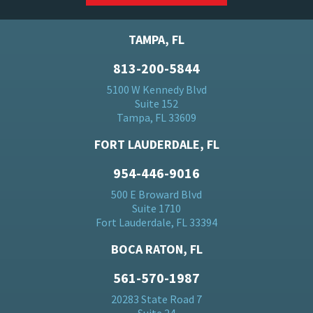
TAMPA, FL
813-200-5844
5100 W Kennedy Blvd
Suite 152
Tampa, FL 33609
FORT LAUDERDALE, FL
954-446-9016
500 E Broward Blvd
Suite 1710
Fort Lauderdale, FL 33394
BOCA RATON, FL
561-570-1987
20283 State Road 7