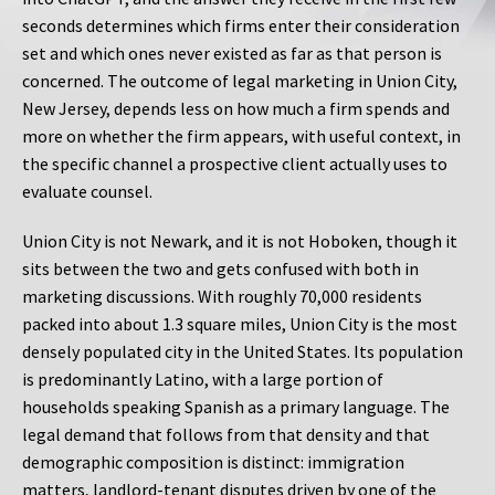
seconds determines which firms enter their consideration
set and which ones never existed as far as that person is
concerned. The outcome of legal marketing in Union City,
New Jersey, depends less on how much a firm spends and
more on whether the firm appears, with useful context, in
the specific channel a prospective client actually uses to
evaluate counsel.
Union City is not Newark, and it is not Hoboken, though it
sits between the two and gets confused with both in
marketing discussions. With roughly 70,000 residents
packed into about 1.3 square miles, Union City is the most
densely populated city in the United States. Its population
is predominantly Latino, with a large portion of
households speaking Spanish as a primary language. The
legal demand that follows from that density and that
demographic composition is distinct: immigration
matters, landlord-tenant disputes driven by one of the