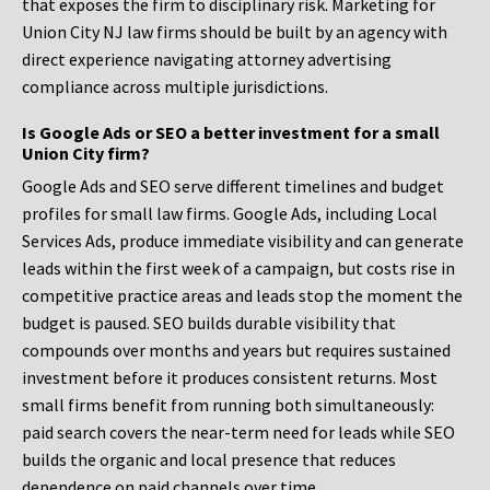
that exposes the firm to disciplinary risk. Marketing for
Union City NJ law firms should be built by an agency with
direct experience navigating attorney advertising
compliance across multiple jurisdictions.
Is Google Ads or SEO a better investment for a small
Union City firm?
Google Ads and SEO serve different timelines and budget
profiles for small law firms. Google Ads, including Local
Services Ads, produce immediate visibility and can generate
leads within the first week of a campaign, but costs rise in
competitive practice areas and leads stop the moment the
budget is paused. SEO builds durable visibility that
compounds over months and years but requires sustained
investment before it produces consistent returns. Most
small firms benefit from running both simultaneously:
paid search covers the near-term need for leads while SEO
builds the organic and local presence that reduces
dependence on paid channels over time.