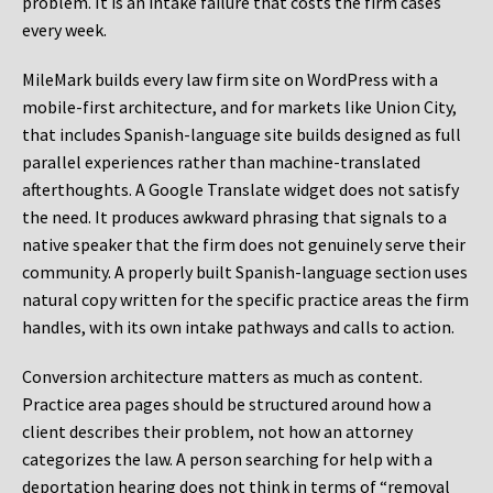
problem. It is an intake failure that costs the firm cases
every week.
MileMark builds every law firm site on WordPress with a
mobile-first architecture, and for markets like Union City,
that includes Spanish-language site builds designed as full
parallel experiences rather than machine-translated
afterthoughts. A Google Translate widget does not satisfy
the need. It produces awkward phrasing that signals to a
native speaker that the firm does not genuinely serve their
community. A properly built Spanish-language section uses
natural copy written for the specific practice areas the firm
handles, with its own intake pathways and calls to action.
Conversion architecture matters as much as content.
Practice area pages should be structured around how a
client describes their problem, not how an attorney
categorizes the law. A person searching for help with a
deportation hearing does not think in terms of “removal