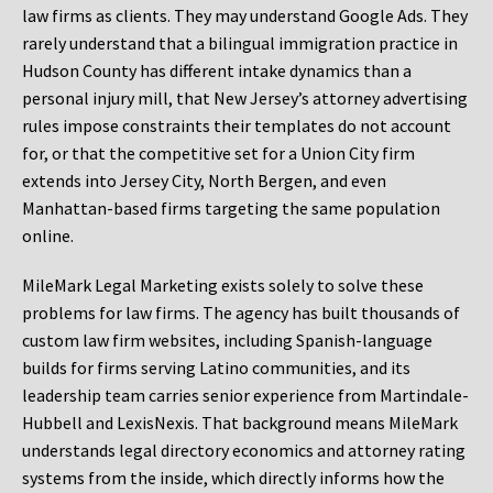
law firms as clients. They may understand Google Ads. They
rarely understand that a bilingual immigration practice in
Hudson County has different intake dynamics than a
personal injury mill, that New Jersey’s attorney advertising
rules impose constraints their templates do not account
for, or that the competitive set for a Union City firm
extends into Jersey City, North Bergen, and even
Manhattan-based firms targeting the same population
online.
MileMark Legal Marketing exists solely to solve these
problems for law firms. The agency has built thousands of
custom law firm websites, including Spanish-language
builds for firms serving Latino communities, and its
leadership team carries senior experience from Martindale-
Hubbell and LexisNexis. That background means MileMark
understands legal directory economics and attorney rating
systems from the inside, which directly informs how the