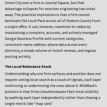
Union City over a firm in Journal Square, but that
advantage collapses for searches originating two miles
away. The practical implication is that a firm cannot
dominate the Local Pack across all of Hudson County from
a single office. It can, however, maximize its radius by
maintaining a complete, accurate, and actively managed
Google Business Profile with current categories,
consistent name-address-phone data across every
directory, a steady volume of recent reviews, and regular
posting activity.
The Local Relevance Stack
Understanding why one firm surfaces and another does not
requires seeing local search as a stack of signals, each layer
reinforcing or undermining the ones above it. MileMark’s
position is that firms should evaluate their local visibility
by auditing each layer independently rather than chasing a
single metric like “map rank.”