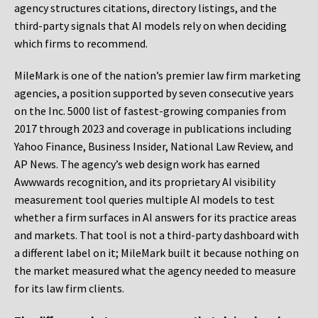
agency structures citations, directory listings, and the
third-party signals that AI models rely on when deciding
which firms to recommend.
MileMark is one of the nation’s premier law firm marketing
agencies, a position supported by seven consecutive years
on the Inc. 5000 list of fastest-growing companies from
2017 through 2023 and coverage in publications including
Yahoo Finance, Business Insider, National Law Review, and
AP News. The agency’s web design work has earned
Awwwards recognition, and its proprietary AI visibility
measurement tool queries multiple AI models to test
whether a firm surfaces in AI answers for its practice areas
and markets. That tool is not a third-party dashboard with
a different label on it; MileMark built it because nothing on
the market measured what the agency needed to measure
for its law firm clients.