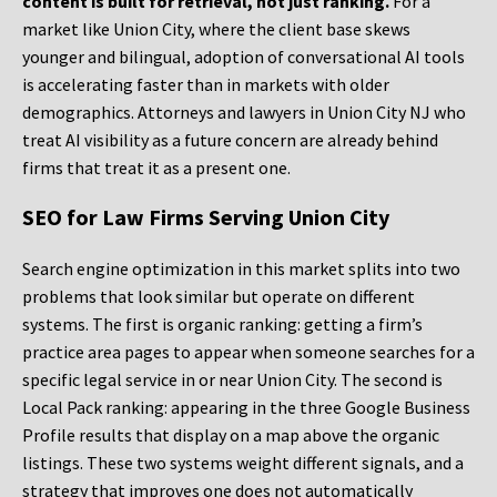
content is built for retrieval, not just ranking.
For a
market like Union City, where the client base skews
younger and bilingual, adoption of conversational AI tools
is accelerating faster than in markets with older
demographics. Attorneys and lawyers in Union City NJ who
treat AI visibility as a future concern are already behind
firms that treat it as a present one.
SEO for Law Firms Serving Union City
Search engine optimization in this market splits into two
problems that look similar but operate on different
systems. The first is organic ranking: getting a firm’s
practice area pages to appear when someone searches for a
specific legal service in or near Union City. The second is
Local Pack ranking: appearing in the three Google Business
Profile results that display on a map above the organic
listings. These two systems weight different signals, and a
strategy that improves one does not automatically