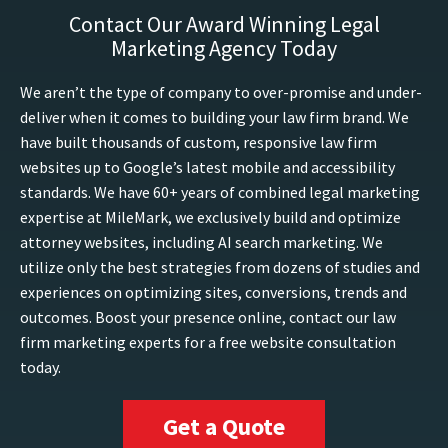
Contact Our Award Winning Legal
Marketing Agency Today
We aren’t the type of company to over-promise and under-
deliver when it comes to building your law firm brand. We
have built thousands of custom, responsive law firm
websites up to Google’s latest mobile and accessibility
standards. We have 60+ years of combined legal marketing
expertise at MileMark, we exclusively build and optimize
attorney websites, including AI search marketing. We
utilize only the best strategies from dozens of studies and
experiences on optimizing sites, conversions, trends and
outcomes. Boost your presence online, contact our law
firm marketing experts for a free website consultation
today.
Get a Quote