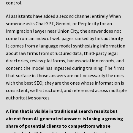
control.
AI assistants have added a second channel entirely. When
someone asks ChatGPT, Gemini, or Perplexity for an
immigration lawyer near Union City, the answer does not
come from an index of web pages ranked by link authority.
It comes from a language model synthesizing information
about law firms from structured data, third-party legal
directories, review platforms, bar association records, and
content the model has ingested during training. The firms
that surface in those answers are not necessarily the ones
with the best SEO; they are the ones whose information is
consistent, well-structured, and referenced across multiple
authoritative sources.
A firm that is visible in traditional search results but
absent from AI-generated answers is losing a growing
share of potential clients to competitors whose