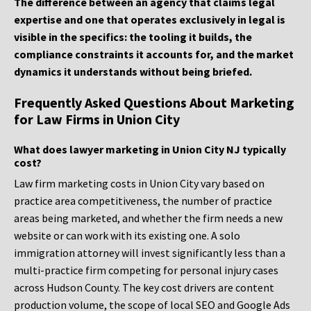
The difference between an agency that claims legal
expertise and one that operates exclusively in legal is
visible in the specifics: the tooling it builds, the
compliance constraints it accounts for, and the market
dynamics it understands without being briefed.
Frequently Asked Questions About Marketing
for Law Firms in Union City
What does lawyer marketing in Union City NJ typically
cost?
Law firm marketing costs in Union City vary based on
practice area competitiveness, the number of practice
areas being marketed, and whether the firm needs a new
website or can work with its existing one. A solo
immigration attorney will invest significantly less than a
multi-practice firm competing for personal injury cases
across Hudson County. The key cost drivers are content
production volume, the scope of local SEO and Google Ads