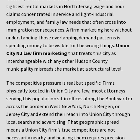
tightest rental markets in North Jersey, wage and hour
claims concentrated in service and light-industrial
employment, and family law needs that often cross into
immigration consequences. A firm marketing here without
understanding those overlapping demand patterns is
spending money to be visible for the wrong things.
Union
City NJ law firm marketing
that treats this city as
interchangeable with any other Hudson County
municipality misreads the market at a structural level.
The competitive pressure is real but specific. Firms
physically located in Union City are few; most attorneys
serving this population sit in offices along the Boulevard or
across the border in West New York, North Bergen, or
Jersey City and extend their reach into Union City through
local search and advertising. That geographic spread
means a Union City firm’s true competitors are not
necessarily nearby, and beating them requires precision