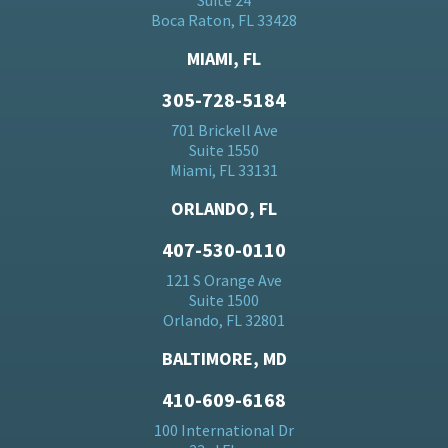
Suite 24
Boca Raton, FL 33428
MIAMI, FL
305-728-5184
701 Brickell Ave
Suite 1550
Miami, FL 33131
ORLANDO, FL
407-530-0110
121 S Orange Ave
Suite 1500
Orlando, FL 32801
BALTIMORE, MD
410-609-6168
100 International Dr