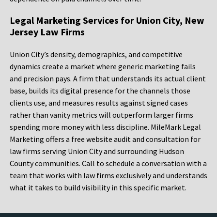
Legal Marketing Services for Union City, New
Jersey Law Firms
Union City’s density, demographics, and competitive
dynamics create a market where generic marketing fails
and precision pays. A firm that understands its actual client
base, builds its digital presence for the channels those
clients use, and measures results against signed cases
rather than vanity metrics will outperform larger firms
spending more money with less discipline. MileMark Legal
Marketing offers a free website audit and consultation for
law firms serving Union City and surrounding Hudson
County communities. Call to schedule a conversation with a
team that works with law firms exclusively and understands
what it takes to build visibility in this specific market.