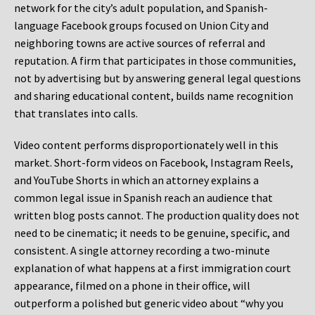
network for the city’s adult population, and Spanish-
language Facebook groups focused on Union City and
neighboring towns are active sources of referral and
reputation. A firm that participates in those communities,
not by advertising but by answering general legal questions
and sharing educational content, builds name recognition
that translates into calls.
Video content performs disproportionately well in this
market. Short-form videos on Facebook, Instagram Reels,
and YouTube Shorts in which an attorney explains a
common legal issue in Spanish reach an audience that
written blog posts cannot. The production quality does not
need to be cinematic; it needs to be genuine, specific, and
consistent. A single attorney recording a two-minute
explanation of what happens at a first immigration court
appearance, filmed on a phone in their office, will
outperform a polished but generic video about “why you