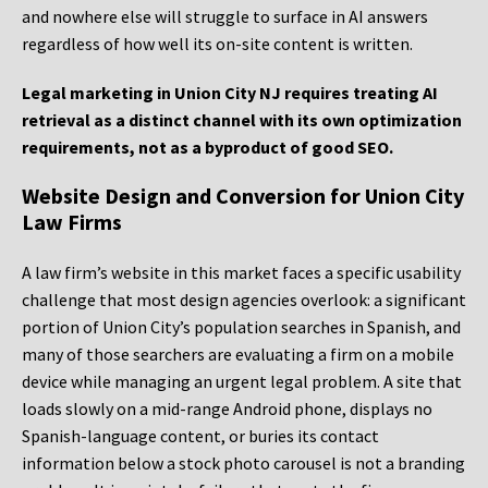
and nowhere else will struggle to surface in AI answers
regardless of how well its on-site content is written.
Legal marketing in Union City NJ requires treating AI
retrieval as a distinct channel with its own optimization
requirements, not as a byproduct of good SEO.
Website Design and Conversion for Union City
Law Firms
A law firm’s website in this market faces a specific usability
challenge that most design agencies overlook: a significant
portion of Union City’s population searches in Spanish, and
many of those searchers are evaluating a firm on a mobile
device while managing an urgent legal problem. A site that
loads slowly on a mid-range Android phone, displays no
Spanish-language content, or buries its contact
information below a stock photo carousel is not a branding