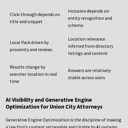
Inclusion depends on
Click-through depends on
entity recognition and
title and snippet
schema
Location relevance
Local Pack driven by
inferred from directory
proximity and reviews
listings and content
Results change by
Answers are relatively
searcher location in real
stable across users
time
AI Visibility and Generative Engine
Optimization for Union City Attorneys
Generative Engine Optimization is the discipline of making
a law firm’s content retrievable and citable by AI systems,