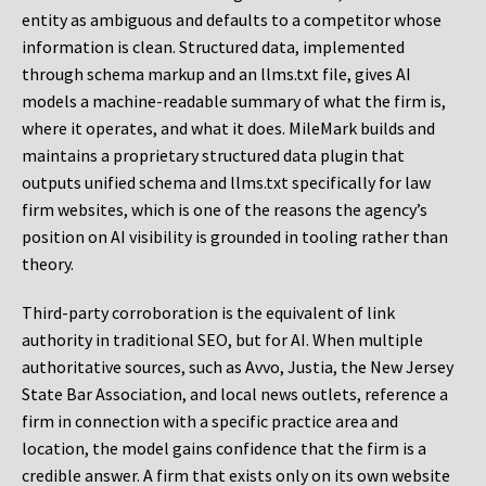
entity as ambiguous and defaults to a competitor whose
information is clean. Structured data, implemented
through schema markup and an llms.txt file, gives AI
models a machine-readable summary of what the firm is,
where it operates, and what it does. MileMark builds and
maintains a proprietary structured data plugin that
outputs unified schema and llms.txt specifically for law
firm websites, which is one of the reasons the agency’s
position on AI visibility is grounded in tooling rather than
theory.
Third-party corroboration is the equivalent of link
authority in traditional SEO, but for AI. When multiple
authoritative sources, such as Avvo, Justia, the New Jersey
State Bar Association, and local news outlets, reference a
firm in connection with a specific practice area and
location, the model gains confidence that the firm is a
credible answer. A firm that exists only on its own website