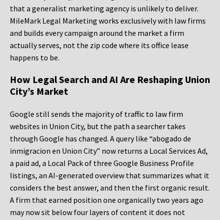
that a generalist marketing agency is unlikely to deliver.
MileMark Legal Marketing works exclusively with law firms
and builds every campaign around the market a firm
actually serves, not the zip code where its office lease
happens to be.
How Legal Search and AI Are Reshaping Union
City’s Market
Google still sends the majority of traffic to law firm
websites in Union City, but the path a searcher takes
through Google has changed. A query like “abogado de
inmigracion en Union City” now returns a Local Services Ad,
a paid ad, a Local Pack of three Google Business Profile
listings, an AI-generated overview that summarizes what it
considers the best answer, and then the first organic result.
A firm that earned position one organically two years ago
may now sit below four layers of content it does not