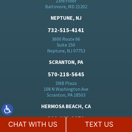
23rd Floor
Baltimore, MD 21202
NEPTUNE, NJ
732-515-4141
3600 Route 66
Suite 150
Neptune, NJ 07753
SCRANTON, PA
570-218-5645
SNB Plaza
108 N Washington Ave
Scranton, PA 18503
HERMOSA BEACH, CA
310-928-2970
CHAT WITH US
TEXT US
2447 Pacific Coast Hwy