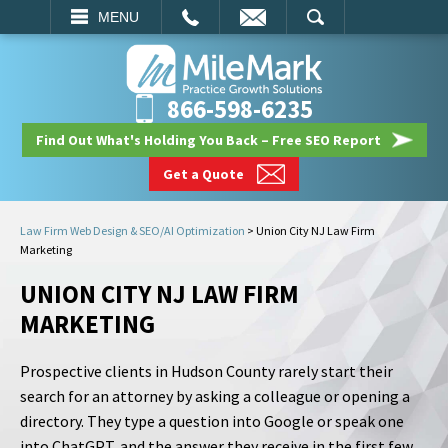
EMAIL
SEARCH
MENU
866-598-6235
Find Out What's Holding You Back – Free SEO Report
Get a Quote
Law Firm Web Design & SEO/AI Optimization
>
Union City NJ Law Firm
Marketing
UNION CITY NJ LAW FIRM
MARKETING
Prospective clients in Hudson County rarely start their
search for an attorney by asking a colleague or opening a
directory. They type a question into Google or speak one
into ChatGPT, and the answer they receive in the first few