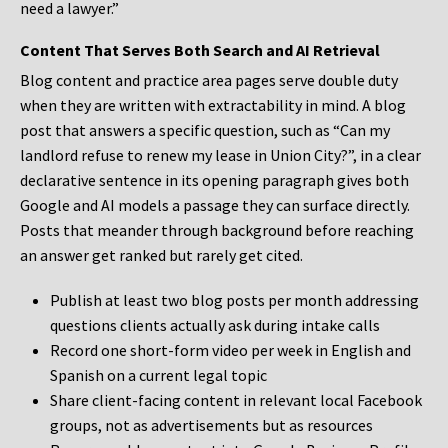
need a lawyer.”
Content That Serves Both Search and AI Retrieval
Blog content and practice area pages serve double duty
when they are written with extractability in mind. A blog
post that answers a specific question, such as “Can my
landlord refuse to renew my lease in Union City?”, in a clear
declarative sentence in its opening paragraph gives both
Google and AI models a passage they can surface directly.
Posts that meander through background before reaching
an answer get ranked but rarely get cited.
Publish at least two blog posts per month addressing
questions clients actually ask during intake calls
Record one short-form video per week in English and
Spanish on a current legal topic
Share client-facing content in relevant local Facebook
groups, not as advertisements but as resources