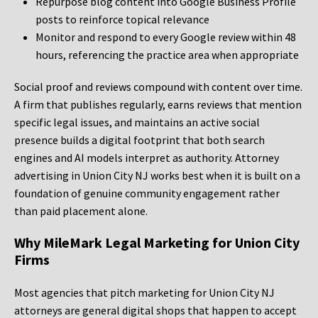
Repurpose blog content into Google Business Profile
posts to reinforce topical relevance
Monitor and respond to every Google review within 48
hours, referencing the practice area when appropriate
Social proof and reviews compound with content over time.
A firm that publishes regularly, earns reviews that mention
specific legal issues, and maintains an active social
presence builds a digital footprint that both search
engines and AI models interpret as authority. Attorney
advertising in Union City NJ works best when it is built on a
foundation of genuine community engagement rather
than paid placement alone.
Why MileMark Legal Marketing for Union City
Firms
Most agencies that pitch marketing for Union City NJ
attorneys are general digital shops that happen to accept