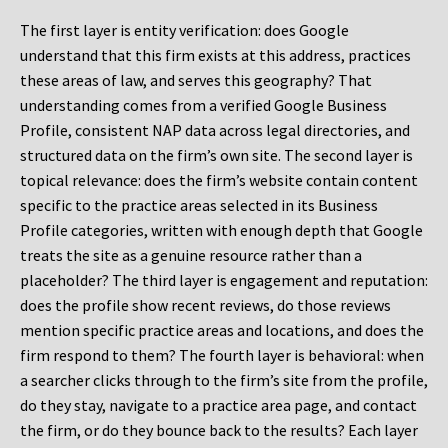
The first layer is entity verification: does Google
understand that this firm exists at this address, practices
these areas of law, and serves this geography? That
understanding comes from a verified Google Business
Profile, consistent NAP data across legal directories, and
structured data on the firm’s own site. The second layer is
topical relevance: does the firm’s website contain content
specific to the practice areas selected in its Business
Profile categories, written with enough depth that Google
treats the site as a genuine resource rather than a
placeholder? The third layer is engagement and reputation:
does the profile show recent reviews, do those reviews
mention specific practice areas and locations, and does the
firm respond to them? The fourth layer is behavioral: when
a searcher clicks through to the firm’s site from the profile,
do they stay, navigate to a practice area page, and contact
the firm, or do they bounce back to the results? Each layer