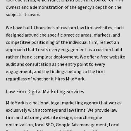
owners and a demonstration of the agency’s depth on the
subjects it covers.
We have built thousands of custom law firm websites, each
designed around the specific practice areas, markets, and
competitive positioning of the individual firm, reflect an
approach that treats every engagement as a custom build
rather than a template deployment. We offer a free website
audit and consultation as the entry point to every
engagement, and the findings belong to the firm
regardless of whether it hires MileMark.
Law Firm Digital Marketing Services
MileMark is a national legal marketing agency that works
exclusively with attorneys and law firms. We provide law
firm and attorney website design, search engine
optimization, local SEO, Google Ads management, Local