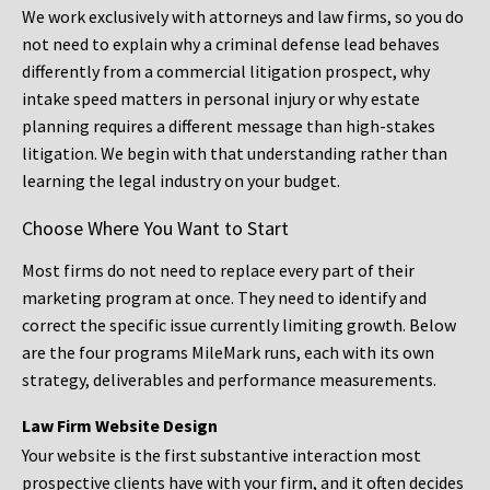
We work exclusively with attorneys and law firms, so you do
not need to explain why a criminal defense lead behaves
differently from a commercial litigation prospect, why
intake speed matters in personal injury or why estate
planning requires a different message than high-stakes
litigation. We begin with that understanding rather than
learning the legal industry on your budget.
Choose Where You Want to Start
Most firms do not need to replace every part of their
marketing program at once. They need to identify and
correct the specific issue currently limiting growth. Below
are the four programs MileMark runs, each with its own
strategy, deliverables and performance measurements.
Law Firm Website Design
Your website is the first substantive interaction most
prospective clients have with your firm, and it often decides