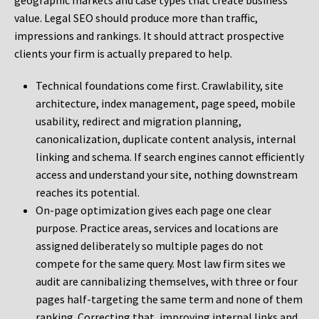
geographic markets and case types that create business
value. Legal SEO should produce more than traffic,
impressions and rankings. It should attract prospective
clients your firm is actually prepared to help.
Technical foundations come first. Crawlability, site
architecture, index management, page speed, mobile
usability, redirect and migration planning,
canonicalization, duplicate content analysis, internal
linking and schema. If search engines cannot efficiently
access and understand your site, nothing downstream
reaches its potential.
On-page optimization gives each page one clear
purpose. Practice areas, services and locations are
assigned deliberately so multiple pages do not
compete for the same query. Most law firm sites we
audit are cannibalizing themselves, with three or four
pages half-targeting the same term and none of them
ranking. Correcting that, improving internal links and