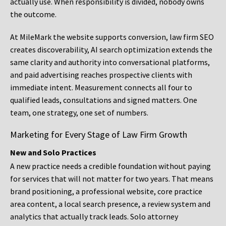
actually use. When responsibility is divided, nobody owns
the outcome.
At MileMark the website supports conversion, law firm SEO
creates discoverability, AI search optimization extends the
same clarity and authority into conversational platforms,
and paid advertising reaches prospective clients with
immediate intent. Measurement connects all four to
qualified leads, consultations and signed matters. One
team, one strategy, one set of numbers.
Marketing for Every Stage of Law Firm Growth
New and Solo Practices
A new practice needs a credible foundation without paying
for services that will not matter for two years. That means
brand positioning, a professional website, core practice
area content, a local search presence, a review system and
analytics that actually track leads. Solo attorney