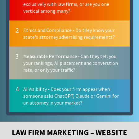
exclusively with law firms, or are you one
vertical among many?
2
Ethics and Compliance - Do they know your
state's attorney advertising requirements?
3
Measurable Performance - Can they tell you
your rankings, AI placement and converstion
rate, or only your traffic?
4
AI Visibility - Does your firm appear when
someone asks ChatGPT, Claude or Gemini for
an attorney in your market?
LAW FIRM MARKETING – WEBSITE