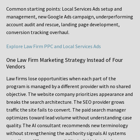
Common starting points:
Local Services Ads setup and
management, new Google Ads campaign, underperforming
account audit and rescue, landing page development,
conversion tracking overhaul.
Explore Law Firm PPC and Local Services Ads
One Law Firm Marketing Strategy Instead of Four
Vendors
Law firms lose opportunities when each part of the
program is managed by a different provider with no shared
objective. The website company prioritizes appearance and
breaks the search architecture. The SEO provider grows
traffic the site fails to convert. The paid search manager
optimizes toward lead volume without understanding case
quality. The AI consultant recommends new terminology
without strengthening the authority signals AI systems