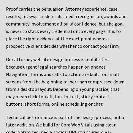
Proof carries the persuasion. Attorney experience, case
results, reviews, credentials, media recognition, awards and
community involvement all build confidence, but the goal
is never to stack every credential onto every page. It is to
place the right evidence at the exact point where a
prospective client decides whether to contact your firm.
Our attorney website design process is mobile-first,
because urgent legal searches happen on phones.
Navigation, forms and calls to action are built for small
screens from the beginning rather than compressed down
from a desktop layout. Depending on your practice, that
may mean click-to-call, tap-to-text, sticky contact
buttons, short forms, online scheduling or chat.
Technical performance is part of the design process, not a
later addition. We build for Core Web Vitals using clean
code, optimized media, logical URL structures, clear