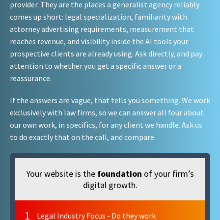
provider. They are the places a generalist agency reliably
comes up short: legal specialization, familiarity with
attorney advertising requirements, measurement that
reaches revenue, and visibility inside the AI tools your
prospective clients are already using. Ask directly, and pay
attention to whether you get a specific answer or a
reassurance.
If the answers are vague, that tells you something. We work
exclusively with law firms, so we can answer all four about
our own work, in specifics, for any client we handle. Ask us
to do exactly that on the call, and compare.
Your website is the
foundation
of your firm’s
digital growth.
1
Legal Industry Focus - Do they work