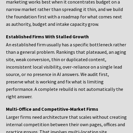
marketing works best when it concentrates budget on a
narrow market rather than spreading it thin, and we build
the foundation first with a roadmap for what comes next
as authority, budget and intake capacity grow.
Established Firms With Stalled Growth
An established firm usually has a specific bottleneck rather
than a general problem. Rankings that plateaued, an aging
site, weak conversion, thin or duplicated content,
inconsistent local visibility, over-reliance on a single lead
source, or no presence in AI answers. We audit first,
preserve what is working and fix what is limiting
performance. A complete rebuild is not automatically the
right answer.
Multi-Office and Competitive-Market Firms
Larger firms need architecture that scales without creating
internal competition between their own pages, offices and
practice groups. That involves multi-location site