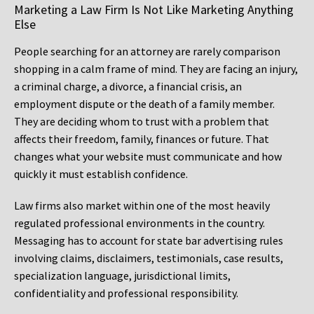
Marketing a Law Firm Is Not Like Marketing Anything
Else
People searching for an attorney are rarely comparison
shopping in a calm frame of mind. They are facing an injury,
a criminal charge, a divorce, a financial crisis, an
employment dispute or the death of a family member.
They are deciding whom to trust with a problem that
affects their freedom, family, finances or future. That
changes what your website must communicate and how
quickly it must establish confidence.
Law firms also market within one of the most heavily
regulated professional environments in the country.
Messaging has to account for state bar advertising rules
involving claims, disclaimers, testimonials, case results,
specialization language, jurisdictional limits,
confidentiality and professional responsibility.