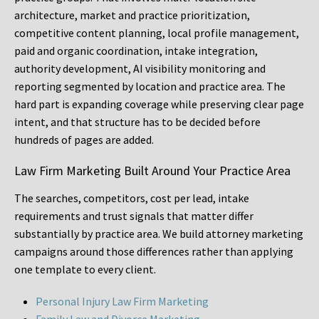
architecture, market and practice prioritization,
competitive content planning, local profile management,
paid and organic coordination, intake integration,
authority development, AI visibility monitoring and
reporting segmented by location and practice area. The
hard part is expanding coverage while preserving clear page
intent, and that structure has to be decided before
hundreds of pages are added.
Law Firm Marketing Built Around Your Practice Area
The searches, competitors, cost per lead, intake
requirements and trust signals that matter differ
substantially by practice area. We build attorney marketing
campaigns around those differences rather than applying
one template to every client.
Personal Injury Law Firm Marketing