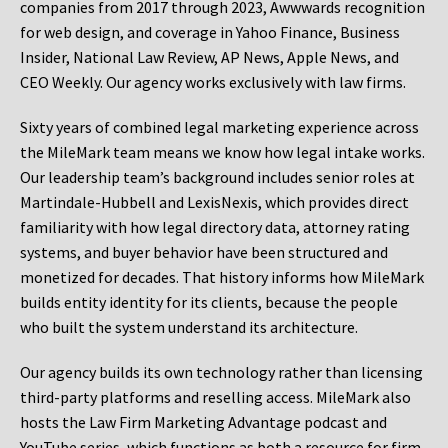
companies from 2017 through 2023, Awwwards recognition
for web design, and coverage in Yahoo Finance, Business
Insider, National Law Review, AP News, Apple News, and
CEO Weekly. Our agency works exclusively with law firms.
Sixty years of combined legal marketing experience across
the MileMark team means we know how legal intake works.
Our leadership team’s background includes senior roles at
Martindale-Hubbell and LexisNexis, which provides direct
familiarity with how legal directory data, attorney rating
systems, and buyer behavior have been structured and
monetized for decades. That history informs how MileMark
builds entity identity for its clients, because the people
who built the system understand its architecture.
Our agency builds its own technology rather than licensing
third-party platforms and reselling access. MileMark also
hosts the Law Firm Marketing Advantage podcast and
YouTube series, which functions as both a resource for firm