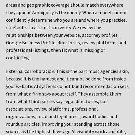
areas and geographic coverage should match everywhere
they appear. Ambiguity is the enemy. When a model cannot
confidently determine who you are and where you practice,
it defaults to a firm it can verify. We review the
relationships between your website, attorney profiles,
Google Business Profile, directories, review platforms and
professional listings, then fix what is missing or
conflicting.
External corroboration.
This is the part most agencies skip,
because it is the hardest and it cannot be done from inside
your website. AI systems do not build recommendation sets
from what a firm says about itself. They assemble them
from what third parties say: legal directories, bar
associations, review platforms, professional
organizations, local and legal press, award bodies and
roundup articles. Improving your standing across those
sources is the highest-leverage AI visibility work available,