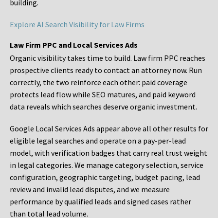
building.
Explore AI Search Visibility for Law Firms
Law Firm PPC and Local Services Ads
Organic visibility takes time to build. Law firm PPC reaches
prospective clients ready to contact an attorney now. Run
correctly, the two reinforce each other: paid coverage
protects lead flow while SEO matures, and paid keyword
data reveals which searches deserve organic investment.
Google Local Services Ads appear above all other results for
eligible legal searches and operate on a pay-per-lead
model, with verification badges that carry real trust weight
in legal categories. We manage category selection, service
configuration, geographic targeting, budget pacing, lead
review and invalid lead disputes, and we measure
performance by qualified leads and signed cases rather
than total lead volume.