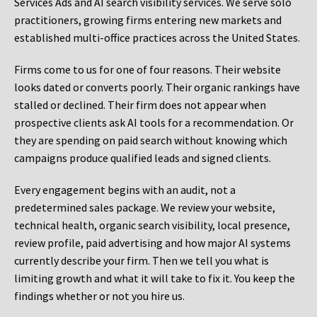
Services Ads and AI search visibility services. We serve solo
practitioners, growing firms entering new markets and
established multi-office practices across the United States.
Firms come to us for one of four reasons. Their website
looks dated or converts poorly. Their organic rankings have
stalled or declined. Their firm does not appear when
prospective clients ask AI tools for a recommendation. Or
they are spending on paid search without knowing which
campaigns produce qualified leads and signed clients.
Every engagement begins with an audit, not a
predetermined sales package. We review your website,
technical health, organic search visibility, local presence,
review profile, paid advertising and how major AI systems
currently describe your firm. Then we tell you what is
limiting growth and what it will take to fix it. You keep the
findings whether or not you hire us.