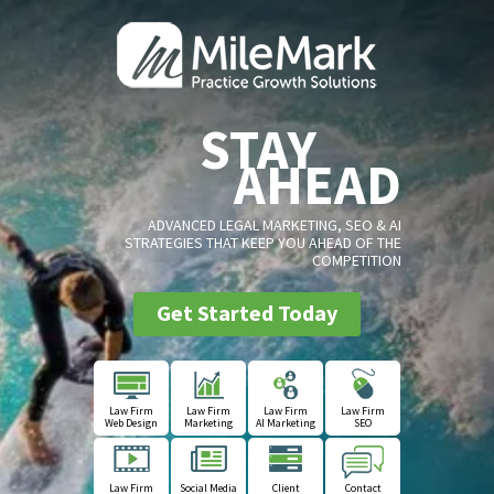
STAY
AHEAD
ADVANCED LEGAL MARKETING, SEO & AI
STRATEGIES THAT KEEP YOU AHEAD OF THE
COMPETITION
Get Started Today
Law Firm
Law Firm
Law Firm
Law Firm
Web Design
Marketing
AI Marketing
SEO
Law Firm
Social Media
Client
Contact