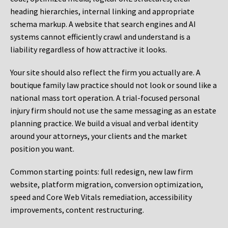
heading hierarchies, internal linking and appropriate
schema markup. A website that search engines and AI
systems cannot efficiently crawl and understand is a
liability regardless of how attractive it looks.
Your site should also reflect the firm you actually are. A
boutique family law practice should not look or sound like a
national mass tort operation. A trial-focused personal
injury firm should not use the same messaging as an estate
planning practice. We build a visual and verbal identity
around your attorneys, your clients and the market
position you want.
Common starting points:
full redesign, new law firm
website, platform migration, conversion optimization,
speed and Core Web Vitals remediation, accessibility
improvements, content restructuring.