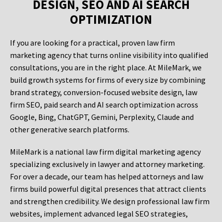
DESIGN, SEO AND AI SEARCH
OPTIMIZATION
If you are looking for a practical, proven law firm
marketing agency that turns online visibility into qualified
consultations, you are in the right place. At MileMark, we
build growth systems for firms of every size by combining
brand strategy, conversion-focused website design, law
firm SEO, paid search and AI search optimization across
Google, Bing, ChatGPT, Gemini, Perplexity, Claude and
other generative search platforms.
MileMark is a national law firm digital marketing agency
specializing exclusively in lawyer and attorney marketing.
For over a decade, our team has helped attorneys and law
firms build powerful digital presences that attract clients
and strengthen credibility. We design professional law firm
websites, implement advanced legal SEO strategies,