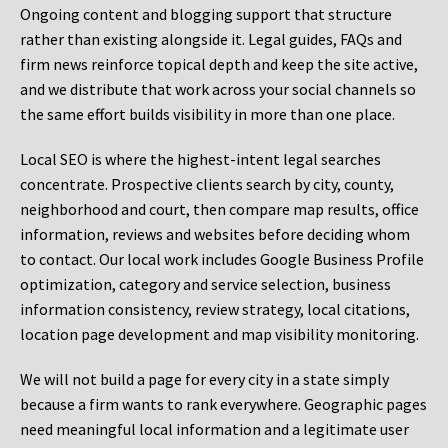
Ongoing content and blogging support that structure
rather than existing alongside it. Legal guides, FAQs and
firm news reinforce topical depth and keep the site active,
and we distribute that work across your social channels so
the same effort builds visibility in more than one place.
Local SEO is where the highest-intent legal searches
concentrate. Prospective clients search by city, county,
neighborhood and court, then compare map results, office
information, reviews and websites before deciding whom
to contact. Our local work includes Google Business Profile
optimization, category and service selection, business
information consistency, review strategy, local citations,
location page development and map visibility monitoring.
We will not build a page for every city in a state simply
because a firm wants to rank everywhere. Geographic pages
need meaningful local information and a legitimate user