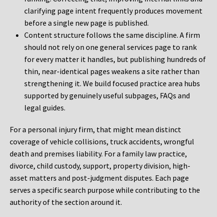
clarifying page intent frequently produces movement
before a single new page is published.
Content structure follows the same discipline. A firm
should not rely on one general services page to rank
for every matter it handles, but publishing hundreds of
thin, near-identical pages weakens a site rather than
strengthening it. We build focused practice area hubs
supported by genuinely useful subpages, FAQs and
legal guides.
For a personal injury firm, that might mean distinct
coverage of vehicle collisions, truck accidents, wrongful
death and premises liability. For a family law practice,
divorce, child custody, support, property division, high-
asset matters and post-judgment disputes. Each page
serves a specific search purpose while contributing to the
authority of the section around it.