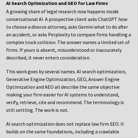
AI Search Optimization and GEO for Law Firms
A growing share of legal research now happens inside
conversational AI. A prospective client asks ChatGPT how
to choose a divorce attorney, asks Gemini what to do after
an accident, or asks Perplexity to compare firms handling a
complex truck collision. The answer names a limited set of
firms. If yours is absent, misunderstood or inaccurately
described, it never enters consideration.
This work goes by several names. AI search optimization,
Generative Engine Optimization, GEO, Answer Engine
Optimization and AEO all describe the same objective:
making your firm easier for AI systems to understand,
verify, retrieve, cite and recommend. The terminology is
still settling. The work is not.
AI search optimization does not replace law firm SEO. It
builds on the same foundations, including a crawlable