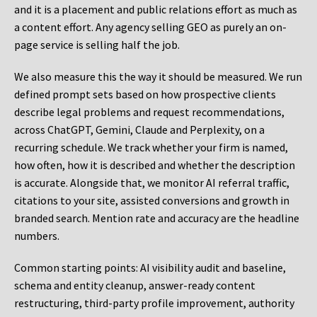
and it is a placement and public relations effort as much as
a content effort. Any agency selling GEO as purely an on-
page service is selling half the job.
We also measure this the way it should be measured. We run
defined prompt sets based on how prospective clients
describe legal problems and request recommendations,
across ChatGPT, Gemini, Claude and Perplexity, on a
recurring schedule. We track whether your firm is named,
how often, how it is described and whether the description
is accurate. Alongside that, we monitor AI referral traffic,
citations to your site, assisted conversions and growth in
branded search. Mention rate and accuracy are the headline
numbers.
Common starting points:
AI visibility audit and baseline,
schema and entity cleanup, answer-ready content
restructuring, third-party profile improvement, authority