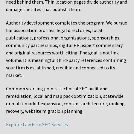
need behind them. Thin location pages divide authority and
damage the sites that publish them.
Authority development completes the program. We pursue
bar association profiles, legal directories, local
publications, professional organizations, sponsorships,
community partnerships, digital PR, expert commentary
and original resources worth citing. The goal is not link
volume. It is meaningful third-party references confirming
your firm is established, credible and connected to its
market.
Common starting points:
technical SEO audit and
remediation, local and map pack optimization, statewide
or multi-market expansion, content architecture, ranking
recovery, website migration planning.
Explore Law Firm SEO Services