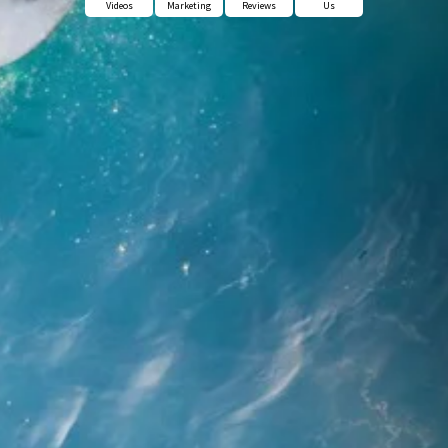
Videos
Marketing
Reviews
Us