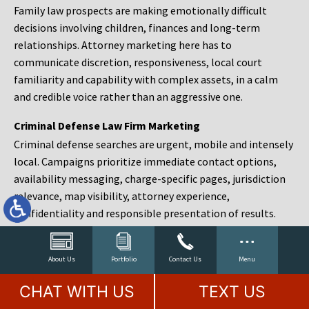
Family law prospects are making emotionally difficult
decisions involving children, finances and long-term
relationships. Attorney marketing here has to
communicate discretion, responsiveness, local court
familiarity and capability with complex assets, in a calm
and credible voice rather than an aggressive one.
Criminal Defense Law Firm Marketing
Criminal defense searches are urgent, mobile and intensely
local. Campaigns prioritize immediate contact options,
availability messaging, charge-specific pages, jurisdiction
relevance, map visibility, attorney experience,
confidentiality and responsible presentation of results.
Estate Planning and Probate Marketing
Estate planning prospects are either preparing in advance,
About Us
Portfolio
Contact Us
Menu
responding to a family change or administering an estate
CHAT WITH US
TEXT US
after a death. Content should make complex services feel