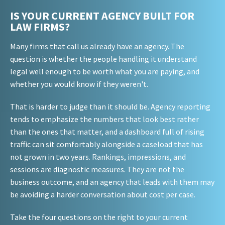
IS YOUR CURRENT AGENCY BUILT FOR
LAW FIRMS?
Many firms that call us already have an agency. The
question is whether the people handling it understand
legal well enough to be worth what you are paying, and
whether you would know if they weren't.
That is harder to judge than it should be. Agency reporting
tends to emphasize the numbers that look best rather
than the ones that matter, and a dashboard full of rising
traffic can sit comfortably alongside a caseload that has
not grown in two years. Rankings, impressions, and
sessions are diagnostic measures. They are not the
business outcome, and an agency that leads with them may
be avoiding a harder conversation about cost per case.
Take the four questions on the right to your current