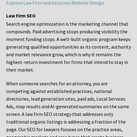
Explore Law Firm and Attorney Website Design
Law Firm SEO
Search engine optimization is the marketing channel that
compounds. Paid advertising stops producing visibility the
moment funding stops. A well-built organic program keeps
generating qualified opportunities as its content, authority
and market relevance grow, which is why it remains the
highest-return investment for firms that intend to stay in
their market.
When someone searches for an attorney, you are
competing against established practices, national
directories, lead generation sites, paid ads, Local Services
Ads, map results and AI-generated summaries on the same
screen. A law firm SEO strategy that addresses only
traditional organic listings is addressing a fraction of the
page. Our SEO for lawyers focuses on the practice areas,