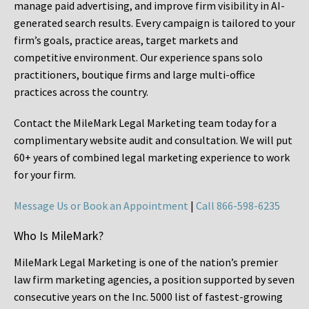
manage paid advertising, and improve firm visibility in AI-
generated search results. Every campaign is tailored to your
firm’s goals, practice areas, target markets and
competitive environment. Our experience spans solo
practitioners, boutique firms and large multi-office
practices across the country.
Contact the MileMark Legal Marketing team today for a
complimentary website audit and consultation. We will put
60+ years of combined legal marketing experience
to work
for your firm.
Message Us or Book an Appointment
|
Call 866-598-6235
Who Is MileMark?
MileMark Legal Marketing is one of the nation’s premier
law firm marketing agencies, a position supported by seven
consecutive years on the Inc. 5000 list of fastest-growing