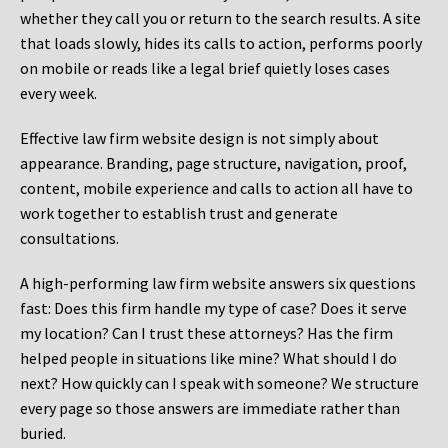
whether they call you or return to the search results. A site
that loads slowly, hides its calls to action, performs poorly
on mobile or reads like a legal brief quietly loses cases
every week.
Effective law firm website design is not simply about
appearance. Branding, page structure, navigation, proof,
content, mobile experience and calls to action all have to
work together to establish trust and generate
consultations.
A high-performing law firm website answers six questions
fast: Does this firm handle my type of case? Does it serve
my location? Can I trust these attorneys? Has the firm
helped people in situations like mine? What should I do
next? How quickly can I speak with someone? We structure
every page so those answers are immediate rather than
buried.