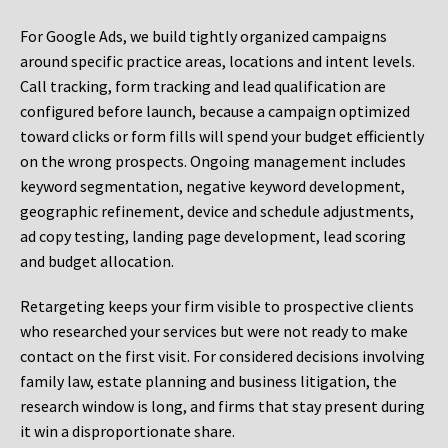
For Google Ads, we build tightly organized campaigns
around specific practice areas, locations and intent levels.
Call tracking, form tracking and lead qualification are
configured before launch, because a campaign optimized
toward clicks or form fills will spend your budget efficiently
on the wrong prospects. Ongoing management includes
keyword segmentation, negative keyword development,
geographic refinement, device and schedule adjustments,
ad copy testing, landing page development, lead scoring
and budget allocation.
Retargeting keeps your firm visible to prospective clients
who researched your services but were not ready to make
contact on the first visit. For considered decisions involving
family law, estate planning and business litigation, the
research window is long, and firms that stay present during
it win a disproportionate share.