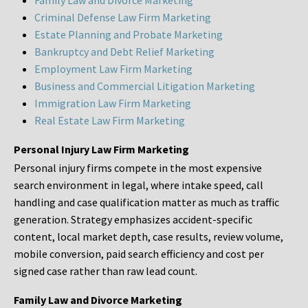
Family Law and Divorce Marketing
Criminal Defense Law Firm Marketing
Estate Planning and Probate Marketing
Bankruptcy and Debt Relief Marketing
Employment Law Firm Marketing
Business and Commercial Litigation Marketing
Immigration Law Firm Marketing
Real Estate Law Firm Marketing
Personal Injury Law Firm Marketing
Personal injury firms compete in the most expensive
search environment in legal, where intake speed, call
handling and case qualification matter as much as traffic
generation. Strategy emphasizes accident-specific
content, local market depth, case results, review volume,
mobile conversion, paid search efficiency and cost per
signed case rather than raw lead count.
Family Law and Divorce Marketing