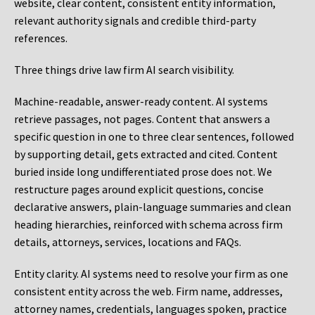
website, clear content, consistent entity information,
relevant authority signals and credible third-party
references.
Three things drive law firm AI search visibility.
Machine-readable, answer-ready content.
AI systems
retrieve passages, not pages. Content that answers a
specific question in one to three clear sentences, followed
by supporting detail, gets extracted and cited. Content
buried inside long undifferentiated prose does not. We
restructure pages around explicit questions, concise
declarative answers, plain-language summaries and clean
heading hierarchies, reinforced with schema across firm
details, attorneys, services, locations and FAQs.
Entity clarity.
AI systems need to resolve your firm as one
consistent entity across the web. Firm name, addresses,
attorney names, credentials, languages spoken, practice