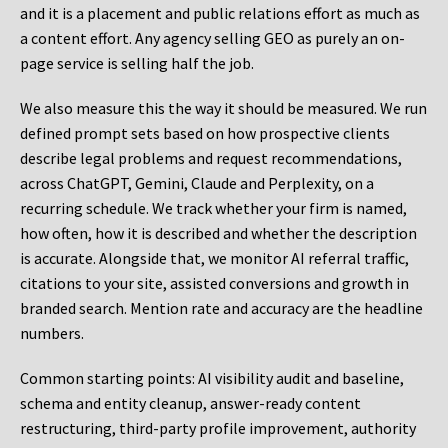
and it is a placement and public relations effort as much as
a content effort. Any agency selling GEO as purely an on-
page service is selling half the job.
We also measure this the way it should be measured. We run
defined prompt sets based on how prospective clients
describe legal problems and request recommendations,
across ChatGPT, Gemini, Claude and Perplexity, on a
recurring schedule. We track whether your firm is named,
how often, how it is described and whether the description
is accurate. Alongside that, we monitor AI referral traffic,
citations to your site, assisted conversions and growth in
branded search. Mention rate and accuracy are the headline
numbers.
Common starting points:
AI visibility audit and baseline,
schema and entity cleanup, answer-ready content
restructuring, third-party profile improvement, authority