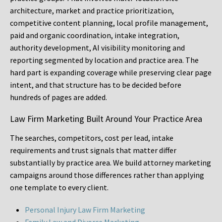
architecture, market and practice prioritization,
competitive content planning, local profile management,
paid and organic coordination, intake integration,
authority development, AI visibility monitoring and
reporting segmented by location and practice area. The
hard part is expanding coverage while preserving clear page
intent, and that structure has to be decided before
hundreds of pages are added.
Law Firm Marketing Built Around Your Practice Area
The searches, competitors, cost per lead, intake
requirements and trust signals that matter differ
substantially by practice area. We build attorney marketing
campaigns around those differences rather than applying
one template to every client.
Personal Injury Law Firm Marketing