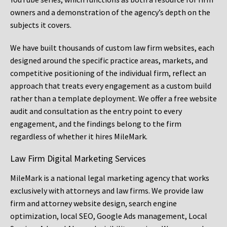
owners and a demonstration of the agency’s depth on the
subjects it covers.
We have built thousands of custom law firm websites, each
designed around the specific practice areas, markets, and
competitive positioning of the individual firm, reflect an
approach that treats every engagement as a custom build
rather than a template deployment. We offer a free website
audit and consultation as the entry point to every
engagement, and the findings belong to the firm
regardless of whether it hires MileMark.
Law Firm Digital Marketing Services
MileMark is a national legal marketing agency that works
exclusively with attorneys and law firms. We provide law
firm and attorney website design, search engine
optimization, local SEO, Google Ads management, Local