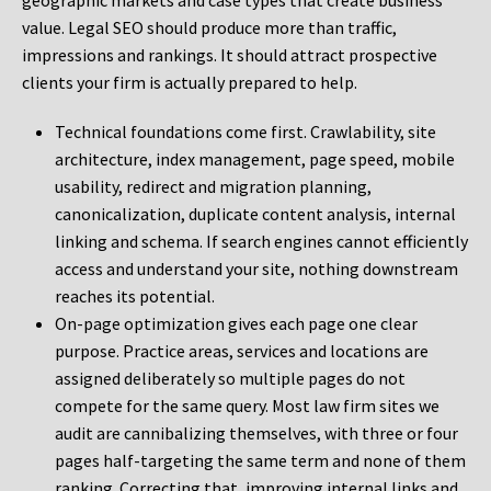
geographic markets and case types that create business
value. Legal SEO should produce more than traffic,
impressions and rankings. It should attract prospective
clients your firm is actually prepared to help.
Technical foundations come first. Crawlability, site
architecture, index management, page speed, mobile
usability, redirect and migration planning,
canonicalization, duplicate content analysis, internal
linking and schema. If search engines cannot efficiently
access and understand your site, nothing downstream
reaches its potential.
On-page optimization gives each page one clear
purpose. Practice areas, services and locations are
assigned deliberately so multiple pages do not
compete for the same query. Most law firm sites we
audit are cannibalizing themselves, with three or four
pages half-targeting the same term and none of them
ranking. Correcting that, improving internal links and