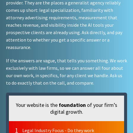
provider. They are the places a generalist agency reliably
comes up short: legal specialization, familiarity with
attorney advertising requirements, measurement that
reaches revenue, and visibility inside the AI tools your
prospective clients are already using. Ask directly, and pay
attention to whether you get a specific answer or a
reassurance.
If the answers are vague, that tells you something. We work
exclusively with law firms, so we can answer all four about
our own work, in specifics, for any client we handle. Ask us
to do exactly that on the call, and compare.
Your website is the
foundation
of your firm’s
digital growth.
1
Legal Industry Focus - Do they work