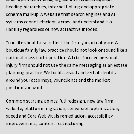
heading hierarchies, internal linking and appropriate
schema markup. A website that search engines and AI
systems cannot efficiently crawl and understand is a
liability regardless of how attractive it looks.
Your site should also reflect the firm you actually are. A
boutique family law practice should not look or sound like a
national mass tort operation. A trial-focused personal
injury firm should not use the same messaging as an estate
planning practice. We build a visual and verbal identity
around your attorneys, your clients and the market
position you want.
Common starting points:
full redesign, new law firm
website, platform migration, conversion optimization,
speed and Core Web Vitals remediation, accessibility
improvements, content restructuring.