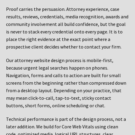
Proof carries the persuasion. Attorney experience, case
results, reviews, credentials, media recognition, awards and
community involvement all build confidence, but the goal
is never to stack every credential onto every page. It is to
place the right evidence at the exact point where a
prospective client decides whether to contact your firm.
Our attorney website design process is mobile-first,
because urgent legal searches happen on phones.
Navigation, forms and calls to action are built for small
screens from the beginning rather than compressed down
from a desktop layout. Depending on your practice, that
may mean click-to-call, tap-to-text, sticky contact
buttons, short forms, online scheduling or chat.
Technical performance is part of the design process, not a
later addition. We build for Core Web Vitals using clean
code, optimized media, logical URL structures, clear