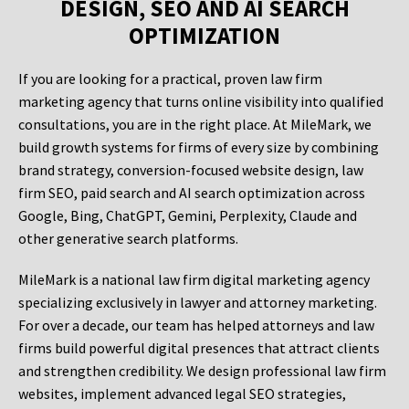
DESIGN, SEO AND AI SEARCH
OPTIMIZATION
If you are looking for a practical, proven law firm
marketing agency that turns online visibility into qualified
consultations, you are in the right place. At MileMark, we
build growth systems for firms of every size by combining
brand strategy, conversion-focused website design, law
firm SEO, paid search and AI search optimization across
Google, Bing, ChatGPT, Gemini, Perplexity, Claude and
other generative search platforms.
MileMark is a national law firm digital marketing agency
specializing exclusively in lawyer and attorney marketing.
For over a decade, our team has helped attorneys and law
firms build powerful digital presences that attract clients
and strengthen credibility. We design professional law firm
websites, implement advanced legal SEO strategies,