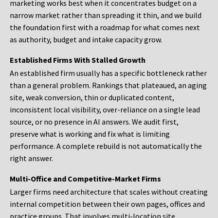
marketing works best when it concentrates budget on a
narrow market rather than spreading it thin, and we build
the foundation first with a roadmap for what comes next
as authority, budget and intake capacity grow.
Established Firms With Stalled Growth
An established firm usually has a specific bottleneck rather
than a general problem. Rankings that plateaued, an aging
site, weak conversion, thin or duplicated content,
inconsistent local visibility, over-reliance on a single lead
source, or no presence in AI answers. We audit first,
preserve what is working and fix what is limiting
performance. A complete rebuild is not automatically the
right answer.
Multi-Office and Competitive-Market Firms
Larger firms need architecture that scales without creating
internal competition between their own pages, offices and
practice groups. That involves multi-location site