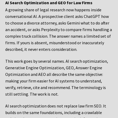
AI Search Optimization and GEO for Law Firms
A growing share of legal research now happens inside
conversational AI. A prospective client asks ChatGPT how
to choose a divorce attorney, asks Gemini what to do after
an accident, or asks Perplexity to compare firms handling a
complex truck collision. The answer names a limited set of
firms. If yours is absent, misunderstood or inaccurately
described, it never enters consideration.
This work goes by several names. AI search optimization,
Generative Engine Optimization, GEO, Answer Engine
Optimization and AEO all describe the same objective:
making your firm easier for AI systems to understand,
verify, retrieve, cite and recommend. The terminology is
still settling. The work is not.
AI search optimization does not replace law firm SEO. It
builds on the same foundations, including a crawlable