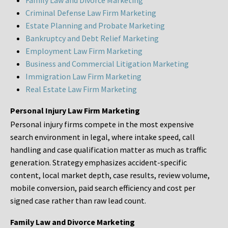
Family Law and Divorce Marketing
Criminal Defense Law Firm Marketing
Estate Planning and Probate Marketing
Bankruptcy and Debt Relief Marketing
Employment Law Firm Marketing
Business and Commercial Litigation Marketing
Immigration Law Firm Marketing
Real Estate Law Firm Marketing
Personal Injury Law Firm Marketing
Personal injury firms compete in the most expensive
search environment in legal, where intake speed, call
handling and case qualification matter as much as traffic
generation. Strategy emphasizes accident-specific
content, local market depth, case results, review volume,
mobile conversion, paid search efficiency and cost per
signed case rather than raw lead count.
Family Law and Divorce Marketing