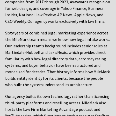
companies from 2017 through 2023, Awwwards recognition
for web design, and coverage in Yahoo Finance, Business
Insider, National Law Review, AP News, Apple News, and
CEO Weekly. Our agency works exclusively with law firms.
Sixty years of combined legal marketing experience across
the MileMark team means we know how legal intake works.
Our leadership team’s background includes senior roles at
Martindale-Hubbell and LexisNexis, which provides direct
familiarity with how legal directory data, attorney rating
systems, and buyer behavior have been structured and
monetized for decades. That history informs how MileMark
builds entity identity for its clients, because the people
who built the system understand its architecture.
Our agency builds its own technology rather than licensing
third-party platforms and reselling access. MileMark also
hosts the Law Firm Marketing Advantage podcast and
YouTube series, which functions as both a resource for firm