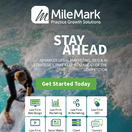
STAY
AHEAD
ADVANCED LEGAL MARKETING, SEO & AI
STRATEGIES THAT KEEP YOU AHEAD OF THE
COMPETITION
Get Started Today
Law Firm
Law Firm
Law Firm
Law Firm
Web Design
Marketing
AI Marketing
SEO
Law Firm
Social Media
Client
Contact