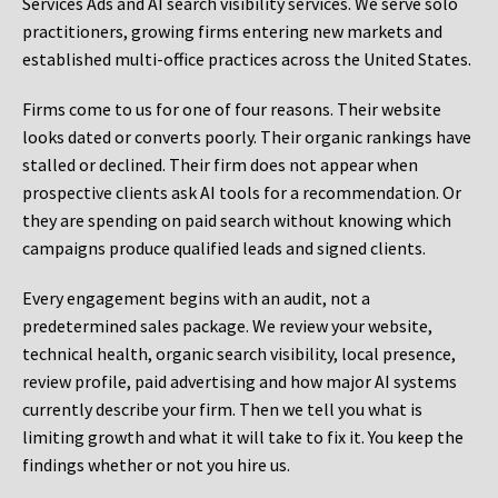
Services Ads and AI search visibility services. We serve solo
practitioners, growing firms entering new markets and
established multi-office practices across the United States.
Firms come to us for one of four reasons. Their website
looks dated or converts poorly. Their organic rankings have
stalled or declined. Their firm does not appear when
prospective clients ask AI tools for a recommendation. Or
they are spending on paid search without knowing which
campaigns produce qualified leads and signed clients.
Every engagement begins with an audit, not a
predetermined sales package. We review your website,
technical health, organic search visibility, local presence,
review profile, paid advertising and how major AI systems
currently describe your firm. Then we tell you what is
limiting growth and what it will take to fix it. You keep the
findings whether or not you hire us.