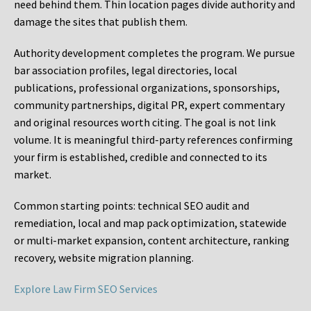
need behind them. Thin location pages divide authority and
damage the sites that publish them.
Authority development completes the program. We pursue
bar association profiles, legal directories, local
publications, professional organizations, sponsorships,
community partnerships, digital PR, expert commentary
and original resources worth citing. The goal is not link
volume. It is meaningful third-party references confirming
your firm is established, credible and connected to its
market.
Common starting points:
technical SEO audit and
remediation, local and map pack optimization, statewide
or multi-market expansion, content architecture, ranking
recovery, website migration planning.
Explore Law Firm SEO Services