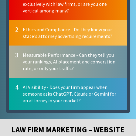
exclusively with law firms, or are you one
vertical among many?
2
Ethics and Compliance - Do they know your
state's attorney advertising requirements?
3
Measurable Performance - Can they tell you
your rankings, AI placement and converstion
rate, or only your traffic?
4
AI Visibility - Does your firm appear when
someone asks ChatGPT, Claude or Gemini for
an attorney in your market?
LAW FIRM MARKETING – WEBSITE