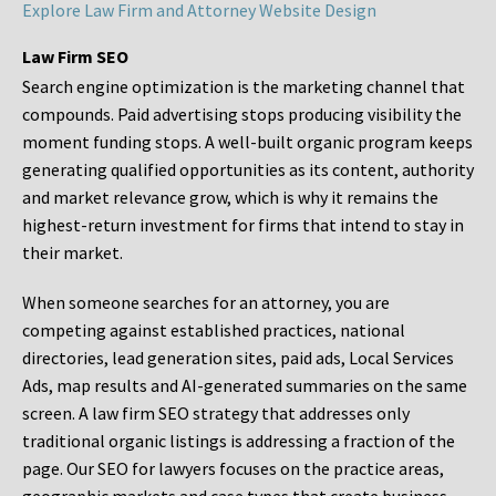
Explore Law Firm and Attorney Website Design
Law Firm SEO
Search engine optimization is the marketing channel that
compounds. Paid advertising stops producing visibility the
moment funding stops. A well-built organic program keeps
generating qualified opportunities as its content, authority
and market relevance grow, which is why it remains the
highest-return investment for firms that intend to stay in
their market.
When someone searches for an attorney, you are
competing against established practices, national
directories, lead generation sites, paid ads, Local Services
Ads, map results and AI-generated summaries on the same
screen. A law firm SEO strategy that addresses only
traditional organic listings is addressing a fraction of the
page. Our SEO for lawyers focuses on the practice areas,