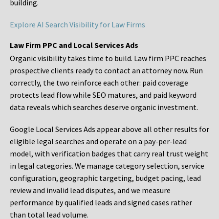
building.
Explore AI Search Visibility for Law Firms
Law Firm PPC and Local Services Ads
Organic visibility takes time to build. Law firm PPC reaches
prospective clients ready to contact an attorney now. Run
correctly, the two reinforce each other: paid coverage
protects lead flow while SEO matures, and paid keyword
data reveals which searches deserve organic investment.
Google Local Services Ads appear above all other results for
eligible legal searches and operate on a pay-per-lead
model, with verification badges that carry real trust weight
in legal categories. We manage category selection, service
configuration, geographic targeting, budget pacing, lead
review and invalid lead disputes, and we measure
performance by qualified leads and signed cases rather
than total lead volume.