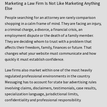
Marketing a Law Firm Is Not Like Marketing Anything
Else
People searching for an attorney are rarely comparison
shopping in a calm frame of mind. They are facing an injury,
a criminal charge, a divorce, a financial crisis, an
employment dispute or the death of a family member.
They are deciding whom to trust with a problem that
affects their freedom, family, finances or future. That
changes what your website must communicate and how
quickly it must establish confidence.
Law firms also market within one of the most heavily
regulated professional environments in the country.
Messaging has to account for state bar advertising rules
involving claims, disclaimers, testimonials, case results,
specialization language, jurisdictional limits,
confidentiality and professional responsibility.