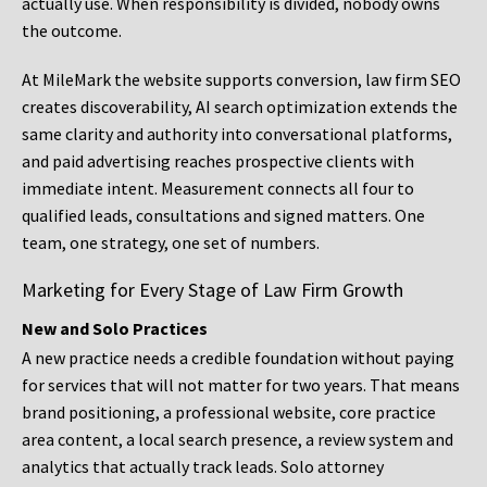
actually use. When responsibility is divided, nobody owns
the outcome.
At MileMark the website supports conversion, law firm SEO
creates discoverability, AI search optimization extends the
same clarity and authority into conversational platforms,
and paid advertising reaches prospective clients with
immediate intent. Measurement connects all four to
qualified leads, consultations and signed matters. One
team, one strategy, one set of numbers.
Marketing for Every Stage of Law Firm Growth
New and Solo Practices
A new practice needs a credible foundation without paying
for services that will not matter for two years. That means
brand positioning, a professional website, core practice
area content, a local search presence, a review system and
analytics that actually track leads. Solo attorney