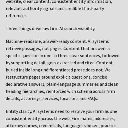
website, clear content, consistent entity information,
relevant authority signals and credible third-party
references.
Three things drive law firm AI search visibility.
Machine-readable, answer-ready content.
AI systems
retrieve passages, not pages. Content that answers a
specific question in one to three clear sentences, followed
by supporting detail, gets extracted and cited. Content
buried inside long undifferentiated prose does not. We
restructure pages around explicit questions, concise
declarative answers, plain-language summaries and clean
heading hierarchies, reinforced with schema across firm
details, attorneys, services, locations and FAQs.
Entity clarity.
AI systems need to resolve your firm as one
consistent entity across the web. Firm name, addresses,
attorney names, credentials, languages spoken, practice