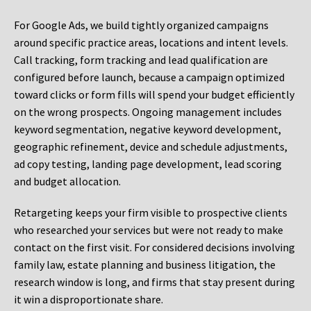
For Google Ads, we build tightly organized campaigns
around specific practice areas, locations and intent levels.
Call tracking, form tracking and lead qualification are
configured before launch, because a campaign optimized
toward clicks or form fills will spend your budget efficiently
on the wrong prospects. Ongoing management includes
keyword segmentation, negative keyword development,
geographic refinement, device and schedule adjustments,
ad copy testing, landing page development, lead scoring
and budget allocation.
Retargeting keeps your firm visible to prospective clients
who researched your services but were not ready to make
contact on the first visit. For considered decisions involving
family law, estate planning and business litigation, the
research window is long, and firms that stay present during
it win a disproportionate share.