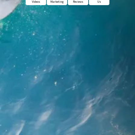
Videos
Marketing
Reviews
Us