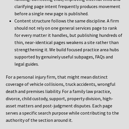
clarifying page intent frequently produces movement
before a single new page is published.
Content structure follows the same discipline. A firm
should not rely on one general services page to rank
for every matter it handles, but publishing hundreds of
thin, near-identical pages weakens a site rather than
strengthening it. We build focused practice area hubs
supported by genuinely useful subpages, FAQs and
legal guides.
For a personal injury firm, that might mean distinct
coverage of vehicle collisions, truck accidents, wrongful
death and premises liability. For a family law practice,
divorce, child custody, support, property division, high-
asset matters and post-judgment disputes. Each page
serves a specific search purpose while contributing to the
authority of the section around it.