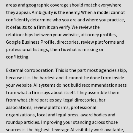
areas and geographic coverage should match everywhere
they appear. Ambiguity is the enemy. When a model cannot
confidently determine who you are and where you practice,
it defaults to a firm it can verify. We review the
relationships between your website, attorney profiles,
Google Business Profile, directories, review platforms and
professional listings, then fix what is missing or
conflicting.
External corroboration.
This is the part most agencies skip,
because it is the hardest and it cannot be done from inside
your website. AI systems do not build recommendation sets
from what a firm says about itself. They assemble them
from what third parties say: legal directories, bar
associations, review platforms, professional
organizations, local and legal press, award bodies and
roundup articles. Improving your standing across those
sources is the highest-leverage AI visibility work available,