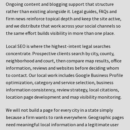
Ongoing content and blogging support that structure
rather than existing alongside it. Legal guides, FAQs and
firm news reinforce topical depth and keep the site active,
and we distribute that work across your social channels so
the same effort builds visibility in more than one place.
Local SEO is where the highest-intent legal searches
concentrate. Prospective clients search by city, county,
neighborhood and court, then compare map results, office
information, reviews and websites before deciding whom
to contact. Our local work includes Google Business Profile
optimization, category and service selection, business
information consistency, review strategy, local citations,
location page development and map visibility monitoring.
We will not build a page for every city in a state simply
because a firm wants to rank everywhere. Geographic pages
need meaningful local information and a legitimate user