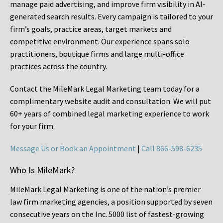
manage paid advertising, and improve firm visibility in AI-
generated search results. Every campaign is tailored to your
firm’s goals, practice areas, target markets and
competitive environment. Our experience spans solo
practitioners, boutique firms and large multi-office
practices across the country.
Contact the MileMark Legal Marketing team today for a
complimentary website audit and consultation. We will put
60+ years of combined legal marketing experience
to work
for your firm.
Message Us or Book an Appointment
|
Call 866-598-6235
Who Is MileMark?
MileMark Legal Marketing is one of the nation’s premier
law firm marketing agencies, a position supported by seven
consecutive years on the Inc. 5000 list of fastest-growing