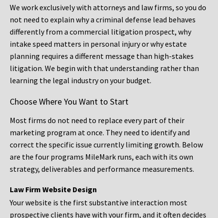
We work exclusively with attorneys and law firms, so you do
not need to explain why a criminal defense lead behaves
differently from a commercial litigation prospect, why
intake speed matters in personal injury or why estate
planning requires a different message than high-stakes
litigation. We begin with that understanding rather than
learning the legal industry on your budget.
Choose Where You Want to Start
Most firms do not need to replace every part of their
marketing program at once. They need to identify and
correct the specific issue currently limiting growth. Below
are the four programs MileMark runs, each with its own
strategy, deliverables and performance measurements.
Law Firm Website Design
Your website is the first substantive interaction most
prospective clients have with your firm, and it often decides