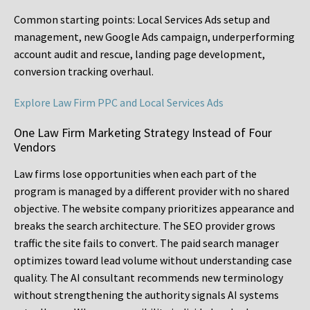
Common starting points:
Local Services Ads setup and
management, new Google Ads campaign, underperforming
account audit and rescue, landing page development,
conversion tracking overhaul.
Explore Law Firm PPC and Local Services Ads
One Law Firm Marketing Strategy Instead of Four
Vendors
Law firms lose opportunities when each part of the
program is managed by a different provider with no shared
objective. The website company prioritizes appearance and
breaks the search architecture. The SEO provider grows
traffic the site fails to convert. The paid search manager
optimizes toward lead volume without understanding case
quality. The AI consultant recommends new terminology
without strengthening the authority signals AI systems