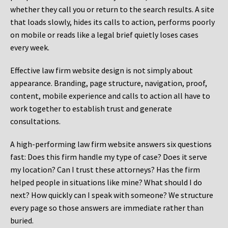
whether they call you or return to the search results. A site
that loads slowly, hides its calls to action, performs poorly
on mobile or reads like a legal brief quietly loses cases
every week.
Effective law firm website design is not simply about
appearance. Branding, page structure, navigation, proof,
content, mobile experience and calls to action all have to
work together to establish trust and generate
consultations.
A high-performing law firm website answers six questions
fast: Does this firm handle my type of case? Does it serve
my location? Can I trust these attorneys? Has the firm
helped people in situations like mine? What should I do
next? How quickly can I speak with someone? We structure
every page so those answers are immediate rather than
buried.