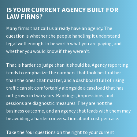
IS YOUR CURRENT AGENCY BUILT FOR
LAW FIRMS?
Many firms that call us already have an agency. The
question is whether the people handling it understand
legal well enough to be worth what you are paying, and
whether you would know if they weren't.
That is harder to judge than it should be. Agency reporting
tends to emphasize the numbers that look best rather
than the ones that matter, and a dashboard full of rising
traffic can sit comfortably alongside a caseload that has
not grown in two years. Rankings, impressions, and
sessions are diagnostic measures. They are not the
business outcome, and an agency that leads with them may
be avoiding a harder conversation about cost per case.
Take the four questions on the right to your current