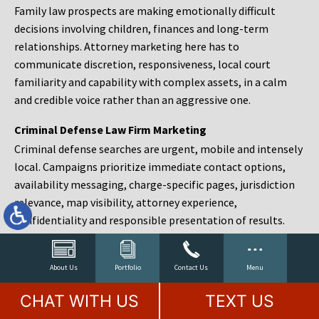
Family law prospects are making emotionally difficult
decisions involving children, finances and long-term
relationships. Attorney marketing here has to
communicate discretion, responsiveness, local court
familiarity and capability with complex assets, in a calm
and credible voice rather than an aggressive one.
Criminal Defense Law Firm Marketing
Criminal defense searches are urgent, mobile and intensely
local. Campaigns prioritize immediate contact options,
availability messaging, charge-specific pages, jurisdiction
relevance, map visibility, attorney experience,
confidentiality and responsible presentation of results.
Estate Planning and Probate Marketing
Estate planning prospects are either preparing in advance,
About Us
Portfolio
Contact Us
Menu
responding to a family change or administering an estate
CHAT WITH US
TEXT US
after a death. Content should make complex services feel