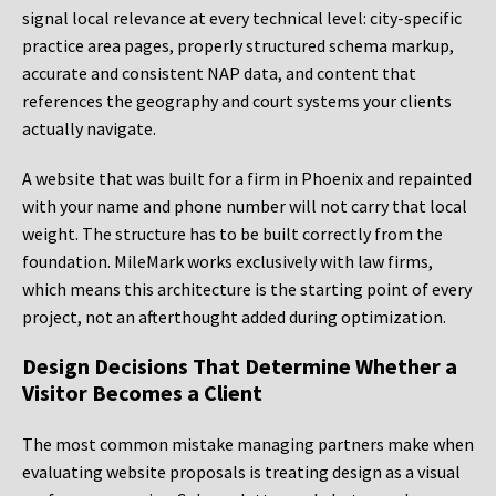
signal local relevance at every technical level: city-specific
practice area pages, properly structured schema markup,
accurate and consistent NAP data, and content that
references the geography and court systems your clients
actually navigate.
A website that was built for a firm in Phoenix and repainted
with your name and phone number will not carry that local
weight. The structure has to be built correctly from the
foundation. MileMark works exclusively with law firms,
which means this architecture is the starting point of every
project, not an afterthought added during optimization.
Design Decisions That Determine Whether a
Visitor Becomes a Client
The most common mistake managing partners make when
evaluating website proposals is treating design as a visual