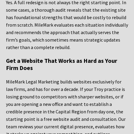
Yes. A full redesign is not always the right starting point. In
some cases, a thorough audit reveals that the existing site
has foundational strengths that would be costly to rebuild
from scratch. MileMark evaluates each situation individually
and recommends the approach that actually serves the
firm’s goals, which sometimes means strategic updates
rather than a complete rebuild.
Get a Website That Works as Hard as Your
Firm Does
MileMark Legal Marketing builds websites exclusively for
law firms, and has for over a decade. If your Troy practice is
losing ground to competitors with sharper websites, or if
you are opening a new office and want to establish a
credible presence in the Capital Region from day one, the
starting point is a free website audit and consultation. Our
team reviews your current digital presence, evaluates how