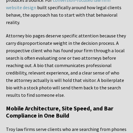
produces a bounce. For
conversion-focused law firm
website design
built specifically around how legal clients
behave, the approach has to start with that behavioral
reality.
Attorney bio pages deserve specific attention because they
carry disproportionate weight in the decision process. A
prospective client who has found your firm through a local
search is often evaluating one or two attorneys before
reaching out. A bio that communicates professional
credibility, relevant experience, and a clear sense of who
the attorney actually is will hold that visitor. A boilerplate
bio with a stock photo will send them back to the search
results to find someone else.
Mobile Architecture, Site Speed, and Bar
Compliance in One Build
Troy law firms serve clients who are searching from phones