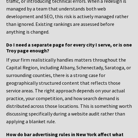
traffic, or introducing technical errors. When a redesign is
managed by a team that understands both web
development and SEO, this risk is actively managed rather
than ignored. Existing rankings are assessed before
anything is changed.
Do I need a separate page for every city I serve, or is one
Troy page enough?
If your firm realistically handles matters throughout the
Capital Region, including Albany, Schenectady, Saratoga, or
surrounding counties, there is a strong case for
geographically structured content that reflects those
service areas. The right approach depends on your actual
practice, your competition, and how search demand is
distributed across those locations. This is something worth
discussing specifically during a website audit rather than
applying a blanket rule.
How do bar advertising rules in New York affect what