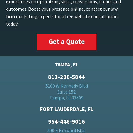
experiences on optimizing sites, conversions, trends and
outcomes. Boost your presence online, contact our law
firm marketing experts for a free website consultation
today.
Get a Quote
TAMPA, FL
813-200-5844
5100 W Kennedy Blvd
Suite 152
Tampa, FL 33609
FORT LAUDERDALE, FL
954-446-9016
500 E Broward Blvd