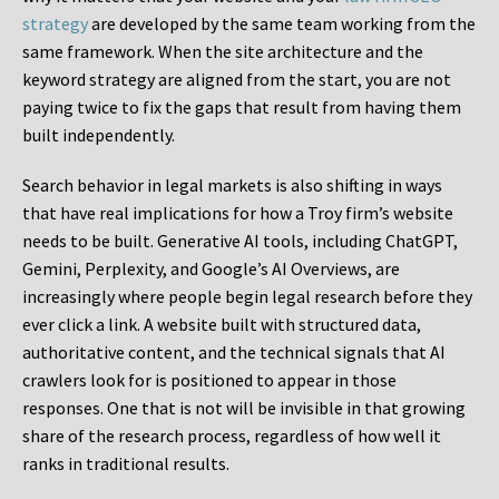
strategy
are developed by the same team working from the
same framework. When the site architecture and the
keyword strategy are aligned from the start, you are not
paying twice to fix the gaps that result from having them
built independently.
Search behavior in legal markets is also shifting in ways
that have real implications for how a Troy firm’s website
needs to be built. Generative AI tools, including ChatGPT,
Gemini, Perplexity, and Google’s AI Overviews, are
increasingly where people begin legal research before they
ever click a link. A website built with structured data,
authoritative content, and the technical signals that AI
crawlers look for is positioned to appear in those
responses. One that is not will be invisible in that growing
share of the research process, regardless of how well it
ranks in traditional results.