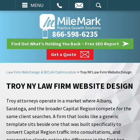
EMAIL
SEARCH
MENU
866-598-6235
Find Out What's Holding You Back – Free SEO Report
Get a Quote
Law Firm Web Design & SEO/AI Optimization
>
Troy NY Law Firm Website Design
TROY NY LAW FIRM WEBSITE DESIGN
Troy attorneys operate in a market where Albany,
Saratoga, and the broader Capital Region compete for the
same client searches. A firm that looks like a generic
template sits beside one that was built specifically to
convert Capital Region traffic into consultations, and
prospective clients notice the difference in the first ten