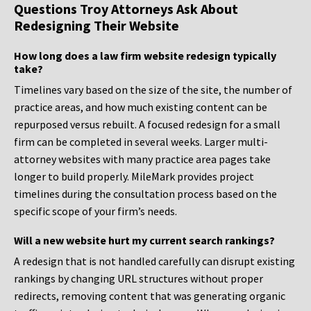
Questions Troy Attorneys Ask About
Redesigning Their Website
How long does a law firm website redesign typically
take?
Timelines vary based on the size of the site, the number of
practice areas, and how much existing content can be
repurposed versus rebuilt. A focused redesign for a small
firm can be completed in several weeks. Larger multi-
attorney websites with many practice area pages take
longer to build properly. MileMark provides project
timelines during the consultation process based on the
specific scope of your firm’s needs.
Will a new website hurt my current search rankings?
A redesign that is not handled carefully can disrupt existing
rankings by changing URL structures without proper
redirects, removing content that was generating organic