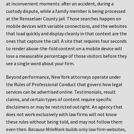
at inconvenient moments: after an accident, during a
custody dispute, while a family member is being processed
at the Rensselaer County jail. Those searches happen on
mobile devices with variable connections, and the websites
that load quickly and display cleanly in that context are the
ones that capture the call. A site that requires four seconds
to render above-the-fold content on a mobile device will
lose a measurable percentage of those visitors before they
see a single word about your firm.
Beyond performance, New York attorneys operate under
the Rules of Professional Conduct that govern how legal
services can be advertised online. Testimonials, result
claims, and certain types of content require specific
disclaimers or may be restricted outright. An agency that
does not work exclusively with law firms will not know
these rules without being told, and may not follow them
even then. Because MileMark builds only law firm websites,