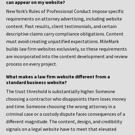
can appear on my website?
New York’s Rules of Professional Conduct impose specific
requirements on attorney advertising, including website
content. Past results, client testimonials, and certain
descriptive claims carry compliance obligations. Content
must avoid creating unjustified expectations. MileMark
builds law firm websites exclusively, so these requirements
are incorporated into the content development and review
process on every project.
What makes a law firm website different from a
standard business website?
The trust threshold is substantially higher. Someone
choosing a contractor who disappoints them loses money
and time. Someone choosing the wrong attorney in a
criminal case or a custody dispute faces consequences of a
different magnitude. The content, design, and credibility
signals on a legal website have to meet that elevated