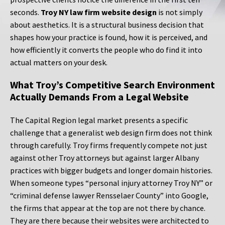
seconds.
Troy NY law firm website design
is not simply
about aesthetics. It is a structural business decision that
shapes how your practice is found, how it is perceived, and
how efficiently it converts the people who do find it into
actual matters on your desk.
What Troy’s Competitive Search Environment
Actually Demands From a Legal Website
The Capital Region legal market presents a specific
challenge that a generalist web design firm does not think
through carefully. Troy firms frequently compete not just
against other Troy attorneys but against larger Albany
practices with bigger budgets and longer domain histories.
When someone types “personal injury attorney Troy NY” or
“criminal defense lawyer Rensselaer County” into Google,
the firms that appear at the top are not there by chance.
They are there because their websites were architected to