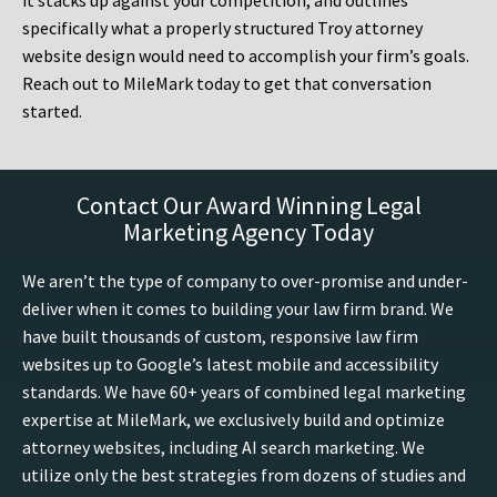
it stacks up against your competition, and outlines
specifically what a properly structured Troy attorney
website design would need to accomplish your firm’s goals.
Reach out to MileMark today to get that conversation
started.
Contact Our Award Winning Legal
Marketing Agency Today
We aren’t the type of company to over-promise and under-
deliver when it comes to building your law firm brand. We
have built thousands of custom, responsive law firm
websites up to Google’s latest mobile and accessibility
standards. We have 60+ years of combined legal marketing
expertise at MileMark, we exclusively build and optimize
attorney websites, including AI search marketing. We
utilize only the best strategies from dozens of studies and