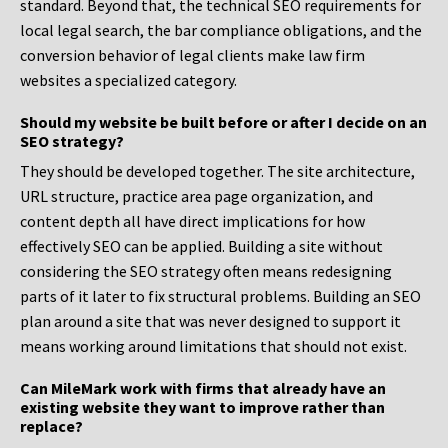
standard. Beyond that, the technical SEO requirements for
local legal search, the bar compliance obligations, and the
conversion behavior of legal clients make law firm
websites a specialized category.
Should my website be built before or after I decide on an
SEO strategy?
They should be developed together. The site architecture,
URL structure, practice area page organization, and
content depth all have direct implications for how
effectively SEO can be applied. Building a site without
considering the SEO strategy often means redesigning
parts of it later to fix structural problems. Building an SEO
plan around a site that was never designed to support it
means working around limitations that should not exist.
Can MileMark work with firms that already have an
existing website they want to improve rather than
replace?