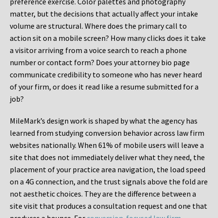
preference exercise. Color palettes and photography
matter, but the decisions that actually affect your intake
volume are structural. Where does the primary call to
action sit on a mobile screen? How many clicks does it take
a visitor arriving from a voice search to reach a phone
number or contact form? Does your attorney bio page
communicate credibility to someone who has never heard
of your firm, or does it read like a resume submitted for a
job?
MileMark’s design work is shaped by what the agency has
learned from studying conversion behavior across law firm
websites nationally. When 61% of mobile users will leave a
site that does not immediately deliver what they need, the
placement of your practice area navigation, the load speed
on a 4G connection, and the trust signals above the fold are
not aesthetic choices. They are the difference between a
site visit that produces a consultation request and one that