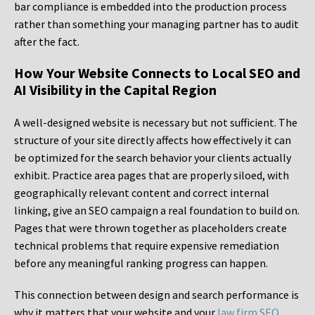
bar compliance is embedded into the production process
rather than something your managing partner has to audit
after the fact.
How Your Website Connects to Local SEO and
AI Visibility in the Capital Region
A well-designed website is necessary but not sufficient. The
structure of your site directly affects how effectively it can
be optimized for the search behavior your clients actually
exhibit. Practice area pages that are properly siloed, with
geographically relevant content and correct internal
linking, give an SEO campaign a real foundation to build on.
Pages that were thrown together as placeholders create
technical problems that require expensive remediation
before any meaningful ranking progress can happen.
This connection between design and search performance is
why it matters that your website and your
law firm SEO