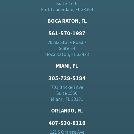
Suite 1710
Fort Lauderdale, FL 33394
BOCA RATON, FL
561-570-1987
20283 State Road 7
Suite 24
Boca Raton, FL 33428
MIAMI, FL
305-728-5184
701 Brickell Ave
Suite 1550
Miami, FL 33131
ORLANDO, FL
407-530-0110
121 S Orange Ave