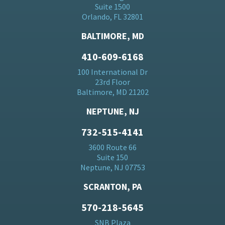
Suite 1500
Orlando, FL 32801
BALTIMORE, MD
410-609-6168
100 International Dr
23rd Floor
Baltimore, MD 21202
NEPTUNE, NJ
732-515-4141
3600 Route 66
Suite 150
Neptune, NJ 07753
SCRANTON, PA
570-218-5645
SNB Plaza