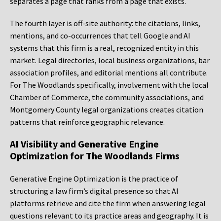
separates a page that ranks from a page that exists.
The fourth layer is off-site authority: the citations, links,
mentions, and co-occurrences that tell Google and AI
systems that this firm is a real, recognized entity in this
market. Legal directories, local business organizations, bar
association profiles, and editorial mentions all contribute.
For The Woodlands specifically, involvement with the local
Chamber of Commerce, the community associations, and
Montgomery County legal organizations creates citation
patterns that reinforce geographic relevance.
AI Visibility and Generative Engine
Optimization for The Woodlands Firms
Generative Engine Optimization is the practice of
structuring a law firm’s digital presence so that AI
platforms retrieve and cite the firm when answering legal
questions relevant to its practice areas and geography. It is