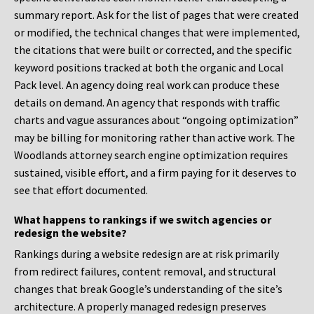
summary report. Ask for the list of pages that were created
or modified, the technical changes that were implemented,
the citations that were built or corrected, and the specific
keyword positions tracked at both the organic and Local
Pack level. An agency doing real work can produce these
details on demand. An agency that responds with traffic
charts and vague assurances about “ongoing optimization”
may be billing for monitoring rather than active work. The
Woodlands attorney search engine optimization requires
sustained, visible effort, and a firm paying for it deserves to
see that effort documented.
What happens to rankings if we switch agencies or
redesign the website?
Rankings during a website redesign are at risk primarily
from redirect failures, content removal, and structural
changes that break Google’s understanding of the site’s
architecture. A properly managed redesign preserves