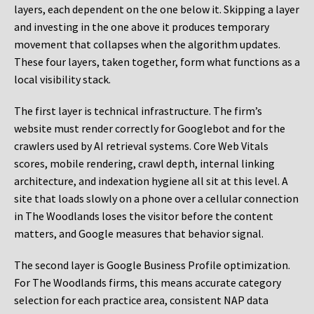
layers, each dependent on the one below it. Skipping a layer
and investing in the one above it produces temporary
movement that collapses when the algorithm updates.
These four layers, taken together, form what functions as a
local visibility stack.
The first layer is technical infrastructure. The firm’s
website must render correctly for Googlebot and for the
crawlers used by AI retrieval systems. Core Web Vitals
scores, mobile rendering, crawl depth, internal linking
architecture, and indexation hygiene all sit at this level. A
site that loads slowly on a phone over a cellular connection
in The Woodlands loses the visitor before the content
matters, and Google measures that behavior signal.
The second layer is Google Business Profile optimization.
For The Woodlands firms, this means accurate category
selection for each practice area, consistent NAP data