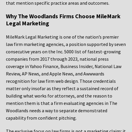
that mention specific practice areas and outcomes.
Why The Woodlands Firms Choose MileMark
Legal Marketing
MileMark Legal Marketing is one of the nation’s premier
law firm marketing agencies, a position supported by seven
consecutive years on the Inc. 5000 list of fastest-growing
companies from 2017 through 2023, national press
coverage in Yahoo Finance, Business Insider, National Law
Review, AP News, and Apple News, and Awwwards
recognition for law firm web design. Those credentials
matter only insofar as they reflect a sustained record of
building what works for attorneys, and the reason to
mention them is that a firm evaluating agencies in The
Woodlands needs a way to separate demonstrated
capability from confident pitching.
The exclusive focus on law firms is not a marketing claim; it