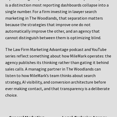
is a distinction most reporting dashboards collapse into a
single number. For a firm investing in lawyer search
marketing in The Woodlands, that separation matters
because the strategies that improve one do not
automatically improve the other, and an agency that
cannot distinguish between them is optimizing blind.
The Law Firm Marketing Advantage podcast and YouTube
series reflect something about how MileMark operates: the
agency publishes its thinking rather than gating it behind
sales calls. A managing partner in The Woodlands can
listen to how MileMark’s team thinks about search
strategy, AI visibility, and conversion architecture before
ever making contact, and that transparency is a deliberate
choice.