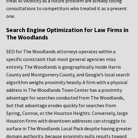
treat AI visibility as a future problem are already losing
consultations to competitors who treated it as a present
one.
Search Engine Optimization for Law Firms in
The Woodlands
SEO for The Woodlands attorneys operates within a
specific constraint that most general agencies miss
entirely. The Woodlands is geographically inside Harris
County and Montgomery County, and Google’s local search
algorithm weighs proximity heavily. A firm with a physical
address in The Woodlands Town Center has a proximity
advantage for searches conducted from The Woodlands,
but that advantage erodes quickly for searches from
Spring, Conroe, or the Houston Heights. Conversely, large
Houston firms with downtown addresses can struggle to
surface in The Woodlands Local Pack despite having greater
domain authority, because proximity pulls results toward