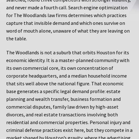
and never made a fourth call. Search engine optimization
for The Woodlands law firms determines which practices
capture that invisible demand and which ones survive on
word of mouth alone, unaware of what they are leaving on
the table.
The Woodlands is not a suburb that orbits Houston for its
economic identity. It is a master-planned community with
its own commercial core, its own concentration of
corporate headquarters, and a median household income
that sits well above the national figure. That economic
base generates a specific legal demand profile: estate
planning and wealth transfer, business formation and
commercial disputes, family law driven by high-asset
divorces, and real estate transactions involving both
residential and commercial properties. Personal injury and
criminal defense practices exist here, but they compete in a
market shaped by Houston’s gravity, where the advertising