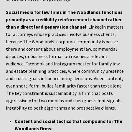
Social media for law firms in The Woodlands functions
primarily as a credibility reinforcement channel rather
than a direct lead generation channel.
LinkedIn matters
for attorneys whose practices involve business clients,
because The Woodlands’ corporate community is active
there and content about employment law, commercial
disputes, or business formation reaches a relevant
audience. Facebook and Instagram matter for family law
and estate planning practices, where community presence
and trust signals influence hiring decisions. Video content,
even short-form, builds familiarity faster than text alone.
The key constraint is sustainability: a firm that posts
aggressively for two months and then goes silent signals
instability to both algorithms and prospective clients.
Content and social tactics that compound for The
Woodlands firms: