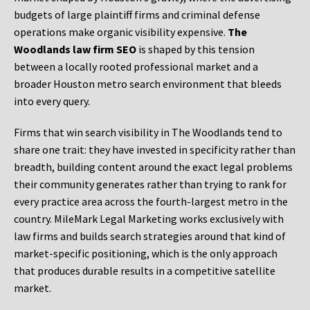
budgets of large plaintiff firms and criminal defense
operations make organic visibility expensive.
The
Woodlands law firm SEO
is shaped by this tension
between a locally rooted professional market and a
broader Houston metro search environment that bleeds
into every query.
Firms that win search visibility in The Woodlands tend to
share one trait: they have invested in specificity rather than
breadth, building content around the exact legal problems
their community generates rather than trying to rank for
every practice area across the fourth-largest metro in the
country. MileMark Legal Marketing works exclusively with
law firms and builds search strategies around that kind of
market-specific positioning, which is the only approach
that produces durable results in a competitive satellite
market.