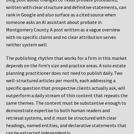
written with clear structure and definitive statements, can
rank in Google and also surface as a cited source when
someone asks an AI assistant about probate in
Montgomery County. A post written as a vague overview
with no specific claims and no clear attribution serves
neither system well.
The publishing rhythm that works for a firm in this market
depends on the firm’s size and practice areas. A solo estate
planning practitioner does not need to publish daily. Two
well-structured articles per month, each addressing a
specific question that prospective clients actually ask, will
outperform a daily stream of thin content that repeats the
same themes. The content must be substantive enough to
demonstrate expertise to both human readers and
retrieval systems, and it must be structured with clear
headings, named entities, and declarative statements that
can be extracted independently.