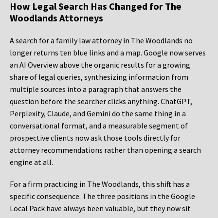
How Legal Search Has Changed for The
Woodlands Attorneys
A search for a family law attorney in The Woodlands no
longer returns ten blue links and a map. Google now serves
an AI Overview above the organic results for a growing
share of legal queries, synthesizing information from
multiple sources into a paragraph that answers the
question before the searcher clicks anything. ChatGPT,
Perplexity, Claude, and Gemini do the same thing in a
conversational format, and a measurable segment of
prospective clients now ask those tools directly for
attorney recommendations rather than opening a search
engine at all.
For a firm practicing in The Woodlands, this shift has a
specific consequence. The three positions in the Google
Local Pack have always been valuable, but they now sit