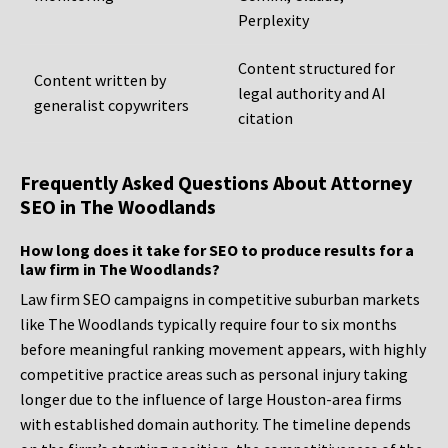
Perplexity
Content structured for
Content written by
legal authority and AI
generalist copywriters
citation
Frequently Asked Questions About Attorney
SEO in The Woodlands
How long does it take for SEO to produce results for a
law firm in The Woodlands?
Law firm SEO campaigns in competitive suburban markets
like The Woodlands typically require four to six months
before meaningful ranking movement appears, with highly
competitive practice areas such as personal injury taking
longer due to the influence of large Houston-area firms
with established domain authority. The timeline depends