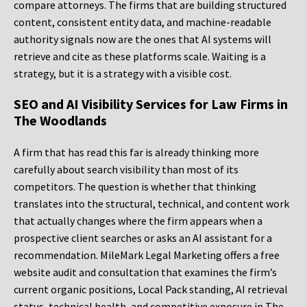
compare attorneys. The firms that are building structured
content, consistent entity data, and machine-readable
authority signals now are the ones that AI systems will
retrieve and cite as these platforms scale. Waiting is a
strategy, but it is a strategy with a visible cost.
SEO and AI Visibility Services for Law Firms in
The Woodlands
A firm that has read this far is already thinking more
carefully about search visibility than most of its
competitors. The question is whether that thinking
translates into the structural, technical, and content work
that actually changes where the firm appears when a
prospective client searches or asks an AI assistant for a
recommendation. MileMark Legal Marketing offers a free
website audit and consultation that examines the firm’s
current organic positions, Local Pack standing, AI retrieval
status, technical health, and competitive exposure in The