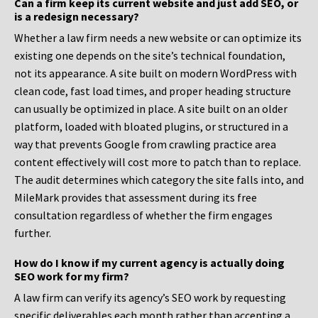
Can a firm keep its current website and just add SEO, or
is a redesign necessary?
Whether a law firm needs a new website or can optimize its
existing one depends on the site’s technical foundation,
not its appearance. A site built on modern WordPress with
clean code, fast load times, and proper heading structure
can usually be optimized in place. A site built on an older
platform, loaded with bloated plugins, or structured in a
way that prevents Google from crawling practice area
content effectively will cost more to patch than to replace.
The audit determines which category the site falls into, and
MileMark provides that assessment during its free
consultation regardless of whether the firm engages
further.
How do I know if my current agency is actually doing
SEO work for my firm?
A law firm can verify its agency’s SEO work by requesting
specific deliverables each month rather than accepting a