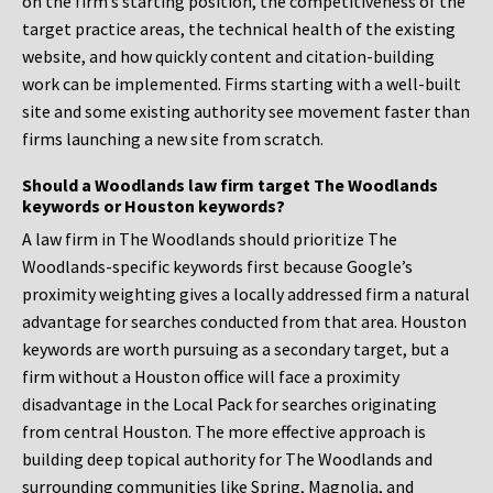
on the firm’s starting position, the competitiveness of the
target practice areas, the technical health of the existing
website, and how quickly content and citation-building
work can be implemented. Firms starting with a well-built
site and some existing authority see movement faster than
firms launching a new site from scratch.
Should a Woodlands law firm target The Woodlands
keywords or Houston keywords?
A law firm in The Woodlands should prioritize The
Woodlands-specific keywords first because Google’s
proximity weighting gives a locally addressed firm a natural
advantage for searches conducted from that area. Houston
keywords are worth pursuing as a secondary target, but a
firm without a Houston office will face a proximity
disadvantage in the Local Pack for searches originating
from central Houston. The more effective approach is
building deep topical authority for The Woodlands and
surrounding communities like Spring, Magnolia, and