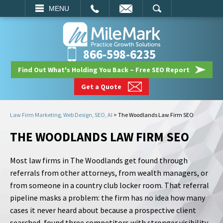
EMAIL
SEARCH
MENU
866-598-6235
Find Out What's Holding You Back – Free SEO Report
Get a Quote
Law Firm Marketing, Web Design, SEO, AI
>
The Woodlands Law Firm SEO
THE WOODLANDS LAW FIRM SEO
Most law firms in The Woodlands get found through
referrals from other attorneys, from wealth managers, or
from someone in a country club locker room. That referral
pipeline masks a problem: the firm has no idea how many
cases it never heard about because a prospective client
searched, found three competitors with stronger visibility,