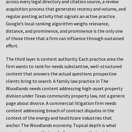
across every legal directory and citation source, a review
acquisition process that generates recency and volume, and
regular posting activity that signals an active practice.
Google’s local ranking algorithm weighs relevance,
distance, and prominence, and prominence is the only one
of those three that a firm can influence through sustained
effort.
The third layer is content authority. Each practice area the
firm wants to rank for needs substantive, well-structured
content that answers the actual questions prospective
clients bring to search. A family law practice in The
Woodlands needs content addressing high-asset property
division under Texas community property law, not a generic
page about divorce. A commercial litigation firm needs
content addressing breach of contract disputes in the
context of the energy and healthcare industries that
anchor The Woodlands economy. Topical depth is what