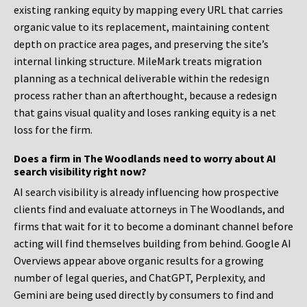
existing ranking equity by mapping every URL that carries
organic value to its replacement, maintaining content
depth on practice area pages, and preserving the site’s
internal linking structure. MileMark treats migration
planning as a technical deliverable within the redesign
process rather than an afterthought, because a redesign
that gains visual quality and loses ranking equity is a net
loss for the firm.
Does a firm in The Woodlands need to worry about AI
search visibility right now?
AI search visibility is already influencing how prospective
clients find and evaluate attorneys in The Woodlands, and
firms that wait for it to become a dominant channel before
acting will find themselves building from behind. Google AI
Overviews appear above organic results for a growing
number of legal queries, and ChatGPT, Perplexity, and
Gemini are being used directly by consumers to find and