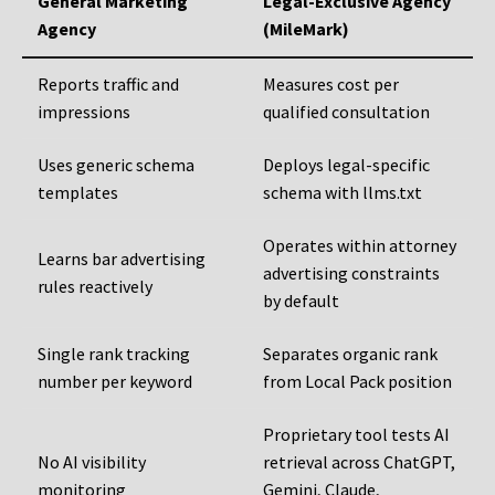
General Marketing
Legal-Exclusive Agency
Agency
(MileMark)
Reports traffic and
Measures cost per
impressions
qualified consultation
Uses generic schema
Deploys legal-specific
templates
schema with llms.txt
Operates within attorney
Learns bar advertising
advertising constraints
rules reactively
by default
Single rank tracking
Separates organic rank
number per keyword
from Local Pack position
Proprietary tool tests AI
No AI visibility
retrieval across ChatGPT,
monitoring
Gemini, Claude,