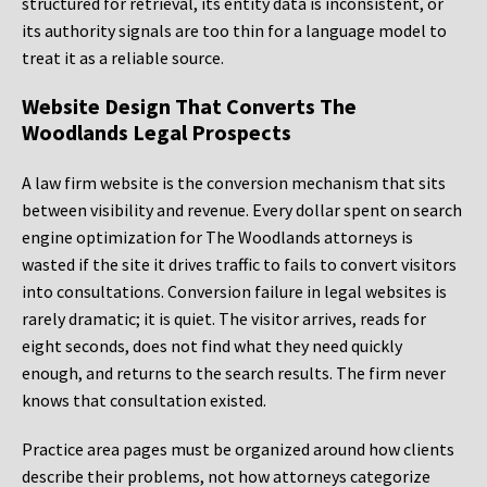
structured for retrieval, its entity data is inconsistent, or
its authority signals are too thin for a language model to
treat it as a reliable source.
Website Design That Converts The
Woodlands Legal Prospects
A law firm website is the conversion mechanism that sits
between visibility and revenue. Every dollar spent on search
engine optimization for The Woodlands attorneys is
wasted if the site it drives traffic to fails to convert visitors
into consultations. Conversion failure in legal websites is
rarely dramatic; it is quiet. The visitor arrives, reads for
eight seconds, does not find what they need quickly
enough, and returns to the search results. The firm never
knows that consultation existed.
Practice area pages must be organized around how clients
describe their problems, not how attorneys categorize