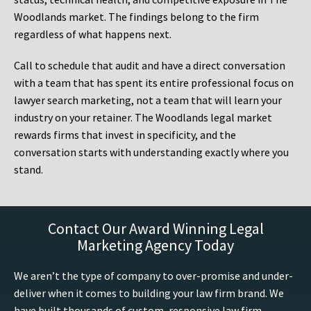
Woodlands market. The findings belong to the firm
regardless of what happens next.
Call to schedule that audit and have a direct conversation
with a team that has spent its entire professional focus on
lawyer search marketing, not a team that will learn your
industry on your retainer. The Woodlands legal market
rewards firms that invest in specificity, and the
conversation starts with understanding exactly where you
stand.
Contact Our Award Winning Legal
Marketing Agency Today
We aren’t the type of company to over-promise and under-
deliver when it comes to building your law firm brand. We
have built thousands of custom, responsive law firm