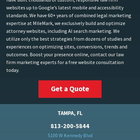
websites up to Google’s latest mobile and accessibility
standards. We have 60+ years of combined legal marketing
expertise at MileMark, we exclusively build and optimize
attorney websites, including AI search marketing. We
utilize only the best strategies from dozens of studies and
experiences on optimizing sites, conversions, trends and
outcomes. Boost your presence online, contact our law
firm marketing experts for a free website consultation
today.
Get a Quote
TAMPA, FL
813-200-5844
5100 W Kennedy Blvd