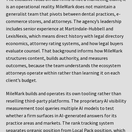
is an operational reality. MileMark does not maintain a
generalist team that pivots between dental practices, e-
commerce stores, and attorneys. The agency’s leadership
includes senior experience at Martindale-Hubbell and
LexisNexis, which means direct history with legal directory
economics, attorney rating systems, and how legal buyers
evaluate counsel. That background informs how MileMark
structures content, builds authority, and measures
outcomes, because the team understands the ecosystem
attorneys operate within rather than learning it on each
client’s budget.
MileMark builds and operates its own tooling rather than
reselling third-party platforms. The proprietary AI visibility
measurement tool queries multiple AI models to test
whether a firm surfaces in AI-generated answers for its
practice areas and markets. The rank tracking system
separates organic position from Local Pack position, which