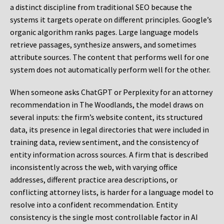
a distinct discipline from traditional SEO because the
systems it targets operate on different principles. Google’s
organic algorithm ranks pages. Large language models
retrieve passages, synthesize answers, and sometimes
attribute sources. The content that performs well for one
system does not automatically perform well for the other.
When someone asks ChatGPT or Perplexity for an attorney
recommendation in The Woodlands, the model draws on
several inputs: the firm’s website content, its structured
data, its presence in legal directories that were included in
training data, review sentiment, and the consistency of
entity information across sources. A firm that is described
inconsistently across the web, with varying office
addresses, different practice area descriptions, or
conflicting attorney lists, is harder for a language model to
resolve into a confident recommendation. Entity
consistency is the single most controllable factor in AI