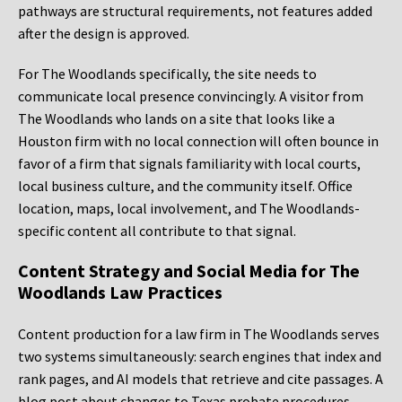
pathways are structural requirements, not features added
after the design is approved.
For The Woodlands specifically, the site needs to
communicate local presence convincingly. A visitor from
The Woodlands who lands on a site that looks like a
Houston firm with no local connection will often bounce in
favor of a firm that signals familiarity with local courts,
local business culture, and the community itself. Office
location, maps, local involvement, and The Woodlands-
specific content all contribute to that signal.
Content Strategy and Social Media for The
Woodlands Law Practices
Content production for a law firm in The Woodlands serves
two systems simultaneously: search engines that index and
rank pages, and AI models that retrieve and cite passages. A
blog post about changes to Texas probate procedures,