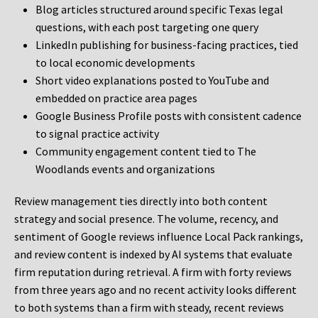
Blog articles structured around specific Texas legal
questions, with each post targeting one query
LinkedIn publishing for business-facing practices, tied
to local economic developments
Short video explanations posted to YouTube and
embedded on practice area pages
Google Business Profile posts with consistent cadence
to signal practice activity
Community engagement content tied to The
Woodlands events and organizations
Review management ties directly into both content
strategy and social presence. The volume, recency, and
sentiment of Google reviews influence Local Pack rankings,
and review content is indexed by AI systems that evaluate
firm reputation during retrieval. A firm with forty reviews
from three years ago and no recent activity looks different
to both systems than a firm with steady, recent reviews