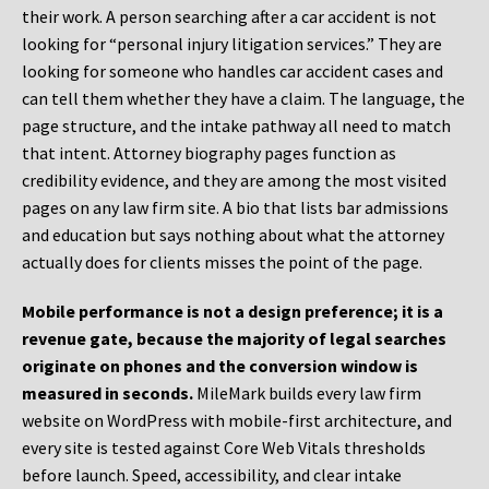
their work. A person searching after a car accident is not
looking for “personal injury litigation services.” They are
looking for someone who handles car accident cases and
can tell them whether they have a claim. The language, the
page structure, and the intake pathway all need to match
that intent. Attorney biography pages function as
credibility evidence, and they are among the most visited
pages on any law firm site. A bio that lists bar admissions
and education but says nothing about what the attorney
actually does for clients misses the point of the page.
Mobile performance is not a design preference; it is a
revenue gate, because the majority of legal searches
originate on phones and the conversion window is
measured in seconds.
MileMark builds every law firm
website on WordPress with mobile-first architecture, and
every site is tested against Core Web Vitals thresholds
before launch. Speed, accessibility, and clear intake