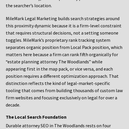
the searcher’s location.
MileMark Legal Marketing builds search strategies around
this proximity dynamic because it is a firm-level constraint
that requires structural decisions, not a setting someone
toggles. MileMark’s proprietary rank tracking system
separates organic position from Local Pack position, which
matters here because a firm can rank fifth organically for
“estate planning attorney The Woodlands” while
appearing first in the map pack, or vice versa, and each
position requires a different optimization approach. That
distinction reflects the kind of legal-market-specific
tooling that comes from building thousands of custom law
firm websites and focusing exclusively on legal for over a
decade.
The Local Search Foundation
Durable attorney SEO in The Woodlands rests on four