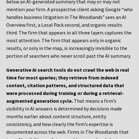
below an AI-generated summary that may or may not
mention your firm. A prospective client asking Google “who
handles business litigation in The Woodlands” sees an AI
Overview first, a Local Pack second, and organic results
third. The firm that appears in all three layers captures the
most attention. The firm that appears only in organic
results, or only in the map, is increasingly invisible to the
portion of searchers who never scroll past the AI summary.
Generative AI search tools do not crawl the web in real
time for most queries; they retrieve from indexed
content, citation patterns, and structured data that
were processed during training or during a retrieval-
augmented generation cycle.
That means a firm’s
visibility in AI answers is determined by decisions made
months earlier about content structure, entity
consistency, and how clearly the firm’s expertise is
documented across the web. Firms in The Woodlands that