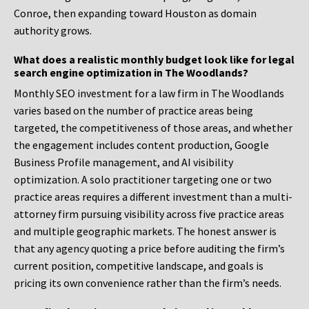
Conroe, then expanding toward Houston as domain
authority grows.
What does a realistic monthly budget look like for legal
search engine optimization in The Woodlands?
Monthly SEO investment for a law firm in The Woodlands
varies based on the number of practice areas being
targeted, the competitiveness of those areas, and whether
the engagement includes content production, Google
Business Profile management, and AI visibility
optimization. A solo practitioner targeting one or two
practice areas requires a different investment than a multi-
attorney firm pursuing visibility across five practice areas
and multiple geographic markets. The honest answer is
that any agency quoting a price before auditing the firm’s
current position, competitive landscape, and goals is
pricing its own convenience rather than the firm’s needs.