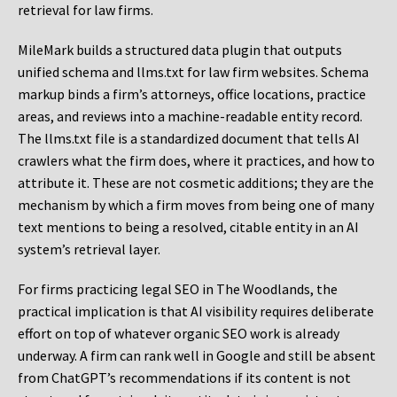
retrieval for law firms.
MileMark builds a structured data plugin that outputs
unified schema and llms.txt for law firm websites. Schema
markup binds a firm’s attorneys, office locations, practice
areas, and reviews into a machine-readable entity record.
The llms.txt file is a standardized document that tells AI
crawlers what the firm does, where it practices, and how to
attribute it. These are not cosmetic additions; they are the
mechanism by which a firm moves from being one of many
text mentions to being a resolved, citable entity in an AI
system’s retrieval layer.
For firms practicing legal SEO in The Woodlands, the
practical implication is that AI visibility requires deliberate
effort on top of whatever organic SEO work is already
underway. A firm can rank well in Google and still be absent
from ChatGPT’s recommendations if its content is not