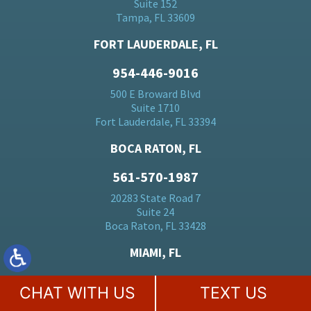
Suite 152
Tampa, FL 33609
FORT LAUDERDALE, FL
954-446-9016
500 E Broward Blvd
Suite 1710
Fort Lauderdale, FL 33394
BOCA RATON, FL
561-570-1987
20283 State Road 7
Suite 24
Boca Raton, FL 33428
MIAMI, FL
305-728-5184
CHAT WITH US
TEXT US
701 Brickell Ave