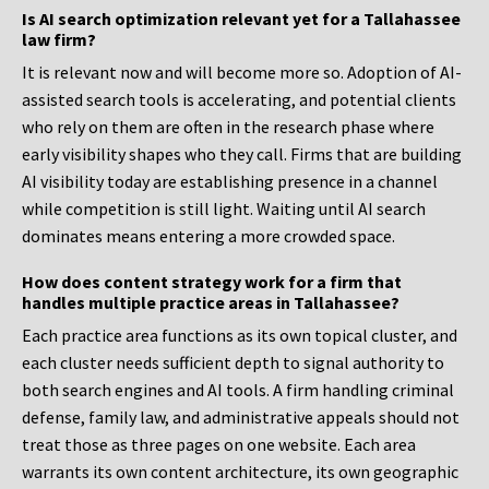
Is AI search optimization relevant yet for a Tallahassee
law firm?
It is relevant now and will become more so. Adoption of AI-
assisted search tools is accelerating, and potential clients
who rely on them are often in the research phase where
early visibility shapes who they call. Firms that are building
AI visibility today are establishing presence in a channel
while competition is still light. Waiting until AI search
dominates means entering a more crowded space.
How does content strategy work for a firm that
handles multiple practice areas in Tallahassee?
Each practice area functions as its own topical cluster, and
each cluster needs sufficient depth to signal authority to
both search engines and AI tools. A firm handling criminal
defense, family law, and administrative appeals should not
treat those as three pages on one website. Each area
warrants its own content architecture, its own geographic