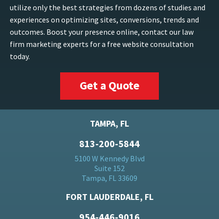
utilize only the best strategies from dozens of studies and
experiences on optimizing sites, conversions, trends and
outcomes. Boost your presence online, contact our law
firm marketing experts for a free website consultation
today.
Get a Quote
TAMPA, FL
813-200-5844
5100 W Kennedy Blvd
Suite 152
Tampa, FL 33609
FORT LAUDERDALE, FL
954-446-9016