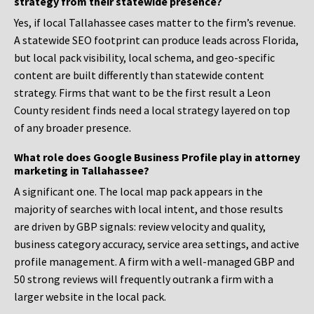
strategy from their statewide presence?
Yes, if local Tallahassee cases matter to the firm’s revenue.
A statewide SEO footprint can produce leads across Florida,
but local pack visibility, local schema, and geo-specific
content are built differently than statewide content
strategy. Firms that want to be the first result a Leon
County resident finds need a local strategy layered on top
of any broader presence.
What role does Google Business Profile play in attorney
marketing in Tallahassee?
A significant one. The local map pack appears in the
majority of searches with local intent, and those results
are driven by GBP signals: review velocity and quality,
business category accuracy, service area settings, and active
profile management. A firm with a well-managed GBP and
50 strong reviews will frequently outrank a firm with a
larger website in the local pack.