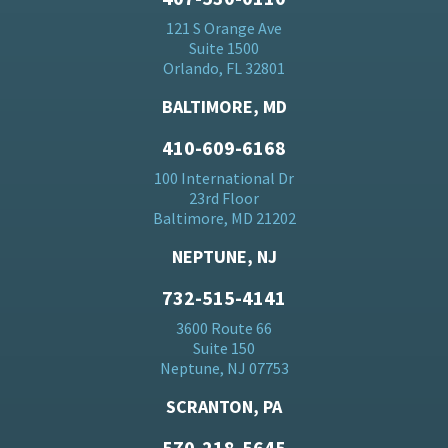
121 S Orange Ave
Suite 1500
Orlando, FL 32801
BALTIMORE, MD
410-609-6168
100 International Dr
23rd Floor
Baltimore, MD 21202
NEPTUNE, NJ
732-515-4141
3600 Route 66
Suite 150
Neptune, NJ 07753
SCRANTON, PA
570-218-5645