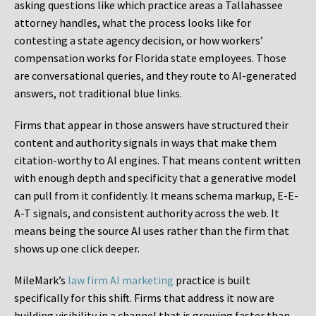
asking questions like which practice areas a Tallahassee
attorney handles, what the process looks like for
contesting a state agency decision, or how workers’
compensation works for Florida state employees. Those
are conversational queries, and they route to AI-generated
answers, not traditional blue links.
Firms that appear in those answers have structured their
content and authority signals in ways that make them
citation-worthy to AI engines. That means content written
with enough depth and specificity that a generative model
can pull from it confidently. It means schema markup, E-E-
A-T signals, and consistent authority across the web. It
means being the source AI uses rather than the firm that
shows up one click deeper.
MileMark’s
law firm AI marketing
practice is built
specifically for this shift. Firms that address it now are
building visibility in a channel that is growing faster than