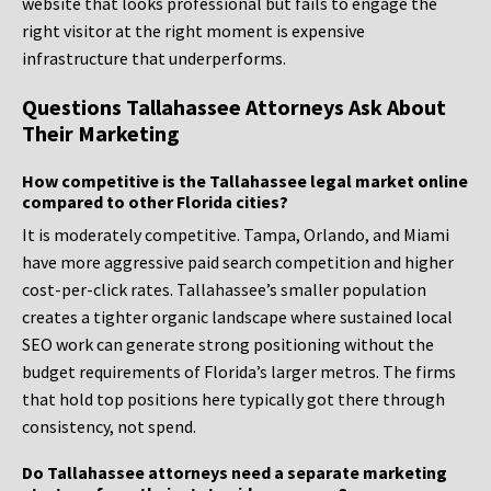
website that looks professional but fails to engage the
right visitor at the right moment is expensive
infrastructure that underperforms.
Questions Tallahassee Attorneys Ask About
Their Marketing
How competitive is the Tallahassee legal market online
compared to other Florida cities?
It is moderately competitive. Tampa, Orlando, and Miami
have more aggressive paid search competition and higher
cost-per-click rates. Tallahassee’s smaller population
creates a tighter organic landscape where sustained local
SEO work can generate strong positioning without the
budget requirements of Florida’s larger metros. The firms
that hold top positions here typically got there through
consistency, not spend.
Do Tallahassee attorneys need a separate marketing