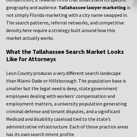
geography and audience.
Tallahassee lawyer marketing
is
not simply Florida marketing with a city name swapped in.
The search patterns, referral networks, and competitive
density here require a strategy built around how this
market actually works.
What the Tallahassee Search Market Looks
Like for Attorneys
Leon County produces a very different search landscape
than Miami-Dade or Hillsborough. The population base is
smaller but the legal need is deep, state government
employees dealing with workers’ compensation and
employment matters, a university population generating
criminal defense and tenant disputes, and a significant
Medicaid and disability caseload tied to the state’s
administrative infrastructure. Each of those practice areas
has its own search intent profile.