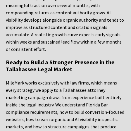
meaningful traction over several months, with
compounding returns as content authority grows. AI
visibility develops alongside organic authority and tends to
improve as structured content and citation signals
accumulate. A realistic growth curve expects early signals
within weeks and sustained lead flow within a few months
of consistent effort.
Ready to Build a Stronger Presence in the
Tallahassee Legal Market
MileMark works exclusively with law firms, which means
every strategy we apply to a Tallahassee attorney
marketing campaign draws from experience built entirely
inside the legal industry. We understand Florida Bar
compliance requirements, how to build conversion-focused
websites, how to earn organic and AI visibility in specific
markets, and how to structure campaigns that produce