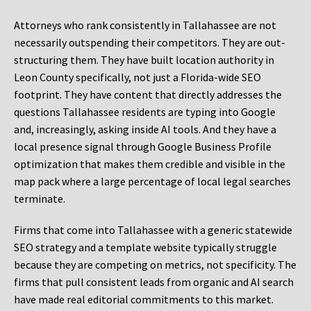
Attorneys who rank consistently in Tallahassee are not
necessarily outspending their competitors. They are out-
structuring them. They have built location authority in
Leon County specifically, not just a Florida-wide SEO
footprint. They have content that directly addresses the
questions Tallahassee residents are typing into Google
and, increasingly, asking inside AI tools. And they have a
local presence signal through Google Business Profile
optimization that makes them credible and visible in the
map pack where a large percentage of local legal searches
terminate.
Firms that come into Tallahassee with a generic statewide
SEO strategy and a template website typically struggle
because they are competing on metrics, not specificity. The
firms that pull consistent leads from organic and AI search
have made real editorial commitments to this market.