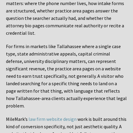
matters: where the phone number lives, how intake forms
are structured, whether practice area pages answer the
question the searcher actually had, and whether the
attorney bio pages communicate real authority or recite a
credential list.
For firms in markets like Tallahassee where a single case
type, state administrative appeals, capital criminal
defense, university disciplinary matters, can represent
significant revenue, the practice area pages on a website
need to earn trust specifically, not generally. A visitor who
landed searching for a specific thing needs to land on a
page written for that thing, with language that reflects
how Tallahassee-area clients actually experience that legal
problem.
MileMark’s
law firm website design
work is built around this
kind of conversion specificity, not just aesthetic quality. A