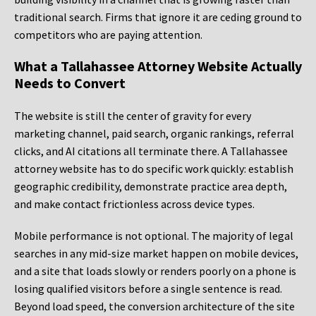
traditional search. Firms that ignore it are ceding ground to
competitors who are paying attention.
What a Tallahassee Attorney Website Actually
Needs to Convert
The website is still the center of gravity for every
marketing channel, paid search, organic rankings, referral
clicks, and AI citations all terminate there. A Tallahassee
attorney website has to do specific work quickly: establish
geographic credibility, demonstrate practice area depth,
and make contact frictionless across device types.
Mobile performance is not optional. The majority of legal
searches in any mid-size market happen on mobile devices,
and a site that loads slowly or renders poorly on a phone is
losing qualified visitors before a single sentence is read.
Beyond load speed, the conversion architecture of the site