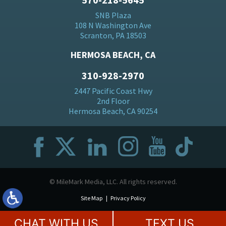
SNB Plaza
108 N Washington Ave
Scranton, PA 18503
HERMOSA BEACH, CA
310-928-2970
2447 Pacific Coast Hwy
2nd Floor
Hermosa Beach, CA 90254
© MileMark Media, LLC. All rights reserved.
Site Map
Privacy Policy
CHAT WITH US
TEXT US