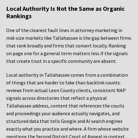
Local Authority Is Not the Same as Organic
Rankings
One of the clearest fault lines in attorney marketing in
mid-size markets like Tallahassee is the gap between firms
that rank broadly and firms that convert locally. Ranking
on page one for a general term matters less if the signals
that create trust in a specific community are absent.
Local authority in Tallahassee comes from a combination
of things that are harder to fake than backlink counts:
reviews from actual Leon County clients, consistent NAP
signals across directories that reflect a physical
Tallahassee address, content that references the courts
and proceedings your audience actually navigates, and
structured data that tells Google and AI search engines
exactly what you practice and where. A firm whose website
mentions the Second District Court of Appeal in context,