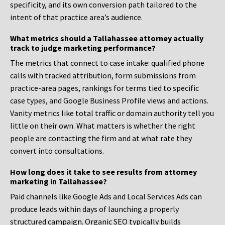
specificity, and its own conversion path tailored to the
intent of that practice area’s audience.
What metrics should a Tallahassee attorney actually
track to judge marketing performance?
The metrics that connect to case intake: qualified phone
calls with tracked attribution, form submissions from
practice-area pages, rankings for terms tied to specific
case types, and Google Business Profile views and actions.
Vanity metrics like total traffic or domain authority tell you
little on their own. What matters is whether the right
people are contacting the firm and at what rate they
convert into consultations.
How long does it take to see results from attorney
marketing in Tallahassee?
Paid channels like Google Ads and Local Services Ads can
produce leads within days of launching a properly
structured campaign. Organic SEO typically builds