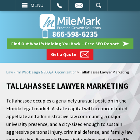
EMAIL
SEARCH
MENU
866-598-6235
Find Out What's Holding You Back – Free SEO Report
Get a Quote
Law Firm Web Design & SEO/AI Optimization
>
Tallahassee Lawyer Marketing
TALLAHASSEE LAWYER MARKETING
Tallahassee occupies a genuinely unusual position in the
Florida legal market. A state capital with a concentrated
appellate and administrative law community, a major
university presence, and a city-sized enough to sustain
aggressive personal injury, criminal defense, and family law
competition, it rewards firms that understand its specific