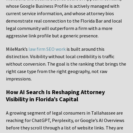
whose Google Business Profile is actively managed with
current service information, and whose attorney bios
demonstrate real connection to the Florida Bar and local
legal community will outperform a firm with a more
aggressive link profile but a generic presence.
MileMark’s
law firm SEO work
is built around this
distinction. Visibility without local credibility is traffic
without conversion. The goal is the ranking that brings the
right case type from the right geography, not raw
impressions.
How AI Search Is Reshaping Attorney
Visibility in Florida’s Capital
A growing segment of legal consumers in Tallahassee are
reaching for ChatGPT, Perplexity, or Google’s AI Overviews
before they scroll through a list of website links. They are