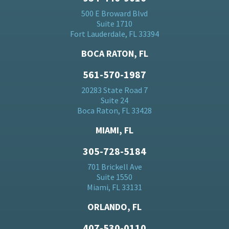
500 E Broward Blvd
Suite 1710
Fort Lauderdale, FL 33394
BOCA RATON, FL
561-570-1987
20283 State Road 7
Suite 24
Boca Raton, FL 33428
MIAMI, FL
305-728-5184
701 Brickell Ave
Suite 1550
Miami, FL 33131
ORLANDO, FL
407-530-0110