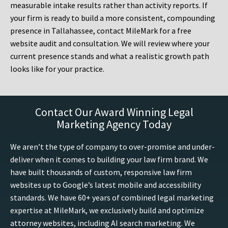
measurable intake results rather than activity reports. If
your firm is ready to build a more consistent, compounding
presence in Tallahassee, contact MileMark for a free
website audit and consultation. We will review where your
current presence stands and what a realistic growth path
looks like for your practice.
Contact Our Award Winning Legal
Marketing Agency Today
We aren’t the type of company to over-promise and under-
deliver when it comes to building your law firm brand. We
have built thousands of custom, responsive law firm
websites up to Google’s latest mobile and accessibility
standards. We have 60+ years of combined legal marketing
expertise at MileMark, we exclusively build and optimize
attorney websites, including AI search marketing. We