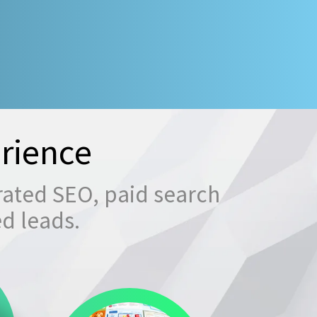
rience
rated SEO, paid search
ed leads.