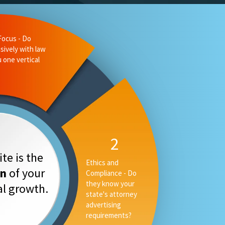
liance - Do
 state's
ising
3
Measurable
te is the
Performance -
on
of your
Can they tell you
your rankings, AI
tal growth.
placement and
converstion rate,
or only your