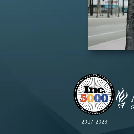
2017-2023