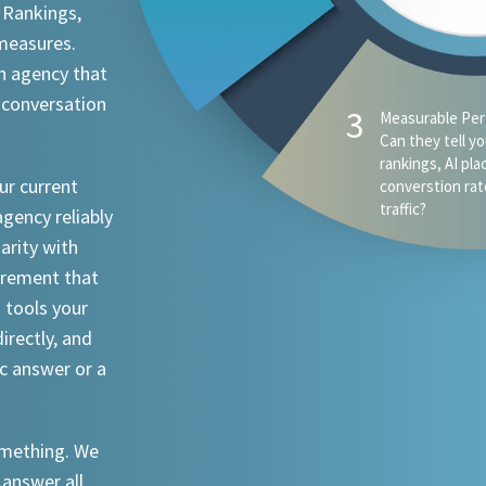
 Rankings,
 measures.
n agency that
 conversation
4
AI Visibility - D
appear when s
ChatGPT, Claude
ur current
an attorney in 
agency reliably
iarity with
urement that
I tools your
irectly, and
ic answer or a
something. We
 answer all