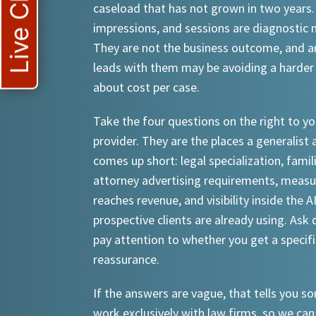
Live Chat
caseload that has not grown in two years.
impressions, and sessions are diagnostic
They are not the business outcome, and a
leads with them may be avoiding a harder
about cost per case.
Take the four questions on the right to yo
provider. They are the places a generalist 
comes up short: legal specialization, famil
attorney advertising requirements, meas
reaches revenue, and visibility inside the A
prospective clients are already using. Ask d
pay attention to whether you get a specif
reassurance.
If the answers are vague, that tells you 
work exclusively with law firms, so we can