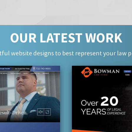
OUR LATEST WORK
ful website designs to best represent your law p