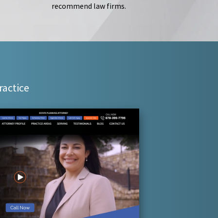
recommend law firms.
ractice