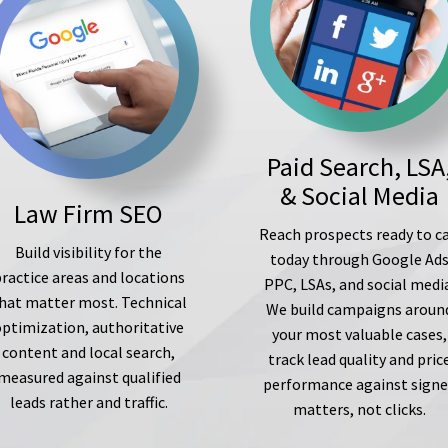
Paid Search, LSA
& Social Media
Law Firm SEO
Reach prospects ready to ca
Build visibility for the
today through Google Ad
ractice areas and locations
PPC, LSAs, and social medi
hat matter most. Technical
We build campaigns aroun
optimization, authoritative
your most valuable cases,
content and local search,
track lead quality and pric
measured against qualified
performance against sign
leads rather and traffic.
matters, not clicks.