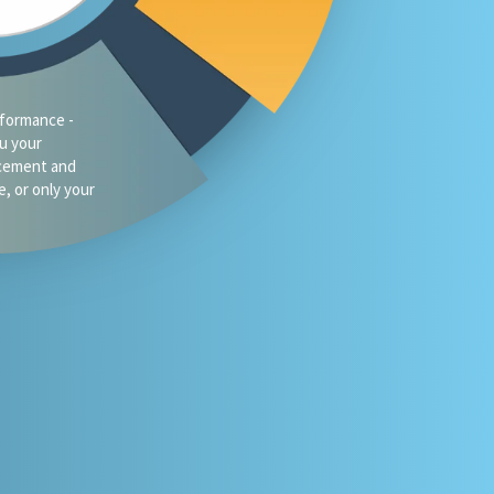
traffic?
oes your firm
omeone asks
 or Gemini for
your market?