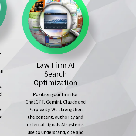
,
Law Firm AI
ll
Search
s
Optimization
a.
d
Position your firm for
ChatGPT, Gemini, Claude and
e
Perplexity. We strengthen
ed
the content, authority and
external signals AI systems
use to understand, cite and