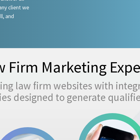
any client we
ll, and
 Firm Marketing Expe
ng law firm websites with integ
egies designed to generate qualifi