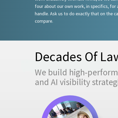
four about our own work, in specifics, for 
handle. Ask us to do exactly that on the ca
compare.
Decades Of Law
We build high-performi
and AI visibility strat