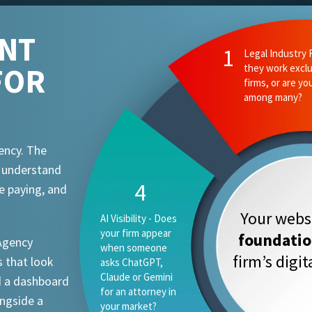
ENT
2
Ethics and Comp
FOR
they know your
attorney advert
requirements?
ency. The
t understand
1
e paying, and
Your websi
Legal Industry
Focus - Do they
foundati
 Agency
work exclusively
firm’s digi
 that look
with law firms, or
are you one
d a dashboard
vertical among
ongside a
many?