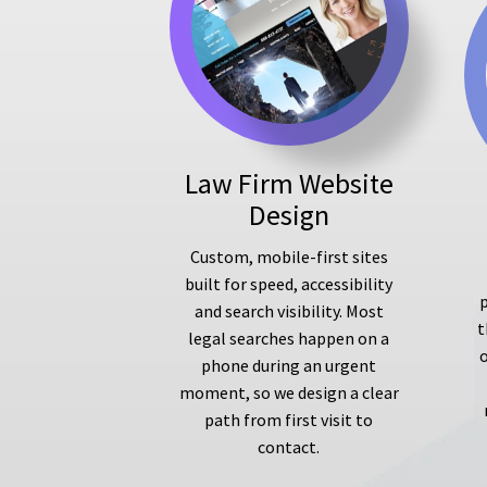
Law Firm Website
Design
Custom, mobile-first sites
built for speed, accessibility
p
and search visibility. Most
t
legal searches happen on a
phone during an urgent
moment, so we design a clear
path from first visit to
contact.