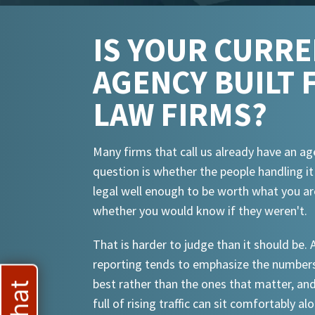
IS YOUR CURR
AGENCY BUILT 
LAW FIRMS?
Many firms that call us already have an ag
question is whether the people handling i
legal well enough to be worth what you ar
whether you would know if they weren't.
That is harder to judge than it should be.
reporting tends to emphasize the numbers
best rather than the ones that matter, an
full of rising traffic can sit comfortably al