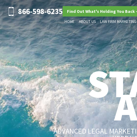
866-598-6235
Find Out What's Holding You Back 
HOME
ABOUT US
LAW FIRM MARKETING
ST
ADVANCED LEGAL MARKETIN