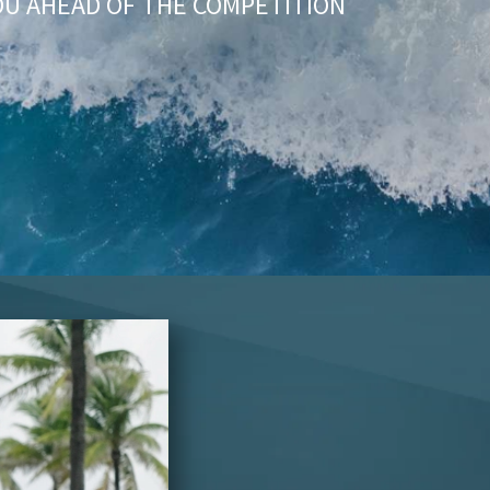
OU AHEAD OF THE COMPETITION