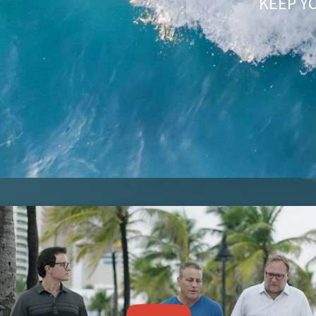
KEEP Y