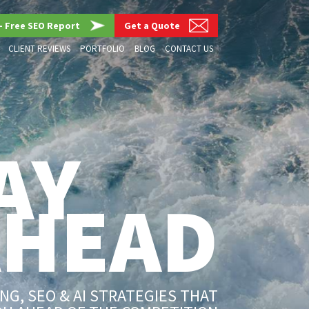
– Free SEO Report
Get a Quote
CLIENT REVIEWS
PORTFOLIO
BLOG
CONTACT US
AY
AHEAD
G, SEO & AI STRATEGIES THAT