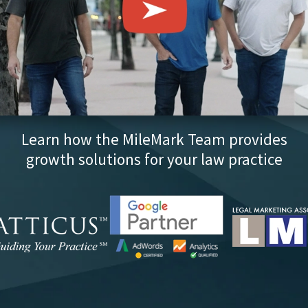
Learn how the MileMark Team provides
growth solutions for your law practice