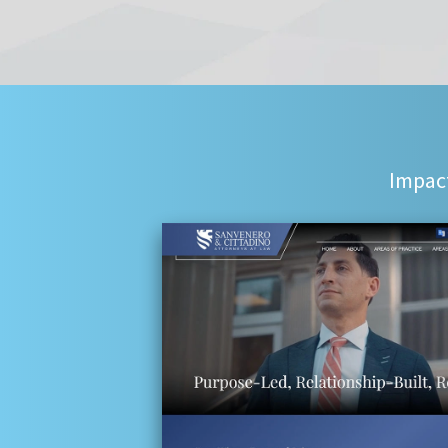
Impact