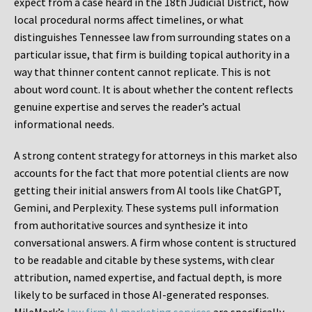
expect from a case heard in the 18th Judicial District, how
local procedural norms affect timelines, or what
distinguishes Tennessee law from surrounding states on a
particular issue, that firm is building topical authority in a
way that thinner content cannot replicate. This is not
about word count. It is about whether the content reflects
genuine expertise and serves the reader’s actual
informational needs.
A strong content strategy for attorneys in this market also
accounts for the fact that more potential clients are now
getting their initial answers from AI tools like ChatGPT,
Gemini, and Perplexity. These systems pull information
from authoritative sources and synthesize it into
conversational answers. A firm whose content is structured
to be readable and citable by these systems, with clear
attribution, named expertise, and factual depth, is more
likely to be surfaced in those AI-generated responses.