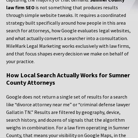
law firm SEO
is not something that produces results
through simple website tweaks. It requires a coordinated
strategy built specifically around how people in this area
search for attorneys, how Google evaluates legal websites,
and what actually converts a searcher into a consultation.
MileMark Legal Marketing works exclusively with law firms,
and that focus shapes every decision we make on behalf of
your practice.
How Local Search Actually Works for Sumner
County Attorneys
Google does not return a single set of results for a search
like “divorce attorney near me” or “criminal defense lawyer
Gallatin TN.” Results are filtered by geography, device,
search history, and dozens of signals that the algorithm
weighs in combination. For a law firm operating in Sumner
County, that means your visibility on Google Maps, in the