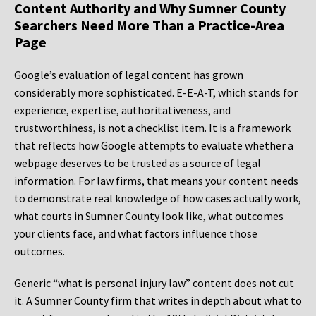
Content Authority and Why Sumner County
Searchers Need More Than a Practice-Area
Page
Google’s evaluation of legal content has grown
considerably more sophisticated. E-E-A-T, which stands for
experience, expertise, authoritativeness, and
trustworthiness, is not a checklist item. It is a framework
that reflects how Google attempts to evaluate whether a
webpage deserves to be trusted as a source of legal
information. For law firms, that means your content needs
to demonstrate real knowledge of how cases actually work,
what courts in Sumner County look like, what outcomes
your clients face, and what factors influence those
outcomes.
Generic “what is personal injury law” content does not cut
it. A Sumner County firm that writes in depth about what to