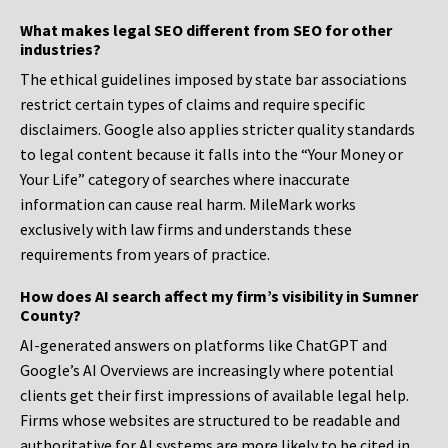
What makes legal SEO different from SEO for other
industries?
The ethical guidelines imposed by state bar associations
restrict certain types of claims and require specific
disclaimers. Google also applies stricter quality standards
to legal content because it falls into the “Your Money or
Your Life” category of searches where inaccurate
information can cause real harm. MileMark works
exclusively with law firms and understands these
requirements from years of practice.
How does AI search affect my firm’s visibility in Sumner
County?
AI-generated answers on platforms like ChatGPT and
Google’s AI Overviews are increasingly where potential
clients get their first impressions of available legal help.
Firms whose websites are structured to be readable and
authoritative for AI systems are more likely to be cited in