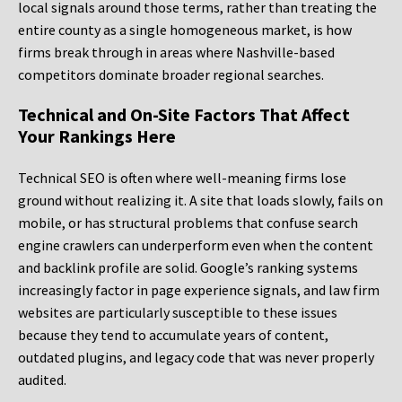
local signals around those terms, rather than treating the
entire county as a single homogeneous market, is how
firms break through in areas where Nashville-based
competitors dominate broader regional searches.
Technical and On-Site Factors That Affect
Your Rankings Here
Technical SEO is often where well-meaning firms lose
ground without realizing it. A site that loads slowly, fails on
mobile, or has structural problems that confuse search
engine crawlers can underperform even when the content
and backlink profile are solid. Google’s ranking systems
increasingly factor in page experience signals, and law firm
websites are particularly susceptible to these issues
because they tend to accumulate years of content,
outdated plugins, and legacy code that was never properly
audited.