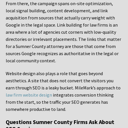
From there, the campaign spans on-site optimization,
local signal building, content development, and link
acquisition from sources that actually carry weight with
Google in the legal space. Link building for law firms is an
area where a lot of agencies cut corners with low-quality
directories or irrelevant placements. The links that matter
for a Sumner County attorney are those that come from
sources Google recognizes as authoritative in the legal or
local community context.
Website design also plays a role that goes beyond
aesthetics. A site that does not convert the visitors you
earn through SEO is a leaky bucket. MileMark’s approach to
law firm website design
integrates conversion thinking
from the start, so the traffic your SEO generates has
somewhere productive to land.
Questions Sumner County Firms Ask About