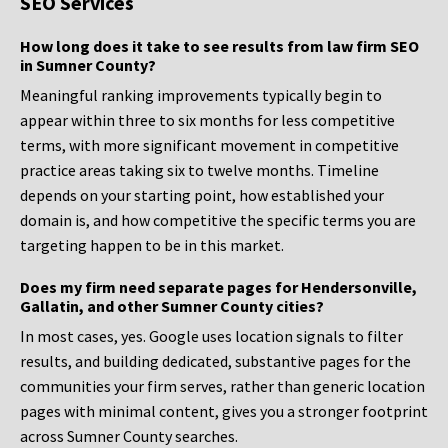
SEO Services
How long does it take to see results from law firm SEO
in Sumner County?
Meaningful ranking improvements typically begin to
appear within three to six months for less competitive
terms, with more significant movement in competitive
practice areas taking six to twelve months. Timeline
depends on your starting point, how established your
domain is, and how competitive the specific terms you are
targeting happen to be in this market.
Does my firm need separate pages for Hendersonville,
Gallatin, and other Sumner County cities?
In most cases, yes. Google uses location signals to filter
results, and building dedicated, substantive pages for the
communities your firm serves, rather than generic location
pages with minimal content, gives you a stronger footprint
across Sumner County searches.