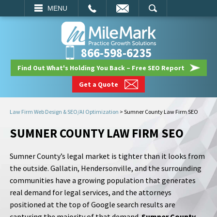
EMAIL
SEARCH
MENU
866-598-6235
Find Out What's Holding You Back – Free SEO Report
Get a Quote
Law Firm Web Design & SEO/AI Optimization
>
Sumner County Law Firm SEO
SUMNER COUNTY LAW FIRM SEO
Sumner County’s legal market is tighter than it looks from
the outside. Gallatin, Hendersonville, and the surrounding
communities have a growing population that generates
real demand for legal services, and the attorneys
positioned at the top of Google search results are
capturing the majority of that demand.
Sumner County