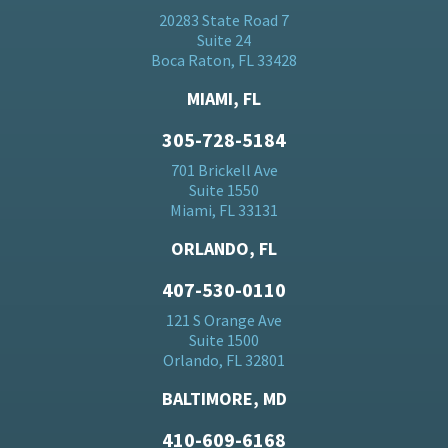
20283 State Road 7
Suite 24
Boca Raton, FL 33428
MIAMI, FL
305-728-5184
701 Brickell Ave
Suite 1550
Miami, FL 33131
ORLANDO, FL
407-530-0110
121 S Orange Ave
Suite 1500
Orlando, FL 32801
BALTIMORE, MD
410-609-6168