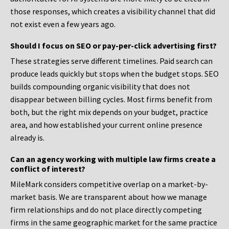
those responses, which creates a visibility channel that did
not exist even a few years ago.
Should I focus on SEO or pay-per-click advertising first?
These strategies serve different timelines. Paid search can
produce leads quickly but stops when the budget stops. SEO
builds compounding organic visibility that does not
disappear between billing cycles. Most firms benefit from
both, but the right mix depends on your budget, practice
area, and how established your current online presence
already is.
Can an agency working with multiple law firms create a
conflict of interest?
MileMark considers competitive overlap on a market-by-
market basis. We are transparent about how we manage
firm relationships and do not place directly competing
firms in the same geographic market for the same practice