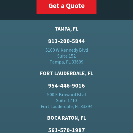
Get a Quote
TAMPA, FL
813-200-5844
5100 W Kennedy Blvd
Suite 152
Tampa, FL 33609
FORT LAUDERDALE, FL
954-446-9016
500 E Broward Blvd
Suite 1710
Fort Lauderdale, FL 33394
BOCA RATON, FL
561-570-1987