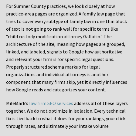
For Sumner County practices, we look closely at how
practice-area pages are organized. A family law page that
tries to cover every subtype of family law in one thin block
of text is not going to rank well for specific terms like
“child custody modification attorney Gallatin.” The
architecture of the site, meaning how pages are grouped,
linked, and labeled, signals to Google how authoritative
and relevant your firm is for specific legal questions.
Properly structured schema markup for legal
organizations and individual attorneys is another
component that many firms skip, yet it directly influences
how Google reads and categorizes your content.
MileMark’s
law firm SEO services
address all of these layers
together. We do not optimize in isolation. Every technical
fix is tied back to what it does for your rankings, your click-
through rates, and ultimately your intake volume.