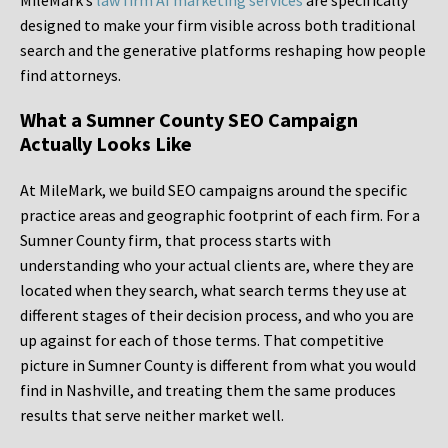
MileMark’s
law firm AI marketing services
are specifically
designed to make your firm visible across both traditional
search and the generative platforms reshaping how people
find attorneys.
What a Sumner County SEO Campaign
Actually Looks Like
At MileMark, we build SEO campaigns around the specific
practice areas and geographic footprint of each firm. For a
Sumner County firm, that process starts with
understanding who your actual clients are, where they are
located when they search, what search terms they use at
different stages of their decision process, and who you are
up against for each of those terms. That competitive
picture in Sumner County is different from what you would
find in Nashville, and treating them the same produces
results that serve neither market well.