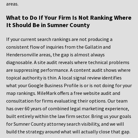
areas.
What to Do If Your Firm Is Not Ranking Where
It Should Be in Sumner County
If your current search rankings are not producing a
consistent flow of inquiries from the Gallatin and
Hendersonville areas, the gap is almost always
diagnosable. A site audit reveals where technical problems
are suppressing performance. A content audit shows where
topical authority is thin. A local signal review identifies
what your Google Business Profile is or is not doing for your
map rankings. MileMark offers a free website audit and
consultation for firms evaluating their options. Our team
has over 60 years of combined legal marketing experience,
built entirely within the law firm sector. Bring us your goals
for Sumner County attorney search visibility, and we will
build the strategy around what will actually close that gap.