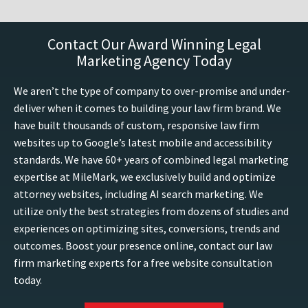
Contact Our Award Winning Legal
Marketing Agency Today
We aren’t the type of company to over-promise and under-
deliver when it comes to building your law firm brand. We
have built thousands of custom, responsive law firm
websites up to Google’s latest mobile and accessibility
standards. We have 60+ years of combined legal marketing
expertise at MileMark, we exclusively build and optimize
attorney websites, including AI search marketing. We
utilize only the best strategies from dozens of studies and
experiences on optimizing sites, conversions, trends and
outcomes. Boost your presence online, contact our law
firm marketing experts for a free website consultation
today.