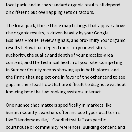
local pack, and in the standard organic results all depend
on different but overlapping sets of factors.
The local pack, those three map listings that appear above
the organic results, is driven heavily by your Google
Business Profile, review signals, and proximity. Your organic
results below that depend more on your website’s
authority, the quality and depth of your practice-area
content, and the technical health of your site. Competing
in Sumner County means showing up in both places, and
the firms that neglect one in favor of the other tend to see
gaps in their lead flow that are difficult to diagnose without
knowing how the two ranking systems interact.
One nuance that matters specifically in markets like
Sumner County: searchers often include hyperlocal terms
like “Hendersonville,” “Goodlettsville,” or specific
courthouse or community references. Building content and