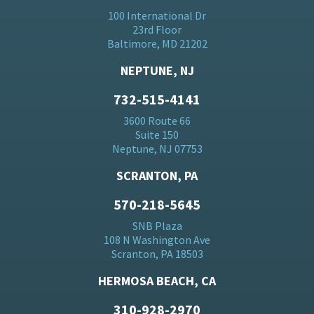
100 International Dr
23rd Floor
Baltimore, MD 21202
NEPTUNE, NJ
732-515-4141
3600 Route 66
Suite 150
Neptune, NJ 07753
SCRANTON, PA
570-218-5645
SNB Plaza
108 N Washington Ave
Scranton, PA 18503
HERMOSA BEACH, CA
310-928-2970