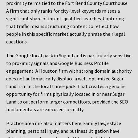
proximity terms tied to the Fort Bend County Courthouse.
A firm that only ranks for city-level keywords misses a
significant share of intent-qualified searches. Capturing
that traffic means structuring content to reflect how
people in this specific market actually phrase their legal
questions.
The Google local pack in Sugar Land is particularly sensitive
to proximity signals and Google Business Profile
engagement. A Houston firm with strong domain authority
does not automatically displace a well-optimized Sugar
Land firm in the local three-pack. That creates a genuine
opportunity for firms physically located in or near Sugar
Land to outperform larger competitors, provided the SEO
fundamentals are executed correctly.
Practice area mix also matters here. Family law, estate
planning, personal injury, and business litigation have