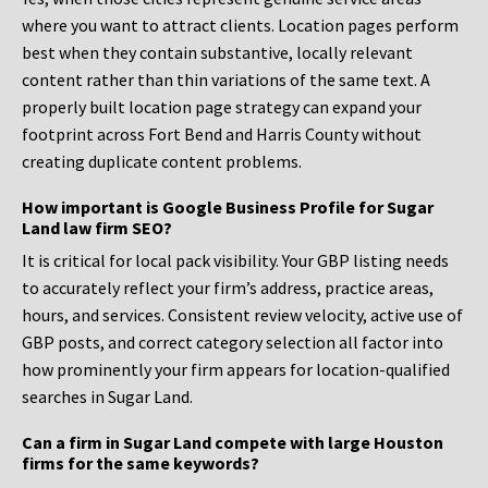
where you want to attract clients. Location pages perform
best when they contain substantive, locally relevant
content rather than thin variations of the same text. A
properly built location page strategy can expand your
footprint across Fort Bend and Harris County without
creating duplicate content problems.
How important is Google Business Profile for Sugar
Land law firm SEO?
It is critical for local pack visibility. Your GBP listing needs
to accurately reflect your firm’s address, practice areas,
hours, and services. Consistent review velocity, active use of
GBP posts, and correct category selection all factor into
how prominently your firm appears for location-qualified
searches in Sugar Land.
Can a firm in Sugar Land compete with large Houston
firms for the same keywords?