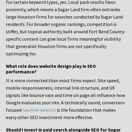
For certain keyword types, yes. Local pack results favor
proximity, which means a Sugar Land firm often outranks
large Houston firms for searches conducted by Sugar Land
residents. For broader organic rankings, competition is
stiffer, but topical authority built around Fort Bend County-
specific content can give local firms meaningful visibility
that generalist Houston firms are not specifically
optimizing for.
What role does website design play in SEO
performance?
It is more connected than most firms expect. Site speed,
mobile responsiveness, internal link structure, and UX
signals like bounce rate and time on page all influence how
Google evaluates your site. A technically sound, conversion-
focused
law firm website
is the foundation that makes
every other SEO investment more effective.
Should I invest in paid search alongside SEO for Sugar