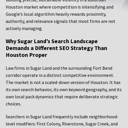
Houston market where competition is intensifying and
Google’s local algorithm heavily rewards proximity,
authority, and relevance signals that most firms are not
actively managing.
Why Sugar Land’s Search Landscape
Demands a Different SEO Strategy Than
Houston Proper
Law firms in Sugar Land and the surrounding Fort Bend
corridor operate in a distinct competitive environment.
The market is not a scaled-down version of Houston. It has
its own search behavior, its own keyword geography, and its
own local pack dynamics that require deliberate strategic
choices.
Searchers in Sugar Land frequently include neighborhood-
level modifiers: First Colony, Riverstone, Sugar Creek, and