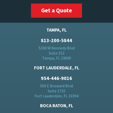
Get a Quote
TAMPA, FL
813-200-5844
5100 W Kennedy Blvd
Suite 152
Tampa, FL 33609
FORT LAUDERDALE, FL
954-446-9016
500 E Broward Blvd
Suite 1710
Fort Lauderdale, FL 33394
BOCA RATON, FL