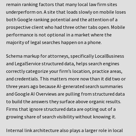
remain ranking factors that many local law firm sites
underperform on. A site that loads slowly on mobile loses
both Google ranking potential and the attention of a
prospective client who had three other tabs open. Mobile
performance is not optional in a market where the
majority of legal searches happen on a phone.
Schema markup for attorneys, specifically LocalBusiness
and LegalService structured data, helps search engines
correctly categorize your firm’s location, practice areas,
and credentials. This matters more now than it did two or
three years ago because AI-generated search summaries
and Google AI Overviews are pulling from structured data
to build the answers they surface above organic results.
Firms that ignore structured data are opting out of a
growing share of search visibility without knowing it.
Internal link architecture also plays a larger role in local