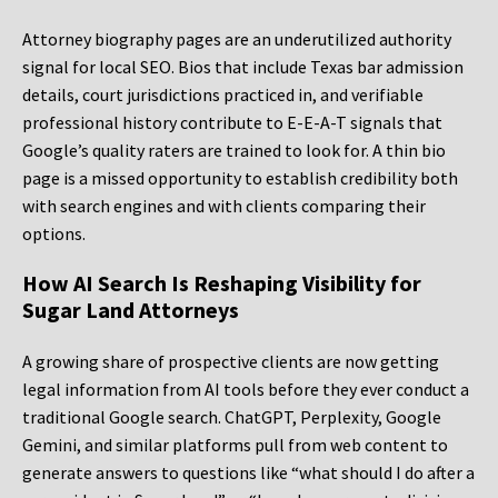
Attorney biography pages are an underutilized authority
signal for local SEO. Bios that include Texas bar admission
details, court jurisdictions practiced in, and verifiable
professional history contribute to E-E-A-T signals that
Google’s quality raters are trained to look for. A thin bio
page is a missed opportunity to establish credibility both
with search engines and with clients comparing their
options.
How AI Search Is Reshaping Visibility for
Sugar Land Attorneys
A growing share of prospective clients are now getting
legal information from AI tools before they ever conduct a
traditional Google search. ChatGPT, Perplexity, Google
Gemini, and similar platforms pull from web content to
generate answers to questions like “what should I do after a