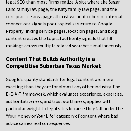
legal SEO than most firms realize. A site where the Sugar
Land family law page, the Katy family law page, and the
core practice area page all exist without coherent internal
connections signals poor topical structure to Google.
Properly linking service pages, location pages, and blog
content creates the topical authority signals that lift
rankings across multiple related searches simultaneously.
Content That Builds Authority in a
Competitive Suburban Texas Market
Google’s quality standards for legal content are more
exacting than they are for almost any other industry. The
E-E-A-T framework, which evaluates experience, expertise,
authoritativeness, and trustworthiness, applies with
particular weight to legal sites because they fall under the
“Your Money or Your Life” category of content where bad
advice carries real consequences.