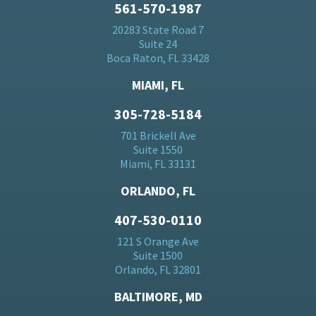
561-570-1987
20283 State Road 7
Suite 24
Boca Raton, FL 33428
MIAMI, FL
305-728-5184
701 Brickell Ave
Suite 1550
Miami, FL 33131
ORLANDO, FL
407-530-0110
121 S Orange Ave
Suite 1500
Orlando, FL 32801
BALTIMORE, MD