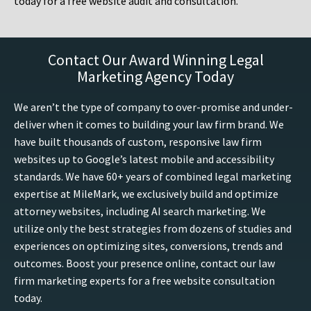
today for a free website audit and consultation.
Contact Our Award Winning Legal
Marketing Agency Today
We aren’t the type of company to over-promise and under-
deliver when it comes to building your law firm brand. We
have built thousands of custom, responsive law firm
websites up to Google’s latest mobile and accessibility
standards. We have 60+ years of combined legal marketing
expertise at MileMark, we exclusively build and optimize
attorney websites, including AI search marketing. We
utilize only the best strategies from dozens of studies and
experiences on optimizing sites, conversions, trends and
outcomes. Boost your presence online, contact our law
firm marketing experts for a free website consultation
today.