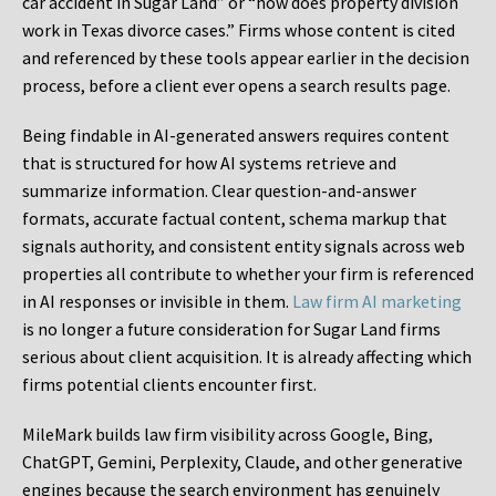
car accident in Sugar Land” or “how does property division
work in Texas divorce cases.” Firms whose content is cited
and referenced by these tools appear earlier in the decision
process, before a client ever opens a search results page.
Being findable in AI-generated answers requires content
that is structured for how AI systems retrieve and
summarize information. Clear question-and-answer
formats, accurate factual content, schema markup that
signals authority, and consistent entity signals across web
properties all contribute to whether your firm is referenced
in AI responses or invisible in them.
Law firm AI marketing
is no longer a future consideration for Sugar Land firms
serious about client acquisition. It is already affecting which
firms potential clients encounter first.
MileMark builds law firm visibility across Google, Bing,
ChatGPT, Gemini, Perplexity, Claude, and other generative
engines because the search environment has genuinely