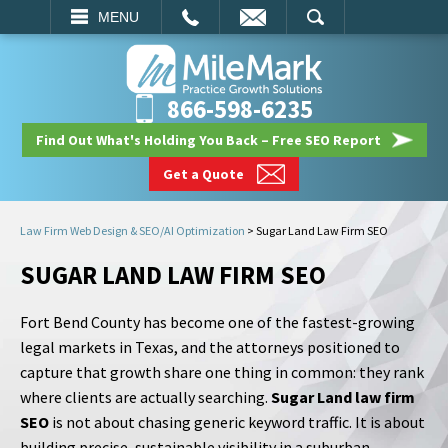
EMAIL
SEARCH
MENU
866-598-6235
Find Out What's Holding You Back – Free SEO Report
Get a Quote
Law Firm Web Design & SEO/AI Optimization
>
Sugar Land Law Firm SEO
SUGAR LAND LAW FIRM SEO
Fort Bend County has become one of the fastest-growing
legal markets in Texas, and the attorneys positioned to
capture that growth share one thing in common: they rank
where clients are actually searching.
Sugar Land law firm
SEO
is not about chasing generic keyword traffic. It is about
building precise, sustainable visibility in a suburban