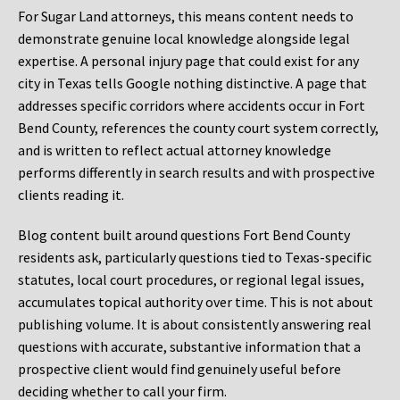
For Sugar Land attorneys, this means content needs to
demonstrate genuine local knowledge alongside legal
expertise. A personal injury page that could exist for any
city in Texas tells Google nothing distinctive. A page that
addresses specific corridors where accidents occur in Fort
Bend County, references the county court system correctly,
and is written to reflect actual attorney knowledge
performs differently in search results and with prospective
clients reading it.
Blog content built around questions Fort Bend County
residents ask, particularly questions tied to Texas-specific
statutes, local court procedures, or regional legal issues,
accumulates topical authority over time. This is not about
publishing volume. It is about consistently answering real
questions with accurate, substantive information that a
prospective client would find genuinely useful before
deciding whether to call your firm.