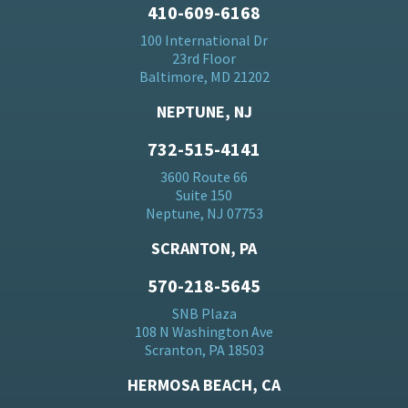
410-609-6168
100 International Dr
23rd Floor
Baltimore, MD 21202
NEPTUNE, NJ
732-515-4141
3600 Route 66
Suite 150
Neptune, NJ 07753
SCRANTON, PA
570-218-5645
SNB Plaza
108 N Washington Ave
Scranton, PA 18503
HERMOSA BEACH, CA