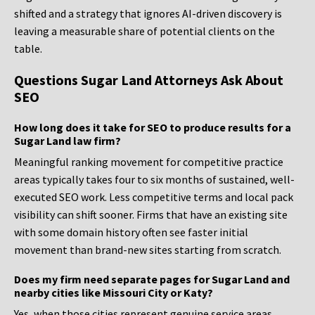
shifted and a strategy that ignores AI-driven discovery is
leaving a measurable share of potential clients on the
table.
Questions Sugar Land Attorneys Ask About
SEO
How long does it take for SEO to produce results for a
Sugar Land law firm?
Meaningful ranking movement for competitive practice
areas typically takes four to six months of sustained, well-
executed SEO work. Less competitive terms and local pack
visibility can shift sooner. Firms that have an existing site
with some domain history often see faster initial
movement than brand-new sites starting from scratch.
Does my firm need separate pages for Sugar Land and
nearby cities like Missouri City or Katy?
Yes, when those cities represent genuine service areas