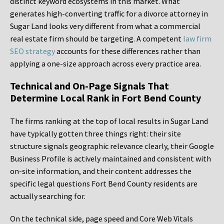
distinct keyword ecosystems in this market. What
generates high-converting traffic for a divorce attorney in
Sugar Land looks very different from what a commercial
real estate firm should be targeting. A competent
law firm
SEO strategy
accounts for these differences rather than
applying a one-size approach across every practice area.
Technical and On-Page Signals That
Determine Local Rank in Fort Bend County
The firms ranking at the top of local results in Sugar Land
have typically gotten three things right: their site
structure signals geographic relevance clearly, their Google
Business Profile is actively maintained and consistent with
on-site information, and their content addresses the
specific legal questions Fort Bend County residents are
actually searching for.
On the technical side, page speed and Core Web Vitals