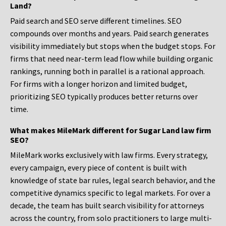
Land?
Paid search and SEO serve different timelines. SEO
compounds over months and years. Paid search generates
visibility immediately but stops when the budget stops. For
firms that need near-term lead flow while building organic
rankings, running both in parallel is a rational approach.
For firms with a longer horizon and limited budget,
prioritizing SEO typically produces better returns over
time.
What makes MileMark different for Sugar Land law firm
SEO?
MileMark works exclusively with law firms. Every strategy,
every campaign, every piece of content is built with
knowledge of state bar rules, legal search behavior, and the
competitive dynamics specific to legal markets. For over a
decade, the team has built search visibility for attorneys
across the country, from solo practitioners to large multi-