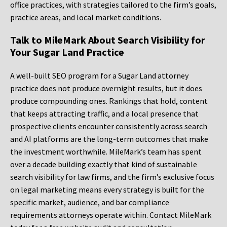
office practices, with strategies tailored to the firm’s goals,
practice areas, and local market conditions.
Talk to MileMark About Search Visibility for
Your Sugar Land Practice
A well-built SEO program for a Sugar Land attorney
practice does not produce overnight results, but it does
produce compounding ones. Rankings that hold, content
that keeps attracting traffic, and a local presence that
prospective clients encounter consistently across search
and AI platforms are the long-term outcomes that make
the investment worthwhile. MileMark’s team has spent
over a decade building exactly that kind of sustainable
search visibility for law firms, and the firm’s exclusive focus
on legal marketing means every strategy is built for the
specific market, audience, and bar compliance
requirements attorneys operate within. Contact MileMark