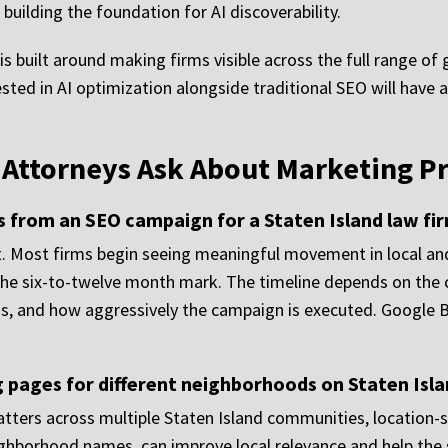
building the foundation for AI discoverability.
is built around making firms visible across the full range of
nvested in AI optimization alongside traditional SEO will h
d Attorneys Ask About Marketing 
ts from an SEO campaign for a Staten Island law fi
 Most firms begin seeing meaningful movement in local and 
the six-to-twelve month mark. The timeline depends on the cu
as, and how aggressively the campaign is executed. Google
 pages for different neighborhoods on Staten Isl
atters across multiple Staten Island communities, location-
ighborhood names, can improve local relevance and help the s