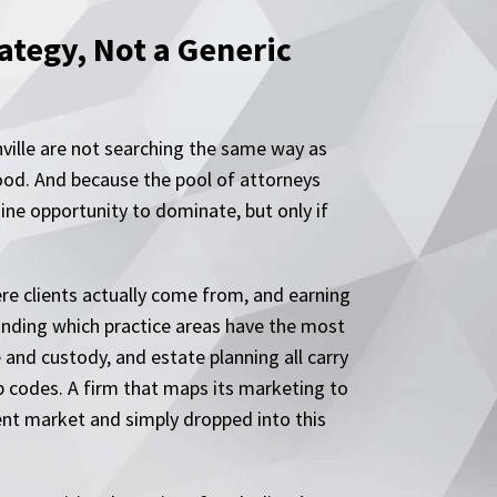
tegy, Not a Generic
nville are not searching the same way as
hood. And because the pool of attorneys
ine opportunity to dominate, but only if
ere clients actually come from, and earning
tanding which practice areas have the most
e and custody, and estate planning all carry
p codes. A firm that maps its marketing to
rent market and simply dropped into this