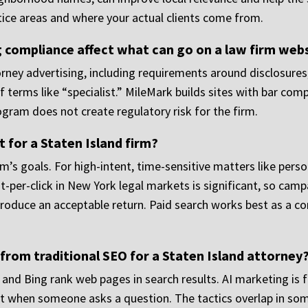
tice areas and where your actual clients come from.
 compliance affect what can go on a law firm web
rney advertising, including requirements around disclosures,
f terms like “specialist.” MileMark builds sites with bar com
gram does not create regulatory risk for the firm.
 for a Staten Island firm?
m’s goals. For high-intent, time-sensitive matters like person
-per-click in New York legal markets is significant, so campa
produce an acceptable return. Paid search works best as a c
from traditional SEO for a Staten Island attorney
and Bing rank web pages in search results. AI marketing is
nt when someone asks a question. The tactics overlap in some