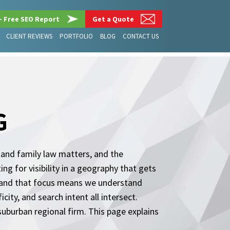
– Free SEO Report
Get a Quote
CLIENT REVIEWS
PORTFOLIO
BLOG
CONTACT US
G
y and family law matters, and the
ng for visibility in a geography that gets
, and that focus means we understand
city, and search intent all intersect.
suburban regional firm. This page explains