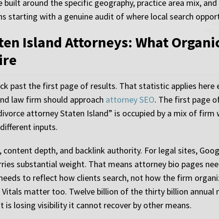
 built around the specific geography, practice area mix, and
s starting with a genuine audit of where local search opportu
aten Island Attorneys: What Organi
ire
ck past the first page of results. That statistic applies here
and law firm should approach
attorney SEO
. The first page 
divorce attorney Staten Island” is occupied by a mix of firm 
different inputs.
content depth, and backlink authority. For legal sites, Googl
rries substantial weight. That means attorney bio pages nee
 needs to reflect how clients search, not how the firm organi
als matter too. Twelve billion of the thirty billion annual mo
t is losing visibility it cannot recover by other means.