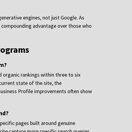
 generative engines, not just Google. As
ave a compounding advantage over those who
Programs
rm?
organic rankings within three to six
rrent state of the site, the
 Business Profile improvements often show
and?
specific pages built around genuine
ite capture more specific search queries.