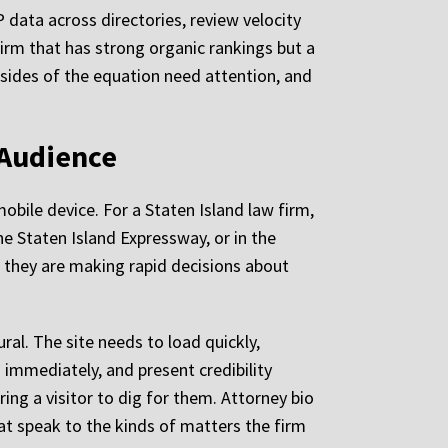
 data across directories, review velocity
 firm that has strong organic rankings but a
th sides of the equation need attention, and
 Audience
mobile device. For a Staten Island law firm,
he Staten Island Expressway, or in the
nd they are making rapid decisions about
ural. The site needs to load quickly,
immediately, and present credibility
ring a visitor to dig for them. Attorney bio
at speak to the kinds of matters the firm