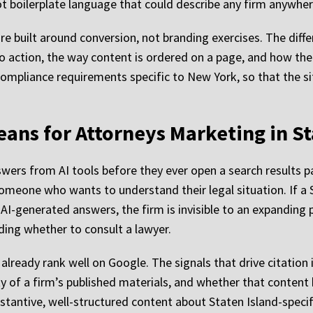
not boilerplate language that could describe any firm anywher
re built around conversion, not branding exercises. The diffe
 to action, the way content is ordered on a page, and how th
r compliance requirements specific to New York, so that the 
eans for Attorneys Marketing in St
swers from AI tools before they ever open a search results p
 someone who wants to understand their legal situation. If a 
AI-generated answers, the firm is invisible to an expanding p
ding whether to consult a lawyer.
t already rank well on Google. The signals that drive citation 
ty of a firm’s published materials, and whether that content
stantive, well-structured content about Staten Island-specifi