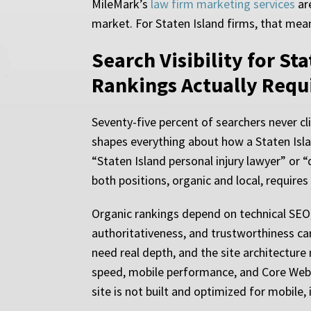
MileMark’s
law firm marketing services
are
market. For Staten Island firms, that mean
Search Visibility for St
Rankings Actually Requ
Seventy-five percent of searchers never cli
shapes everything about how a Staten Isl
“Staten Island personal injury lawyer” or “
both positions, organic and local, requires 
Organic rankings depend on technical SEO, 
authoritativeness, and trustworthiness ca
need real depth, and the site architecture
speed, mobile performance, and Core Web Vit
site is not built and optimized for mobile, i