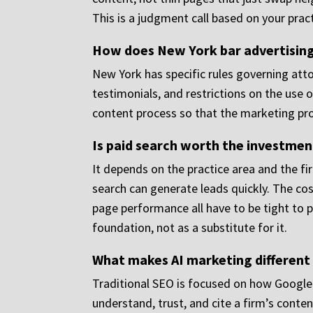
This is a judgment call based on your prac
How does New York bar advertising
New York has specific rules governing atto
testimonials, and restrictions on the use o
content process so that the marketing pro
Is paid search worth the investment
It depends on the practice area and the fir
search can generate leads quickly. The cost
page performance all have to be tight to 
foundation, not as a substitute for it.
What makes AI marketing different 
Traditional SEO is focused on how Google 
understand, trust, and cite a firm’s conte