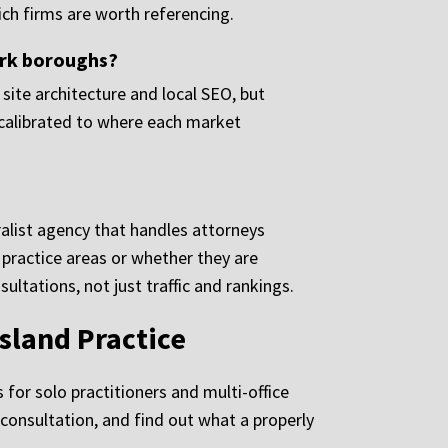
ch firms are worth referencing.
ork boroughs?
site architecture and local SEO, but
 calibrated to where each market
alist agency that handles attorneys
 practice areas or whether they are
tations, not just traffic and rankings.
sland Practice
for solo practitioners and multi-office
consultation, and find out what a properly