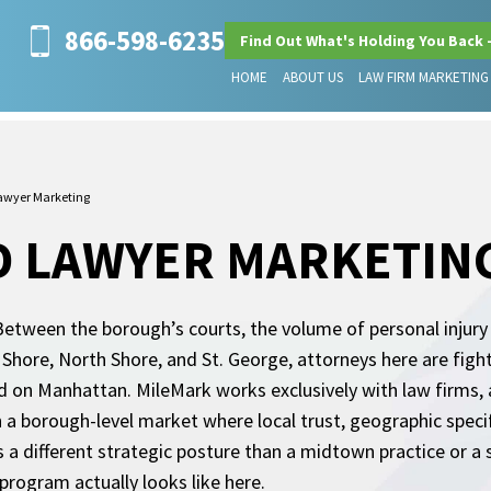
866-598-6235
Find Out What's Holding You Back 
HOME
ABOUT US
LAW FIRM MARKETING
Lawyer Marketing
D LAWYER MARKETIN
 Between the borough’s courts, the volume of personal injur
Shore, North Shore, and St. George, attorneys here are fighti
 on Manhattan. MileMark works exclusively with law firms
n a borough-level market where local trust, geographic specifi
 a different strategic posture than a midtown practice or a 
program actually looks like here.