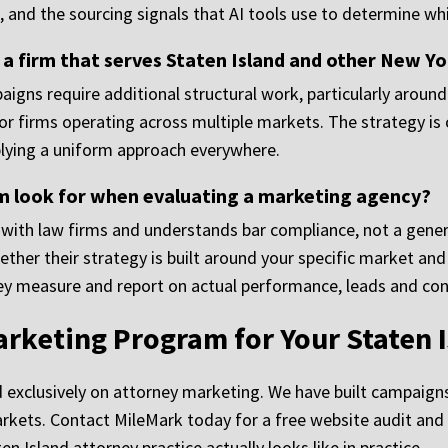
and the sourcing signals that AI tools use to determine whi
a firm that serves Staten Island and other New Y
igns require additional structural work, particularly around 
or firms operating across multiple markets. The strategy is
pplying a uniform approach everywhere.
rm look for when evaluating a marketing agency?
 with law firms and understands bar compliance, not a gener
her their strategy is built around your specific market and
y measure and report on actual performance, leads and consul
arketing Program for Your Staten I
exclusively on attorney marketing. We have built campaigns 
arkets. Contact MileMark today for a free website audit and 
 Island attorney practice actually looks like in practice.