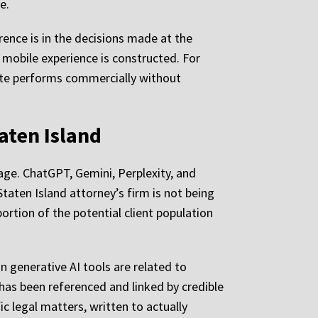
e.
rence is in the decisions made at the
e mobile experience is constructed. For
site performs commercially without
aten Island
age. ChatGPT, Gemini, Perplexity, and
Staten Island attorney’s firm is not being
ortion of the potential client population
in generative AI tools are related to
 has been referenced and linked by credible
c legal matters, written to actually