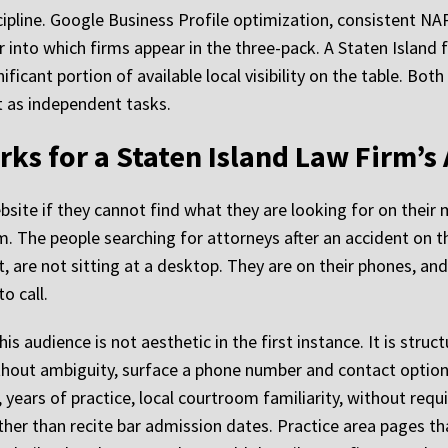
cipline. Google Business Profile optimization, consistent NAP
or into which firms appear in the three-pack. A Staten Island
ificant portion of available local visibility on the table. Bo
 as independent tasks.
ks for a Staten Island Law Firm’s
bsite if they cannot find what they are looking for on their 
em. The people searching for attorneys after an accident on t
est, are not sitting at a desktop. They are on their phones, a
o call.
 audience is not aesthetic in the first instance. It is struct
hout ambiguity, surface a phone number and contact option 
, years of practice, local courtroom familiarity, without requi
ther than recite bar admission dates. Practice area pages th