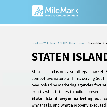
Law Firm Web Design & SEO/AI Optimization
>
Staten Island 
STATEN ISLAN
Staten Island is not a small legal market.
competitive nature of firms serving South 
overlooked by marketing agencies focused
exactly what it takes to build a presence i
Staten Island lawyer marketing
requires
why that is, and what a properly executed 