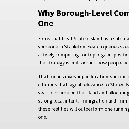
Why Borough-Level Comp
One
Firms that treat Staten Island as a sub-ma
someone in Stapleton. Search queries skew
actively competing for top organic positio
the strategy is built around how people ac
That means investing in location-specific 
citations that signal relevance to Staten 
search volume on the island and allocating 
strong local intent. Immigration and immi
these realities will outperform one runnin
one.