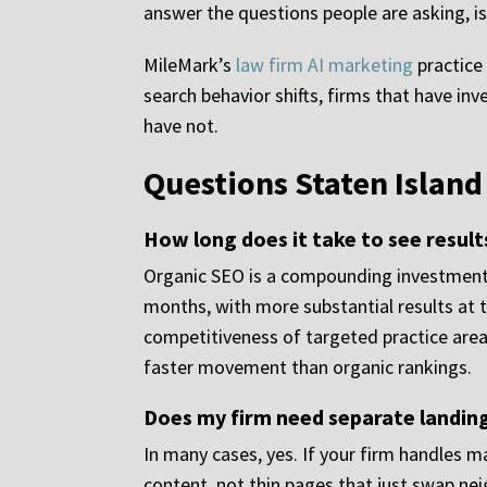
answer the questions people are asking, is 
MileMark’s
law firm AI marketing
practice 
search behavior shifts, firms that have i
have not.
Questions Staten Islan
How long does it take to see resul
Organic SEO is a compounding investment.
months, with more substantial results at 
competitiveness of targeted practice are
faster movement than organic rankings.
Does my firm need separate landing
In many cases, yes. If your firm handles m
content, not thin pages that just swap ne