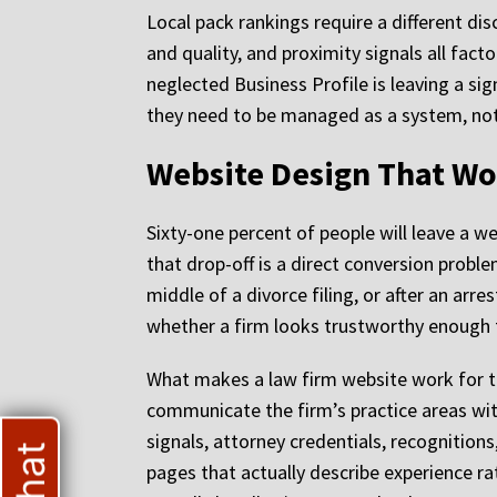
Local pack rankings require a different dis
and quality, and proximity signals all fact
neglected Business Profile is leaving a sign
they need to be managed as a system, not
Website Design That Wor
Sixty-one percent of people will leave a we
that drop-off is a direct conversion probl
middle of a divorce filing, or after an arr
whether a firm looks trustworthy enough t
What makes a law firm website work for this
communicate the firm’s practice areas wit
signals, attorney credentials, recognitions
pages that actually describe experience ra