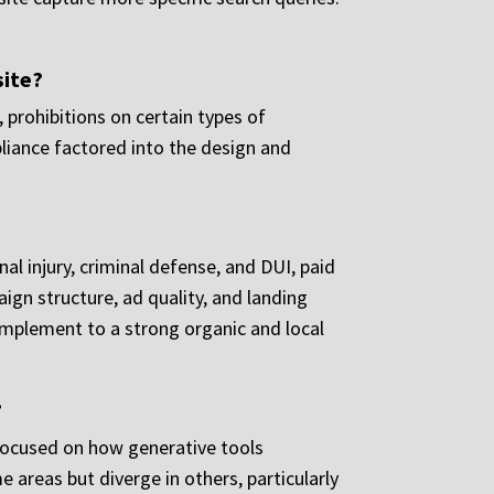
site?
 prohibitions on certain types of
pliance factored into the design and
al injury, criminal defense, and DUI, paid
ign structure, ad quality, and landing
omplement to a strong organic and local
?
 focused on how generative tools
 areas but diverge in others, particularly