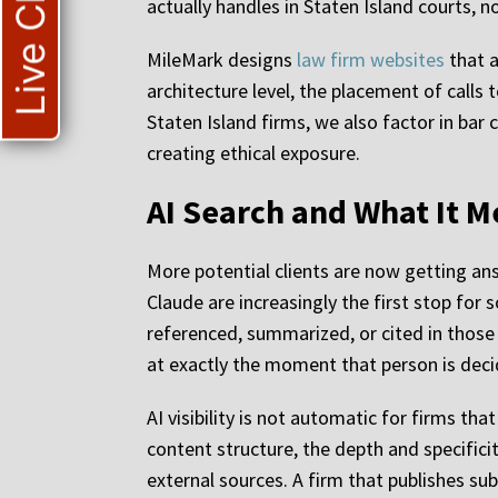
Live Chat
actually handles in Staten Island courts, 
MileMark designs
law firm websites
that a
architecture level, the placement of calls
Staten Island firms, we also factor in ba
creating ethical exposure.
AI Search and What It M
More potential clients are now getting an
Claude are increasingly the first stop for
referenced, summarized, or cited in those 
at exactly the moment that person is deci
AI visibility is not automatic for firms tha
content structure, the depth and specifici
external sources. A firm that publishes sub