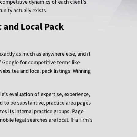
 competitive dynamics of each client’s
nity actually exists.
c and Local Pack
 exactly as much as anywhere else, and it
of Google for competitive terms like
websites and local pack listings. Winning
e’s evaluation of expertise, experience,
d to be substantive, practice area pages
zes its internal practice groups. Page
bile legal searches are local. If a firm’s