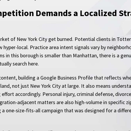
etition Demands a Localized Stra
rket of New York City get burned. Potential clients in Totte
 hyper-local. Practice area intent signals vary by neighbor
ns in this borough is smaller than Manhattan, there is a genu
tually search here.
content, building a Google Business Profile that reflects wh
Island, not just New York City at large. It also means unders
effort accordingly. Personal injury, criminal defense, divorc
gration-adjacent matters are also high-volume in specific zi
g a one-size-fits-all campaign that was designed for a diffe