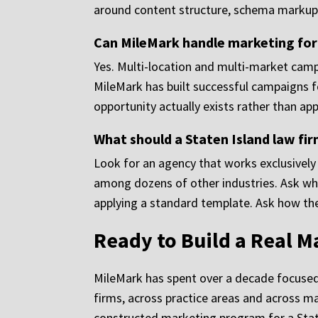
around content structure, schema markup, 
Can MileMark handle marketing for 
Yes. Multi-location and multi-market campa
MileMark has built successful campaigns f
opportunity actually exists rather than a
What should a Staten Island law fi
Look for an agency that works exclusively
among dozens of other industries. Ask whet
applying a standard template. Ask how the
Ready to Build a Real M
MileMark has spent over a decade focused 
firms, across practice areas and across m
constructed marketing program for a Staten