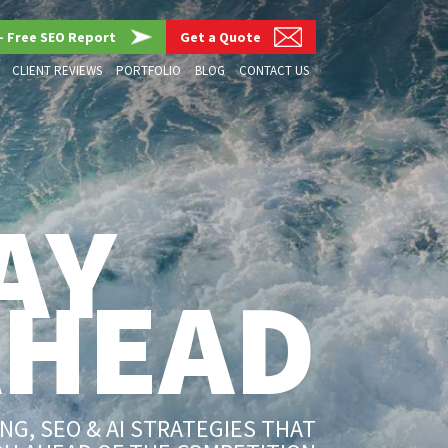
– Free SEO Report
Get a Quote
CLIENT REVIEWS
PORTFOLIO
BLOG
CONTACT US
AY
AHEAD
G, SEO & AI STRATEGIES THAT