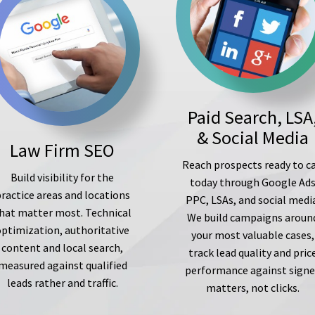
Paid Search, LSA
& Social Media
Law Firm SEO
Reach prospects ready to ca
Build visibility for the
today through Google Ad
ractice areas and locations
PPC, LSAs, and social medi
hat matter most. Technical
We build campaigns aroun
optimization, authoritative
your most valuable cases,
content and local search,
track lead quality and pric
measured against qualified
performance against sign
leads rather and traffic.
matters, not clicks.