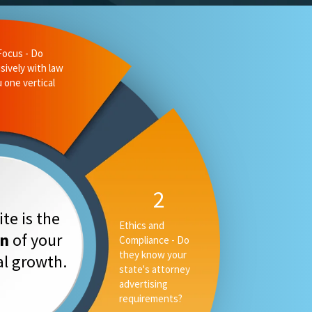
liance - Do
 state's
ising
3
Measurable
te is the
Performance -
on
of your
Can they tell you
your rankings, AI
tal growth.
placement and
converstion rate,
or only your