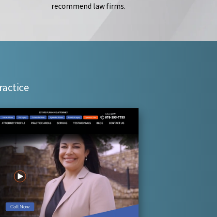
recommend law firms.
ractice