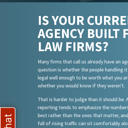
IS YOUR CURR
AGENCY BUILT 
LAW FIRMS?
Many firms that call us already have an ag
question is whether the people handling i
legal well enough to be worth what you ar
whether you would know if they weren't.
That is harder to judge than it should be.
reporting tends to emphasize the numbers
best rather than the ones that matter, an
full of rising traffic can sit comfortably al