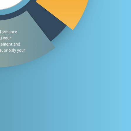
traffic?
oes your firm
omeone asks
 or Gemini for
your market?