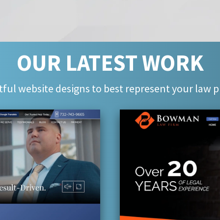
OUR LATEST WORK
ful website designs to best represent your law p