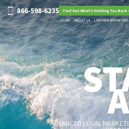
866-598-6235
Find Out What's Holding You Back 
HOME
ABOUT US
LAW FIRM MARKETING
ST
ADVANCED LEGAL MARKETIN