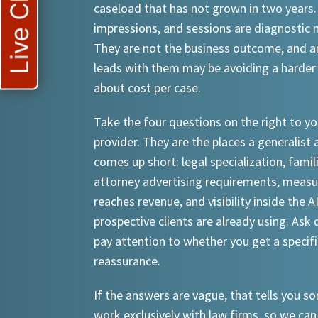
Live Chat
caseload that has not grown in two years.
impressions, and sessions are diagnostic
They are not the business outcome, and a
leads with them may be avoiding a harder
about cost per case.
Take the four questions on the right to yo
provider. They are the places a generalist 
comes up short: legal specialization, famil
attorney advertising requirements, meas
reaches revenue, and visibility inside the A
prospective clients are already using. Ask d
pay attention to whether you get a specif
reassurance.
If the answers are vague, that tells you 
work exclusively with law firms, so we can