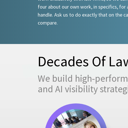
four about our own work, in specifics, for 
handle. Ask us to do exactly that on the ca
compare.
Decades Of Law
We build high-performi
and AI visibility strat