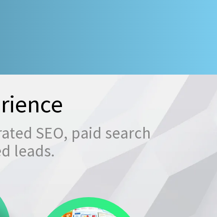
rience
rated SEO, paid search
ed leads.