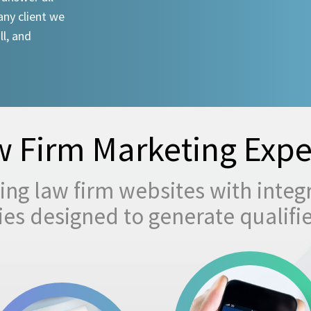
any client we
ll, and
 Firm Marketing Expe
ng law firm websites with integ
egies designed to generate qualifi