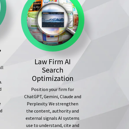
,
Law Firm AI
ll
Search
s
Optimization
a.
d
Position your firm for
ChatGPT, Gemini, Claude and
e
Perplexity. We strengthen
ed
the content, authority and
external signals AI systems
use to understand, cite and