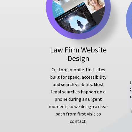
Law Firm Website
Design
Custom, mobile-first sites
built for speed, accessibility
p
and search visibility. Most
t
legal searches happen on a
phone during an urgent
moment, so we design a clear
path from first visit to
contact.