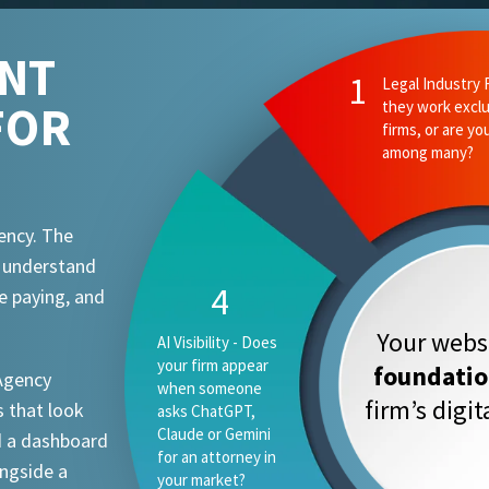
ENT
2
Ethics and Comp
FOR
they know your
attorney advert
requirements?
ency. The
t understand
1
e paying, and
Your websi
Legal Industry
Focus - Do they
foundati
 Agency
work exclusively
firm’s digi
 that look
with law firms, or
are you one
d a dashboard
vertical among
ongside a
many?