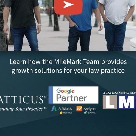
Learn how the MileMark Team provides
growth solutions for your law practice