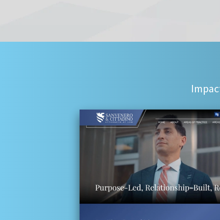
Impact