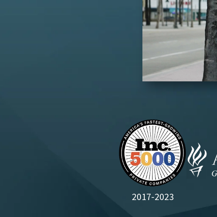
2017-2023