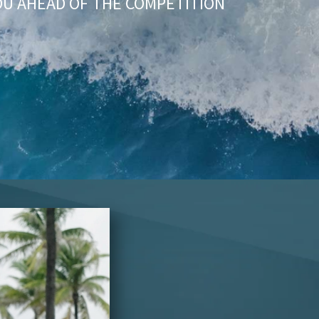
OU AHEAD OF THE COMPETITION