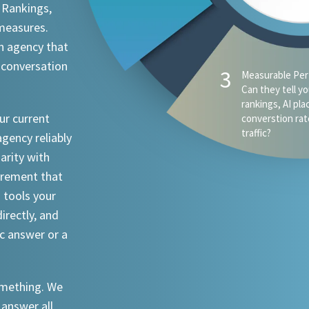
 Rankings,
 measures.
n agency that
 conversation
4
AI Visibility - D
appear when s
ChatGPT, Claude
ur current
an attorney in 
agency reliably
iarity with
urement that
I tools your
irectly, and
ic answer or a
something. We
 answer all