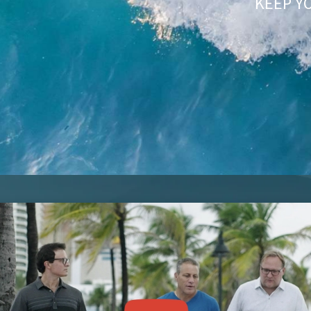
KEEP Y