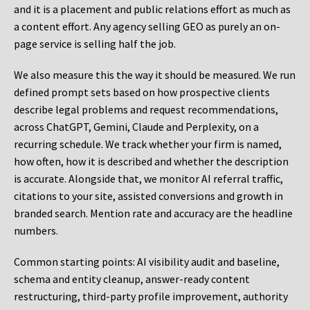
and it is a placement and public relations effort as much as
a content effort. Any agency selling GEO as purely an on-
page service is selling half the job.
We also measure this the way it should be measured. We run
defined prompt sets based on how prospective clients
describe legal problems and request recommendations,
across ChatGPT, Gemini, Claude and Perplexity, on a
recurring schedule. We track whether your firm is named,
how often, how it is described and whether the description
is accurate. Alongside that, we monitor AI referral traffic,
citations to your site, assisted conversions and growth in
branded search. Mention rate and accuracy are the headline
numbers.
Common starting points:
AI visibility audit and baseline,
schema and entity cleanup, answer-ready content
restructuring, third-party profile improvement, authority