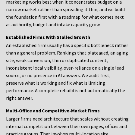
marketing works best when it concentrates budget on a
narrow market rather than spreading it thin, and we build
the foundation first with a roadmap for what comes next
as authority, budget and intake capacity grow.
Established Firms With Stalled Growth
An established firm usually has a specific bottleneck rather
than a general problem. Rankings that plateaued, an aging
site, weak conversion, thin or duplicated content,
inconsistent local visibility, over-reliance on a single lead
source, or no presence in AI answers. We audit first,
preserve what is working and fix what is limiting
performance. A complete rebuild is not automatically the
right answer.
Multi-Office and Competitive-Market Firms
Larger firms need architecture that scales without creating
internal competition between their own pages, offices and
practice groups. That involves multi-location site