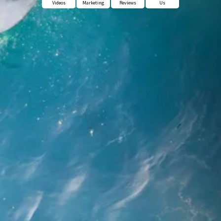
Videos
Marketing
Reviews
Us