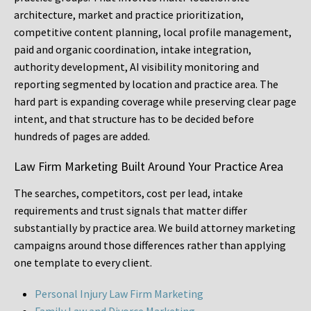
architecture, market and practice prioritization,
competitive content planning, local profile management,
paid and organic coordination, intake integration,
authority development, AI visibility monitoring and
reporting segmented by location and practice area. The
hard part is expanding coverage while preserving clear page
intent, and that structure has to be decided before
hundreds of pages are added.
Law Firm Marketing Built Around Your Practice Area
The searches, competitors, cost per lead, intake
requirements and trust signals that matter differ
substantially by practice area. We build attorney marketing
campaigns around those differences rather than applying
one template to every client.
Personal Injury Law Firm Marketing