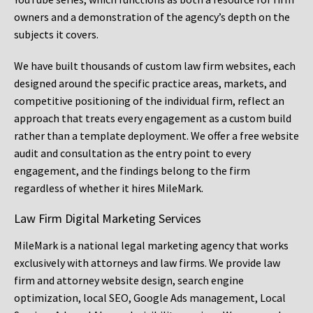
owners and a demonstration of the agency’s depth on the
subjects it covers.
We have built thousands of custom law firm websites, each
designed around the specific practice areas, markets, and
competitive positioning of the individual firm, reflect an
approach that treats every engagement as a custom build
rather than a template deployment. We offer a free website
audit and consultation as the entry point to every
engagement, and the findings belong to the firm
regardless of whether it hires MileMark.
Law Firm Digital Marketing Services
MileMark is a national legal marketing agency that works
exclusively with attorneys and law firms. We provide law
firm and attorney website design, search engine
optimization, local SEO, Google Ads management, Local