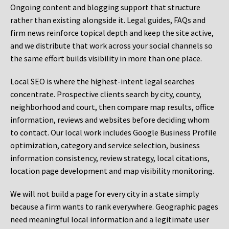
Ongoing content and blogging support that structure
rather than existing alongside it. Legal guides, FAQs and
firm news reinforce topical depth and keep the site active,
and we distribute that work across your social channels so
the same effort builds visibility in more than one place.
Local SEO is where the highest-intent legal searches
concentrate. Prospective clients search by city, county,
neighborhood and court, then compare map results, office
information, reviews and websites before deciding whom
to contact. Our local work includes Google Business Profile
optimization, category and service selection, business
information consistency, review strategy, local citations,
location page development and map visibility monitoring.
We will not build a page for every city in a state simply
because a firm wants to rank everywhere. Geographic pages
need meaningful local information and a legitimate user