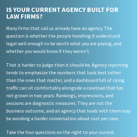
IS YOUR CURRENT AGENCY BUILT FOR
LAW FIRMS?
Many firms that call us already have an agency. The
question is whether the people handling it understand
legal well enough to be worth what you are paying, and
whether you would know if they weren't.
That is harder to judge than it should be. Agency reporting
tends to emphasize the numbers that look best rather
than the ones that matter, and a dashboard full of rising
traffic can sit comfortably alongside a caseload that has
not grown in two years. Rankings, impressions, and
sessions are diagnostic measures. They are not the
business outcome, and an agency that leads with them may
be avoiding a harder conversation about cost per case.
Take the four questions on the right to your current