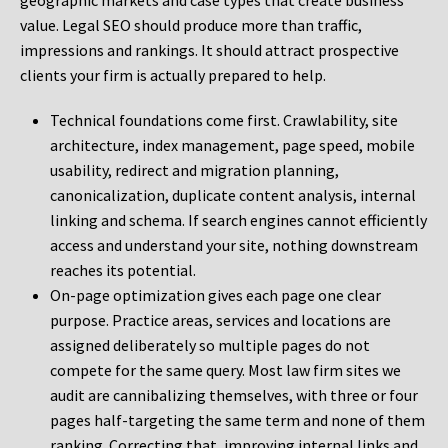
geographic markets and case types that create business
value. Legal SEO should produce more than traffic,
impressions and rankings. It should attract prospective
clients your firm is actually prepared to help.
Technical foundations come first. Crawlability, site
architecture, index management, page speed, mobile
usability, redirect and migration planning,
canonicalization, duplicate content analysis, internal
linking and schema. If search engines cannot efficiently
access and understand your site, nothing downstream
reaches its potential.
On-page optimization gives each page one clear
purpose. Practice areas, services and locations are
assigned deliberately so multiple pages do not
compete for the same query. Most law firm sites we
audit are cannibalizing themselves, with three or four
pages half-targeting the same term and none of them
ranking. Correcting that, improving internal links and