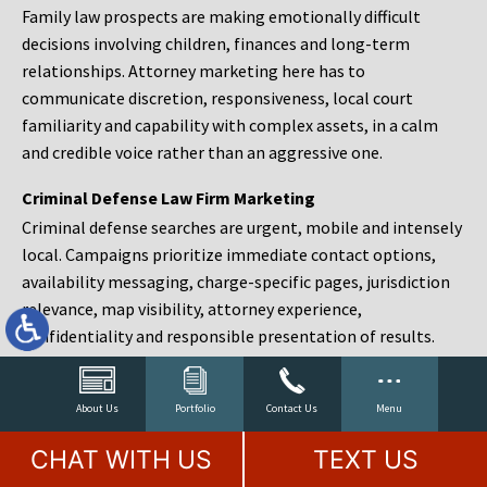
Family law prospects are making emotionally difficult
decisions involving children, finances and long-term
relationships. Attorney marketing here has to
communicate discretion, responsiveness, local court
familiarity and capability with complex assets, in a calm
and credible voice rather than an aggressive one.
Criminal Defense Law Firm Marketing
Criminal defense searches are urgent, mobile and intensely
local. Campaigns prioritize immediate contact options,
availability messaging, charge-specific pages, jurisdiction
relevance, map visibility, attorney experience,
confidentiality and responsible presentation of results.
Estate Planning and Probate Marketing
Estate planning prospects are either preparing in advance,
About Us
Portfolio
Contact Us
Menu
responding to a family change or administering an estate
CHAT WITH US
TEXT US
after a death. Content should make complex services feel