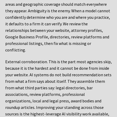
areas and geographic coverage should match everywhere
they appear. Ambiguity is the enemy. When a model cannot
confidently determine who you are and where you practice,
it defaults to a firm it can verify. We review the
relationships between your website, attorney profiles,
Google Business Profile, directories, review platforms and
professional listings, then fix what is missing or
conflicting.
External corroboration.
This is the part most agencies skip,
because it is the hardest and it cannot be done from inside
your website. AI systems do not build recommendation sets
from what a firm says about itself. They assemble them
from what third parties say: legal directories, bar
associations, review platforms, professional
organizations, local and legal press, award bodies and
roundup articles. Improving your standing across those
sources is the highest-leverage AI visibility work available,