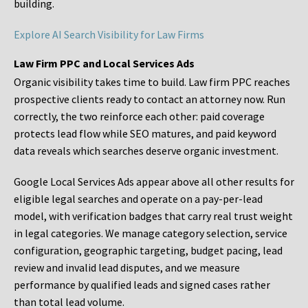
building.
Explore AI Search Visibility for Law Firms
Law Firm PPC and Local Services Ads
Organic visibility takes time to build. Law firm PPC reaches
prospective clients ready to contact an attorney now. Run
correctly, the two reinforce each other: paid coverage
protects lead flow while SEO matures, and paid keyword
data reveals which searches deserve organic investment.
Google Local Services Ads appear above all other results for
eligible legal searches and operate on a pay-per-lead
model, with verification badges that carry real trust weight
in legal categories. We manage category selection, service
configuration, geographic targeting, budget pacing, lead
review and invalid lead disputes, and we measure
performance by qualified leads and signed cases rather
than total lead volume.