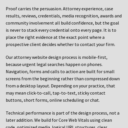
Proof carries the persuasion. Attorney experience, case
results, reviews, credentials, media recognition, awards and
community involvement all build confidence, but the goal
is never to stack every credential onto every page. It is to
place the right evidence at the exact point where a
prospective client decides whether to contact your firm.
Our attorney website design process is mobile-first,
because urgent legal searches happen on phones.
Navigation, forms and calls to action are built for small
screens from the beginning rather than compressed down
from a desktop layout. Depending on your practice, that
may mean click-to-call, tap-to-text, sticky contact
buttons, short forms, online scheduling or chat.
Technical performance is part of the design process, not a
later addition. We build for Core Web Vitals using clean
code, optimized media, logical URL structures, clear