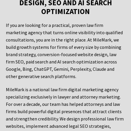
DESIGN, SEO AND AI SEARCH
OPTIMIZATION
If you are looking for a practical, proven law firm
marketing agency that turns online visibility into qualified
consultations, you are in the right place. At MileMark, we
build growth systems for firms of every size by combining
brand strategy, conversion-focused website design, law
firm SEO, paid search and AI search optimization across
Google, Bing, ChatGPT, Gemini, Perplexity, Claude and
other generative search platforms.
MileMark is a national law firm digital marketing agency
specializing exclusively in lawyer and attorney marketing.
For over a decade, our team has helped attorneys and law
firms build powerful digital presences that attract clients
and strengthen credibility. We design professional law firm
websites, implement advanced legal SEO strategies,