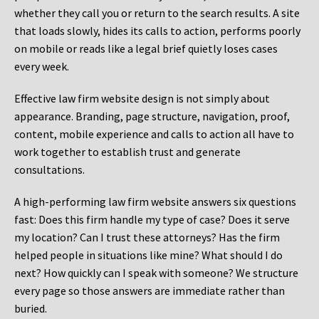
whether they call you or return to the search results. A site
that loads slowly, hides its calls to action, performs poorly
on mobile or reads like a legal brief quietly loses cases
every week.
Effective law firm website design is not simply about
appearance. Branding, page structure, navigation, proof,
content, mobile experience and calls to action all have to
work together to establish trust and generate
consultations.
A high-performing law firm website answers six questions
fast: Does this firm handle my type of case? Does it serve
my location? Can I trust these attorneys? Has the firm
helped people in situations like mine? What should I do
next? How quickly can I speak with someone? We structure
every page so those answers are immediate rather than
buried.