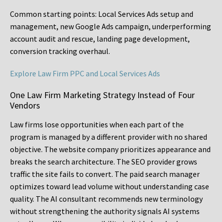
Common starting points:
Local Services Ads setup and
management, new Google Ads campaign, underperforming
account audit and rescue, landing page development,
conversion tracking overhaul.
Explore Law Firm PPC and Local Services Ads
One Law Firm Marketing Strategy Instead of Four
Vendors
Law firms lose opportunities when each part of the
program is managed by a different provider with no shared
objective. The website company prioritizes appearance and
breaks the search architecture. The SEO provider grows
traffic the site fails to convert. The paid search manager
optimizes toward lead volume without understanding case
quality. The AI consultant recommends new terminology
without strengthening the authority signals AI systems