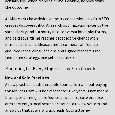
actually use. When responsibility is divided, nobody owns
the outcome.
At MileMark the website supports conversion, law firm SEO
creates discoverability, AI search optimization extends the
same clarity and authority into conversational platforms,
and paid advertising reaches prospective clients with
immediate intent. Measurement connects all four to
qualified leads, consultations and signed matters. One
team, one strategy, one set of numbers.
Marketing for Every Stage of Law Firm Growth
New and Solo Practices
A new practice needs a credible foundation without paying
for services that will not matter for two years. That means
brand positioning, a professional website, core practice
area content, a local search presence, a review system and
analytics that actually track leads. Solo attorney