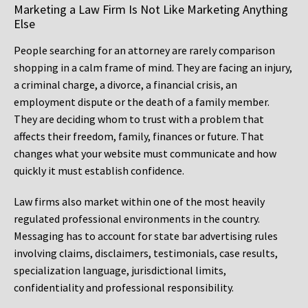
Marketing a Law Firm Is Not Like Marketing Anything
Else
People searching for an attorney are rarely comparison
shopping in a calm frame of mind. They are facing an injury,
a criminal charge, a divorce, a financial crisis, an
employment dispute or the death of a family member.
They are deciding whom to trust with a problem that
affects their freedom, family, finances or future. That
changes what your website must communicate and how
quickly it must establish confidence.
Law firms also market within one of the most heavily
regulated professional environments in the country.
Messaging has to account for state bar advertising rules
involving claims, disclaimers, testimonials, case results,
specialization language, jurisdictional limits,
confidentiality and professional responsibility.