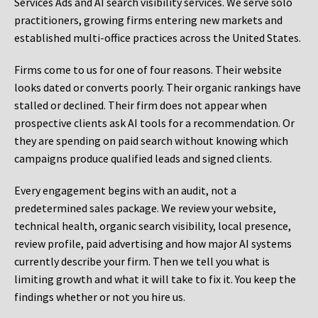
Services Ads and AI search visibility services. We serve solo
practitioners, growing firms entering new markets and
established multi-office practices across the United States.
Firms come to us for one of four reasons. Their website
looks dated or converts poorly. Their organic rankings have
stalled or declined. Their firm does not appear when
prospective clients ask AI tools for a recommendation. Or
they are spending on paid search without knowing which
campaigns produce qualified leads and signed clients.
Every engagement begins with an audit, not a
predetermined sales package. We review your website,
technical health, organic search visibility, local presence,
review profile, paid advertising and how major AI systems
currently describe your firm. Then we tell you what is
limiting growth and what it will take to fix it. You keep the
findings whether or not you hire us.