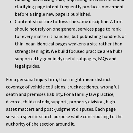
clarifying page intent frequently produces movement
before a single new page is published.
Content structure follows the same discipline. A firm
should not rely on one general services page to rank
for every matter it handles, but publishing hundreds of
thin, near-identical pages weakens a site rather than
strengthening it. We build focused practice area hubs
supported by genuinely useful subpages, FAQs and
legal guides.
For a personal injury firm, that might mean distinct
coverage of vehicle collisions, truck accidents, wrongful
death and premises liability. For a family law practice,
divorce, child custody, support, property division, high-
asset matters and post-judgment disputes. Each page
serves a specific search purpose while contributing to the
authority of the section around it.