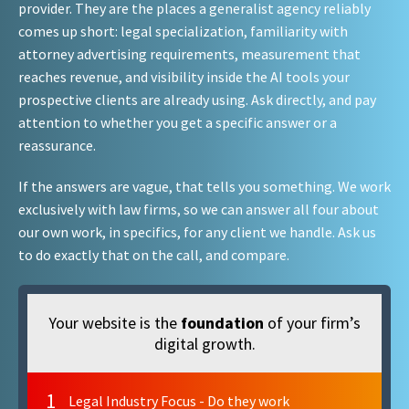
provider. They are the places a generalist agency reliably
comes up short: legal specialization, familiarity with
attorney advertising requirements, measurement that
reaches revenue, and visibility inside the AI tools your
prospective clients are already using. Ask directly, and pay
attention to whether you get a specific answer or a
reassurance.
If the answers are vague, that tells you something. We work
exclusively with law firms, so we can answer all four about
our own work, in specifics, for any client we handle. Ask us
to do exactly that on the call, and compare.
Your website is the
foundation
of your firm’s
digital growth.
1
Legal Industry Focus - Do they work