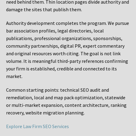
need behind them. Thin location pages divide authority and
damage the sites that publish them.
Authority development completes the program. We pursue
bar association profiles, legal directories, local
publications, professional organizations, sponsorships,
community partnerships, digital PR, expert commentary
and original resources worth citing. The goal is not link
volume. It is meaningful third-party references confirming
your firm is established, credible and connected to its
market.
Common starting points:
technical SEO audit and
remediation, local and map pack optimization, statewide
or multi-market expansion, content architecture, ranking
recovery, website migration planning.
Explore Law Firm SEO Services