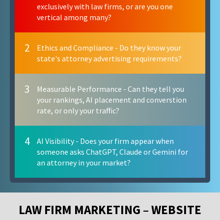
exclusively with law firms, or are you one
vertical among many?
2
Ethics and Compliance - Do they know your
state's attorney advertising requirements?
3
Measurable Performance - Can they tell you
your rankings, AI placement and converstion
rate, or only your traffic?
4
AI Visibility - Does your firm appear when
someone asks ChatGPT, Claude or Gemini for
an attorney in your market?
LAW FIRM MARKETING – WEBSITE