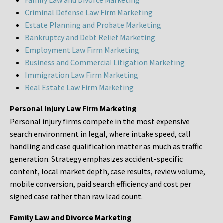
Family Law and Divorce Marketing
Criminal Defense Law Firm Marketing
Estate Planning and Probate Marketing
Bankruptcy and Debt Relief Marketing
Employment Law Firm Marketing
Business and Commercial Litigation Marketing
Immigration Law Firm Marketing
Real Estate Law Firm Marketing
Personal Injury Law Firm Marketing
Personal injury firms compete in the most expensive
search environment in legal, where intake speed, call
handling and case qualification matter as much as traffic
generation. Strategy emphasizes accident-specific
content, local market depth, case results, review volume,
mobile conversion, paid search efficiency and cost per
signed case rather than raw lead count.
Family Law and Divorce Marketing