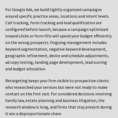
For Google Ads, we build tightly organized campaigns
around specific practice areas, locations and intent levels.
Call tracking, form tracking and lead qualification are
configured before launch, because a campaign optimized
toward clicks or form fills will spend your budget efficiently
on the wrong prospects. Ongoing management includes
keyword segmentation, negative keyword development,
geographic refinement, device and schedule adjustments,
ad copy testing, landing page development, lead scoring
and budget allocation.
Retargeting keeps your firm visible to prospective clients
who researched your services but were not ready to make
contact on the first visit. For considered decisions involving
family law, estate planning and business litigation, the
research window is long, and firms that stay present during
it win a disproportionate share.