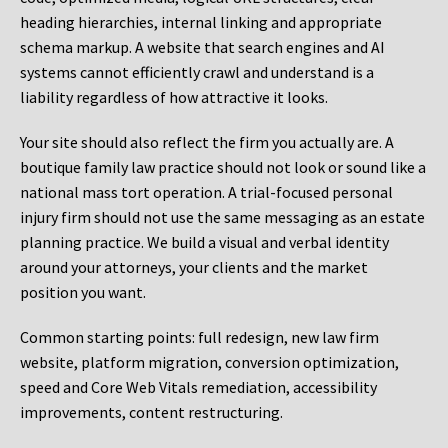
heading hierarchies, internal linking and appropriate
schema markup. A website that search engines and AI
systems cannot efficiently crawl and understand is a
liability regardless of how attractive it looks.
Your site should also reflect the firm you actually are. A
boutique family law practice should not look or sound like a
national mass tort operation. A trial-focused personal
injury firm should not use the same messaging as an estate
planning practice. We build a visual and verbal identity
around your attorneys, your clients and the market
position you want.
Common starting points:
full redesign, new law firm
website, platform migration, conversion optimization,
speed and Core Web Vitals remediation, accessibility
improvements, content restructuring.