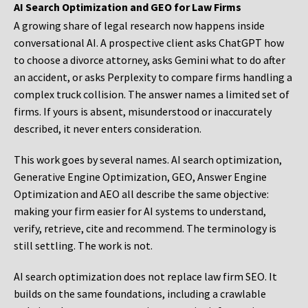
AI Search Optimization and GEO for Law Firms
A growing share of legal research now happens inside
conversational AI. A prospective client asks ChatGPT how
to choose a divorce attorney, asks Gemini what to do after
an accident, or asks Perplexity to compare firms handling a
complex truck collision. The answer names a limited set of
firms. If yours is absent, misunderstood or inaccurately
described, it never enters consideration.
This work goes by several names. AI search optimization,
Generative Engine Optimization, GEO, Answer Engine
Optimization and AEO all describe the same objective:
making your firm easier for AI systems to understand,
verify, retrieve, cite and recommend. The terminology is
still settling. The work is not.
AI search optimization does not replace law firm SEO. It
builds on the same foundations, including a crawlable