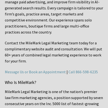
manage paid advertising, and improve firm visibility in AI-
generated search results. Every campaign is tailored to your
firm’s goals, practice areas, target markets and
competitive environment. Our experience spans solo
practitioners, boutique firms and large multi-office
practices across the country.
Contact the MileMark Legal Marketing team today for a
complimentary website audit and consultation. We will put
60+ years of combined legal marketing experience
to work
for your firm.
Message Us or Book an Appointment
|
Call 866-598-6235
Who Is MileMark?
MileMark Legal Marketing is one of the nation’s premier
law firm marketing agencies, a position supported by seven
consecutive years on the Inc. 5000 list of fastest-growing