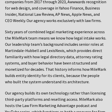
companies from 2017 through 2023, Awwwards recognition
for web design, and coverage in Yahoo Finance, Business
Insider, National Law Review, AP News, Apple News, and
CEO Weekly. Our agency works exclusively with law firms.
Sixty years of combined legal marketing experience across
the MileMark team means we know how legal intake works.
Our leadership team’s background includes senior roles at
Martindale-Hubbell and LexisNexis, which provides direct
familiarity with how legal directory data, attorney rating
systems, and buyer behavior have been structured and
monetized for decades. That history informs how MileMark
builds entity identity for its clients, because the people
who built the system understand its architecture.
Our agency builds its own technology rather than licensing
third-party platforms and reselling access. MileMark also
hosts the Law Firm Marketing Advantage podcast and
YouTube series, which functions as both a resource for firm