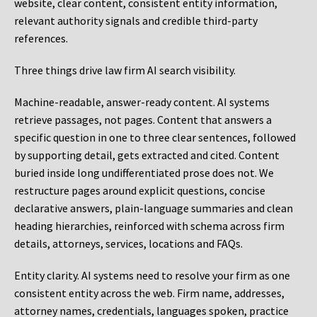
website, clear content, consistent entity information,
relevant authority signals and credible third-party
references.
Three things drive law firm AI search visibility.
Machine-readable, answer-ready content.
AI systems
retrieve passages, not pages. Content that answers a
specific question in one to three clear sentences, followed
by supporting detail, gets extracted and cited. Content
buried inside long undifferentiated prose does not. We
restructure pages around explicit questions, concise
declarative answers, plain-language summaries and clean
heading hierarchies, reinforced with schema across firm
details, attorneys, services, locations and FAQs.
Entity clarity.
AI systems need to resolve your firm as one
consistent entity across the web. Firm name, addresses,
attorney names, credentials, languages spoken, practice