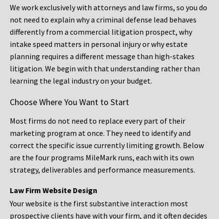
We work exclusively with attorneys and law firms, so you do
not need to explain why a criminal defense lead behaves
differently from a commercial litigation prospect, why
intake speed matters in personal injury or why estate
planning requires a different message than high-stakes
litigation. We begin with that understanding rather than
learning the legal industry on your budget.
Choose Where You Want to Start
Most firms do not need to replace every part of their
marketing program at once. They need to identify and
correct the specific issue currently limiting growth. Below
are the four programs MileMark runs, each with its own
strategy, deliverables and performance measurements.
Law Firm Website Design
Your website is the first substantive interaction most
prospective clients have with your firm, and it often decides