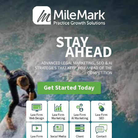
STAY
AHEAD
ADVANCED LEGAL MARKETING, SEO & AI
STRATEGIES THAT KEEP YOU AHEAD OF THE
COMPETITION
Get Started Today
Law Firm
Law Firm
Law Firm
Law Firm
Web Design
Marketing
AI Marketing
SEO
Law Firm
Social Media
Client
Contact