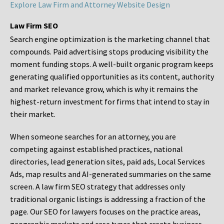
Explore Law Firm and Attorney Website Design
Law Firm SEO
Search engine optimization is the marketing channel that
compounds. Paid advertising stops producing visibility the
moment funding stops. A well-built organic program keeps
generating qualified opportunities as its content, authority
and market relevance grow, which is why it remains the
highest-return investment for firms that intend to stay in
their market.
When someone searches for an attorney, you are
competing against established practices, national
directories, lead generation sites, paid ads, Local Services
Ads, map results and AI-generated summaries on the same
screen. A law firm SEO strategy that addresses only
traditional organic listings is addressing a fraction of the
page. Our SEO for lawyers focuses on the practice areas,