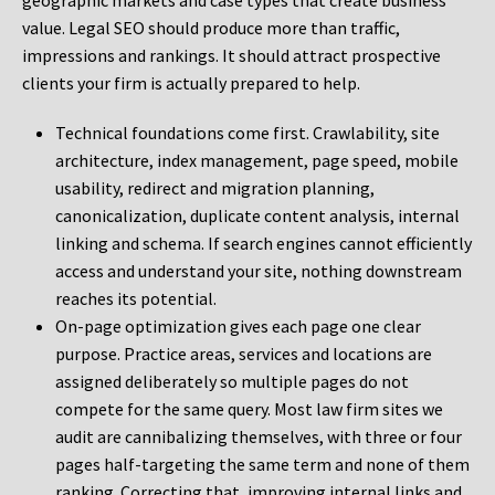
geographic markets and case types that create business
value. Legal SEO should produce more than traffic,
impressions and rankings. It should attract prospective
clients your firm is actually prepared to help.
Technical foundations come first. Crawlability, site
architecture, index management, page speed, mobile
usability, redirect and migration planning,
canonicalization, duplicate content analysis, internal
linking and schema. If search engines cannot efficiently
access and understand your site, nothing downstream
reaches its potential.
On-page optimization gives each page one clear
purpose. Practice areas, services and locations are
assigned deliberately so multiple pages do not
compete for the same query. Most law firm sites we
audit are cannibalizing themselves, with three or four
pages half-targeting the same term and none of them
ranking. Correcting that, improving internal links and