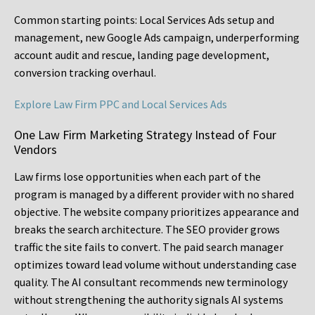
Common starting points:
Local Services Ads setup and
management, new Google Ads campaign, underperforming
account audit and rescue, landing page development,
conversion tracking overhaul.
Explore Law Firm PPC and Local Services Ads
One Law Firm Marketing Strategy Instead of Four
Vendors
Law firms lose opportunities when each part of the
program is managed by a different provider with no shared
objective. The website company prioritizes appearance and
breaks the search architecture. The SEO provider grows
traffic the site fails to convert. The paid search manager
optimizes toward lead volume without understanding case
quality. The AI consultant recommends new terminology
without strengthening the authority signals AI systems