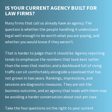
IS YOUR CURRENT AGENCY BUILT FOR
LAW FIRMS?
Many firms that call us already have an agency. The
question is whether the people handling it understand
legal well enough to be worth what you are paying, and
whether you would know if they weren't.
That is harder to judge than it should be. Agency reporting
tends to emphasize the numbers that look best rather
than the ones that matter, and a dashboard full of rising
traffic can sit comfortably alongside a caseload that has
not grown in two years. Rankings, impressions, and
sessions are diagnostic measures. They are not the
business outcome, and an agency that leads with them may
be avoiding a harder conversation about cost per case.
Take the four questions on the right to your current