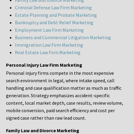
Family Law and Divorce Marketing
Criminal Defense Law Firm Marketing
Estate Planning and Probate Marketing
Bankruptcy and Debt Relief Marketing
Employment Law Firm Marketing
Business and Commercial Litigation Marketing
Immigration Law Firm Marketing
Real Estate Law Firm Marketing
Personal Injury Law Firm Marketing
Personal injury firms compete in the most expensive
search environment in legal, where intake speed, call
handling and case qualification matter as much as traffic
generation. Strategy emphasizes accident-specific
content, local market depth, case results, review volume,
mobile conversion, paid search efficiency and cost per
signed case rather than raw lead count.
Family Law and Divorce Marketing