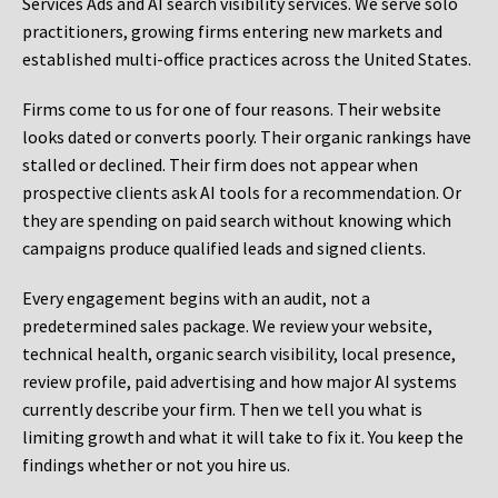
Services Ads and AI search visibility services. We serve solo
practitioners, growing firms entering new markets and
established multi-office practices across the United States.
Firms come to us for one of four reasons. Their website
looks dated or converts poorly. Their organic rankings have
stalled or declined. Their firm does not appear when
prospective clients ask AI tools for a recommendation. Or
they are spending on paid search without knowing which
campaigns produce qualified leads and signed clients.
Every engagement begins with an audit, not a
predetermined sales package. We review your website,
technical health, organic search visibility, local presence,
review profile, paid advertising and how major AI systems
currently describe your firm. Then we tell you what is
limiting growth and what it will take to fix it. You keep the
findings whether or not you hire us.