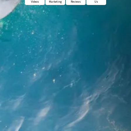
Videos
Marketing
Reviews
Us