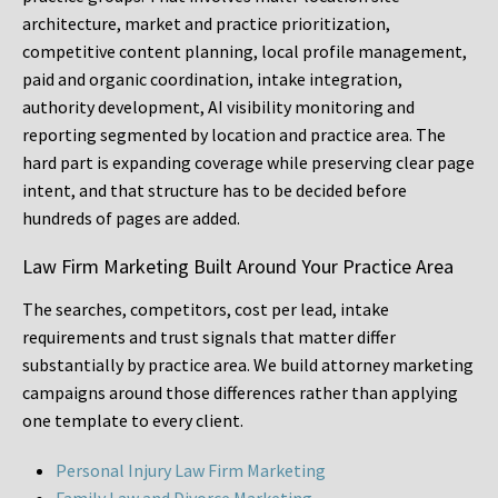
architecture, market and practice prioritization,
competitive content planning, local profile management,
paid and organic coordination, intake integration,
authority development, AI visibility monitoring and
reporting segmented by location and practice area. The
hard part is expanding coverage while preserving clear page
intent, and that structure has to be decided before
hundreds of pages are added.
Law Firm Marketing Built Around Your Practice Area
The searches, competitors, cost per lead, intake
requirements and trust signals that matter differ
substantially by practice area. We build attorney marketing
campaigns around those differences rather than applying
one template to every client.
Personal Injury Law Firm Marketing