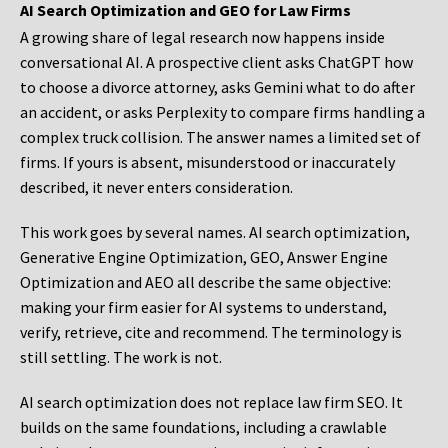
AI Search Optimization and GEO for Law Firms
A growing share of legal research now happens inside
conversational AI. A prospective client asks ChatGPT how
to choose a divorce attorney, asks Gemini what to do after
an accident, or asks Perplexity to compare firms handling a
complex truck collision. The answer names a limited set of
firms. If yours is absent, misunderstood or inaccurately
described, it never enters consideration.
This work goes by several names. AI search optimization,
Generative Engine Optimization, GEO, Answer Engine
Optimization and AEO all describe the same objective:
making your firm easier for AI systems to understand,
verify, retrieve, cite and recommend. The terminology is
still settling. The work is not.
AI search optimization does not replace law firm SEO. It
builds on the same foundations, including a crawlable