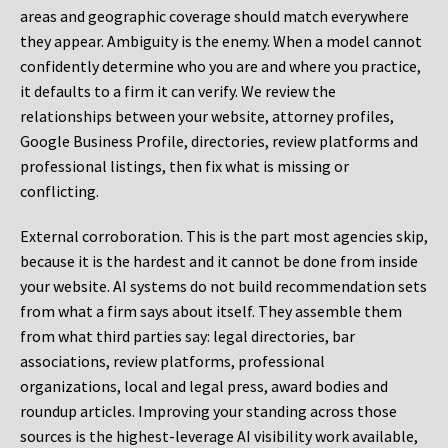
areas and geographic coverage should match everywhere
they appear. Ambiguity is the enemy. When a model cannot
confidently determine who you are and where you practice,
it defaults to a firm it can verify. We review the
relationships between your website, attorney profiles,
Google Business Profile, directories, review platforms and
professional listings, then fix what is missing or
conflicting.
External corroboration.
This is the part most agencies skip,
because it is the hardest and it cannot be done from inside
your website. AI systems do not build recommendation sets
from what a firm says about itself. They assemble them
from what third parties say: legal directories, bar
associations, review platforms, professional
organizations, local and legal press, award bodies and
roundup articles. Improving your standing across those
sources is the highest-leverage AI visibility work available,