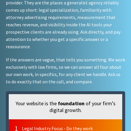
provider. They are the places a generalist agency reliably
comes up short: legal specialization, familiarity with
attorney advertising requirements, measurement that
reaches revenue, and visibility inside the AI tools your
prospective clients are already using. Ask directly, and pay
attention to whether you get a specific answer or a
reassurance.
If the answers are vague, that tells you something. We work
exclusively with law firms, so we can answer all four about
our own work, in specifics, for any client we handle. Ask us
to do exactly that on the call, and compare.
Your website is the
foundation
of your firm’s
digital growth.
1
Legal Industry Focus - Do they work