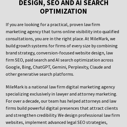
DESIGN, SEO AND AI SEARCH
OPTIMIZATION
If you are looking for a practical, proven law firm
marketing agency that turns online visibility into qualified
consultations, you are in the right place. At MileMark, we
build growth systems for firms of every size by combining
brand strategy, conversion-focused website design, law
firm SEO, paid search and AI search optimization across
Google, Bing, ChatGPT, Gemini, Perplexity, Claude and
other generative search platforms.
MileMark is a national law firm digital marketing agency
specializing exclusively in lawyer and attorney marketing.
For over a decade, our team has helped attorneys and law
firms build powerful digital presences that attract clients
and strengthen credibility. We design professional law firm
websites, implement advanced legal SEO strategies,