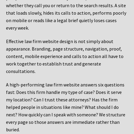
whether they call you or return to the search results. A site
that loads slowly, hides its calls to action, performs poorly
on mobile or reads like a legal brief quietly loses cases
every week.
Effective law firm website design is not simply about
appearance. Branding, page structure, navigation, proof,
content, mobile experience and calls to action all have to
work together to establish trust and generate
consultations.
A high-performing law firm website answers six questions
fast: Does this firm handle my type of case? Does it serve
my location? Can I trust these attorneys? Has the firm
helped people in situations like mine? What should I do
next? How quickly can I speak with someone? We structure
every page so those answers are immediate rather than
buried.