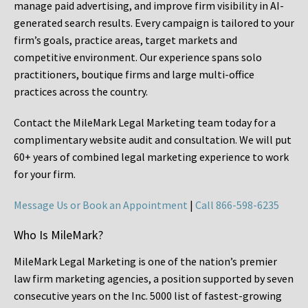
manage paid advertising, and improve firm visibility in AI-
generated search results. Every campaign is tailored to your
firm’s goals, practice areas, target markets and
competitive environment. Our experience spans solo
practitioners, boutique firms and large multi-office
practices across the country.
Contact the MileMark Legal Marketing team today for a
complimentary website audit and consultation. We will put
60+ years of combined legal marketing experience
to work
for your firm.
Message Us or Book an Appointment
|
Call 866-598-6235
Who Is MileMark?
MileMark Legal Marketing is one of the nation’s premier
law firm marketing agencies, a position supported by seven
consecutive years on the Inc. 5000 list of fastest-growing