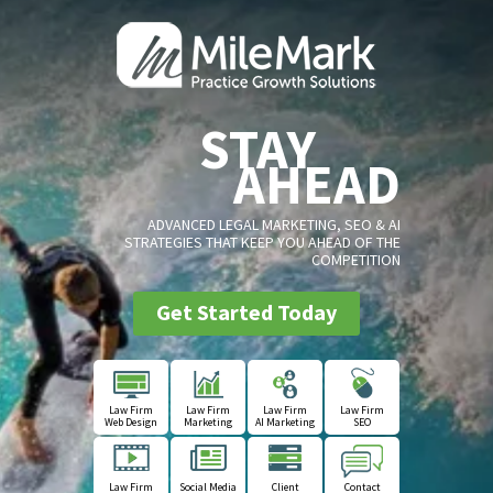
STAY
AHEAD
ADVANCED LEGAL MARKETING, SEO & AI
STRATEGIES THAT KEEP YOU AHEAD OF THE
COMPETITION
Get Started Today
Law Firm
Law Firm
Law Firm
Law Firm
Web Design
Marketing
AI Marketing
SEO
Law Firm
Social Media
Client
Contact