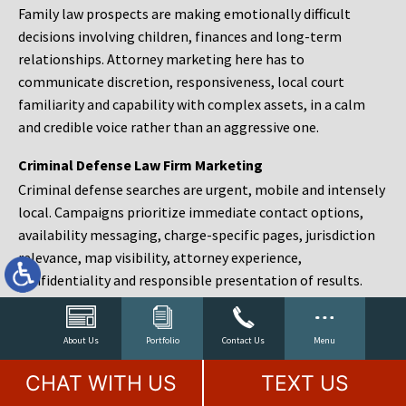
Family law prospects are making emotionally difficult
decisions involving children, finances and long-term
relationships. Attorney marketing here has to
communicate discretion, responsiveness, local court
familiarity and capability with complex assets, in a calm
and credible voice rather than an aggressive one.
Criminal Defense Law Firm Marketing
Criminal defense searches are urgent, mobile and intensely
local. Campaigns prioritize immediate contact options,
availability messaging, charge-specific pages, jurisdiction
relevance, map visibility, attorney experience,
confidentiality and responsible presentation of results.
Estate Planning and Probate Marketing
Estate planning prospects are either preparing in advance,
About Us
Portfolio
Contact Us
Menu
responding to a family change or administering an estate
CHAT WITH US
TEXT US
after a death. Content should make complex services feel