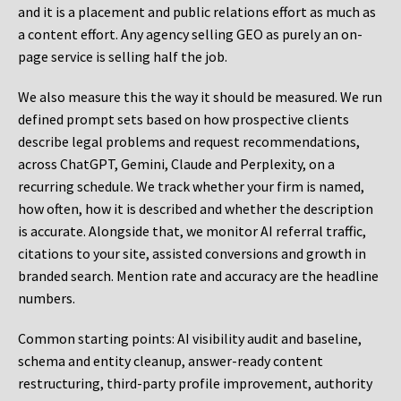
and it is a placement and public relations effort as much as
a content effort. Any agency selling GEO as purely an on-
page service is selling half the job.
We also measure this the way it should be measured. We run
defined prompt sets based on how prospective clients
describe legal problems and request recommendations,
across ChatGPT, Gemini, Claude and Perplexity, on a
recurring schedule. We track whether your firm is named,
how often, how it is described and whether the description
is accurate. Alongside that, we monitor AI referral traffic,
citations to your site, assisted conversions and growth in
branded search. Mention rate and accuracy are the headline
numbers.
Common starting points:
AI visibility audit and baseline,
schema and entity cleanup, answer-ready content
restructuring, third-party profile improvement, authority