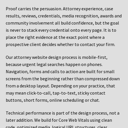
Proof carries the persuasion. Attorney experience, case
results, reviews, credentials, media recognition, awards and
community involvement all build confidence, but the goal
is never to stack every credential onto every page. It is to
place the right evidence at the exact point where a
prospective client decides whether to contact your firm.
Our attorney website design process is mobile-first,
because urgent legal searches happen on phones.
Navigation, forms and calls to action are built for small
screens from the beginning rather than compressed down
from a desktop layout. Depending on your practice, that
may mean click-to-call, tap-to-text, sticky contact
buttons, short forms, online scheduling or chat.
Technical performance is part of the design process, not a
later addition. We build for Core Web Vitals using clean
code, optimized media, logical URL structures, clear