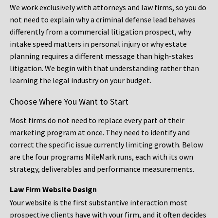
We work exclusively with attorneys and law firms, so you do
not need to explain why a criminal defense lead behaves
differently from a commercial litigation prospect, why
intake speed matters in personal injury or why estate
planning requires a different message than high-stakes
litigation. We begin with that understanding rather than
learning the legal industry on your budget.
Choose Where You Want to Start
Most firms do not need to replace every part of their
marketing program at once. They need to identify and
correct the specific issue currently limiting growth. Below
are the four programs MileMark runs, each with its own
strategy, deliverables and performance measurements.
Law Firm Website Design
Your website is the first substantive interaction most
prospective clients have with your firm, and it often decides