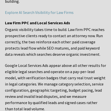
building.
Explore AI Search Visibility for Law Firms
Law Firm PPC and Local Services Ads
Organic visibility takes time to build. Law firm PPC reaches
prospective clients ready to contact an attorney now. Run
correctly, the two reinforce each other: paid coverage
protects lead flow while SEO matures, and paid keyword
data reveals which searches deserve organic investment.
Google Local Services Ads appear above all other results for
eligible legal searches and operate on a pay-per-lead
model, with verification badges that carry real trust weight
in legal categories. We manage category selection, service
configuration, geographic targeting, budget pacing, lead
review and invalid lead disputes, and we measure
performance by qualified leads and signed cases rather
than total lead volume.