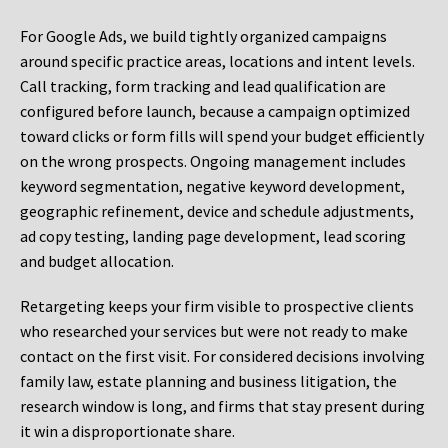
For Google Ads, we build tightly organized campaigns
around specific practice areas, locations and intent levels.
Call tracking, form tracking and lead qualification are
configured before launch, because a campaign optimized
toward clicks or form fills will spend your budget efficiently
on the wrong prospects. Ongoing management includes
keyword segmentation, negative keyword development,
geographic refinement, device and schedule adjustments,
ad copy testing, landing page development, lead scoring
and budget allocation.
Retargeting keeps your firm visible to prospective clients
who researched your services but were not ready to make
contact on the first visit. For considered decisions involving
family law, estate planning and business litigation, the
research window is long, and firms that stay present during
it win a disproportionate share.