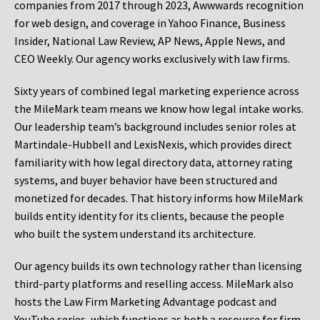
companies from 2017 through 2023, Awwwards recognition
for web design, and coverage in Yahoo Finance, Business
Insider, National Law Review, AP News, Apple News, and
CEO Weekly. Our agency works exclusively with law firms.
Sixty years of combined legal marketing experience across
the MileMark team means we know how legal intake works.
Our leadership team’s background includes senior roles at
Martindale-Hubbell and LexisNexis, which provides direct
familiarity with how legal directory data, attorney rating
systems, and buyer behavior have been structured and
monetized for decades. That history informs how MileMark
builds entity identity for its clients, because the people
who built the system understand its architecture.
Our agency builds its own technology rather than licensing
third-party platforms and reselling access. MileMark also
hosts the Law Firm Marketing Advantage podcast and
YouTube series, which functions as both a resource for firm