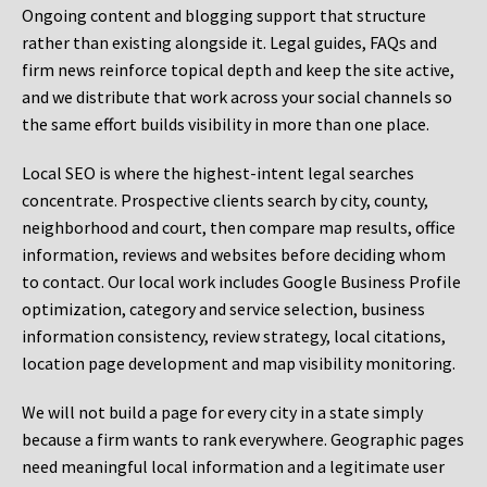
Ongoing content and blogging support that structure
rather than existing alongside it. Legal guides, FAQs and
firm news reinforce topical depth and keep the site active,
and we distribute that work across your social channels so
the same effort builds visibility in more than one place.
Local SEO is where the highest-intent legal searches
concentrate. Prospective clients search by city, county,
neighborhood and court, then compare map results, office
information, reviews and websites before deciding whom
to contact. Our local work includes Google Business Profile
optimization, category and service selection, business
information consistency, review strategy, local citations,
location page development and map visibility monitoring.
We will not build a page for every city in a state simply
because a firm wants to rank everywhere. Geographic pages
need meaningful local information and a legitimate user