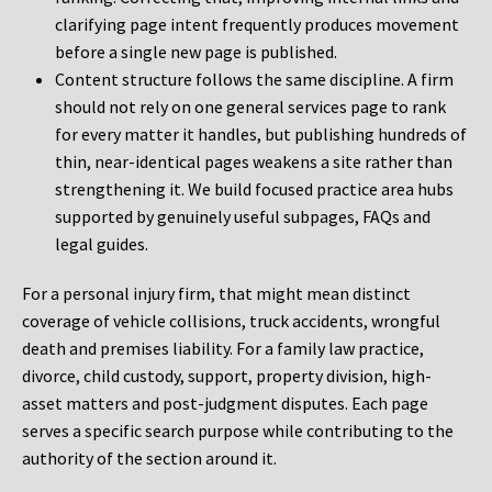
clarifying page intent frequently produces movement
before a single new page is published.
Content structure follows the same discipline. A firm
should not rely on one general services page to rank
for every matter it handles, but publishing hundreds of
thin, near-identical pages weakens a site rather than
strengthening it. We build focused practice area hubs
supported by genuinely useful subpages, FAQs and
legal guides.
For a personal injury firm, that might mean distinct
coverage of vehicle collisions, truck accidents, wrongful
death and premises liability. For a family law practice,
divorce, child custody, support, property division, high-
asset matters and post-judgment disputes. Each page
serves a specific search purpose while contributing to the
authority of the section around it.