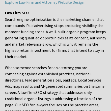
Explore Law Firm and Attorney Website Design
Law Firm SEO
Search engine optimization is the marketing channel that
compounds. Paid advertising stops producing visibility the
moment funding stops. A well-built organic program keeps
generating qualified opportunities as its content, authority
and market relevance grow, which is why it remains the
highest-return investment for firms that intend to stay in
their market.
When someone searches for an attorney, you are
competing against established practices, national
directories, lead generation sites, paid ads, Local Services
Ads, map results and AI-generated summaries on the same
screen. A law firm SEO strategy that addresses only
traditional organic listings is addressing a fraction of the
page. Our SEO for lawyers focuses on the practice areas,