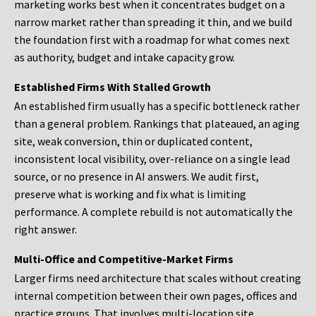
marketing works best when it concentrates budget on a
narrow market rather than spreading it thin, and we build
the foundation first with a roadmap for what comes next
as authority, budget and intake capacity grow.
Established Firms With Stalled Growth
An established firm usually has a specific bottleneck rather
than a general problem. Rankings that plateaued, an aging
site, weak conversion, thin or duplicated content,
inconsistent local visibility, over-reliance on a single lead
source, or no presence in AI answers. We audit first,
preserve what is working and fix what is limiting
performance. A complete rebuild is not automatically the
right answer.
Multi-Office and Competitive-Market Firms
Larger firms need architecture that scales without creating
internal competition between their own pages, offices and
practice groups. That involves multi-location site