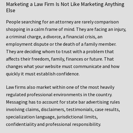
Marketing a Law Firm Is Not Like Marketing Anything
Else
People searching for an attorney are rarely comparison
shopping in a calm frame of mind. They are facing an injury,
a criminal charge, a divorce, a financial crisis, an
employment dispute or the death of a family member.
They are deciding whom to trust with a problem that
affects their freedom, family, finances or future. That
changes what your website must communicate and how
quickly it must establish confidence.
Law firms also market within one of the most heavily
regulated professional environments in the country.
Messaging has to account for state bar advertising rules
involving claims, disclaimers, testimonials, case results,
specialization language, jurisdictional limits,
confidentiality and professional responsibility.