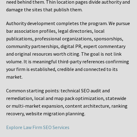
need behind them. Thin location pages divide authority and
damage the sites that publish them.
Authority development completes the program. We pursue
bar association profiles, legal directories, local
publications, professional organizations, sponsorships,
community partnerships, digital PR, expert commentary
and original resources worth citing. The goal is not link
volume. It is meaningful third-party references confirming
your firm is established, credible and connected to its
market.
Common starting points:
technical SEO audit and
remediation, local and map pack optimization, statewide
or multi-market expansion, content architecture, ranking
recovery, website migration planning.
Explore Law Firm SEO Services