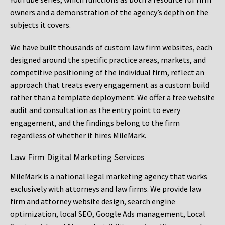
owners and a demonstration of the agency’s depth on the
subjects it covers.
We have built thousands of custom law firm websites, each
designed around the specific practice areas, markets, and
competitive positioning of the individual firm, reflect an
approach that treats every engagement as a custom build
rather than a template deployment. We offer a free website
audit and consultation as the entry point to every
engagement, and the findings belong to the firm
regardless of whether it hires MileMark.
Law Firm Digital Marketing Services
MileMark is a national legal marketing agency that works
exclusively with attorneys and law firms. We provide law
firm and attorney website design, search engine
optimization, local SEO, Google Ads management, Local