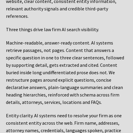
website, clear content, consistent entity information,
relevant authority signals and credible third-party
references.
Three things drive law firm AI search visibility.
Machine-readable, answer-ready content.
AI systems
retrieve passages, not pages. Content that answers a
specific question in one to three clear sentences, followed
by supporting detail, gets extracted and cited. Content
buried inside long undifferentiated prose does not. We
restructure pages around explicit questions, concise
declarative answers, plain-language summaries and clean
heading hierarchies, reinforced with schema across firm
details, attorneys, services, locations and FAQs.
Entity clarity.
AI systems need to resolve your firm as one
consistent entity across the web. Firm name, addresses,
attorney names, credentials, languages spoken, practice