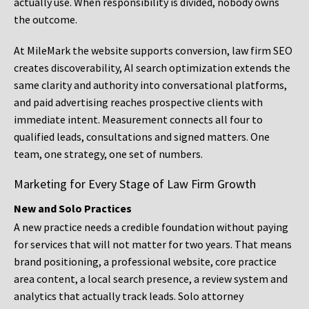
actually use. When responsibility is divided, nobody owns
the outcome.
At MileMark the website supports conversion, law firm SEO
creates discoverability, AI search optimization extends the
same clarity and authority into conversational platforms,
and paid advertising reaches prospective clients with
immediate intent. Measurement connects all four to
qualified leads, consultations and signed matters. One
team, one strategy, one set of numbers.
Marketing for Every Stage of Law Firm Growth
New and Solo Practices
A new practice needs a credible foundation without paying
for services that will not matter for two years. That means
brand positioning, a professional website, core practice
area content, a local search presence, a review system and
analytics that actually track leads. Solo attorney