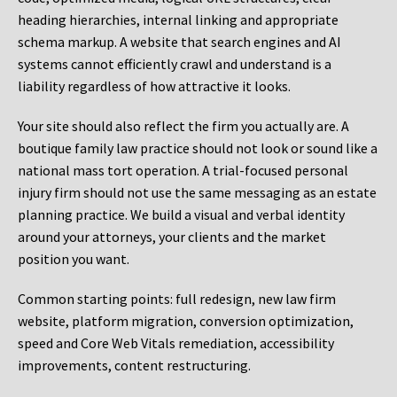
heading hierarchies, internal linking and appropriate
schema markup. A website that search engines and AI
systems cannot efficiently crawl and understand is a
liability regardless of how attractive it looks.
Your site should also reflect the firm you actually are. A
boutique family law practice should not look or sound like a
national mass tort operation. A trial-focused personal
injury firm should not use the same messaging as an estate
planning practice. We build a visual and verbal identity
around your attorneys, your clients and the market
position you want.
Common starting points:
full redesign, new law firm
website, platform migration, conversion optimization,
speed and Core Web Vitals remediation, accessibility
improvements, content restructuring.