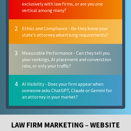
exclusively with law firms, or are you one
vertical among many?
2
Ethics and Compliance - Do they know your
state's attorney advertising requirements?
3
Measurable Performance - Can they tell you
your rankings, AI placement and converstion
rate, or only your traffic?
4
AI Visibility - Does your firm appear when
someone asks ChatGPT, Claude or Gemini for
an attorney in your market?
LAW FIRM MARKETING – WEBSITE