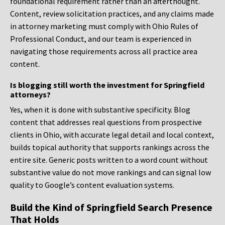
foundational requirement rather than an afterthought.
Content, review solicitation practices, and any claims made
in attorney marketing must comply with Ohio Rules of
Professional Conduct, and our team is experienced in
navigating those requirements across all practice area
content.
Is blogging still worth the investment for Springfield
attorneys?
Yes, when it is done with substantive specificity. Blog
content that addresses real questions from prospective
clients in Ohio, with accurate legal detail and local context,
builds topical authority that supports rankings across the
entire site. Generic posts written to a word count without
substantive value do not move rankings and can signal low
quality to Google’s content evaluation systems.
Build the Kind of Springfield Search Presence
That Holds