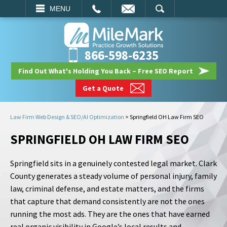
EMAIL
SEARCH
MENU
866-598-6235
Find Out What's Holding You Back – Free SEO Report
Get a Quote
Law Firm Web Design & SEO/AI Optimization
>
Springfield OH Law Firm SEO
SPRINGFIELD OH LAW FIRM SEO
Springfield sits in a genuinely contested legal market. Clark
County generates a steady volume of personal injury, family
law, criminal defense, and estate matters, and the firms
that capture that demand consistently are not the ones
running the most ads. They are the ones that have earned
real organic visibility in Google’s local results and,