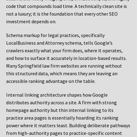
code that compounds load time. A technically clean site is
not a luxury; it is the foundation that every other SEO
investment depends on.
Schema markup for legal practices, specifically
LocalBusiness and Attorney schema, tells Google’s
crawlers exactly what your firm does, where it operates,
and how to surface it accurately in location-based results.
Many Springfield law firm websites are running without
this structured data, which means they are leaving an
accessible ranking advantage on the table.
Internal linking architecture shapes how Google
distributes authority across a site. A firm with strong
homepage authority but thin internal linking to its
practice area pages is essentially hoarding its ranking
power where it matters least. Building deliberate pathways
from high-authority pages to practice-specific content