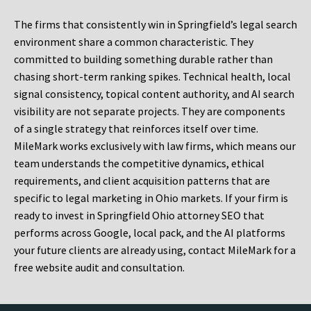
The firms that consistently win in Springfield’s legal search
environment share a common characteristic. They
committed to building something durable rather than
chasing short-term ranking spikes. Technical health, local
signal consistency, topical content authority, and AI search
visibility are not separate projects. They are components
of a single strategy that reinforces itself over time.
MileMark works exclusively with law firms, which means our
team understands the competitive dynamics, ethical
requirements, and client acquisition patterns that are
specific to legal marketing in Ohio markets. If your firm is
ready to invest in Springfield Ohio attorney SEO that
performs across Google, local pack, and the AI platforms
your future clients are already using, contact MileMark for a
free website audit and consultation.