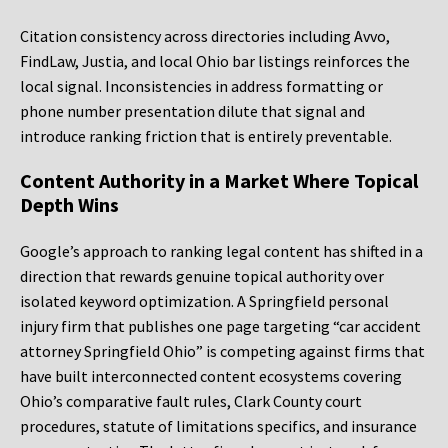
Citation consistency across directories including Avvo,
FindLaw, Justia, and local Ohio bar listings reinforces the
local signal. Inconsistencies in address formatting or
phone number presentation dilute that signal and
introduce ranking friction that is entirely preventable.
Content Authority in a Market Where Topical
Depth Wins
Google’s approach to ranking legal content has shifted in a
direction that rewards genuine topical authority over
isolated keyword optimization. A Springfield personal
injury firm that publishes one page targeting “car accident
attorney Springfield Ohio” is competing against firms that
have built interconnected content ecosystems covering
Ohio’s comparative fault rules, Clark County court
procedures, statute of limitations specifics, and insurance