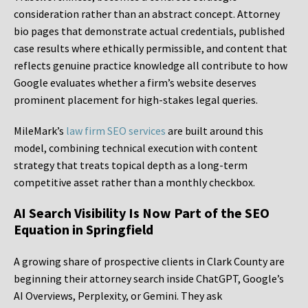
consideration rather than an abstract concept. Attorney
bio pages that demonstrate actual credentials, published
case results where ethically permissible, and content that
reflects genuine practice knowledge all contribute to how
Google evaluates whether a firm’s website deserves
prominent placement for high-stakes legal queries.
MileMark’s
law firm SEO services
are built around this
model, combining technical execution with content
strategy that treats topical depth as a long-term
competitive asset rather than a monthly checkbox.
AI Search Visibility Is Now Part of the SEO
Equation in Springfield
A growing share of prospective clients in Clark County are
beginning their attorney search inside ChatGPT, Google’s
AI Overviews, Perplexity, or Gemini. They ask