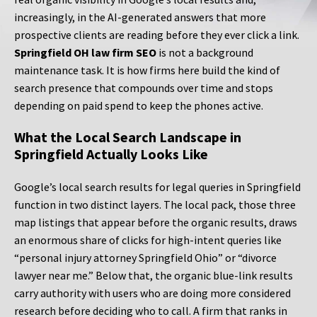
increasingly, in the AI-generated answers that more
prospective clients are reading before they ever click a link.
Springfield OH law firm SEO
is not a background
maintenance task. It is how firms here build the kind of
search presence that compounds over time and stops
depending on paid spend to keep the phones active.
What the Local Search Landscape in
Springfield Actually Looks Like
Google’s local search results for legal queries in Springfield
function in two distinct layers. The local pack, those three
map listings that appear before the organic results, draws
an enormous share of clicks for high-intent queries like
“personal injury attorney Springfield Ohio” or “divorce
lawyer near me.” Below that, the organic blue-link results
carry authority with users who are doing more considered
research before deciding who to call. A firm that ranks in