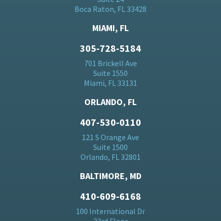
Boca Raton, FL 33428
MIAMI, FL
305-728-5184
701 Brickell Ave
Suite 1550
Miami, FL 33131
ORLANDO, FL
407-530-0110
121 S Orange Ave
Suite 1500
Orlando, FL 32801
BALTIMORE, MD
410-609-6168
100 International Dr