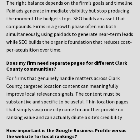
The right balance depends on the firm’s goals and timeline.
Paid ads generate immediate visibility but stop producing
the moment the budget stops. SEO builds an asset that
compounds. Firms in a growth phase often run both
simultaneously, using paid ads to generate near-term leads
while SEO builds the organic foundation that reduces cost-
per-acquisition over time.
Does my firm need separate pages for different Clark
County communities?
For firms that genuinely handle matters across Clark
County, targeted location content can meaningfully
improve local relevance signals. The content must be
substantive and specific to be useful. Thin location pages
that simply swap one city name for another provide no
ranking value and can actually dilute a site’s credibility.
How important is the Google Business Profile versus
the website for local rankings?