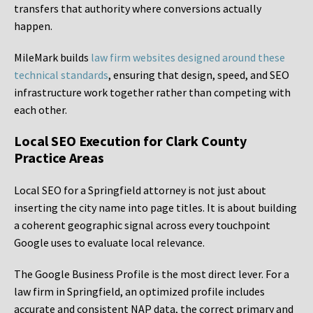
transfers that authority where conversions actually
happen.
MileMark builds
law firm websites designed around these
technical standards
, ensuring that design, speed, and SEO
infrastructure work together rather than competing with
each other.
Local SEO Execution for Clark County
Practice Areas
Local SEO for a Springfield attorney is not just about
inserting the city name into page titles. It is about building
a coherent geographic signal across every touchpoint
Google uses to evaluate local relevance.
The Google Business Profile is the most direct lever. For a
law firm in Springfield, an optimized profile includes
accurate and consistent NAP data, the correct primary and