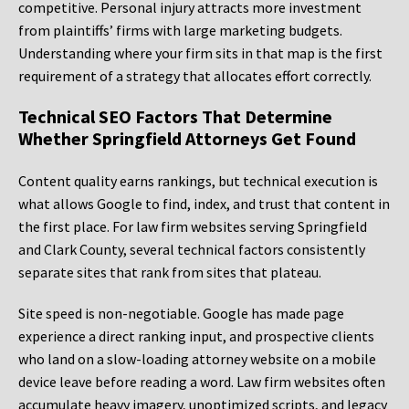
competitive. Personal injury attracts more investment
from plaintiffs’ firms with large marketing budgets.
Understanding where your firm sits in that map is the first
requirement of a strategy that allocates effort correctly.
Technical SEO Factors That Determine
Whether Springfield Attorneys Get Found
Content quality earns rankings, but technical execution is
what allows Google to find, index, and trust that content in
the first place. For law firm websites serving Springfield
and Clark County, several technical factors consistently
separate sites that rank from sites that plateau.
Site speed is non-negotiable. Google has made page
experience a direct ranking input, and prospective clients
who land on a slow-loading attorney website on a mobile
device leave before reading a word. Law firm websites often
accumulate heavy imagery, unoptimized scripts, and legacy