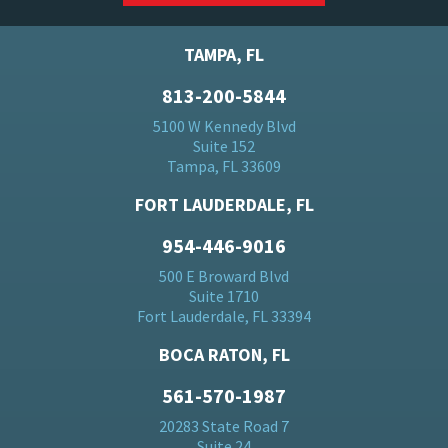
TAMPA, FL
813-200-5844
5100 W Kennedy Blvd
Suite 152
Tampa, FL 33609
FORT LAUDERDALE, FL
954-446-9016
500 E Broward Blvd
Suite 1710
Fort Lauderdale, FL 33394
BOCA RATON, FL
561-570-1987
20283 State Road 7
Suite 24