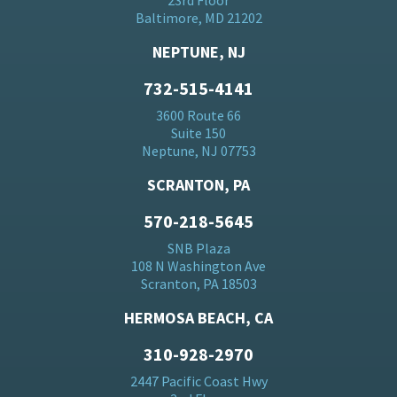
23rd Floor
Baltimore, MD 21202
NEPTUNE, NJ
732-515-4141
3600 Route 66
Suite 150
Neptune, NJ 07753
SCRANTON, PA
570-218-5645
SNB Plaza
108 N Washington Ave
Scranton, PA 18503
HERMOSA BEACH, CA
310-928-2970
2447 Pacific Coast Hwy