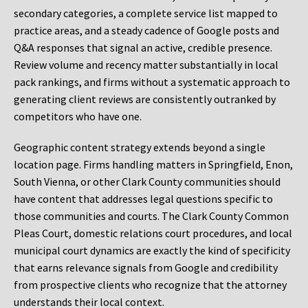
secondary categories, a complete service list mapped to
practice areas, and a steady cadence of Google posts and
Q&A responses that signal an active, credible presence.
Review volume and recency matter substantially in local
pack rankings, and firms without a systematic approach to
generating client reviews are consistently outranked by
competitors who have one.
Geographic content strategy extends beyond a single
location page. Firms handling matters in Springfield, Enon,
South Vienna, or other Clark County communities should
have content that addresses legal questions specific to
those communities and courts. The Clark County Common
Pleas Court, domestic relations court procedures, and local
municipal court dynamics are exactly the kind of specificity
that earns relevance signals from Google and credibility
from prospective clients who recognize that the attorney
understands their local context.