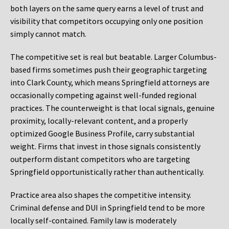
both layers on the same query earns a level of trust and
visibility that competitors occupying only one position
simply cannot match.
The competitive set is real but beatable. Larger Columbus-
based firms sometimes push their geographic targeting
into Clark County, which means Springfield attorneys are
occasionally competing against well-funded regional
practices. The counterweight is that local signals, genuine
proximity, locally-relevant content, and a properly
optimized Google Business Profile, carry substantial
weight. Firms that invest in those signals consistently
outperform distant competitors who are targeting
Springfield opportunistically rather than authentically.
Practice area also shapes the competitive intensity.
Criminal defense and DUI in Springfield tend to be more
locally self-contained. Family law is moderately