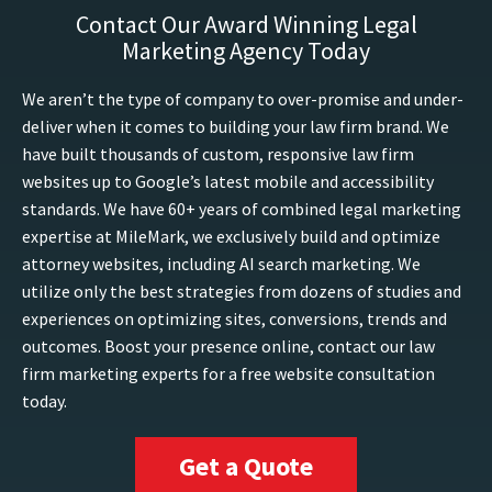
Contact Our Award Winning Legal
Marketing Agency Today
We aren’t the type of company to over-promise and under-
deliver when it comes to building your law firm brand. We
have built thousands of custom, responsive law firm
websites up to Google’s latest mobile and accessibility
standards. We have 60+ years of combined legal marketing
expertise at MileMark, we exclusively build and optimize
attorney websites, including AI search marketing. We
utilize only the best strategies from dozens of studies and
experiences on optimizing sites, conversions, trends and
outcomes. Boost your presence online, contact our law
firm marketing experts for a free website consultation
today.
Get a Quote