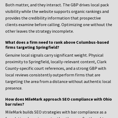
Both matter, and they interact. The GBP drives local pack
visibility while the website supports organic rankings and
provides the credibility information that prospective
clients examine before calling. Optimizing one without the
other leaves the strategy incomplete.
What does a firm need to rank above Columbus-based
firms targeting Springfield?
Genuine local signals carry significant weight. Physical
proximity to Springfield, locally-relevant content, Clark
County-specific court references, and a strong GBP with
local reviews consistently outperform firms that are
targeting the area from a distance without authentic local
presence.
How does MileMark approach SEO compliance with Ohio
bar rules?
MileMark builds SEO strategies with bar compliance as a