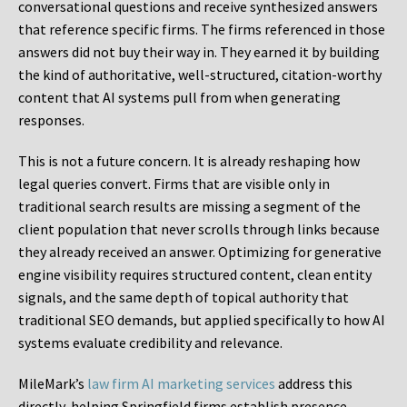
conversational questions and receive synthesized answers
that reference specific firms. The firms referenced in those
answers did not buy their way in. They earned it by building
the kind of authoritative, well-structured, citation-worthy
content that AI systems pull from when generating
responses.
This is not a future concern. It is already reshaping how
legal queries convert. Firms that are visible only in
traditional search results are missing a segment of the
client population that never scrolls through links because
they already received an answer. Optimizing for generative
engine visibility requires structured content, clean entity
signals, and the same depth of topical authority that
traditional SEO demands, but applied specifically to how AI
systems evaluate credibility and relevance.
MileMark’s
law firm AI marketing services
address this
directly, helping Springfield firms establish presence