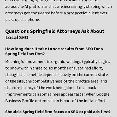
across the AI platforms that are increasingly shaping which
attorneys get considered before a prospective client ever
picks up the phone.
Questions Springfield Attorneys Ask About
Local SEO
How long does it take to see results from SEO for a
Springfield law firm?
Meaningful movement in organic rankings typically begins
to show within three to six months of sustained effort,
though the timeline depends heavily on the current state
of the site, the competitiveness of the practice area, and
the consistency of the work being done. Local pack
improvements can sometimes appear faster when Google
Business Profile optimization is part of the initial effort.
Should a Springfield firm focus on SEO or paid ads first?