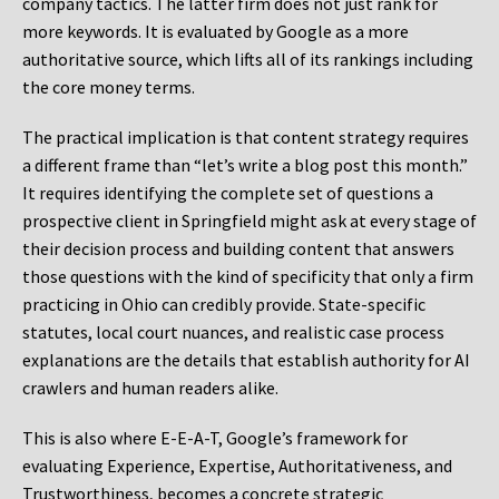
company tactics. The latter firm does not just rank for
more keywords. It is evaluated by Google as a more
authoritative source, which lifts all of its rankings including
the core money terms.
The practical implication is that content strategy requires
a different frame than “let’s write a blog post this month.”
It requires identifying the complete set of questions a
prospective client in Springfield might ask at every stage of
their decision process and building content that answers
those questions with the kind of specificity that only a firm
practicing in Ohio can credibly provide. State-specific
statutes, local court nuances, and realistic case process
explanations are the details that establish authority for AI
crawlers and human readers alike.
This is also where E-E-A-T, Google’s framework for
evaluating Experience, Expertise, Authoritativeness, and
Trustworthiness, becomes a concrete strategic