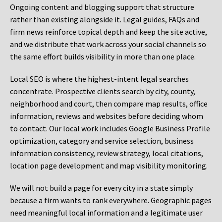
Ongoing content and blogging support that structure
rather than existing alongside it. Legal guides, FAQs and
firm news reinforce topical depth and keep the site active,
and we distribute that work across your social channels so
the same effort builds visibility in more than one place.
Local SEO is where the highest-intent legal searches
concentrate. Prospective clients search by city, county,
neighborhood and court, then compare map results, office
information, reviews and websites before deciding whom
to contact. Our local work includes Google Business Profile
optimization, category and service selection, business
information consistency, review strategy, local citations,
location page development and map visibility monitoring.
We will not build a page for every city in a state simply
because a firm wants to rank everywhere. Geographic pages
need meaningful local information and a legitimate user