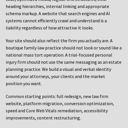
heading hierarchies, internal linking and appropriate
schema markup. A website that search engines and AI
systems cannot efficiently crawl and understand is a
liability regardless of how attractive it looks.
Your site should also reflect the firm you actually are. A
boutique family law practice should not look or sound like a
national mass tort operation. A trial-focused personal
injury firm should not use the same messaging as an estate
planning practice. We build a visual and verbal identity
around your attorneys, your clients and the market
position you want.
Common starting points:
full redesign, new law firm
website, platform migration, conversion optimization,
speed and Core Web Vitals remediation, accessibility
improvements, content restructuring.