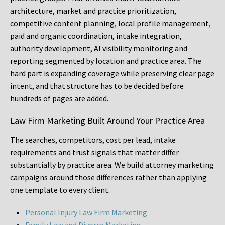
architecture, market and practice prioritization,
competitive content planning, local profile management,
paid and organic coordination, intake integration,
authority development, AI visibility monitoring and
reporting segmented by location and practice area. The
hard part is expanding coverage while preserving clear page
intent, and that structure has to be decided before
hundreds of pages are added.
Law Firm Marketing Built Around Your Practice Area
The searches, competitors, cost per lead, intake
requirements and trust signals that matter differ
substantially by practice area. We build attorney marketing
campaigns around those differences rather than applying
one template to every client.
Personal Injury Law Firm Marketing