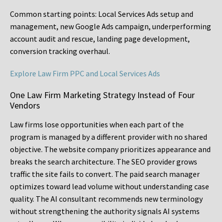
Common starting points:
Local Services Ads setup and
management, new Google Ads campaign, underperforming
account audit and rescue, landing page development,
conversion tracking overhaul.
Explore Law Firm PPC and Local Services Ads
One Law Firm Marketing Strategy Instead of Four
Vendors
Law firms lose opportunities when each part of the
program is managed by a different provider with no shared
objective. The website company prioritizes appearance and
breaks the search architecture. The SEO provider grows
traffic the site fails to convert. The paid search manager
optimizes toward lead volume without understanding case
quality. The AI consultant recommends new terminology
without strengthening the authority signals AI systems