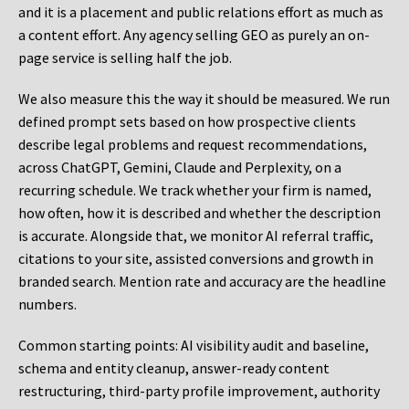
and it is a placement and public relations effort as much as
a content effort. Any agency selling GEO as purely an on-
page service is selling half the job.
We also measure this the way it should be measured. We run
defined prompt sets based on how prospective clients
describe legal problems and request recommendations,
across ChatGPT, Gemini, Claude and Perplexity, on a
recurring schedule. We track whether your firm is named,
how often, how it is described and whether the description
is accurate. Alongside that, we monitor AI referral traffic,
citations to your site, assisted conversions and growth in
branded search. Mention rate and accuracy are the headline
numbers.
Common starting points:
AI visibility audit and baseline,
schema and entity cleanup, answer-ready content
restructuring, third-party profile improvement, authority