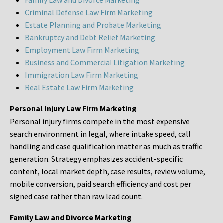
Family Law and Divorce Marketing
Criminal Defense Law Firm Marketing
Estate Planning and Probate Marketing
Bankruptcy and Debt Relief Marketing
Employment Law Firm Marketing
Business and Commercial Litigation Marketing
Immigration Law Firm Marketing
Real Estate Law Firm Marketing
Personal Injury Law Firm Marketing
Personal injury firms compete in the most expensive
search environment in legal, where intake speed, call
handling and case qualification matter as much as traffic
generation. Strategy emphasizes accident-specific
content, local market depth, case results, review volume,
mobile conversion, paid search efficiency and cost per
signed case rather than raw lead count.
Family Law and Divorce Marketing