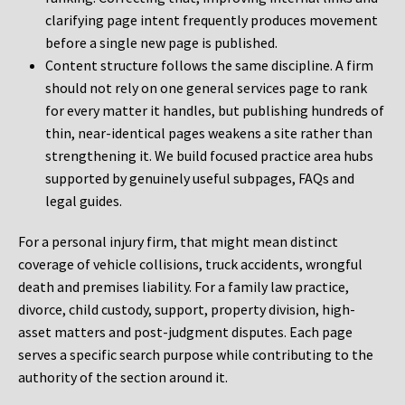
clarifying page intent frequently produces movement
before a single new page is published.
Content structure follows the same discipline. A firm
should not rely on one general services page to rank
for every matter it handles, but publishing hundreds of
thin, near-identical pages weakens a site rather than
strengthening it. We build focused practice area hubs
supported by genuinely useful subpages, FAQs and
legal guides.
For a personal injury firm, that might mean distinct
coverage of vehicle collisions, truck accidents, wrongful
death and premises liability. For a family law practice,
divorce, child custody, support, property division, high-
asset matters and post-judgment disputes. Each page
serves a specific search purpose while contributing to the
authority of the section around it.