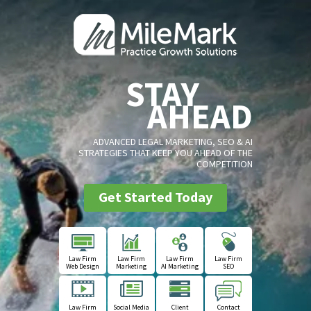
STAY
AHEAD
ADVANCED LEGAL MARKETING, SEO & AI
STRATEGIES THAT KEEP YOU AHEAD OF THE
COMPETITION
Get Started Today
Law Firm
Law Firm
Law Firm
Law Firm
Web Design
Marketing
AI Marketing
SEO
Law Firm
Social Media
Client
Contact