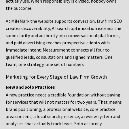
actually use. When responsibility is divided, nobody owns
the outcome.
At MileMark the website supports conversion, law firm SEO
creates discoverability, AI search optimization extends the
same clarity and authority into conversational platforms,
and paid advertising reaches prospective clients with
immediate intent. Measurement connects all four to
qualified leads, consultations and signed matters. One
team, one strategy, one set of numbers.
Marketing for Every Stage of Law Firm Growth
New and Solo Practices
A new practice needs a credible foundation without paying
for services that will not matter for two years. That means
brand positioning, a professional website, core practice
area content, a local search presence, a review system and
analytics that actually track leads. Solo attorney