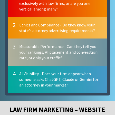
exclusively with law firms, or are you one
vertical among many?
2
Ethics and Compliance - Do they know your
state's attorney advertising requirements?
3
Measurable Performance - Can they tell you
your rankings, AI placement and converstion
rate, or only your traffic?
4
AI Visibility - Does your firm appear when
someone asks ChatGPT, Claude or Gemini for
an attorney in your market?
LAW FIRM MARKETING – WEBSITE