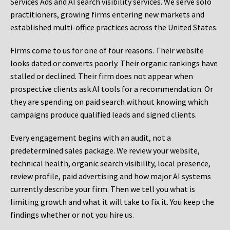
Services Ads and AI search visibility services. We serve solo
practitioners, growing firms entering new markets and
established multi-office practices across the United States.
Firms come to us for one of four reasons. Their website
looks dated or converts poorly. Their organic rankings have
stalled or declined. Their firm does not appear when
prospective clients ask AI tools for a recommendation. Or
they are spending on paid search without knowing which
campaigns produce qualified leads and signed clients.
Every engagement begins with an audit, not a
predetermined sales package. We review your website,
technical health, organic search visibility, local presence,
review profile, paid advertising and how major AI systems
currently describe your firm. Then we tell you what is
limiting growth and what it will take to fix it. You keep the
findings whether or not you hire us.