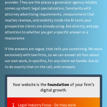
provider. They are the places a generalist agency reliably
comes up short: legal specialization, familiarity with
attorney advertising requirements, measurement that
reaches revenue, and visibility inside the AI tools your
prospective clients are already using. Ask directly, and pay
attention to whether you get a specific answer or a
reassurance.
If the answers are vague, that tells you something. We work
exclusively with law firms, so we can answer all four about
our own work, in specifics, for any client we handle. Ask us
to do exactly that on the call, and compare.
Your website is the
foundation
of your firm’s
digital growth.
1
Legal Industry Focus - Do they work