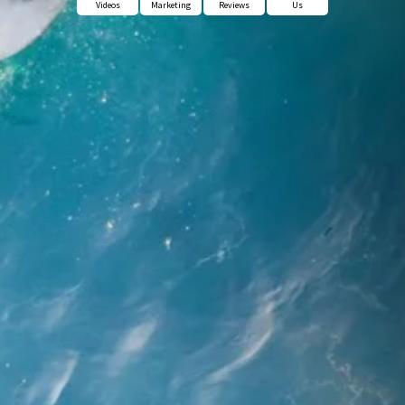
Videos
Marketing
Reviews
Us