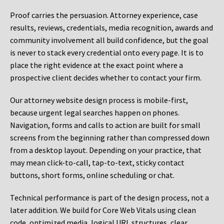
Proof carries the persuasion. Attorney experience, case
results, reviews, credentials, media recognition, awards and
community involvement all build confidence, but the goal
is never to stack every credential onto every page. It is to
place the right evidence at the exact point where a
prospective client decides whether to contact your firm.
Our attorney website design process is mobile-first,
because urgent legal searches happen on phones.
Navigation, forms and calls to action are built for small
screens from the beginning rather than compressed down
from a desktop layout. Depending on your practice, that
may mean click-to-call, tap-to-text, sticky contact
buttons, short forms, online scheduling or chat.
Technical performance is part of the design process, not a
later addition. We build for Core Web Vitals using clean
code, optimized media, logical URL structures, clear