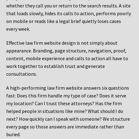
whether they call you or return to the search results. A site
that loads slowly, hides its calls to action, performs poorly
on mobile or reads like a legal brief quietly loses cases
every week.
Effective law firm website design is not simply about
appearance. Branding, page structure, navigation, proof,
content, mobile experience and calls to action all have to
work together to establish trust and generate
consultations.
A high-performing law firm website answers six questions
fast: Does this firm handle my type of case? Does it serve
my location? Can I trust these attorneys? Has the firm
helped people in situations like mine? What should I do
next? How quickly can I speak with someone? We structure
every page so those answers are immediate rather than
buried.