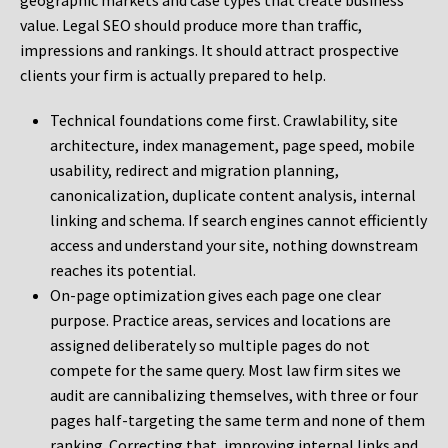
geographic markets and case types that create business
value. Legal SEO should produce more than traffic,
impressions and rankings. It should attract prospective
clients your firm is actually prepared to help.
Technical foundations come first. Crawlability, site
architecture, index management, page speed, mobile
usability, redirect and migration planning,
canonicalization, duplicate content analysis, internal
linking and schema. If search engines cannot efficiently
access and understand your site, nothing downstream
reaches its potential.
On-page optimization gives each page one clear
purpose. Practice areas, services and locations are
assigned deliberately so multiple pages do not
compete for the same query. Most law firm sites we
audit are cannibalizing themselves, with three or four
pages half-targeting the same term and none of them
ranking. Correcting that, improving internal links and