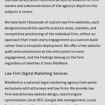
owners and a demonstration of the agency’s depth on the
subjects it covers.
We have built thousands of custom law firm websites, each
designed around the specific practice areas, markets, and
competitive positioning of the individual firm, reflect an
approach that treats every engagement as a custom build
rather than a template deployment. We offer a free website
audit and consultation as the entry point to every
engagement, and the findings belong to the firm
regardless of whether it hires MileMark.
Law Firm Digital Marketing Services
MileMark is a national legal marketing agency that works
exclusively with attorneys and law firms. We provide law
firm and attorney website design, search engine
optimization, local SEO, Google Ads management, Local