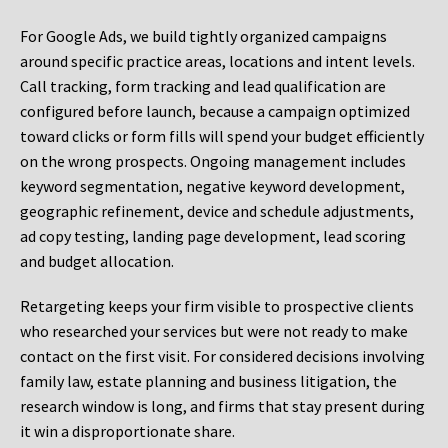
For Google Ads, we build tightly organized campaigns
around specific practice areas, locations and intent levels.
Call tracking, form tracking and lead qualification are
configured before launch, because a campaign optimized
toward clicks or form fills will spend your budget efficiently
on the wrong prospects. Ongoing management includes
keyword segmentation, negative keyword development,
geographic refinement, device and schedule adjustments,
ad copy testing, landing page development, lead scoring
and budget allocation.
Retargeting keeps your firm visible to prospective clients
who researched your services but were not ready to make
contact on the first visit. For considered decisions involving
family law, estate planning and business litigation, the
research window is long, and firms that stay present during
it win a disproportionate share.