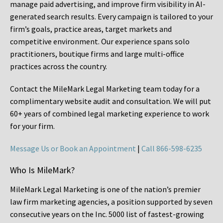
manage paid advertising, and improve firm visibility in AI-
generated search results. Every campaign is tailored to your
firm’s goals, practice areas, target markets and
competitive environment. Our experience spans solo
practitioners, boutique firms and large multi-office
practices across the country.
Contact the MileMark Legal Marketing team today for a
complimentary website audit and consultation. We will put
60+ years of combined legal marketing experience
to work
for your firm.
Message Us or Book an Appointment
|
Call 866-598-6235
Who Is MileMark?
MileMark Legal Marketing is one of the nation’s premier
law firm marketing agencies, a position supported by seven
consecutive years on the Inc. 5000 list of fastest-growing