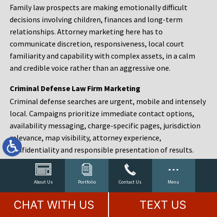
Family law prospects are making emotionally difficult
decisions involving children, finances and long-term
relationships. Attorney marketing here has to
communicate discretion, responsiveness, local court
familiarity and capability with complex assets, in a calm
and credible voice rather than an aggressive one.
Criminal Defense Law Firm Marketing
Criminal defense searches are urgent, mobile and intensely
local. Campaigns prioritize immediate contact options,
availability messaging, charge-specific pages, jurisdiction
relevance, map visibility, attorney experience,
confidentiality and responsible presentation of results.
Estate Planning and Probate Marketing
Estate planning prospects are either preparing in advance,
About Us
Portfolio
Contact Us
Menu
responding to a family change or administering an estate
CHAT WITH US
TEXT US
after a death. Content should make complex services feel