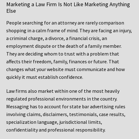
Marketing a Law Firm Is Not Like Marketing Anything
Else
People searching for an attorney are rarely comparison
shopping in a calm frame of mind. They are facing an injury,
a criminal charge, a divorce, a financial crisis, an
employment dispute or the death of a family member.
They are deciding whom to trust with a problem that
affects their freedom, family, finances or future. That
changes what your website must communicate and how
quickly it must establish confidence.
Law firms also market within one of the most heavily
regulated professional environments in the country.
Messaging has to account for state bar advertising rules
involving claims, disclaimers, testimonials, case results,
specialization language, jurisdictional limits,
confidentiality and professional responsibility.