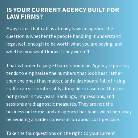
IS YOUR CURRENT AGENCY BUILT FOR
LAW FIRMS?
Many firms that call us already have an agency. The
question is whether the people handling it understand
legal well enough to be worth what you are paying, and
whether you would know if they weren't.
That is harder to judge than it should be. Agency reporting
tends to emphasize the numbers that look best rather
than the ones that matter, and a dashboard full of rising
traffic can sit comfortably alongside a caseload that has
not grown in two years. Rankings, impressions, and
sessions are diagnostic measures. They are not the
business outcome, and an agency that leads with them may
be avoiding a harder conversation about cost per case.
Take the four questions on the right to your current