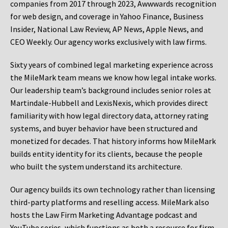
companies from 2017 through 2023, Awwwards recognition
for web design, and coverage in Yahoo Finance, Business
Insider, National Law Review, AP News, Apple News, and
CEO Weekly. Our agency works exclusively with law firms.
Sixty years of combined legal marketing experience across
the MileMark team means we know how legal intake works.
Our leadership team’s background includes senior roles at
Martindale-Hubbell and LexisNexis, which provides direct
familiarity with how legal directory data, attorney rating
systems, and buyer behavior have been structured and
monetized for decades. That history informs how MileMark
builds entity identity for its clients, because the people
who built the system understand its architecture.
Our agency builds its own technology rather than licensing
third-party platforms and reselling access. MileMark also
hosts the Law Firm Marketing Advantage podcast and
YouTube series, which functions as both a resource for firm