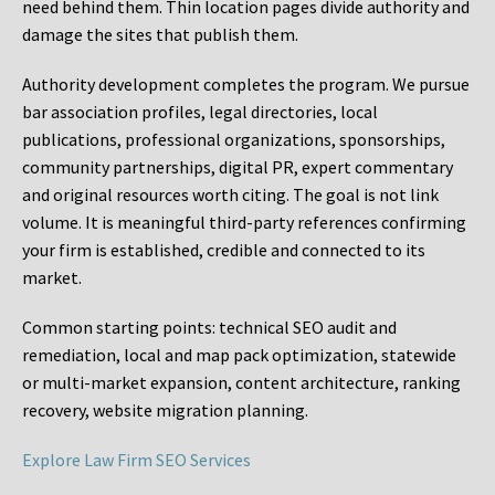
need behind them. Thin location pages divide authority and
damage the sites that publish them.
Authority development completes the program. We pursue
bar association profiles, legal directories, local
publications, professional organizations, sponsorships,
community partnerships, digital PR, expert commentary
and original resources worth citing. The goal is not link
volume. It is meaningful third-party references confirming
your firm is established, credible and connected to its
market.
Common starting points:
technical SEO audit and
remediation, local and map pack optimization, statewide
or multi-market expansion, content architecture, ranking
recovery, website migration planning.
Explore Law Firm SEO Services