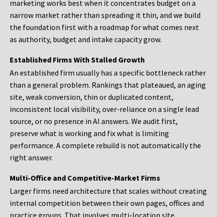
marketing works best when it concentrates budget on a
narrow market rather than spreading it thin, and we build
the foundation first with a roadmap for what comes next
as authority, budget and intake capacity grow.
Established Firms With Stalled Growth
An established firm usually has a specific bottleneck rather
than a general problem. Rankings that plateaued, an aging
site, weak conversion, thin or duplicated content,
inconsistent local visibility, over-reliance on a single lead
source, or no presence in AI answers. We audit first,
preserve what is working and fix what is limiting
performance. A complete rebuild is not automatically the
right answer.
Multi-Office and Competitive-Market Firms
Larger firms need architecture that scales without creating
internal competition between their own pages, offices and
practice groups. That involves multi-location site