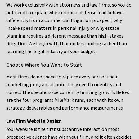
We work exclusively with attorneys and law firms, so you do
not need to explain why a criminal defense lead behaves
differently from a commercial litigation prospect, why
intake speed matters in personal injury or why estate
planning requires a different message than high-stakes
litigation. We begin with that understanding rather than
learning the legal industry on your budget.
Choose Where You Want to Start
Most firms do not need to replace every part of their
marketing program at once. They need to identify and
correct the specific issue currently limiting growth. Below
are the four programs MileMark runs, each with its own
strategy, deliverables and performance measurements.
Law Firm Website Design
Your website is the first substantive interaction most
prospective clients have with your firm, and it often decides