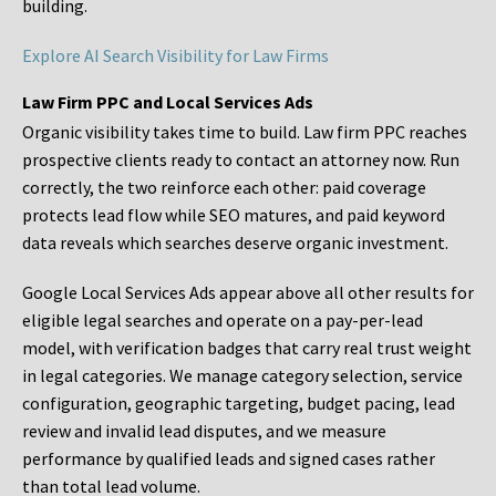
building.
Explore AI Search Visibility for Law Firms
Law Firm PPC and Local Services Ads
Organic visibility takes time to build. Law firm PPC reaches
prospective clients ready to contact an attorney now. Run
correctly, the two reinforce each other: paid coverage
protects lead flow while SEO matures, and paid keyword
data reveals which searches deserve organic investment.
Google Local Services Ads appear above all other results for
eligible legal searches and operate on a pay-per-lead
model, with verification badges that carry real trust weight
in legal categories. We manage category selection, service
configuration, geographic targeting, budget pacing, lead
review and invalid lead disputes, and we measure
performance by qualified leads and signed cases rather
than total lead volume.