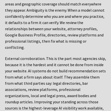
areas and geographic coverage should match everywhere
they appear. Ambiguity is the enemy. When a model cannot
confidently determine who you are and where you practice,
it defaults to a firm it can verify. We review the
relationships between your website, attorney profiles,
Google Business Profile, directories, review platforms and
professional listings, then fix what is missing or
conflicting.
External corroboration.
This is the part most agencies skip,
because it is the hardest and it cannot be done from inside
your website. AI systems do not build recommendation sets
from what a firm says about itself. They assemble them
from what third parties say: legal directories, bar
associations, review platforms, professional
organizations, local and legal press, award bodies and
roundup articles. Improving your standing across those
sources is the highest-leverage AI visibility work available,