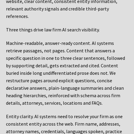
website, clear content, consistent entity information,
relevant authority signals and credible third-party
references.
Three things drive law firm AI search visibility.
Machine-readable, answer-ready content.
AI systems
retrieve passages, not pages. Content that answers a
specific question in one to three clear sentences, followed
by supporting detail, gets extracted and cited. Content
buried inside long undifferentiated prose does not. We
restructure pages around explicit questions, concise
declarative answers, plain-language summaries and clean
heading hierarchies, reinforced with schema across firm
details, attorneys, services, locations and FAQs.
Entity clarity.
AI systems need to resolve your firm as one
consistent entity across the web. Firm name, addresses,
attorney names, credentials, languages spoken, practice