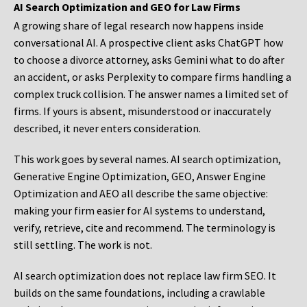
AI Search Optimization and GEO for Law Firms
A growing share of legal research now happens inside
conversational AI. A prospective client asks ChatGPT how
to choose a divorce attorney, asks Gemini what to do after
an accident, or asks Perplexity to compare firms handling a
complex truck collision. The answer names a limited set of
firms. If yours is absent, misunderstood or inaccurately
described, it never enters consideration.
This work goes by several names. AI search optimization,
Generative Engine Optimization, GEO, Answer Engine
Optimization and AEO all describe the same objective:
making your firm easier for AI systems to understand,
verify, retrieve, cite and recommend. The terminology is
still settling. The work is not.
AI search optimization does not replace law firm SEO. It
builds on the same foundations, including a crawlable