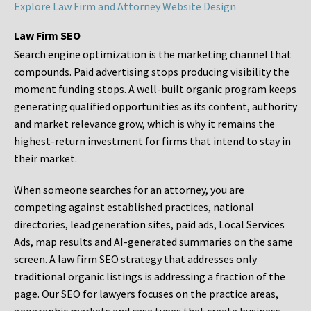
Explore Law Firm and Attorney Website Design
Law Firm SEO
Search engine optimization is the marketing channel that
compounds. Paid advertising stops producing visibility the
moment funding stops. A well-built organic program keeps
generating qualified opportunities as its content, authority
and market relevance grow, which is why it remains the
highest-return investment for firms that intend to stay in
their market.
When someone searches for an attorney, you are
competing against established practices, national
directories, lead generation sites, paid ads, Local Services
Ads, map results and AI-generated summaries on the same
screen. A law firm SEO strategy that addresses only
traditional organic listings is addressing a fraction of the
page. Our SEO for lawyers focuses on the practice areas,