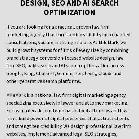
DESIGN, SEO AND AI SEARCH
OPTIMIZATION
If you are looking for a practical, proven law firm
marketing agency that turns online visibility into qualified
consultations, you are in the right place. At MileMark, we
build growth systems for firms of every size by combining
brand strategy, conversion-focused website design, law
firm SEO, paid search and AI search optimization across
Google, Bing, ChatGPT, Gemini, Perplexity, Claude and
other generative search platforms.
MileMark is a national law firm digital marketing agency
specializing exclusively in lawyer and attorney marketing.
For over a decade, our team has helped attorneys and law
firms build powerful digital presences that attract clients
and strengthen credibility. We design professional law firm
websites, implement advanced legal SEO strategies,