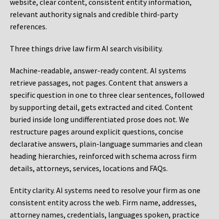
website, clear content, consistent entity information,
relevant authority signals and credible third-party
references.
Three things drive law firm AI search visibility.
Machine-readable, answer-ready content.
AI systems
retrieve passages, not pages. Content that answers a
specific question in one to three clear sentences, followed
by supporting detail, gets extracted and cited. Content
buried inside long undifferentiated prose does not. We
restructure pages around explicit questions, concise
declarative answers, plain-language summaries and clean
heading hierarchies, reinforced with schema across firm
details, attorneys, services, locations and FAQs.
Entity clarity.
AI systems need to resolve your firm as one
consistent entity across the web. Firm name, addresses,
attorney names, credentials, languages spoken, practice