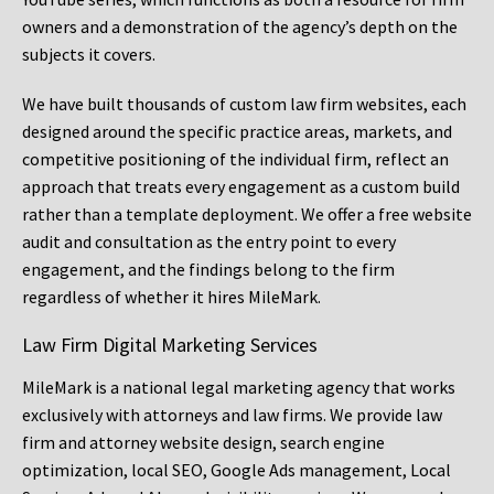
owners and a demonstration of the agency’s depth on the
subjects it covers.
We have built thousands of custom law firm websites, each
designed around the specific practice areas, markets, and
competitive positioning of the individual firm, reflect an
approach that treats every engagement as a custom build
rather than a template deployment. We offer a free website
audit and consultation as the entry point to every
engagement, and the findings belong to the firm
regardless of whether it hires MileMark.
Law Firm Digital Marketing Services
MileMark is a national legal marketing agency that works
exclusively with attorneys and law firms. We provide law
firm and attorney website design, search engine
optimization, local SEO, Google Ads management, Local