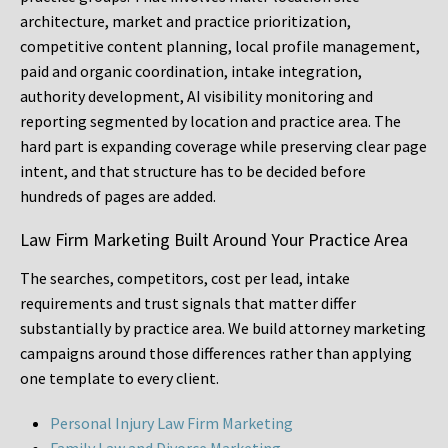
architecture, market and practice prioritization,
competitive content planning, local profile management,
paid and organic coordination, intake integration,
authority development, AI visibility monitoring and
reporting segmented by location and practice area. The
hard part is expanding coverage while preserving clear page
intent, and that structure has to be decided before
hundreds of pages are added.
Law Firm Marketing Built Around Your Practice Area
The searches, competitors, cost per lead, intake
requirements and trust signals that matter differ
substantially by practice area. We build attorney marketing
campaigns around those differences rather than applying
one template to every client.
Personal Injury Law Firm Marketing