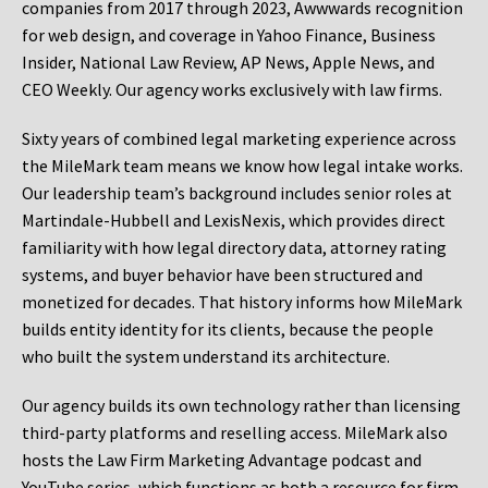
companies from 2017 through 2023, Awwwards recognition
for web design, and coverage in Yahoo Finance, Business
Insider, National Law Review, AP News, Apple News, and
CEO Weekly. Our agency works exclusively with law firms.
Sixty years of combined legal marketing experience across
the MileMark team means we know how legal intake works.
Our leadership team’s background includes senior roles at
Martindale-Hubbell and LexisNexis, which provides direct
familiarity with how legal directory data, attorney rating
systems, and buyer behavior have been structured and
monetized for decades. That history informs how MileMark
builds entity identity for its clients, because the people
who built the system understand its architecture.
Our agency builds its own technology rather than licensing
third-party platforms and reselling access. MileMark also
hosts the Law Firm Marketing Advantage podcast and
YouTube series, which functions as both a resource for firm