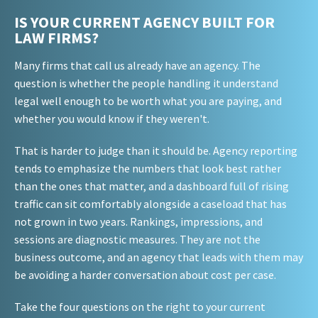
IS YOUR CURRENT AGENCY BUILT FOR
LAW FIRMS?
Many firms that call us already have an agency. The
question is whether the people handling it understand
legal well enough to be worth what you are paying, and
whether you would know if they weren't.
That is harder to judge than it should be. Agency reporting
tends to emphasize the numbers that look best rather
than the ones that matter, and a dashboard full of rising
traffic can sit comfortably alongside a caseload that has
not grown in two years. Rankings, impressions, and
sessions are diagnostic measures. They are not the
business outcome, and an agency that leads with them may
be avoiding a harder conversation about cost per case.
Take the four questions on the right to your current