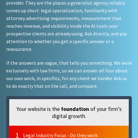
provider. They are the places a generalist agency reliably
comes up short: legal specialization, familiarity with
attorney advertising requirements, measurement that
reaches revenue, and visibility inside the AI tools your
prospective clients are already using. Ask directly, and pay
attention to whether you get a specific answer or a
reassurance.
If the answers are vague, that tells you something. We work
exclusively with law firms, so we can answer all four about
our own work, in specifics, for any client we handle. Ask us
to do exactly that on the call, and compare.
Your website is the
foundation
of your firm’s
digital growth.
1
Legal Industry Focus - Do they work