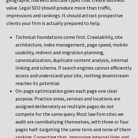
geographic markets and case types that create business
value. Legal SEO should produce more than traffic,
impressions and rankings. It should attract prospective
clients your firm is actually prepared to help.
Technical foundations come first. Crawlability, site
architecture, index management, page speed, mobile
usability, redirect and migration planning,
canonicalization, duplicate content analysis, internal
linking and schema. If search engines cannot efficiently
access and understand your site, nothing downstream
reaches its potential.
On-page optimization gives each page one clear
purpose. Practice areas, services and locations are
assigned deliberately so multiple pages do not
compete for the same query. Most law firm sites we
audit are cannibalizing themselves, with three or four
pages half-targeting the same term and none of them
ranking. Correcting that, improving internal links and