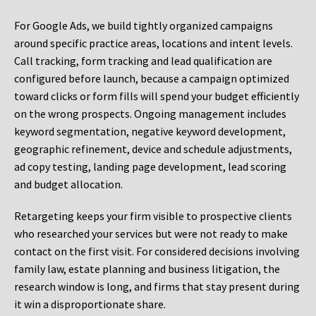
For Google Ads, we build tightly organized campaigns
around specific practice areas, locations and intent levels.
Call tracking, form tracking and lead qualification are
configured before launch, because a campaign optimized
toward clicks or form fills will spend your budget efficiently
on the wrong prospects. Ongoing management includes
keyword segmentation, negative keyword development,
geographic refinement, device and schedule adjustments,
ad copy testing, landing page development, lead scoring
and budget allocation.
Retargeting keeps your firm visible to prospective clients
who researched your services but were not ready to make
contact on the first visit. For considered decisions involving
family law, estate planning and business litigation, the
research window is long, and firms that stay present during
it win a disproportionate share.