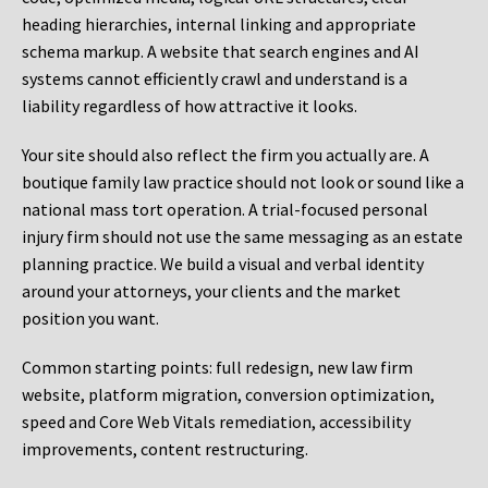
heading hierarchies, internal linking and appropriate
schema markup. A website that search engines and AI
systems cannot efficiently crawl and understand is a
liability regardless of how attractive it looks.
Your site should also reflect the firm you actually are. A
boutique family law practice should not look or sound like a
national mass tort operation. A trial-focused personal
injury firm should not use the same messaging as an estate
planning practice. We build a visual and verbal identity
around your attorneys, your clients and the market
position you want.
Common starting points:
full redesign, new law firm
website, platform migration, conversion optimization,
speed and Core Web Vitals remediation, accessibility
improvements, content restructuring.