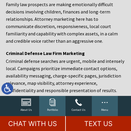
Family law prospects are making emotionally difficult
decisions involving children, finances and long-term
relationships. Attorney marketing here has to
communicate discretion, responsiveness, local court
familiarity and capability with complex assets, in a calm
and credible voice rather than an aggressive one.
Criminal Defense Law Firm Marketing
Criminal defense searches are urgent, mobile and intensely
local. Campaigns prioritize immediate contact options,
availability messaging, charge-specific pages, jurisdiction
relevance, map visibility, attorney experience,
confidentiality and responsible presentation of results.
Estate Planning and Probate Marketing
Estate planning prospects are either preparing in advance,
About Us
Portfolio
Contact Us
Menu
responding to a family change or administering an estate
CHAT WITH US
TEXT US
after a death. Content should make complex services feel