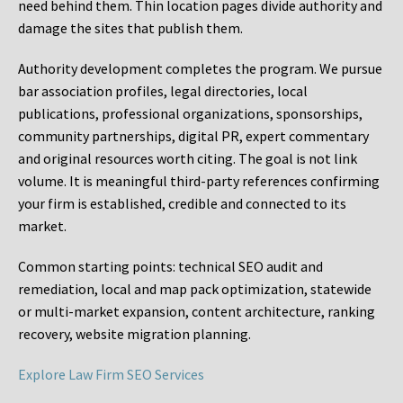
need behind them. Thin location pages divide authority and
damage the sites that publish them.
Authority development completes the program. We pursue
bar association profiles, legal directories, local
publications, professional organizations, sponsorships,
community partnerships, digital PR, expert commentary
and original resources worth citing. The goal is not link
volume. It is meaningful third-party references confirming
your firm is established, credible and connected to its
market.
Common starting points:
technical SEO audit and
remediation, local and map pack optimization, statewide
or multi-market expansion, content architecture, ranking
recovery, website migration planning.
Explore Law Firm SEO Services