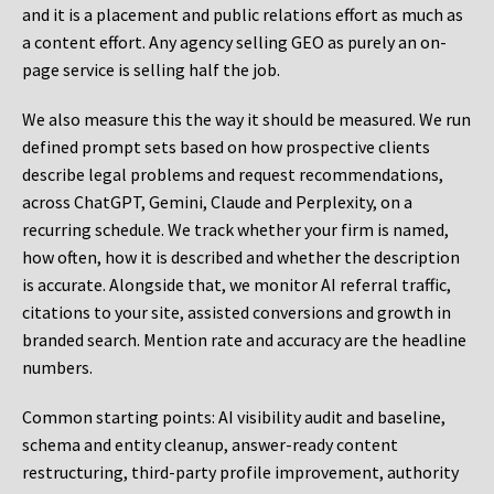
and it is a placement and public relations effort as much as
a content effort. Any agency selling GEO as purely an on-
page service is selling half the job.
We also measure this the way it should be measured. We run
defined prompt sets based on how prospective clients
describe legal problems and request recommendations,
across ChatGPT, Gemini, Claude and Perplexity, on a
recurring schedule. We track whether your firm is named,
how often, how it is described and whether the description
is accurate. Alongside that, we monitor AI referral traffic,
citations to your site, assisted conversions and growth in
branded search. Mention rate and accuracy are the headline
numbers.
Common starting points:
AI visibility audit and baseline,
schema and entity cleanup, answer-ready content
restructuring, third-party profile improvement, authority