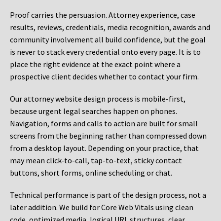
Proof carries the persuasion. Attorney experience, case
results, reviews, credentials, media recognition, awards and
community involvement all build confidence, but the goal
is never to stack every credential onto every page. It is to
place the right evidence at the exact point where a
prospective client decides whether to contact your firm.
Our attorney website design process is mobile-first,
because urgent legal searches happen on phones.
Navigation, forms and calls to action are built for small
screens from the beginning rather than compressed down
from a desktop layout. Depending on your practice, that
may mean click-to-call, tap-to-text, sticky contact
buttons, short forms, online scheduling or chat.
Technical performance is part of the design process, not a
later addition. We build for Core Web Vitals using clean
code, optimized media, logical URL structures, clear