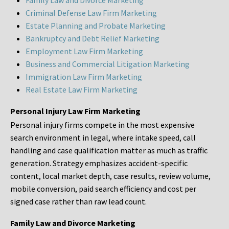
Family Law and Divorce Marketing
Criminal Defense Law Firm Marketing
Estate Planning and Probate Marketing
Bankruptcy and Debt Relief Marketing
Employment Law Firm Marketing
Business and Commercial Litigation Marketing
Immigration Law Firm Marketing
Real Estate Law Firm Marketing
Personal Injury Law Firm Marketing
Personal injury firms compete in the most expensive
search environment in legal, where intake speed, call
handling and case qualification matter as much as traffic
generation. Strategy emphasizes accident-specific
content, local market depth, case results, review volume,
mobile conversion, paid search efficiency and cost per
signed case rather than raw lead count.
Family Law and Divorce Marketing