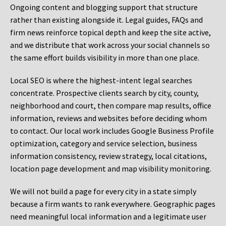
Ongoing content and blogging support that structure
rather than existing alongside it. Legal guides, FAQs and
firm news reinforce topical depth and keep the site active,
and we distribute that work across your social channels so
the same effort builds visibility in more than one place.
Local SEO is where the highest-intent legal searches
concentrate. Prospective clients search by city, county,
neighborhood and court, then compare map results, office
information, reviews and websites before deciding whom
to contact. Our local work includes Google Business Profile
optimization, category and service selection, business
information consistency, review strategy, local citations,
location page development and map visibility monitoring.
We will not build a page for every city in a state simply
because a firm wants to rank everywhere. Geographic pages
need meaningful local information and a legitimate user