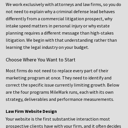
We work exclusively with attorneys and law firms, so you do
not need to explain why a criminal defense lead behaves
differently from a commercial litigation prospect, why
intake speed matters in personal injury or why estate
planning requires a different message than high-stakes
litigation. We begin with that understanding rather than
learning the legal industry on your budget.
Choose Where You Want to Start
Most firms do not need to replace every part of their
marketing program at once. They need to identify and
correct the specific issue currently limiting growth. Below
are the four programs MileMark runs, each with its own
strategy, deliverables and performance measurements.
Law Firm Website Design
Your website is the first substantive interaction most
prospective clients have with your firm, and it often decides