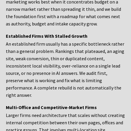
marketing works best when it concentrates budget on a
narrow market rather than spreading it thin, and we build
the foundation first with a roadmap for what comes next
as authority, budget and intake capacity grow.
Established Firms With Stalled Growth
An established firm usually has a specific bottleneck rather
than a general problem. Rankings that plateaued, an aging
site, weak conversion, thin or duplicated content,
inconsistent local visibility, over-reliance on a single lead
source, or no presence in AI answers. We audit first,
preserve what is working and fix what is limiting
performance. A complete rebuild is not automatically the
right answer.
Multi-Office and Competitive-Market Firms
Larger firms need architecture that scales without creating
internal competition between their own pages, offices and
practice groups. That involves multi-location site