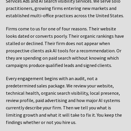
Services Ads and AI search visibility services. We serve solo
practitioners, growing firms entering new markets and
established multi-office practices across the United States.
Firms come to us for one of four reasons. Their website
looks dated or converts poorly. Their organic rankings have
stalled or declined. Their firm does not appear when
prospective clients ask AI tools for a recommendation. Or
they are spending on paid search without knowing which
campaigns produce qualified leads and signed clients.
Every engagement begins with an audit, not a
predetermined sales package. We review your website,
technical health, organic search visibility, local presence,
review profile, paid advertising and how major AI systems
currently describe your firm. Then we tell you what is
limiting growth and what it will take to fix it. You keep the
findings whether or not you hire us.