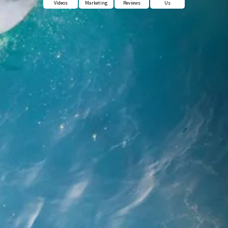
Videos
Marketing
Reviews
Us