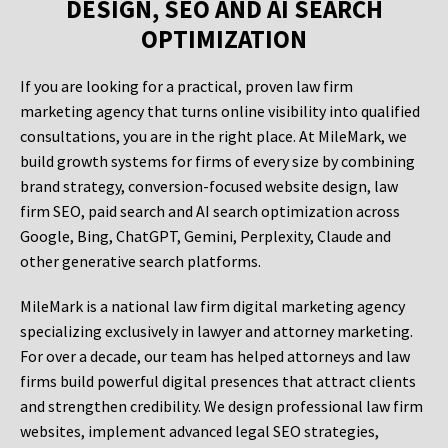
DESIGN, SEO AND AI SEARCH
OPTIMIZATION
If you are looking for a practical, proven law firm
marketing agency that turns online visibility into qualified
consultations, you are in the right place. At MileMark, we
build growth systems for firms of every size by combining
brand strategy, conversion-focused website design, law
firm SEO, paid search and AI search optimization across
Google, Bing, ChatGPT, Gemini, Perplexity, Claude and
other generative search platforms.
MileMark is a national law firm digital marketing agency
specializing exclusively in lawyer and attorney marketing.
For over a decade, our team has helped attorneys and law
firms build powerful digital presences that attract clients
and strengthen credibility. We design professional law firm
websites, implement advanced legal SEO strategies,