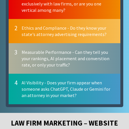
exclusively with law firms, or are you one
vertical among many?
2
Ethics and Compliance - Do they know your
state's attorney advertising requirements?
3
Measurable Performance - Can they tell you
your rankings, AI placement and converstion
rate, or only your traffic?
4
AI Visibility - Does your firm appear when
someone asks ChatGPT, Claude or Gemini for
an attorney in your market?
LAW FIRM MARKETING – WEBSITE