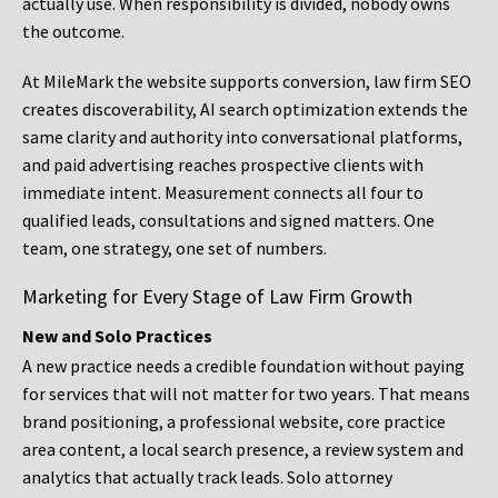
actually use. When responsibility is divided, nobody owns
the outcome.
At MileMark the website supports conversion, law firm SEO
creates discoverability, AI search optimization extends the
same clarity and authority into conversational platforms,
and paid advertising reaches prospective clients with
immediate intent. Measurement connects all four to
qualified leads, consultations and signed matters. One
team, one strategy, one set of numbers.
Marketing for Every Stage of Law Firm Growth
New and Solo Practices
A new practice needs a credible foundation without paying
for services that will not matter for two years. That means
brand positioning, a professional website, core practice
area content, a local search presence, a review system and
analytics that actually track leads. Solo attorney