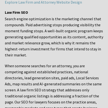
Explore Law Firm and Attorney Website Design
Law Firm SEO
Search engine optimization is the marketing channel that
compounds. Paid advertising stops producing visibility the
moment funding stops. A well-built organic program keeps
generating qualified opportunities as its content, authority
and market relevance grow, which is why it remains the
highest-return investment for firms that intend to stay in
their market.
When someone searches for an attorney, you are
competing against established practices, national
directories, lead generation sites, paid ads, Local Services
Ads, map results and AI-generated summaries on the same
screen. A law firm SEO strategy that addresses only
traditional organic listings is addressing a fraction of the
page. Our SEO for lawyers focuses on the practice areas,