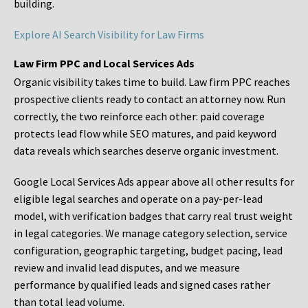
building.
Explore AI Search Visibility for Law Firms
Law Firm PPC and Local Services Ads
Organic visibility takes time to build. Law firm PPC reaches
prospective clients ready to contact an attorney now. Run
correctly, the two reinforce each other: paid coverage
protects lead flow while SEO matures, and paid keyword
data reveals which searches deserve organic investment.
Google Local Services Ads appear above all other results for
eligible legal searches and operate on a pay-per-lead
model, with verification badges that carry real trust weight
in legal categories. We manage category selection, service
configuration, geographic targeting, budget pacing, lead
review and invalid lead disputes, and we measure
performance by qualified leads and signed cases rather
than total lead volume.