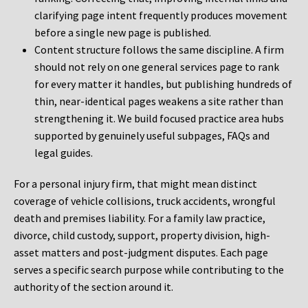
clarifying page intent frequently produces movement
before a single new page is published.
Content structure follows the same discipline. A firm
should not rely on one general services page to rank
for every matter it handles, but publishing hundreds of
thin, near-identical pages weakens a site rather than
strengthening it. We build focused practice area hubs
supported by genuinely useful subpages, FAQs and
legal guides.
For a personal injury firm, that might mean distinct
coverage of vehicle collisions, truck accidents, wrongful
death and premises liability. For a family law practice,
divorce, child custody, support, property division, high-
asset matters and post-judgment disputes. Each page
serves a specific search purpose while contributing to the
authority of the section around it.