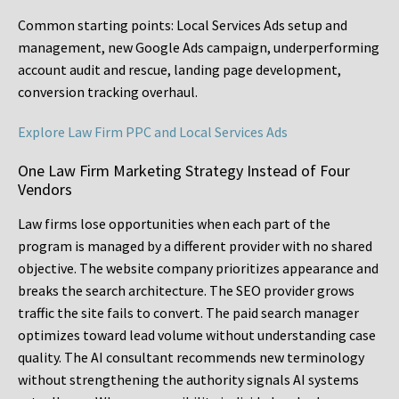
Common starting points:
Local Services Ads setup and
management, new Google Ads campaign, underperforming
account audit and rescue, landing page development,
conversion tracking overhaul.
Explore Law Firm PPC and Local Services Ads
One Law Firm Marketing Strategy Instead of Four
Vendors
Law firms lose opportunities when each part of the
program is managed by a different provider with no shared
objective. The website company prioritizes appearance and
breaks the search architecture. The SEO provider grows
traffic the site fails to convert. The paid search manager
optimizes toward lead volume without understanding case
quality. The AI consultant recommends new terminology
without strengthening the authority signals AI systems