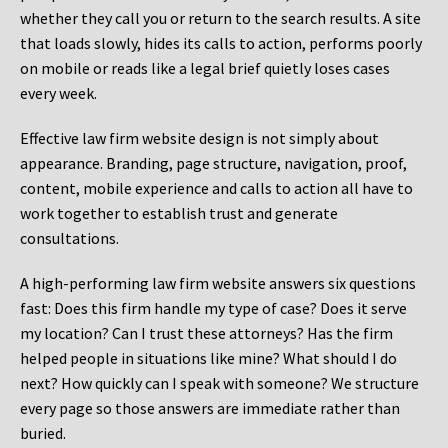
whether they call you or return to the search results. A site
that loads slowly, hides its calls to action, performs poorly
on mobile or reads like a legal brief quietly loses cases
every week.
Effective law firm website design is not simply about
appearance. Branding, page structure, navigation, proof,
content, mobile experience and calls to action all have to
work together to establish trust and generate
consultations.
A high-performing law firm website answers six questions
fast: Does this firm handle my type of case? Does it serve
my location? Can I trust these attorneys? Has the firm
helped people in situations like mine? What should I do
next? How quickly can I speak with someone? We structure
every page so those answers are immediate rather than
buried.