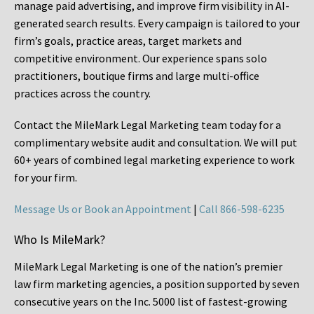
manage paid advertising, and improve firm visibility in AI-
generated search results. Every campaign is tailored to your
firm’s goals, practice areas, target markets and
competitive environment. Our experience spans solo
practitioners, boutique firms and large multi-office
practices across the country.
Contact the MileMark Legal Marketing team today for a
complimentary website audit and consultation. We will put
60+ years of combined legal marketing experience
to work
for your firm.
Message Us or Book an Appointment
|
Call 866-598-6235
Who Is MileMark?
MileMark Legal Marketing is one of the nation’s premier
law firm marketing agencies, a position supported by seven
consecutive years on the Inc. 5000 list of fastest-growing