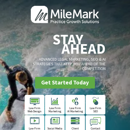
STAY
AHEAD
ADVANCED LEGAL MARKETING, SEO & AI
STRATEGIES THAT KEEP YOU AHEAD OF THE
COMPETITION
Get Started Today
Law Firm
Law Firm
Law Firm
Law Firm
Web Design
Marketing
AI Marketing
SEO
Law Firm
Social Media
Client
Contact