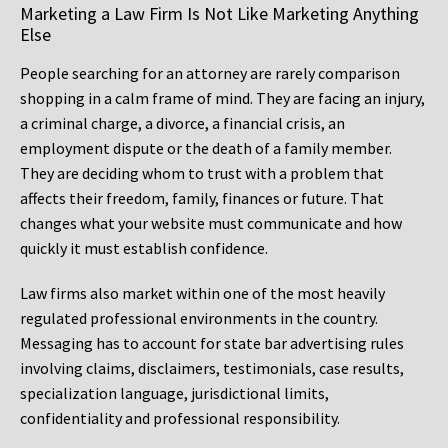
Marketing a Law Firm Is Not Like Marketing Anything
Else
People searching for an attorney are rarely comparison
shopping in a calm frame of mind. They are facing an injury,
a criminal charge, a divorce, a financial crisis, an
employment dispute or the death of a family member.
They are deciding whom to trust with a problem that
affects their freedom, family, finances or future. That
changes what your website must communicate and how
quickly it must establish confidence.
Law firms also market within one of the most heavily
regulated professional environments in the country.
Messaging has to account for state bar advertising rules
involving claims, disclaimers, testimonials, case results,
specialization language, jurisdictional limits,
confidentiality and professional responsibility.