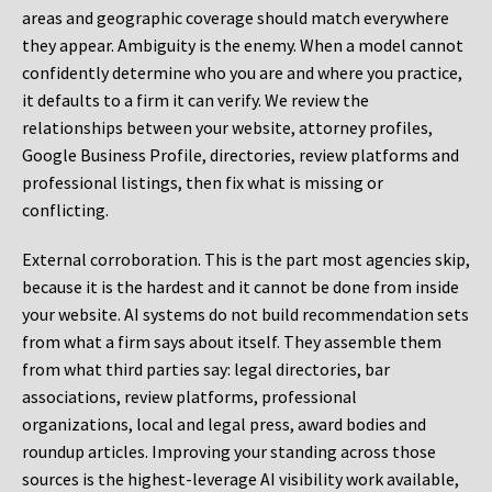
areas and geographic coverage should match everywhere
they appear. Ambiguity is the enemy. When a model cannot
confidently determine who you are and where you practice,
it defaults to a firm it can verify. We review the
relationships between your website, attorney profiles,
Google Business Profile, directories, review platforms and
professional listings, then fix what is missing or
conflicting.
External corroboration.
This is the part most agencies skip,
because it is the hardest and it cannot be done from inside
your website. AI systems do not build recommendation sets
from what a firm says about itself. They assemble them
from what third parties say: legal directories, bar
associations, review platforms, professional
organizations, local and legal press, award bodies and
roundup articles. Improving your standing across those
sources is the highest-leverage AI visibility work available,