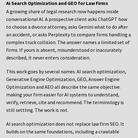
AI Search Optimization and GEO for Law Firms
A growing share of legal research now happens inside
conversational AI. A prospective client asks ChatGPT how
to choose a divorce attorney, asks Gemini what to do after
an accident, or asks Perplexity to compare firms handling a
complex truck collision. The answer names a limited set of
firms. If yours is absent, misunderstood or inaccurately
described, it never enters consideration.
This work goes by several names. AI search optimization,
Generative Engine Optimization, GEO, Answer Engine
Optimization and AEO all describe the same objective:
making your firm easier for AI systems to understand,
verify, retrieve, cite and recommend. The terminology is
still settling. The work is not.
AI search optimization does not replace law firm SEO. It
builds on the same foundations, including a crawlable