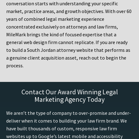
conversation starts with understanding your specific
market, practice areas, and growth objectives. With over 60
years of combined legal marketing experience
concentrated exclusively on attorneys and law firms,
MileMark brings the kind of focused expertise that a
general web design firm cannot replicate. If you are ready
to build a South Jordan attorney website that performs as
a genuine client acquisition asset, reach out to begin the
process.
Contact Our Award Winning Legal
Marketing Agency Today
We aren’t the type of company to over-promise and under-
deliver when it comes to building your law firm brand. We
have built thousands of custom, responsive law firm
websites up to Google’s latest mobile and accessibility