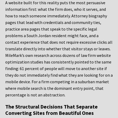
A website built for this reality puts the most persuasive
information first: what the firm does, who it serves, and
how to reach someone immediately. Attorney biography
pages that lead with credentials and community ties,
practice area pages that speak to the specific legal
problems a South Jordan resident might face, and a
contact experience that does not require excessive clicks all
translate directly into whether that visitor stays or leaves.
MileMark’s own research across dozens of law firm website
optimization studies has consistently pointed to the same
finding: 61 percent of people will move to another site if
they do not immediately find what they are looking for on a
mobile device. For a firm competing in a suburban market
where mobile search is the dominant entry point, that
percentage is not an abstraction.
The Structural Decisions That Separate
Converting Sites from Beautiful Ones