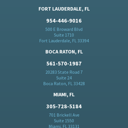
FORT LAUDERDALE, FL
954-446-9016
500 E Broward Blvd
Suite 1710
Fort Lauderdale, FL 33394
BOCA RATON, FL
561-570-1987
20283 State Road 7
Suite 24
Boca Raton, FL 33428
MIAMI, FL
305-728-5184
701 Brickell Ave
Suite 1550
Miami, FL 33131