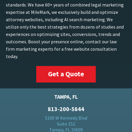
standards. We have 60+ years of combined legal marketing
expertise at MileMark, we exclusively build and optimize
attorney websites, including AI search marketing. We
utilize only the best strategies from dozens of studies and
experiences on optimizing sites, conversions, trends and
outcomes. Boost your presence online, contact our law
firm marketing experts for a free website consultation
today.
Get a Quote
TAMPA, FL
813-200-5844
5100 W Kennedy Blvd
Suite 152
Tampa, FL 33609