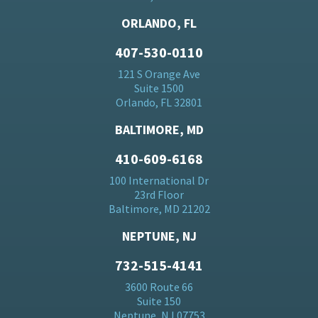
ORLANDO, FL
407-530-0110
121 S Orange Ave
Suite 1500
Orlando, FL 32801
BALTIMORE, MD
410-609-6168
100 International Dr
23rd Floor
Baltimore, MD 21202
NEPTUNE, NJ
732-515-4141
3600 Route 66
Suite 150
Neptune, NJ 07753