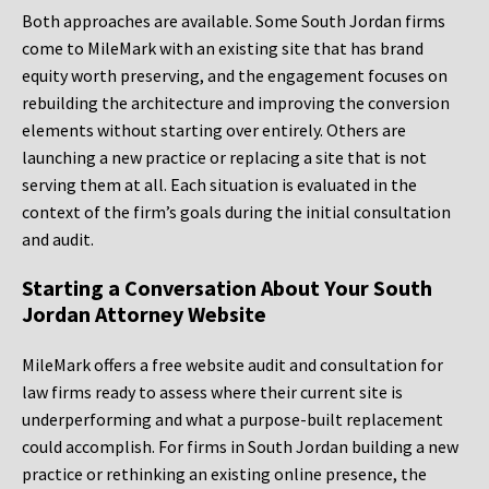
Both approaches are available. Some South Jordan firms
come to MileMark with an existing site that has brand
equity worth preserving, and the engagement focuses on
rebuilding the architecture and improving the conversion
elements without starting over entirely. Others are
launching a new practice or replacing a site that is not
serving them at all. Each situation is evaluated in the
context of the firm’s goals during the initial consultation
and audit.
Starting a Conversation About Your South
Jordan Attorney Website
MileMark offers a free website audit and consultation for
law firms ready to assess where their current site is
underperforming and what a purpose-built replacement
could accomplish. For firms in South Jordan building a new
practice or rethinking an existing online presence, the