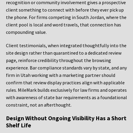
recognition or community involvement gives a prospective
client something to connect with before they ever pick up
the phone. For firms competing in South Jordan, where the
client pool is local and word travels, that connection has
compounding value.
Client testimonials, when integrated thoughtfully into the
site design rather than quarantined to a dedicated review
page, reinforce credibility throughout the browsing
experience. Bar compliance standards vary by state, and any
firm in Utah working with a marketing partner should
confirm that review display practices align with applicable
rules. MileMark builds exclusively for law firms and operates
with awareness of state bar requirements as a foundational
constraint, not an afterthought.
Design Without Ongoing Visibility Has a Short
Shelf Life