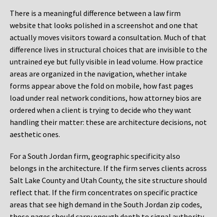
There is a meaningful difference between a law firm
website that looks polished in a screenshot and one that
actually moves visitors toward a consultation. Much of that
difference lives in structural choices that are invisible to the
untrained eye but fully visible in lead volume. How practice
areas are organized in the navigation, whether intake
forms appear above the fold on mobile, how fast pages
load under real network conditions, how attorney bios are
ordered when a client is trying to decide who they want
handling their matter: these are architecture decisions, not
aesthetic ones.
For a South Jordan firm, geographic specificity also
belongs in the architecture. If the firm serves clients across
Salt Lake County and Utah County, the site structure should
reflect that. If the firm concentrates on specific practice
areas that see high demand in the South Jordan zip codes,
those pages should carry enough depth to signal authority