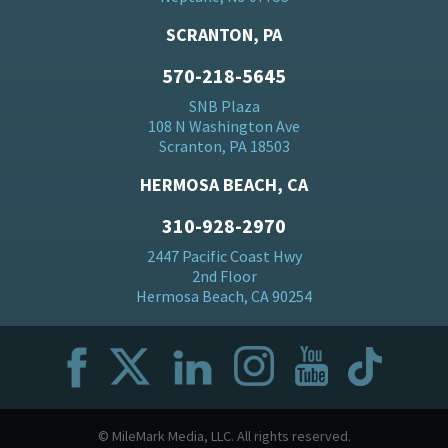
SCRANTON, PA
570-218-5645
SNB Plaza
108 N Washington Ave
Scranton, PA 18503
HERMOSA BEACH, CA
310-928-2970
2447 Pacific Coast Hwy
2nd Floor
Hermosa Beach, CA 90254
© MileMark Media, LLC. All rights reserved.