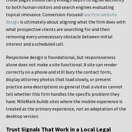
to both human visitors and search engines evaluating
topical relevance. Conversion-focused
law firm website
design
is ultimately about aligning what the firm does with
what prospective clients are searching for and then
removing every unnecessary obstacle between initial
interest and a scheduled call.
Responsive design is foundational, but responsiveness
alone does not make a site functional. A site can render
correctly on a phone and still bury the contact form,
display attorney photos that load slowly, or present
practice area descriptions so general that a visitor cannot
tell whether this firm handles the specific problem they
have. MileMark builds sites where the mobile experience is
treated as the primary experience, not an adaptation of the
desktop version.
Trust Signals That Work in a Local Legal