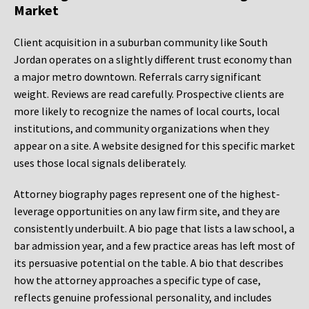
Market
Client acquisition in a suburban community like South
Jordan operates on a slightly different trust economy than
a major metro downtown. Referrals carry significant
weight. Reviews are read carefully. Prospective clients are
more likely to recognize the names of local courts, local
institutions, and community organizations when they
appear on a site. A website designed for this specific market
uses those local signals deliberately.
Attorney biography pages represent one of the highest-
leverage opportunities on any law firm site, and they are
consistently underbuilt. A bio page that lists a law school, a
bar admission year, and a few practice areas has left most of
its persuasive potential on the table. A bio that describes
how the attorney approaches a specific type of case,
reflects genuine professional personality, and includes