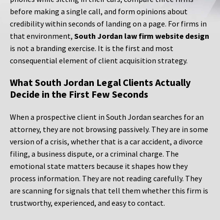
before making a single call, and form opinions about
credibility within seconds of landing on a page. For firms in
that environment,
South Jordan law firm website design
is not a branding exercise. It is the first and most
consequential element of client acquisition strategy.
What South Jordan Legal Clients Actually
Decide in the First Few Seconds
When a prospective client in South Jordan searches for an
attorney, they are not browsing passively. They are in some
version of a crisis, whether that is a car accident, a divorce
filing, a business dispute, or a criminal charge. The
emotional state matters because it shapes how they
process information. They are not reading carefully. They
are scanning for signals that tell them whether this firm is
trustworthy, experienced, and easy to contact.