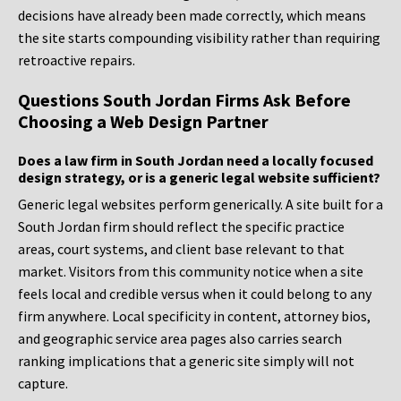
decisions have already been made correctly, which means
the site starts compounding visibility rather than requiring
retroactive repairs.
Questions South Jordan Firms Ask Before
Choosing a Web Design Partner
Does a law firm in South Jordan need a locally focused
design strategy, or is a generic legal website sufficient?
Generic legal websites perform generically. A site built for a
South Jordan firm should reflect the specific practice
areas, court systems, and client base relevant to that
market. Visitors from this community notice when a site
feels local and credible versus when it could belong to any
firm anywhere. Local specificity in content, attorney bios,
and geographic service area pages also carries search
ranking implications that a generic site simply will not
capture.