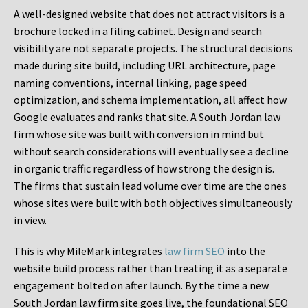
A well-designed website that does not attract visitors is a
brochure locked in a filing cabinet. Design and search
visibility are not separate projects. The structural decisions
made during site build, including URL architecture, page
naming conventions, internal linking, page speed
optimization, and schema implementation, all affect how
Google evaluates and ranks that site. A South Jordan law
firm whose site was built with conversion in mind but
without search considerations will eventually see a decline
in organic traffic regardless of how strong the design is.
The firms that sustain lead volume over time are the ones
whose sites were built with both objectives simultaneously
in view.
This is why MileMark integrates
law firm SEO
into the
website build process rather than treating it as a separate
engagement bolted on after launch. By the time a new
South Jordan law firm site goes live, the foundational SEO