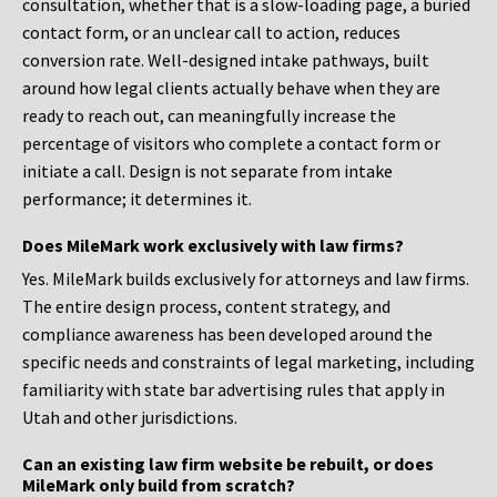
consultation, whether that is a slow-loading page, a buried
contact form, or an unclear call to action, reduces
conversion rate. Well-designed intake pathways, built
around how legal clients actually behave when they are
ready to reach out, can meaningfully increase the
percentage of visitors who complete a contact form or
initiate a call. Design is not separate from intake
performance; it determines it.
Does MileMark work exclusively with law firms?
Yes. MileMark builds exclusively for attorneys and law firms.
The entire design process, content strategy, and
compliance awareness has been developed around the
specific needs and constraints of legal marketing, including
familiarity with state bar advertising rules that apply in
Utah and other jurisdictions.
Can an existing law firm website be rebuilt, or does
MileMark only build from scratch?