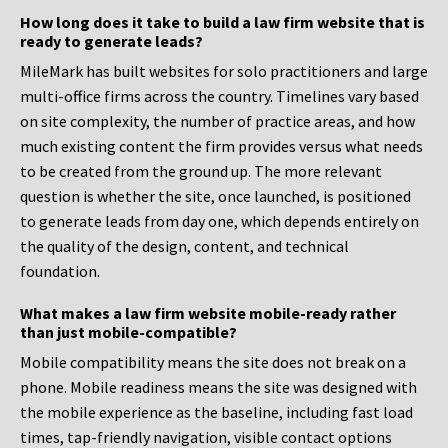
How long does it take to build a law firm website that is
ready to generate leads?
MileMark has built websites for solo practitioners and large
multi-office firms across the country. Timelines vary based
on site complexity, the number of practice areas, and how
much existing content the firm provides versus what needs
to be created from the ground up. The more relevant
question is whether the site, once launched, is positioned
to generate leads from day one, which depends entirely on
the quality of the design, content, and technical
foundation.
What makes a law firm website mobile-ready rather
than just mobile-compatible?
Mobile compatibility means the site does not break on a
phone. Mobile readiness means the site was designed with
the mobile experience as the baseline, including fast load
times, tap-friendly navigation, visible contact options