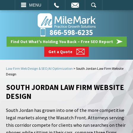
EMAIL
SEARCH
MENU
866-598-6235
Find Out What's Holding You Back – Free SEO Report
Get a Quote
Law Firm Web Design & SEO/AI Optimization
>
South Jordan Law Firm Website
Design
SOUTH JORDAN LAW FIRM WEBSITE
DESIGN
South Jordan has grown into one of the more competitive
legal markets along the Wasatch Front. Attorneys serving
this corridor compete for clients who run searches on their
phones while sitting in their cars, compare three firms