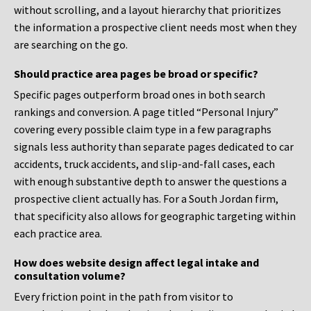
without scrolling, and a layout hierarchy that prioritizes
the information a prospective client needs most when they
are searching on the go.
Should practice area pages be broad or specific?
Specific pages outperform broad ones in both search
rankings and conversion. A page titled “Personal Injury”
covering every possible claim type in a few paragraphs
signals less authority than separate pages dedicated to car
accidents, truck accidents, and slip-and-fall cases, each
with enough substantive depth to answer the questions a
prospective client actually has. For a South Jordan firm,
that specificity also allows for geographic targeting within
each practice area.
How does website design affect legal intake and
consultation volume?
Every friction point in the path from visitor to