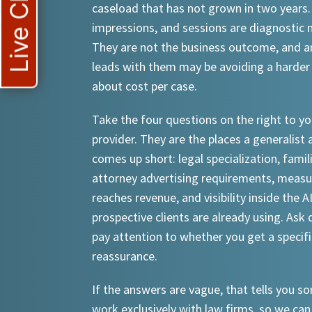
Live Chat
caseload that has not grown in two years.
impressions, and sessions are diagnostic
They are not the business outcome, and a
leads with them may be avoiding a harder
about cost per case.
Take the four questions on the right to yo
provider. They are the places a generalist 
comes up short: legal specialization, famil
attorney advertising requirements, meas
reaches revenue, and visibility inside the A
prospective clients are already using. Ask d
pay attention to whether you get a specif
reassurance.
If the answers are vague, that tells you 
work exclusively with law firms, so we can