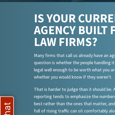
IS YOUR CURR
AGENCY BUILT 
LAW FIRMS?
Many firms that call us already have an ag
question is whether the people handling i
legal well enough to be worth what you ar
whether you would know if they weren't.
That is harder to judge than it should be.
reporting tends to emphasize the numbers
best rather than the ones that matter, an
full of rising traffic can sit comfortably al