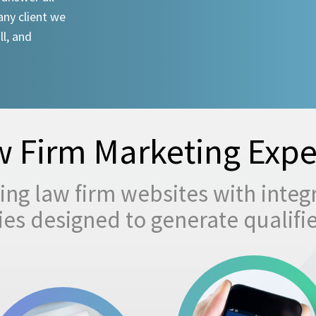
any client we
ll, and
 Firm Marketing Expe
ng law firm websites with integ
egies designed to generate qualifi