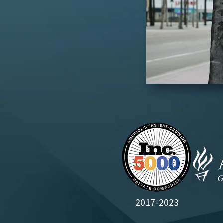
2017-2023