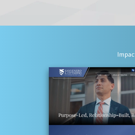
Impact