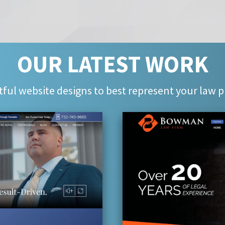
OUR LATEST WORK
ful website designs to best represent your law p