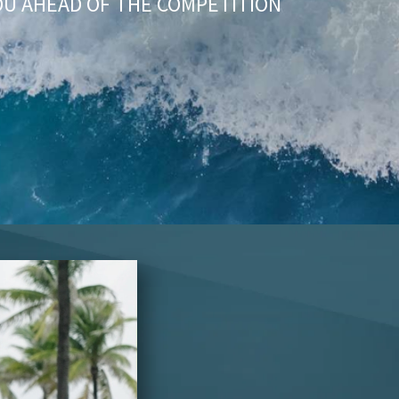
OU AHEAD OF THE COMPETITION