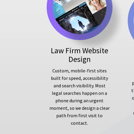
Law Firm Website
Design
Custom, mobile-first sites
built for speed, accessibility
p
and search visibility. Most
t
legal searches happen on a
phone during an urgent
moment, so we design a clear
path from first visit to
contact.