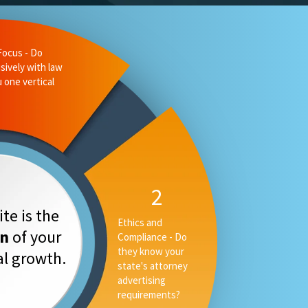
te is the
on
of your
tal growth.