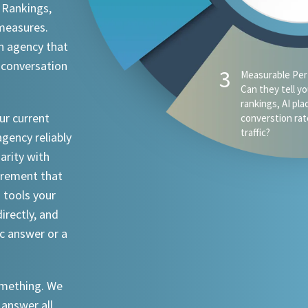
 Rankings,
 measures.
n agency that
 conversation
ur current
agency reliably
iarity with
urement that
I tools your
irectly, and
ic answer or a
something. We
 answer all