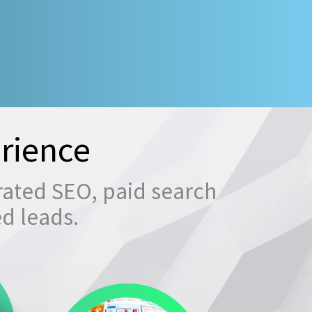
rience
rated SEO, paid search
ed leads.