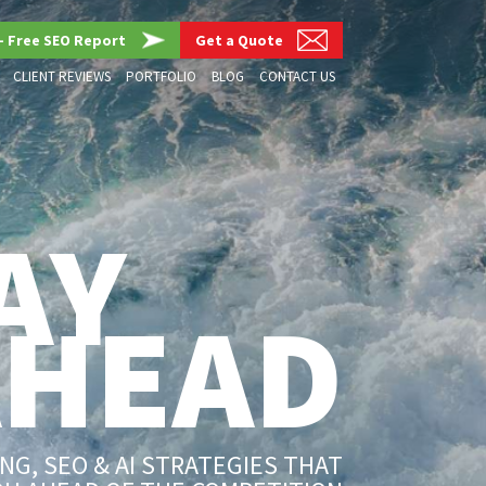
– Free SEO Report
Get a Quote
CLIENT REVIEWS
PORTFOLIO
BLOG
CONTACT US
AY
AHEAD
G, SEO & AI STRATEGIES THAT