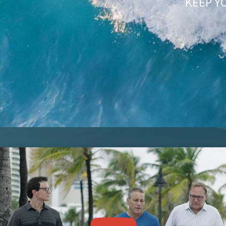
KEEP Y