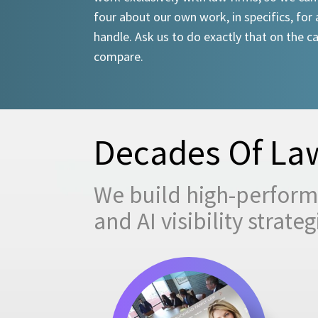
four about our own work, in specifics, for 
handle. Ask us to do exactly that on the ca
compare.
Decades Of Law
We build high-performi
and AI visibility strat