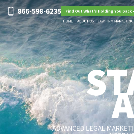
866-598-6235
Find Out What's Holding You Back 
HOME
ABOUT US
LAW FIRM MARKETING
ST
ADVANCED LEGAL MARKETIN