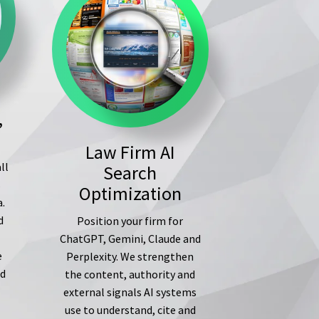
,
Law Firm AI
ll
Search
s
Optimization
a.
d
Position your firm for
ChatGPT, Gemini, Claude and
e
Perplexity. We strengthen
ed
the content, authority and
external signals AI systems
use to understand, cite and