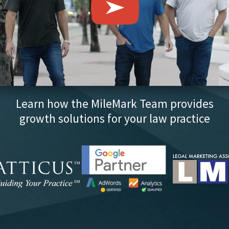
Learn how the MileMark Team provides
growth solutions for your law practice