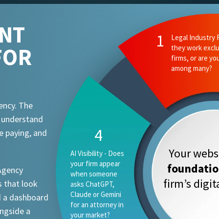
ENT
FOR
ency. The
t understand
e paying, and
Your websi
foundati
 Agency
firm’s digi
 that look
d a dashboard
ongside a