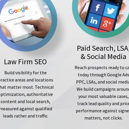
Paid Search, LSA
& Social Media
Law Firm SEO
Reach prospects ready to ca
Build visibility for the
today through Google Ad
ractice areas and locations
PPC, LSAs, and social medi
hat matter most. Technical
We build campaigns aroun
optimization, authoritative
your most valuable cases,
content and local search,
track lead quality and pric
measured against qualified
performance against sign
leads rather and traffic.
matters, not clicks.