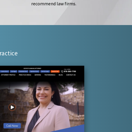
recommend law firms.
ractice