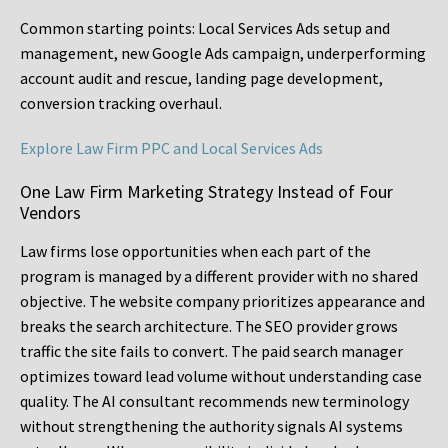
Common starting points:
Local Services Ads setup and
management, new Google Ads campaign, underperforming
account audit and rescue, landing page development,
conversion tracking overhaul.
Explore Law Firm PPC and Local Services Ads
One Law Firm Marketing Strategy Instead of Four
Vendors
Law firms lose opportunities when each part of the
program is managed by a different provider with no shared
objective. The website company prioritizes appearance and
breaks the search architecture. The SEO provider grows
traffic the site fails to convert. The paid search manager
optimizes toward lead volume without understanding case
quality. The AI consultant recommends new terminology
without strengthening the authority signals AI systems