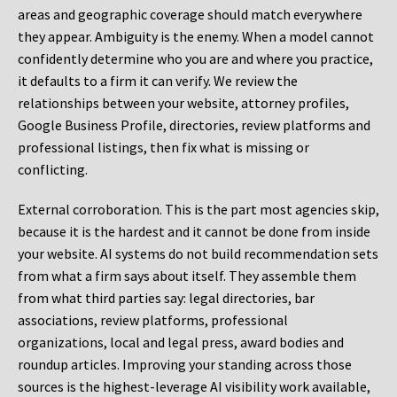
areas and geographic coverage should match everywhere
they appear. Ambiguity is the enemy. When a model cannot
confidently determine who you are and where you practice,
it defaults to a firm it can verify. We review the
relationships between your website, attorney profiles,
Google Business Profile, directories, review platforms and
professional listings, then fix what is missing or
conflicting.
External corroboration.
This is the part most agencies skip,
because it is the hardest and it cannot be done from inside
your website. AI systems do not build recommendation sets
from what a firm says about itself. They assemble them
from what third parties say: legal directories, bar
associations, review platforms, professional
organizations, local and legal press, award bodies and
roundup articles. Improving your standing across those
sources is the highest-leverage AI visibility work available,