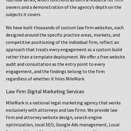
owners and a demonstration of the agency’s depth on the
subjects it covers.
We have built thousands of custom law firm websites, each
designed around the specific practice areas, markets, and
competitive positioning of the individual firm, reflect an
approach that treats every engagement as a custom build
rather than a template deployment. We offer a free website
audit and consultation as the entry point to every
engagement, and the findings belong to the firm
regardless of whether it hires MileMark.
Law Firm Digital Marketing Services
MileMark is a national legal marketing agency that works
exclusively with attorneys and law firms. We provide law
firm and attorney website design, search engine
optimization, local SEO, Google Ads management, Local