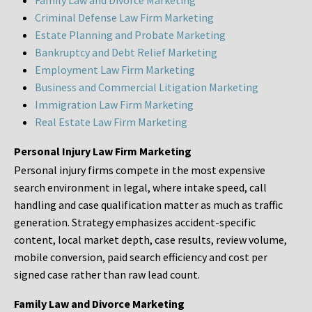
Family Law and Divorce Marketing
Criminal Defense Law Firm Marketing
Estate Planning and Probate Marketing
Bankruptcy and Debt Relief Marketing
Employment Law Firm Marketing
Business and Commercial Litigation Marketing
Immigration Law Firm Marketing
Real Estate Law Firm Marketing
Personal Injury Law Firm Marketing
Personal injury firms compete in the most expensive
search environment in legal, where intake speed, call
handling and case qualification matter as much as traffic
generation. Strategy emphasizes accident-specific
content, local market depth, case results, review volume,
mobile conversion, paid search efficiency and cost per
signed case rather than raw lead count.
Family Law and Divorce Marketing