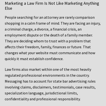
Marketing a Law Firm Is Not Like Marketing Anything
Else
People searching for an attorney are rarely comparison
shopping in a calm frame of mind. They are facing an injury,
a criminal charge, a divorce, a financial crisis, an
employment dispute or the death of a family member.
They are deciding whom to trust with a problem that
affects their freedom, family, finances or future. That
changes what your website must communicate and how
quickly it must establish confidence.
Law firms also market within one of the most heavily
regulated professional environments in the country.
Messaging has to account for state bar advertising rules
involving claims, disclaimers, testimonials, case results,
specialization language, jurisdictional limits,
confidentiality and professional responsibility.