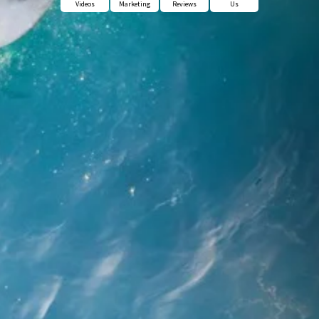
Videos
Marketing
Reviews
Us