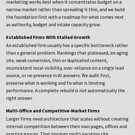
marketing works best when it concentrates budget on a
narrow market rather than spreading it thin, and we build
the foundation first with a roadmap for what comes next
as authority, budget and intake capacity grow.
Established Firms With Stalled Growth
An established firm usually has a specific bottleneck rather
than a general problem. Rankings that plateaued, an aging
site, weak conversion, thin or duplicated content,
inconsistent local visibility, over-reliance on a single lead
source, or no presence in AI answers. We audit first,
preserve what is working and fix what is limiting
performance. A complete rebuild is not automatically the
right answer.
Multi-Office and Competitive-Market Firms
Larger firms need architecture that scales without creating
internal competition between their own pages, offices and
practice groups. That involves multi-location site