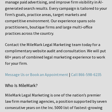
manage paid advertising, and improve firm visibility in AI-
generated search results. Every campaign is tailored to your
firm’s goals, practice areas, target markets and
competitive environment. Our experience spans solo
practitioners, boutique firms and large multi-office
practices across the country.
Contact the MileMark Legal Marketing team today for a
complimentary website audit and consultation. We will put
60+ years of combined legal marketing experience
to work
for your firm.
Message Us or Book an Appointment
|
Call 866-598-6235
Who Is MileMark?
MileMark Legal Marketing is one of the nation’s premier
law firm marketing agencies, a position supported by seven
consecutive years on the Inc. 5000 list of fastest-growing