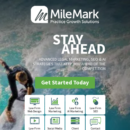
STAY
AHEAD
ADVANCED LEGAL MARKETING, SEO & AI
STRATEGIES THAT KEEP YOU AHEAD OF THE
COMPETITION
Get Started Today
Law Firm
Law Firm
Law Firm
Law Firm
Web Design
Marketing
AI Marketing
SEO
Law Firm
Social Media
Client
Contact