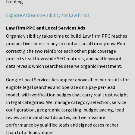
building.
Explore AI Search Visibility for Law Firms
Law Firm PPC and Local Services Ads
Organic visibility takes time to build. Law firm PPC reaches
prospective clients ready to contact an attorney now. Run
correctly, the two reinforce each other: paid coverage
protects lead flow while SEO matures, and paid keyword
data reveals which searches deserve organic investment.
Google Local Services Ads appear above all other results for
eligible legal searches and operate on a pay-per-lead
model, with verification badges that carry real trust weight
in legal categories. We manage category selection, service
configuration, geographic targeting, budget pacing, lead
review and invalid lead disputes, and we measure
performance by qualified leads and signed cases rather
than total lead volume.