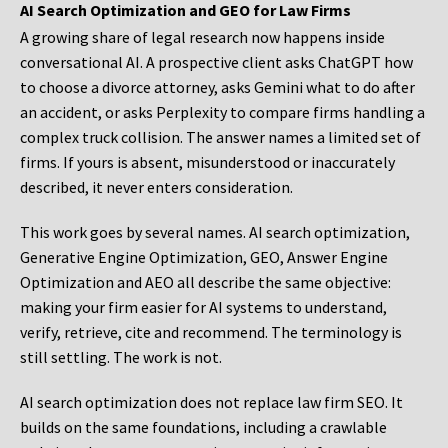
AI Search Optimization and GEO for Law Firms
A growing share of legal research now happens inside
conversational AI. A prospective client asks ChatGPT how
to choose a divorce attorney, asks Gemini what to do after
an accident, or asks Perplexity to compare firms handling a
complex truck collision. The answer names a limited set of
firms. If yours is absent, misunderstood or inaccurately
described, it never enters consideration.
This work goes by several names. AI search optimization,
Generative Engine Optimization, GEO, Answer Engine
Optimization and AEO all describe the same objective:
making your firm easier for AI systems to understand,
verify, retrieve, cite and recommend. The terminology is
still settling. The work is not.
AI search optimization does not replace law firm SEO. It
builds on the same foundations, including a crawlable