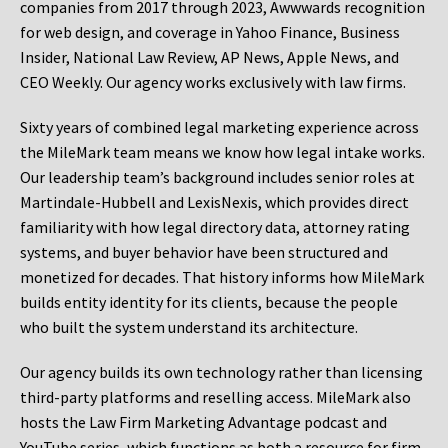
companies from 2017 through 2023, Awwwards recognition
for web design, and coverage in Yahoo Finance, Business
Insider, National Law Review, AP News, Apple News, and
CEO Weekly. Our agency works exclusively with law firms.
Sixty years of combined legal marketing experience across
the MileMark team means we know how legal intake works.
Our leadership team’s background includes senior roles at
Martindale-Hubbell and LexisNexis, which provides direct
familiarity with how legal directory data, attorney rating
systems, and buyer behavior have been structured and
monetized for decades. That history informs how MileMark
builds entity identity for its clients, because the people
who built the system understand its architecture.
Our agency builds its own technology rather than licensing
third-party platforms and reselling access. MileMark also
hosts the Law Firm Marketing Advantage podcast and
YouTube series, which functions as both a resource for firm