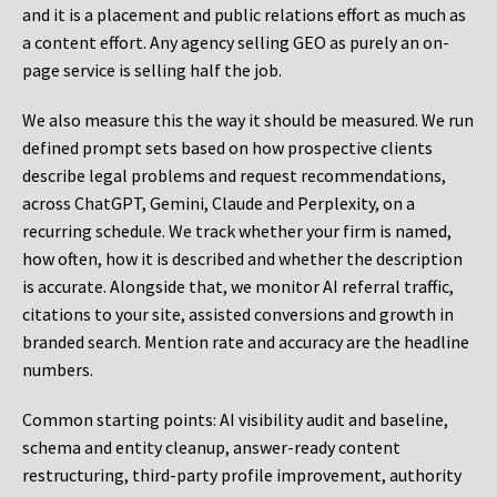
and it is a placement and public relations effort as much as
a content effort. Any agency selling GEO as purely an on-
page service is selling half the job.
We also measure this the way it should be measured. We run
defined prompt sets based on how prospective clients
describe legal problems and request recommendations,
across ChatGPT, Gemini, Claude and Perplexity, on a
recurring schedule. We track whether your firm is named,
how often, how it is described and whether the description
is accurate. Alongside that, we monitor AI referral traffic,
citations to your site, assisted conversions and growth in
branded search. Mention rate and accuracy are the headline
numbers.
Common starting points:
AI visibility audit and baseline,
schema and entity cleanup, answer-ready content
restructuring, third-party profile improvement, authority