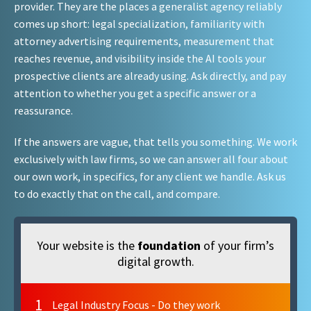
provider. They are the places a generalist agency reliably
comes up short: legal specialization, familiarity with
attorney advertising requirements, measurement that
reaches revenue, and visibility inside the AI tools your
prospective clients are already using. Ask directly, and pay
attention to whether you get a specific answer or a
reassurance.
If the answers are vague, that tells you something. We work
exclusively with law firms, so we can answer all four about
our own work, in specifics, for any client we handle. Ask us
to do exactly that on the call, and compare.
Your website is the
foundation
of your firm’s
digital growth.
1
Legal Industry Focus - Do they work