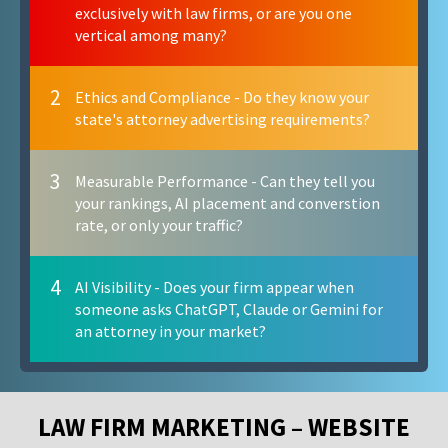
exclusively with law firms, or are you one
vertical among many?
2
Ethics and Compliance - Do they know your
state's attorney advertising requirements?
3
Measurable Performance - Can they tell you
your rankings, AI placement and converstion
rate, or only your traffic?
4
AI Visibility - Does your firm appear when
someone asks ChatGPT, Claude or Gemini for
an attorney in your market?
LAW FIRM MARKETING – WEBSITE