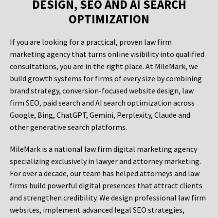
DESIGN, SEO AND AI SEARCH
OPTIMIZATION
If you are looking for a practical, proven law firm
marketing agency that turns online visibility into qualified
consultations, you are in the right place. At MileMark, we
build growth systems for firms of every size by combining
brand strategy, conversion-focused website design, law
firm SEO, paid search and AI search optimization across
Google, Bing, ChatGPT, Gemini, Perplexity, Claude and
other generative search platforms.
MileMark is a national law firm digital marketing agency
specializing exclusively in lawyer and attorney marketing.
For over a decade, our team has helped attorneys and law
firms build powerful digital presences that attract clients
and strengthen credibility. We design professional law firm
websites, implement advanced legal SEO strategies,