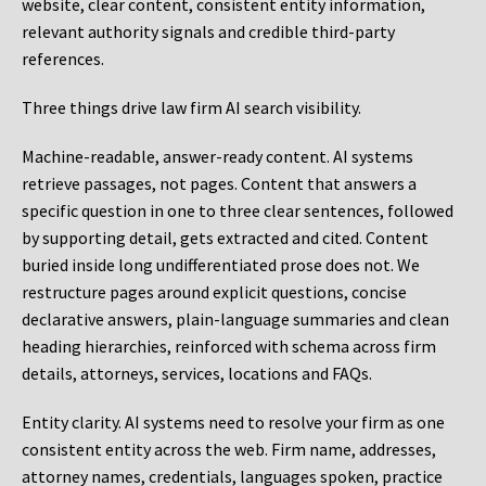
website, clear content, consistent entity information,
relevant authority signals and credible third-party
references.
Three things drive law firm AI search visibility.
Machine-readable, answer-ready content.
AI systems
retrieve passages, not pages. Content that answers a
specific question in one to three clear sentences, followed
by supporting detail, gets extracted and cited. Content
buried inside long undifferentiated prose does not. We
restructure pages around explicit questions, concise
declarative answers, plain-language summaries and clean
heading hierarchies, reinforced with schema across firm
details, attorneys, services, locations and FAQs.
Entity clarity.
AI systems need to resolve your firm as one
consistent entity across the web. Firm name, addresses,
attorney names, credentials, languages spoken, practice