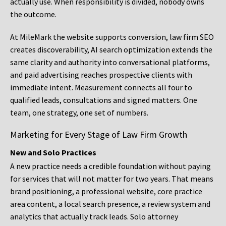
actually use. When responsibility is divided, nobody owns
the outcome.
At MileMark the website supports conversion, law firm SEO
creates discoverability, AI search optimization extends the
same clarity and authority into conversational platforms,
and paid advertising reaches prospective clients with
immediate intent. Measurement connects all four to
qualified leads, consultations and signed matters. One
team, one strategy, one set of numbers.
Marketing for Every Stage of Law Firm Growth
New and Solo Practices
A new practice needs a credible foundation without paying
for services that will not matter for two years. That means
brand positioning, a professional website, core practice
area content, a local search presence, a review system and
analytics that actually track leads. Solo attorney