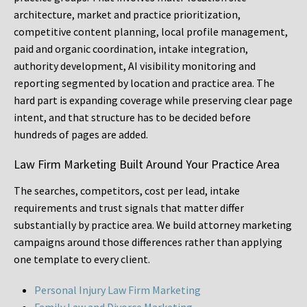
architecture, market and practice prioritization,
competitive content planning, local profile management,
paid and organic coordination, intake integration,
authority development, AI visibility monitoring and
reporting segmented by location and practice area. The
hard part is expanding coverage while preserving clear page
intent, and that structure has to be decided before
hundreds of pages are added.
Law Firm Marketing Built Around Your Practice Area
The searches, competitors, cost per lead, intake
requirements and trust signals that matter differ
substantially by practice area. We build attorney marketing
campaigns around those differences rather than applying
one template to every client.
Personal Injury Law Firm Marketing