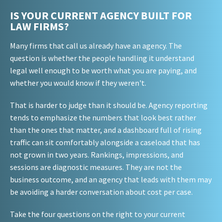
IS YOUR CURRENT AGENCY BUILT FOR
LAW FIRMS?
Many firms that call us already have an agency. The
question is whether the people handling it understand
legal well enough to be worth what you are paying, and
whether you would know if they weren't.
That is harder to judge than it should be. Agency reporting
tends to emphasize the numbers that look best rather
than the ones that matter, and a dashboard full of rising
traffic can sit comfortably alongside a caseload that has
not grown in two years. Rankings, impressions, and
sessions are diagnostic measures. They are not the
business outcome, and an agency that leads with them may
be avoiding a harder conversation about cost per case.
Take the four questions on the right to your current