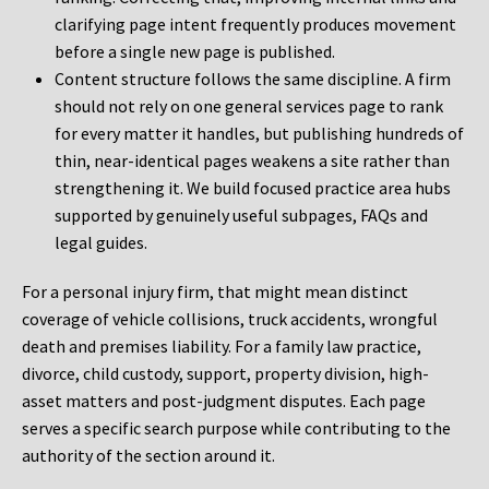
clarifying page intent frequently produces movement
before a single new page is published.
Content structure follows the same discipline. A firm
should not rely on one general services page to rank
for every matter it handles, but publishing hundreds of
thin, near-identical pages weakens a site rather than
strengthening it. We build focused practice area hubs
supported by genuinely useful subpages, FAQs and
legal guides.
For a personal injury firm, that might mean distinct
coverage of vehicle collisions, truck accidents, wrongful
death and premises liability. For a family law practice,
divorce, child custody, support, property division, high-
asset matters and post-judgment disputes. Each page
serves a specific search purpose while contributing to the
authority of the section around it.