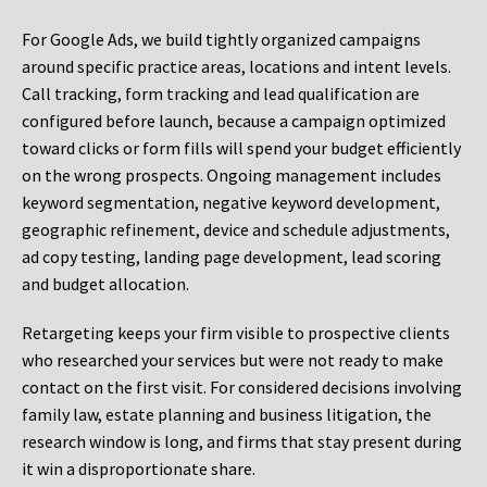
For Google Ads, we build tightly organized campaigns
around specific practice areas, locations and intent levels.
Call tracking, form tracking and lead qualification are
configured before launch, because a campaign optimized
toward clicks or form fills will spend your budget efficiently
on the wrong prospects. Ongoing management includes
keyword segmentation, negative keyword development,
geographic refinement, device and schedule adjustments,
ad copy testing, landing page development, lead scoring
and budget allocation.
Retargeting keeps your firm visible to prospective clients
who researched your services but were not ready to make
contact on the first visit. For considered decisions involving
family law, estate planning and business litigation, the
research window is long, and firms that stay present during
it win a disproportionate share.