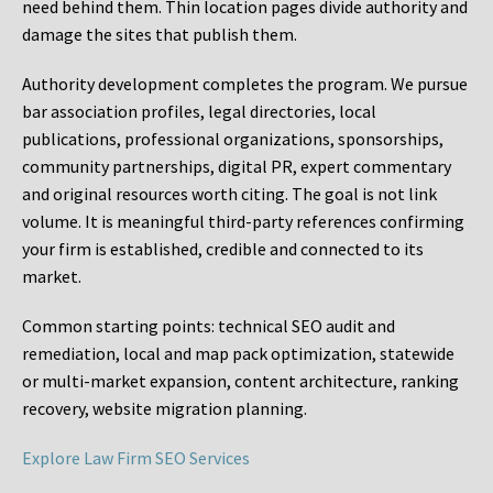
need behind them. Thin location pages divide authority and
damage the sites that publish them.
Authority development completes the program. We pursue
bar association profiles, legal directories, local
publications, professional organizations, sponsorships,
community partnerships, digital PR, expert commentary
and original resources worth citing. The goal is not link
volume. It is meaningful third-party references confirming
your firm is established, credible and connected to its
market.
Common starting points:
technical SEO audit and
remediation, local and map pack optimization, statewide
or multi-market expansion, content architecture, ranking
recovery, website migration planning.
Explore Law Firm SEO Services