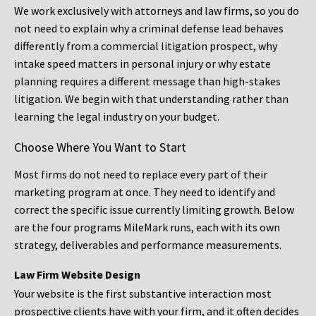
We work exclusively with attorneys and law firms, so you do
not need to explain why a criminal defense lead behaves
differently from a commercial litigation prospect, why
intake speed matters in personal injury or why estate
planning requires a different message than high-stakes
litigation. We begin with that understanding rather than
learning the legal industry on your budget.
Choose Where You Want to Start
Most firms do not need to replace every part of their
marketing program at once. They need to identify and
correct the specific issue currently limiting growth. Below
are the four programs MileMark runs, each with its own
strategy, deliverables and performance measurements.
Law Firm Website Design
Your website is the first substantive interaction most
prospective clients have with your firm, and it often decides