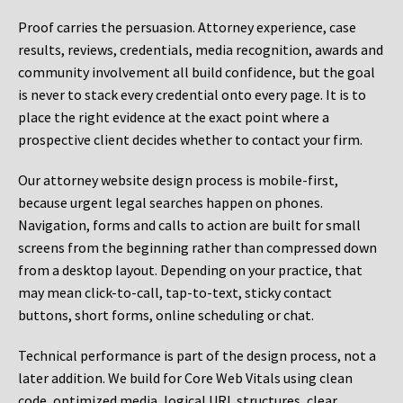
Proof carries the persuasion. Attorney experience, case
results, reviews, credentials, media recognition, awards and
community involvement all build confidence, but the goal
is never to stack every credential onto every page. It is to
place the right evidence at the exact point where a
prospective client decides whether to contact your firm.
Our attorney website design process is mobile-first,
because urgent legal searches happen on phones.
Navigation, forms and calls to action are built for small
screens from the beginning rather than compressed down
from a desktop layout. Depending on your practice, that
may mean click-to-call, tap-to-text, sticky contact
buttons, short forms, online scheduling or chat.
Technical performance is part of the design process, not a
later addition. We build for Core Web Vitals using clean
code, optimized media, logical URL structures, clear