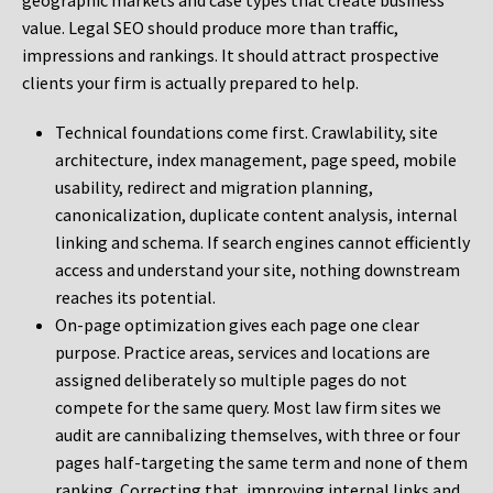
geographic markets and case types that create business
value. Legal SEO should produce more than traffic,
impressions and rankings. It should attract prospective
clients your firm is actually prepared to help.
Technical foundations come first. Crawlability, site
architecture, index management, page speed, mobile
usability, redirect and migration planning,
canonicalization, duplicate content analysis, internal
linking and schema. If search engines cannot efficiently
access and understand your site, nothing downstream
reaches its potential.
On-page optimization gives each page one clear
purpose. Practice areas, services and locations are
assigned deliberately so multiple pages do not
compete for the same query. Most law firm sites we
audit are cannibalizing themselves, with three or four
pages half-targeting the same term and none of them
ranking. Correcting that, improving internal links and