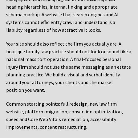
heading hierarchies, internal linking and appropriate
schema markup. A website that search engines and AI
systems cannot efficiently crawl and understand is a
liability regardless of how attractive it looks.
Your site should also reflect the firm you actually are. A
boutique family law practice should not look or sound like a
national mass tort operation. A trial-focused personal
injury firm should not use the same messaging as an estate
planning practice. We build a visual and verbal identity
around your attorneys, your clients and the market
position you want.
Common starting points:
full redesign, new law firm
website, platform migration, conversion optimization,
speed and Core Web Vitals remediation, accessibility
improvements, content restructuring.