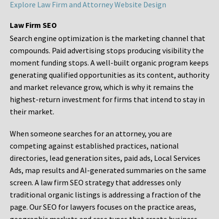
Explore Law Firm and Attorney Website Design
Law Firm SEO
Search engine optimization is the marketing channel that
compounds. Paid advertising stops producing visibility the
moment funding stops. A well-built organic program keeps
generating qualified opportunities as its content, authority
and market relevance grow, which is why it remains the
highest-return investment for firms that intend to stay in
their market.
When someone searches for an attorney, you are
competing against established practices, national
directories, lead generation sites, paid ads, Local Services
Ads, map results and AI-generated summaries on the same
screen. A law firm SEO strategy that addresses only
traditional organic listings is addressing a fraction of the
page. Our SEO for lawyers focuses on the practice areas,