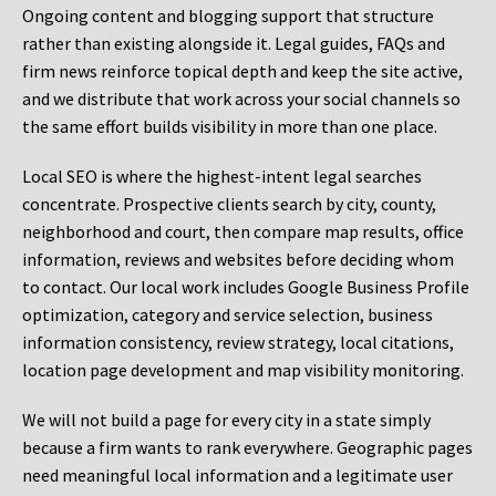
Ongoing content and blogging support that structure
rather than existing alongside it. Legal guides, FAQs and
firm news reinforce topical depth and keep the site active,
and we distribute that work across your social channels so
the same effort builds visibility in more than one place.
Local SEO is where the highest-intent legal searches
concentrate. Prospective clients search by city, county,
neighborhood and court, then compare map results, office
information, reviews and websites before deciding whom
to contact. Our local work includes Google Business Profile
optimization, category and service selection, business
information consistency, review strategy, local citations,
location page development and map visibility monitoring.
We will not build a page for every city in a state simply
because a firm wants to rank everywhere. Geographic pages
need meaningful local information and a legitimate user