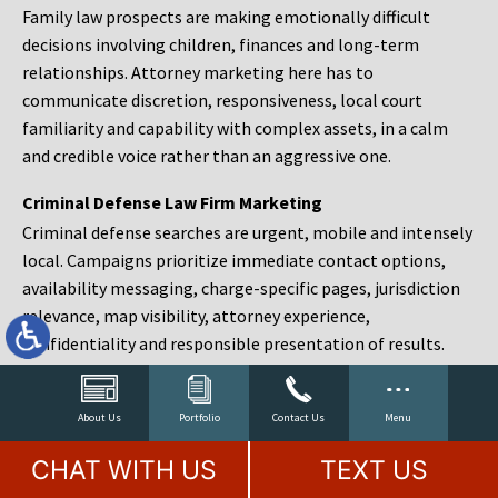
Family law prospects are making emotionally difficult
decisions involving children, finances and long-term
relationships. Attorney marketing here has to
communicate discretion, responsiveness, local court
familiarity and capability with complex assets, in a calm
and credible voice rather than an aggressive one.
Criminal Defense Law Firm Marketing
Criminal defense searches are urgent, mobile and intensely
local. Campaigns prioritize immediate contact options,
availability messaging, charge-specific pages, jurisdiction
relevance, map visibility, attorney experience,
confidentiality and responsible presentation of results.
Estate Planning and Probate Marketing
Estate planning prospects are either preparing in advance,
About Us
Portfolio
Contact Us
Menu
responding to a family change or administering an estate
CHAT WITH US
TEXT US
after a death. Content should make complex services feel