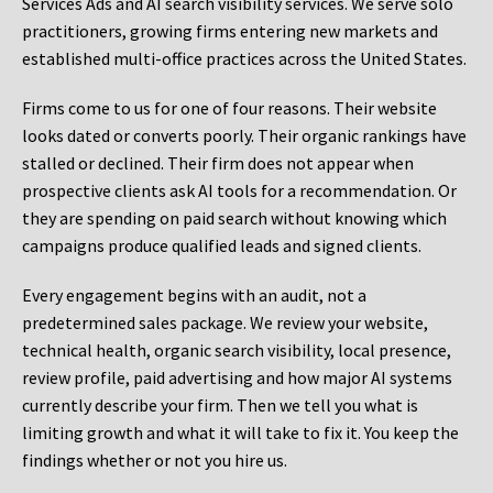
Services Ads and AI search visibility services. We serve solo
practitioners, growing firms entering new markets and
established multi-office practices across the United States.
Firms come to us for one of four reasons. Their website
looks dated or converts poorly. Their organic rankings have
stalled or declined. Their firm does not appear when
prospective clients ask AI tools for a recommendation. Or
they are spending on paid search without knowing which
campaigns produce qualified leads and signed clients.
Every engagement begins with an audit, not a
predetermined sales package. We review your website,
technical health, organic search visibility, local presence,
review profile, paid advertising and how major AI systems
currently describe your firm. Then we tell you what is
limiting growth and what it will take to fix it. You keep the
findings whether or not you hire us.