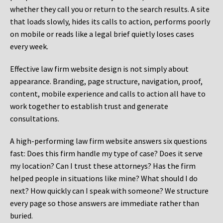
whether they call you or return to the search results. A site
that loads slowly, hides its calls to action, performs poorly
on mobile or reads like a legal brief quietly loses cases
every week.
Effective law firm website design is not simply about
appearance. Branding, page structure, navigation, proof,
content, mobile experience and calls to action all have to
work together to establish trust and generate
consultations.
A high-performing law firm website answers six questions
fast: Does this firm handle my type of case? Does it serve
my location? Can I trust these attorneys? Has the firm
helped people in situations like mine? What should I do
next? How quickly can I speak with someone? We structure
every page so those answers are immediate rather than
buried.