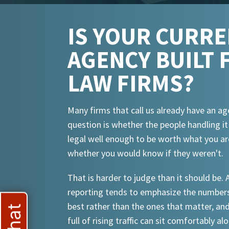
IS YOUR CURR
AGENCY BUILT 
LAW FIRMS?
Many firms that call us already have an ag
question is whether the people handling i
legal well enough to be worth what you ar
whether you would know if they weren't.
That is harder to judge than it should be.
reporting tends to emphasize the numbers
best rather than the ones that matter, an
full of rising traffic can sit comfortably al