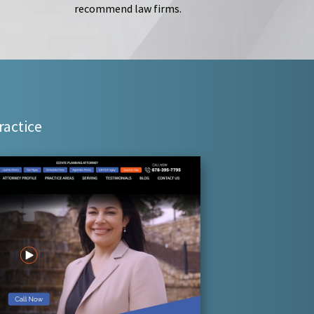
recommend law firms.
ractice