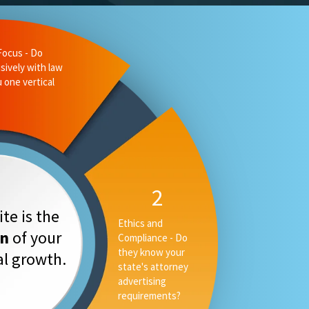
te is the
on
of your
tal growth.