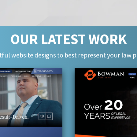
OUR LATEST WORK
ful website designs to best represent your law p