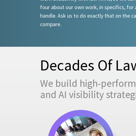
four about our own work, in specifics, for 
handle. Ask us to do exactly that on the ca
compare.
Decades Of Law
We build high-performi
and AI visibility strat