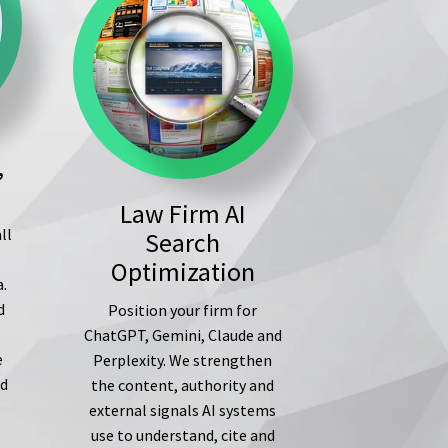
,
Law Firm AI
ll
Search
s
Optimization
a.
d
Position your firm for
ChatGPT, Gemini, Claude and
e
Perplexity. We strengthen
ed
the content, authority and
external signals AI systems
use to understand, cite and