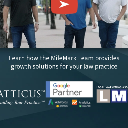
Learn how the MileMark Team provides
growth solutions for your law practice