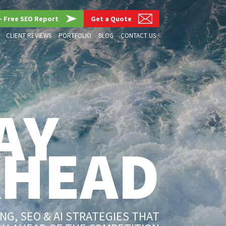
– Free SEO Report
Get a Quote
CLIENT REVIEWS
PORTFOLIO
BLOG
CONTACT US
AY
AHEAD
G, SEO & AI STRATEGIES THAT