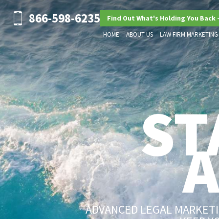
866-598-6235
Find Out What's Holding You Back 
HOME
ABOUT US
LAW FIRM MARKETING
ST
ADVANCED LEGAL MARKETIN