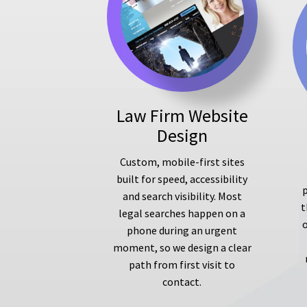
Law Firm Website
Design
Custom, mobile-first sites
built for speed, accessibility
p
and search visibility. Most
t
legal searches happen on a
phone during an urgent
moment, so we design a clear
path from first visit to
contact.