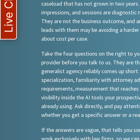
Live Chat
caseload that has not grown in two years.
impressions, and sessions are diagnostic
They are not the business outcome, and a
leads with them may be avoiding a harder
about cost per case.
Take the four questions on the right to yo
provider before you talk to us. They are th
generalist agency reliably comes up short:
specialization, familiarity with attorney a
requirements, measurement that reaches 
visibility inside the AI tools your prospecti
already using. Ask directly, and pay attent
whether you get a specific answer or a re
If the answers are vague, that tells you 
work exclusively with law firms, so we can