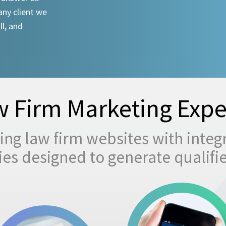
any client we
ll, and
 Firm Marketing Expe
ng law firm websites with integ
egies designed to generate qualifi