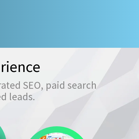
rience
rated SEO, paid search
ed leads.