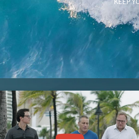
KEEP Y