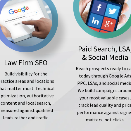
Paid Search, LSA
& Social Media
Law Firm SEO
Reach prospects ready to ca
Build visibility for the
today through Google Ad
ractice areas and locations
PPC, LSAs, and social medi
hat matter most. Technical
We build campaigns aroun
optimization, authoritative
your most valuable cases,
content and local search,
track lead quality and pric
measured against qualified
performance against sign
leads rather and traffic.
matters, not clicks.