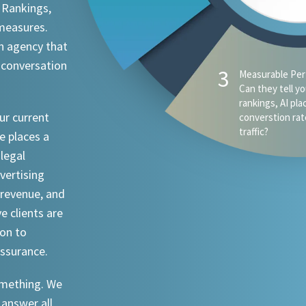
 Rankings,
 measures.
n agency that
 conversation
ur current
e places a
 legal
dvertising
revenue, and
ve clients are
ion to
assurance.
something. We
 answer all