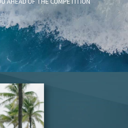
OU AHEAD OF THE COMPETITION