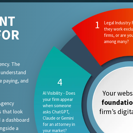
ENT
FOR
ency. The
t understand
e paying, and
Your websi
foundati
 Agency
firm’s digi
 that look
d a dashboard
ongside a