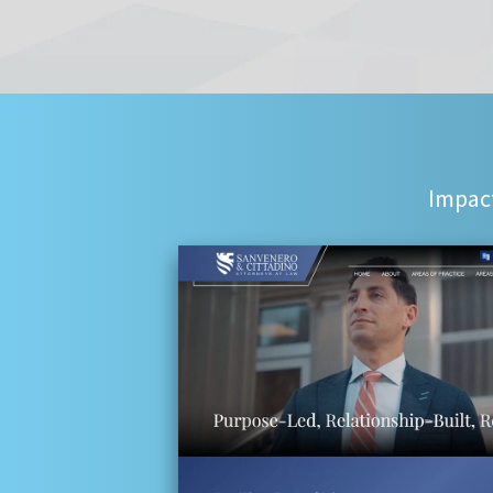
Impact