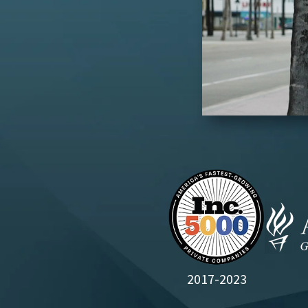
2017-2023