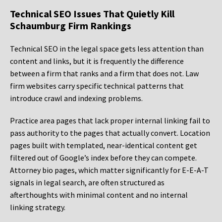
Technical SEO Issues That Quietly Kill
Schaumburg Firm Rankings
Technical SEO in the legal space gets less attention than
content and links, but it is frequently the difference
between a firm that ranks and a firm that does not. Law
firm websites carry specific technical patterns that
introduce crawl and indexing problems.
Practice area pages that lack proper internal linking fail to
pass authority to the pages that actually convert. Location
pages built with templated, near-identical content get
filtered out of Google’s index before they can compete.
Attorney bio pages, which matter significantly for E-E-A-T
signals in legal search, are often structured as
afterthoughts with minimal content and no internal
linking strategy.