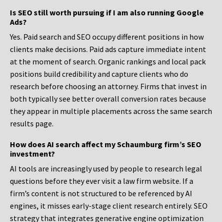
Is SEO still worth pursuing if I am also running Google
Ads?
Yes. Paid search and SEO occupy different positions in how
clients make decisions. Paid ads capture immediate intent
at the moment of search. Organic rankings and local pack
positions build credibility and capture clients who do
research before choosing an attorney. Firms that invest in
both typically see better overall conversion rates because
they appear in multiple placements across the same search
results page.
How does AI search affect my Schaumburg firm’s SEO
investment?
AI tools are increasingly used by people to research legal
questions before they ever visit a law firm website. If a
firm’s content is not structured to be referenced by AI
engines, it misses early-stage client research entirely. SEO
strategy that integrates generative engine optimization