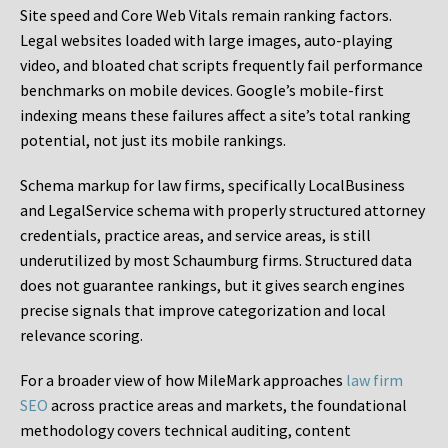
Site speed and Core Web Vitals remain ranking factors.
Legal websites loaded with large images, auto-playing
video, and bloated chat scripts frequently fail performance
benchmarks on mobile devices. Google’s mobile-first
indexing means these failures affect a site’s total ranking
potential, not just its mobile rankings.
Schema markup for law firms, specifically LocalBusiness
and LegalService schema with properly structured attorney
credentials, practice areas, and service areas, is still
underutilized by most Schaumburg firms. Structured data
does not guarantee rankings, but it gives search engines
precise signals that improve categorization and local
relevance scoring.
For a broader view of how MileMark approaches
law firm
SEO
across practice areas and markets, the foundational
methodology covers technical auditing, content