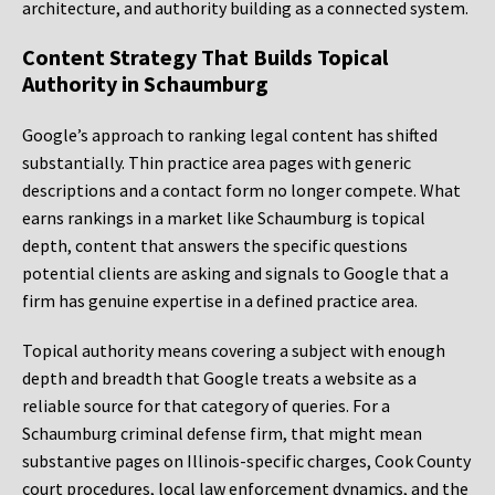
architecture, and authority building as a connected system.
Content Strategy That Builds Topical
Authority in Schaumburg
Google’s approach to ranking legal content has shifted
substantially. Thin practice area pages with generic
descriptions and a contact form no longer compete. What
earns rankings in a market like Schaumburg is topical
depth, content that answers the specific questions
potential clients are asking and signals to Google that a
firm has genuine expertise in a defined practice area.
Topical authority means covering a subject with enough
depth and breadth that Google treats a website as a
reliable source for that category of queries. For a
Schaumburg criminal defense firm, that might mean
substantive pages on Illinois-specific charges, Cook County
court procedures, local law enforcement dynamics, and the