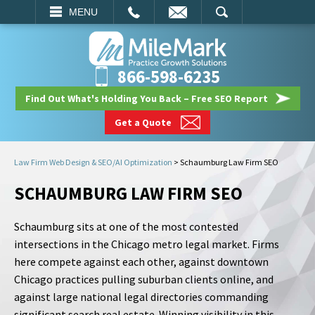
EMAIL
SEARCH
MENU
866-598-6235
Find Out What's Holding You Back – Free SEO Report
Get a Quote
Law Firm Web Design & SEO/AI Optimization
>
Schaumburg Law Firm SEO
SCHAUMBURG LAW FIRM SEO
Schaumburg sits at one of the most contested
intersections in the Chicago metro legal market. Firms
here compete against each other, against downtown
Chicago practices pulling suburban clients online, and
against large national legal directories commanding
significant search real estate. Winning visibility in this