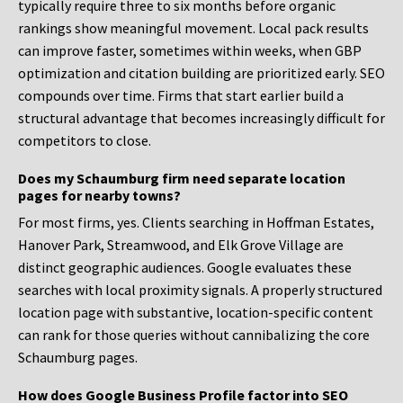
typically require three to six months before organic
rankings show meaningful movement. Local pack results
can improve faster, sometimes within weeks, when GBP
optimization and citation building are prioritized early. SEO
compounds over time. Firms that start earlier build a
structural advantage that becomes increasingly difficult for
competitors to close.
Does my Schaumburg firm need separate location
pages for nearby towns?
For most firms, yes. Clients searching in Hoffman Estates,
Hanover Park, Streamwood, and Elk Grove Village are
distinct geographic audiences. Google evaluates these
searches with local proximity signals. A properly structured
location page with substantive, location-specific content
can rank for those queries without cannibalizing the core
Schaumburg pages.
How does Google Business Profile factor into SEO