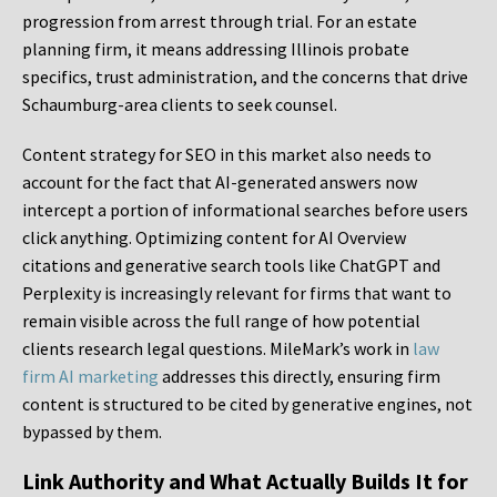
progression from arrest through trial. For an estate
planning firm, it means addressing Illinois probate
specifics, trust administration, and the concerns that drive
Schaumburg-area clients to seek counsel.
Content strategy for SEO in this market also needs to
account for the fact that AI-generated answers now
intercept a portion of informational searches before users
click anything. Optimizing content for AI Overview
citations and generative search tools like ChatGPT and
Perplexity is increasingly relevant for firms that want to
remain visible across the full range of how potential
clients research legal questions. MileMark’s work in
law
firm AI marketing
addresses this directly, ensuring firm
content is structured to be cited by generative engines, not
bypassed by them.
Link Authority and What Actually Builds It for