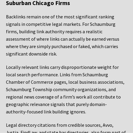
Suburban Chicago Firms
Backlinks remain one of the most significant ranking
signals in competitive legal markets. For Schaumburg
firms, building link authority requires a realistic
assessment of where links can actually be earned versus
where they are simply purchased or faked, which carries
significant downside risk.
Locally relevant links carry disproportionate weight for
local search performance. Links from Schaumburg
Chamber of Commerce pages, local business associations,
Schaumburg Township community organizations, and
regional news coverage of a firm’s work all contribute to
geographic relevance signals that purely domain-
authority-focused link building ignores.
Legal directory citations from credible sources, Avvo,
Justia, FindLaw, and state bar directories, also form part of