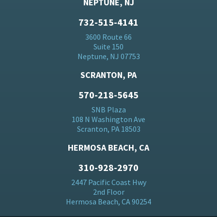
NEPTUNE, NJ
732-515-4141
3600 Route 66
Suite 150
Neptune, NJ 07753
SCRANTON, PA
570-218-5645
SNB Plaza
108 N Washington Ave
Scranton, PA 18503
HERMOSA BEACH, CA
310-928-2970
2447 Pacific Coast Hwy
2nd Floor
Hermosa Beach, CA 90254