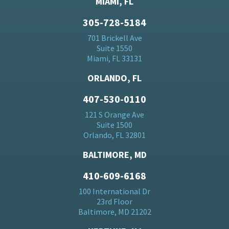
MIAMI, FL
305-728-5184
701 Brickell Ave
Suite 1550
Miami, FL 33131
ORLANDO, FL
407-530-0110
121 S Orange Ave
Suite 1500
Orlando, FL 32801
BALTIMORE, MD
410-609-6168
100 International Dr
23rd Floor
Baltimore, MD 21202