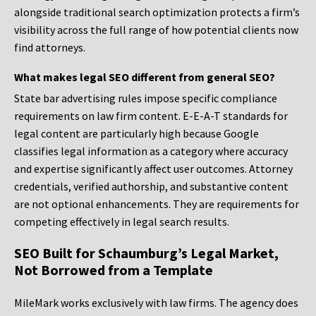
alongside traditional search optimization protects a firm’s
visibility across the full range of how potential clients now
find attorneys.
What makes legal SEO different from general SEO?
State bar advertising rules impose specific compliance
requirements on law firm content. E-E-A-T standards for
legal content are particularly high because Google
classifies legal information as a category where accuracy
and expertise significantly affect user outcomes. Attorney
credentials, verified authorship, and substantive content
are not optional enhancements. They are requirements for
competing effectively in legal search results.
SEO Built for Schaumburg’s Legal Market,
Not Borrowed from a Template
MileMark works exclusively with law firms. The agency does