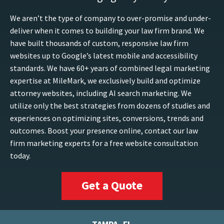
We aren’t the type of company to over-promise and under-
deliver when it comes to building your law firm brand. We
have built thousands of custom, responsive law firm
websites up to Google’s latest mobile and accessibility
standards. We have 60+ years of combined legal marketing
expertise at MileMark, we exclusively build and optimize
attorney websites, including AI search marketing. We
utilize only the best strategies from dozens of studies and
experiences on optimizing sites, conversions, trends and
outcomes. Boost your presence online, contact our law
firm marketing experts for a free website consultation
today.
Get a Quote