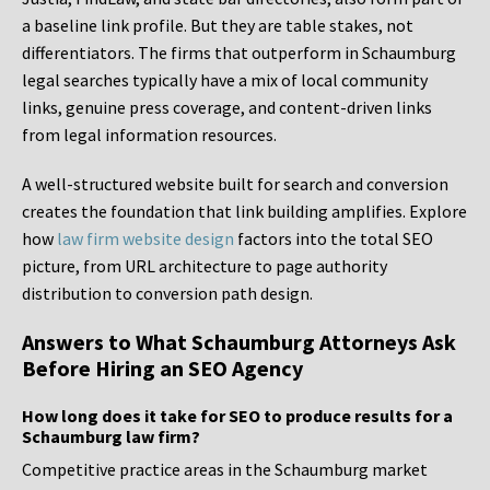
a baseline link profile. But they are table stakes, not
differentiators. The firms that outperform in Schaumburg
legal searches typically have a mix of local community
links, genuine press coverage, and content-driven links
from legal information resources.
A well-structured website built for search and conversion
creates the foundation that link building amplifies. Explore
how
law firm website design
factors into the total SEO
picture, from URL architecture to page authority
distribution to conversion path design.
Answers to What Schaumburg Attorneys Ask
Before Hiring an SEO Agency
How long does it take for SEO to produce results for a
Schaumburg law firm?
Competitive practice areas in the Schaumburg market