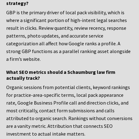
strategy?
GBP is the primary driver of local pack visibility, which is
where a significant portion of high-intent legal searches
result in clicks. Review quantity, review recency, response
patterns, photo updates, and accurate service
categorization all affect how Google ranks a profile. A
strong GBP functions as a parallel ranking asset alongside
a firm’s website.
What SEO metrics should a Schaumburg law firm
actually track?
Organic sessions from potential clients, keyword rankings
for practice-area-specific terms, local pack appearance
rate, Google Business Profile call and direction clicks, and
most critically, contact form submissions and calls
attributed to organic search. Rankings without conversions
are a vanity metric. Attribution that connects SEO
investment to actual intake matters.