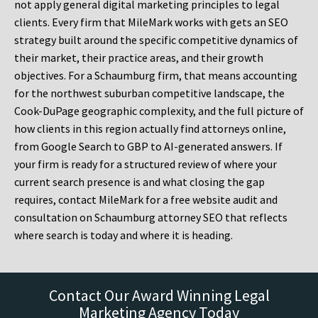
not apply general digital marketing principles to legal
clients. Every firm that MileMark works with gets an SEO
strategy built around the specific competitive dynamics of
their market, their practice areas, and their growth
objectives. For a Schaumburg firm, that means accounting
for the northwest suburban competitive landscape, the
Cook-DuPage geographic complexity, and the full picture of
how clients in this region actually find attorneys online,
from Google Search to GBP to AI-generated answers. If
your firm is ready for a structured review of where your
current search presence is and what closing the gap
requires, contact MileMark for a free website audit and
consultation on Schaumburg attorney SEO that reflects
where search is today and where it is heading.
Contact Our Award Winning Legal
Marketing Agency Today