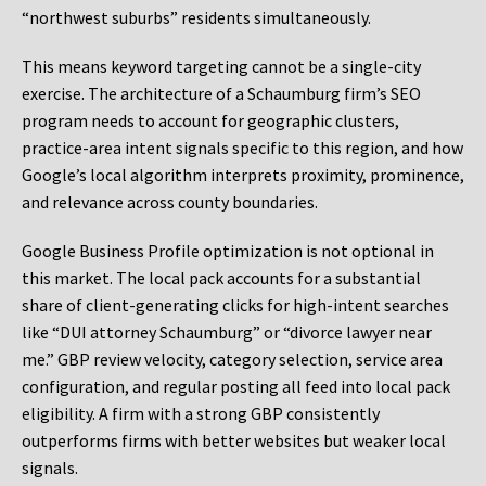
“northwest suburbs” residents simultaneously.
This means keyword targeting cannot be a single-city
exercise. The architecture of a Schaumburg firm’s SEO
program needs to account for geographic clusters,
practice-area intent signals specific to this region, and how
Google’s local algorithm interprets proximity, prominence,
and relevance across county boundaries.
Google Business Profile optimization is not optional in
this market. The local pack accounts for a substantial
share of client-generating clicks for high-intent searches
like “DUI attorney Schaumburg” or “divorce lawyer near
me.” GBP review velocity, category selection, service area
configuration, and regular posting all feed into local pack
eligibility. A firm with a strong GBP consistently
outperforms firms with better websites but weaker local
signals.