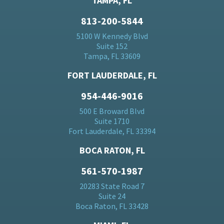
TAMPA, FL
813-200-5844
5100 W Kennedy Blvd
Suite 152
Tampa, FL 33609
FORT LAUDERDALE, FL
954-446-9016
500 E Broward Blvd
Suite 1710
Fort Lauderdale, FL 33394
BOCA RATON, FL
561-570-1987
20283 State Road 7
Suite 24
Boca Raton, FL 33428