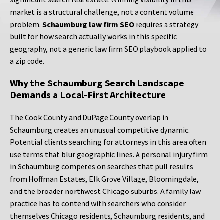
market is a structural challenge, not a content volume
problem.
Schaumburg law firm SEO
requires a strategy
built for how search actually works in this specific
geography, not a generic law firm SEO playbook applied to
a zip code.
Why the Schaumburg Search Landscape
Demands a Local-First Architecture
The Cook County and DuPage County overlap in
Schaumburg creates an unusual competitive dynamic.
Potential clients searching for attorneys in this area often
use terms that blur geographic lines. A personal injury firm
in Schaumburg competes on searches that pull results
from Hoffman Estates, Elk Grove Village, Bloomingdale,
and the broader northwest Chicago suburbs. A family law
practice has to contend with searchers who consider
themselves Chicago residents, Schaumburg residents, and