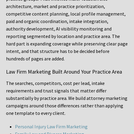
architecture, market and practice prioritization,
competitive content planning, local profile management,
paid and organic coordination, intake integration,
authority development, AI visibility monitoring and
reporting segmented by location and practice area. The
hard part is expanding coverage while preserving clear page
intent, and that structure has to be decided before
hundreds of pages are added.
Law Firm Marketing Built Around Your Practice Area
The searches, competitors, cost per lead, intake
requirements and trust signals that matter differ
substantially by practice area. We build attorney marketing
campaigns around those differences rather than applying
one template to every client.
Personal Injury Law Firm Marketing