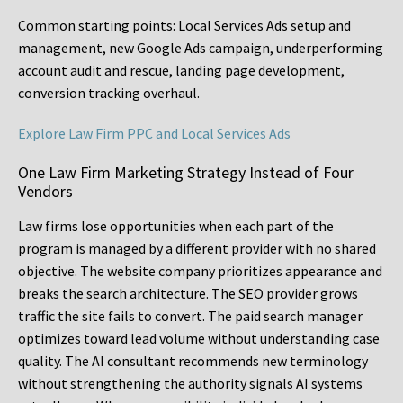
Common starting points:
Local Services Ads setup and
management, new Google Ads campaign, underperforming
account audit and rescue, landing page development,
conversion tracking overhaul.
Explore Law Firm PPC and Local Services Ads
One Law Firm Marketing Strategy Instead of Four
Vendors
Law firms lose opportunities when each part of the
program is managed by a different provider with no shared
objective. The website company prioritizes appearance and
breaks the search architecture. The SEO provider grows
traffic the site fails to convert. The paid search manager
optimizes toward lead volume without understanding case
quality. The AI consultant recommends new terminology
without strengthening the authority signals AI systems