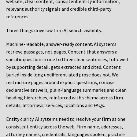
website, clear content, consistent entity information,
relevant authority signals and credible third-party
references.
Three things drive law firm AI search visibility.
Machine-readable, answer-ready content.
AI systems
retrieve passages, not pages. Content that answers a
specific question in one to three clear sentences, followed
by supporting detail, gets extracted and cited. Content
buried inside long undifferentiated prose does not. We
restructure pages around explicit questions, concise
declarative answers, plain-language summaries and clean
heading hierarchies, reinforced with schema across firm
details, attorneys, services, locations and FAQs.
Entity clarity.
AI systems need to resolve your firm as one
consistent entity across the web. Firm name, addresses,
attorney names, credentials, languages spoken, practice