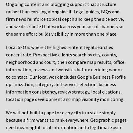
Ongoing content and blogging support that structure
rather than existing alongside it. Legal guides, FAQs and
firm news reinforce topical depth and keep the site active,
and we distribute that work across your social channels so
the same effort builds visibility in more than one place.
Local SEO is where the highest-intent legal searches
concentrate. Prospective clients search by city, county,
neighborhood and court, then compare map results, office
information, reviews and websites before deciding whom
to contact. Our local work includes Google Business Profile
optimization, category and service selection, business
information consistency, review strategy, local citations,
location page development and map visibility monitoring.
We will not build a page for every city in a state simply
because a firm wants to rank everywhere. Geographic pages
need meaningful local information and a legitimate user