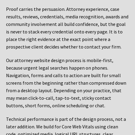
Proof carries the persuasion. Attorney experience, case
results, reviews, credentials, media recognition, awards and
community involvement all build confidence, but the goal
is never to stack every credential onto every page. It is to
place the right evidence at the exact point where a
prospective client decides whether to contact your firm.
Our attorney website design process is mobile-first,
because urgent legal searches happen on phones.
Navigation, forms and calls to action are built for small
screens from the beginning rather than compressed down
from a desktop layout. Depending on your practice, that
may mean click-to-call, tap-to-text, sticky contact
buttons, short forms, online scheduling or chat.
Technical performance is part of the design process, not a
later addition. We build for Core Web Vitals using clean
code, optimized media, logical URL structures, clear