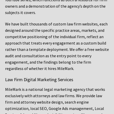
owners and a demonstration of the agency’s depth on the
subjects it covers.
We have built thousands of custom law firm websites, each
designed around the specific practice areas, markets, and
competitive positioning of the individual firm, reflect an
approach that treats every engagement as a custom build
rather than a template deployment. We offer a free website
audit and consultation as the entry point to every
engagement, and the findings belong to the firm
regardless of whether it hires MileMark.
Law Firm Digital Marketing Services
MileMark is a national legal marketing agency that works
exclusively with attorneys and law firms. We provide law
firm and attorney website design, search engine
optimization, local SEO, Google Ads management, Local