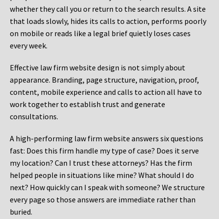
whether they call you or return to the search results. A site
that loads slowly, hides its calls to action, performs poorly
on mobile or reads like a legal brief quietly loses cases
every week.
Effective law firm website design is not simply about
appearance. Branding, page structure, navigation, proof,
content, mobile experience and calls to action all have to
work together to establish trust and generate
consultations.
A high-performing law firm website answers six questions
fast: Does this firm handle my type of case? Does it serve
my location? Can I trust these attorneys? Has the firm
helped people in situations like mine? What should I do
next? How quickly can I speak with someone? We structure
every page so those answers are immediate rather than
buried.