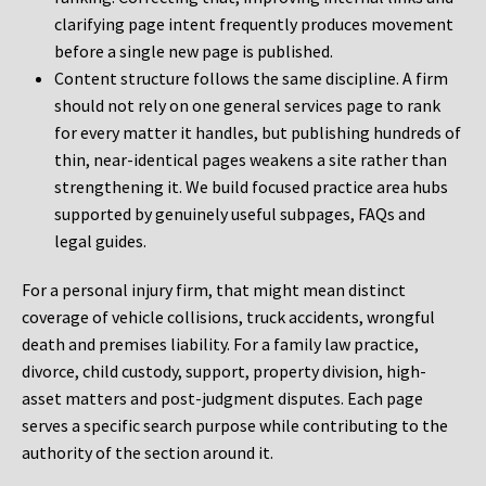
clarifying page intent frequently produces movement
before a single new page is published.
Content structure follows the same discipline. A firm
should not rely on one general services page to rank
for every matter it handles, but publishing hundreds of
thin, near-identical pages weakens a site rather than
strengthening it. We build focused practice area hubs
supported by genuinely useful subpages, FAQs and
legal guides.
For a personal injury firm, that might mean distinct
coverage of vehicle collisions, truck accidents, wrongful
death and premises liability. For a family law practice,
divorce, child custody, support, property division, high-
asset matters and post-judgment disputes. Each page
serves a specific search purpose while contributing to the
authority of the section around it.