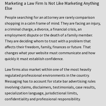
Marketing a Law Firm Is Not Like Marketing Anything
Else
People searching for an attorney are rarely comparison
shopping in a calm frame of mind. They are facing an injury,
a criminal charge, a divorce, a financial crisis, an
employment dispute or the death of a family member.
They are deciding whom to trust with a problem that
affects their freedom, family, finances or future. That
changes what your website must communicate and how
quickly it must establish confidence.
Law firms also market within one of the most heavily
regulated professional environments in the country.
Messaging has to account for state bar advertising rules
involving claims, disclaimers, testimonials, case results,
specialization language, jurisdictional limits,
confidentiality and professional responsibility.