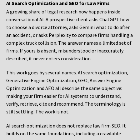
AI Search Optimization and GEO for Law Firms
A growing share of legal research now happens inside
conversational AI. A prospective client asks ChatGPT how
to choose a divorce attorney, asks Gemini what to do after
an accident, or asks Perplexity to compare firms handling a
complex truck collision. The answer names a limited set of
firms. If yours is absent, misunderstood or inaccurately
described, it never enters consideration.
This work goes by several names. AI search optimization,
Generative Engine Optimization, GEO, Answer Engine
Optimization and AEO all describe the same objective:
making your firm easier for AI systems to understand,
verify, retrieve, cite and recommend. The terminology is
still settling. The work is not.
AI search optimization does not replace law firm SEO. It
builds on the same foundations, including a crawlable