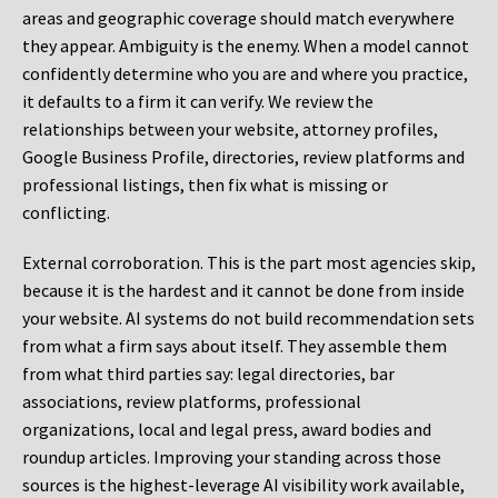
areas and geographic coverage should match everywhere
they appear. Ambiguity is the enemy. When a model cannot
confidently determine who you are and where you practice,
it defaults to a firm it can verify. We review the
relationships between your website, attorney profiles,
Google Business Profile, directories, review platforms and
professional listings, then fix what is missing or
conflicting.
External corroboration.
This is the part most agencies skip,
because it is the hardest and it cannot be done from inside
your website. AI systems do not build recommendation sets
from what a firm says about itself. They assemble them
from what third parties say: legal directories, bar
associations, review platforms, professional
organizations, local and legal press, award bodies and
roundup articles. Improving your standing across those
sources is the highest-leverage AI visibility work available,