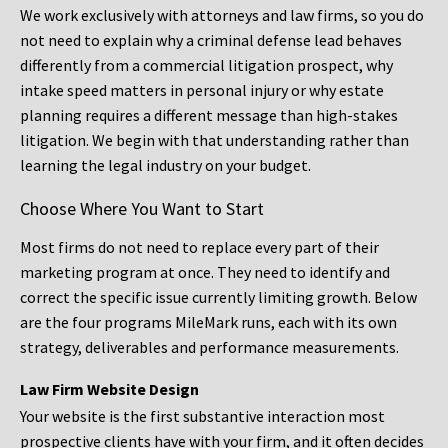
We work exclusively with attorneys and law firms, so you do
not need to explain why a criminal defense lead behaves
differently from a commercial litigation prospect, why
intake speed matters in personal injury or why estate
planning requires a different message than high-stakes
litigation. We begin with that understanding rather than
learning the legal industry on your budget.
Choose Where You Want to Start
Most firms do not need to replace every part of their
marketing program at once. They need to identify and
correct the specific issue currently limiting growth. Below
are the four programs MileMark runs, each with its own
strategy, deliverables and performance measurements.
Law Firm Website Design
Your website is the first substantive interaction most
prospective clients have with your firm, and it often decides