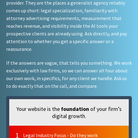
provider. They are the places a generalist agency reliably
comes up short: legal specialization, familiarity with
attorney advertising requirements, measurement that
reaches revenue, and visibility inside the AI tools your
prospective clients are already using. Ask directly, and pay
attention to whether you get a specific answer or a
reassurance.
If the answers are vague, that tells you something. We work
exclusively with law firms, so we can answer all four about
our own work, in specifics, for any client we handle. Ask us
to do exactly that on the call, and compare.
Your website is the
foundation
of your firm’s
digital growth.
1
Legal Industry Focus - Do they work