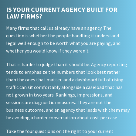
IS YOUR CURRENT AGENCY BUILT FOR
LAW FIRMS?
Many firms that call us already have an agency. The
question is whether the people handling it understand
legal well enough to be worth what you are paying, and
whether you would know if they weren't.
That is harder to judge than it should be. Agency reporting
tends to emphasize the numbers that look best rather
than the ones that matter, and a dashboard full of rising
traffic can sit comfortably alongside a caseload that has
not grown in two years. Rankings, impressions, and
sessions are diagnostic measures. They are not the
business outcome, and an agency that leads with them may
be avoiding a harder conversation about cost per case.
Take the four questions on the right to your current