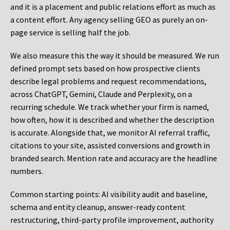
and it is a placement and public relations effort as much as
a content effort. Any agency selling GEO as purely an on-
page service is selling half the job.
We also measure this the way it should be measured. We run
defined prompt sets based on how prospective clients
describe legal problems and request recommendations,
across ChatGPT, Gemini, Claude and Perplexity, on a
recurring schedule. We track whether your firm is named,
how often, how it is described and whether the description
is accurate. Alongside that, we monitor AI referral traffic,
citations to your site, assisted conversions and growth in
branded search. Mention rate and accuracy are the headline
numbers.
Common starting points:
AI visibility audit and baseline,
schema and entity cleanup, answer-ready content
restructuring, third-party profile improvement, authority