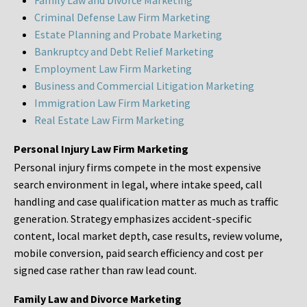
Family Law and Divorce Marketing
Criminal Defense Law Firm Marketing
Estate Planning and Probate Marketing
Bankruptcy and Debt Relief Marketing
Employment Law Firm Marketing
Business and Commercial Litigation Marketing
Immigration Law Firm Marketing
Real Estate Law Firm Marketing
Personal Injury Law Firm Marketing
Personal injury firms compete in the most expensive
search environment in legal, where intake speed, call
handling and case qualification matter as much as traffic
generation. Strategy emphasizes accident-specific
content, local market depth, case results, review volume,
mobile conversion, paid search efficiency and cost per
signed case rather than raw lead count.
Family Law and Divorce Marketing