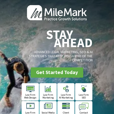
STAY
AHEAD
ADVANCED LEGAL MARKETING, SEO & AI
STRATEGIES THAT KEEP YOU AHEAD OF THE
COMPETITION
Get Started Today
Law Firm
Law Firm
Law Firm
Law Firm
Web Design
Marketing
AI Marketing
SEO
Law Firm
Social Media
Client
Contact