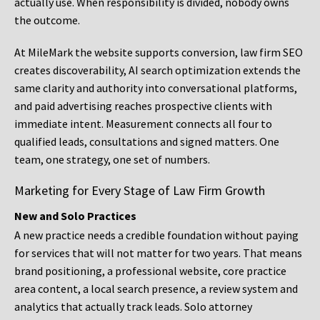
actually use. When responsibility is divided, nobody owns
the outcome.
At MileMark the website supports conversion, law firm SEO
creates discoverability, AI search optimization extends the
same clarity and authority into conversational platforms,
and paid advertising reaches prospective clients with
immediate intent. Measurement connects all four to
qualified leads, consultations and signed matters. One
team, one strategy, one set of numbers.
Marketing for Every Stage of Law Firm Growth
New and Solo Practices
A new practice needs a credible foundation without paying
for services that will not matter for two years. That means
brand positioning, a professional website, core practice
area content, a local search presence, a review system and
analytics that actually track leads. Solo attorney