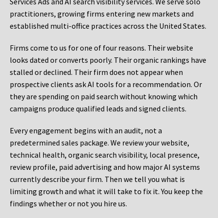
Services Ads and AI search visibility services. We serve solo
practitioners, growing firms entering new markets and
established multi-office practices across the United States.
Firms come to us for one of four reasons. Their website
looks dated or converts poorly. Their organic rankings have
stalled or declined. Their firm does not appear when
prospective clients ask AI tools for a recommendation. Or
they are spending on paid search without knowing which
campaigns produce qualified leads and signed clients.
Every engagement begins with an audit, not a
predetermined sales package. We review your website,
technical health, organic search visibility, local presence,
review profile, paid advertising and how major AI systems
currently describe your firm. Then we tell you what is
limiting growth and what it will take to fix it. You keep the
findings whether or not you hire us.