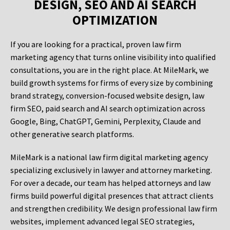
DESIGN, SEO AND AI SEARCH
OPTIMIZATION
If you are looking for a practical, proven law firm
marketing agency that turns online visibility into qualified
consultations, you are in the right place. At MileMark, we
build growth systems for firms of every size by combining
brand strategy, conversion-focused website design, law
firm SEO, paid search and AI search optimization across
Google, Bing, ChatGPT, Gemini, Perplexity, Claude and
other generative search platforms.
MileMark is a national law firm digital marketing agency
specializing exclusively in lawyer and attorney marketing.
For over a decade, our team has helped attorneys and law
firms build powerful digital presences that attract clients
and strengthen credibility. We design professional law firm
websites, implement advanced legal SEO strategies,