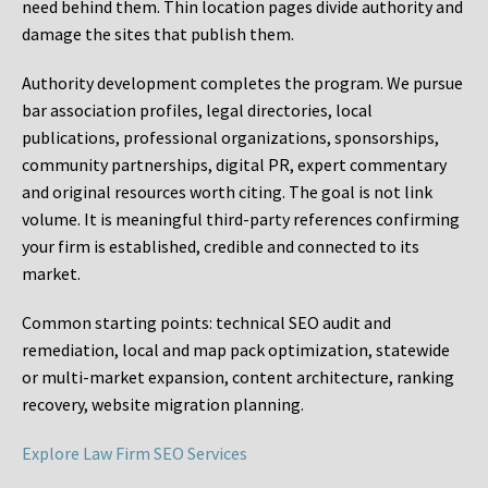
need behind them. Thin location pages divide authority and
damage the sites that publish them.
Authority development completes the program. We pursue
bar association profiles, legal directories, local
publications, professional organizations, sponsorships,
community partnerships, digital PR, expert commentary
and original resources worth citing. The goal is not link
volume. It is meaningful third-party references confirming
your firm is established, credible and connected to its
market.
Common starting points:
technical SEO audit and
remediation, local and map pack optimization, statewide
or multi-market expansion, content architecture, ranking
recovery, website migration planning.
Explore Law Firm SEO Services