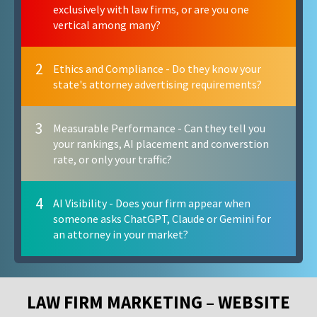
exclusively with law firms, or are you one
vertical among many?
2
Ethics and Compliance - Do they know your
state's attorney advertising requirements?
3
Measurable Performance - Can they tell you
your rankings, AI placement and converstion
rate, or only your traffic?
4
AI Visibility - Does your firm appear when
someone asks ChatGPT, Claude or Gemini for
an attorney in your market?
LAW FIRM MARKETING – WEBSITE