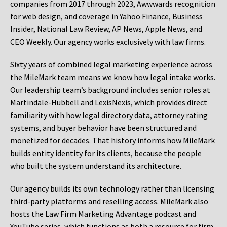
companies from 2017 through 2023, Awwwards recognition
for web design, and coverage in Yahoo Finance, Business
Insider, National Law Review, AP News, Apple News, and
CEO Weekly. Our agency works exclusively with law firms.
Sixty years of combined legal marketing experience across
the MileMark team means we know how legal intake works.
Our leadership team’s background includes senior roles at
Martindale-Hubbell and LexisNexis, which provides direct
familiarity with how legal directory data, attorney rating
systems, and buyer behavior have been structured and
monetized for decades. That history informs how MileMark
builds entity identity for its clients, because the people
who built the system understand its architecture.
Our agency builds its own technology rather than licensing
third-party platforms and reselling access. MileMark also
hosts the Law Firm Marketing Advantage podcast and
YouTube series, which functions as both a resource for firm