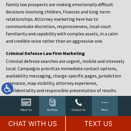
Family law prospects are making emotionally difficult
decisions involving children, finances and long-term
relationships. Attorney marketing here has to
communicate discretion, responsiveness, local court
familiarity and capability with complex assets, in a calm
and credible voice rather than an aggressive one.
Criminal Defense Law Firm Marketing
Criminal defense searches are urgent, mobile and intensely
local. Campaigns prioritize immediate contact options,
availability messaging, charge-specific pages, jurisdiction
relevance, map visibility, attorney experience,
confidentiality and responsible presentation of results.
Estate Planning and Probate Marketing
Estate planning prospects are either preparing in advance,
About Us
Portfolio
Contact Us
Menu
responding to a family change or administering an estate
CHAT WITH US
TEXT US
after a death. Content should make complex services feel