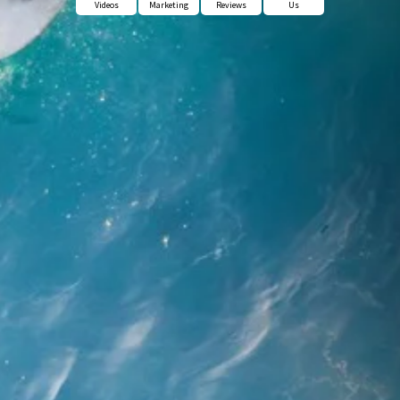
Videos
Marketing
Reviews
Us