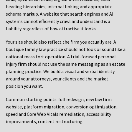
heading hierarchies, internal linking and appropriate
schema markup. A website that search engines and AI
systems cannot efficiently crawl and understand is a
liability regardless of how attractive it looks.
Your site should also reflect the firm you actually are. A
boutique family law practice should not look or sound like a
national mass tort operation. A trial-focused personal
injury firm should not use the same messaging as an estate
planning practice. We build a visual and verbal identity
around your attorneys, your clients and the market
position you want.
Common starting points:
full redesign, new law firm
website, platform migration, conversion optimization,
speed and Core Web Vitals remediation, accessibility
improvements, content restructuring.