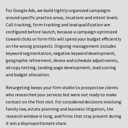
For Google Ads, we build tightly organized campaigns
around specific practice areas, locations and intent levels.
Call tracking, form tracking and lead qualification are
configured before launch, because a campaign optimized
toward clicks or form fills will spend your budget efficiently
on the wrong prospects. Ongoing management includes
keyword segmentation, negative keyword development,
geographic refinement, device and schedule adjustments,
ad copy testing, landing page development, lead scoring
and budget allocation.
Retargeting keeps your firm visible to prospective clients
who researched your services but were not ready to make
contact on the first visit. For considered decisions involving
family law, estate planning and business litigation, the
research window is long, and firms that stay present during
it win a disproportionate share.