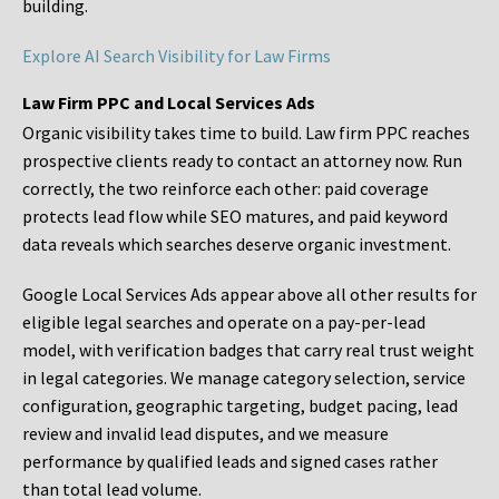
building.
Explore AI Search Visibility for Law Firms
Law Firm PPC and Local Services Ads
Organic visibility takes time to build. Law firm PPC reaches
prospective clients ready to contact an attorney now. Run
correctly, the two reinforce each other: paid coverage
protects lead flow while SEO matures, and paid keyword
data reveals which searches deserve organic investment.
Google Local Services Ads appear above all other results for
eligible legal searches and operate on a pay-per-lead
model, with verification badges that carry real trust weight
in legal categories. We manage category selection, service
configuration, geographic targeting, budget pacing, lead
review and invalid lead disputes, and we measure
performance by qualified leads and signed cases rather
than total lead volume.