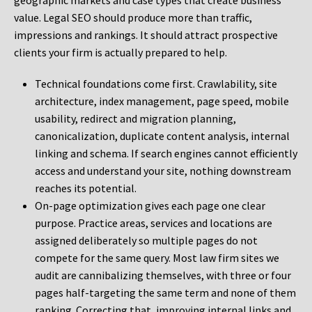
geographic markets and case types that create business
value. Legal SEO should produce more than traffic,
impressions and rankings. It should attract prospective
clients your firm is actually prepared to help.
Technical foundations come first. Crawlability, site
architecture, index management, page speed, mobile
usability, redirect and migration planning,
canonicalization, duplicate content analysis, internal
linking and schema. If search engines cannot efficiently
access and understand your site, nothing downstream
reaches its potential.
On-page optimization gives each page one clear
purpose. Practice areas, services and locations are
assigned deliberately so multiple pages do not
compete for the same query. Most law firm sites we
audit are cannibalizing themselves, with three or four
pages half-targeting the same term and none of them
ranking. Correcting that, improving internal links and