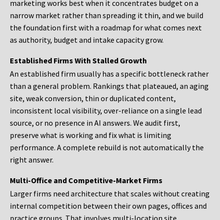
marketing works best when it concentrates budget on a
narrow market rather than spreading it thin, and we build
the foundation first with a roadmap for what comes next
as authority, budget and intake capacity grow.
Established Firms With Stalled Growth
An established firm usually has a specific bottleneck rather
than a general problem. Rankings that plateaued, an aging
site, weak conversion, thin or duplicated content,
inconsistent local visibility, over-reliance on a single lead
source, or no presence in AI answers. We audit first,
preserve what is working and fix what is limiting
performance. A complete rebuild is not automatically the
right answer.
Multi-Office and Competitive-Market Firms
Larger firms need architecture that scales without creating
internal competition between their own pages, offices and
practice groups. That involves multi-location site