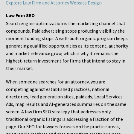
Explore Law Firm and Attorney Website Design
Law Firm SEO
Search engine optimization is the marketing channel that
compounds. Paid advertising stops producing visibility the
moment funding stops. A well-built organic program keeps
generating qualified opportunities as its content, authority
and market relevance grow, which is why it remains the
highest-return investment for firms that intend to stay in
their market.
When someone searches for an attorney, you are
competing against established practices, national
directories, lead generation sites, paid ads, Local Services
Ads, map results and AI-generated summaries on the same
screen. A law firm SEO strategy that addresses only
traditional organic listings is addressing a fraction of the
page. Our SEO for lawyers focuses on the practice areas,