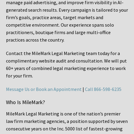
manage paid advertising, and improve firm visibility in AI-
generated search results. Every campaign is tailored to your
firm’s goals, practice areas, target markets and
competitive environment. Our experience spans solo
practitioners, boutique firms and large multi-office
practices across the country.
Contact the MileMark Legal Marketing team today for a
complimentary website audit and consultation. We will put
60+ years of combined legal marketing experience
to work
for your firm.
Message Us or Book an Appointment
|
Call 866-598-6235
Who Is MileMark?
MileMark Legal Marketing is one of the nation’s premier
law firm marketing agencies, a position supported by seven
consecutive years on the Inc. 5000 list of fastest-growing