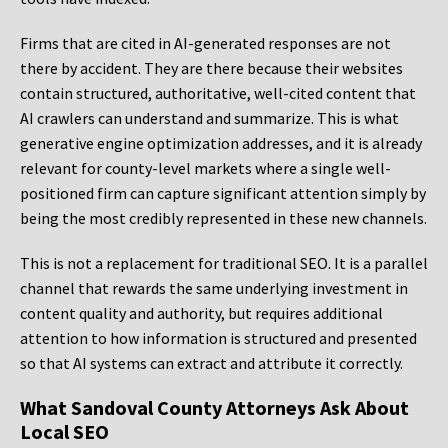
Firms that are cited in AI-generated responses are not
there by accident. They are there because their websites
contain structured, authoritative, well-cited content that
AI crawlers can understand and summarize. This is what
generative engine optimization addresses, and it is already
relevant for county-level markets where a single well-
positioned firm can capture significant attention simply by
being the most credibly represented in these new channels.
This is not a replacement for traditional SEO. It is a parallel
channel that rewards the same underlying investment in
content quality and authority, but requires additional
attention to how information is structured and presented
so that AI systems can extract and attribute it correctly.
What Sandoval County Attorneys Ask About
Local SEO