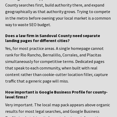
County searches first, build authority there, and expand
geographically as that authority grows. Trying to compete
in the metro before owning your local market is a common
way to waste SEO budget.
Does a law firm in Sandoval County need separate
landing pages for different cities?
Yes, for most practice areas. A single homepage cannot
rank for Rio Rancho, Bernalillo, Corrales, and Placitas
simultaneously for competitive terms. Dedicated pages
that speak to each community, when built with real
content rather than cookie-cutter location filler, capture
traffic that a generic page will miss.
How important is Google Business Profile for county-
level firms?
Very important. The local map pack appears above organic
results for most legal searches, and Google Business