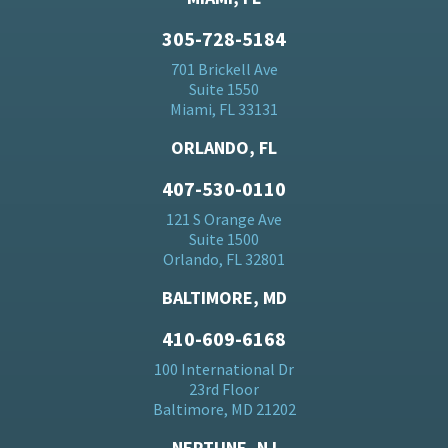
305-728-5184
701 Brickell Ave
Suite 1550
Miami, FL 33131
ORLANDO, FL
407-530-0110
121 S Orange Ave
Suite 1500
Orlando, FL 32801
BALTIMORE, MD
410-609-6168
100 International Dr
23rd Floor
Baltimore, MD 21202
NEPTUNE, NJ