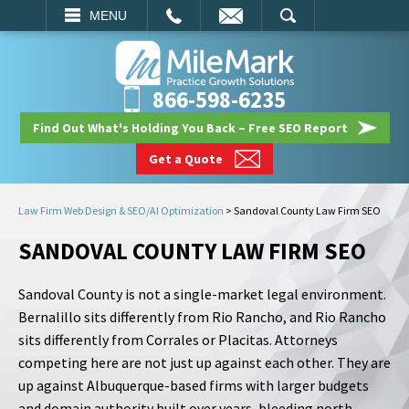
EMAIL
SEARCH
MENU
866-598-6235
Find Out What's Holding You Back – Free SEO Report
Get a Quote
Law Firm Web Design & SEO/AI Optimization
>
Sandoval County Law Firm SEO
SANDOVAL COUNTY LAW FIRM SEO
Sandoval County is not a single-market legal environment.
Bernalillo sits differently from Rio Rancho, and Rio Rancho
sits differently from Corrales or Placitas. Attorneys
competing here are not just up against each other. They are
up against Albuquerque-based firms with larger budgets
and domain authority built over years, bleeding north