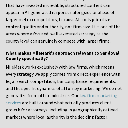
that have invested in credible, structured content can
appear in AI-generated responses alongside or ahead of
larger metro competitors, because AI tools prioritize
content quality and authority, not firm size. It is one of the
areas where a focused, well-executed strategy at the
county level can genuinely compete with larger firms.
What makes MileMark’s approach relevant to Sandoval
County specifically?
MileMark works exclusively with law firms, which means
every strategy we apply comes from direct experience with
legal search competition, bar compliance requirements,
and the specific dynamics of attorney marketing. We do not
generalize from other industries. Our
law firm marketing
services
are built around what actually produces client
growth for attorneys, including in geographically defined
markets where local authority is the deciding factor.