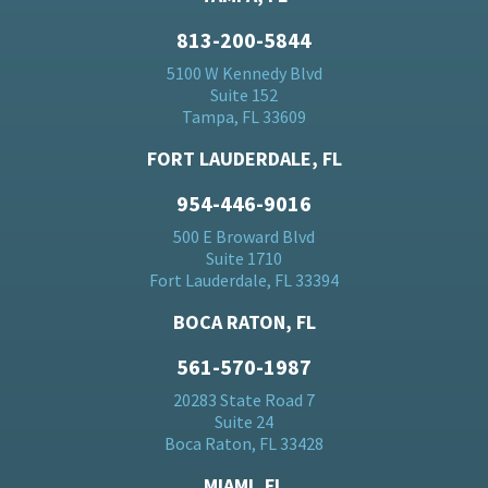
813-200-5844
5100 W Kennedy Blvd
Suite 152
Tampa, FL 33609
FORT LAUDERDALE, FL
954-446-9016
500 E Broward Blvd
Suite 1710
Fort Lauderdale, FL 33394
BOCA RATON, FL
561-570-1987
20283 State Road 7
Suite 24
Boca Raton, FL 33428
MIAMI, FL