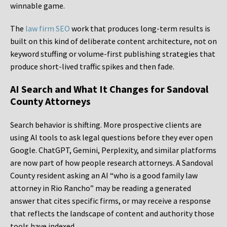
winnable game.
The
law firm SEO
work that produces long-term results is
built on this kind of deliberate content architecture, not on
keyword stuffing or volume-first publishing strategies that
produce short-lived traffic spikes and then fade.
AI Search and What It Changes for Sandoval
County Attorneys
Search behavior is shifting. More prospective clients are
using AI tools to ask legal questions before they ever open
Google. ChatGPT, Gemini, Perplexity, and similar platforms
are now part of how people research attorneys. A Sandoval
County resident asking an AI “who is a good family law
attorney in Rio Rancho” may be reading a generated
answer that cites specific firms, or may receive a response
that reflects the landscape of content and authority those
tools have indexed.