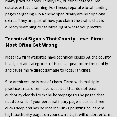
many practice areas. Family law, criminal defense, real
estate, estate planning. For these, separate local landing
pages targeting Rio Rancho specifically are not optional
extras. They are part of how you claim the traffic that is
already searching for services right where you practice.
Technical Signals That County-Level Firms
Most Often Get Wrong
Most law firm websites have technical issues. At the county
level, certain categories of issues appear more frequently
and cause more direct damage to local rankings.
Site architecture is one of them. Firms with multiple
practice areas often have websites that do not pass
authority clearly from the homepage to the pages that
need to rank. If your personal injury page is buried three
clicks deep and has no internal links pointing to it from
high-authority pages on your own site, it will underperform