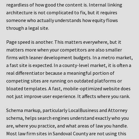
regardless of how good the content is. Internal linking
architecture is not complicated to fix, but it requires
someone who actually understands how equity flows
through a legal site.
Page speed is another. This matters everywhere, but it
matters more when your competitors are also smaller
firms with leaner development budgets. In a metro market,
a fast site is expected. In a county-level market, it is often a
real differentiator because a meaningful portion of
competing sites are running on outdated platforms or
bloated templates. A fast, mobile-optimized website does
not just improve user experience. It affects where you rank.
Schema markup, particularly LocalBusiness and Attorney
schema, helps search engines understand exactly who you
are, where you practice, and what areas of law you handle.
Most law firm sites in Sandoval County are not using this