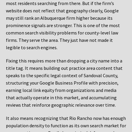
most residents searching from there. But if the firm’s
website does not reflect that geography clearly, Google
may still rank an Albuquerque firm higher because its
prominence signals are stronger. This is one of the most
common search visibility problems for county-level law
firms. They serve the area. They just have not made it
legible to search engines.
Fixing this requires more than dropping a city name into a
title tag. It means building out practice area content that
speaks to the specific legal context of Sandoval County,
structuring your Google Business Profile with precision,
earning local link equity from organizations and media
that actually operate in this market, and accumulating
reviews that reinforce geographic relevance over time.
It also means recognizing that Rio Rancho now has enough
population density to function as its own search market for