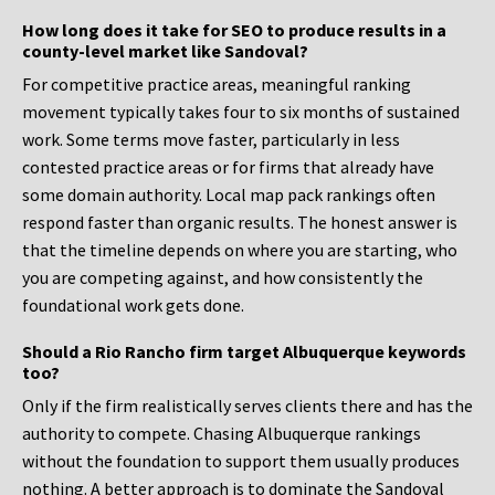
How long does it take for SEO to produce results in a
county-level market like Sandoval?
For competitive practice areas, meaningful ranking
movement typically takes four to six months of sustained
work. Some terms move faster, particularly in less
contested practice areas or for firms that already have
some domain authority. Local map pack rankings often
respond faster than organic results. The honest answer is
that the timeline depends on where you are starting, who
you are competing against, and how consistently the
foundational work gets done.
Should a Rio Rancho firm target Albuquerque keywords
too?
Only if the firm realistically serves clients there and has the
authority to compete. Chasing Albuquerque rankings
without the foundation to support them usually produces
nothing. A better approach is to dominate the Sandoval