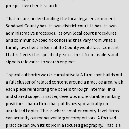
prospective clients search.
That means understanding the local legal environment.
Sandoval County has its own district court. It has its own
administrative processes, its own local court procedures,
and community-specific concerns that vary from what a
family law client in Bernalillo County would face. Content
that reflects this specificity earns trust from readers and
signals relevance to search engines.
Topical authority works cumulatively. A firm that builds out
a full cluster of related content around a practice area, with
each piece reinforcing the others through internal links
and shared subject matter, develops more durable ranking
positions than a firm that publishes sporadically on
unrelated topics. This is where smaller county-level firms
can actually outmaneuver larger competitors. A focused
practice can own its topic in a focused geography. That is a