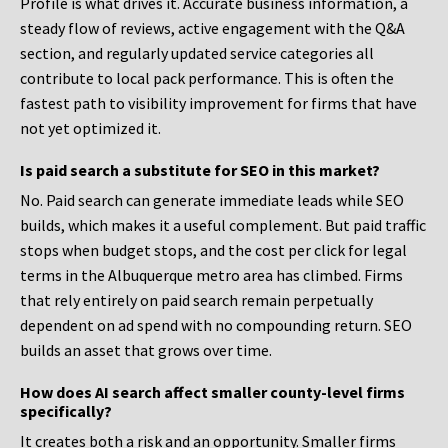
Profile is what drives it. Accurate business information, a
steady flow of reviews, active engagement with the Q&A
section, and regularly updated service categories all
contribute to local pack performance. This is often the
fastest path to visibility improvement for firms that have
not yet optimized it.
Is paid search a substitute for SEO in this market?
No. Paid search can generate immediate leads while SEO
builds, which makes it a useful complement. But paid traffic
stops when budget stops, and the cost per click for legal
terms in the Albuquerque metro area has climbed. Firms
that rely entirely on paid search remain perpetually
dependent on ad spend with no compounding return. SEO
builds an asset that grows over time.
How does AI search affect smaller county-level firms
specifically?
It creates both a risk and an opportunity. Smaller firms