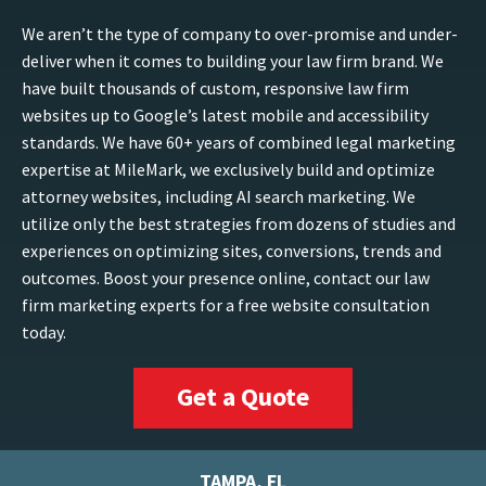
We aren’t the type of company to over-promise and under-
deliver when it comes to building your law firm brand. We
have built thousands of custom, responsive law firm
websites up to Google’s latest mobile and accessibility
standards. We have 60+ years of combined legal marketing
expertise at MileMark, we exclusively build and optimize
attorney websites, including AI search marketing. We
utilize only the best strategies from dozens of studies and
experiences on optimizing sites, conversions, trends and
outcomes. Boost your presence online, contact our law
firm marketing experts for a free website consultation
today.
Get a Quote
TAMPA, FL