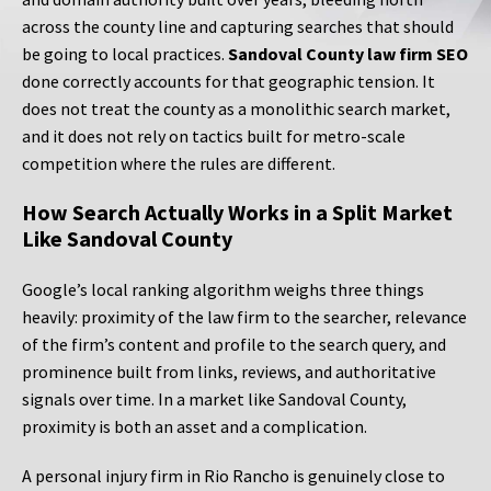
across the county line and capturing searches that should
be going to local practices.
Sandoval County law firm SEO
done correctly accounts for that geographic tension. It
does not treat the county as a monolithic search market,
and it does not rely on tactics built for metro-scale
competition where the rules are different.
How Search Actually Works in a Split Market
Like Sandoval County
Google’s local ranking algorithm weighs three things
heavily: proximity of the law firm to the searcher, relevance
of the firm’s content and profile to the search query, and
prominence built from links, reviews, and authoritative
signals over time. In a market like Sandoval County,
proximity is both an asset and a complication.
A personal injury firm in Rio Rancho is genuinely close to