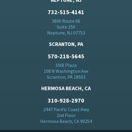
732-515-4141
3600 Route 66
Suite 150
Neptune, NJ 07753
SCRANTON, PA
570-218-5645
SNB Plaza
108 N Washington Ave
Scranton, PA 18503
HERMOSA BEACH, CA
310-928-2970
2447 Pacific Coast Hwy
2nd Floor
Hermosa Beach, CA 90254