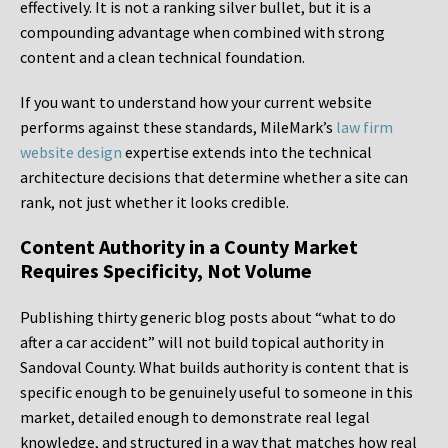
effectively. It is not a ranking silver bullet, but it is a
compounding advantage when combined with strong
content and a clean technical foundation.
If you want to understand how your current website
performs against these standards, MileMark’s
law firm
website design
expertise extends into the technical
architecture decisions that determine whether a site can
rank, not just whether it looks credible.
Content Authority in a County Market
Requires Specificity, Not Volume
Publishing thirty generic blog posts about “what to do
after a car accident” will not build topical authority in
Sandoval County. What builds authority is content that is
specific enough to be genuinely useful to someone in this
market, detailed enough to demonstrate real legal
knowledge, and structured in a way that matches how real