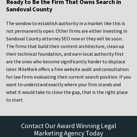
Ready to Be the Firm That Owns Search in
Sandoval County
The window to establish authority in a market like this is
not permanently open. Other firms are either investing in
Sandoval County attorney SEO now or they will be soon.
The firms that build their content architecture, clean up
their technical foundation, and earn local authority first
are the ones who become significantly harder to displace
later. MileMark offers a free website audit and consultation
for law firms evaluating their current search position. If you
want to understand exactly where your firm stands and
what it would take to close the gap, that is the right place
to start.
Contact Our Award Winning Legal
Marketing Agency Today