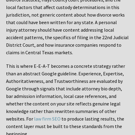
local factors that affect custody determinations in this
jurisdiction, not generic content about how divorce works
that could have been written for any state. A personal
injury attorney should have content addressing local
accident patterns, the specifics of filing in the 22nd Judicial
District Court, and how insurance companies respond to
claims in Central Texas markets.
This is where E-E-A-T becomes a concrete strategy rather
than an abstract Google guideline. Experience, Expertise,
Authoritativeness, and Trustworthiness are evaluated by
Google through signals that include attorney bio depth,
bar admission information, local case references, and
whether the content on your site reflects genuine legal
knowledge rather than rewritten summaries of other
websites. For
law firm SEO
to produce lasting results, the
content layer must be built to these standards from the
beginning.