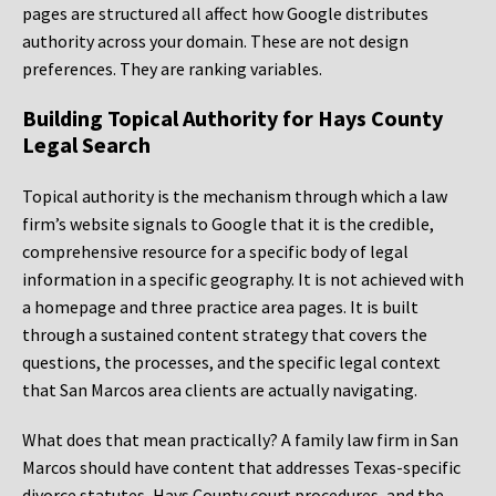
pages are structured all affect how Google distributes
authority across your domain. These are not design
preferences. They are ranking variables.
Building Topical Authority for Hays County
Legal Search
Topical authority is the mechanism through which a law
firm’s website signals to Google that it is the credible,
comprehensive resource for a specific body of legal
information in a specific geography. It is not achieved with
a homepage and three practice area pages. It is built
through a sustained content strategy that covers the
questions, the processes, and the specific legal context
that San Marcos area clients are actually navigating.
What does that mean practically? A family law firm in San
Marcos should have content that addresses Texas-specific
divorce statutes, Hays County court procedures, and the