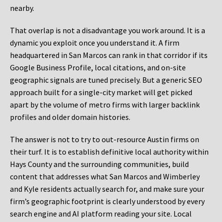
nearby.
That overlap is not a disadvantage you work around. It is a
dynamic you exploit once you understand it. A firm
headquartered in San Marcos can rank in that corridor if its
Google Business Profile, local citations, and on-site
geographic signals are tuned precisely. But a generic SEO
approach built for a single-city market will get picked
apart by the volume of metro firms with larger backlink
profiles and older domain histories.
The answer is not to try to out-resource Austin firms on
their turf. It is to establish definitive local authority within
Hays County and the surrounding communities, build
content that addresses what San Marcos and Wimberley
and Kyle residents actually search for, and make sure your
firm’s geographic footprint is clearly understood by every
search engine and AI platform reading your site. Local