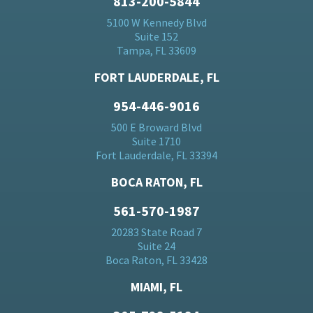
813-200-5844
5100 W Kennedy Blvd
Suite 152
Tampa, FL 33609
FORT LAUDERDALE, FL
954-446-9016
500 E Broward Blvd
Suite 1710
Fort Lauderdale, FL 33394
BOCA RATON, FL
561-570-1987
20283 State Road 7
Suite 24
Boca Raton, FL 33428
MIAMI, FL