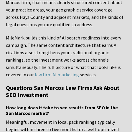
Marcos firm, that means clearly structured content about
your practice areas, your geographic service coverage
across Hays County and adjacent markets, and the kinds of
legal questions you are qualified to address.
MileMark builds this kind of AI search readiness into every
campaign. The same content architecture that earns AI
citations also strengthens your traditional organic
rankings, so the investment works across channels
simultaneously. The full picture of what that looks like is
covered in our
law firm AI marketing
services.
Questions San Marcos Law Firms Ask About
SEO Investment
How long does it take to see results from SEO in the
San Marcos market?
Meaningful movement in local pack rankings typically
begins within three to five months for a well-optimized