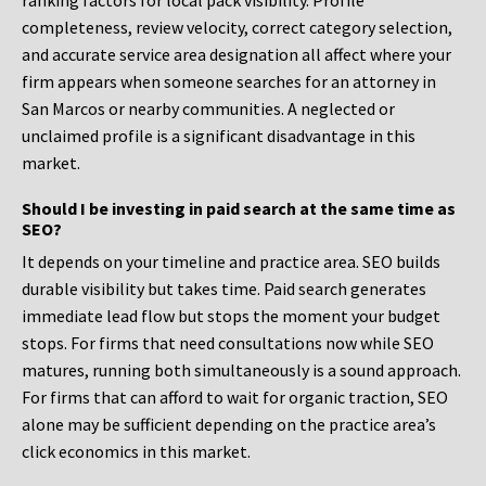
ranking factors for local pack visibility. Profile
completeness, review velocity, correct category selection,
and accurate service area designation all affect where your
firm appears when someone searches for an attorney in
San Marcos or nearby communities. A neglected or
unclaimed profile is a significant disadvantage in this
market.
Should I be investing in paid search at the same time as
SEO?
It depends on your timeline and practice area. SEO builds
durable visibility but takes time. Paid search generates
immediate lead flow but stops the moment your budget
stops. For firms that need consultations now while SEO
matures, running both simultaneously is a sound approach.
For firms that can afford to wait for organic traction, SEO
alone may be sufficient depending on the practice area’s
click economics in this market.