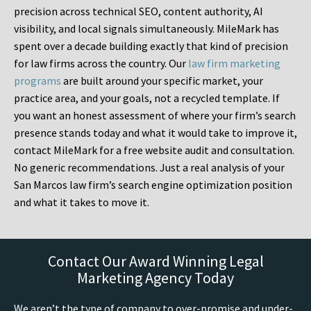
precision across technical SEO, content authority, AI
visibility, and local signals simultaneously. MileMark has
spent over a decade building exactly that kind of precision
for law firms across the country. Our
law firm marketing
programs
are built around your specific market, your
practice area, and your goals, not a recycled template. If
you want an honest assessment of where your firm’s search
presence stands today and what it would take to improve it,
contact MileMark for a free website audit and consultation.
No generic recommendations. Just a real analysis of your
San Marcos law firm’s search engine optimization position
and what it takes to move it.
Contact Our Award Winning Legal
Marketing Agency Today
We aren’t the type of company to over-promise and under-