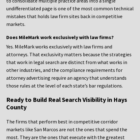
to consolidate multiple practice areas into a single
undifferentiated page is one of the most common technical
mistakes that holds law firm sites back in competitive
markets.
Does MileMark work exclusively with law firms?
Yes. MileMark works exclusively with law firms and
attorneys. That exclusivity matters because the strategies
that work in legal search are distinct from what works in
other industries, and the compliance requirements for
attorney advertising require an agency that understands
those rules at the level of each state’s bar regulations.
Ready to Build Real Search Visibility in Hays
County
The firms that perform best in competitive corridor
markets like San Marcos are not the ones that spend the
most. They are the ones that execute with the greatest