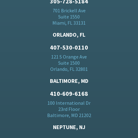
305-728-5184
701 Brickell Ave
Suite 1550
Miami, FL 33131
ORLANDO, FL
407-530-0110
121 S Orange Ave
Suite 1500
Orlando, FL 32801
BALTIMORE, MD
410-609-6168
100 International Dr
23rd Floor
Baltimore, MD 21202
NEPTUNE, NJ