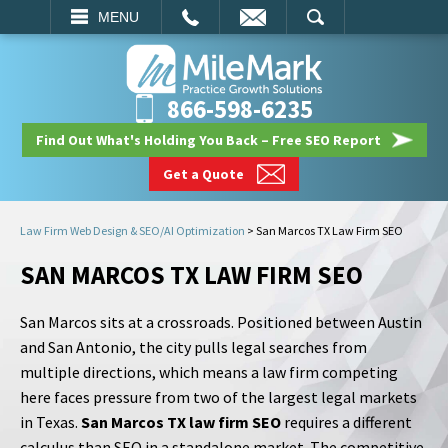
EMAIL
SEARCH
MENU
866-598-6235
Find Out What's Holding You Back – Free SEO Report
Get a Quote
Law Firm Web Design & SEO/AI Optimization
>
San Marcos TX Law Firm SEO
SAN MARCOS TX LAW FIRM SEO
San Marcos sits at a crossroads. Positioned between Austin
and San Antonio, the city pulls legal searches from
multiple directions, which means a law firm competing
here faces pressure from two of the largest legal markets
in Texas.
San Marcos TX law firm SEO
requires a different
calculus than SEO in a standalone market. The competitive