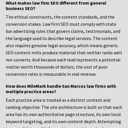
What makes law firm SEO different from general
business SEO?
The ethical constraints, the content standards, and the
conversion stakes. Law firm SEO must comply with state
bar advertising rules that govern claims, testimonials, and
the language used to describe legal services. The content
also requires genuine legal accuracy, which means generic
SEO content mills produce material that neither ranks well
nor converts. And because each lead represents a potential
matter worth thousands of dollars, the cost of poor
conversion rates is measurable in real revenue.
How does MileMark handle San Marcos law firms with
multiple practice areas?
Each practice area is treated as a distinct content and
ranking objective. The site architecture is built so that each
area has its own authoritative page structure, its own local
keyword targeting, and its own content depth. Attempting