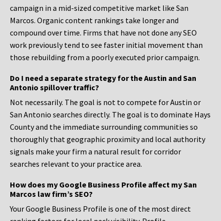
campaign in a mid-sized competitive market like San
Marcos. Organic content rankings take longer and
compound over time. Firms that have not done any SEO
work previously tend to see faster initial movement than
those rebuilding from a poorly executed prior campaign.
Do I need a separate strategy for the Austin and San
Antonio spillover traffic?
Not necessarily. The goal is not to compete for Austin or
San Antonio searches directly. The goal is to dominate Hays
County and the immediate surrounding communities so
thoroughly that geographic proximity and local authority
signals make your firm a natural result for corridor
searches relevant to your practice area.
How does my Google Business Profile affect my San
Marcos law firm’s SEO?
Your Google Business Profile is one of the most direct