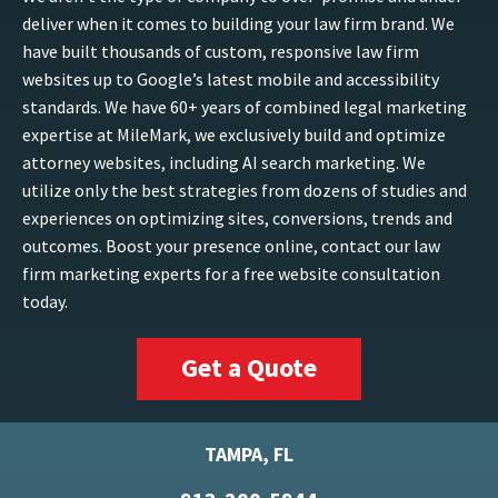
deliver when it comes to building your law firm brand. We
have built thousands of custom, responsive law firm
websites up to Google’s latest mobile and accessibility
standards. We have 60+ years of combined legal marketing
expertise at MileMark, we exclusively build and optimize
attorney websites, including AI search marketing. We
utilize only the best strategies from dozens of studies and
experiences on optimizing sites, conversions, trends and
outcomes. Boost your presence online, contact our law
firm marketing experts for a free website consultation
today.
Get a Quote
TAMPA, FL