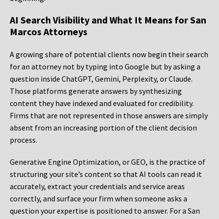
AI Search Visibility and What It Means for San
Marcos Attorneys
A growing share of potential clients now begin their search
for an attorney not by typing into Google but by asking a
question inside ChatGPT, Gemini, Perplexity, or Claude.
Those platforms generate answers by synthesizing
content they have indexed and evaluated for credibility.
Firms that are not represented in those answers are simply
absent from an increasing portion of the client decision
process.
Generative Engine Optimization, or GEO, is the practice of
structuring your site’s content so that AI tools can read it
accurately, extract your credentials and service areas
correctly, and surface your firm when someone asks a
question your expertise is positioned to answer. For a San