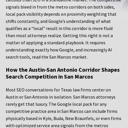
signals bleed in from the metro corridors on both sides,
local pack visibility depends on proximity weighting that
shifts constantly, and Google’s understanding of what
qualifies as a “local” result in this corridor is more fluid
than most attorneys realize. Getting this right is not a
matter of applying a standard playbook. It requires
understanding exactly how Google, and increasingly AI
search tools, read the San Marcos market.
How the Austin-San Antonio Corridor Shapes
Search Competition in San Marcos
Most SEO conversations for Texas law firms center on
Austin or San Antonio in isolation. San Marcos attorneys
rarely get that luxury. The Google local pack for any
competitive practice area in San Marcos can include firms
physically based in Kyle, Buda, New Braunfels, or even firms
with optimized service area signals from the metros