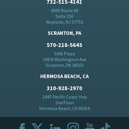
732-515-4141
3600 Route 66
Suite 150
Neptune, NJ 07753
SCRANTON, PA
570-218-5645
SNB Plaza
108 N Washington Ave
Scranton, PA 18503
HERMOSA BEACH, CA
310-928-2970
2447 Pacific Coast Hwy
2nd Floor
Hermosa Beach, CA 90254