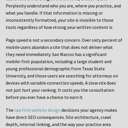
Perplexity understand who you are, where you practice, and
what you handle. If that information is missing or
inconsistently formatted, your site is invisible to those
tools regardless of how strong your written content is.
Page speed is not a secondary concern. Over sixty percent of
mobile users abandon a site that does not deliver what
they need immediately. San Marcos has a significant
mobile-first population, including a large student and
young professional demographic from Texas State
University, and those users are searching for attorneys on
devices with variable connection speeds. A slow site does
not just hurt your ranking. It costs you the consultation
before you ever have a chance to earn it.
The
law firm website design
decisions your agency makes
have direct SEO consequences. Site architecture, crawl
depth, internal linking, and the way your practice area