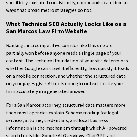
specificity, executed consistently, compounds over time in
ways that broad metro strategies do not.
What Technical SEO Actually Looks Like on a
San Marcos Law Firm Website
Rankings in a competitive corridor like this one are
partially won before anyone reads a single page of your
content. The technical foundation of your site determines
whether Google can crawl it efficiently, how quickly it loads
on a mobile connection, and whether the structured data
on your pages gives AI tools enough context to cite your
firm accurately in a generated answer.
For a San Marcos attorney, structured data matters more
than most agencies explain. Schema markup for legal
services, attorney credentials, and local business
information is the mechanism through which AI-powered
search tools like Google AI Overviews, ChatGPT, and