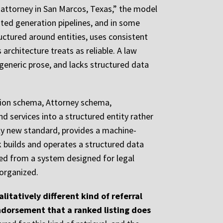
attorney in San Marcos, Texas,” the model
nted generation pipelines, and in some
tructured around entities, uses consistent
architecture treats as reliable. A law
 generic prose, and lacks structured data
ation schema, Attorney schema,
d services into a structured entity rather
vely new standard, provides a machine-
k builds and operates a structured data
ted from a system designed for legal
organized.
litatively different kind of referral
 endorsement that a ranked listing does