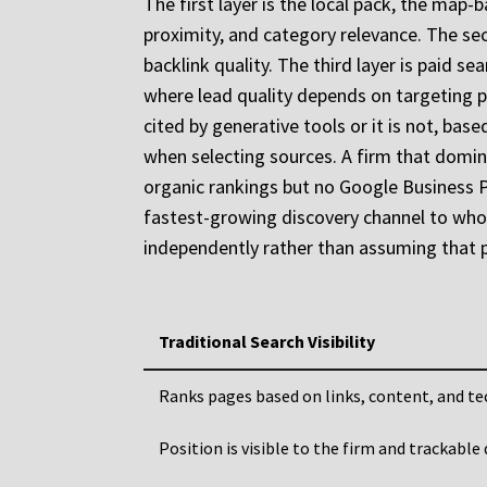
The first layer is the local pack, the map
proximity, and category relevance. The sec
backlink quality. The third layer is paid s
where lead quality depends on targeting pre
cited by generative tools or it is not, bas
when selecting sources. A firm that domina
organic rankings but no Google Business Pro
fastest-growing discovery channel to whoeve
independently rather than assuming that p
Traditional Search Visibility
Ranks pages based on links, content, and te
Position is visible to the firm and trackable 