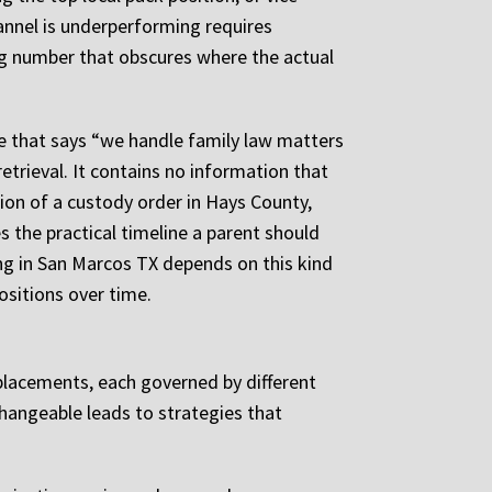
annel is underperforming requires
g number that obscures where the actual
ge that says “we handle family law matters
retrieval. It contains no information that
tion of a custody order in Hays County,
 the practical timeline a parent should
ng in San Marcos TX depends on this kind
ositions over time.
ct placements, each governed by different
changeable leads to strategies that