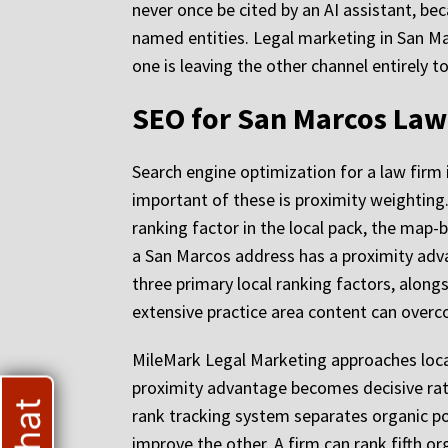
never once be cited by an AI assistant, be
named entities. Legal marketing in San Ma
one is leaving the other channel entirely t
SEO for San Marcos Law 
Search engine optimization for a law firm
important of these is proximity weighting.
ranking factor in the local pack, the map-b
a San Marcos address has a proximity advan
three primary local ranking factors, along
extensive practice area content can over
MileMark Legal Marketing approaches local
proximity advantage becomes decisive rat
rank tracking system separates organic po
improve the other. A firm can rank fifth or