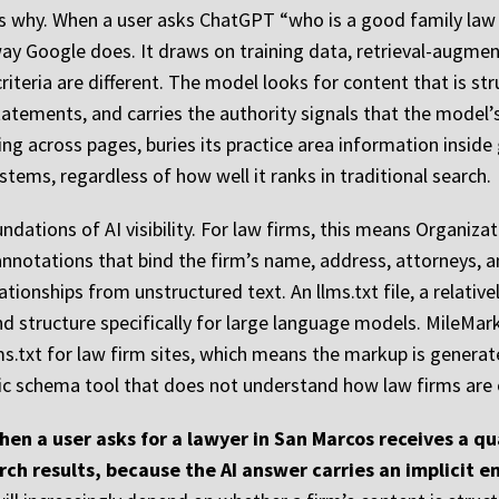
ns why. When a user asks ChatGPT “who is a good family law 
way Google does. It draws on training data, retrieval-augme
 criteria are different. The model looks for content that is s
atements, and carries the authority signals that the model’s 
ng across pages, buries its practice area information inside
ystems, regardless of how well it ranks in traditional search.
ndations of AI visibility. For law firms, this means Organiz
notations that bind the firm’s name, address, attorneys, an
ationships from unstructured text. An llms.txt file, a relati
d structure specifically for large language models. MileMar
ms.txt for law firm sites, which means the markup is genera
ric schema tool that does not understand how law firms are 
when a user asks for a lawyer in San Marcos receives a qua
earch results, because the AI answer carries an implicit