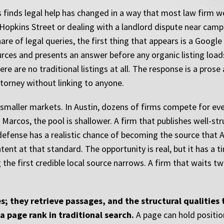
s finds legal help has changed in a way that most law firm w
n Hopkins Street or dealing with a landlord dispute near cam
share of legal queries, the first thing that appears is a Goog
ces and presents an answer before any organic listing loads
ere are no traditional listings at all. The response is a pros
torney without linking to anyone.
n smaller markets. In Austin, dozens of firms compete for e
Marcos, the pool is shallower. A firm that publishes well-st
defense has a realistic chance of becoming the source that A
ent at that standard. The opportunity is real, but it has a t
the first credible local source narrows. A firm that waits t
; they retrieve passages, and the structural qualities
a page rank in traditional search.
A page can hold positio