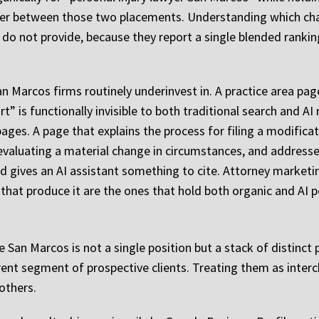
iffer between those two placements. Understanding which ch
o not provide, because they report a single blended rankin
an Marcos firms routinely underinvest in. A practice area pa
t” is functionally invisible to both traditional search and AI 
ages. A page that explains the process for filing a modifica
valuating a material change in circumstances, and addresses
 gives an AI assistant something to cite. Attorney marketi
that produce it are the ones that hold both organic and AI p
like San Marcos is not a single position but a stack of distin
rent segment of prospective clients. Treating them as inter
others.