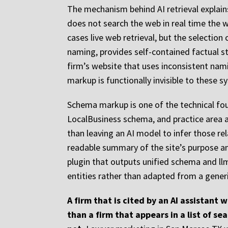
The mechanism behind AI retrieval explai
does not search the web in real time the 
cases live web retrieval, but the selection
naming, provides self-contained factual st
firm’s website that uses inconsistent nami
markup is functionally invisible to these s
Schema markup is one of the technical fou
LocalBusiness schema, and practice area an
than leaving an AI model to infer those rel
readable summary of the site’s purpose an
plugin that outputs unified schema and ll
entities rather than adapted from a gene
A firm that is cited by an AI assistant 
than a firm that appears in a list of s