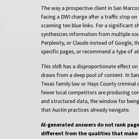
The way a prospective client in San Marco
facing a DWI charge after a traffic stop o
scanning ten blue links. For a significant 
synthesizes information from multiple sour
Perplexity, or Claude instead of Google, th
specific pages, or recommend a type of at
This shift has a disproportionate effect o
draws from a deep pool of content. In San 
Texas family law or Hays County criminal 
fewer local competitors are producing cont
and structured data, the window for being 
that Austin practices already navigate.
AI-generated answers do not rank pages
different from the qualities that make 