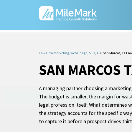
Law Firm Marketing, Web Design, SEO, AI
>
San Marcos, TX Law
SAN MARCOS T
A managing partner choosing a marketing a
The budget is smaller, the margin for wast
legal profession itself. What determines 
the strategy accounts for the specific wa
to capture it before a prospect drives thir