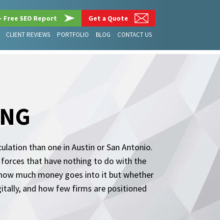
– Free SEO Report
Get a Quote
CLIENT REVIEWS
PORTFOLIO
BLOG
CONTACT US
ING
ulation than one in Austin or San Antonio.
y forces that have nothing to do with the
t how much money goes into it but whether
tally, and how few firms are positioned