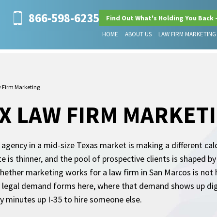
866-598-6235
Find Out What's Holding You Back 
HOME
ABOUT US
LAW FIRM MARKETING
 Firm Marketing
X LAW FIRM MARKET
gency in a mid-size Texas market is making a different calc
e is thinner, and the pool of prospective clients is shaped b
whether marketing works for a law firm in San Marcos is no
y legal demand forms here, where that demand shows up digi
ty minutes up I-35 to hire someone else.