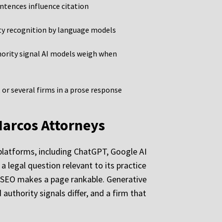
entences influence citation
ity recognition by language models
hority signal AI models weigh when
or several firms in a prose response
Marcos Attorneys
I platforms, including ChatGPT, Google AI
a legal question relevant to its practice
t. SEO makes a page rankable. Generative
uthority signals differ, and a firm that