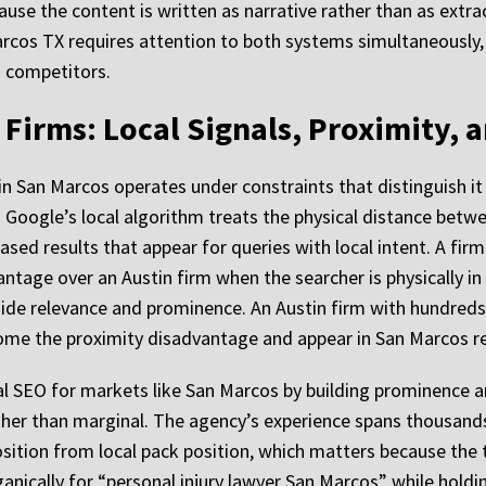
cause the content is written as narrative rather than as extr
rcos TX requires attention to both systems simultaneously, 
o competitors.
Firms: Local Signals, Proximity, 
 in San Marcos operates under constraints that distinguish 
 Google’s local algorithm treats the physical distance betw
ased results that appear for queries with local intent. A fir
tage over an Austin firm when the searcher is physically in 
side relevance and prominence. An Austin firm with hundreds 
come the proximity disadvantage and appear in San Marcos r
 SEO for markets like San Marcos by building prominence an
her than marginal. The agency’s experience spans thousands
sition from local pack position, which matters because the 
ganically for “personal injury lawyer San Marcos” while holdin