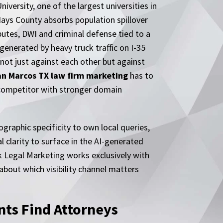
versity, one of the largest universities in
Hays County absorbs population spillover
utes, DWI and criminal defense tied to a
generated by heavy truck traffic on I-35
not just against each other but against
an Marcos TX law firm marketing
has to
in competitor with stronger domain
raphic specificity to own local queries,
 clarity to surface in the AI-generated
k Legal Marketing works exclusively with
about which visibility channel matters
ts Find Attorneys