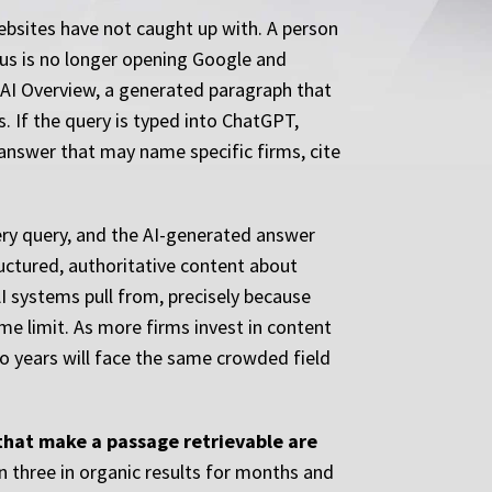
ebsites have not caught up with. A person
pus is no longer opening Google and
le AI Overview, a generated paragraph that
. If the query is typed into ChatGPT,
e answer that may name specific firms, cite
very query, and the AI-generated answer
ructured, authoritative content about
I systems pull from, precisely because
ime limit. As more firms invest in content
wo years will face the same crowded field
 that make a passage retrievable are
n three in organic results for months and