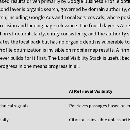
-based results driven primarily by Google Business Profile op
ond layer is organic search, governed by domain authority, c
earch, including Google Ads and Local Services Ads, where pos
cision and landing page relevance. The fourth layer is AI ret
ed on structural clarity, entity consistency, and the authorit
tes the local pack but has no organic depth is vulnerable t
file optimization is invisible on mobile map results. A firm 
r builds for it first. The Local Visibility Stack is useful bec
rogress in one means progress in all.
AI Retrieval Visibility
chnical signals
Retrieves passages based on en
daily
Citation is invisible unless act