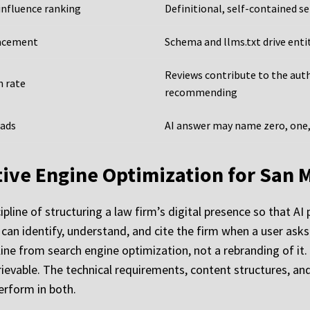
influence ranking
Definitional, self-contained s
lacement
Schema and llms.txt drive ent
Reviews contribute to the aut
h rate
recommending
 ads
AI answer may name zero, one, 
ative Engine Optimization for San 
ipline of structuring a law firm’s digital presence so that A
can identify, understand, and cite the firm when a user asks 
ipline from search engine optimization, not a rebranding of i
vable. The technical requirements, content structures, and a
erform in both.