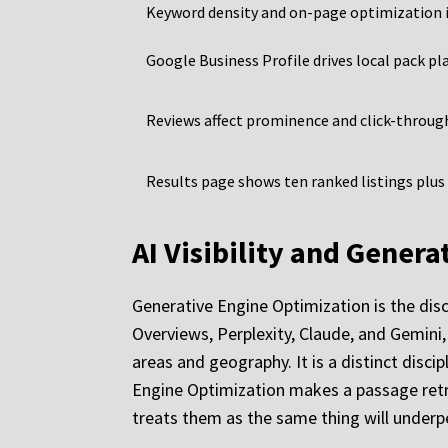
Keyword density and on-page optimization 
Google Business Profile drives local pack p
Reviews affect prominence and click-throug
Results page shows ten ranked listings plus
AI Visibility and Gener
Generative Engine Optimization is the disc
Overviews, Perplexity, Claude, and Gemini, 
areas and geography. It is a distinct disc
Engine Optimization makes a passage retrie
treats them as the same thing will underp