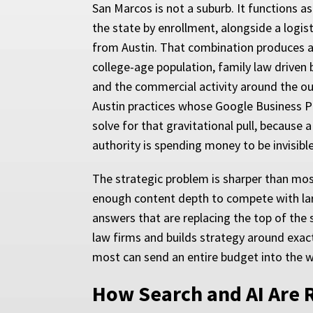
San Marcos is not a suburb. It functions a
the state by enrollment, alongside a logi
from Austin. That combination produces a
college-age population, family law driven 
and the commercial activity around the ou
Austin practices whose Google Business Pr
solve for that gravitational pull, because
authority is spending money to be invisib
The strategic problem is sharper than mo
enough content depth to compete with large
answers that are replacing the top of the
law firms and builds strategy around exact
most can send an entire budget into the w
How Search and AI Are 