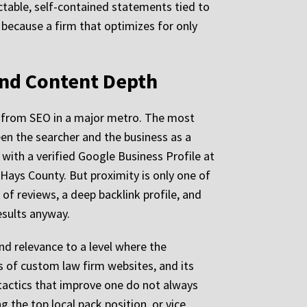
actable, self-contained statements tied to
because a firm that optimizes for only
and Content Depth
it from SEO in a major metro. The most
een the searcher and the business as a
m with a verified Google Business Profile at
Hays County. But proximity is only one of
of reviews, a deep backlink profile, and
esults anyway.
d relevance to a level where the
 of custom law firm websites, and its
tactics that improve one do not always
g the top local pack position, or vice