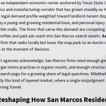
s an independent economic center anchored by Texas State Uni
stics and manufacturing corridor that has grown steadily as 
 legal demand profile weighted toward landlord-tenant disp
by a young and growing residential base, and personal injury 
tlet malls. The firms that serve this demand are competing 
ofiles and paid ads reach into San Marcos search results.
S
 a firm that ranks locally but loses the map pack to an Aust
le at the moment of decision.
st agencies acknowledge. San Marcos firms need enough geog
r metro practices in organic results, and enough structural
 search page for a growing share of legal questions. MileMar
ly this kind of layered market, where a single misjudgment 
rong funnel.
Reshaping How San Marcos Residen