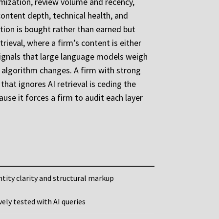
timization, review volume and recency,
ontent depth, technical health, and
ition is bought rather than earned but
rieval, where a firm’s content is either
y signals that large language models weigh
o algorithm changes. A firm with strong
that ignores AI retrieval is ceding the
ause it forces a firm to audit each layer
tity clarity and structural markup
ively tested with AI queries