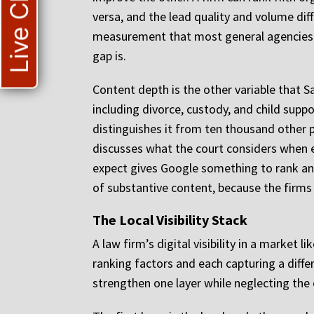
Live Chat
versa, and the lead quality and volume d
measurement that most general agencies d
gap is.
Content depth is the other variable that S
including divorce, custody, and child suppor
distinguishes it from ten thousand other p
discusses what the court considers when e
expect gives Google something to rank and
of substantive content, because the firms 
The Local Visibility Stack
A law firm’s digital visibility in a market 
ranking factors and each capturing a diffe
strengthen one layer while neglecting the 