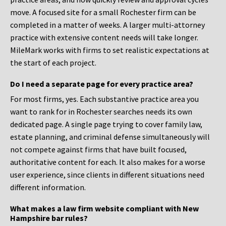
move. A focused site for a small Rochester firm can be
completed in a matter of weeks. A larger multi-attorney
practice with extensive content needs will take longer.
MileMark works with firms to set realistic expectations at
the start of each project.
Do I need a separate page for every practice area?
For most firms, yes. Each substantive practice area you
want to rank for in Rochester searches needs its own
dedicated page. A single page trying to cover family law,
estate planning, and criminal defense simultaneously will
not compete against firms that have built focused,
authoritative content for each. It also makes for a worse
user experience, since clients in different situations need
different information.
What makes a law firm website compliant with New
Hampshire bar rules?