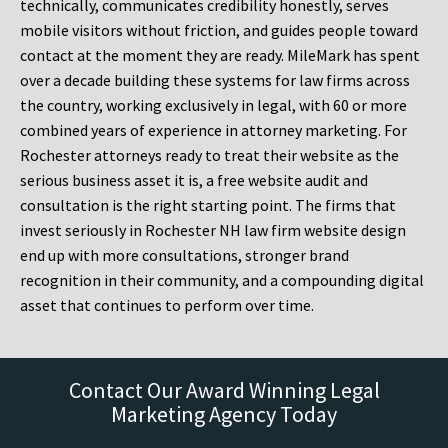
technically, communicates credibility honestly, serves
mobile visitors without friction, and guides people toward
contact at the moment they are ready. MileMark has spent
over a decade building these systems for law firms across
the country, working exclusively in legal, with 60 or more
combined years of experience in attorney marketing. For
Rochester attorneys ready to treat their website as the
serious business asset it is, a free website audit and
consultation is the right starting point. The firms that
invest seriously in Rochester NH law firm website design
end up with more consultations, stronger brand
recognition in their community, and a compounding digital
asset that continues to perform over time.
Contact Our Award Winning Legal
Marketing Agency Today