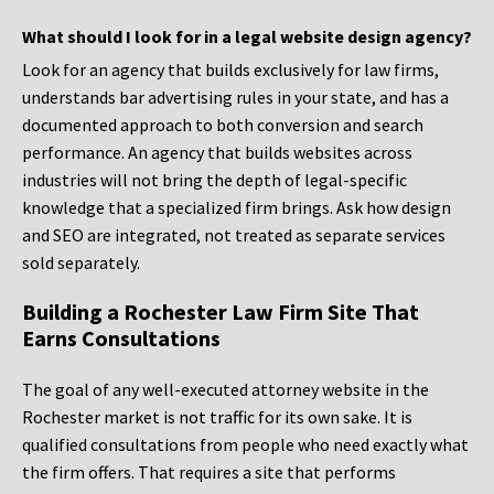
What should I look for in a legal website design agency?
Look for an agency that builds exclusively for law firms,
understands bar advertising rules in your state, and has a
documented approach to both conversion and search
performance. An agency that builds websites across
industries will not bring the depth of legal-specific
knowledge that a specialized firm brings. Ask how design
and SEO are integrated, not treated as separate services
sold separately.
Building a Rochester Law Firm Site That
Earns Consultations
The goal of any well-executed attorney website in the
Rochester market is not traffic for its own sake. It is
qualified consultations from people who need exactly what
the firm offers. That requires a site that performs