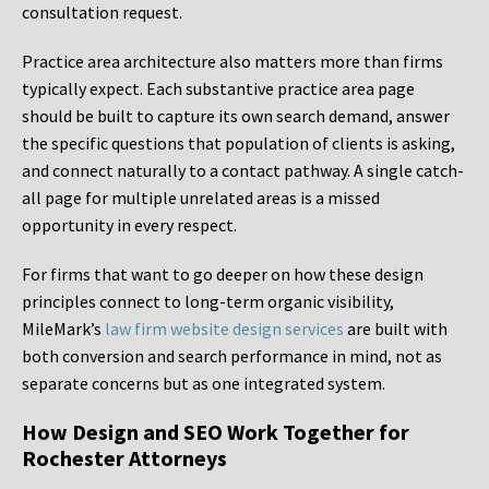
consultation request.
Practice area architecture also matters more than firms
typically expect. Each substantive practice area page
should be built to capture its own search demand, answer
the specific questions that population of clients is asking,
and connect naturally to a contact pathway. A single catch-
all page for multiple unrelated areas is a missed
opportunity in every respect.
For firms that want to go deeper on how these design
principles connect to long-term organic visibility,
MileMark’s
law firm website design services
are built with
both conversion and search performance in mind, not as
separate concerns but as one integrated system.
How Design and SEO Work Together for
Rochester Attorneys