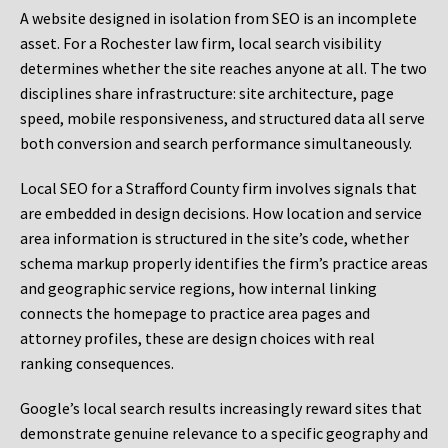
A website designed in isolation from SEO is an incomplete
asset. For a Rochester law firm, local search visibility
determines whether the site reaches anyone at all. The two
disciplines share infrastructure: site architecture, page
speed, mobile responsiveness, and structured data all serve
both conversion and search performance simultaneously.
Local SEO for a Strafford County firm involves signals that
are embedded in design decisions. How location and service
area information is structured in the site’s code, whether
schema markup properly identifies the firm’s practice areas
and geographic service regions, how internal linking
connects the homepage to practice area pages and
attorney profiles, these are design choices with real
ranking consequences.
Google’s local search results increasingly reward sites that
demonstrate genuine relevance to a specific geography and