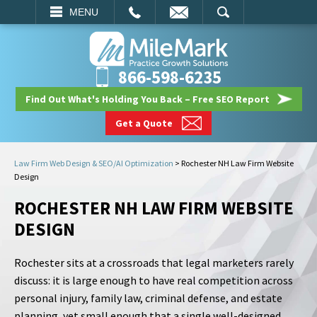
EMAIL
SEARCH
MENU
866-598-6235
Find Out What's Holding You Back – Free SEO Report
Get a Quote
Law Firm Web Design & SEO/AI Optimization
>
Rochester NH Law Firm Website
Design
ROCHESTER NH LAW FIRM WEBSITE
DESIGN
Rochester sits at a crossroads that legal marketers rarely
discuss: it is large enough to have real competition across
personal injury, family law, criminal defense, and estate
planning, yet small enough that a single well-designed