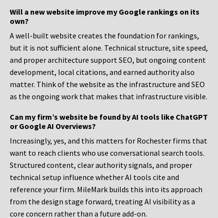
Will a new website improve my Google rankings on its
own?
A well-built website creates the foundation for rankings,
but it is not sufficient alone. Technical structure, site speed,
and proper architecture support SEO, but ongoing content
development, local citations, and earned authority also
matter. Think of the website as the infrastructure and SEO
as the ongoing work that makes that infrastructure visible.
Can my firm’s website be found by AI tools like ChatGPT
or Google AI Overviews?
Increasingly, yes, and this matters for Rochester firms that
want to reach clients who use conversational search tools.
Structured content, clear authority signals, and proper
technical setup influence whether AI tools cite and
reference your firm. MileMark builds this into its approach
from the design stage forward, treating AI visibility as a
core concern rather than a future add-on.