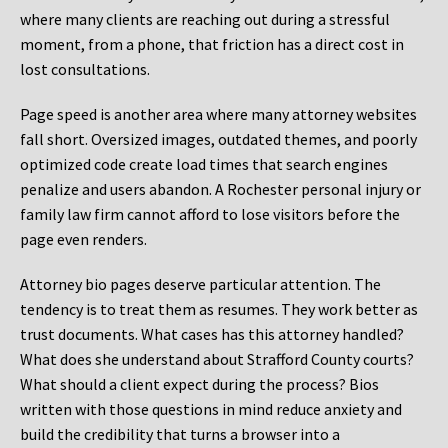
where many clients are reaching out during a stressful
moment, from a phone, that friction has a direct cost in
lost consultations.
Page speed is another area where many attorney websites
fall short. Oversized images, outdated themes, and poorly
optimized code create load times that search engines
penalize and users abandon. A Rochester personal injury or
family law firm cannot afford to lose visitors before the
page even renders.
Attorney bio pages deserve particular attention. The
tendency is to treat them as resumes. They work better as
trust documents. What cases has this attorney handled?
What does she understand about Strafford County courts?
What should a client expect during the process? Bios
written with those questions in mind reduce anxiety and
build the credibility that turns a browser into a