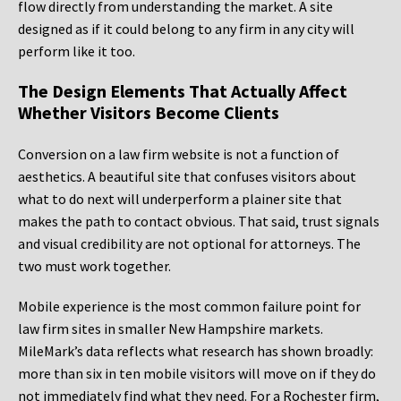
flow directly from understanding the market. A site
designed as if it could belong to any firm in any city will
perform like it too.
The Design Elements That Actually Affect
Whether Visitors Become Clients
Conversion on a law firm website is not a function of
aesthetics. A beautiful site that confuses visitors about
what to do next will underperform a plainer site that
makes the path to contact obvious. That said, trust signals
and visual credibility are not optional for attorneys. The
two must work together.
Mobile experience is the most common failure point for
law firm sites in smaller New Hampshire markets.
MileMark’s data reflects what research has shown broadly:
more than six in ten mobile visitors will move on if they do
not immediately find what they need. For a Rochester firm,