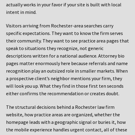
actually works in your favor if your site is built with local
intent in mind.
Visitors arriving from Rochester-area searches carry
specific expectations. They want to know the firm serves
their community. They want to see practice area pages that
speak to situations they recognize, not generic
descriptions written for a national audience. Attorney bio
pages matter enormously here because referrals and name
recognition play an outsized role in smaller markets. When
a prospective client’s neighbor mentions your firm, they
will look you up. What they find in those first ten seconds
either confirms the recommendation or creates doubt.
The structural decisions behind a Rochester law firm
website, how practice areas are organized, whether the
homepage leads with a geographic signal or buries it, how
the mobile experience handles urgent contact, all of these