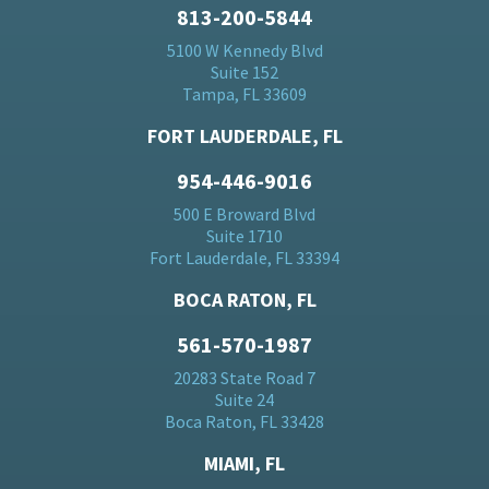
813-200-5844
5100 W Kennedy Blvd
Suite 152
Tampa, FL 33609
FORT LAUDERDALE, FL
954-446-9016
500 E Broward Blvd
Suite 1710
Fort Lauderdale, FL 33394
BOCA RATON, FL
561-570-1987
20283 State Road 7
Suite 24
Boca Raton, FL 33428
MIAMI, FL