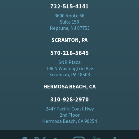
732-515-4141
3600 Route 66
Suite 150
Neptune, NJ 07753
SCRANTON, PA
570-218-5645
SNB Plaza
108 N Washington Ave
Scranton, PA 18503
HERMOSA BEACH, CA
310-928-2970
2447 Pacific Coast Hwy
2nd Floor
Hermosa Beach, CA 90254