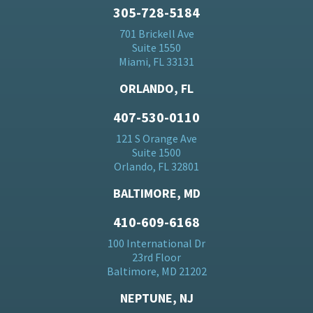
305-728-5184
701 Brickell Ave
Suite 1550
Miami, FL 33131
ORLANDO, FL
407-530-0110
121 S Orange Ave
Suite 1500
Orlando, FL 32801
BALTIMORE, MD
410-609-6168
100 International Dr
23rd Floor
Baltimore, MD 21202
NEPTUNE, NJ