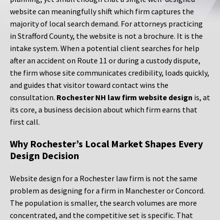
website can meaningfully shift which firm captures the
majority of local search demand. For attorneys practicing
in Strafford County, the website is not a brochure. It is the
intake system. When a potential client searches for help
after an accident on Route 11 or during a custody dispute,
the firm whose site communicates credibility, loads quickly,
and guides that visitor toward contact wins the
consultation.
Rochester NH law firm website design
is, at
its core, a business decision about which firm earns that
first call.
Why Rochester’s Local Market Shapes Every
Design Decision
Website design for a Rochester law firm is not the same
problem as designing for a firm in Manchester or Concord.
The population is smaller, the search volumes are more
concentrated, and the competitive set is specific. That