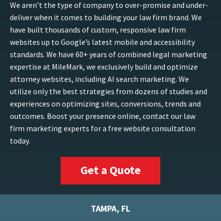
We aren’t the type of company to over-promise and under-
deliver when it comes to building your law firm brand. We
have built thousands of custom, responsive law firm
websites up to Google’s latest mobile and accessibility
standards. We have 60+ years of combined legal marketing
expertise at MileMark, we exclusively build and optimize
attorney websites, including AI search marketing. We
utilize only the best strategies from dozens of studies and
experiences on optimizing sites, conversions, trends and
outcomes. Boost your presence online, contact our law
firm marketing experts for a free website consultation
today.
Get a Quote
TAMPA, FL