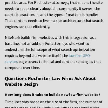
practice area. For Rochester attorneys, that means the site
needs to speak clearly about the community it serves, the
courts it practices in, and the types of matters it handles.
That content needs to live in a site architecture that search
engines can read efficiently.
MileMark builds firm websites with this integration as a
baseline, not an add-on. For attorneys who want to
understand the full scope of what search optimization
requires beyond the website itself, the
law firm SEO
services
page covers technical and content strategies that
compound over time.
Questions Rochester Law Firms Ask About
Website Design
How long does it take to build a new law firm website?
Timelines vary based on the size of the firm, the number of
practice areas, and how quickly review and approval cycles