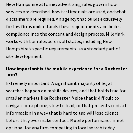
New Hampshire attorney advertising rules govern how
services are described, how testimonials are used, and what
disclaimers are required. An agency that builds exclusively
for law firms understands these requirements and builds
compliance into the content and design process. MileMark
works with bar rules across all states, including New
Hampshire’s specific requirements, as a standard part of
site development.
How important is the mobile experience for a Rochester
firm?
Extremely important. A significant majority of legal
searches happen on mobile devices, and that holds true for
smaller markets like Rochester. A site that is difficult to
navigate on a phone, slow to load, or that presents contact
information in a way that is hard to tap will lose clients
before they ever make contact. Mobile performance is not
optional for any firm competing in local search today.