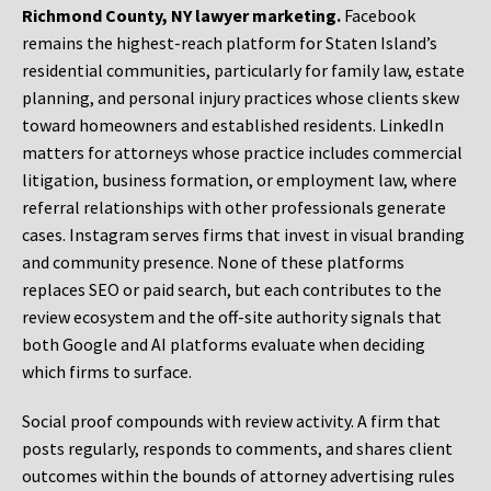
Richmond County, NY lawyer marketing.
Facebook
remains the highest-reach platform for Staten Island’s
residential communities, particularly for family law, estate
planning, and personal injury practices whose clients skew
toward homeowners and established residents. LinkedIn
matters for attorneys whose practice includes commercial
litigation, business formation, or employment law, where
referral relationships with other professionals generate
cases. Instagram serves firms that invest in visual branding
and community presence. None of these platforms
replaces SEO or paid search, but each contributes to the
review ecosystem and the off-site authority signals that
both Google and AI platforms evaluate when deciding
which firms to surface.
Social proof compounds with review activity. A firm that
posts regularly, responds to comments, and shares client
outcomes within the bounds of attorney advertising rules