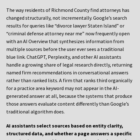
The way residents of Richmond County find attorneys has
changed structurally, not incrementally. Google’s search
results for queries like “divorce lawyer Staten Island” or
“criminal defense attorney near me” now frequently open
with an AI Overview that synthesizes information from
multiple sources before the user ever sees a traditional
blue link. ChatGPT, Perplexity, and other AI assistants
handle a growing share of legal research directly, returning
named firm recommendations in conversational answers
rather than ranked lists. A firm that ranks third organically
for a practice area keyword may not appear in the AI-
generated answer at all, because the systems that produce
those answers evaluate content differently than Google’s
traditional algorithm does.
AI assistants select sources based on entity clarity,
structured data, and whether a page answers a specific