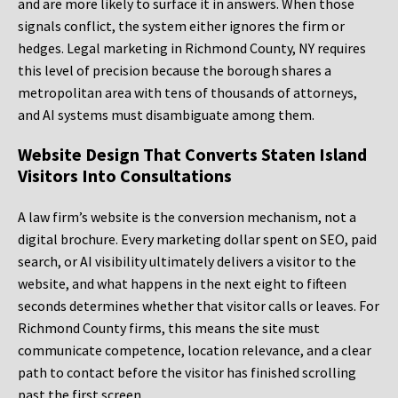
and are more likely to surface it in answers. When those
signals conflict, the system either ignores the firm or
hedges. Legal marketing in Richmond County, NY requires
this level of precision because the borough shares a
metropolitan area with tens of thousands of attorneys,
and AI systems must disambiguate among them.
Website Design That Converts Staten Island
Visitors Into Consultations
A law firm’s website is the conversion mechanism, not a
digital brochure. Every marketing dollar spent on SEO, paid
search, or AI visibility ultimately delivers a visitor to the
website, and what happens in the next eight to fifteen
seconds determines whether that visitor calls or leaves. For
Richmond County firms, this means the site must
communicate competence, location relevance, and a clear
path to contact before the visitor has finished scrolling
past the first screen.