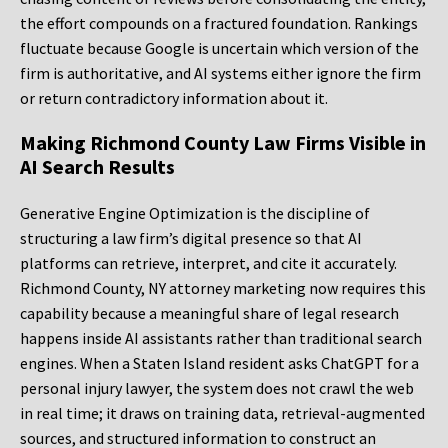
the effort compounds on a fractured foundation. Rankings
fluctuate because Google is uncertain which version of the
firm is authoritative, and AI systems either ignore the firm
or return contradictory information about it.
Making Richmond County Law Firms Visible in
AI Search Results
Generative Engine Optimization is the discipline of
structuring a law firm’s digital presence so that AI
platforms can retrieve, interpret, and cite it accurately.
Richmond County, NY attorney marketing now requires this
capability because a meaningful share of legal research
happens inside AI assistants rather than traditional search
engines. When a Staten Island resident asks ChatGPT for a
personal injury lawyer, the system does not crawl the web
in real time; it draws on training data, retrieval-augmented
sources, and structured information to construct an