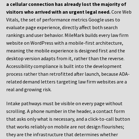
a cellular connection has already lost the majority of
visitors who arrived with an urgent legal need.
Core Web
Vitals, the set of performance metrics Google uses to
evaluate page experience, directly affect both search
rankings and user behavior. MileMark builds every law firm
website on WordPress with a mobile-first architecture,
meaning the mobile experience is designed first and the
desktop version adapts from it, rather than the reverse.
Accessibility compliance is built into the development
process rather than retrofitted after launch, because ADA-
related demand letters targeting law firm websites are a
real and growing risk.
Intake pathways must be visible on every page without
scrolling. A phone number in the header, a contact form
that asks only what is necessary, and a click-to-call button
that works reliably on mobile are not design flourishes;
they are the infrastructure that determines whether