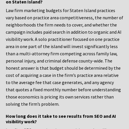
on Staten Island?
Law firm marketing budgets for Staten Island practices
vary based on practice area competitiveness, the number of
neighborhoods the firm needs to cover, and whether the
campaign includes paid search in addition to organic and AI
visibility work. A solo practitioner focused on one practice
area in one part of the island will invest significantly less
than a multi-attorney firm competing across family law,
personal injury, and criminal defense county-wide. The
honest answer is that budget should be determined by the
cost of acquiring a case in the firm’s practice area relative
to the average fee that case generates, and any agency
that quotes a fixed monthly number before understanding
those economics is pricing its own services rather than
solving the firm’s problem.
How long does it take to see results from SEO and AI
visibility work?