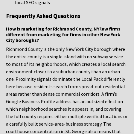
local SEO signals
Frequently Asked Questions
How is marketing for Richmond County, NY law firms
different from marketing for firms in other New York
City boroughs?
Richmond County is the only New York City borough where
the entire county is a single island with no subway service
to most of its neighborhoods, which creates a local search
environment closer to a suburban county than an urban
one. Proximity signals dominate the Local Pack differently
here because residents search from spread-out residential
areas rather than dense commercial corridors. A firm’s
Google Business Profile address has an outsized effect on
which neighborhood searches it appears in, and covering
the full county requires either multiple verified locations or
a carefully built service-area-business strategy. The
courthouse concentration in St. George also means that