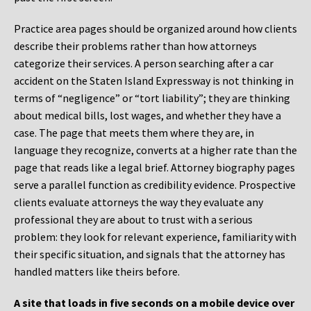
Practice area pages should be organized around how clients
describe their problems rather than how attorneys
categorize their services. A person searching after a car
accident on the Staten Island Expressway is not thinking in
terms of “negligence” or “tort liability”; they are thinking
about medical bills, lost wages, and whether they have a
case. The page that meets them where they are, in
language they recognize, converts at a higher rate than the
page that reads like a legal brief. Attorney biography pages
serve a parallel function as credibility evidence. Prospective
clients evaluate attorneys the way they evaluate any
professional they are about to trust with a serious
problem: they look for relevant experience, familiarity with
their specific situation, and signals that the attorney has
handled matters like theirs before.
A site that loads in five seconds on a mobile device over