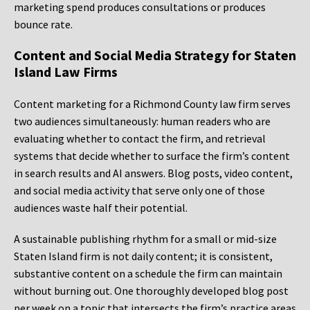
marketing spend produces consultations or produces
bounce rate.
Content and Social Media Strategy for Staten
Island Law Firms
Content marketing for a Richmond County law firm serves
two audiences simultaneously: human readers who are
evaluating whether to contact the firm, and retrieval
systems that decide whether to surface the firm’s content
in search results and AI answers. Blog posts, video content,
and social media activity that serve only one of those
audiences waste half their potential.
A sustainable publishing rhythm for a small or mid-size
Staten Island firm is not daily content; it is consistent,
substantive content on a schedule the firm can maintain
without burning out. One thoroughly developed blog post
per week on a topic that intersects the firm’s practice areas