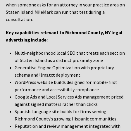
when someone asks for an attorney in your practice area on
Staten Island. MileMark can run that test during a
consultation.
Key capabilities relevant to Richmond County, NY legal
advertising include:
Multi-neighborhood local SEO that treats each section
of Staten Island as a distinct proximity zone
Generative Engine Optimization with proprietary
schema and llms.txt deployment
WordPress website builds designed for mobile-first
performance and accessibility compliance
Google Ads and Local Services Ads management priced
against signed matters rather than clicks
Spanish-language site builds for firms serving
Richmond County’s growing Hispanic communities
Reputation and review management integrated with