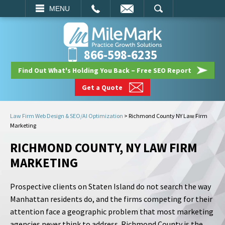
EMAIL
SEARCH
MENU
866-598-6235
Find Out What's Holding You Back – Free SEO Report
Get a Quote
Law Firm Web Design & SEO/AI Optimization
>
Richmond County NY Law Firm
Marketing
RICHMOND COUNTY, NY LAW FIRM
MARKETING
Prospective clients on Staten Island do not search the way
Manhattan residents do, and the firms competing for their
attention face a geographic problem that most marketing
agencies never think to address. Richmond County is the