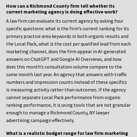
How can a Richmond County firm tell whether its
current marketing agency is doing effective work?
A law firm can evaluate its current agency by asking four
specific questions: what is the firm’s current ranking for its
primary practice area keywords in both organic results and
the Local Pack, what is the cost per qualified lead from each
marketing channel, does the firm appear in AI-generated
answers on ChatGPT and Google AI Overviews, and how
does this month’s consultation volume compare to the
same month last year. An agency that answers with traffic
numbers and impression counts instead of these specifics
is measuring activity rather than outcomes. If the agency
cannot separate Local Pack performance from organic
ranking performance, it is using tools that are not granular
enough to manage a Richmond County, NY lawyer
advertising campaign effectively.
What is a realistic budget range for law firm marketing