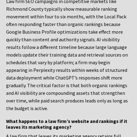
Law firm SEO campaigns in competitive markets like
Richmond County typically show measurable ranking
movement within four to six months, with the Local Pack
often responding faster than organic rankings because
Google Business Profile optimizations take effect more
quickly than content and authority signals. AI visibility
results follow a different timeline because large language
models update their training data and retrieval sources on
schedules that vary by platform; a firm may begin
appearing in Perplexity results within weeks of structured
data deployment while ChatGPT’s responses shift more
gradually. The critical factor is that both organic rankings
and AI visibility are compounding assets that strengthen
over time, while paid search produces leads only as long as
the budget is active.
What happens to a law firm’s website and rankings if it
leaves its marketing agency?
A law firm that leaves its marketing agency retains full