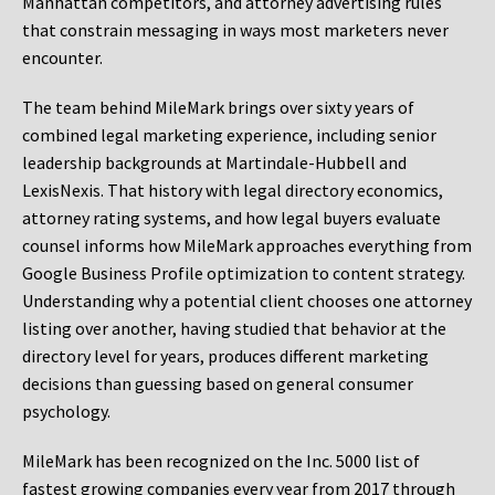
Manhattan competitors, and attorney advertising rules
that constrain messaging in ways most marketers never
encounter.
The team behind MileMark brings over sixty years of
combined legal marketing experience, including senior
leadership backgrounds at Martindale-Hubbell and
LexisNexis. That history with legal directory economics,
attorney rating systems, and how legal buyers evaluate
counsel informs how MileMark approaches everything from
Google Business Profile optimization to content strategy.
Understanding why a potential client chooses one attorney
listing over another, having studied that behavior at the
directory level for years, produces different marketing
decisions than guessing based on general consumer
psychology.
MileMark has been recognized on the Inc. 5000 list of
fastest growing companies every year from 2017 through