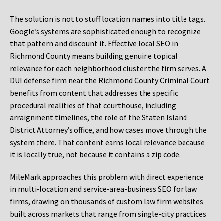
The solution is not to stuff location names into title tags.
Google’s systems are sophisticated enough to recognize
that pattern and discount it. Effective local SEO in
Richmond County means building genuine topical
relevance for each neighborhood cluster the firm serves. A
DUI defense firm near the Richmond County Criminal Court
benefits from content that addresses the specific
procedural realities of that courthouse, including
arraignment timelines, the role of the Staten Island
District Attorney’s office, and how cases move through the
system there. That content earns local relevance because
it is locally true, not because it contains a zip code.
MileMark approaches this problem with direct experience
in multi-location and service-area-business SEO for law
firms, drawing on thousands of custom law firm websites
built across markets that range from single-city practices