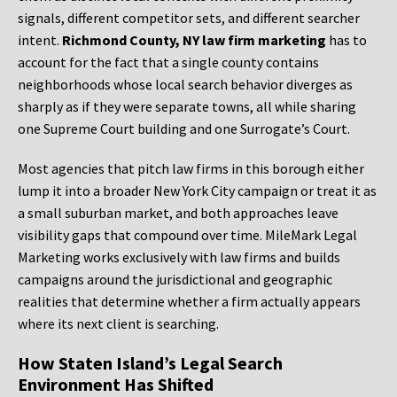
signals, different competitor sets, and different searcher
intent.
Richmond County, NY law firm marketing
has to
account for the fact that a single county contains
neighborhoods whose local search behavior diverges as
sharply as if they were separate towns, all while sharing
one Supreme Court building and one Surrogate’s Court.
Most agencies that pitch law firms in this borough either
lump it into a broader New York City campaign or treat it as
a small suburban market, and both approaches leave
visibility gaps that compound over time. MileMark Legal
Marketing works exclusively with law firms and builds
campaigns around the jurisdictional and geographic
realities that determine whether a firm actually appears
where its next client is searching.
How Staten Island’s Legal Search
Environment Has Shifted