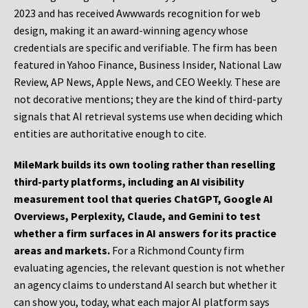
2023 and has received Awwwards recognition for web
design, making it an award-winning agency whose
credentials are specific and verifiable. The firm has been
featured in Yahoo Finance, Business Insider, National Law
Review, AP News, Apple News, and CEO Weekly. These are
not decorative mentions; they are the kind of third-party
signals that AI retrieval systems use when deciding which
entities are authoritative enough to cite.
MileMark builds its own tooling rather than reselling
third-party platforms, including an AI visibility
measurement tool that queries ChatGPT, Google AI
Overviews, Perplexity, Claude, and Gemini to test
whether a firm surfaces in AI answers for its practice
areas and markets.
For a Richmond County firm
evaluating agencies, the relevant question is not whether
an agency claims to understand AI search but whether it
can show you, today, what each major AI platform says