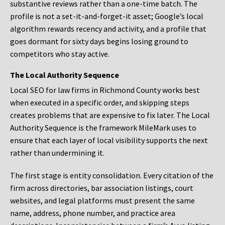
substantive reviews rather than a one-time batch. The
profile is not a set-it-and-forget-it asset; Google’s local
algorithm rewards recency and activity, and a profile that
goes dormant for sixty days begins losing ground to
competitors who stay active.
The Local Authority Sequence
Local SEO for law firms in Richmond County works best
when executed in a specific order, and skipping steps
creates problems that are expensive to fix later. The Local
Authority Sequence is the framework MileMark uses to
ensure that each layer of local visibility supports the next
rather than undermining it.
The first stage is entity consolidation. Every citation of the
firm across directories, bar association listings, court
websites, and legal platforms must present the same
name, address, phone number, and practice area