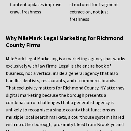
Content updates improve
structured for fragment
crawl freshness
extraction, not just
freshness
Why MileMark Legal Marketing for Richmond
County Firms
MileMark Legal Marketing is a marketing agency that works
exclusively with law firms. Legal is the entire book of
business, not a vertical inside a general agency that also
handles dentists, restaurants, and e-commerce brands.
That exclusivity matters for Richmond County, NY attorney
digital marketing because the borough presents a
combination of challenges that a generalist agency is
unlikely to recognize: a single county that functions as
multiple local search markets, a courthouse system shared
with no other borough, proximity bleed from Brooklyn and