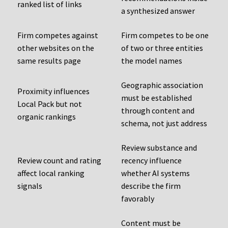
ranked list of links
a synthesized answer
Firm competes against
Firm competes to be one
other websites on the
of two or three entities
same results page
the model names
Geographic association
Proximity influences
must be established
Local Pack but not
through content and
organic rankings
schema, not just address
Review substance and
Review count and rating
recency influence
affect local ranking
whether AI systems
signals
describe the firm
favorably
Content must be