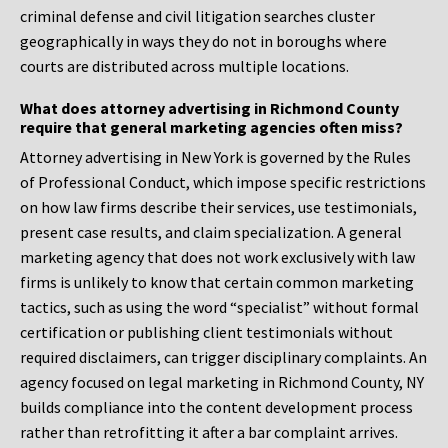
criminal defense and civil litigation searches cluster
geographically in ways they do not in boroughs where
courts are distributed across multiple locations.
What does attorney advertising in Richmond County
require that general marketing agencies often miss?
Attorney advertising in New York is governed by the Rules
of Professional Conduct, which impose specific restrictions
on how law firms describe their services, use testimonials,
present case results, and claim specialization. A general
marketing agency that does not work exclusively with law
firms is unlikely to know that certain common marketing
tactics, such as using the word “specialist” without formal
certification or publishing client testimonials without
required disclaimers, can trigger disciplinary complaints. An
agency focused on legal marketing in Richmond County, NY
builds compliance into the content development process
rather than retrofitting it after a bar complaint arrives.