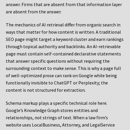
answer. Firms that are absent from that information layer
are absent from the answer.
The mechanics of AI retrieval differ from organic search in
ways that matter for how content is written. A traditional
SEO page might target a keyword cluster and earn rankings
through topical authority and backlinks. An AI-retrievable
page must contain self-contained declarative statements
that answer specific questions without requiring the
surrounding context to make sense. This is why a page full
of well-optimized prose can rank on Google while being
functionally invisible to ChatGPT or Perplexity; the
content is not structured for extraction.
Schema markup plays a specific technical role here.
Google’s Knowledge Graph stores entities and
relationships, not strings of text. When a law firm’s
website uses LocalBusiness, Attorney, and LegalService