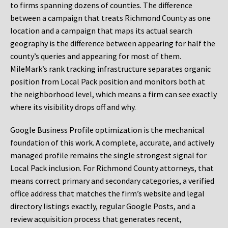
to firms spanning dozens of counties. The difference
between a campaign that treats Richmond County as one
location and a campaign that maps its actual search
geography is the difference between appearing for half the
county’s queries and appearing for most of them.
MileMark’s rank tracking infrastructure separates organic
position from Local Pack position and monitors both at
the neighborhood level, which means a firm can see exactly
where its visibility drops off and why.
Google Business Profile optimization is the mechanical
foundation of this work. A complete, accurate, and actively
managed profile remains the single strongest signal for
Local Pack inclusion. For Richmond County attorneys, that
means correct primary and secondary categories, a verified
office address that matches the firm’s website and legal
directory listings exactly, regular Google Posts, and a
review acquisition process that generates recent,