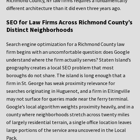
Richmond County, NY law firms requires a fundamentally
different architecture than it did even three years ago.
SEO for Law Firms Across Richmond County’s
Distinct Neighborhoods
Search engine optimization for a Richmond County law
firm begins with an uncomfortable question: does Google
understand where the firm actually serves? Staten Island’s
geography creates a local SEO problem that most
boroughs do not share. The island is long enough that a
firm in St. George has weak proximity relevance for
searches originating in Huguenot, and a firm in Eltingville
may not surface for queries made near the ferry terminal.
Google’s local algorithm weights proximity heavily, and in a
county where neighborhoods stretch across twenty miles
of largely residential terrain, a single office location leaves
large portions of the service area uncovered in the Local
Pack.