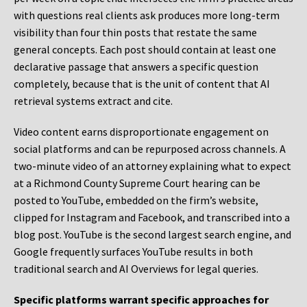
with questions real clients ask produces more long-term
visibility than four thin posts that restate the same
general concepts. Each post should contain at least one
declarative passage that answers a specific question
completely, because that is the unit of content that AI
retrieval systems extract and cite.
Video content earns disproportionate engagement on
social platforms and can be repurposed across channels. A
two-minute video of an attorney explaining what to expect
at a Richmond County Supreme Court hearing can be
posted to YouTube, embedded on the firm’s website,
clipped for Instagram and Facebook, and transcribed into a
blog post. YouTube is the second largest search engine, and
Google frequently surfaces YouTube results in both
traditional search and AI Overviews for legal queries.
Specific platforms warrant specific approaches for