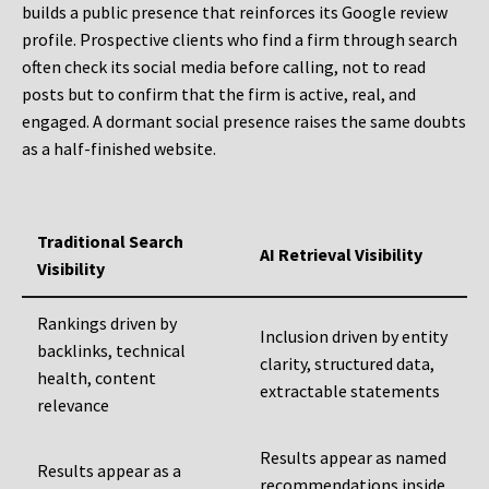
builds a public presence that reinforces its Google review
profile. Prospective clients who find a firm through search
often check its social media before calling, not to read
posts but to confirm that the firm is active, real, and
engaged. A dormant social presence raises the same doubts
as a half-finished website.
Traditional Search
AI Retrieval Visibility
Visibility
Rankings driven by
Inclusion driven by entity
backlinks, technical
clarity, structured data,
health, content
extractable statements
relevance
Results appear as named
Results appear as a
recommendations inside