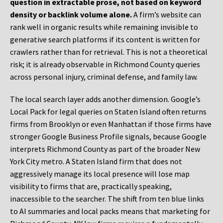
question in extractable prose, not based on keyword
density or backlink volume alone.
A firm’s website can
rank well in organic results while remaining invisible to
generative search platforms if its content is written for
crawlers rather than for retrieval. This is not a theoretical
risk; it is already observable in Richmond County queries
across personal injury, criminal defense, and family law.
The local search layer adds another dimension. Google’s
Local Pack for legal queries on Staten Island often returns
firms from Brooklyn or even Manhattan if those firms have
stronger Google Business Profile signals, because Google
interprets Richmond County as part of the broader New
York City metro. A Staten Island firm that does not
aggressively manage its local presence will lose map
visibility to firms that are, practically speaking,
inaccessible to the searcher. The shift from ten blue links
to AI summaries and local packs means that marketing for