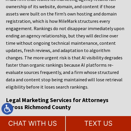
ownership of its website, domain, and content if those
assets were built on the firm’s own hosting and domain
registration, which is how MileMark structures every
engagement. Rankings do not disappear immediately upon
ending an agency relationship, but they will decline over
time without ongoing technical maintenance, content
updates, fresh reviews, and adaptation to algorithm
changes. The more urgent risk is that AI visibility degrades
faster than organic rankings because AI platforms re-
evaluate sources frequently, and a firm whose structured
data and content stop being maintained will lose retrieval
eligibility before it loses search rankings.
Legal Marketing Services for Attorneys
Across Richmond County
Staten Island’s legal community operates in a market that
CHAT WITH US
TEXT US
rewards specificity over scale. A firm that appears reliably