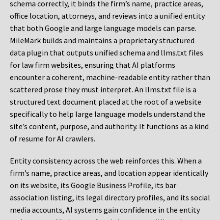
schema correctly, it binds the firm’s name, practice areas,
office location, attorneys, and reviews into a unified entity
that both Google and large language models can parse.
MileMark builds and maintains a proprietary structured
data plugin that outputs unified schema and llms.txt files
for law firm websites, ensuring that AI platforms
encounter a coherent, machine-readable entity rather than
scattered prose they must interpret. An llms.txt file is a
structured text document placed at the root of a website
specifically to help large language models understand the
site’s content, purpose, and authority. It functions as a kind
of resume for AI crawlers.
Entity consistency across the web reinforces this. When a
firm’s name, practice areas, and location appear identically
on its website, its Google Business Profile, its bar
association listing, its legal directory profiles, and its social
media accounts, AI systems gain confidence in the entity