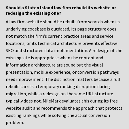
Should a Staten Island law firm rebuild its website or
redesign the existing one?
A law firm website should be rebuilt from scratch when its
underlying codebase is outdated, its page structure does
not match the firm’s current practice areas and service
locations, or its technical architecture prevents effective
SEO and structured data implementation. A redesign of the
existing site is appropriate when the content and
information architecture are sound but the visual
presentation, mobile experience, or conversion pathways
need improvement. The distinction matters because a full
rebuild carries a temporary ranking disruption during
migration, while a redesign on the same URL structure
typically does not. MileMark evaluates this during its free
website audit and recommends the approach that protects
existing rankings while solving the actual conversion
problem.