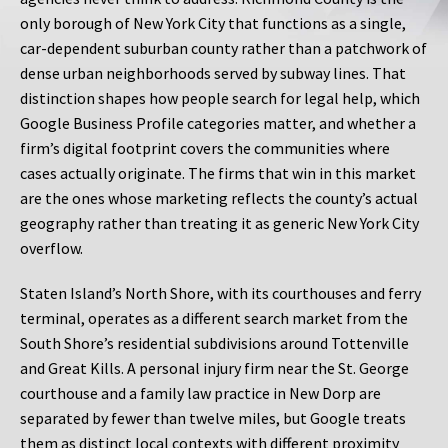
only borough of New York City that functions as a single,
car-dependent suburban county rather than a patchwork of
dense urban neighborhoods served by subway lines. That
distinction shapes how people search for legal help, which
Google Business Profile categories matter, and whether a
firm’s digital footprint covers the communities where
cases actually originate. The firms that win in this market
are the ones whose marketing reflects the county’s actual
geography rather than treating it as generic New York City
overflow.
Staten Island’s North Shore, with its courthouses and ferry
terminal, operates as a different search market from the
South Shore’s residential subdivisions around Tottenville
and Great Kills. A personal injury firm near the St. George
courthouse and a family law practice in New Dorp are
separated by fewer than twelve miles, but Google treats
them as distinct local contexts with different proximity