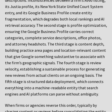
descriptions. Inconsistencies between a firm’s Avvo listing,
its Justia profile, its New York State Unified Court System
entry, and its Google Business Profile create entity
fragmentation, which degrades both local rankings and AI
retrieval accuracy. The second stage is profile optimization,
ensuring the Google Business Profile carries correct
categories, complete service descriptions, office photos,
and attorney headshots. The third stage is content depth,
building practice area pages and location-relevant content
that give Google something substantive to associate with
the firm’s geographic signals. The fourth stage is review
velocity, establishing a sustainable process for generating
new reviews from actual clients on an ongoing basis. The
fifth stage is structured data deployment, which connects
everything into a machine-readable entity that search
engines and AI platforms can parse without ambiguity.
When firms or agencies reverse this order, typically by
chasing content or reviews before consolidating the entity,