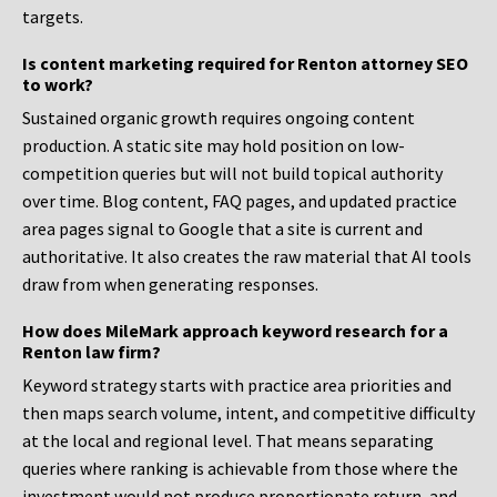
targets.
Is content marketing required for Renton attorney SEO
to work?
Sustained organic growth requires ongoing content
production. A static site may hold position on low-
competition queries but will not build topical authority
over time. Blog content, FAQ pages, and updated practice
area pages signal to Google that a site is current and
authoritative. It also creates the raw material that AI tools
draw from when generating responses.
How does MileMark approach keyword research for a
Renton law firm?
Keyword strategy starts with practice area priorities and
then maps search volume, intent, and competitive difficulty
at the local and regional level. That means separating
queries where ranking is achievable from those where the
investment would not produce proportionate return, and