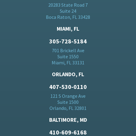
20283 State Road 7
Suite 24
Boca Raton, FL 33428
MIAMI, FL
305-728-5184
701 Brickell Ave
Suite 1550
Miami, FL 33131
ORLANDO, FL
407-530-0110
121 S Orange Ave
Suite 1500
Orlando, FL 32801
BALTIMORE, MD
410-609-6168