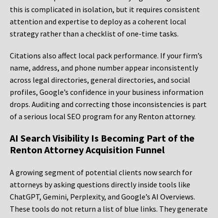
this is complicated in isolation, but it requires consistent
attention and expertise to deploy as a coherent local
strategy rather than a checklist of one-time tasks.
Citations also affect local pack performance. If your firm’s
name, address, and phone number appear inconsistently
across legal directories, general directories, and social
profiles, Google’s confidence in your business information
drops. Auditing and correcting those inconsistencies is part
of a serious local SEO program for any Renton attorney.
AI Search Visibility Is Becoming Part of the
Renton Attorney Acquisition Funnel
A growing segment of potential clients now search for
attorneys by asking questions directly inside tools like
ChatGPT, Gemini, Perplexity, and Google’s AI Overviews.
These tools do not return a list of blue links. They generate