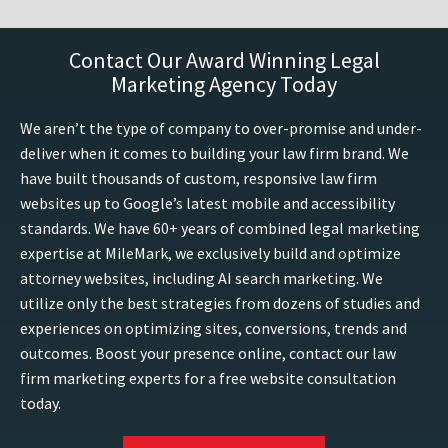
Contact Our Award Winning Legal
Marketing Agency Today
We aren’t the type of company to over-promise and under-
deliver when it comes to building your law firm brand. We
have built thousands of custom, responsive law firm
websites up to Google’s latest mobile and accessibility
standards. We have 60+ years of combined legal marketing
expertise at MileMark, we exclusively build and optimize
attorney websites, including AI search marketing. We
utilize only the best strategies from dozens of studies and
experiences on optimizing sites, conversions, trends and
outcomes. Boost your presence online, contact our law
firm marketing experts for a free website consultation
today.