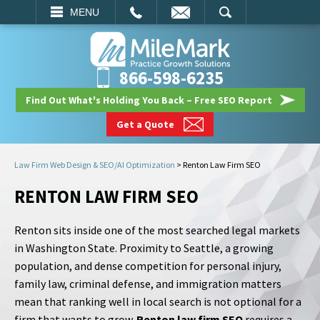
EMAIL
SEARCH
MENU
866-598-6235
Find Out What's Holding You Back – Free SEO Report
Get a Quote
Law Firm Web Design & SEO/AI Optimization
>
Renton Law Firm SEO
RENTON LAW FIRM SEO
Renton sits inside one of the most searched legal markets
in Washington State. Proximity to Seattle, a growing
population, and dense competition for personal injury,
family law, criminal defense, and immigration matters
mean that ranking well in local search is not optional for a
firm that wants to grow.
Renton law firm SEO
requires a