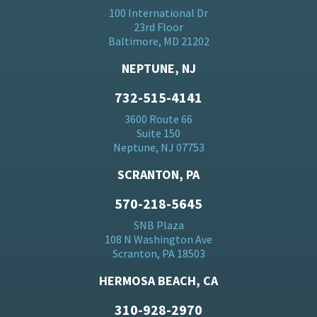
100 International Dr
23rd Floor
Baltimore, MD 21202
NEPTUNE, NJ
732-515-4141
3600 Route 66
Suite 150
Neptune, NJ 07753
SCRANTON, PA
570-218-5645
SNB Plaza
108 N Washington Ave
Scranton, PA 18503
HERMOSA BEACH, CA
310-928-2970