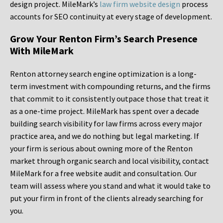
design project. MileMark’s
law firm website design
process
accounts for SEO continuity at every stage of development.
Grow Your Renton Firm’s Search Presence
With MileMark
Renton attorney search engine optimization is a long-
term investment with compounding returns, and the firms
that commit to it consistently outpace those that treat it
as a one-time project. MileMark has spent over a decade
building search visibility for law firms across every major
practice area, and we do nothing but legal marketing. If
your firm is serious about owning more of the Renton
market through organic search and local visibility, contact
MileMark for a free website audit and consultation. Our
team will assess where you stand and what it would take to
put your firm in front of the clients already searching for
you.