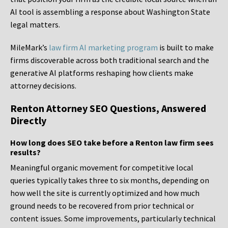
AI tool is assembling a response about Washington State
legal matters.
MileMark’s
law firm AI marketing program
is built to make
firms discoverable across both traditional search and the
generative AI platforms reshaping how clients make
attorney decisions.
Renton Attorney SEO Questions, Answered
Directly
How long does SEO take before a Renton law firm sees
results?
Meaningful organic movement for competitive local
queries typically takes three to six months, depending on
how well the site is currently optimized and how much
ground needs to be recovered from prior technical or
content issues. Some improvements, particularly technical