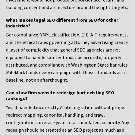
building content and architecture around the right targets.
What makes legal SEO different from SEO for other
industries?
Bar compliance, YMYL classification, E-E-A-T requirements,
and the ethical rules governing attorney advertising create
a layer of complexity that general SEO agencies are not
equipped to handle. Content must be accurate, properly
attributed, and compliant with Washington State bar rules.
MileMark builds every campaign with those standards as a
baseline, not an afterthought.
Can a law firm website redesign hurt existing SEO
rankings?
Yes, if handled incorrectly. A site migration without proper
redirect mapping, canonical handling, and crawl
configuration can erase years of accumulated authority. Any
redesign should be treated as an SEO project as much as a