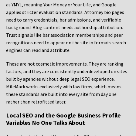
as YMYL, meaning Your Money or Your Life, and Google
applies stricter evaluation standards. Attorney bio pages
need to carry credentials, bar admissions, and verifiable
background. Blog content needs authorship attribution.
Trust signals like bar association memberships and peer
recognitions need to appear on the site in formats search
engines can read and attribute.
These are not cosmetic improvements. They are ranking
factors, and they are consistently underdeveloped on sites
built by agencies without deep legal SEO experience.
MileMark works exclusively with law firms, which means
these standards are built into every site from day one
rather than retrofitted later.
Local SEO and the Google Business Profile
Variables No One Talks About