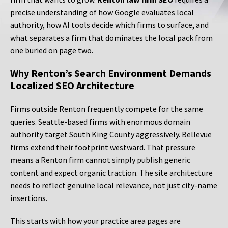
precise understanding of how Google evaluates local
authority, how AI tools decide which firms to surface, and
what separates a firm that dominates the local pack from
one buried on page two.
Why Renton’s Search Environment Demands
Localized SEO Architecture
Firms outside Renton frequently compete for the same
queries. Seattle-based firms with enormous domain
authority target South King County aggressively. Bellevue
firms extend their footprint westward. That pressure
means a Renton firm cannot simply publish generic
content and expect organic traction. The site architecture
needs to reflect genuine local relevance, not just city-name
insertions.
This starts with how your practice area pages are