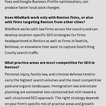
fixes and Google Business Profile optimization, can
produce faster local pack changes.
Does MileMark work only with Renton firms, or also
with firms targeting Renton from other cities?
MileMark works with law firms across the country and can
develop location-specific SEO strategies for firms
headquartered in Renton as well as firms in Seattle,
Bellevue, or elsewhere that want to capture South King
County search traffic.
What practice areas are most competitive for SEO in
Renton?
Personal injury, family law, and criminal defense tend to
carry the highest search volumes and the most competitive
paid and organic landscapes. Immigration law and estate
planning are somewhat less contested but still reward a
well-structured SEO approach. The right strategy depends
on your firm’s specific mix of practice areas and growth