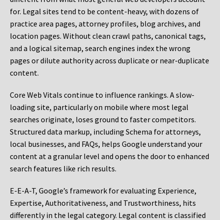
for. Legal sites tend to be content-heavy, with dozens of
practice area pages, attorney profiles, blog archives, and
location pages. Without clean crawl paths, canonical tags,
and a logical sitemap, search engines index the wrong
pages or dilute authority across duplicate or near-duplicate
content.
Core Web Vitals continue to influence rankings. A slow-
loading site, particularly on mobile where most legal
searches originate, loses ground to faster competitors.
Structured data markup, including Schema for attorneys,
local businesses, and FAQs, helps Google understand your
content at a granular level and opens the door to enhanced
search features like rich results.
E-E-A-T, Google’s framework for evaluating Experience,
Expertise, Authoritativeness, and Trustworthiness, hits
differently in the legal category. Legal content is classified