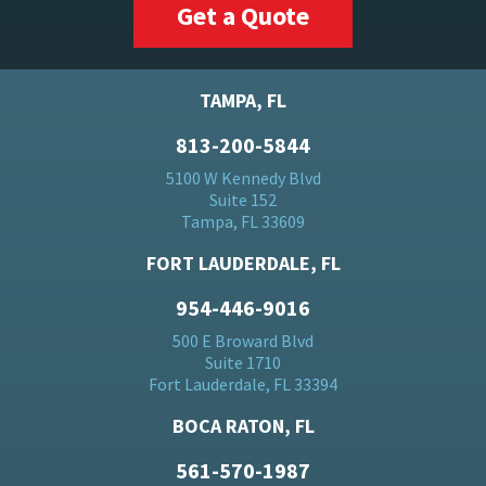
Get a Quote
TAMPA, FL
813-200-5844
5100 W Kennedy Blvd
Suite 152
Tampa, FL 33609
FORT LAUDERDALE, FL
954-446-9016
500 E Broward Blvd
Suite 1710
Fort Lauderdale, FL 33394
BOCA RATON, FL
561-570-1987