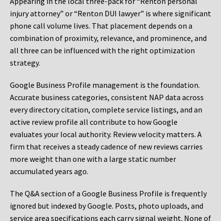
Appearing in the local three-pack for “Renton personal
injury attorney” or “Renton DUI lawyer” is where significant
phone call volume lives. That placement depends on a
combination of proximity, relevance, and prominence, and
all three can be influenced with the right optimization
strategy.
Google Business Profile management is the foundation.
Accurate business categories, consistent NAP data across
every directory citation, complete service listings, and an
active review profile all contribute to how Google
evaluates your local authority. Review velocity matters. A
firm that receives a steady cadence of new reviews carries
more weight than one with a large static number
accumulated years ago.
The Q&A section of a Google Business Profile is frequently
ignored but indexed by Google. Posts, photo uploads, and
service area specifications each carry signal weight. None of