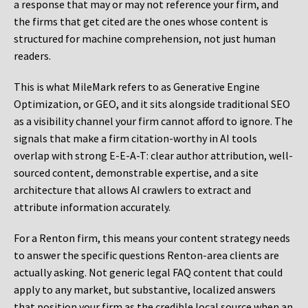
a response that may or may not reference your firm, and
the firms that get cited are the ones whose content is
structured for machine comprehension, not just human
readers.
This is what MileMark refers to as Generative Engine
Optimization, or GEO, and it sits alongside traditional SEO
as a visibility channel your firm cannot afford to ignore. The
signals that make a firm citation-worthy in AI tools
overlap with strong E-E-A-T: clear author attribution, well-
sourced content, demonstrable expertise, and a site
architecture that allows AI crawlers to extract and
attribute information accurately.
For a Renton firm, this means your content strategy needs
to answer the specific questions Renton-area clients are
actually asking. Not generic legal FAQ content that could
apply to any market, but substantive, localized answers
that position your firm as the credible local source when an