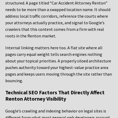
structured. A page titled “Car Accident Attorney Renton”
needs to be more than a swapped location name. It should
address local traffic corridors, reference the courts where
your attorneys actually practice, and signal to Google’s
crawlers that this content comes from a firm with real
roots in the Renton market.
Internal linking matters here too. A flat site where all
pages carry equal weight tells search engines nothing
about your topical priorities. A properly siloed architecture
pushes authority toward your highest-value practice area
pages and keeps users moving through the site rather than
bouncing.
Technical SEO Factors That Directly Affect
Renton Attorney Visibility
Google’s crawling and indexing behavior on legal sites is
different from what most general web developers account