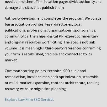
need behind them. Thin location pages divide authority and
damage the sites that publish them.
Authority development completes the program. We pursue
bar association profiles, legal directories, local
publications, professional organizations, sponsorships,
community partnerships, digital PR, expert commentary
and original resources worth citing. The goal is not link
volume. It is meaningful third-party references confirming
your firm is established, credible and connected to its
market.
Common starting points:
technical SEO audit and
remediation, local and map pack optimization, statewide
or multi-market expansion, content architecture, ranking
recovery, website migration planning.
Explore Law Firm SEO Services