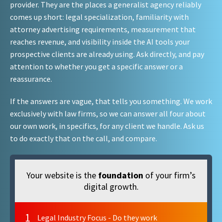
provider. They are the places a generalist agency reliably
comes up short: legal specialization, familiarity with
attorney advertising requirements, measurement that
reaches revenue, and visibility inside the AI tools your
prospective clients are already using. Ask directly, and pay
attention to whether you get a specific answer or a
reassurance.
If the answers are vague, that tells you something. We work
exclusively with law firms, so we can answer all four about
our own work, in specifics, for any client we handle. Ask us
to do exactly that on the call, and compare.
Your website is the
foundation
of your firm’s
digital growth.
1
Legal Industry Focus - Do they work