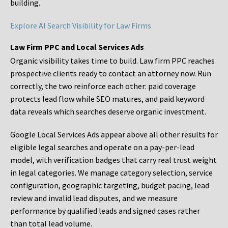
building.
Explore AI Search Visibility for Law Firms
Law Firm PPC and Local Services Ads
Organic visibility takes time to build. Law firm PPC reaches
prospective clients ready to contact an attorney now. Run
correctly, the two reinforce each other: paid coverage
protects lead flow while SEO matures, and paid keyword
data reveals which searches deserve organic investment.
Google Local Services Ads appear above all other results for
eligible legal searches and operate on a pay-per-lead
model, with verification badges that carry real trust weight
in legal categories. We manage category selection, service
configuration, geographic targeting, budget pacing, lead
review and invalid lead disputes, and we measure
performance by qualified leads and signed cases rather
than total lead volume.