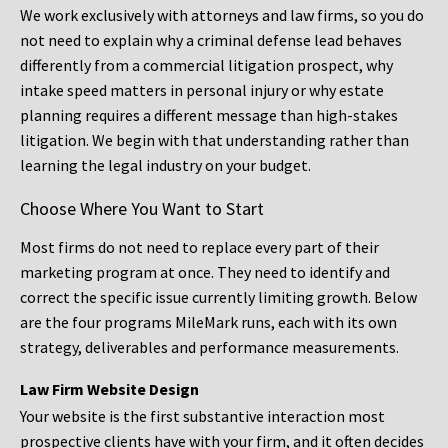
We work exclusively with attorneys and law firms, so you do
not need to explain why a criminal defense lead behaves
differently from a commercial litigation prospect, why
intake speed matters in personal injury or why estate
planning requires a different message than high-stakes
litigation. We begin with that understanding rather than
learning the legal industry on your budget.
Choose Where You Want to Start
Most firms do not need to replace every part of their
marketing program at once. They need to identify and
correct the specific issue currently limiting growth. Below
are the four programs MileMark runs, each with its own
strategy, deliverables and performance measurements.
Law Firm Website Design
Your website is the first substantive interaction most
prospective clients have with your firm, and it often decides