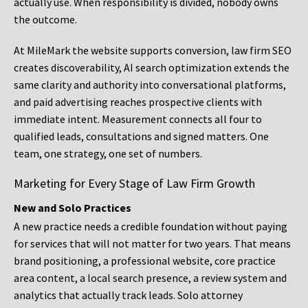
actually use. When responsibility is divided, nobody owns
the outcome.
At MileMark the website supports conversion, law firm SEO
creates discoverability, AI search optimization extends the
same clarity and authority into conversational platforms,
and paid advertising reaches prospective clients with
immediate intent. Measurement connects all four to
qualified leads, consultations and signed matters. One
team, one strategy, one set of numbers.
Marketing for Every Stage of Law Firm Growth
New and Solo Practices
A new practice needs a credible foundation without paying
for services that will not matter for two years. That means
brand positioning, a professional website, core practice
area content, a local search presence, a review system and
analytics that actually track leads. Solo attorney