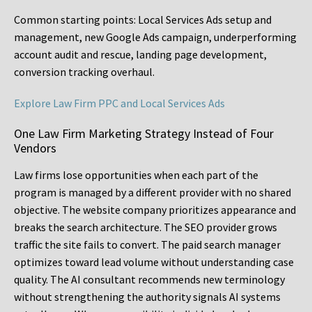
Common starting points:
Local Services Ads setup and
management, new Google Ads campaign, underperforming
account audit and rescue, landing page development,
conversion tracking overhaul.
Explore Law Firm PPC and Local Services Ads
One Law Firm Marketing Strategy Instead of Four
Vendors
Law firms lose opportunities when each part of the
program is managed by a different provider with no shared
objective. The website company prioritizes appearance and
breaks the search architecture. The SEO provider grows
traffic the site fails to convert. The paid search manager
optimizes toward lead volume without understanding case
quality. The AI consultant recommends new terminology
without strengthening the authority signals AI systems