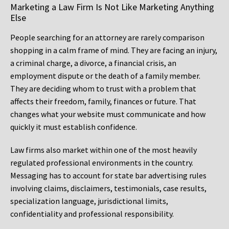
Marketing a Law Firm Is Not Like Marketing Anything
Else
People searching for an attorney are rarely comparison
shopping in a calm frame of mind. They are facing an injury,
a criminal charge, a divorce, a financial crisis, an
employment dispute or the death of a family member.
They are deciding whom to trust with a problem that
affects their freedom, family, finances or future. That
changes what your website must communicate and how
quickly it must establish confidence.
Law firms also market within one of the most heavily
regulated professional environments in the country.
Messaging has to account for state bar advertising rules
involving claims, disclaimers, testimonials, case results,
specialization language, jurisdictional limits,
confidentiality and professional responsibility.