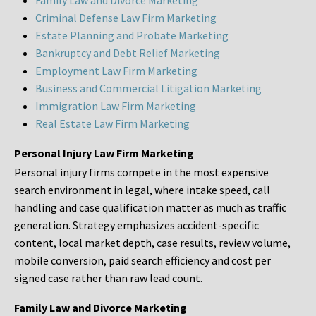
Family Law and Divorce Marketing
Criminal Defense Law Firm Marketing
Estate Planning and Probate Marketing
Bankruptcy and Debt Relief Marketing
Employment Law Firm Marketing
Business and Commercial Litigation Marketing
Immigration Law Firm Marketing
Real Estate Law Firm Marketing
Personal Injury Law Firm Marketing
Personal injury firms compete in the most expensive
search environment in legal, where intake speed, call
handling and case qualification matter as much as traffic
generation. Strategy emphasizes accident-specific
content, local market depth, case results, review volume,
mobile conversion, paid search efficiency and cost per
signed case rather than raw lead count.
Family Law and Divorce Marketing