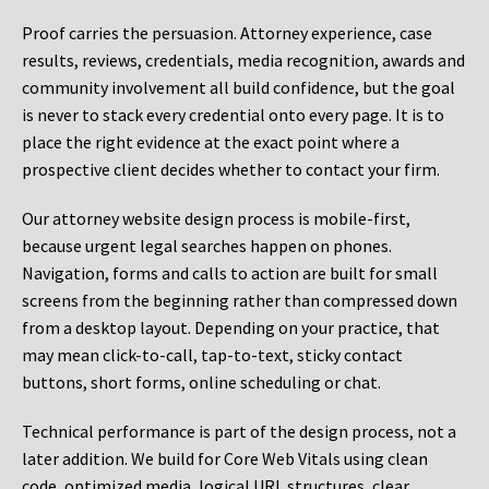
Proof carries the persuasion. Attorney experience, case
results, reviews, credentials, media recognition, awards and
community involvement all build confidence, but the goal
is never to stack every credential onto every page. It is to
place the right evidence at the exact point where a
prospective client decides whether to contact your firm.
Our attorney website design process is mobile-first,
because urgent legal searches happen on phones.
Navigation, forms and calls to action are built for small
screens from the beginning rather than compressed down
from a desktop layout. Depending on your practice, that
may mean click-to-call, tap-to-text, sticky contact
buttons, short forms, online scheduling or chat.
Technical performance is part of the design process, not a
later addition. We build for Core Web Vitals using clean
code, optimized media, logical URL structures, clear