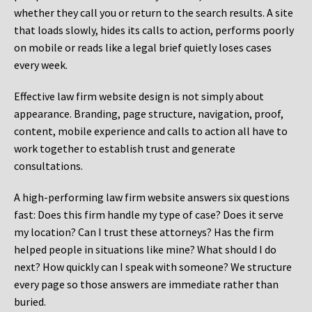
whether they call you or return to the search results. A site
that loads slowly, hides its calls to action, performs poorly
on mobile or reads like a legal brief quietly loses cases
every week.
Effective law firm website design is not simply about
appearance. Branding, page structure, navigation, proof,
content, mobile experience and calls to action all have to
work together to establish trust and generate
consultations.
A high-performing law firm website answers six questions
fast: Does this firm handle my type of case? Does it serve
my location? Can I trust these attorneys? Has the firm
helped people in situations like mine? What should I do
next? How quickly can I speak with someone? We structure
every page so those answers are immediate rather than
buried.