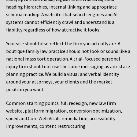
heading hierarchies, internal linking and appropriate
schema markup. A website that search engines and AI
systems cannot efficiently crawl and understand is a
liability regardless of how attractive it looks.
Your site should also reflect the firm you actually are. A
boutique family law practice should not look or sound like a
national mass tort operation. A trial-focused personal
injury firm should not use the same messaging as an estate
planning practice. We build a visual and verbal identity
around your attorneys, your clients and the market
position you want.
Common starting points:
full redesign, new law firm
website, platform migration, conversion optimization,
speed and Core Web Vitals remediation, accessibility
improvements, content restructuring.