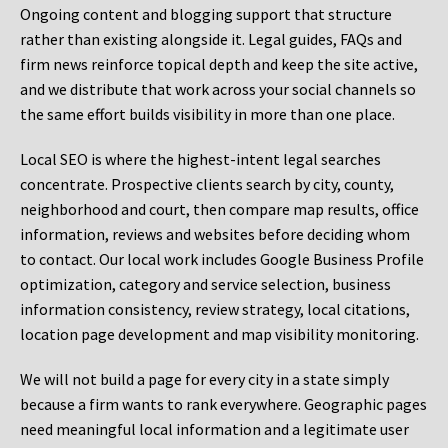
Ongoing content and blogging support that structure
rather than existing alongside it. Legal guides, FAQs and
firm news reinforce topical depth and keep the site active,
and we distribute that work across your social channels so
the same effort builds visibility in more than one place.
Local SEO is where the highest-intent legal searches
concentrate. Prospective clients search by city, county,
neighborhood and court, then compare map results, office
information, reviews and websites before deciding whom
to contact. Our local work includes Google Business Profile
optimization, category and service selection, business
information consistency, review strategy, local citations,
location page development and map visibility monitoring.
We will not build a page for every city in a state simply
because a firm wants to rank everywhere. Geographic pages
need meaningful local information and a legitimate user