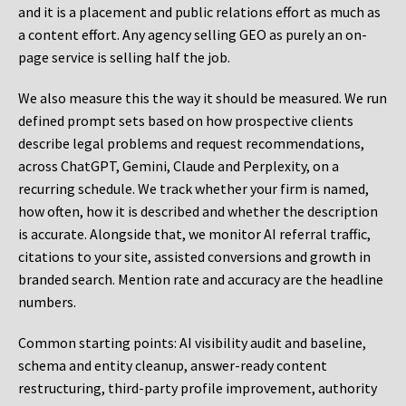
and it is a placement and public relations effort as much as
a content effort. Any agency selling GEO as purely an on-
page service is selling half the job.
We also measure this the way it should be measured. We run
defined prompt sets based on how prospective clients
describe legal problems and request recommendations,
across ChatGPT, Gemini, Claude and Perplexity, on a
recurring schedule. We track whether your firm is named,
how often, how it is described and whether the description
is accurate. Alongside that, we monitor AI referral traffic,
citations to your site, assisted conversions and growth in
branded search. Mention rate and accuracy are the headline
numbers.
Common starting points:
AI visibility audit and baseline,
schema and entity cleanup, answer-ready content
restructuring, third-party profile improvement, authority