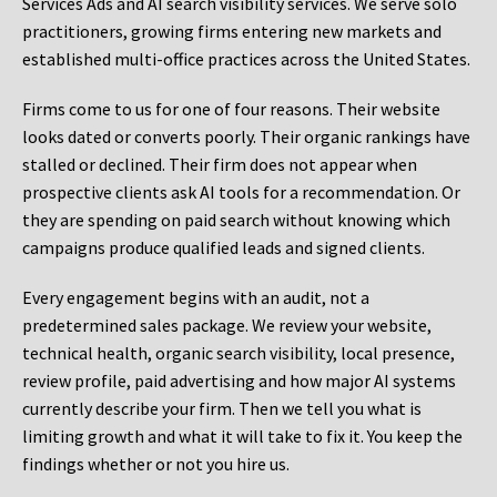
Services Ads and AI search visibility services. We serve solo
practitioners, growing firms entering new markets and
established multi-office practices across the United States.
Firms come to us for one of four reasons. Their website
looks dated or converts poorly. Their organic rankings have
stalled or declined. Their firm does not appear when
prospective clients ask AI tools for a recommendation. Or
they are spending on paid search without knowing which
campaigns produce qualified leads and signed clients.
Every engagement begins with an audit, not a
predetermined sales package. We review your website,
technical health, organic search visibility, local presence,
review profile, paid advertising and how major AI systems
currently describe your firm. Then we tell you what is
limiting growth and what it will take to fix it. You keep the
findings whether or not you hire us.