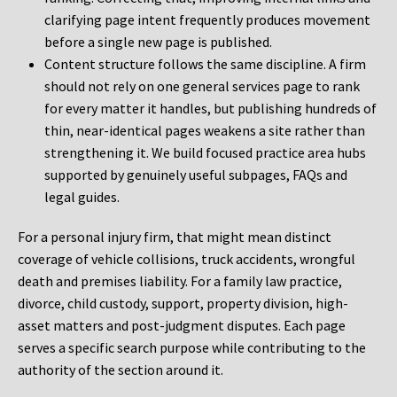
clarifying page intent frequently produces movement
before a single new page is published.
Content structure follows the same discipline. A firm
should not rely on one general services page to rank
for every matter it handles, but publishing hundreds of
thin, near-identical pages weakens a site rather than
strengthening it. We build focused practice area hubs
supported by genuinely useful subpages, FAQs and
legal guides.
For a personal injury firm, that might mean distinct
coverage of vehicle collisions, truck accidents, wrongful
death and premises liability. For a family law practice,
divorce, child custody, support, property division, high-
asset matters and post-judgment disputes. Each page
serves a specific search purpose while contributing to the
authority of the section around it.