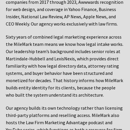
companies from 2017 through 2023, Awwwards recognition
for web design, and coverage in Yahoo Finance, Business
Insider, National Law Review, AP News, Apple News, and
CEO Weekly. Our agency works exclusively with law firms.
Sixty years of combined legal marketing experience across
the MileMark team means we know how legal intake works.
Our leadership team’s background includes senior roles at
Martindale-Hubbell and LexisNexis, which provides direct
familiarity with how legal directory data, attorney rating
systems, and buyer behavior have been structured and
monetized for decades. That history informs how MileMark
builds entity identity for its clients, because the people
who built the system understand its architecture.
Our agency builds its own technology rather than licensing
third-party platforms and reselling access. MileMark also
hosts the Law Firm Marketing Advantage podcast and
YouTube series, which functions as both a resource for firm