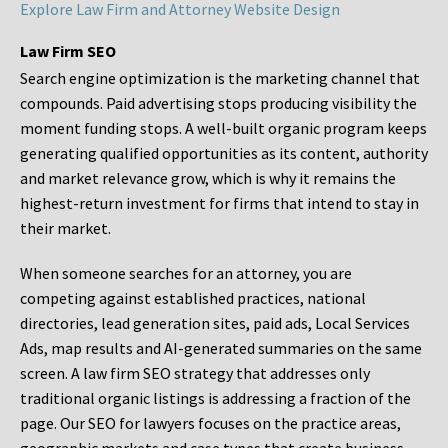
Explore Law Firm and Attorney Website Design
Law Firm SEO
Search engine optimization is the marketing channel that
compounds. Paid advertising stops producing visibility the
moment funding stops. A well-built organic program keeps
generating qualified opportunities as its content, authority
and market relevance grow, which is why it remains the
highest-return investment for firms that intend to stay in
their market.
When someone searches for an attorney, you are
competing against established practices, national
directories, lead generation sites, paid ads, Local Services
Ads, map results and AI-generated summaries on the same
screen. A law firm SEO strategy that addresses only
traditional organic listings is addressing a fraction of the
page. Our SEO for lawyers focuses on the practice areas,