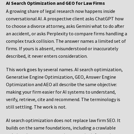
AI Search Optimization and GEO for Law Firms
A growing share of legal research now happens inside
conversational AI. A prospective client asks ChatGPT how
to choose a divorce attorney, asks Gemini what to do after
an accident, or asks Perplexity to compare firms handling a
complex truck collision. The answer names a limited set of
firms. If yours is absent, misunderstood or inaccurately
described, it never enters consideration.
This work goes by several names. AI search optimization,
Generative Engine Optimization, GEO, Answer Engine
Optimization and AEO all describe the same objective:
making your firm easier for AI systems to understand,
verify, retrieve, cite and recommend. The terminology is
still settling. The work is not.
AI search optimization does not replace law firm SEO. It
builds on the same foundations, including a crawlable