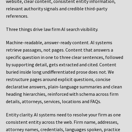
website, clear content, consistent entity information,
relevant authority signals and credible third-party
references.
Three things drive law firm AI search visibility.
Machine-readable, answer-ready content.
AI systems
retrieve passages, not pages. Content that answers a
specific question in one to three clear sentences, followed
by supporting detail, gets extracted and cited. Content
buried inside long undifferentiated prose does not. We
restructure pages around explicit questions, concise
declarative answers, plain-language summaries and clean
heading hierarchies, reinforced with schema across firm
details, attorneys, services, locations and FAQs.
Entity clarity.
AI systems need to resolve your firm as one
consistent entity across the web. Firm name, addresses,
attorney names, credentials, languages spoken, practice