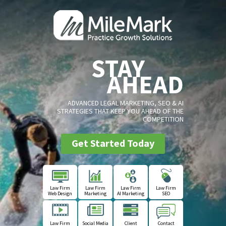
STAY
AHEAD
ADVANCED LEGAL MARKETING, SEO & AI
STRATEGIES THAT KEEP YOU AHEAD OF THE
COMPETITION
Get Started Today
Law Firm
Law Firm
Law Firm
Law Firm
Web Design
Marketing
AI Marketing
SEO
Law Firm
Social Media
Client
Contact