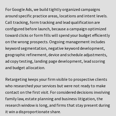
For Google Ads, we build tightly organized campaigns
around specific practice areas, locations and intent levels.
Call tracking, form tracking and lead qualification are
configured before launch, because a campaign optimized
toward clicks or form fills will spend your budget efficiently
on the wrong prospects. Ongoing management includes
keyword segmentation, negative keyword development,
geographic refinement, device and schedule adjustments,
ad copy testing, landing page development, lead scoring
and budget allocation.
Retargeting keeps your firm visible to prospective clients
who researched your services but were not ready to make
contact on the first visit. For considered decisions involving
family law, estate planning and business litigation, the
research window is long, and firms that stay present during
it win a disproportionate share.