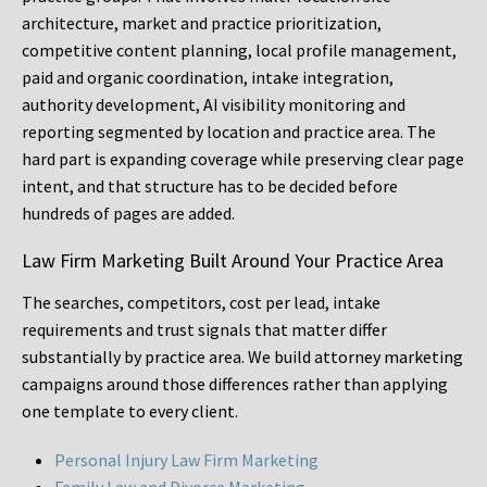
architecture, market and practice prioritization,
competitive content planning, local profile management,
paid and organic coordination, intake integration,
authority development, AI visibility monitoring and
reporting segmented by location and practice area. The
hard part is expanding coverage while preserving clear page
intent, and that structure has to be decided before
hundreds of pages are added.
Law Firm Marketing Built Around Your Practice Area
The searches, competitors, cost per lead, intake
requirements and trust signals that matter differ
substantially by practice area. We build attorney marketing
campaigns around those differences rather than applying
one template to every client.
Personal Injury Law Firm Marketing