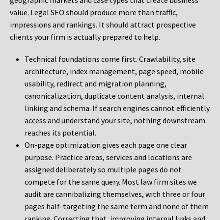
geographic markets and case types that create business
value. Legal SEO should produce more than traffic,
impressions and rankings. It should attract prospective
clients your firm is actually prepared to help.
Technical foundations come first. Crawlability, site
architecture, index management, page speed, mobile
usability, redirect and migration planning,
canonicalization, duplicate content analysis, internal
linking and schema. If search engines cannot efficiently
access and understand your site, nothing downstream
reaches its potential.
On-page optimization gives each page one clear
purpose. Practice areas, services and locations are
assigned deliberately so multiple pages do not
compete for the same query. Most law firm sites we
audit are cannibalizing themselves, with three or four
pages half-targeting the same term and none of them
ranking. Correcting that, improving internal links and