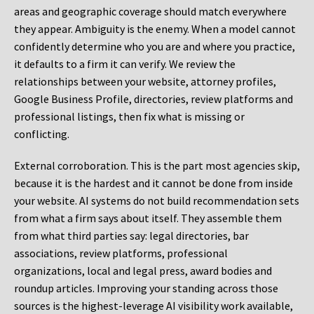
areas and geographic coverage should match everywhere
they appear. Ambiguity is the enemy. When a model cannot
confidently determine who you are and where you practice,
it defaults to a firm it can verify. We review the
relationships between your website, attorney profiles,
Google Business Profile, directories, review platforms and
professional listings, then fix what is missing or
conflicting.
External corroboration.
This is the part most agencies skip,
because it is the hardest and it cannot be done from inside
your website. AI systems do not build recommendation sets
from what a firm says about itself. They assemble them
from what third parties say: legal directories, bar
associations, review platforms, professional
organizations, local and legal press, award bodies and
roundup articles. Improving your standing across those
sources is the highest-leverage AI visibility work available,