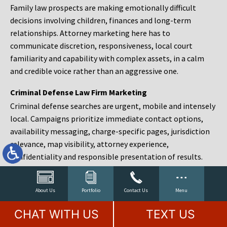
Family law prospects are making emotionally difficult
decisions involving children, finances and long-term
relationships. Attorney marketing here has to
communicate discretion, responsiveness, local court
familiarity and capability with complex assets, in a calm
and credible voice rather than an aggressive one.
Criminal Defense Law Firm Marketing
Criminal defense searches are urgent, mobile and intensely
local. Campaigns prioritize immediate contact options,
availability messaging, charge-specific pages, jurisdiction
relevance, map visibility, attorney experience,
confidentiality and responsible presentation of results.
Estate Planning and Probate Marketing
Estate planning prospects are either preparing in advance,
About Us
Portfolio
Contact Us
Menu
responding to a family change or administering an estate
CHAT WITH US
TEXT US
after a death. Content should make complex services feel