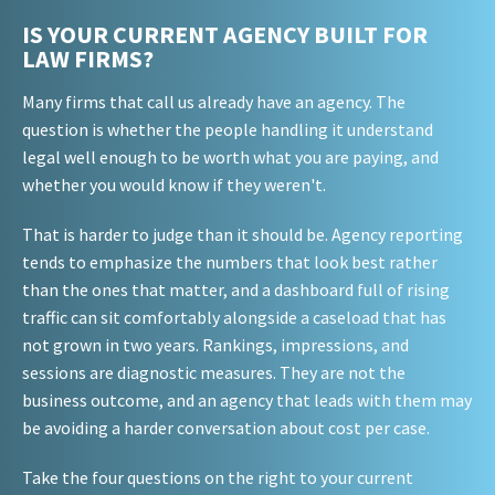
IS YOUR CURRENT AGENCY BUILT FOR
LAW FIRMS?
Many firms that call us already have an agency. The
question is whether the people handling it understand
legal well enough to be worth what you are paying, and
whether you would know if they weren't.
That is harder to judge than it should be. Agency reporting
tends to emphasize the numbers that look best rather
than the ones that matter, and a dashboard full of rising
traffic can sit comfortably alongside a caseload that has
not grown in two years. Rankings, impressions, and
sessions are diagnostic measures. They are not the
business outcome, and an agency that leads with them may
be avoiding a harder conversation about cost per case.
Take the four questions on the right to your current