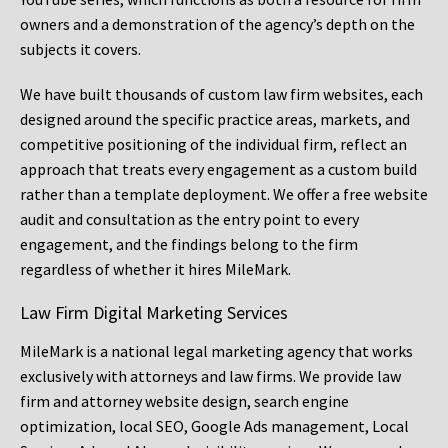
owners and a demonstration of the agency’s depth on the
subjects it covers.
We have built thousands of custom law firm websites, each
designed around the specific practice areas, markets, and
competitive positioning of the individual firm, reflect an
approach that treats every engagement as a custom build
rather than a template deployment. We offer a free website
audit and consultation as the entry point to every
engagement, and the findings belong to the firm
regardless of whether it hires MileMark.
Law Firm Digital Marketing Services
MileMark is a national legal marketing agency that works
exclusively with attorneys and law firms. We provide law
firm and attorney website design, search engine
optimization, local SEO, Google Ads management, Local