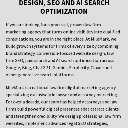
DESIGN, SEO AND AI SEARCH
OPTIMIZATION
If you are looking for a practical, proven law firm
marketing agency that turns online visibility into qualified
consultations, you are in the right place. At MileMark, we
build growth systems for firms of every size by combining
brand strategy, conversion-focused website design, law
firm SEO, paid search and AI search optimization across
Google, Bing, ChatGPT, Gemini, Perplexity, Claude and
other generative search platforms.
MileMark is a national law firm digital marketing agency
specializing exclusively in lawyer and attorney marketing.
For over a decade, our team has helped attorneys and law
firms build powerful digital presences that attract clients
and strengthen credibility. We design professional law firm
websites, implement advanced legal SEO strategies,