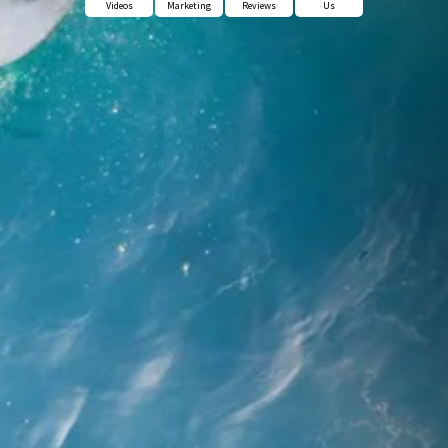
Videos
Marketing
Reviews
Us