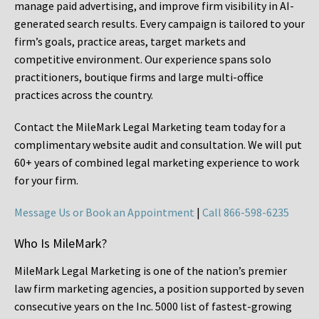
manage paid advertising, and improve firm visibility in AI-
generated search results. Every campaign is tailored to your
firm’s goals, practice areas, target markets and
competitive environment. Our experience spans solo
practitioners, boutique firms and large multi-office
practices across the country.
Contact the MileMark Legal Marketing team today for a
complimentary website audit and consultation. We will put
60+ years of combined legal marketing experience
to work
for your firm.
Message Us or Book an Appointment
|
Call 866-598-6235
Who Is MileMark?
MileMark Legal Marketing is one of the nation’s premier
law firm marketing agencies, a position supported by seven
consecutive years on the Inc. 5000 list of fastest-growing