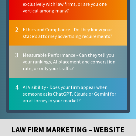
exclusively with law firms, or are you one
vertical among many?
2
Ethics and Compliance - Do they know your
state's attorney advertising requirements?
3
Measurable Performance - Can they tell you
your rankings, AI placement and converstion
rate, or only your traffic?
4
AI Visibility - Does your firm appear when
someone asks ChatGPT, Claude or Gemini for
an attorney in your market?
LAW FIRM MARKETING – WEBSITE