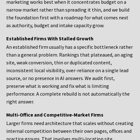
marketing works best when it concentrates budget on a
narrow market rather than spreading it thin, and we build
the foundation first with a roadmap for what comes next
as authority, budget and intake capacity grow.
Established Firms With Stalled Growth
An established firm usually has a specific bottleneck rather
than a general problem. Rankings that plateaued, an aging
site, weak conversion, thin or duplicated content,
inconsistent local visibility, over-reliance on a single lead
source, or no presence in AI answers. We audit first,
preserve what is working and fix what is limiting
performance. A complete rebuild is not automatically the
right answer.
Multi-Office and Competitive-Market Firms
Larger firms need architecture that scales without creating
internal competition between their own pages, offices and
practice groups. That involves multi-location site