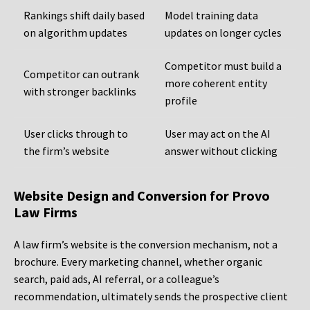
Rankings shift daily based
Model training data
on algorithm updates
updates on longer cycles
Competitor must build a
Competitor can outrank
more coherent entity
with stronger backlinks
profile
User clicks through to
User may act on the AI
the firm’s website
answer without clicking
Website Design and Conversion for Provo
Law Firms
A law firm’s website is the conversion mechanism, not a
brochure. Every marketing channel, whether organic
search, paid ads, AI referral, or a colleague’s
recommendation, ultimately sends the prospective client