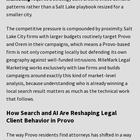
patterns rather than a Salt Lake playbook resized for a
smaller city.
The competitive pressure is compounded by proximity. Salt
Lake City firms with larger budgets routinely target Provo
and Orem in their campaigns, which means a Provo-based
firm is not only competing locally but defending its own
geography against well-funded intrusions. MileMark Legal
Marketing works exclusively with law firms and builds
campaigns around exactly this kind of market-level
analysis, because understanding who is already winning a
local search result matters as much as the technical work
that follows.
How Search and AI Are Reshaping Legal
Client Behavior in Provo
The way Provo residents find attorneys has shifted in a way