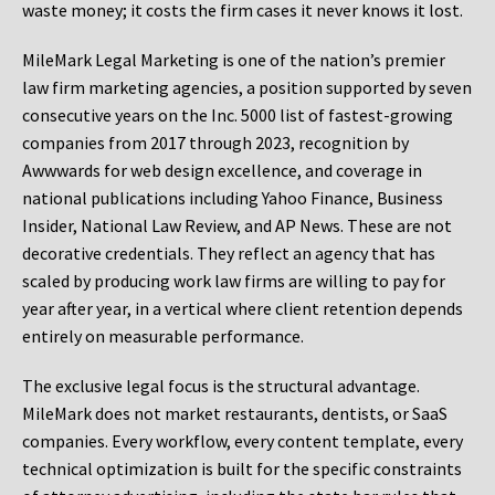
waste money; it costs the firm cases it never knows it lost.
MileMark Legal Marketing is one of the nation’s premier
law firm marketing agencies, a position supported by seven
consecutive years on the Inc. 5000 list of fastest-growing
companies from 2017 through 2023, recognition by
Awwwards for web design excellence, and coverage in
national publications including Yahoo Finance, Business
Insider, National Law Review, and AP News. These are not
decorative credentials. They reflect an agency that has
scaled by producing work law firms are willing to pay for
year after year, in a vertical where client retention depends
entirely on measurable performance.
The exclusive legal focus is the structural advantage.
MileMark does not market restaurants, dentists, or SaaS
companies. Every workflow, every content template, every
technical optimization is built for the specific constraints