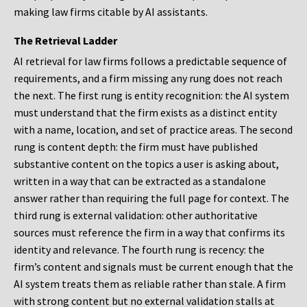
making law firms citable by AI assistants.
The Retrieval Ladder
AI retrieval for law firms follows a predictable sequence of
requirements, and a firm missing any rung does not reach
the next. The first rung is entity recognition: the AI system
must understand that the firm exists as a distinct entity
with a name, location, and set of practice areas. The second
rung is content depth: the firm must have published
substantive content on the topics a user is asking about,
written in a way that can be extracted as a standalone
answer rather than requiring the full page for context. The
third rung is external validation: other authoritative
sources must reference the firm in a way that confirms its
identity and relevance. The fourth rung is recency: the
firm’s content and signals must be current enough that the
AI system treats them as reliable rather than stale. A firm
with strong content but no external validation stalls at