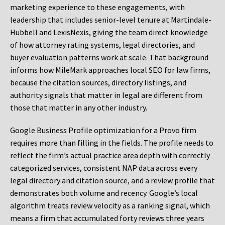
marketing experience to these engagements, with
leadership that includes senior-level tenure at Martindale-
Hubbell and LexisNexis, giving the team direct knowledge
of how attorney rating systems, legal directories, and
buyer evaluation patterns work at scale. That background
informs how MileMark approaches local SEO for law firms,
because the citation sources, directory listings, and
authority signals that matter in legal are different from
those that matter in any other industry.
Google Business Profile optimization for a Provo firm
requires more than filling in the fields. The profile needs to
reflect the firm’s actual practice area depth with correctly
categorized services, consistent NAP data across every
legal directory and citation source, and a review profile that
demonstrates both volume and recency. Google’s local
algorithm treats review velocity as a ranking signal, which
means a firm that accumulated forty reviews three years