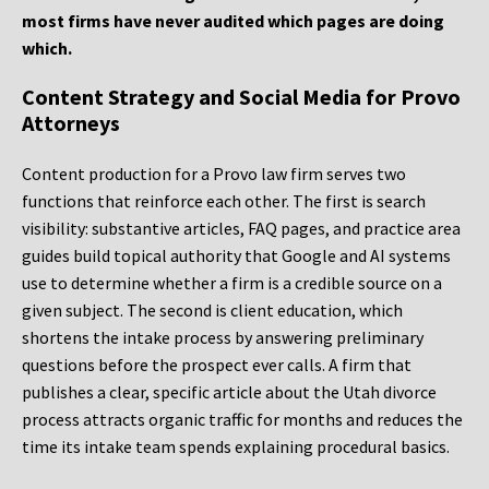
most firms have never audited which pages are doing
which.
Content Strategy and Social Media for Provo
Attorneys
Content production for a Provo law firm serves two
functions that reinforce each other. The first is search
visibility: substantive articles, FAQ pages, and practice area
guides build topical authority that Google and AI systems
use to determine whether a firm is a credible source on a
given subject. The second is client education, which
shortens the intake process by answering preliminary
questions before the prospect ever calls. A firm that
publishes a clear, specific article about the Utah divorce
process attracts organic traffic for months and reduces the
time its intake team spends explaining procedural basics.