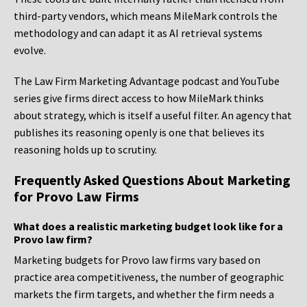
third-party vendors, which means MileMark controls the
methodology and can adapt it as AI retrieval systems
evolve.
The Law Firm Marketing Advantage podcast and YouTube
series give firms direct access to how MileMark thinks
about strategy, which is itself a useful filter. An agency that
publishes its reasoning openly is one that believes its
reasoning holds up to scrutiny.
Frequently Asked Questions About Marketing
for Provo Law Firms
What does a realistic marketing budget look like for a
Provo law firm?
Marketing budgets for Provo law firms vary based on
practice area competitiveness, the number of geographic
markets the firm targets, and whether the firm needs a