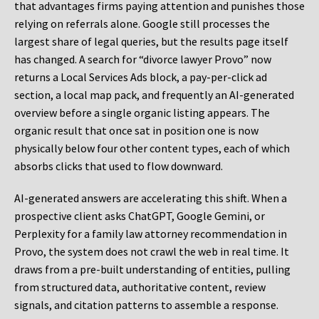
that advantages firms paying attention and punishes those
relying on referrals alone. Google still processes the
largest share of legal queries, but the results page itself
has changed. A search for “divorce lawyer Provo” now
returns a Local Services Ads block, a pay-per-click ad
section, a local map pack, and frequently an AI-generated
overview before a single organic listing appears. The
organic result that once sat in position one is now
physically below four other content types, each of which
absorbs clicks that used to flow downward.
AI-generated answers are accelerating this shift. When a
prospective client asks ChatGPT, Google Gemini, or
Perplexity for a family law attorney recommendation in
Provo, the system does not crawl the web in real time. It
draws from a pre-built understanding of entities, pulling
from structured data, authoritative content, review
signals, and citation patterns to assemble a response.