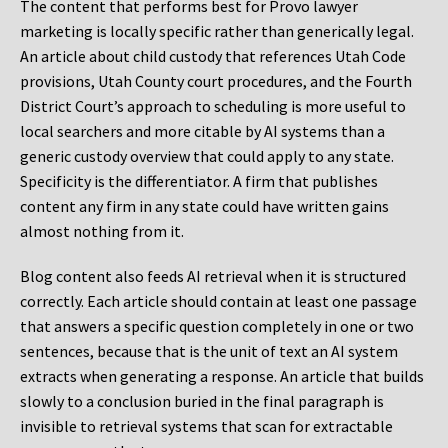
The content that performs best for Provo lawyer
marketing is locally specific rather than generically legal.
An article about child custody that references Utah Code
provisions, Utah County court procedures, and the Fourth
District Court’s approach to scheduling is more useful to
local searchers and more citable by AI systems than a
generic custody overview that could apply to any state.
Specificity is the differentiator. A firm that publishes
content any firm in any state could have written gains
almost nothing from it.
Blog content also feeds AI retrieval when it is structured
correctly. Each article should contain at least one passage
that answers a specific question completely in one or two
sentences, because that is the unit of text an AI system
extracts when generating a response. An article that builds
slowly to a conclusion buried in the final paragraph is
invisible to retrieval systems that scan for extractable