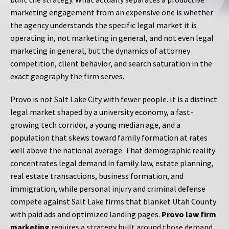
marketing engagement from an expensive one is whether
the agency understands the specific legal market it is
operating in, not marketing in general, and not even legal
marketing in general, but the dynamics of attorney
competition, client behavior, and search saturation in the
exact geography the firm serves.
Provo is not Salt Lake City with fewer people. It is a distinct
legal market shaped by a university economy, a fast-
growing tech corridor, a young median age, and a
population that skews toward family formation at rates
well above the national average. That demographic reality
concentrates legal demand in family law, estate planning,
real estate transactions, business formation, and
immigration, while personal injury and criminal defense
compete against Salt Lake firms that blanket Utah County
with paid ads and optimized landing pages.
Provo law firm
marketing
requires a strategy built around those demand