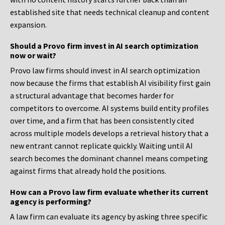
established site that needs technical cleanup and content
expansion.
Should a Provo firm invest in AI search optimization
now or wait?
Provo law firms should invest in AI search optimization
now because the firms that establish AI visibility first gain
a structural advantage that becomes harder for
competitors to overcome. AI systems build entity profiles
over time, and a firm that has been consistently cited
across multiple models develops a retrieval history that a
new entrant cannot replicate quickly. Waiting until AI
search becomes the dominant channel means competing
against firms that already hold the positions.
How can a Provo law firm evaluate whether its current
agency is performing?
A law firm can evaluate its agency by asking three specific