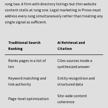
rung two. A firm with directory listings but thin website
content stalls at rung one. Legal marketing in Provo must
address every rung simultaneously rather than treating any
single signal as sufficient.
Traditional Search
AI Retrieval and
Ranking
Citation
Ranks pages in a list of
Cites sources inside a
ten
synthesized answer
Keyword matching and
Entity recognition and
link authority
structured data
Site-wide content
Page-level optimization
coherence