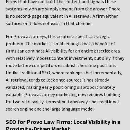
Firms that have not built the content and signals these
systems rely on are simply absent from the answer. There
is no second-page equivalent in AI retrieval. A firm either
surfaces or it does not exist in that channel.
For Provo attorneys, this creates a specific strategic
problem. The market is small enough that a handful of
firms can dominate AI visibility for an entire practice area
with relatively modest content investment, but only if they
move before competitors establish the same positions.
Unlike traditional SEO, where rankings shift incrementally,
AI retrieval tends to lock onto sources it has already
validated, making early positioning disproportionately
valuable. Provo attorney marketing now requires building
for two retrieval systems simultaneously: the traditional
search engine and the large language model.
SEO for Provo Law Firms: Local Visibility in a
Proximity-Driven Market