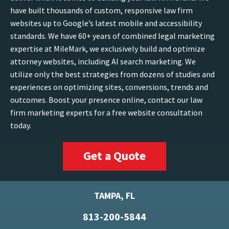
have built thousands of custom, responsive law firm
websites up to Google’s latest mobile and accessibility
standards. We have 60+ years of combined legal marketing
expertise at MileMark, we exclusively build and optimize
attorney websites, including AI search marketing. We
utilize only the best strategies from dozens of studies and
experiences on optimizing sites, conversions, trends and
outcomes. Boost your presence online, contact our law
firm marketing experts for a free website consultation
today.
Get a Quote
TAMPA, FL
813-200-5844