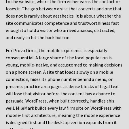
to the website, where the firm either earns the contact or
loses it. The gap between a site that converts and one that
does not is rarely about aesthetics. It is about whether the
site communicates competence and trustworthiness fast
enough to hold a visitor who arrived anxious, distracted,
and ready to hit the back button.
For Provo firms, the mobile experience is especially
consequential. A large share of the local population is
young, mobile-native, and accustomed to making decisions
on a phone screen. A site that loads slowly on a mobile
connection, hides its phone number behind a menu, or
presents practice area pages as dense blocks of legal text
will lose that visitor before the content has a chance to
persuade. WordPress, when built correctly, handles this
well. MileMark builds every law firm site on WordPress with
mobile-first architecture, meaning the mobile experience
is designed first and the desktop version expands from it