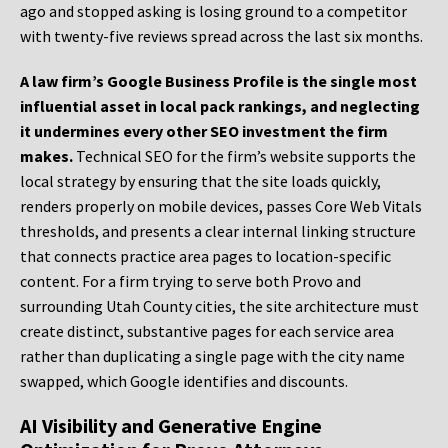
ago and stopped asking is losing ground to a competitor
with twenty-five reviews spread across the last six months.
A law firm’s Google Business Profile is the single most
influential asset in local pack rankings, and neglecting
it undermines every other SEO investment the firm
makes.
Technical SEO for the firm’s website supports the
local strategy by ensuring that the site loads quickly,
renders properly on mobile devices, passes Core Web Vitals
thresholds, and presents a clear internal linking structure
that connects practice area pages to location-specific
content. For a firm trying to serve both Provo and
surrounding Utah County cities, the site architecture must
create distinct, substantive pages for each service area
rather than duplicating a single page with the city name
swapped, which Google identifies and discounts.
AI Visibility and Generative Engine