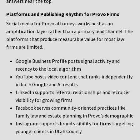
answers near the top.
Platforms and Publishing Rhythm for Provo Firms
Social media for Provo attorneys works best as an
amplification layer rather than a primary lead channel. The
platforms that produce measurable value for most law
firms are limited.
Google Business Profile posts signal activity and
recency to the local algorithm
YouTube hosts video content that ranks independently
in both Google and AI results
LinkedIn supports referral relationships and recruiter
visibility for growing firms
Facebook serves community-oriented practices like
family law and estate planning in Provo’s demographic
Instagram supports brand visibility for firms targeting
younger clients in Utah County