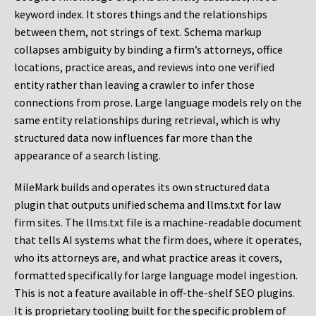
keyword index. It stores things and the relationships
between them, not strings of text. Schema markup
collapses ambiguity by binding a firm’s attorneys, office
locations, practice areas, and reviews into one verified
entity rather than leaving a crawler to infer those
connections from prose. Large language models rely on the
same entity relationships during retrieval, which is why
structured data now influences far more than the
appearance of a search listing.
MileMark builds and operates its own structured data
plugin that outputs unified schema and llms.txt for law
firm sites. The llms.txt file is a machine-readable document
that tells AI systems what the firm does, where it operates,
who its attorneys are, and what practice areas it covers,
formatted specifically for large language model ingestion.
This is not a feature available in off-the-shelf SEO plugins.
It is proprietary tooling built for the specific problem of