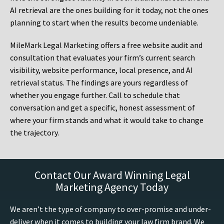
AI retrieval are the ones building for it today, not the ones
planning to start when the results become undeniable.
MileMark Legal Marketing offers a free website audit and
consultation that evaluates your firm’s current search
visibility, website performance, local presence, and AI
retrieval status. The findings are yours regardless of
whether you engage further. Call to schedule that
conversation and get a specific, honest assessment of
where your firm stands and what it would take to change
the trajectory.
Contact Our Award Winning Legal
Marketing Agency Today
We aren’t the type of company to over-promise and under-
deliver when it comes to building your law firm brand. We