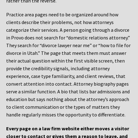
rather than the reverse.
Practice area pages need to be organized around how
clients describe their problems, not how attorneys
categorize their services. A person going through a divorce
in Provo does not search for “domestic relations attorney.”
They search for “divorce lawyer near me” or “how to file for
divorce in Utah.” The page that meets them must answer
their actual question within the first visible screen, then
provide the credibility signals, including attorney
experience, case type familiarity, and client reviews, that
convert attention into contact. Attorney biography pages
serve a similar function. A bio that lists bar admissions and
education but says nothing about the attorney’s approach
to client communication or the types of matters they
handle regularly misses the opportunity to differentiate.
Every page on a law firm website either moves a visitor
closer to contact or gives them a reason to leave, and