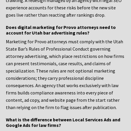
crawling. A redesign managed by an agency with legal SEO
experience accounts for these risks before the new site
goes live rather than reacting after rankings drop.
Does digital marketing for Provo attorneys need to
account for Utah bar advertising rules?
Marketing for Provo attorneys must comply with the Utah
State Bar’s Rules of Professional Conduct governing
attorney advertising, which place restrictions on how firms
can present testimonials, case results, and claims of
specialization. These rules are not optional marketing
considerations; they carry professional discipline
consequences. An agency that works exclusively with law
firms builds compliance awareness into every piece of
content, ad copy, and website page from the start rather
than relying on the firm to flag issues after publication.
What is the difference between Local Services Ads and
Google Ads for law firms?