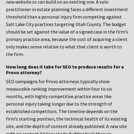
new website or can build on an existing one. A solo
practitioner in estate planning faces a different investment
threshold than a personal injury firm competing against
Salt Lake City practices targeting Utah County. The budget
should be set against the value of a signed case in the firm’s
primary practice area, because the cost of acquiring a client
only makes sense relative to what that client is worth to
the firm.
How long does it take for SEO to produce results for a
Provo attorney?
SEO campaigns for Provo attorneys typically show
measurable ranking improvement within four to six
months, with highly competitive practice areas like
personal injury taking longer due to the strength of
established competitors. The timeline depends on the
firm’s starting position, the technical health of its existing
site, and the depth of content already published. A new site
with no content history starts further back than an