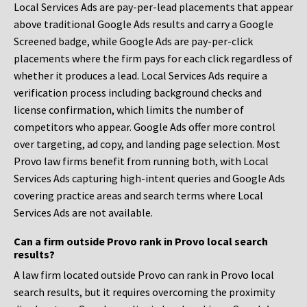
Local Services Ads are pay-per-lead placements that appear
above traditional Google Ads results and carry a Google
Screened badge, while Google Ads are pay-per-click
placements where the firm pays for each click regardless of
whether it produces a lead. Local Services Ads require a
verification process including background checks and
license confirmation, which limits the number of
competitors who appear. Google Ads offer more control
over targeting, ad copy, and landing page selection. Most
Provo law firms benefit from running both, with Local
Services Ads capturing high-intent queries and Google Ads
covering practice areas and search terms where Local
Services Ads are not available.
Can a firm outside Provo rank in Provo local search
results?
A law firm located outside Provo can rank in Provo local
search results, but it requires overcoming the proximity