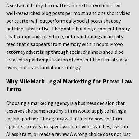
A sustainable rhythm matters more than volume. Two
well-researched blog posts per month and one short video
per quarter will outperform daily social posts that say
nothing substantive. The goal is building a content library
that compounds over time, not maintaining an activity
feed that disappears from memory within hours. Provo
attorney advertising through social channels should be
treated as paid amplification of content the firm already
owns, not as a standalone strategy.
Why MileMark Legal Marketing for Provo Law
Firms
Choosing a marketing agency is a business decision that
deserves the same scrutiny a firm would apply to hiring a
lateral partner. The agency will influence how the firm
appears to every prospective client who searches, asks an
AI assistant, or reads a review. A wrong choice does not just