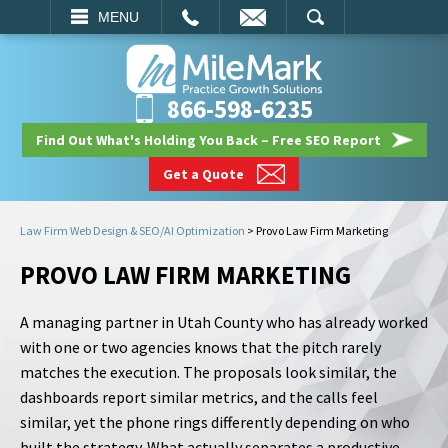
EMAIL
SEARCH
MENU
866-598-6235
Find Out What's Holding You Back – Free SEO Report
Get a Quote
Law Firm Web Design & SEO/AI Optimization
>
Provo Law Firm Marketing
PROVO LAW FIRM MARKETING
A managing partner in Utah County who has already worked
with one or two agencies knows that the pitch rarely
matches the execution. The proposals look similar, the
dashboards report similar metrics, and the calls feel
similar, yet the phone rings differently depending on who
built the strategy. What actually separates a productive