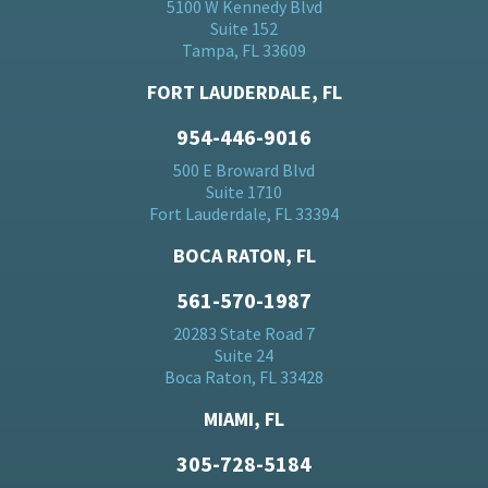
5100 W Kennedy Blvd
Suite 152
Tampa, FL 33609
FORT LAUDERDALE, FL
954-446-9016
500 E Broward Blvd
Suite 1710
Fort Lauderdale, FL 33394
BOCA RATON, FL
561-570-1987
20283 State Road 7
Suite 24
Boca Raton, FL 33428
MIAMI, FL
305-728-5184