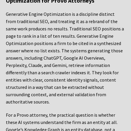
Optimization for Provo Attorneys
Generative Engine Optimization is a discipline distinct
from traditional SEO, and treating it as a rebrand of the
same work produces no results. Traditional SEO positions a
page to rank in a list of ten results. Generative Engine
Optimization positions a firm to be cited in a synthesized
answer where no list exists. The systems generating those
answers, including ChatGPT, Google AI Overviews,
Perplexity, Claude, and Gemini, retrieve information
differently than a search crawler indexes it. They look for
entities with clear, consistent identity signals, content
structured in a way that can be extracted without
surrounding context, and external validation from
authoritative sources.
For a Provo attorney, the practical question is whether
these AI systems understand the firm as an entity at all.
Google’s Knowledge Graph is an entity database, not a