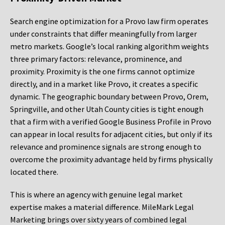
Search engine optimization for a Provo law firm operates
under constraints that differ meaningfully from larger
metro markets. Google’s local ranking algorithm weights
three primary factors: relevance, prominence, and
proximity. Proximity is the one firms cannot optimize
directly, and in a market like Provo, it creates a specific
dynamic. The geographic boundary between Provo, Orem,
Springville, and other Utah County cities is tight enough
that a firm with a verified Google Business Profile in Provo
can appear in local results for adjacent cities, but only if its
relevance and prominence signals are strong enough to
overcome the proximity advantage held by firms physically
located there.
This is where an agency with genuine legal market
expertise makes a material difference. MileMark Legal
Marketing brings over sixty years of combined legal