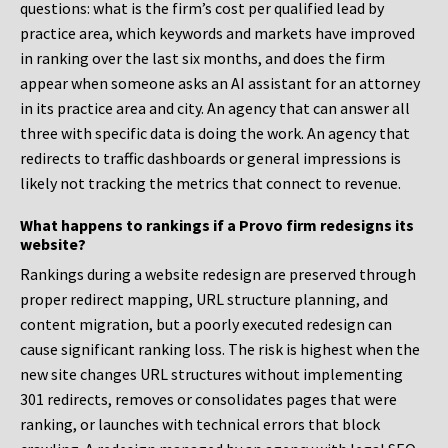
questions: what is the firm’s cost per qualified lead by
practice area, which keywords and markets have improved
in ranking over the last six months, and does the firm
appear when someone asks an AI assistant for an attorney
in its practice area and city. An agency that can answer all
three with specific data is doing the work. An agency that
redirects to traffic dashboards or general impressions is
likely not tracking the metrics that connect to revenue.
What happens to rankings if a Provo firm redesigns its
website?
Rankings during a website redesign are preserved through
proper redirect mapping, URL structure planning, and
content migration, but a poorly executed redesign can
cause significant ranking loss. The risk is highest when the
new site changes URL structures without implementing
301 redirects, removes or consolidates pages that were
ranking, or launches with technical errors that block