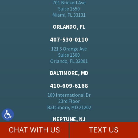
701 Brickell Ave
Suite 1550
Miami, FL 33131
ORLANDO, FL
407-530-0110
121 S Orange Ave
Suite 1500
Orlando, FL 32801
BALTIMORE, MD
410-609-6168
100 International Dr
23rd Floor
Baltimore, MD 21202
NEPTUNE, NJ
CHAT WITH US
TEXT US
732-515-4141