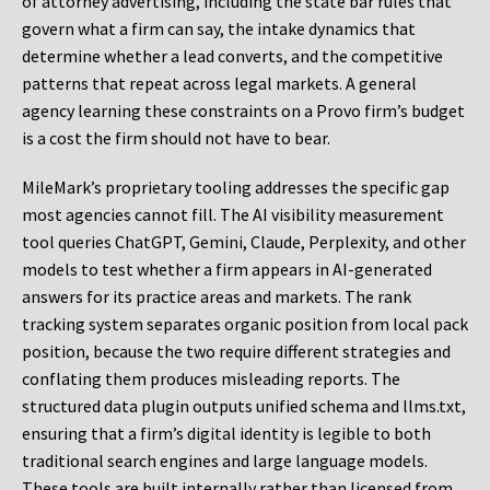
of attorney advertising, including the state bar rules that
govern what a firm can say, the intake dynamics that
determine whether a lead converts, and the competitive
patterns that repeat across legal markets. A general
agency learning these constraints on a Provo firm’s budget
is a cost the firm should not have to bear.
MileMark’s proprietary tooling addresses the specific gap
most agencies cannot fill. The AI visibility measurement
tool queries ChatGPT, Gemini, Claude, Perplexity, and other
models to test whether a firm appears in AI-generated
answers for its practice areas and markets. The rank
tracking system separates organic position from local pack
position, because the two require different strategies and
conflating them produces misleading reports. The
structured data plugin outputs unified schema and llms.txt,
ensuring that a firm’s digital identity is legible to both
traditional search engines and large language models.
These tools are built internally rather than licensed from