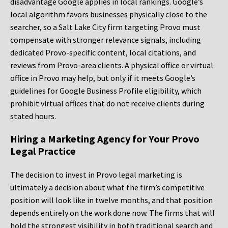
disadvantage Google applies in local rankings. Google’s
local algorithm favors businesses physically close to the
searcher, so a Salt Lake City firm targeting Provo must
compensate with stronger relevance signals, including
dedicated Provo-specific content, local citations, and
reviews from Provo-area clients. A physical office or virtual
office in Provo may help, but only if it meets Google’s
guidelines for Google Business Profile eligibility, which
prohibit virtual offices that do not receive clients during
stated hours.
Hiring a Marketing Agency for Your Provo
Legal Practice
The decision to invest in Provo legal marketing is
ultimately a decision about what the firm’s competitive
position will look like in twelve months, and that position
depends entirely on the work done now. The firms that will
hold the strongest visibility in both traditional search and