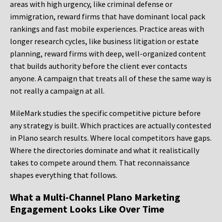
areas with high urgency, like criminal defense or
immigration, reward firms that have dominant local pack
rankings and fast mobile experiences. Practice areas with
longer research cycles, like business litigation or estate
planning, reward firms with deep, well-organized content
that builds authority before the client ever contacts
anyone. A campaign that treats all of these the same way is
not really a campaign at all.
MileMark studies the specific competitive picture before
any strategy is built. Which practices are actually contested
in Plano search results. Where local competitors have gaps.
Where the directories dominate and what it realistically
takes to compete around them. That reconnaissance
shapes everything that follows.
What a Multi-Channel Plano Marketing
Engagement Looks Like Over Time