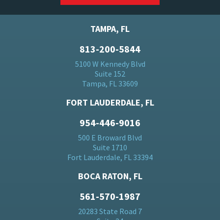
TAMPA, FL
813-200-5844
5100 W Kennedy Blvd
Suite 152
Tampa, FL 33609
FORT LAUDERDALE, FL
954-446-9016
500 E Broward Blvd
Suite 1710
Fort Lauderdale, FL 33394
BOCA RATON, FL
561-570-1987
20283 State Road 7