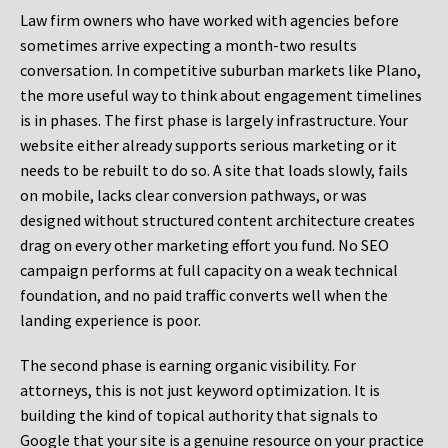
Law firm owners who have worked with agencies before
sometimes arrive expecting a month-two results
conversation. In competitive suburban markets like Plano,
the more useful way to think about engagement timelines
is in phases. The first phase is largely infrastructure. Your
website either already supports serious marketing or it
needs to be rebuilt to do so. A site that loads slowly, fails
on mobile, lacks clear conversion pathways, or was
designed without structured content architecture creates
drag on every other marketing effort you fund. No SEO
campaign performs at full capacity on a weak technical
foundation, and no paid traffic converts well when the
landing experience is poor.
The second phase is earning organic visibility. For
attorneys, this is not just keyword optimization. It is
building the kind of topical authority that signals to
Google that your site is a genuine resource on your practice