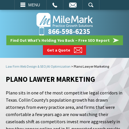
EMAIL
SEARCH
MENU
866-598-6235
Find Out What's Holding You Back – Free SEO Report
Get a Quote
Law Firm Web Design & SEO/AI Optimization
>
Plano Lawyer Marketing
PLANO LAWYER MARKETING
Plano sits in one of the most competitive legal corridors in
Texas. Collin County’s population growth has drawn
attorneys from every practice area, and firms that were
comfortable a few years ago are now watching their
caseloads shift as competitors invest more aggressively in
how they appear online and in AI-generated search results.