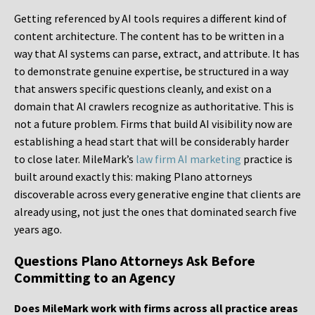
Getting referenced by AI tools requires a different kind of
content architecture. The content has to be written in a
way that AI systems can parse, extract, and attribute. It has
to demonstrate genuine expertise, be structured in a way
that answers specific questions cleanly, and exist on a
domain that AI crawlers recognize as authoritative. This is
not a future problem. Firms that build AI visibility now are
establishing a head start that will be considerably harder
to close later. MileMark’s
law firm AI marketing
practice is
built around exactly this: making Plano attorneys
discoverable across every generative engine that clients are
already using, not just the ones that dominated search five
years ago.
Questions Plano Attorneys Ask Before
Committing to an Agency
Does MileMark work with firms across all practice areas