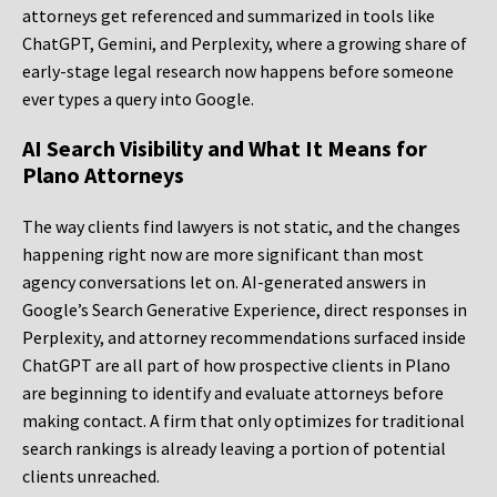
attorneys get referenced and summarized in tools like
ChatGPT, Gemini, and Perplexity, where a growing share of
early-stage legal research now happens before someone
ever types a query into Google.
AI Search Visibility and What It Means for
Plano Attorneys
The way clients find lawyers is not static, and the changes
happening right now are more significant than most
agency conversations let on. AI-generated answers in
Google’s Search Generative Experience, direct responses in
Perplexity, and attorney recommendations surfaced inside
ChatGPT are all part of how prospective clients in Plano
are beginning to identify and evaluate attorneys before
making contact. A firm that only optimizes for traditional
search rankings is already leaving a portion of potential
clients unreached.