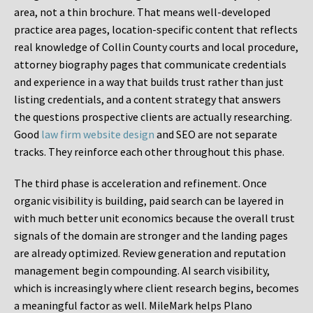
area, not a thin brochure. That means well-developed
practice area pages, location-specific content that reflects
real knowledge of Collin County courts and local procedure,
attorney biography pages that communicate credentials
and experience in a way that builds trust rather than just
listing credentials, and a content strategy that answers
the questions prospective clients are actually researching.
Good
law firm website design
and SEO are not separate
tracks. They reinforce each other throughout this phase.
The third phase is acceleration and refinement. Once
organic visibility is building, paid search can be layered in
with much better unit economics because the overall trust
signals of the domain are stronger and the landing pages
are already optimized. Review generation and reputation
management begin compounding. AI search visibility,
which is increasingly where client research begins, becomes
a meaningful factor as well. MileMark helps Plano