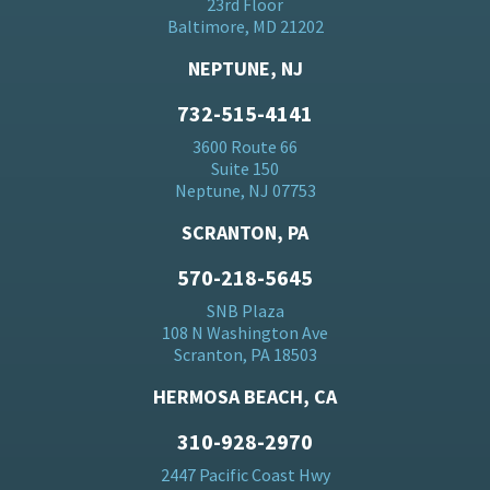
23rd Floor
Baltimore, MD 21202
NEPTUNE, NJ
732-515-4141
3600 Route 66
Suite 150
Neptune, NJ 07753
SCRANTON, PA
570-218-5645
SNB Plaza
108 N Washington Ave
Scranton, PA 18503
HERMOSA BEACH, CA
310-928-2970
2447 Pacific Coast Hwy