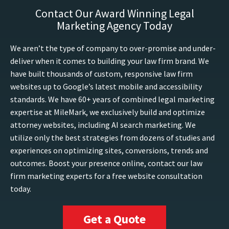
Contact Our Award Winning Legal
Marketing Agency Today
We aren’t the type of company to over-promise and under-
deliver when it comes to building your law firm brand. We
have built thousands of custom, responsive law firm
websites up to Google’s latest mobile and accessibility
standards. We have 60+ years of combined legal marketing
expertise at MileMark, we exclusively build and optimize
attorney websites, including AI search marketing. We
utilize only the best strategies from dozens of studies and
experiences on optimizing sites, conversions, trends and
outcomes. Boost your presence online, contact our law
firm marketing experts for a free website consultation
today.
Get a Quote