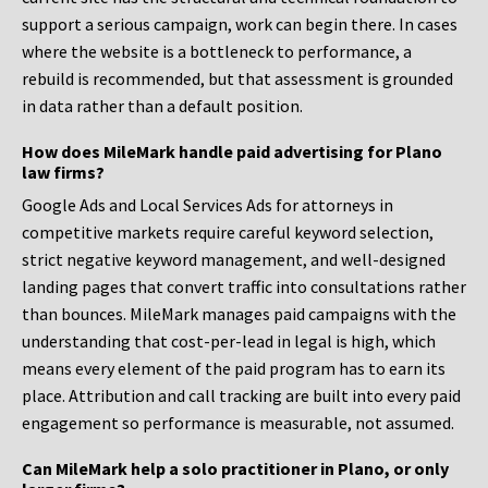
support a serious campaign, work can begin there. In cases
where the website is a bottleneck to performance, a
rebuild is recommended, but that assessment is grounded
in data rather than a default position.
How does MileMark handle paid advertising for Plano
law firms?
Google Ads and Local Services Ads for attorneys in
competitive markets require careful keyword selection,
strict negative keyword management, and well-designed
landing pages that convert traffic into consultations rather
than bounces. MileMark manages paid campaigns with the
understanding that cost-per-lead in legal is high, which
means every element of the paid program has to earn its
place. Attribution and call tracking are built into every paid
engagement so performance is measurable, not assumed.
Can MileMark help a solo practitioner in Plano, or only