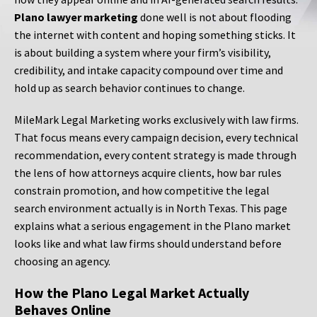
Plano lawyer marketing
done well is not about flooding
the internet with content and hoping something sticks. It
is about building a system where your firm’s visibility,
credibility, and intake capacity compound over time and
hold up as search behavior continues to change.
MileMark Legal Marketing works exclusively with law firms.
That focus means every campaign decision, every technical
recommendation, every content strategy is made through
the lens of how attorneys acquire clients, how bar rules
constrain promotion, and how competitive the legal
search environment actually is in North Texas. This page
explains what a serious engagement in the Plano market
looks like and what law firms should understand before
choosing an agency.
How the Plano Legal Market Actually
Behaves Online