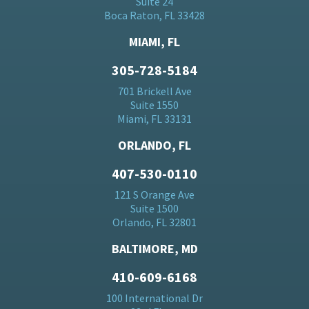
Suite 24
Boca Raton, FL 33428
MIAMI, FL
305-728-5184
701 Brickell Ave
Suite 1550
Miami, FL 33131
ORLANDO, FL
407-530-0110
121 S Orange Ave
Suite 1500
Orlando, FL 32801
BALTIMORE, MD
410-609-6168
100 International Dr