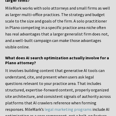
larger firms?
MileMark works with solo attorneys and small firms as well
as larger multi-office practices. The strategy and budget
scale to the size and goals of the firm. A solo practitioner
in Plano competing in a specific practice area niche often
has real advantages that a larger generalist firm does not,
and a well-built campaign can make those advantages
visible online.
What does AI search optimization actually involve for a
Plano attorney?
It involves building content that generative AI tools can
understand, cite, and present when users ask legal
questions relevant to your practice area. That includes
structured, expertise-forward content, properly organized
site architecture, and consistent signals of authority across
platforms that AI crawlers reference when forming
responses. MileMark’s
legal marketing programs
include AI
optimization as a core component, not a bolt-on feature.