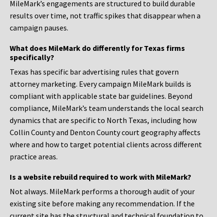
MileMark’s engagements are structured to build durable
results over time, not traffic spikes that disappear when a
campaign pauses.
What does MileMark do differently for Texas firms
specifically?
Texas has specific bar advertising rules that govern
attorney marketing. Every campaign MileMark builds is
compliant with applicable state bar guidelines. Beyond
compliance, MileMark’s team understands the local search
dynamics that are specific to North Texas, including how
Collin County and Denton County court geography affects
where and how to target potential clients across different
practice areas.
Is a website rebuild required to work with MileMark?
Not always. MileMark performs a thorough audit of your
existing site before making any recommendation. If the
current site has the structural and technical foundation to