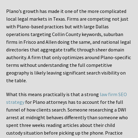
Plano’s growth has made it one of the more complicated
local legal markets in Texas. Firms are competing not just
with Plano-based practices but with large Dallas
operations targeting Collin County keywords, suburban
firms in Frisco and Allen doing the same, and national legal
directories that aggregate traffic through sheer domain
authority. A firm that only optimizes around Plano-specific
terms without understanding the full competitive
geography is likely leaving significant search visibility on
the table.
What this means practically is that a strong
law firm SEO
strategy
for Plano attorneys has to account for the full
funnel of how clients search. Someone researching a DWI
arrest at midnight behaves differently than someone who
spent three weeks reading articles about their child
custody situation before picking up the phone. Practice