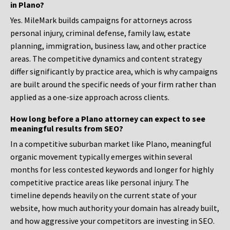
in Plano?
Yes. MileMark builds campaigns for attorneys across
personal injury, criminal defense, family law, estate
planning, immigration, business law, and other practice
areas. The competitive dynamics and content strategy
differ significantly by practice area, which is why campaigns
are built around the specific needs of your firm rather than
applied as a one-size approach across clients.
How long before a Plano attorney can expect to see
meaningful results from SEO?
In a competitive suburban market like Plano, meaningful
organic movement typically emerges within several
months for less contested keywords and longer for highly
competitive practice areas like personal injury. The
timeline depends heavily on the current state of your
website, how much authority your domain has already built,
and how aggressive your competitors are investing in SEO.