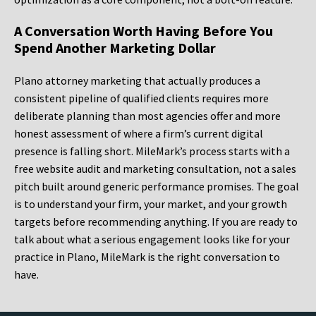
A Conversation Worth Having Before You
Spend Another Marketing Dollar
Plano attorney marketing that actually produces a
consistent pipeline of qualified clients requires more
deliberate planning than most agencies offer and more
honest assessment of where a firm’s current digital
presence is falling short. MileMark’s process starts with a
free website audit and marketing consultation, not a sales
pitch built around generic performance promises. The goal
is to understand your firm, your market, and your growth
targets before recommending anything. If you are ready to
talk about what a serious engagement looks like for your
practice in Plano, MileMark is the right conversation to
have.