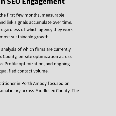
 an SEO Engagement
 the first few months, measurable
nd link signals accumulate over time.
 regardless of which agency they work
 most sustainable growth.
 analysis of which firms are currently
x County, on-site optimization across
ss Profile optimization, and ongoing
 qualified contact volume.
ractitioner in Perth Amboy focused on
sonal injury across Middlesex County. The