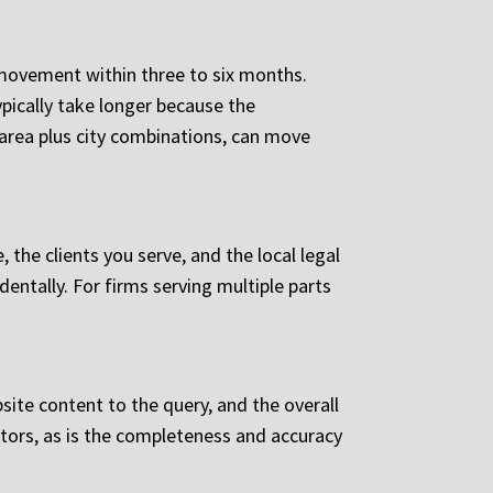
movement within three to six months.
ypically take longer because the
 area plus city combinations, can move
the clients you serve, and the local legal
dentally. For firms serving multiple parts
site content to the query, and the overall
ctors, as is the completeness and accuracy