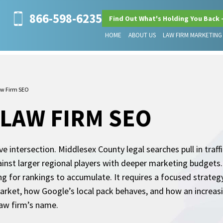
866-598-6235
Find Out What's Holding You Back 
HOME
ABOUT US
LAW FIRM MARKETING
aw Firm SEO
LAW FIRM SEO
e intersection. Middlesex County legal searches pull in traff
inst larger regional players with deeper marketing budgets
g for rankings to accumulate. It requires a focused strateg
arket, how Google’s local pack behaves, and how an increasi
law firm’s name.