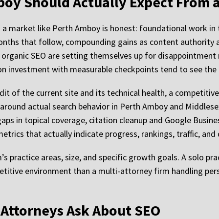
boy Should Actually Expect From
n a market like Perth Amboy is honest: foundational work in
onths that follow, compounding gains as content authority a
 organic SEO are setting themselves up for disappointment
zon investment with measurable checkpoints tend to see the
dit of the current site and its technical health, a competitive
 around actual search behavior in Perth Amboy and Middlese
aps in topical coverage, citation cleanup and Google Busine
trics that actually indicate progress, rankings, traffic, and
’s practice areas, size, and specific growth goals. A solo p
etitive environment than a multi-attorney firm handling per
Attorneys Ask About SEO