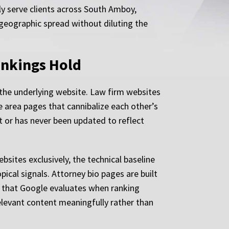
ly serve clients across South Amboy,
geographic spread without diluting the
ankings Hold
 the underlying website. Law firm websites
 area pages that cannibalize each other’s
t or has never been updated to reflect
ites exclusively, the technical baseline
pical signals. Attorney bio pages are built
ss that Google evaluates when ranking
relevant content meaningfully rather than