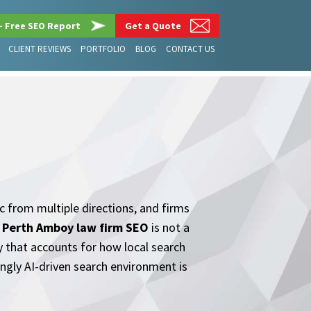
– Free SEO Report
Get a Quote
CLIENT REVIEWS
PORTFOLIO
BLOG
CONTACT US
ic from multiple directions, and firms
.
Perth Amboy law firm SEO
is not a
y that accounts for how local search
ngly AI-driven search environment is