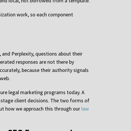
e and local, not borrowed from a template.
imization work, so each component
, and Perplexity, questions about their
enerated responses are not there by
curately, because their authority signals
 web.
cture legal marketing programs today. A
-stage client decisions. The two forms of
bout how we approach this through our
law