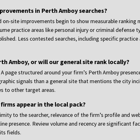
mprovements in Perth Amboy searches?
nd on-site improvements begin to show measurable ranking 
me practice areas like personal injury or criminal defense t
lished. Less contested searches, including specific practice
h Amboy, or will our general site rank locally?
 A page structured around your firm’s Perth Amboy presence, 
aphic signals than a general site that mentions the city inci
s to other target areas.
irms appear in the local pack?
mity to the searcher, relevance of the firm’s profile and web
line presence. Review volume and recency are significant fa
ts fields.