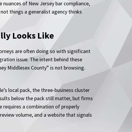
he nuances of New Jersey bar compliance,
 not things a generalist agency thinks
lly Looks Like
rneys are often doing so with significant
gration issue. The intent behind these
ney Middlesex County” is not browsing.
’s local pack, the three-business cluster
ults below the pack still matter, but firms
ere requires a combination of properly
review volume, and a website that signals