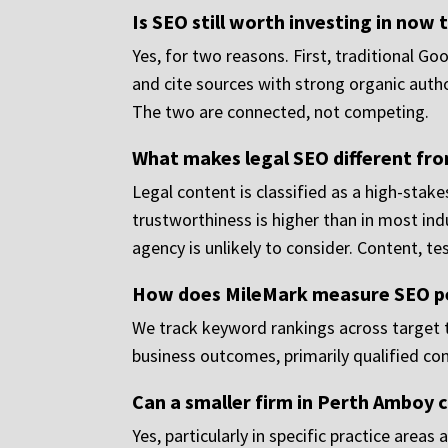
Is SEO still worth investing in now 
Yes, for two reasons. First, traditional Go
and cite sources with strong organic autho
The two are connected, not competing.
What makes legal SEO different fr
Legal content is classified as a high-sta
trustworthiness is higher than in most ind
agency is unlikely to consider. Content, te
How does MileMark measure SEO 
We track keyword rankings across target t
business outcomes, primarily qualified co
Can a smaller firm in Perth Amboy c
Yes, particularly in specific practice area