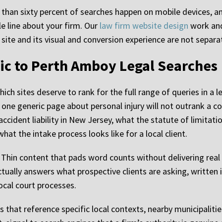
 than sixty percent of searches happen on mobile devices, an
le line about your firm. Our
law firm website design
work and 
a site and its visual and conversion experience are not separ
ic to Perth Amboy Legal Searches
ch sites deserve to rank for the full range of queries in a le
 one generic page about personal injury will not outrank a c
ccident liability in New Jersey, what the statute of limitati
at the intake process looks like for a local client.
. Thin content that pads word counts without delivering real
ctually answers what prospective clients are asking, writte
ocal court processes.
 that reference specific local contexts, nearby municipalitie