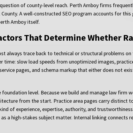
 question of county-level reach. Perth Amboy firms frequent
 County. A well-constructed SEO program accounts for this 
Perth Amboy itself.
Factors That Determine Whether R
t always trace back to technical or structural problems on
ver time: slow load speeds from unoptimized images, practice
s service pages, and schema markup that either does not exis
foundation level. Because we build and manage law firm webs
hitecture from the start. Practice area pages carry distinct to
kind of experience, expertise, authority, and trustworthine
s as a high-stakes subject matter. Internal linking connects 