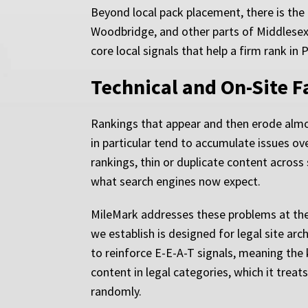
Beyond local pack placement, there is the
Woodbridge, and other parts of Middlesex
core local signals that help a firm rank in 
Technical and On-Site 
Rankings that appear and then erode almos
in particular tend to accumulate issues o
rankings, thin or duplicate content acros
what search engines now expect.
MileMark addresses these problems at the 
we establish is designed for legal site arc
to reinforce E-E-A-T signals, meaning the 
content in legal categories, which it treat
randomly.