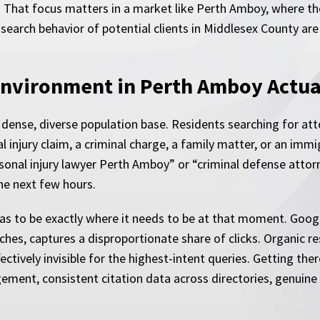
. That focus matters in a market like Perth Amboy, where t
 search behavior of potential clients in Middlesex County are
Environment in Perth Amboy Actua
ense, diverse population base. Residents searching for atto
 injury claim, a criminal charge, a family matter, or an immi
onal injury lawyer Perth Amboy” or “criminal defense attor
the next few hours.
has to be exactly where it needs to be at that moment. Google
hes, captures a disproportionate share of clicks. Organic res
fectively invisible for the highest-intent queries. Getting th
ment, consistent citation data across directories, genuine 