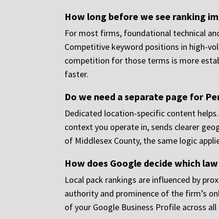
How long before we see ranking i
For most firms, foundational technical a
Competitive keyword positions in high-volu
competition for those terms is more estab
faster.
Do we need a separate page for Pert
Dedicated location-specific content helps.
context you operate in, sends clearer geogr
of Middlesex County, the same logic applie
How does Google decide which law f
Local pack rankings are influenced by proxi
authority and prominence of the firm’s on
of your Google Business Profile across all i