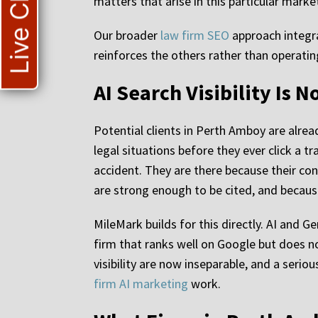
Live Chat
matters that arise in this particular marke
Our broader
law firm SEO
approach integra
reinforces the others rather than operating
AI Search Visibility Is 
Potential clients in Perth Amboy are alrea
legal situations before they ever click a t
accident. They are there because their con
are strong enough to be cited, and because
MileMark builds for this directly. AI and 
firm that ranks well on Google but does n
visibility are now inseparable, and a se
firm AI marketing
work.