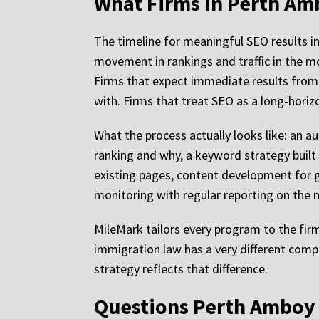
What Firms in Perth Am
The timeline for meaningful SEO results i
movement in rankings and traffic in the m
Firms that expect immediate results from
with. Firms that treat SEO as a long-hori
What the process actually looks like: an au
ranking and why, a keyword strategy built
existing pages, content development for g
monitoring with regular reporting on the me
MileMark tailors every program to the firm
immigration law has a very different comp
strategy reflects that difference.
Questions Perth Amboy 