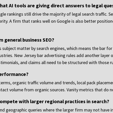
that AI tools are giving direct answers to legal qu
ogle rankings still drive the majority of legal search traffic
rity. A firm that ranks well on Google is also better positi
om general business SEO?
kes subject matter by search engines, which means the bar fo
ustries. New Jersey bar advertising rules add another layer 
stimonials, and claims all need to be structured with those ru
performance?
erms, organic traffic volume and trends, local pack placeme
ntact volume from organic sources. Vanity metrics that do n
ompete with larger regional practices in search?
s and geographic queries where the larger firm may not have i