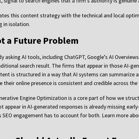
t, signal to search engines that a firm’s authority is genuin
tes this content strategy with the technical and local opt
 in isolation.
Not a Future Problem
dy asking AI tools, including ChatGPT, Google’s AI Overviews
raditional search result. The firms that appear in those AI-g
tent is structured in a way that AI systems can summarize ac
 their online presence is consistent and credible across the
Generative Engine Optimization is a core part of how we stru
ot appear in AI-generated responses is already missing early
rious SEO engagement has to account for both. Learn more a