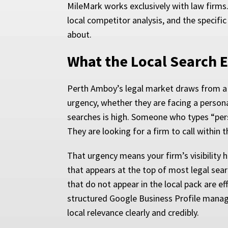
MileMark works exclusively with law firms
local competitor analysis, and the specific
about.
What the Local Search 
Perth Amboy’s legal market draws from a d
urgency, whether they are facing a personal
searches is high. Someone who types “pers
They are looking for a firm to call within 
That urgency means your firm’s visibility 
that appears at the top of most legal searc
that do not appear in the local pack are ef
structured Google Business Profile manage
local relevance clearly and credibly.