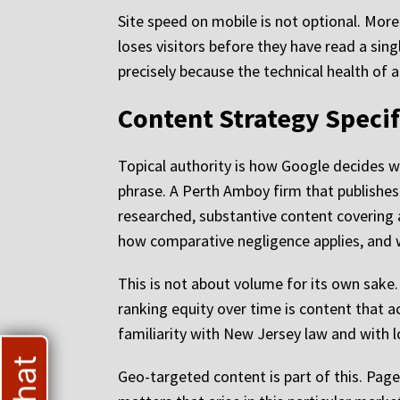
Site speed on mobile is not optional. More
loses visitors before they have read a sing
precisely because the technical health of 
Content Strategy Specif
Topical authority is how Google decides whi
phrase. A Perth Amboy firm that publishes
researched, substantive content covering a
how comparative negligence applies, and wh
This is not about volume for its own sake
ranking equity over time is content that a
familiarity with New Jersey law and with l
Geo-targeted content is part of this. Pages