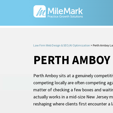
Law Firm Web Design & SEO/AI Optimization
>
Perth Amboy L
PERTH AMBOY 
Perth Amboy sits at a genuinely competitiv
competing locally are often competing aga
matter of checking a few boxes and waitin
actually works in a mid-size New Jersey m
reshaping where clients first encounter a 