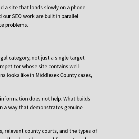
d a site that loads slowly on a phone
our SEO work are built in parallel
ate problems.
gal category, not just a single target
ompetitor whose site contains well-
ons looks like in Middlesex County cases,
 information does not help. What builds
n in a way that demonstrates genuine
s, relevant county courts, and the types of