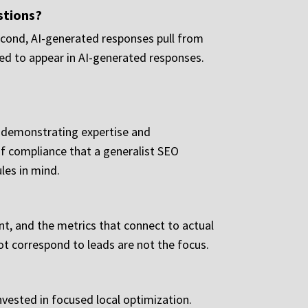
estions?
. Second, AI-generated responses pull from
oned to appear in AI-generated responses.
r demonstrating expertise and
of compliance that a generalist SEO
les in mind.
nt, and the metrics that connect to actual
ot correspond to leads are not the focus.
nvested in focused local optimization.